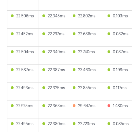
22.506ms
22.345ms
22.802ms
0.103ms
22.452ms
22.297ms
22.686ms
0.082ms
22.504ms
22.349ms
22.740ms
0.087ms
22.587ms
22.387ms
23.460ms
0.199ms
22.493ms
22.325ms
22.855ms
0.117ms
22.925ms
22.363ms
29.647ms
1.480ms
22.495ms
22.380ms
22.723ms
0.085ms