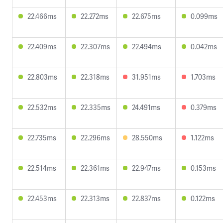
22.466ms
22.272ms
22.675ms
0.099ms
22.409ms
22.307ms
22.494ms
0.042ms
22.803ms
22.318ms
31.951ms
1.703ms
22.532ms
22.335ms
24.491ms
0.379ms
22.735ms
22.296ms
28.550ms
1.122ms
22.514ms
22.361ms
22.947ms
0.153ms
22.453ms
22.313ms
22.837ms
0.122ms