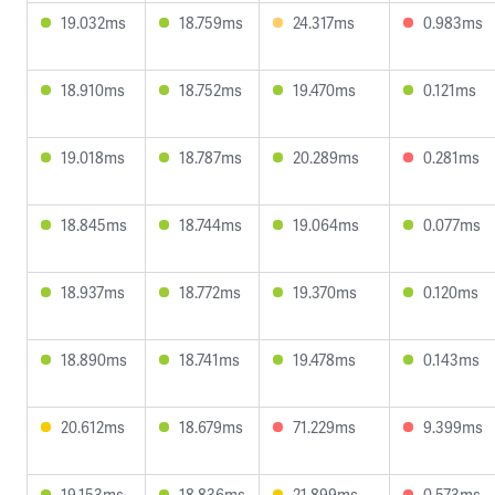
19.032ms
18.759ms
24.317ms
0.983ms
18.910ms
18.752ms
19.470ms
0.121ms
19.018ms
18.787ms
20.289ms
0.281ms
18.845ms
18.744ms
19.064ms
0.077ms
18.937ms
18.772ms
19.370ms
0.120ms
18.890ms
18.741ms
19.478ms
0.143ms
20.612ms
18.679ms
71.229ms
9.399ms
19.153ms
18.836ms
21.899ms
0.573ms