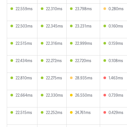
22.559ms
22.310ms
23.798ms
0.280ms
22.503ms
22.345ms
23.231ms
0.160ms
22.515ms
22.316ms
22.999ms
0.159ms
22.434ms
22.272ms
22.720ms
0.108ms
22.810ms
22.275ms
28.935ms
1.463ms
22.664ms
22.330ms
26.550ms
0.739ms
22.515ms
22.252ms
24.761ms
0.429ms