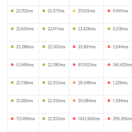
22.702ms
22.377ms
27.635ms
0.941ms
22.643ms
22.411ms
23.438ms
0.218ms
23.288ms
22.363ms
35.891ms
2.544ms
52.469ms
22.380ms
917.432ms
160.620m
22.738ms
22.353ms
29.348ms
1.229ms
22.924ms
22.393ms
30.084ms
1.394ms
112.499ms
22.352ms
1432.600ms
299.266m