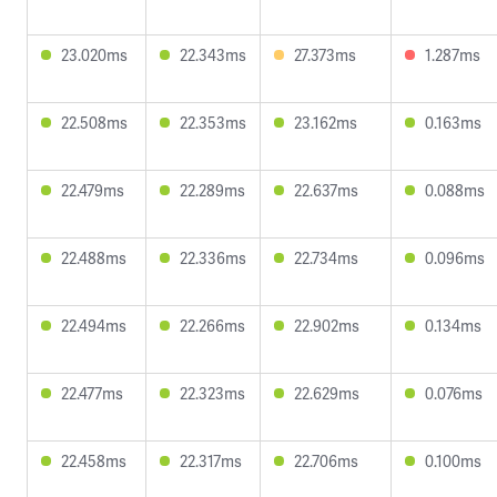
23.020ms
22.343ms
27.373ms
1.287ms
22.508ms
22.353ms
23.162ms
0.163ms
22.479ms
22.289ms
22.637ms
0.088ms
22.488ms
22.336ms
22.734ms
0.096ms
22.494ms
22.266ms
22.902ms
0.134ms
22.477ms
22.323ms
22.629ms
0.076ms
22.458ms
22.317ms
22.706ms
0.100ms