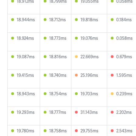
18.912ms
18.799ms
19.055ms
0.058ms
18.944ms
18.712ms
19.818ms
0.184ms
18.924ms
18.773ms
19.076ms
0.058ms
19.087ms
18.816ms
22.669ms
0.679ms
19.415ms
18.740ms
25.196ms
1.595ms
18.943ms
18.754ms
19.703ms
0.239ms
19.293ms
18.777ms
31.143ms
2.202ms
19.780ms
18.758ms
29.755ms
2.543ms