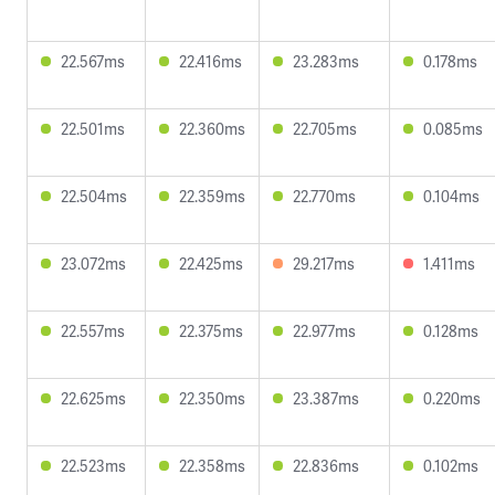
22.567ms
22.416ms
23.283ms
0.178ms
22.501ms
22.360ms
22.705ms
0.085ms
22.504ms
22.359ms
22.770ms
0.104ms
23.072ms
22.425ms
29.217ms
1.411ms
22.557ms
22.375ms
22.977ms
0.128ms
22.625ms
22.350ms
23.387ms
0.220ms
22.523ms
22.358ms
22.836ms
0.102ms