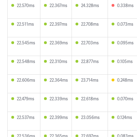
22.570ms
22.367ms
24.328ms
0.338ms
22.511ms
22.397ms
22.708ms
0.073ms
22.545ms
22.369ms
22.703ms
0.095ms
22.548ms
22.310ms
22.877ms
0.105ms
22.606ms
22.364ms
23.714ms
0.248ms
22.479ms
22.339ms
22.618ms
0.070ms
22.537ms
22.399ms
23.056ms
0.124ms
22.536ms
22.365ms
22.697ms
0.083ms