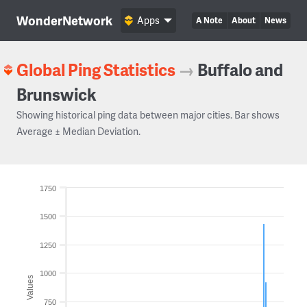
WonderNetwork
Apps
A Note
About
News
Global Ping Statistics
→
Buffalo and
Brunswick
Showing historical ping data between major cities. Bar shows
Average ± Median Deviation.
1750
1500
1250
1000
Values
750