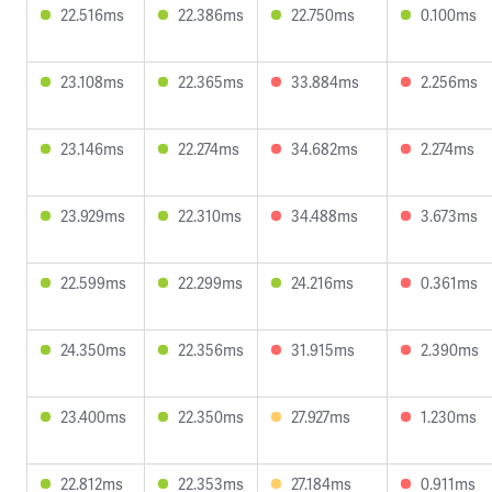
22.516ms
22.386ms
22.750ms
0.100ms
23.108ms
22.365ms
33.884ms
2.256ms
23.146ms
22.274ms
34.682ms
2.274ms
23.929ms
22.310ms
34.488ms
3.673ms
22.599ms
22.299ms
24.216ms
0.361ms
24.350ms
22.356ms
31.915ms
2.390ms
23.400ms
22.350ms
27.927ms
1.230ms
22.812ms
22.353ms
27.184ms
0.911ms