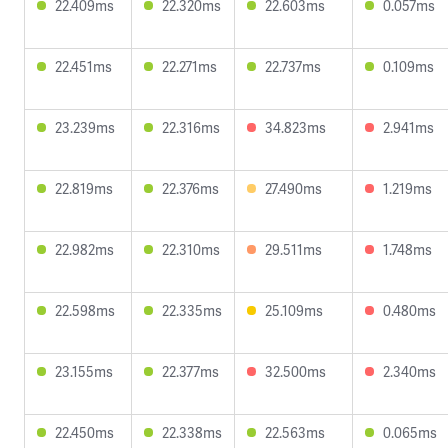
22.409ms
22.320ms
22.603ms
0.057ms
22.451ms
22.271ms
22.737ms
0.109ms
23.239ms
22.316ms
34.823ms
2.941ms
22.819ms
22.376ms
27.490ms
1.219ms
22.982ms
22.310ms
29.511ms
1.748ms
22.598ms
22.335ms
25.109ms
0.480ms
23.155ms
22.377ms
32.500ms
2.340ms
22.450ms
22.338ms
22.563ms
0.065ms