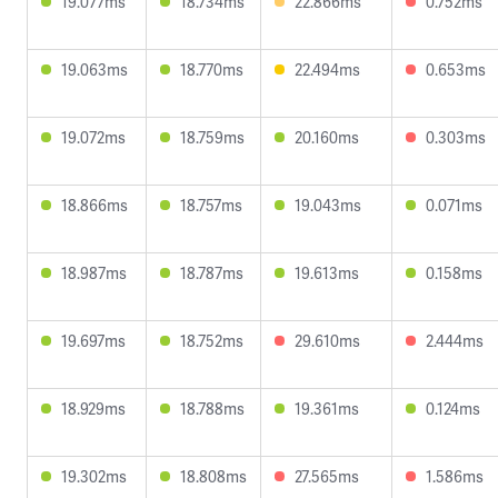
19.077ms
18.734ms
22.866ms
0.752ms
19.063ms
18.770ms
22.494ms
0.653ms
19.072ms
18.759ms
20.160ms
0.303ms
18.866ms
18.757ms
19.043ms
0.071ms
18.987ms
18.787ms
19.613ms
0.158ms
19.697ms
18.752ms
29.610ms
2.444ms
18.929ms
18.788ms
19.361ms
0.124ms
19.302ms
18.808ms
27.565ms
1.586ms