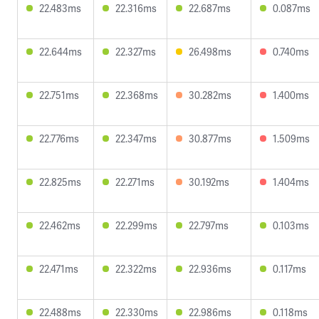
22.483ms
22.316ms
22.687ms
0.087ms
22.644ms
22.327ms
26.498ms
0.740ms
22.751ms
22.368ms
30.282ms
1.400ms
22.776ms
22.347ms
30.877ms
1.509ms
22.825ms
22.271ms
30.192ms
1.404ms
22.462ms
22.299ms
22.797ms
0.103ms
22.471ms
22.322ms
22.936ms
0.117ms
22.488ms
22.330ms
22.986ms
0.118ms