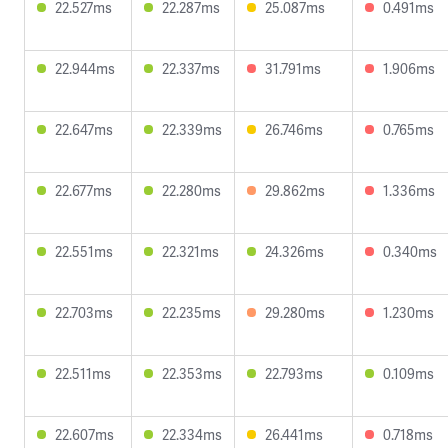
22.527ms
22.287ms
25.087ms
0.491ms
22.944ms
22.337ms
31.791ms
1.906ms
22.647ms
22.339ms
26.746ms
0.765ms
22.677ms
22.280ms
29.862ms
1.336ms
22.551ms
22.321ms
24.326ms
0.340ms
22.703ms
22.235ms
29.280ms
1.230ms
22.511ms
22.353ms
22.793ms
0.109ms
22.607ms
22.334ms
26.441ms
0.718ms