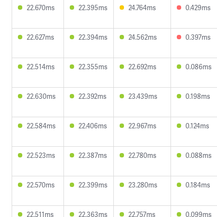
22.670ms
22.395ms
24.764ms
0.429ms
22.627ms
22.394ms
24.562ms
0.397ms
22.514ms
22.355ms
22.692ms
0.086ms
22.630ms
22.392ms
23.439ms
0.198ms
22.584ms
22.406ms
22.967ms
0.124ms
22.523ms
22.387ms
22.780ms
0.088ms
22.570ms
22.399ms
23.280ms
0.184ms
22.511ms
22.363ms
22.757ms
0.099ms