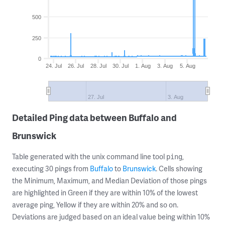
500
250
0
24. Jul
26. Jul
28. Jul
30. Jul
1. Aug
3. Aug
5. Aug
27. Jul
3. Aug
Detailed Ping data between Buffalo and
Brunswick
Table generated with the unix command line tool
,
ping
executing 30 pings from
Buffalo
to
Brunswick
. Cells showing
the Minimum, Maximum, and Median Deviation of those pings
are highlighted in Green if they are within 10% of the lowest
average ping, Yellow if they are within 20% and so on.
Deviations are judged based on an ideal value being within 10%