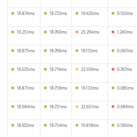
18.874ms
18.723ms
19.620ms
0.150ms
19.251ms
18.760ms
25.294ms
1.240ms
18.875ms
18.766ms
19.112ms
0.067ms
19.025ms
18.719ms
23.109ms
0.767ms
18.871ms
18.759ms
19.133ms
0.085ms
18.984ms
18.751ms
22.651ms
0.684ms
18.922ms
18.754ms
19.818ms
0.190ms