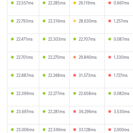
22.557ms
22.285ms
26.119ms
0.667ms
22.793ms
22.316ms
28.630ms
1.257ms
22.471ms
22.303ms
22.707ms
0.087ms
22.701ms
22.270ms
29.840ms
1.330ms
22.887ms
22.248ms
31.573ms
1.727ms
22.399ms
22.277ms
22.658ms
0.082ms
23.697ms
22.281ms
36.296ms
3.530ms
23.006ms
22.349ms
33.128ms
2.000ms