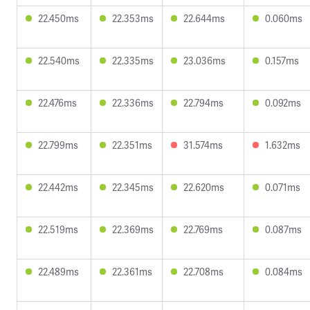
22.450ms
22.353ms
22.644ms
0.060ms
22.540ms
22.335ms
23.036ms
0.157ms
22.476ms
22.336ms
22.794ms
0.092ms
22.799ms
22.351ms
31.574ms
1.632ms
22.442ms
22.345ms
22.620ms
0.071ms
22.519ms
22.369ms
22.769ms
0.087ms
22.489ms
22.361ms
22.708ms
0.084ms