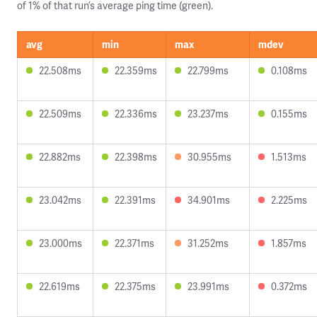
of 1% of that run’s average ping time (green).
avg
min
max
mdev
22.508ms
22.359ms
22.799ms
0.108ms
22.509ms
22.336ms
23.237ms
0.155ms
22.882ms
22.398ms
30.955ms
1.513ms
23.042ms
22.391ms
34.901ms
2.225ms
23.000ms
22.371ms
31.252ms
1.857ms
22.619ms
22.375ms
23.991ms
0.372ms