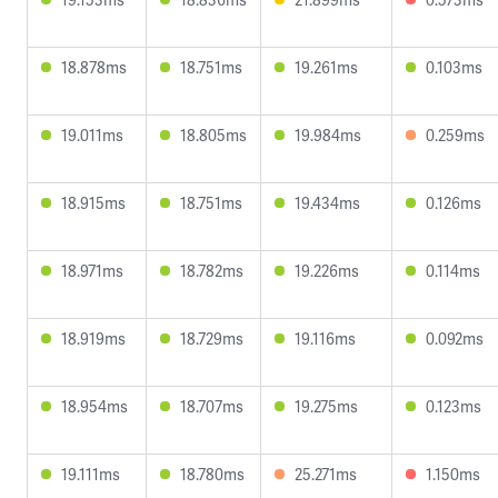
18.878ms
18.751ms
19.261ms
0.103ms
19.011ms
18.805ms
19.984ms
0.259ms
18.915ms
18.751ms
19.434ms
0.126ms
18.971ms
18.782ms
19.226ms
0.114ms
18.919ms
18.729ms
19.116ms
0.092ms
18.954ms
18.707ms
19.275ms
0.123ms
19.111ms
18.780ms
25.271ms
1.150ms