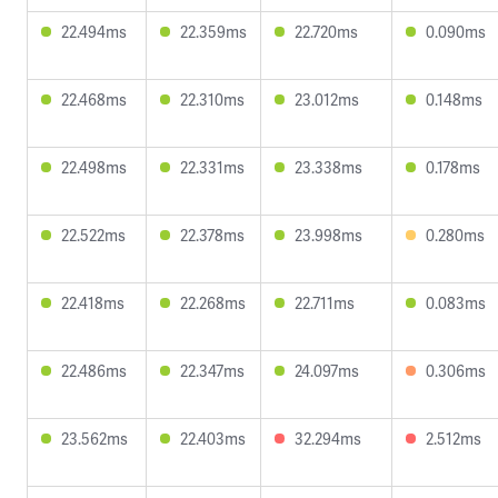
22.494ms
22.359ms
22.720ms
0.090ms
22.468ms
22.310ms
23.012ms
0.148ms
22.498ms
22.331ms
23.338ms
0.178ms
22.522ms
22.378ms
23.998ms
0.280ms
22.418ms
22.268ms
22.711ms
0.083ms
22.486ms
22.347ms
24.097ms
0.306ms
23.562ms
22.403ms
32.294ms
2.512ms