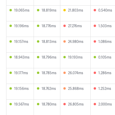
19.065ms
18.819ms
21.803ms
0.540ms
19.196ms
18.776ms
27.276ms
1.503ms
19.157ms
18.813ms
24.980ms
1.086ms
18.943ms
18.796ms
19.193ms
0.105ms
19.177ms
18.785ms
26.074ms
1.286ms
19.156ms
18.762ms
25.868ms
1.252ms
19.567ms
18.780ms
26.805ms
2.000ms