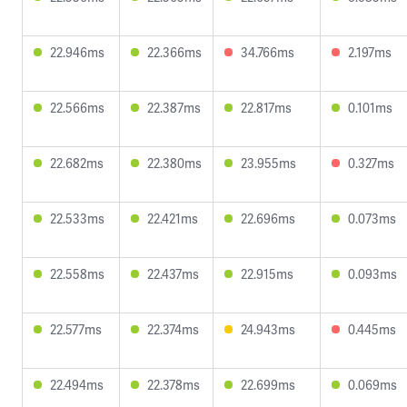
22.946ms
22.366ms
34.766ms
2.197ms
22.566ms
22.387ms
22.817ms
0.101ms
22.682ms
22.380ms
23.955ms
0.327ms
22.533ms
22.421ms
22.696ms
0.073ms
22.558ms
22.437ms
22.915ms
0.093ms
22.577ms
22.374ms
24.943ms
0.445ms
22.494ms
22.378ms
22.699ms
0.069ms