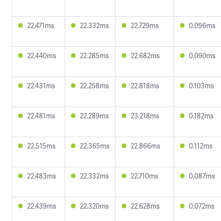
22.471ms
22.332ms
22.729ms
0.096ms
22.440ms
22.285ms
22.682ms
0.090ms
22.431ms
22.258ms
22.818ms
0.103ms
22.481ms
22.289ms
23.218ms
0.182ms
22.515ms
22.365ms
22.866ms
0.112ms
22.483ms
22.332ms
22.710ms
0.087ms
22.439ms
22.320ms
22.628ms
0.072ms