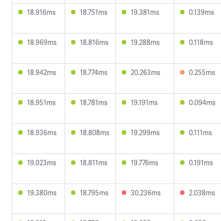
18.916ms
18.751ms
19.381ms
0.139ms
18.969ms
18.816ms
19.288ms
0.118ms
18.942ms
18.774ms
20.263ms
0.255ms
18.951ms
18.781ms
19.191ms
0.094ms
18.936ms
18.808ms
19.299ms
0.111ms
19.023ms
18.811ms
19.776ms
0.191ms
19.380ms
18.795ms
30.236ms
2.038ms