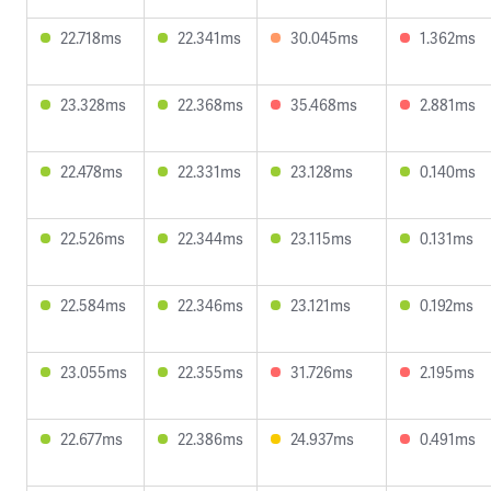
22.718ms
22.341ms
30.045ms
1.362ms
23.328ms
22.368ms
35.468ms
2.881ms
22.478ms
22.331ms
23.128ms
0.140ms
22.526ms
22.344ms
23.115ms
0.131ms
22.584ms
22.346ms
23.121ms
0.192ms
23.055ms
22.355ms
31.726ms
2.195ms
22.677ms
22.386ms
24.937ms
0.491ms