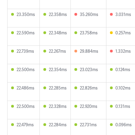
23.350ms
22.358ms
35.260ms
3.031ms
22.590ms
22.348ms
23.758ms
0.257ms
22.739ms
22.267ms
29.884ms
1.332ms
22.500ms
22.354ms
23.023ms
0.124ms
22.486ms
22.285ms
22.826ms
0.102ms
22.500ms
22.328ms
22.920ms
0.131ms
22.479ms
22.284ms
22.731ms
0.096ms