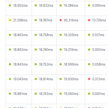
18.955ms
18.832ms
19.286ms
0.095ms
21.398ms
18.767ms
95.316ms
13.726ms
18.863ms
18.758ms
19.359ms
0.107ms
18.893ms
18.740ms
19.219ms
0.093ms
18.843ms
18.752ms
18.999ms
0.058ms
19.043ms
18.814ms
19.930ms
0.313ms
18.881ms
18.743ms
19.060ms
0.067ms