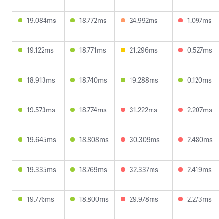
19.084ms
18.772ms
24.992ms
1.097ms
19.122ms
18.771ms
21.296ms
0.527ms
18.913ms
18.740ms
19.288ms
0.120ms
19.573ms
18.774ms
31.222ms
2.207ms
19.645ms
18.808ms
30.309ms
2.480ms
19.335ms
18.769ms
32.337ms
2.419ms
19.776ms
18.800ms
29.978ms
2.273ms