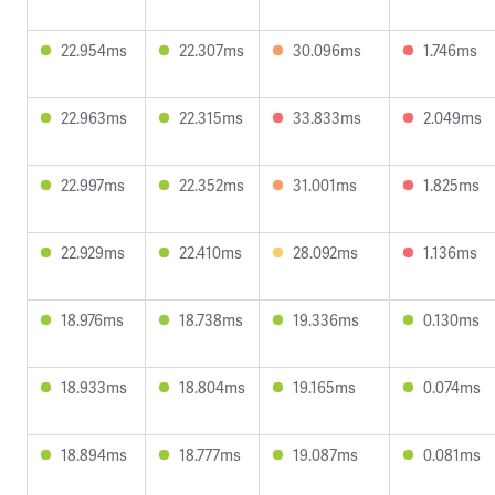
22.954ms
22.307ms
30.096ms
1.746ms
22.963ms
22.315ms
33.833ms
2.049ms
22.997ms
22.352ms
31.001ms
1.825ms
22.929ms
22.410ms
28.092ms
1.136ms
18.976ms
18.738ms
19.336ms
0.130ms
18.933ms
18.804ms
19.165ms
0.074ms
18.894ms
18.777ms
19.087ms
0.081ms