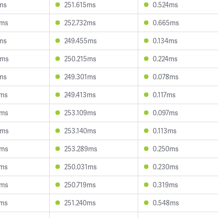
ms
251.615ms
0.524ms
2ms
252.732ms
0.665ms
ms
249.455ms
0.134ms
5ms
250.215ms
0.224ms
ms
249.301ms
0.078ms
8ms
249.413ms
0.117ms
7ms
253.109ms
0.097ms
5ms
253.140ms
0.113ms
0ms
253.289ms
0.250ms
0ms
250.031ms
0.230ms
2ms
250.719ms
0.319ms
3ms
251.240ms
0.548ms