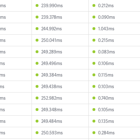
6ms
239.990ms
0.212ms
5ms
239.378ms
0.090ms
8ms
244.992ms
1.043ms
0ms
250.041ms
0.215ms
0ms
249.289ms
0.083ms
5ms
249.496ms
0.106ms
3ms
249.384ms
0.115ms
ms
249.438ms
0.103ms
0ms
252.982ms
0.740ms
7ms
249.348ms
0.105ms
4ms
249.484ms
0.135ms
7ms
250.593ms
0.284ms