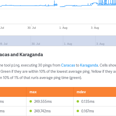
 Jul
30. Jul
1. Aug
3. Aug
28. Jul
30. Jul
1. Aug
3. Aug
racas and Karaganda
ne tool
, executing 30 pings from
Caracas
to
Karaganda
. Cells sh
ping
 Green if they are within 10% of the lowest average ping, Yellow if they 
n 10% of 1% of that run’s average ping time (green).
max
mdev
2ms
249.555ms
0.135ms
5ms
249.742ms
0.167ms