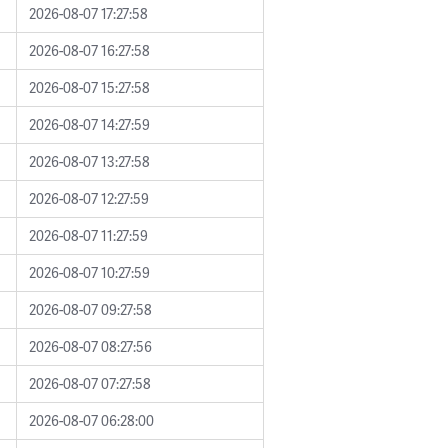
2026-08-07 17:27:58
2026-08-07 16:27:58
2026-08-07 15:27:58
2026-08-07 14:27:59
2026-08-07 13:27:58
2026-08-07 12:27:59
2026-08-07 11:27:59
2026-08-07 10:27:59
2026-08-07 09:27:58
2026-08-07 08:27:56
2026-08-07 07:27:58
2026-08-07 06:28:00