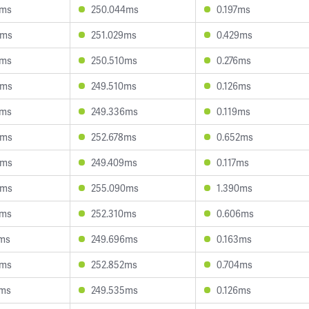
2ms
250.044ms
0.197ms
5ms
251.029ms
0.429ms
7ms
250.510ms
0.276ms
3ms
249.510ms
0.126ms
7ms
249.336ms
0.119ms
0ms
252.678ms
0.652ms
4ms
249.409ms
0.117ms
6ms
255.090ms
1.390ms
2ms
252.310ms
0.606ms
4ms
249.696ms
0.163ms
5ms
252.852ms
0.704ms
5ms
249.535ms
0.126ms