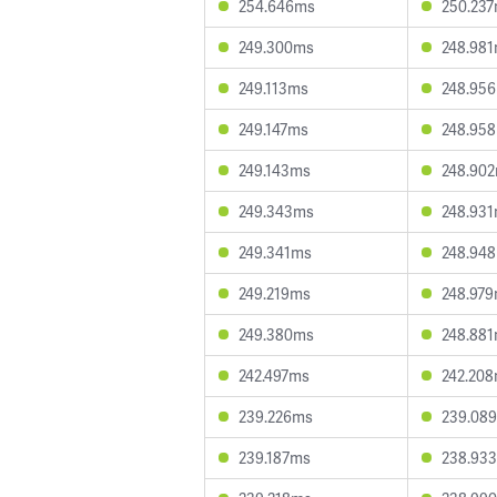
254.646ms
250.23
249.300ms
248.98
249.113ms
248.95
249.147ms
248.95
249.143ms
248.90
249.343ms
248.93
249.341ms
248.94
249.219ms
248.97
249.380ms
248.88
242.497ms
242.20
239.226ms
239.08
239.187ms
238.93