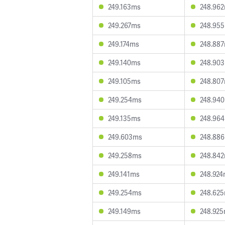
249.163ms
248.96
249.267ms
248.95
249.174ms
248.88
249.140ms
248.90
249.105ms
248.80
249.254ms
248.94
249.135ms
248.96
249.603ms
248.88
249.258ms
248.84
249.141ms
248.92
249.254ms
248.62
249.149ms
248.92