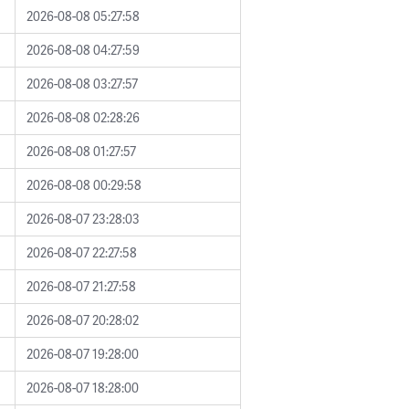
2026-08-08 05:27:58
2026-08-08 04:27:59
2026-08-08 03:27:57
2026-08-08 02:28:26
2026-08-08 01:27:57
2026-08-08 00:29:58
2026-08-07 23:28:03
2026-08-07 22:27:58
2026-08-07 21:27:58
2026-08-07 20:28:02
2026-08-07 19:28:00
2026-08-07 18:28:00