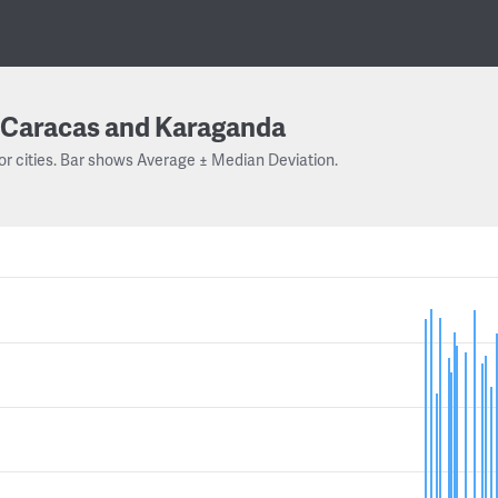
Caracas and Karaganda
or cities. Bar shows Average ± Median Deviation.