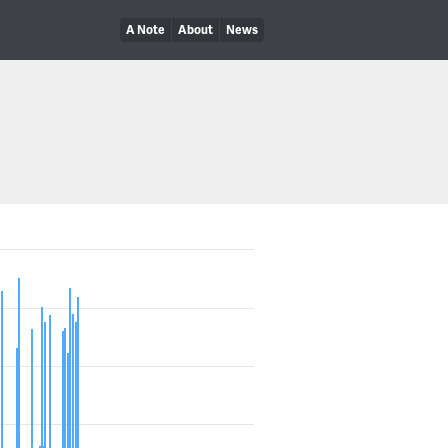
A Note
About
News