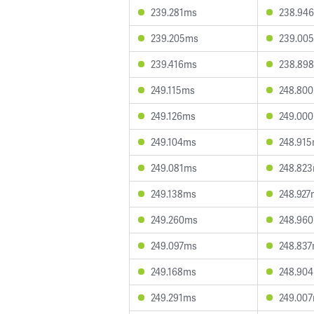
239.281ms
238.94
239.205ms
239.00
239.416ms
238.89
249.115ms
248.80
249.126ms
249.00
249.104ms
248.91
249.081ms
248.82
249.138ms
248.927
249.260ms
248.96
249.097ms
248.83
249.168ms
248.90
249.291ms
249.00