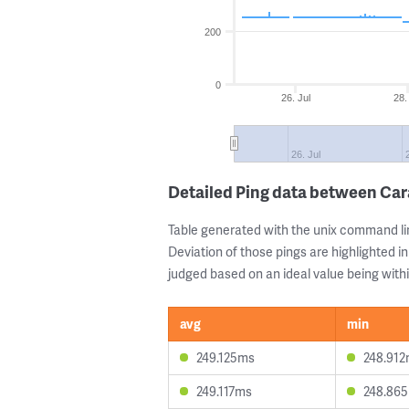
200
0
26. Jul
28.
26. Jul
Detailed Ping data between Ca
Table generated with the unix command li
Deviation of those pings are highlighted in
judged based on an ideal value being withi
avg
min
249.125ms
248.91
249.117ms
248.86