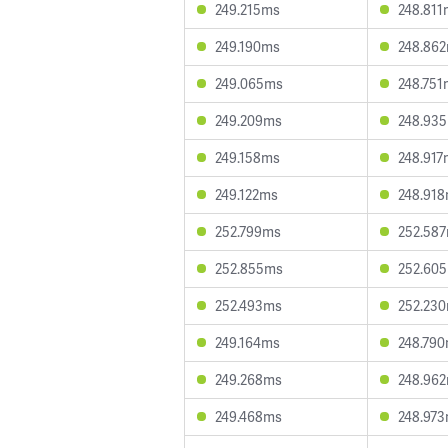
249.215ms
248.811
249.190ms
248.86
249.065ms
248.751
249.209ms
248.93
249.158ms
248.917
249.122ms
248.91
252.799ms
252.58
252.855ms
252.60
252.493ms
252.23
249.164ms
248.79
249.268ms
248.96
249.468ms
248.97