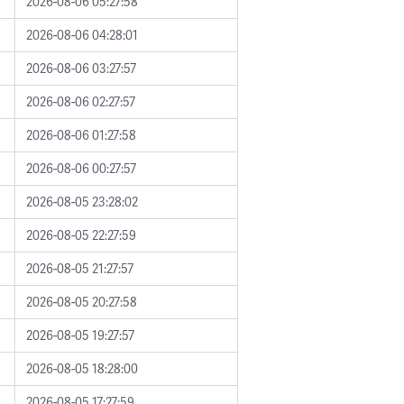
2026-08-06 05:27:58
2026-08-06 04:28:01
2026-08-06 03:27:57
2026-08-06 02:27:57
2026-08-06 01:27:58
2026-08-06 00:27:57
2026-08-05 23:28:02
2026-08-05 22:27:59
2026-08-05 21:27:57
2026-08-05 20:27:58
2026-08-05 19:27:57
2026-08-05 18:28:00
2026-08-05 17:27:59