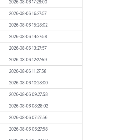
2026-08-06 17:28:00
2026-08-06 16:27:57
2026-08-06 15:28:02
2026-08-06 14:27:58
2026-08-06 13:27:57
2026-08-06 12:27:59
2026-08-06 11:27:58
2026-08-06 10:28:00
2026-08-06 09:27:58
2026-08-06 08:28:02
2026-08-06 07:27:56
2026-08-06 06:27:58