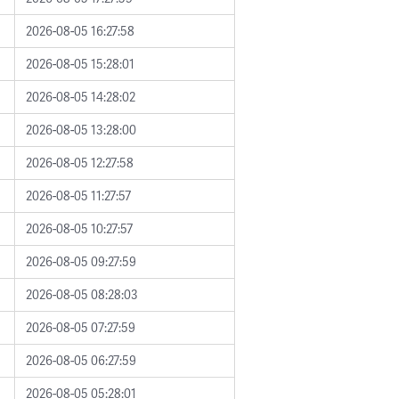
2026-08-05 16:27:58
2026-08-05 15:28:01
2026-08-05 14:28:02
2026-08-05 13:28:00
2026-08-05 12:27:58
2026-08-05 11:27:57
2026-08-05 10:27:57
2026-08-05 09:27:59
2026-08-05 08:28:03
2026-08-05 07:27:59
2026-08-05 06:27:59
2026-08-05 05:28:01