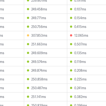
0ms
239.601ms
0.191ms
2ms
249.458ms
0.107ms
9ms
249.771ms
0.154ms
4ms
250.756ms
0.415ms
ms
307.853ms
12.065ms
1ms
251.663ms
0.507ms
3ms
249.609ms
0.135ms
8ms
249.574ms
0.119ms
3ms
249.874ms
0.208ms
0ms
250.858ms
0.225ms
9ms
250.487ms
0.241ms
3ms
251.141ms
0.382ms
0ms
250.839ms
0.396ms