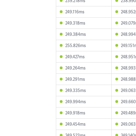
239.218ms
238.99
249.116ms
248.95
249.318ms
249.07
249.384ms
248.99
255.826ms
249.151
249.427ms
248.95
249.264ms
248.99
249.291ms
248.98
249.335ms
249.06
249.994ms
249.66
249.918ms
249.48
249.454ms
249.06
249.523ms
249.14