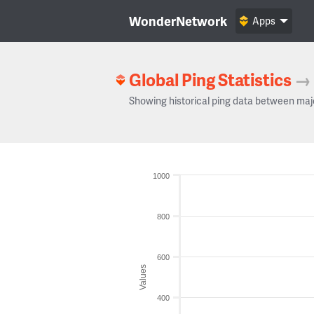
WonderNetwork
Apps
Global Ping Statistics
→
Showing historical ping data between maj
1000
800
600
Values
400