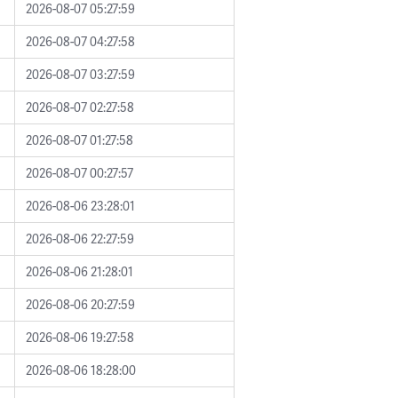
2026-08-07 05:27:59
2026-08-07 04:27:58
2026-08-07 03:27:59
2026-08-07 02:27:58
2026-08-07 01:27:58
2026-08-07 00:27:57
2026-08-06 23:28:01
2026-08-06 22:27:59
2026-08-06 21:28:01
2026-08-06 20:27:59
2026-08-06 19:27:58
2026-08-06 18:28:00