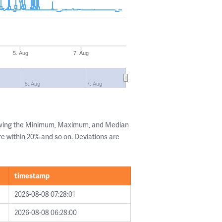
5. Aug
7. Aug
5. Aug
7. Aug
owing the Minimum, Maximum, and Median
are within 20% and so on. Deviations are
timestamp
2026-08-08 07:28:01
2026-08-08 06:28:00