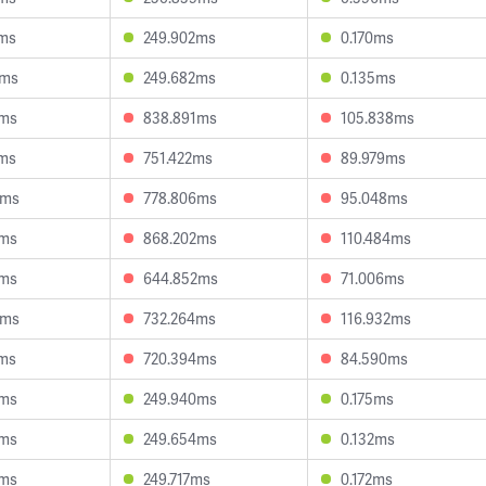
5ms
249.902ms
0.170ms
9ms
249.682ms
0.135ms
0ms
838.891ms
105.838ms
1ms
751.422ms
89.979ms
6ms
778.806ms
95.048ms
4ms
868.202ms
110.484ms
9ms
644.852ms
71.006ms
8ms
732.264ms
116.932ms
2ms
720.394ms
84.590ms
1ms
249.940ms
0.175ms
8ms
249.654ms
0.132ms
8ms
249.717ms
0.172ms