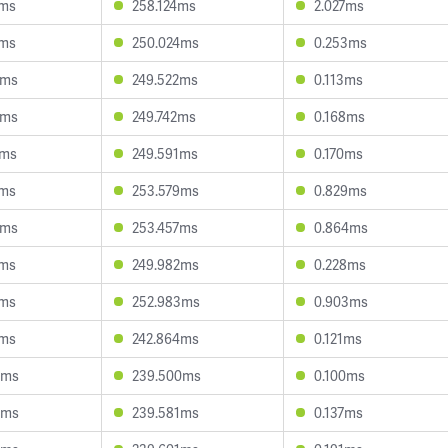
7ms
258.124ms
2.027ms
1ms
250.024ms
0.253ms
6ms
249.522ms
0.113ms
8ms
249.742ms
0.168ms
2ms
249.591ms
0.170ms
1ms
253.579ms
0.829ms
8ms
253.457ms
0.864ms
9ms
249.982ms
0.228ms
1ms
252.983ms
0.903ms
8ms
242.864ms
0.121ms
9ms
239.500ms
0.100ms
3ms
239.581ms
0.137ms