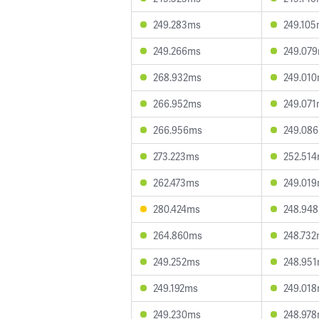
249.283ms
249.10
249.266ms
249.07
268.932ms
249.01
266.952ms
249.07
266.956ms
249.08
273.223ms
252.51
262.473ms
249.01
280.424ms
248.94
264.860ms
248.73
249.252ms
248.95
249.192ms
249.01
249.230ms
248.97