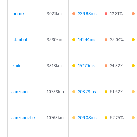
Indore
3024km
236.93ms
12.81%
Istanbul
3530km
141.44ms
25.04%
Izmir
3818km
157.70ms
24.32%
Jackson
10738km
208.78ms
51.62%
Jacksonville
10763km
206.38ms
52.25%