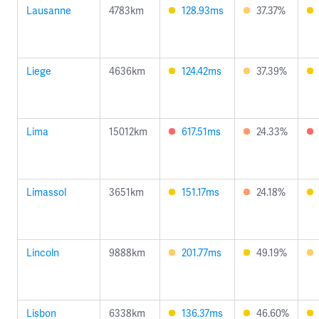
Lausanne
4783km
128.93ms
37.37%
Liege
4636km
124.42ms
37.39%
Lima
15012km
617.51ms
24.33%
Limassol
3651km
151.17ms
24.18%
Lincoln
9888km
201.77ms
49.19%
Lisbon
6338km
136.37ms
46.60%