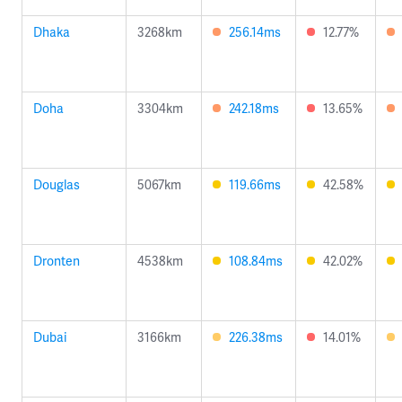
Dhaka
3268km
256.14ms
12.77%
Doha
3304km
242.18ms
13.65%
Douglas
5067km
119.66ms
42.58%
Dronten
4538km
108.84ms
42.02%
Dubai
3166km
226.38ms
14.01%