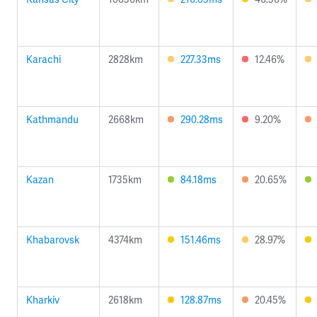
Karachi
2828km
227.33ms
12.46%
Kathmandu
2668km
290.28ms
9.20%
Kazan
1735km
84.18ms
20.65%
Khabarovsk
4374km
151.46ms
28.97%
Kharkiv
2618km
128.87ms
20.45%