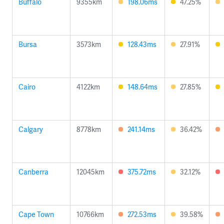
Buffalo
9355km
198.06ms
47.25%
Bursa
3573km
128.43ms
27.91%
Cairo
4122km
148.64ms
27.85%
Calgary
8778km
241.14ms
36.42%
Canberra
12045km
375.72ms
32.12%
Cape Town
10766km
272.53ms
39.58%