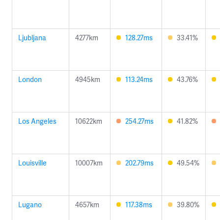
Ljubljana
4277km
128.27ms
33.41%
London
4945km
113.24ms
43.76%
Los Angeles
10622km
254.27ms
41.82%
Louisville
10007km
202.79ms
49.54%
Lugano
4657km
117.38ms
39.80%