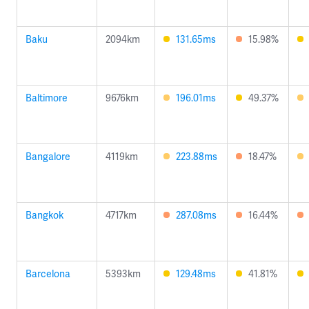
Baku
2094km
131.65ms
15.98%
Baltimore
9676km
196.01ms
49.37%
Bangalore
4119km
223.88ms
18.47%
Bangkok
4717km
287.08ms
16.44%
Barcelona
5393km
129.48ms
41.81%