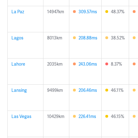
La Paz
14947km
309.57ms
48.37%
Lagos
8013km
208.88ms
38.52%
Lahore
2035km
243.06ms
8.37%
Lansing
9499km
206.46ms
46.11%
Las Vegas
10429km
226.41ms
46.15%