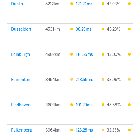
Dublin
5212km
124.24ms
42.03%
Dusseldorf
4531km
98.29ms
46.23%
Edinburgh
4902km
114.55ms
43.00%
Edmonton
8494km
218.59ms
38.96%
Eindhoven
4604km
101.20ms
45.58%
Falkenberg
3964km
123.28ms
32.23%