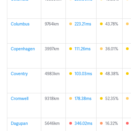
Columbus
9764km
223.21ms
43.78%
Copenhagen
3997km
111.26ms
36.01%
Coventry
4983km
103.03ms
48.38%
Cromwell
9318km
178.38ms
52.35%
Dagupan
5646km
346.02ms
16.32%