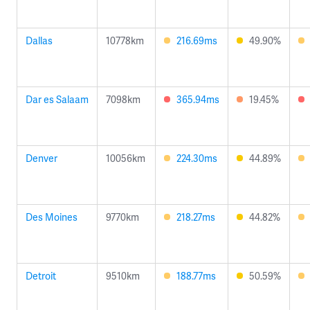
Dallas
10778km
216.69ms
49.90%
Dar es Salaam
7098km
365.94ms
19.45%
Denver
10056km
224.30ms
44.89%
Des Moines
9770km
218.27ms
44.82%
Detroit
9510km
188.77ms
50.59%