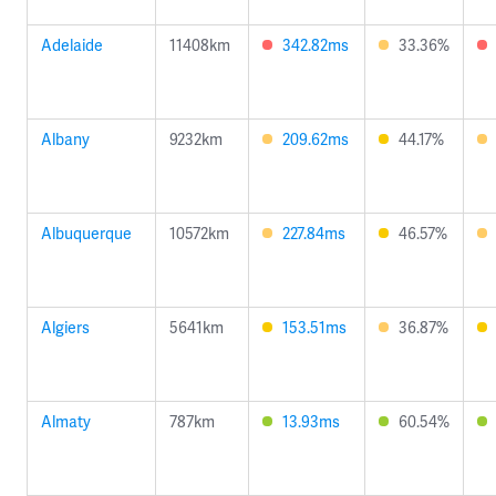
Adelaide
11408km
342.82ms
33.36%
Albany
9232km
209.62ms
44.17%
Albuquerque
10572km
227.84ms
46.57%
Algiers
5641km
153.51ms
36.87%
Almaty
787km
13.93ms
60.54%