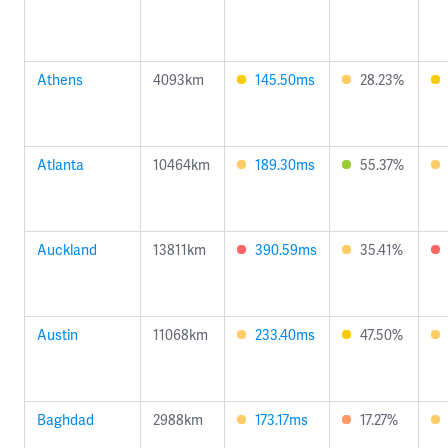
Athens
4093km
145.50ms
28.23%
Atlanta
10464km
189.30ms
55.37%
Auckland
13811km
390.59ms
35.41%
Austin
11068km
233.40ms
47.50%
Baghdad
2988km
173.17ms
17.27%