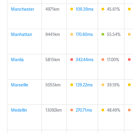
Manchester
4971km
109.39ms
45.61%
Manhattan
9441km
170.60ms
55.54%
Manila
5815km
342.44ms
17.00%
Marseille
5055km
129.22ms
39.19%
Medellin
13092km
270.71ms
48.49%