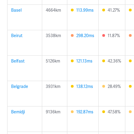
Basel
4664km
113.99ms
41.27%
Beirut
3538km
298.20ms
11.87%
Belfast
5126km
121.13ms
42.36%
Belgrade
3931km
138.12ms
28.49%
Bemidji
9136km
192.87ms
47.58%