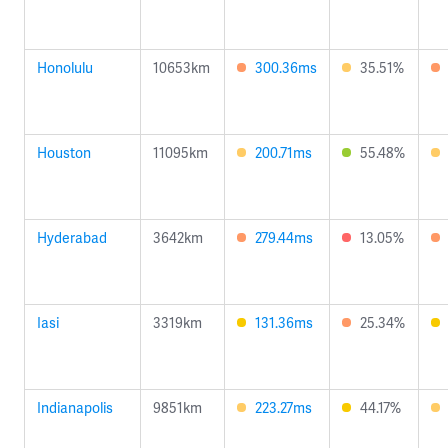
Honolulu
10653km
300.36ms
35.51%
Houston
11095km
200.71ms
55.48%
Hyderabad
3642km
279.44ms
13.05%
Iasi
3319km
131.36ms
25.34%
Indianapolis
9851km
223.27ms
44.17%