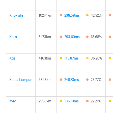
Knoxville
10214km
238.58ms
42.92%
Koto
5473km
293.60ms
18.68%
Ktis
4163km
115.87ms
36.20%
Kuala Lumpur
5848km
246.73ms
23.77%
Kyiv
2998km
135.10ms
22.21%