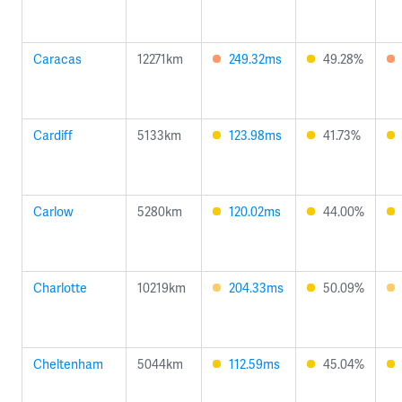
Caracas
12271km
249.32ms
49.28%
Cardiff
5133km
123.98ms
41.73%
Carlow
5280km
120.02ms
44.00%
Charlotte
10219km
204.33ms
50.09%
Cheltenham
5044km
112.59ms
45.04%