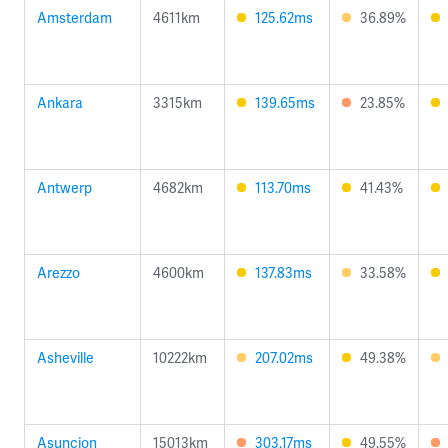
Amsterdam
4611km
125.62ms
36.89%
Ankara
3315km
139.65ms
23.85%
Antwerp
4682km
113.70ms
41.43%
Arezzo
4600km
137.83ms
33.58%
Asheville
10222km
207.02ms
49.38%
Asuncion
15013km
303.17ms
49.55%