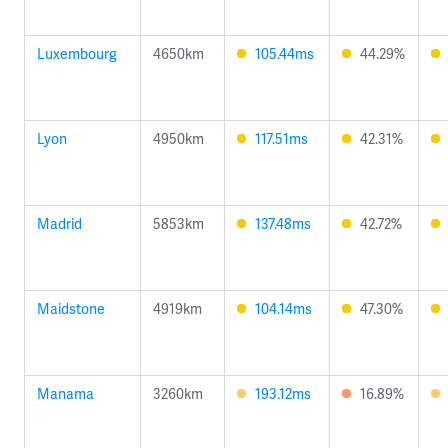
Luxembourg
4650km
105.44ms
44.29%
Lyon
4950km
117.51ms
42.31%
Madrid
5853km
137.48ms
42.72%
Maidstone
4919km
104.14ms
47.30%
Manama
3260km
193.12ms
16.89%