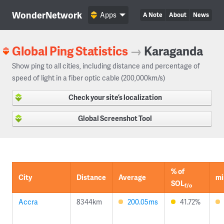
WonderNetwork
Apps
A Note
About
News
Global Ping Statistics
→
Karaganda
Show ping to all cities, including distance and percentage of
speed of light in a fiber optic cable (200,000km/s)
Check your site’s localization
Global Screenshot Tool
% of
City
Distance
Average
mi
SOL
f/o
Accra
8344km
200.05ms
41.72%