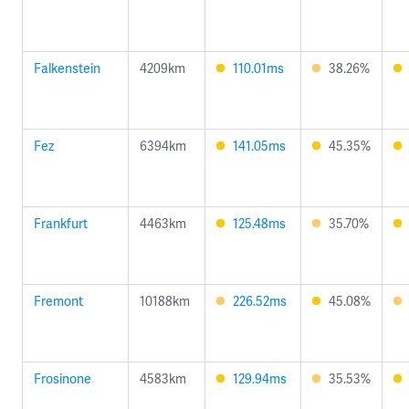
Falkenstein
4209km
110.01ms
38.26%
Fez
6394km
141.05ms
45.35%
Frankfurt
4463km
125.48ms
35.70%
Fremont
10188km
226.52ms
45.08%
Frosinone
4583km
129.94ms
35.53%