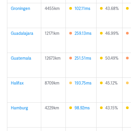
Groningen
4455km
102.11ms
43.68%
Guadalajara
12171km
259.13ms
46.99%
Guatemala
12673km
251.51ms
50.49%
Halifax
8709km
193.75ms
45.12%
Hamburg
4229km
98.92ms
43.15%