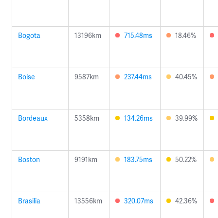
Bogota
13196km
715.48ms
18.46%
Boise
9587km
237.44ms
40.45%
Bordeaux
5358km
134.26ms
39.99%
Boston
9191km
183.75ms
50.22%
Brasilia
13556km
320.07ms
42.36%