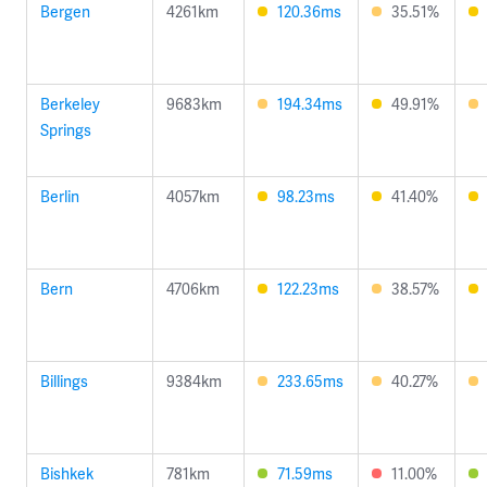
Bergen
4261km
120.36ms
35.51%
Berkeley
9683km
194.34ms
49.91%
Springs
Berlin
4057km
98.23ms
41.40%
Bern
4706km
122.23ms
38.57%
Billings
9384km
233.65ms
40.27%
Bishkek
781km
71.59ms
11.00%