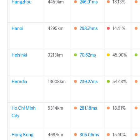
Hangzhou
4459km
246.01ms
18.13%
Hanoi
4295km
298.74ms
14.41%
Helsinki
3213km
70.62ms
45.90%
Heredia
13008km
239.27ms
54.43%
Ho Chi Minh
5314km
281.18ms
18.91%
City
Hong Kong
4697km
305.06ms
15.40%