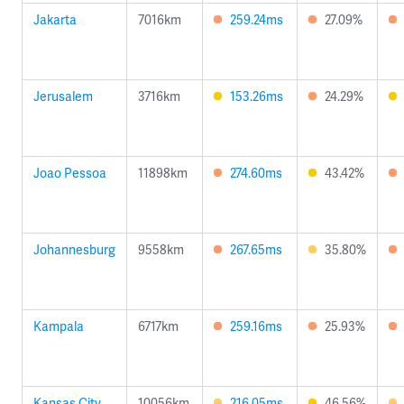
Jakarta
7016km
259.24ms
27.09%
Jerusalem
3716km
153.26ms
24.29%
Joao Pessoa
11898km
274.60ms
43.42%
Johannesburg
9558km
267.65ms
35.80%
Kampala
6717km
259.16ms
25.93%
Kansas City
10056km
216.05ms
46.56%