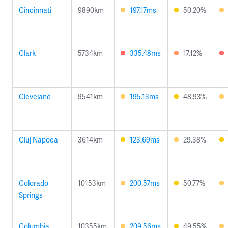
Cincinnati
9890km
197.17ms
50.20%
Clark
5734km
335.48ms
17.12%
Cleveland
9541km
195.13ms
48.93%
Cluj Napoca
3614km
123.69ms
29.38%
Colorado
10153km
200.57ms
50.77%
Springs
Columbia
10355km
209.56ms
49.55%