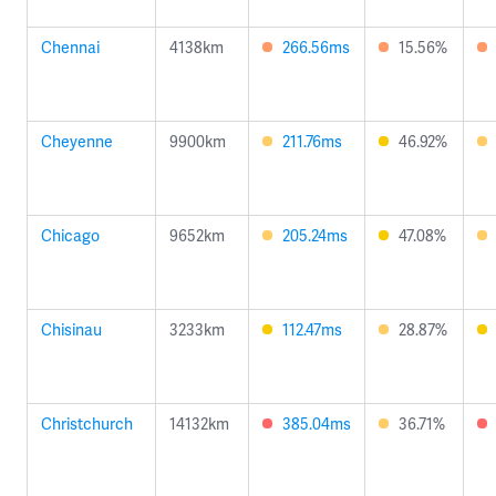
Chennai
4138km
266.56ms
15.56%
Cheyenne
9900km
211.76ms
46.92%
Chicago
9652km
205.24ms
47.08%
Chisinau
3233km
112.47ms
28.87%
Christchurch
14132km
385.04ms
36.71%