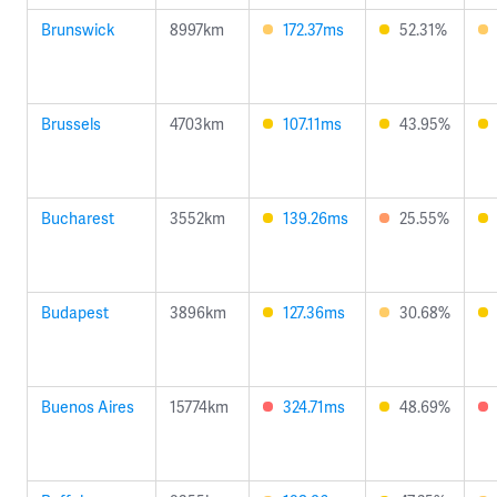
Brunswick
8997km
172.37ms
52.31%
Brussels
4703km
107.11ms
43.95%
Bucharest
3552km
139.26ms
25.55%
Budapest
3896km
127.36ms
30.68%
Buenos Aires
15774km
324.71ms
48.69%