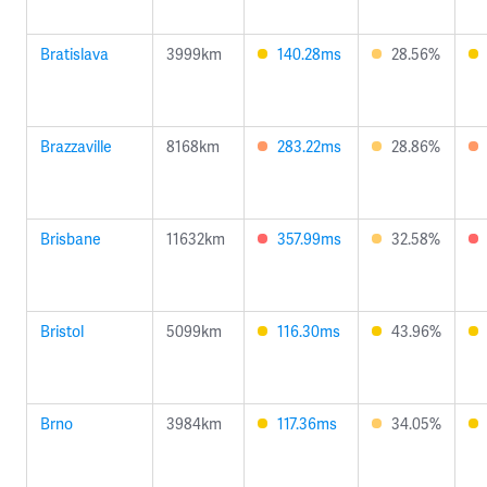
Bratislava
3999km
140.28ms
28.56%
Brazzaville
8168km
283.22ms
28.86%
Brisbane
11632km
357.99ms
32.58%
Bristol
5099km
116.30ms
43.96%
Brno
3984km
117.36ms
34.05%