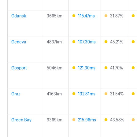
Gdansk
3665km
115.47ms
31.87%
Geneva
4837km
107.30ms
45.21%
Gosport
5046km
121.30ms
41.70%
Graz
4163km
132.81ms
31.54%
Green Bay
9369km
215.96ms
43.58%