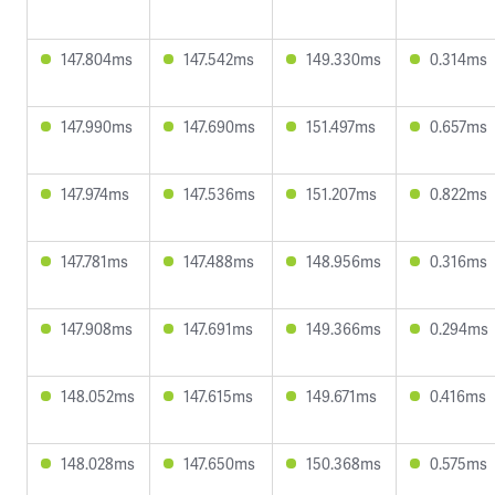
147.804ms
147.542ms
149.330ms
0.314ms
147.990ms
147.690ms
151.497ms
0.657ms
147.974ms
147.536ms
151.207ms
0.822ms
147.781ms
147.488ms
148.956ms
0.316ms
147.908ms
147.691ms
149.366ms
0.294ms
148.052ms
147.615ms
149.671ms
0.416ms
148.028ms
147.650ms
150.368ms
0.575ms