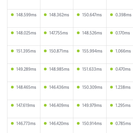
148.599ms
148.362ms
150.647ms
0.398ms
148.025ms
147.755ms
148.526ms
0.170ms
151.395ms
150.871ms
155.994ms
1.066ms
149.289ms
148.985ms
151.633ms
0.470ms
148.465ms
146.436ms
150.309ms
1.238ms
147.619ms
146.409ms
149.979ms
1.295ms
146.773ms
146.420ms
150.914ms
0.785ms