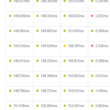
148.631ms
148.383ms
150.015ms
0.347ms
149.009ms
148.354ms
160.823ms
2.203ms
149.760ms
149.487ms
151.047ms
0.294ms
150.516ms
149.629ms
168.397ms
3.324ms
148.613ms
148.325ms
149.813ms
0.268ms
148.700ms
148.386ms
150.653ms
0.412ms
148.796ms
148.372ms
154.931ms
1.149ms
151.518ms
150.965ms
153.501ms
0.662ms