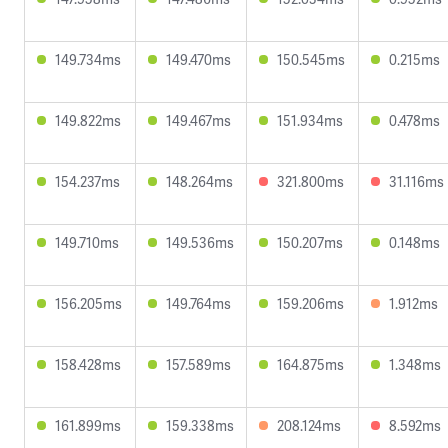
149.734ms
149.470ms
150.545ms
0.215ms
149.822ms
149.467ms
151.934ms
0.478ms
154.237ms
148.264ms
321.800ms
31.116ms
149.710ms
149.536ms
150.207ms
0.148ms
156.205ms
149.764ms
159.206ms
1.912ms
158.428ms
157.589ms
164.875ms
1.348ms
161.899ms
159.338ms
208.124ms
8.592ms