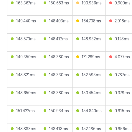
163.367ms
150.683ms
190.936ms
9.900ms
149.440ms
148.403ms
164.708ms
2.918ms
148.570ms
148.412ms
148.932ms
0.128ms
149.350ms
148.380ms
171.289ms
4.077ms
148.821ms
148.330ms
152.593ms
0.787ms
148.650ms
148.380ms
150.454ms
0.379ms
151.422ms
150.934ms
154.840ms
0.915ms
148.883ms
148.418ms
152.486ms
0.956ms