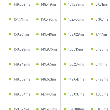
149.069ms
148.719ms
151.829ms
0.671ms
151.171ms
150.790ms
152.700ms
0.367ms
150.261ms
149.749ms
158.028ms
1.447ms
150.028ms
149.836ms
150.715ms
0.186ms
149.942ms
149.765ms
150.237ms
0.111ms
148.869ms
148.621ms
149.647ms
0.198ms
149.864ms
147.443ms
153.037ms
1.053ms
150.027ms
149.706ms
154.388ms
0.815ms