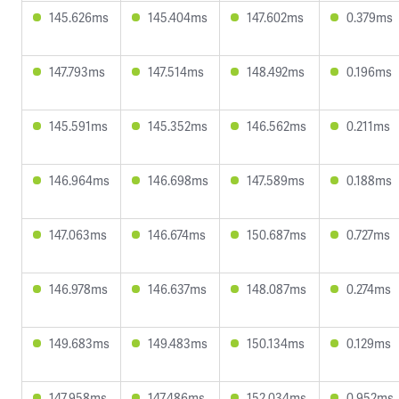
145.626ms
145.404ms
147.602ms
0.379ms
147.793ms
147.514ms
148.492ms
0.196ms
145.591ms
145.352ms
146.562ms
0.211ms
146.964ms
146.698ms
147.589ms
0.188ms
147.063ms
146.674ms
150.687ms
0.727ms
146.978ms
146.637ms
148.087ms
0.274ms
149.683ms
149.483ms
150.134ms
0.129ms
147.958ms
147.486ms
152.034ms
0.952ms