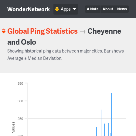
WonderNetwork
Apps
A Note
About
News
Global Ping Statistics
→
Cheyenne
and Oslo
Showing historical ping data between major cities. Bar shows
Average ± Median Deviation.
350
300
250
Values