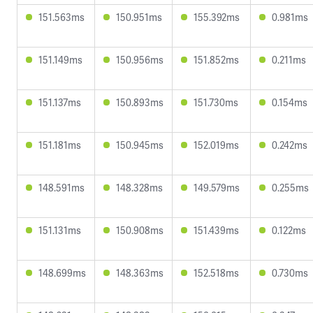
151.563ms
150.951ms
155.392ms
0.981ms
151.149ms
150.956ms
151.852ms
0.211ms
151.137ms
150.893ms
151.730ms
0.154ms
151.181ms
150.945ms
152.019ms
0.242ms
148.591ms
148.328ms
149.579ms
0.255ms
151.131ms
150.908ms
151.439ms
0.122ms
148.699ms
148.363ms
152.518ms
0.730ms