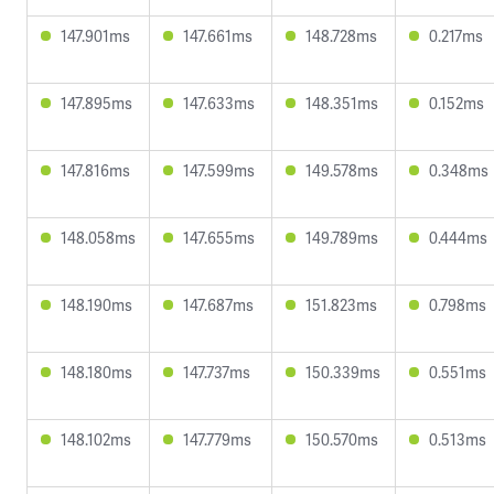
147.901ms
147.661ms
148.728ms
0.217ms
147.895ms
147.633ms
148.351ms
0.152ms
147.816ms
147.599ms
149.578ms
0.348ms
148.058ms
147.655ms
149.789ms
0.444ms
148.190ms
147.687ms
151.823ms
0.798ms
148.180ms
147.737ms
150.339ms
0.551ms
148.102ms
147.779ms
150.570ms
0.513ms