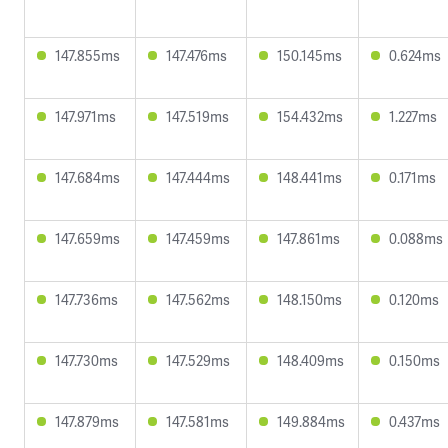
147.855ms
147.476ms
150.145ms
0.624ms
147.971ms
147.519ms
154.432ms
1.227ms
147.684ms
147.444ms
148.441ms
0.171ms
147.659ms
147.459ms
147.861ms
0.088ms
147.736ms
147.562ms
148.150ms
0.120ms
147.730ms
147.529ms
148.409ms
0.150ms
147.879ms
147.581ms
149.884ms
0.437ms