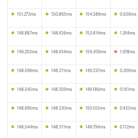
151.272ms
150.865ms
154.589ms
0.636ms
148.887ms
148.436ms
153.814ms
1.244ms
149.203ms
148.434ms
159.309ms
1.978ms
148.596ms
148.311ms
149.237ms
0.209ms
148.545ms
148.309ms
149.186ms
0.161ms
148.695ms
148.320ms
150.103ms
0.433ms
148.544ms
148.311ms
148.794ms
0.112ms