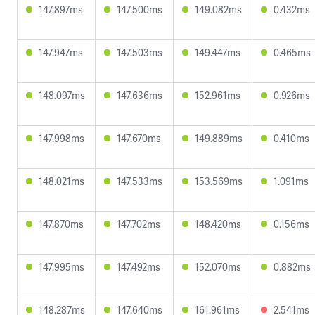
147.897ms
147.500ms
149.082ms
0.432ms
147.947ms
147.503ms
149.447ms
0.465ms
148.097ms
147.636ms
152.961ms
0.926ms
147.998ms
147.670ms
149.889ms
0.410ms
148.021ms
147.533ms
153.569ms
1.091ms
147.870ms
147.702ms
148.420ms
0.156ms
147.995ms
147.492ms
152.070ms
0.882ms
148.287ms
147.640ms
161.961ms
2.541ms