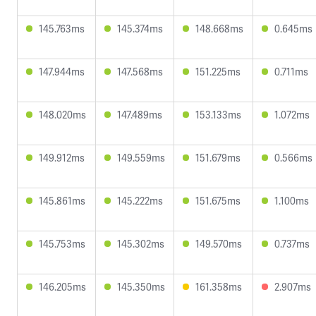
145.763ms
145.374ms
148.668ms
0.645ms
147.944ms
147.568ms
151.225ms
0.711ms
148.020ms
147.489ms
153.133ms
1.072ms
149.912ms
149.559ms
151.679ms
0.566ms
145.861ms
145.222ms
151.675ms
1.100ms
145.753ms
145.302ms
149.570ms
0.737ms
146.205ms
145.350ms
161.358ms
2.907ms