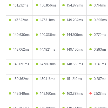
151.212ms
150.856ms
154.879ms
0.714ms
147.622ms
147.311ms
149.204ms
0.395ms
140.630ms
140.336ms
144.709ms
0.770ms
148.062ms
147.824ms
149.450ms
0.283ms
148.091ms
147.863ms
148.555ms
0.149ms
150.362ms
150.116ms
151.219ms
0.287ms
149.849ms
149.160ms
163.387ms
2.523ms