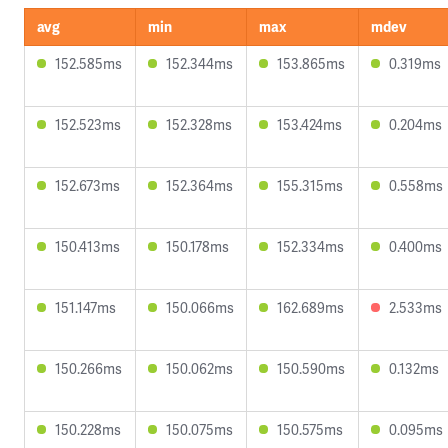
avg
min
max
mdev
152.585ms
152.344ms
153.865ms
0.319ms
152.523ms
152.328ms
153.424ms
0.204ms
152.673ms
152.364ms
155.315ms
0.558ms
150.413ms
150.178ms
152.334ms
0.400ms
151.147ms
150.066ms
162.689ms
2.533ms
150.266ms
150.062ms
150.590ms
0.132ms
150.228ms
150.075ms
150.575ms
0.095ms