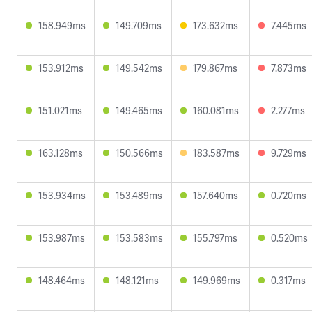
158.949ms
149.709ms
173.632ms
7.445ms
153.912ms
149.542ms
179.867ms
7.873ms
151.021ms
149.465ms
160.081ms
2.277ms
163.128ms
150.566ms
183.587ms
9.729ms
153.934ms
153.489ms
157.640ms
0.720ms
153.987ms
153.583ms
155.797ms
0.520ms
148.464ms
148.121ms
149.969ms
0.317ms