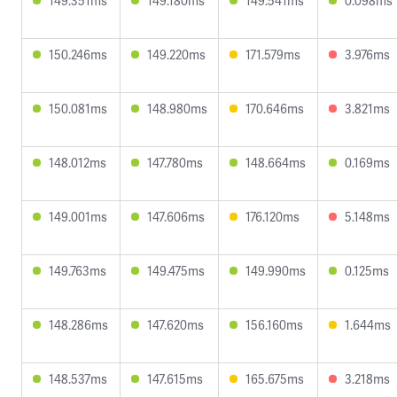
149.351ms
149.180ms
149.541ms
0.098ms
150.246ms
149.220ms
171.579ms
3.976ms
150.081ms
148.980ms
170.646ms
3.821ms
148.012ms
147.780ms
148.664ms
0.169ms
149.001ms
147.606ms
176.120ms
5.148ms
149.763ms
149.475ms
149.990ms
0.125ms
148.286ms
147.620ms
156.160ms
1.644ms
148.537ms
147.615ms
165.675ms
3.218ms