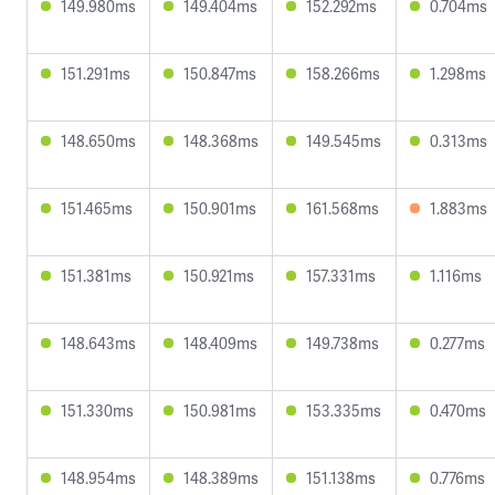
149.980ms
149.404ms
152.292ms
0.704ms
151.291ms
150.847ms
158.266ms
1.298ms
148.650ms
148.368ms
149.545ms
0.313ms
151.465ms
150.901ms
161.568ms
1.883ms
151.381ms
150.921ms
157.331ms
1.116ms
148.643ms
148.409ms
149.738ms
0.277ms
151.330ms
150.981ms
153.335ms
0.470ms
148.954ms
148.389ms
151.138ms
0.776ms