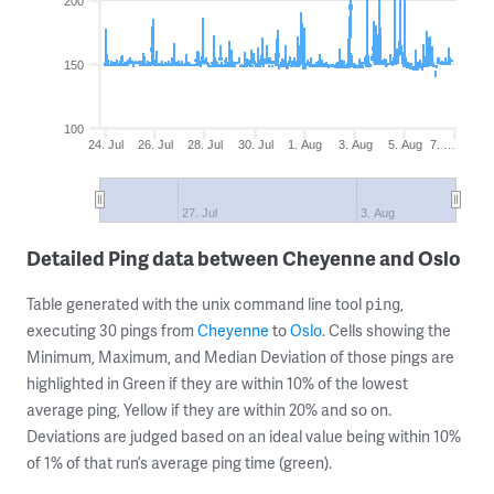
200
150
100
24. Jul
26. Jul
28. Jul
30. Jul
1. Aug
3. Aug
5. Aug
7. …
27. Jul
3. Aug
Detailed Ping data between Cheyenne and Oslo
Table generated with the unix command line tool
,
ping
executing 30 pings from
Cheyenne
to
Oslo
. Cells showing the
Minimum, Maximum, and Median Deviation of those pings are
highlighted in Green if they are within 10% of the lowest
average ping, Yellow if they are within 20% and so on.
Deviations are judged based on an ideal value being within 10%
of 1% of that run’s average ping time (green).