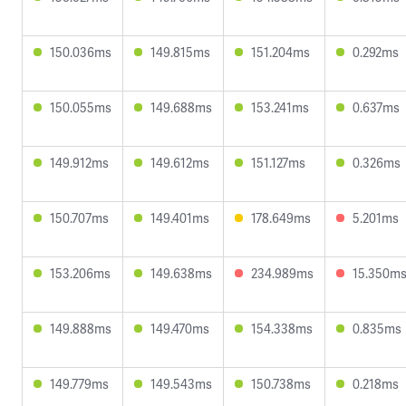
150.036ms
149.815ms
151.204ms
0.292ms
150.055ms
149.688ms
153.241ms
0.637ms
149.912ms
149.612ms
151.127ms
0.326ms
150.707ms
149.401ms
178.649ms
5.201ms
153.206ms
149.638ms
234.989ms
15.350m
149.888ms
149.470ms
154.338ms
0.835ms
149.779ms
149.543ms
150.738ms
0.218ms