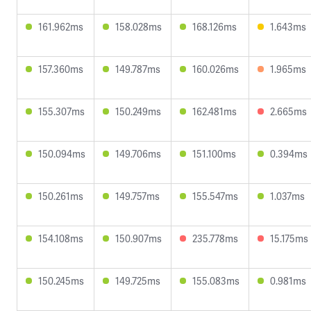
161.962ms
158.028ms
168.126ms
1.643ms
157.360ms
149.787ms
160.026ms
1.965ms
155.307ms
150.249ms
162.481ms
2.665ms
150.094ms
149.706ms
151.100ms
0.394ms
150.261ms
149.757ms
155.547ms
1.037ms
154.108ms
150.907ms
235.778ms
15.175ms
150.245ms
149.725ms
155.083ms
0.981ms