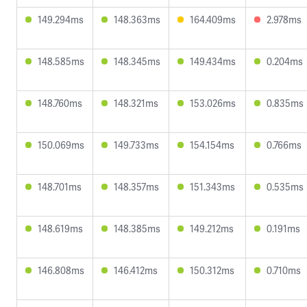
149.294ms
148.363ms
164.409ms
2.978ms
148.585ms
148.345ms
149.434ms
0.204ms
148.760ms
148.321ms
153.026ms
0.835ms
150.069ms
149.733ms
154.154ms
0.766ms
148.701ms
148.357ms
151.343ms
0.535ms
148.619ms
148.385ms
149.212ms
0.191ms
146.808ms
146.412ms
150.312ms
0.710ms