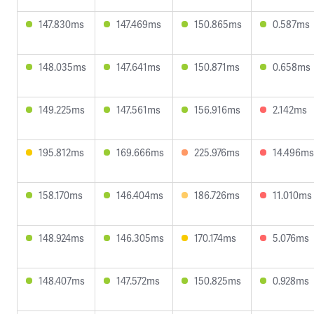
147.830ms
147.469ms
150.865ms
0.587ms
148.035ms
147.641ms
150.871ms
0.658ms
149.225ms
147.561ms
156.916ms
2.142ms
195.812ms
169.666ms
225.976ms
14.496ms
158.170ms
146.404ms
186.726ms
11.010ms
148.924ms
146.305ms
170.174ms
5.076ms
148.407ms
147.572ms
150.825ms
0.928ms