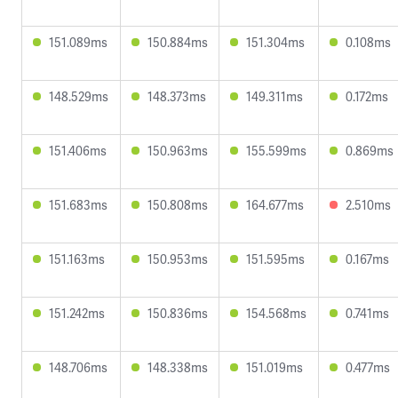
151.089ms
150.884ms
151.304ms
0.108ms
148.529ms
148.373ms
149.311ms
0.172ms
151.406ms
150.963ms
155.599ms
0.869ms
151.683ms
150.808ms
164.677ms
2.510ms
151.163ms
150.953ms
151.595ms
0.167ms
151.242ms
150.836ms
154.568ms
0.741ms
148.706ms
148.338ms
151.019ms
0.477ms