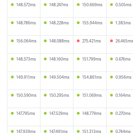
148.572ms
148.247ms
150.669ms
0.505ms
148.786ms
148.228ms
155.944ms
1.383ms
156.064ms
148.088ms
275.421ms
26.465m
148.573ms
148.160ms
151.799ms
0.676ms
149.911ms
149.504ms
154.861ms
0.956ms
150.590ms
150.295ms
151.069ms
0.164ms
147.795ms
147.529ms
148.779ms
0.270ms
147.939ms
147.491ms
151.313ms
0.744ms