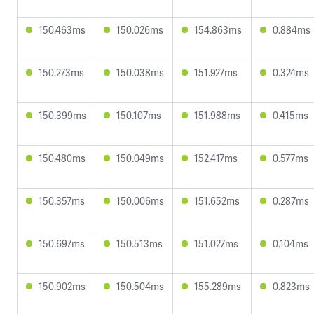
150.463ms
150.026ms
154.863ms
0.884ms
150.273ms
150.038ms
151.927ms
0.324ms
150.399ms
150.107ms
151.988ms
0.415ms
150.480ms
150.049ms
152.417ms
0.577ms
150.357ms
150.006ms
151.652ms
0.287ms
150.697ms
150.513ms
151.027ms
0.104ms
150.902ms
150.504ms
155.289ms
0.823ms