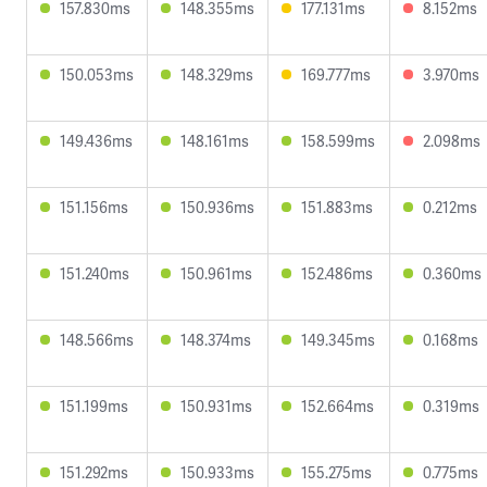
157.830ms
148.355ms
177.131ms
8.152ms
150.053ms
148.329ms
169.777ms
3.970ms
149.436ms
148.161ms
158.599ms
2.098ms
151.156ms
150.936ms
151.883ms
0.212ms
151.240ms
150.961ms
152.486ms
0.360ms
148.566ms
148.374ms
149.345ms
0.168ms
151.199ms
150.931ms
152.664ms
0.319ms
151.292ms
150.933ms
155.275ms
0.775ms