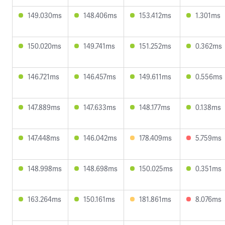
149.030ms
148.406ms
153.412ms
1.301ms
150.020ms
149.741ms
151.252ms
0.362ms
146.721ms
146.457ms
149.611ms
0.556ms
147.889ms
147.633ms
148.177ms
0.138ms
147.448ms
146.042ms
178.409ms
5.759ms
148.998ms
148.698ms
150.025ms
0.351ms
163.264ms
150.161ms
181.861ms
8.076ms