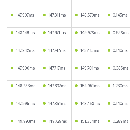
147.997ms
147.811ms
148.579ms
0.145ms
148.149ms
147.671ms
149.978ms
0.558ms
147.942ms
147.747ms
148.415ms
0.140ms
147.990ms
147.717ms
149.701ms
0.385ms
148.238ms
147.697ms
154.951ms
1.280ms
147.995ms
147.851ms
148.458ms
0.140ms
149.993ms
149.729ms
151.354ms
0.289ms