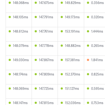
148.068ms
147.675ms
149.829ms
0.356ms
148.105ms
147.791ms
149.173ms
0.320ms
148.612ms
147.761ms
153.191ms
1.444ms
148.079ms
147.778ms
148.882ms
0.265ms
149.030ms
147.867ms
157.381ms
1.841ms
148.174ms
147.809ms
152.370ms
0.825ms
148.069ms
147.725ms
151.127ms
0.595ms
148.147ms
147.815ms
152.036ms
0.753ms