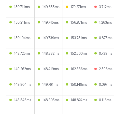
150.711ms
149.655ms
170.271ms
3.712ms
150.211ms
149.745ms
156.871ms
1.263ms
150.104ms
149.739ms
153.751ms
0.875ms
148.725ms
148.332ms
152.500ms
0.739ms
149.262ms
148.419ms
162.886ms
2.596ms
149.904ms
149.761ms
150.149ms
0.097ms
148.546ms
148.305ms
148.824ms
0.116ms