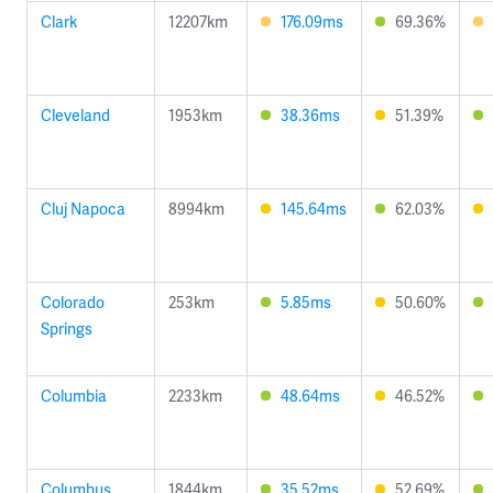
Clark
12207km
176.09ms
69.36%
Cleveland
1953km
38.36ms
51.39%
Cluj Napoca
8994km
145.64ms
62.03%
Colorado
253km
5.85ms
50.60%
Springs
Columbia
2233km
48.64ms
46.52%
Columbus
1844km
35.52ms
52.69%