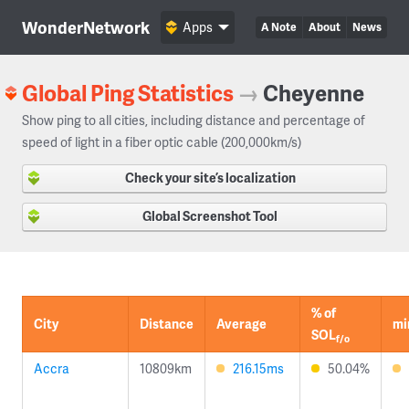
WonderNetwork
Apps
A Note
About
News
Global Ping Statistics
→
Cheyenne
Show ping to all cities, including distance and percentage of
speed of light in a fiber optic cable (200,000km/s)
Check your site’s localization
Global Screenshot Tool
% of
City
Distance
Average
mi
SOL
f/o
Accra
10809km
216.15ms
50.04%