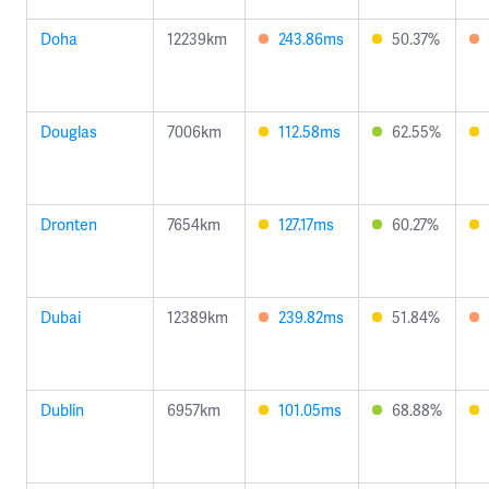
Doha
12239km
243.86ms
50.37%
Douglas
7006km
112.58ms
62.55%
Dronten
7654km
127.17ms
60.27%
Dubai
12389km
239.82ms
51.84%
Dublin
6957km
101.05ms
68.88%