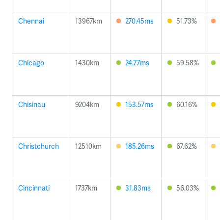
Chennai
13967km
270.45ms
51.73%
Chicago
1430km
24.77ms
59.58%
Chisinau
9204km
153.57ms
60.16%
Christchurch
12510km
185.26ms
67.62%
Cincinnati
1737km
31.83ms
56.03%