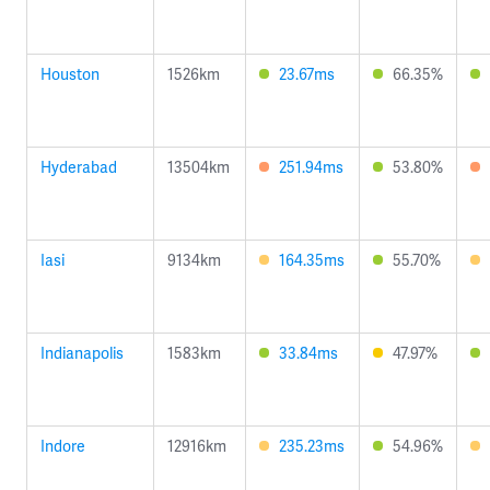
Houston
1526km
23.67ms
66.35%
Hyderabad
13504km
251.94ms
53.80%
Iasi
9134km
164.35ms
55.70%
Indianapolis
1583km
33.84ms
47.97%
Indore
12916km
235.23ms
54.96%