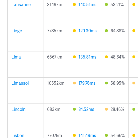
Lausanne
8149km
140.51ms
58.21%
Liege
7785km
120.30ms
64.88%
Lima
6567km
135.81ms
48.64%
Limassol
10552km
179.76ms
58.95%
Lincoln
683km
24.52ms
28.46%
Lisbon
7707km
141.49ms
54.66%