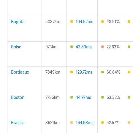
Bogota
5087km
104.52ms
48.91%
Boise
973km
43.89ms
22.63%
Bordeaux
7849km
129.72ms
60.84%
Boston
2786km
44.97ms
63.32%
Brasilia
8621km
164.98ms
52.57%