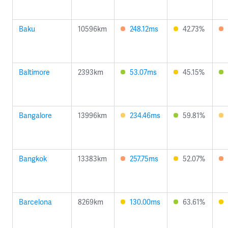
Baku
10596km
248.12ms
42.73%
Baltimore
2393km
53.07ms
45.15%
Bangalore
13996km
234.46ms
59.81%
Bangkok
13383km
257.75ms
52.07%
Barcelona
8269km
130.00ms
63.61%