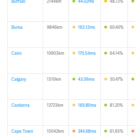
Buffalo
2144km
44.02ms
48.73%
Bursa
9846km
163.12ms
60.40%
Cairo
10903km
170.54ms
64.14%
Calgary
1310km
43.06ms
30.47%
Canberra
13723km
169.80ms
81.20%
Cape Town
15042km
244.68ms
61.65%