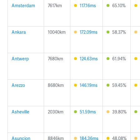
Amsterdam
7617km
117.16ms
65.10%
Ankara
10040km
172.09ms
58.37%
Antwerp
7680km
124.63ms
61.94%
Arezzo
8680km
146.19ms
59.45%
Asheville
2030km
51.59ms
39.80%
Asuncion
8846km
184.36ms
48.08%