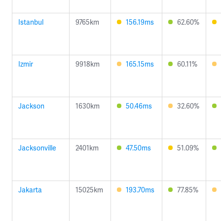
Istanbul
9765km
156.19ms
62.60%
Izmir
9918km
165.15ms
60.11%
Jackson
1630km
50.46ms
32.60%
Jacksonville
2401km
47.50ms
51.09%
Jakarta
15025km
193.70ms
77.85%