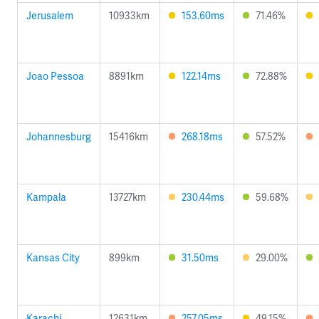
Jerusalem
10933km
153.60ms
71.46%
Joao Pessoa
8891km
122.14ms
72.88%
Johannesburg
15416km
268.18ms
57.52%
Kampala
13727km
230.44ms
59.68%
Kansas City
899km
31.50ms
29.00%
Karachi
12631km
257.05ms
49.15%