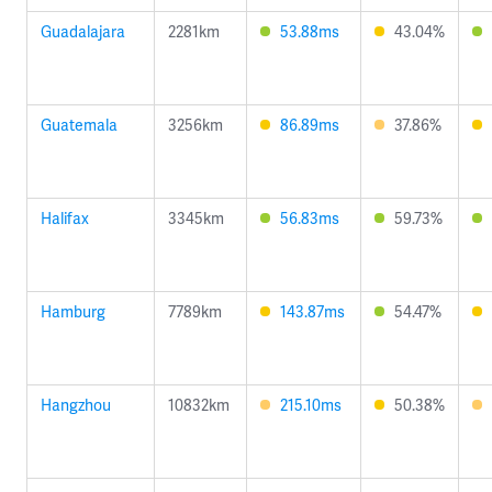
Guadalajara
2281km
53.88ms
43.04%
Guatemala
3256km
86.89ms
37.86%
Halifax
3345km
56.83ms
59.73%
Hamburg
7789km
143.87ms
54.47%
Hangzhou
10832km
215.10ms
50.38%