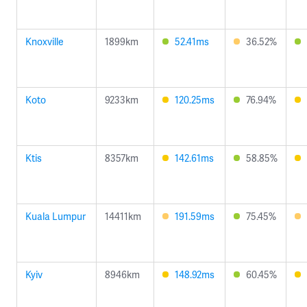
Knoxville
1899km
52.41ms
36.52%
Koto
9233km
120.25ms
76.94%
Ktis
8357km
142.61ms
58.85%
Kuala Lumpur
14411km
191.59ms
75.45%
Kyiv
8946km
148.92ms
60.45%