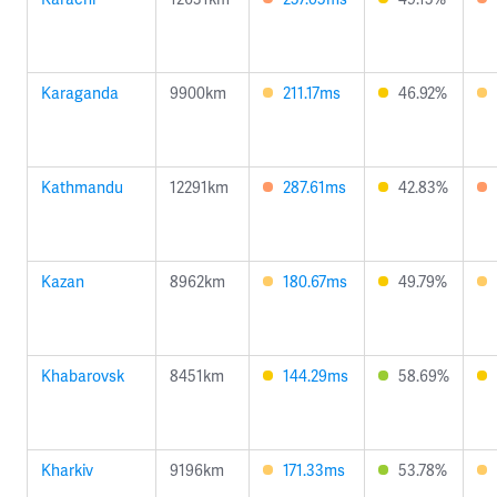
Karaganda
9900km
211.17ms
46.92%
Kathmandu
12291km
287.61ms
42.83%
Kazan
8962km
180.67ms
49.79%
Khabarovsk
8451km
144.29ms
58.69%
Kharkiv
9196km
171.33ms
53.78%