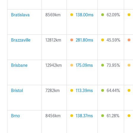
Bratislava
8569km
138.00ms
62.09%
Brazzaville
12812km
281.80ms
45.59%
Brisbane
12942km
175.09ms
73.95%
Bristol
7282km
113.39ms
64.44%
Brno
8456km
138.37ms
61.28%