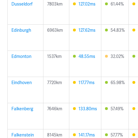
Dusseldorf
7803km
127.02ms
61.44%
Edinburgh
6963km
127.62ms
54.83%
Edmonton
1537km
48.55ms
32.02%
Eindhoven
7720km
117.77ms
65.98%
Falkenberg
7646km
133.80ms
57.49%
Falkenstein
8145km
141.17ms
57.77%