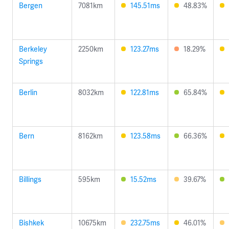
Bergen
7081km
145.51ms
48.83%
Berkeley
2250km
123.27ms
18.29%
Springs
Berlin
8032km
122.81ms
65.84%
Bern
8162km
123.58ms
66.36%
Billings
595km
15.52ms
39.67%
Bishkek
10675km
232.75ms
46.01%