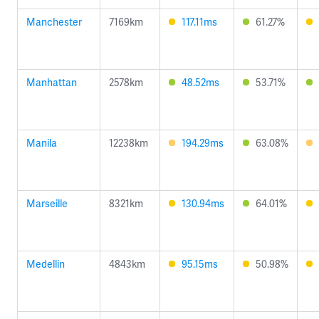
Manchester
7169km
117.11ms
61.27%
Manhattan
2578km
48.52ms
53.71%
Manila
12238km
194.29ms
63.08%
Marseille
8321km
130.94ms
64.01%
Medellin
4843km
95.15ms
50.98%