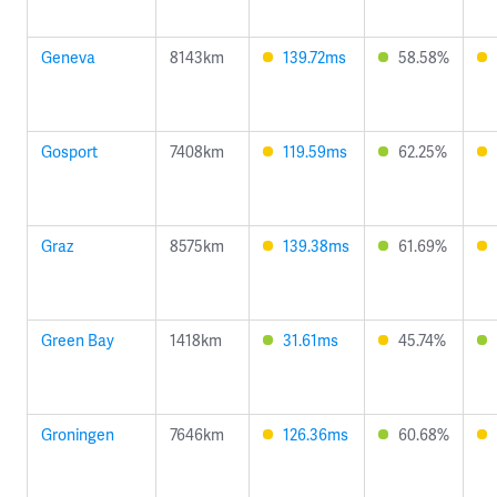
Geneva
8143km
139.72ms
58.58%
Gosport
7408km
119.59ms
62.25%
Graz
8575km
139.38ms
61.69%
Green Bay
1418km
31.61ms
45.74%
Groningen
7646km
126.36ms
60.68%