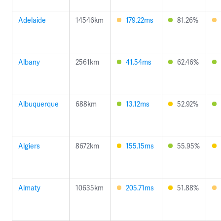
Adelaide
14546km
179.22ms
81.26%
Albany
2561km
41.54ms
62.46%
Albuquerque
688km
13.12ms
52.92%
Algiers
8672km
155.15ms
55.95%
Almaty
10635km
205.71ms
51.88%