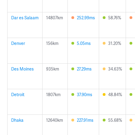
Dar es Salaam
14807km
252.99ms
58.76%
Denver
156km
5.05ms
31.20%
Des Moines
935km
27.29ms
34.63%
Detroit
1807km
37.90ms
48.84%
Dhaka
12640km
227.91ms
55.68%