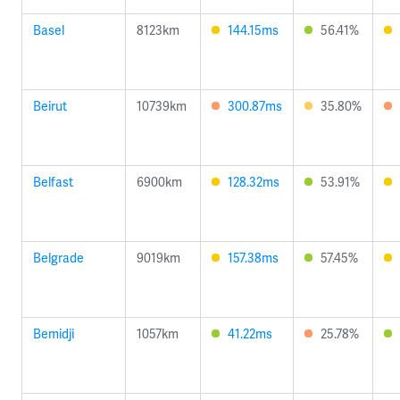
Basel
8123km
144.15ms
56.41%
Beirut
10739km
300.87ms
35.80%
Belfast
6900km
128.32ms
53.91%
Belgrade
9019km
157.38ms
57.45%
Bemidji
1057km
41.22ms
25.78%