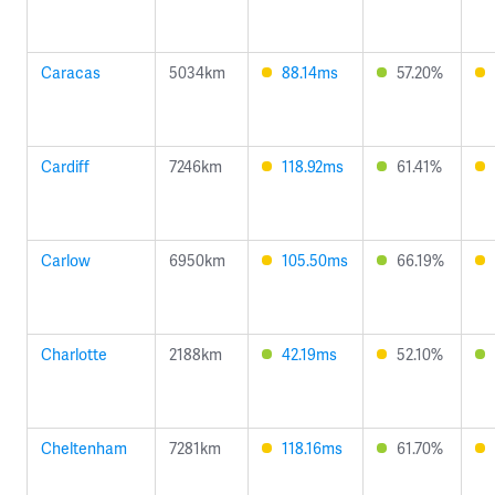
Caracas
5034km
88.14ms
57.20%
Cardiff
7246km
118.92ms
61.41%
Carlow
6950km
105.50ms
66.19%
Charlotte
2188km
42.19ms
52.10%
Cheltenham
7281km
118.16ms
61.70%