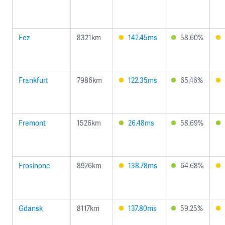
Fez
8321km
142.45ms
58.60%
Frankfurt
7986km
122.35ms
65.46%
Fremont
1526km
26.48ms
58.69%
Frosinone
8926km
138.78ms
64.68%
Gdansk
8117km
137.80ms
59.25%