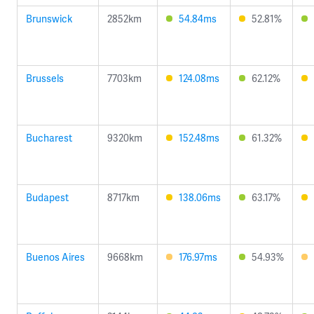
Brunswick
2852km
54.84ms
52.81%
Brussels
7703km
124.08ms
62.12%
Bucharest
9320km
152.48ms
61.32%
Budapest
8717km
138.06ms
63.17%
Buenos Aires
9668km
176.97ms
54.93%