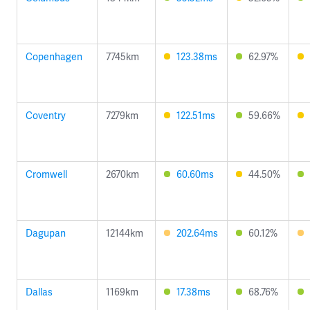
Copenhagen
7745km
123.38ms
62.97%
Coventry
7279km
122.51ms
59.66%
Cromwell
2670km
60.60ms
44.50%
Dagupan
12144km
202.64ms
60.12%
Dallas
1169km
17.38ms
68.76%