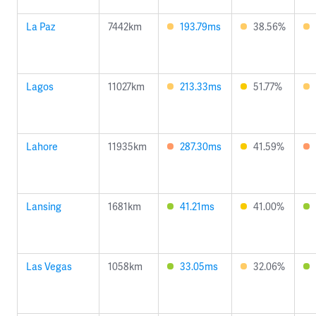
La Paz
7442km
193.79ms
38.56%
Lagos
11027km
213.33ms
51.77%
Lahore
11935km
287.30ms
41.59%
Lansing
1681km
41.21ms
41.00%
Las Vegas
1058km
33.05ms
32.06%