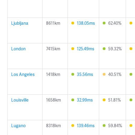
Ljubljana
8611km
138.05ms
62.40%
London
7415km
125.49ms
59.32%
Los Angeles
1418km
35.56ms
40.51%
Louisville
1658km
32.99ms
51.81%
Lugano
8318km
139.46ms
59.84%