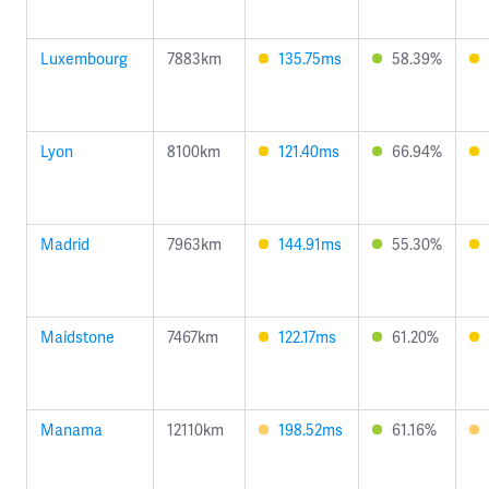
Luxembourg
7883km
135.75ms
58.39%
Lyon
8100km
121.40ms
66.94%
Madrid
7963km
144.91ms
55.30%
Maidstone
7467km
122.17ms
61.20%
Manama
12110km
198.52ms
61.16%