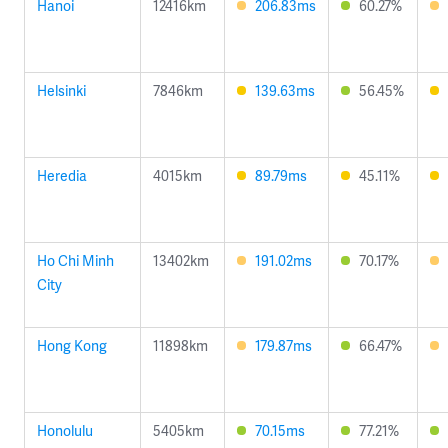
Hanoi
12416km
206.83ms
60.27%
Helsinki
7846km
139.63ms
56.45%
Heredia
4015km
89.79ms
45.11%
Ho Chi Minh
13402km
191.02ms
70.17%
City
Hong Kong
11898km
179.87ms
66.47%
Honolulu
5405km
70.15ms
77.21%