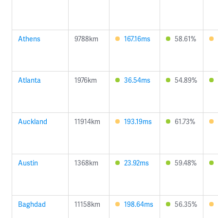
Athens
9788km
167.16ms
58.61%
Atlanta
1976km
36.54ms
54.89%
Auckland
11914km
193.19ms
61.73%
Austin
1368km
23.92ms
59.48%
Baghdad
11158km
198.64ms
56.35%