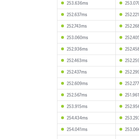
253.636ms
253.0
252.637ms
252.22
252.743ms
252.26
253.060ms
252.40
252.936ms
252.45
252.463ms
252.25
252.437ms
252.29
252.609ms
252.27
252.567ms
251.96
253.915ms
252.9
254.434ms
253.2
254.041ms
253.0