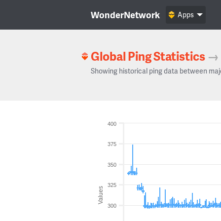
WonderNetwork
Apps
Global Ping Statistics
→
Showing historical ping data between maj
400
375
350
325
Values
300