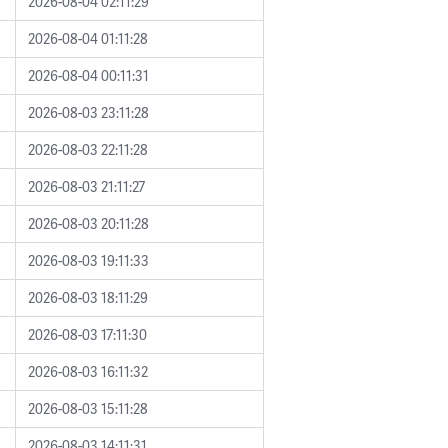
2026-08-04 02:11:29
2026-08-04 01:11:28
2026-08-04 00:11:31
2026-08-03 23:11:28
2026-08-03 22:11:28
2026-08-03 21:11:27
2026-08-03 20:11:28
2026-08-03 19:11:33
2026-08-03 18:11:29
2026-08-03 17:11:30
2026-08-03 16:11:32
2026-08-03 15:11:28
2026-08-03 14:11:31