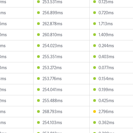
9ms
253.531ms
0.125ms
3ms
256.899ms
0.720ms
96ms
262.878ms
1.713ms
90ms
260.810ms
1.409ms
4ms
254.023ms
0.244ms
8ms
255.351ms
0.403ms
93ms
253.272ms
0.077ms
3ms
253.776ms
0.154ms
2ms
254.041ms
0.199ms
2ms
255.488ms
0.425ms
1ms
268.793ms
2.796ms
8ms
254.103ms
0.362ms