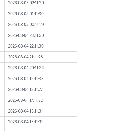
2026-08-05 02:11:30
2026-08-05 01:11:30
2026-08-05 00:11:29
2026-08-04 23:11:30
2026-08-04 22:11:30
2026-08-04 21:11:28
2026-08-04 20:11:34
2026-08-04 19:11:33
2026-08-04 18:11:27
2026-08-04 17:11:32
2026-08-04 16:11:31
2026-08-04 15:11:31