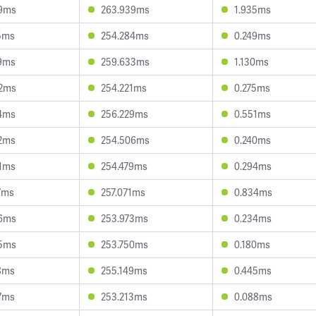
79ms
263.939ms
1.935ms
5ms
254.284ms
0.249ms
9ms
259.633ms
1.130ms
82ms
254.221ms
0.275ms
4ms
256.229ms
0.551ms
2ms
254.506ms
0.240ms
1ms
254.479ms
0.294ms
7ms
257.071ms
0.834ms
46ms
253.973ms
0.234ms
65ms
253.750ms
0.180ms
8ms
255.149ms
0.445ms
7ms
253.213ms
0.088ms