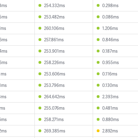
28ms
254.332ms
0.298ms
85ms
253.482ms
0.086ms
7ms
260.106ms
1.206ms
66ms
257.861ms
0.846ms
94ms
253.901ms
0.187ms
66ms
258.226ms
0.955ms
1ms
253.606ms
0.116ms
1ms
253.796ms
0.130ms
8ms
264.642ms
2.393ms
7ms
255.076ms
0.481ms
6ms
258.271ms
0.880ms
2ms
269.385ms
2.892ms