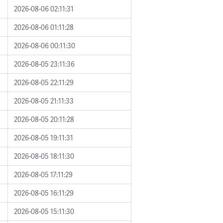
2026-08-06 02:11:31
2026-08-06 01:11:28
2026-08-06 00:11:30
2026-08-05 23:11:36
2026-08-05 22:11:29
2026-08-05 21:11:33
2026-08-05 20:11:28
2026-08-05 19:11:31
2026-08-05 18:11:30
2026-08-05 17:11:29
2026-08-05 16:11:29
2026-08-05 15:11:30