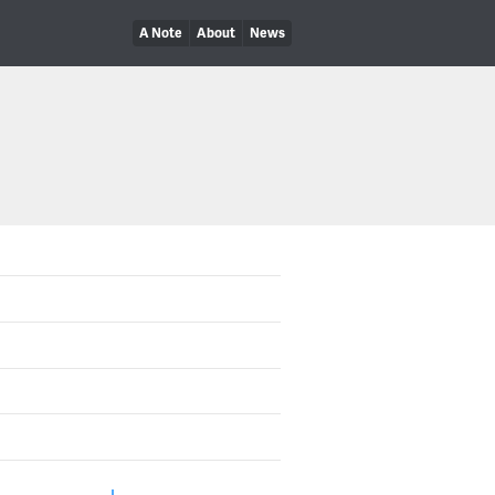
A Note
About
News