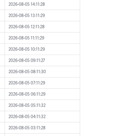
2026-08-05 14:11:28
2026-08-05 13:11:29
2026-08-05 12:11:28
2026-08-05 11:11:29
2026-08-05 10:11:29
2026-08-05 09:11:27
2026-08-05 08:11:30
2026-08-05 07:11:29
2026-08-05 06:11:29
2026-08-05 05:11:32
2026-08-05 04:11:32
2026-08-05 03:11:28