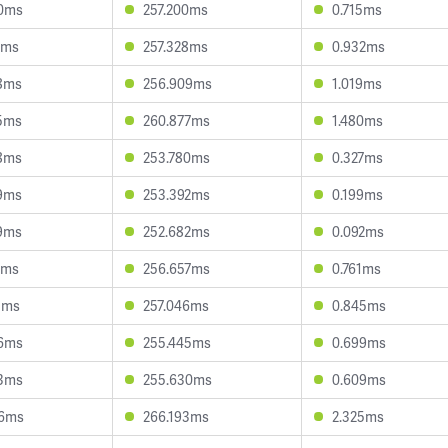
70ms
257.200ms
0.715ms
1ms
257.328ms
0.932ms
8ms
256.909ms
1.019ms
5ms
260.877ms
1.480ms
8ms
253.780ms
0.327ms
9ms
253.392ms
0.199ms
9ms
252.682ms
0.092ms
7ms
256.657ms
0.761ms
1ms
257.046ms
0.845ms
56ms
255.445ms
0.699ms
93ms
255.630ms
0.609ms
66ms
266.193ms
2.325ms