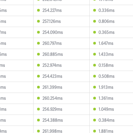
85ms
254.227ms
0.336ms
4ms
257.126ms
0.806ms
7ms
254.090ms
0.365ms
5ms
260.797ms
1.647ms
06ms
260.885ms
1.433ms
2ms
252.974ms
0.158ms
9ms
254.423ms
0.508ms
0ms
261.399ms
1.913ms
1ms
260.254ms
1.361ms
3ms
256.929ms
1.049ms
0ms
254.388ms
0.384ms
09ms
261.998ms
1.881ms