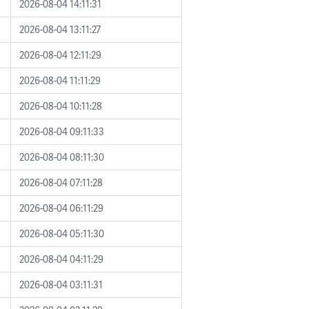
2026-08-04 14:11:31
2026-08-04 13:11:27
2026-08-04 12:11:29
2026-08-04 11:11:29
2026-08-04 10:11:28
2026-08-04 09:11:33
2026-08-04 08:11:30
2026-08-04 07:11:28
2026-08-04 06:11:29
2026-08-04 05:11:30
2026-08-04 04:11:29
2026-08-04 03:11:31