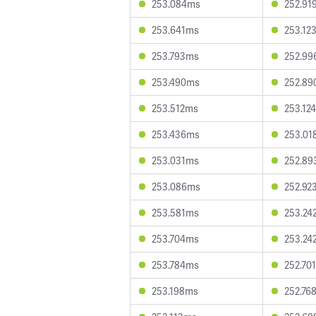
253.084ms
252.91
253.641ms
253.12
253.793ms
252.9
253.490ms
252.8
253.512ms
253.12
253.436ms
253.01
253.031ms
252.8
253.086ms
252.92
253.581ms
253.24
253.704ms
253.24
253.784ms
252.70
253.198ms
252.76