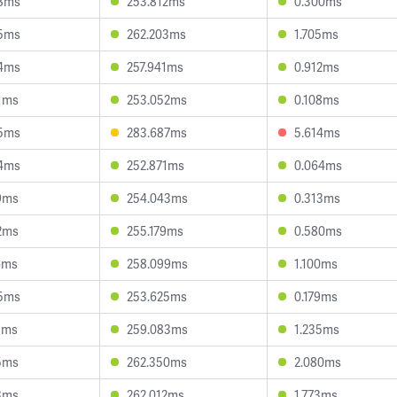
88ms
253.812ms
0.300ms
95ms
262.203ms
1.705ms
04ms
257.941ms
0.912ms
1ms
253.052ms
0.108ms
35ms
283.687ms
5.614ms
04ms
252.871ms
0.064ms
9ms
254.043ms
0.313ms
2ms
255.179ms
0.580ms
6ms
258.099ms
1.100ms
35ms
253.625ms
0.179ms
8ms
259.083ms
1.235ms
5ms
262.350ms
2.080ms
3ms
262.012ms
1.773ms