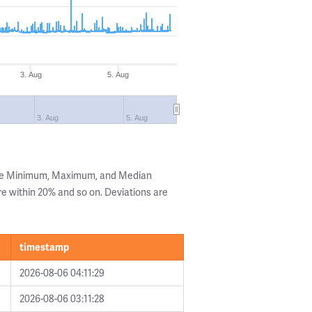
3. Aug
5. Aug
3. Aug
5. Aug
the Minimum, Maximum, and Median
are within 20% and so on. Deviations are
timestamp
2026-08-06 04:11:29
2026-08-06 03:11:28