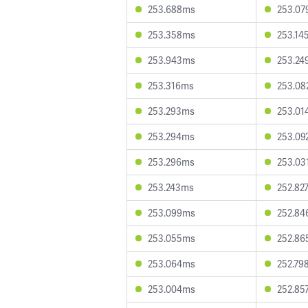
253.688ms
253.0
253.358ms
253.14
253.943ms
253.24
253.316ms
253.0
253.293ms
253.01
253.294ms
253.09
253.296ms
253.03
253.243ms
252.82
253.099ms
252.8
253.055ms
252.8
253.064ms
252.79
253.004ms
252.85