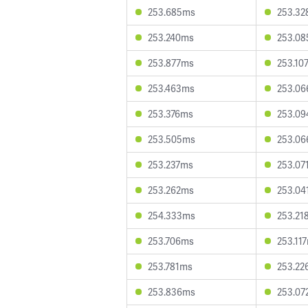
253.685ms
253.3
253.240ms
253.0
253.877ms
253.10
253.463ms
253.0
253.376ms
253.0
253.505ms
253.0
253.237ms
253.07
253.262ms
253.04
254.333ms
253.21
253.706ms
253.11
253.781ms
253.22
253.836ms
253.07