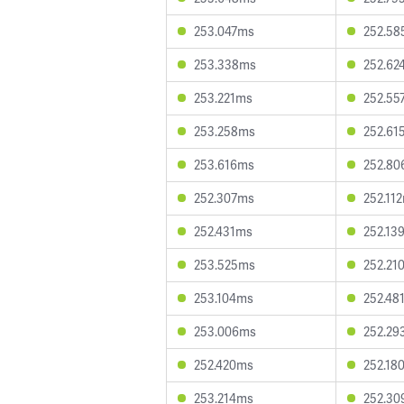
253.047ms
252.5
253.338ms
252.62
253.221ms
252.55
253.258ms
252.61
253.616ms
252.8
252.307ms
252.11
252.431ms
252.13
253.525ms
252.21
253.104ms
252.48
253.006ms
252.29
252.420ms
252.18
253.214ms
252.3