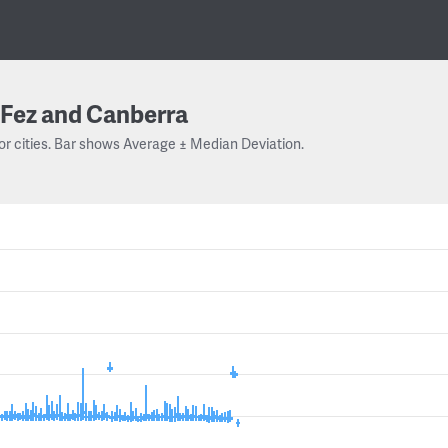
Fez and Canberra
or cities. Bar shows Average ± Median Deviation.