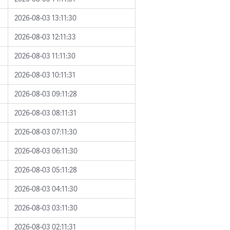
2026-08-03 13:11:30
2026-08-03 12:11:33
2026-08-03 11:11:30
2026-08-03 10:11:31
2026-08-03 09:11:28
2026-08-03 08:11:31
2026-08-03 07:11:30
2026-08-03 06:11:30
2026-08-03 05:11:28
2026-08-03 04:11:30
2026-08-03 03:11:30
2026-08-03 02:11:31