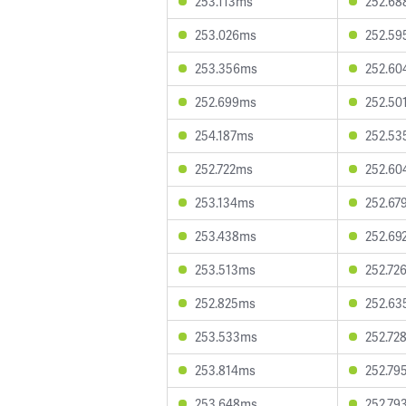
253.113ms
252.6
253.026ms
252.5
253.356ms
252.6
252.699ms
252.50
254.187ms
252.5
252.722ms
252.6
253.134ms
252.67
253.438ms
252.69
253.513ms
252.72
252.825ms
252.6
253.533ms
252.72
253.814ms
252.79
253.648ms
252.79