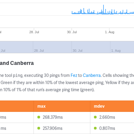
l
28. Jul
30. Jul
1. Aug
 Jul
28. Jul
30. Jul
1. Aug
 and Canberra
ne tool
, executing 30 pings from
Fez
to
Canberra
. Cells showing 
ping
 Green if they are within 10% of the lowest average ping, Yellow if they 
n 10% of 1% of that run’s average ping time (green).
max
mdev
9ms
268.379ms
2.660ms
1ms
257.906ms
0.807ms