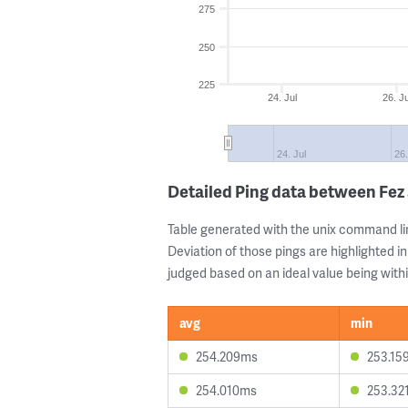
275
250
225
24. Jul
26. Ju
24. Jul
26.
Detailed Ping data between Fez
Table generated with the unix command li
Deviation of those pings are highlighted in
judged based on an ideal value being withi
avg
min
254.209ms
253.15
254.010ms
253.32