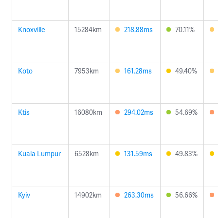
Knoxville
15284km
218.88ms
70.11%
Koto
7953km
161.28ms
49.40%
Ktis
16080km
294.02ms
54.69%
Kuala Lumpur
6528km
131.59ms
49.83%
Kyiv
14902km
263.30ms
56.66%