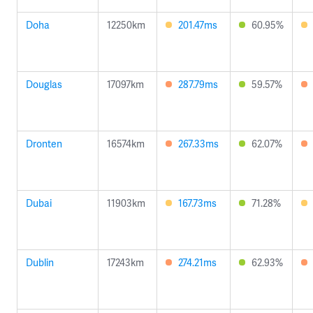
Doha
12250km
201.47ms
60.95%
Douglas
17097km
287.79ms
59.57%
Dronten
16574km
267.33ms
62.07%
Dubai
11903km
167.73ms
71.28%
Dublin
17243km
274.21ms
62.93%