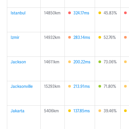
Istanbul
14850km
324.17ms
45.83%
Izmir
14932km
283.14ms
52.76%
Jackson
14611km
200.22ms
73.06%
Jacksonville
15293km
213.91ms
71.80%
Jakarta
5406km
137.85ms
39.46%