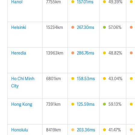
Hanoi
7755km
157.01ms
49.39%
Helsinki
15234km
267.30ms
57.06%
Heredia
13963km
286.76ms
48.82%
Ho Chi Minh
6801km
158.53ms
43.04%
City
Hong Kong
7391km
125.59ms
59.13%
Honolulu
8419km
203.36ms
41.47%