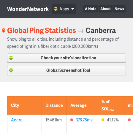
WonderNetwork
Apps
A Note
About
News
Global Ping Statistics
→
Canberra
Show ping to all cities, including distance and percentage of
speed of light in a fiber optic cable (200,000km/s)
Check your site’s localization
Global Screenshot Tool
% of
City
Distance
Average
mi
SOL
f/o
Accra
15461km
376.78ms
41.12%