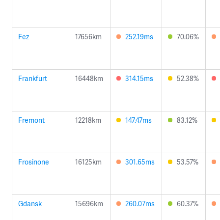
Fez
17656km
252.19ms
70.06%
Frankfurt
16448km
314.15ms
52.38%
Fremont
12218km
147.47ms
83.12%
Frosinone
16125km
301.65ms
53.57%
Gdansk
15696km
260.07ms
60.37%