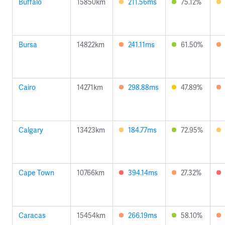
Buffalo
15850km
211.56ms
75.12%
Bursa
14822km
241.11ms
61.50%
Cairo
14271km
298.88ms
47.89%
Calgary
13423km
184.77ms
72.95%
Cape Town
10766km
394.14ms
27.32%
Caracas
15454km
266.19ms
58.10%