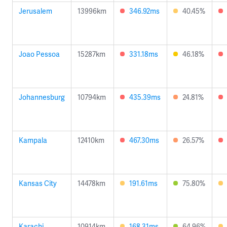
Jerusalem
13996km
346.92ms
40.45%
Joao Pessoa
15287km
331.18ms
46.18%
Johannesburg
10794km
435.39ms
24.81%
Kampala
12410km
467.30ms
26.57%
Kansas City
14478km
191.61ms
75.80%
Karachi
10914km
168.31ms
64.96%