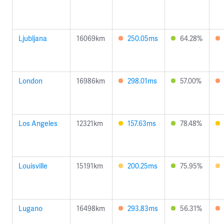
Ljubljana
16069km
250.05ms
64.28%
London
16986km
298.01ms
57.00%
Los Angeles
12321km
157.63ms
78.48%
Louisville
15191km
200.25ms
75.95%
Lugano
16498km
293.83ms
56.31%