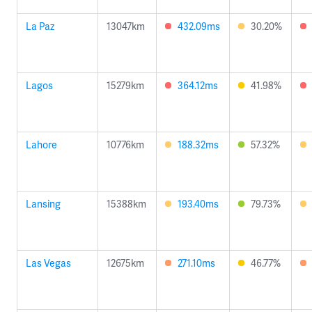
La Paz
13047km
432.09ms
30.20%
Lagos
15279km
364.12ms
41.98%
Lahore
10776km
188.32ms
57.32%
Lansing
15388km
193.40ms
79.73%
Las Vegas
12675km
271.10ms
46.77%