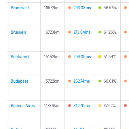
Brunswick
16572km
293.38ms
56.56%
Brussels
16723km
273.04ms
61.26%
Bucharest
15152km
294.39ms
51.54%
Budapest
15722km
262.74ms
60.01%
Buenos Aires
11736km
312.70ms
37.62%