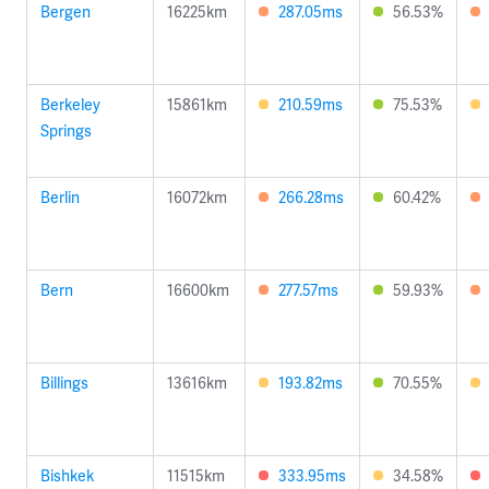
Bergen
16225km
287.05ms
56.53%
Berkeley
15861km
210.59ms
75.53%
Springs
Berlin
16072km
266.28ms
60.42%
Bern
16600km
277.57ms
59.93%
Billings
13616km
193.82ms
70.55%
Bishkek
11515km
333.95ms
34.58%