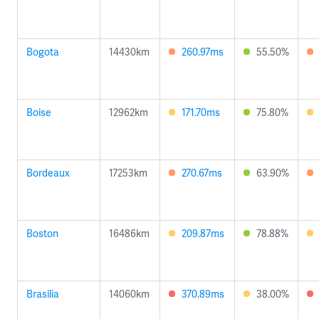
Bogota
14430km
260.97ms
55.50%
Boise
12962km
171.70ms
75.80%
Bordeaux
17253km
270.67ms
63.90%
Boston
16486km
209.87ms
78.88%
Brasilia
14060km
370.89ms
38.00%