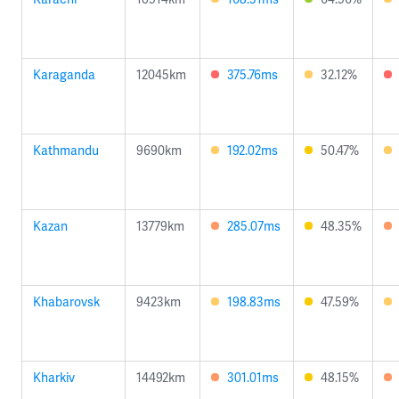
Karaganda
12045km
375.76ms
32.12%
Kathmandu
9690km
192.02ms
50.47%
Kazan
13779km
285.07ms
48.35%
Khabarovsk
9423km
198.83ms
47.59%
Kharkiv
14492km
301.01ms
48.15%