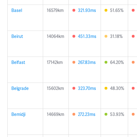
Basel
16579km
321.93ms
51.65%
Beirut
14064km
451.33ms
31.18%
Belfast
17142km
267.83ms
64.20%
Belgrade
15602km
323.70ms
48.30%
Bemidji
14669km
272.23ms
53.93%