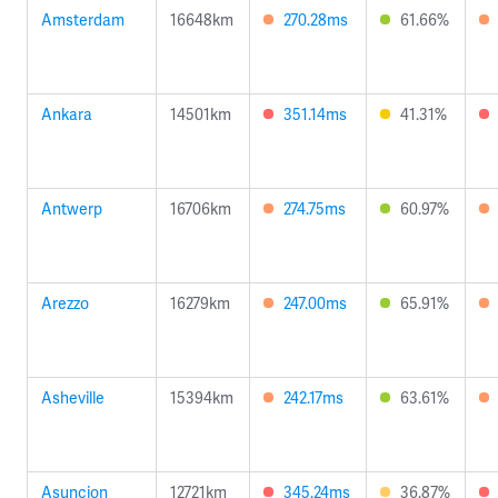
Amsterdam
16648km
270.28ms
61.66%
Ankara
14501km
351.14ms
41.31%
Antwerp
16706km
274.75ms
60.97%
Arezzo
16279km
247.00ms
65.91%
Asheville
15394km
242.17ms
63.61%
Asuncion
12721km
345.24ms
36.87%