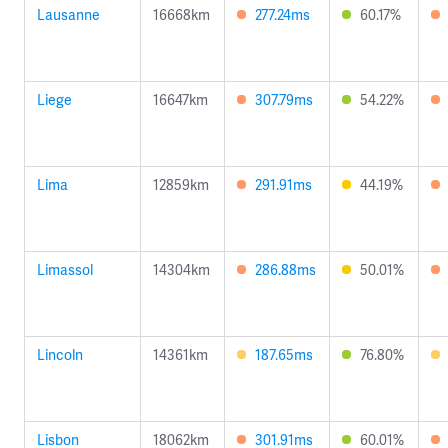
Lausanne
16668km
277.24ms
60.17%
Liege
16647km
307.79ms
54.22%
Lima
12859km
291.91ms
44.19%
Limassol
14304km
286.88ms
50.01%
Lincoln
14361km
187.65ms
76.80%
Lisbon
18062km
301.91ms
60.01%