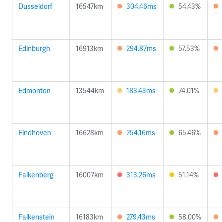
Dusseldorf
16547km
304.46ms
54.43%
Edinburgh
16913km
294.87ms
57.53%
Edmonton
13544km
183.43ms
74.01%
Eindhoven
16628km
254.16ms
65.46%
Falkenberg
16007km
313.26ms
51.14%
Falkenstein
16183km
279.43ms
58.00%