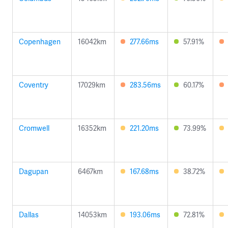
Copenhagen
16042km
277.66ms
57.91%
Coventry
17029km
283.56ms
60.17%
Cromwell
16352km
221.20ms
73.99%
Dagupan
6467km
167.68ms
38.72%
Dallas
14053km
193.06ms
72.81%