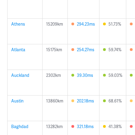
Athens
15209km
294.23ms
51.73%
Atlanta
15175km
254.27ms
59.74%
Auckland
2302km
39.30ms
59.03%
Austin
13860km
202.18ms
68.61%
Baghdad
13282km
321.18ms
41.38%