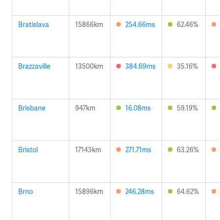
Bratislava
15866km
254.66ms
62.46%
Brazzaville
13500km
384.69ms
35.16%
Brisbane
947km
16.08ms
59.19%
Bristol
17143km
271.71ms
63.26%
Brno
15896km
246.28ms
64.62%