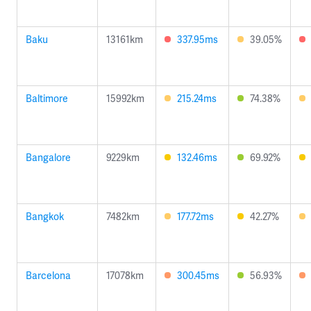
Baku
13161km
337.95ms
39.05%
Baltimore
15992km
215.24ms
74.38%
Bangalore
9229km
132.46ms
69.92%
Bangkok
7482km
177.72ms
42.27%
Barcelona
17078km
300.45ms
56.93%