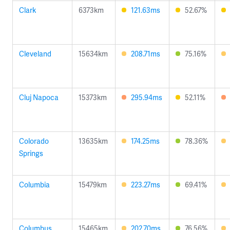
Clark
6373km
121.63ms
52.67%
Cleveland
15634km
208.71ms
75.16%
Cluj Napoca
15373km
295.94ms
52.11%
Colorado
13635km
174.25ms
78.36%
Springs
Columbia
15479km
223.27ms
69.41%
Columbus
15465km
202.70ms
76.56%