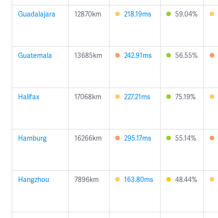
Guadalajara
12870km
218.19ms
59.04%
Guatemala
13685km
242.91ms
56.55%
Halifax
17068km
227.21ms
75.19%
Hamburg
16266km
295.17ms
55.14%
Hangzhou
7896km
163.80ms
48.44%