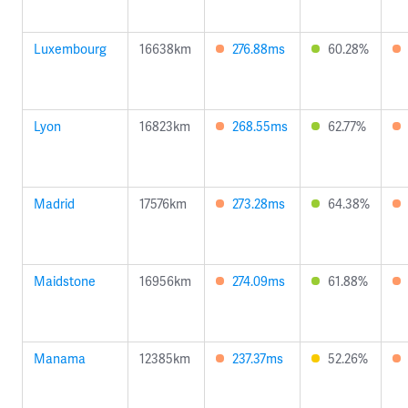
Luxembourg
16638km
276.88ms
60.28%
Lyon
16823km
268.55ms
62.77%
Madrid
17576km
273.28ms
64.38%
Maidstone
16956km
274.09ms
61.88%
Manama
12385km
237.37ms
52.26%