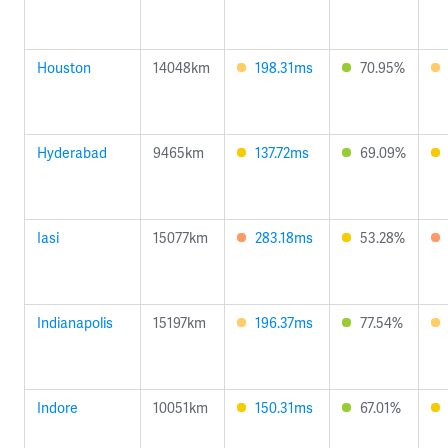
Houston
14048km
198.31ms
70.95%
Hyderabad
9465km
137.72ms
69.09%
Iasi
15077km
283.18ms
53.28%
Indianapolis
15197km
196.37ms
77.54%
Indore
10051km
150.31ms
67.01%