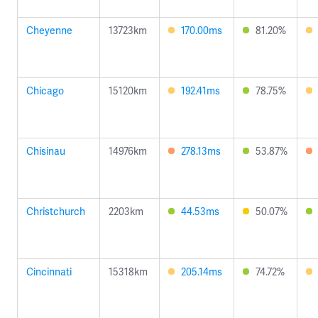
Cheyenne
13723km
170.00ms
81.20%
Chicago
15120km
192.41ms
78.75%
Chisinau
14976km
278.13ms
53.87%
Christchurch
2203km
44.53ms
50.07%
Cincinnati
15318km
205.14ms
74.72%