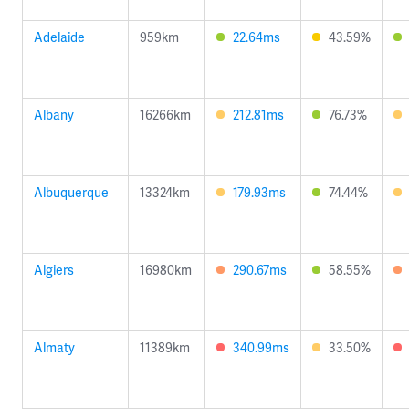
Adelaide
959km
22.64ms
43.59%
Albany
16266km
212.81ms
76.73%
Albuquerque
13324km
179.93ms
74.44%
Algiers
16980km
290.67ms
58.55%
Almaty
11389km
340.99ms
33.50%