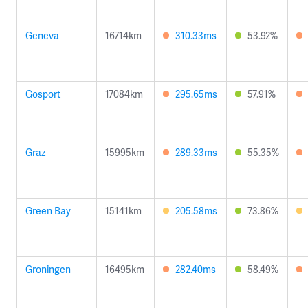
Geneva
16714km
310.33ms
53.92%
Gosport
17084km
295.65ms
57.91%
Graz
15995km
289.33ms
55.35%
Green Bay
15141km
205.58ms
73.86%
Groningen
16495km
282.40ms
58.49%