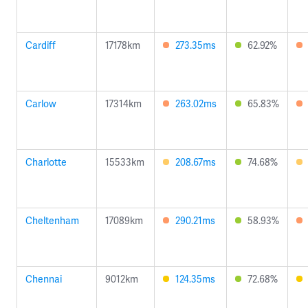
Cardiff
17178km
273.35ms
62.92%
Carlow
17314km
263.02ms
65.83%
Charlotte
15533km
208.67ms
74.68%
Cheltenham
17089km
290.21ms
58.93%
Chennai
9012km
124.35ms
72.68%