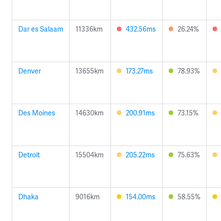
Dar es Salaam
11336km
432.56ms
26.24%
Denver
13655km
173.27ms
78.93%
Des Moines
14630km
200.91ms
73.15%
Detroit
15504km
205.22ms
75.63%
Dhaka
9016km
154.00ms
58.55%