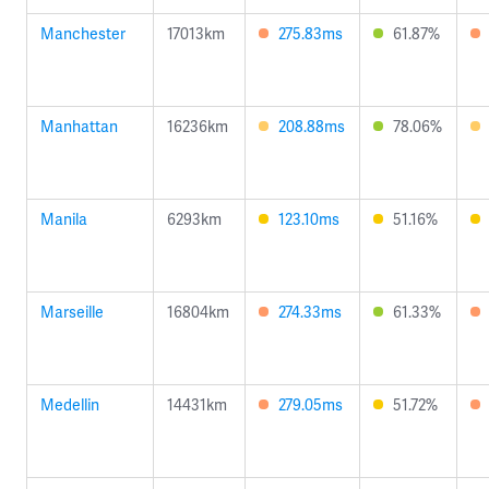
Manchester
17013km
275.83ms
61.87%
Manhattan
16236km
208.88ms
78.06%
Manila
6293km
123.10ms
51.16%
Marseille
16804km
274.33ms
61.33%
Medellin
14431km
279.05ms
51.72%