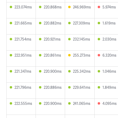
223.074ms
220.868ms
246.969ms
5.974ms
221.665ms
220.882ms
227.309ms
1.619ms
221.754ms
220.921ms
232.145ms
2.030ms
222.951ms
220.861ms
255.273ms
6.320ms
221.347ms
220.900ms
225.342ms
1.046ms
221.796ms
220.886ms
229.641ms
1.849ms
222.555ms
220.900ms
241.065ms
4.095ms