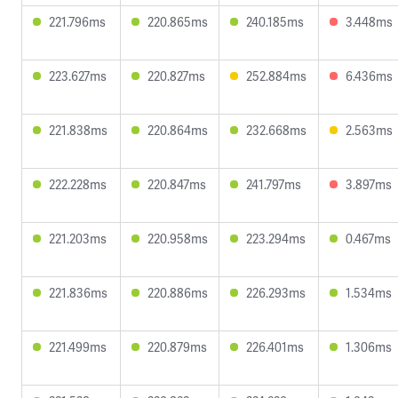
221.796ms
220.865ms
240.185ms
3.448ms
223.627ms
220.827ms
252.884ms
6.436ms
221.838ms
220.864ms
232.668ms
2.563ms
222.228ms
220.847ms
241.797ms
3.897ms
221.203ms
220.958ms
223.294ms
0.467ms
221.836ms
220.886ms
226.293ms
1.534ms
221.499ms
220.879ms
226.401ms
1.306ms