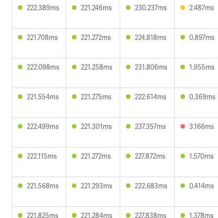
222.389ms
221.246ms
230.237ms
2.487ms
221.708ms
221.272ms
224.818ms
0.897ms
222.098ms
221.258ms
231.806ms
1.955ms
221.554ms
221.275ms
222.614ms
0.369ms
222.499ms
221.301ms
237.357ms
3.166ms
222.115ms
221.272ms
227.872ms
1.570ms
221.568ms
221.293ms
222.683ms
0.414ms
221.825ms
221.284ms
227.838ms
1.378ms