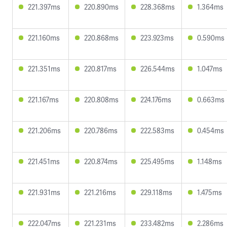
221.397ms
220.890ms
228.368ms
1.364ms
221.160ms
220.868ms
223.923ms
0.590ms
221.351ms
220.817ms
226.544ms
1.047ms
221.167ms
220.808ms
224.176ms
0.663ms
221.206ms
220.786ms
222.583ms
0.454ms
221.451ms
220.874ms
225.495ms
1.148ms
221.931ms
221.216ms
229.118ms
1.475ms
222.047ms
221.231ms
233.482ms
2.286ms