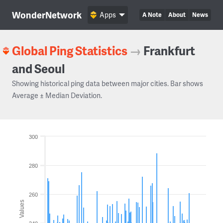
WonderNetwork
Apps
A Note
About
News
Global Ping Statistics
→
Frankfurt
and Seoul
Showing historical ping data between major cities. Bar shows
Average ± Median Deviation.
300
280
260
Values