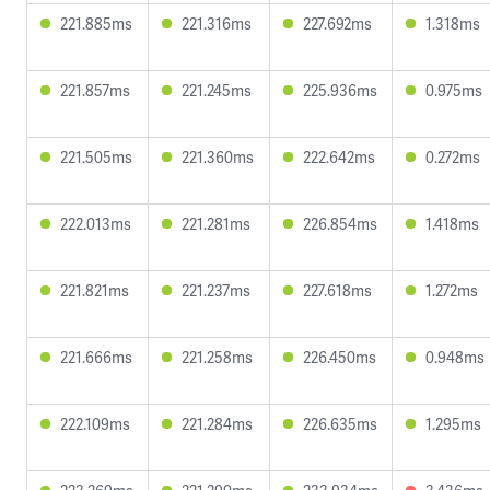
221.885ms
221.316ms
227.692ms
1.318ms
221.857ms
221.245ms
225.936ms
0.975ms
221.505ms
221.360ms
222.642ms
0.272ms
222.013ms
221.281ms
226.854ms
1.418ms
221.821ms
221.237ms
227.618ms
1.272ms
221.666ms
221.258ms
226.450ms
0.948ms
222.109ms
221.284ms
226.635ms
1.295ms