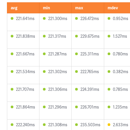
avg
min
max
mdev
221.641ms
221.300ms
226.472ms
0.952ms
221.838ms
221.317ms
229.675ms
1.527ms
221.667ms
221.287ms
225.311ms
0.780ms
221.534ms
221.302ms
222.765ms
0.382ms
221.707ms
221.306ms
224.391ms
0.785ms
221.864ms
221.296ms
226.701ms
1.235ms
222.240ms
221.308ms
235.503ms
2.633ms