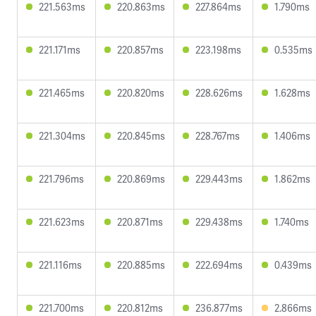
221.563ms
220.863ms
227.864ms
1.790ms
221.171ms
220.857ms
223.198ms
0.535ms
221.465ms
220.820ms
228.626ms
1.628ms
221.304ms
220.845ms
228.767ms
1.406ms
221.796ms
220.869ms
229.443ms
1.862ms
221.623ms
220.871ms
229.438ms
1.740ms
221.116ms
220.885ms
222.694ms
0.439ms
221.700ms
220.812ms
236.877ms
2.866ms