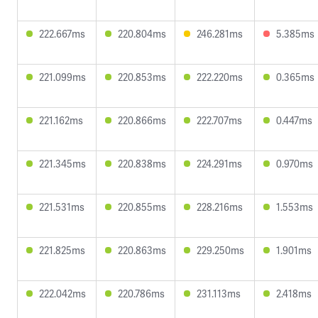
222.667ms
220.804ms
246.281ms
5.385ms
221.099ms
220.853ms
222.220ms
0.365ms
221.162ms
220.866ms
222.707ms
0.447ms
221.345ms
220.838ms
224.291ms
0.970ms
221.531ms
220.855ms
228.216ms
1.553ms
221.825ms
220.863ms
229.250ms
1.901ms
222.042ms
220.786ms
231.113ms
2.418ms