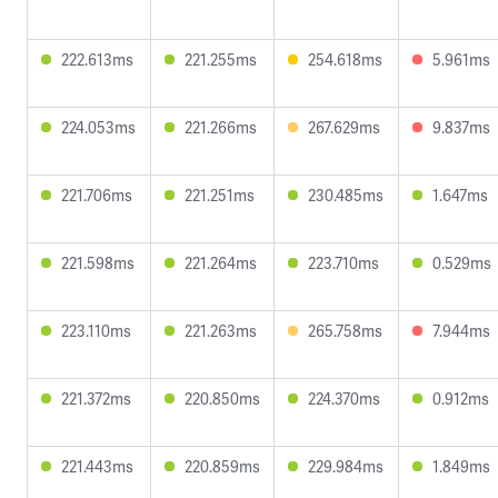
222.613ms
221.255ms
254.618ms
5.961ms
224.053ms
221.266ms
267.629ms
9.837ms
221.706ms
221.251ms
230.485ms
1.647ms
221.598ms
221.264ms
223.710ms
0.529ms
223.110ms
221.263ms
265.758ms
7.944ms
221.372ms
220.850ms
224.370ms
0.912ms
221.443ms
220.859ms
229.984ms
1.849ms