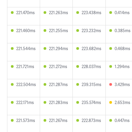
221.470ms
221.263ms
223.438ms
0.414ms
221.460ms
221.255ms
223.232ms
0.385ms
221.544ms
221.294ms
223.682ms
0.468ms
221.721ms
221.272ms
228.037ms
1.294ms
222.504ms
221.287ms
239.315ms
3.429ms
222.171ms
221.283ms
235.574ms
2.653ms
221.573ms
221.267ms
222.873ms
0.447ms