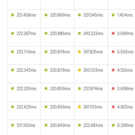
221.458ms
220.869ms
227.045ms
1.454ms
222.267ms
220.886ms
240.223ms
3.699ms
223.114ms
220.874ms
247.825ms
5.505ms
222.347ms
220.879ms
243.103ms
4.155ms
222.200ms
220.859ms
237.874ms
3.698ms
222.629ms
220.856ms
247.193ms
4.923ms
221.102ms
220.849ms
222.681ms
0.399ms