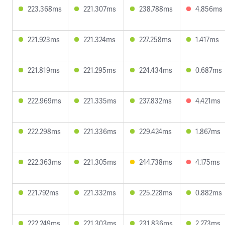
223.368ms
221.307ms
238.788ms
4.856ms
221.923ms
221.324ms
227.258ms
1.417ms
221.819ms
221.295ms
224.434ms
0.687ms
222.969ms
221.335ms
237.832ms
4.421ms
222.298ms
221.336ms
229.424ms
1.867ms
222.363ms
221.305ms
244.738ms
4.175ms
221.792ms
221.332ms
225.228ms
0.882ms
222.249ms
221.303ms
231.836ms
2.273ms