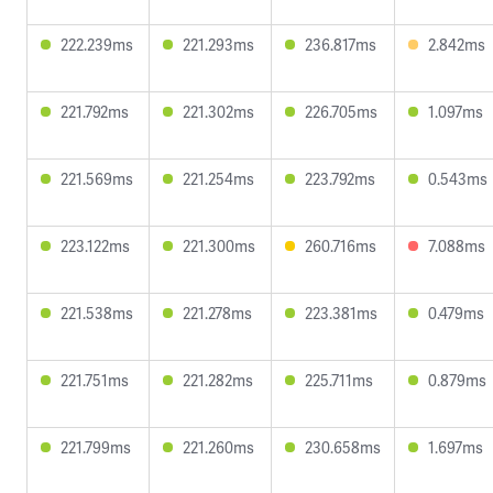
222.239ms
221.293ms
236.817ms
2.842ms
221.792ms
221.302ms
226.705ms
1.097ms
221.569ms
221.254ms
223.792ms
0.543ms
223.122ms
221.300ms
260.716ms
7.088ms
221.538ms
221.278ms
223.381ms
0.479ms
221.751ms
221.282ms
225.711ms
0.879ms
221.799ms
221.260ms
230.658ms
1.697ms