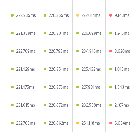
222.935ms
220.855ms
272.014ms
9.143ms
221.388ms
220.801ms
226.698ms
1.246ms
222.709ms
220.793ms
234.916ms
3.620ms
221.429ms
220.851ms
225.432ms
1.013ms
221.475ms
220.876ms
227.931ms
1.543ms
221.615ms
220.872ms
232.558ms
2.187ms
222.703ms
220.862ms
251.118ms
5.664ms