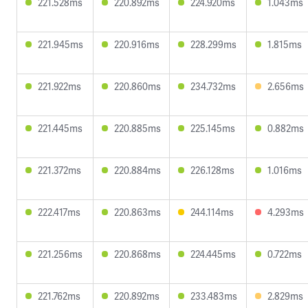
221.528ms
220.892ms
224.920ms
1.043ms
221.945ms
220.916ms
228.299ms
1.815ms
221.922ms
220.860ms
234.732ms
2.656ms
221.445ms
220.885ms
225.145ms
0.882ms
221.372ms
220.884ms
226.128ms
1.016ms
222.417ms
220.863ms
244.114ms
4.293ms
221.256ms
220.868ms
224.445ms
0.722ms
221.762ms
220.892ms
233.483ms
2.829ms