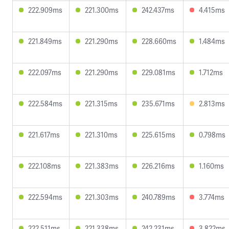
222.909ms
221.300ms
242.437ms
4.415ms
221.849ms
221.290ms
228.660ms
1.484ms
222.097ms
221.290ms
229.081ms
1.712ms
222.584ms
221.315ms
235.671ms
2.813ms
221.617ms
221.310ms
225.615ms
0.798ms
222.108ms
221.383ms
226.216ms
1.160ms
222.594ms
221.303ms
240.789ms
3.774ms
222.511ms
221.338ms
242.231ms
3.822ms