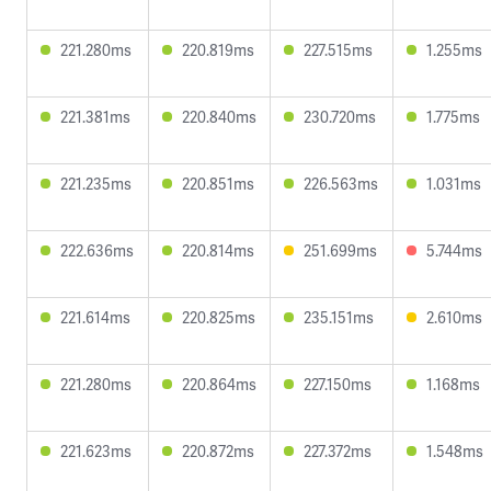
221.280ms
220.819ms
227.515ms
1.255ms
221.381ms
220.840ms
230.720ms
1.775ms
221.235ms
220.851ms
226.563ms
1.031ms
222.636ms
220.814ms
251.699ms
5.744ms
221.614ms
220.825ms
235.151ms
2.610ms
221.280ms
220.864ms
227.150ms
1.168ms
221.623ms
220.872ms
227.372ms
1.548ms