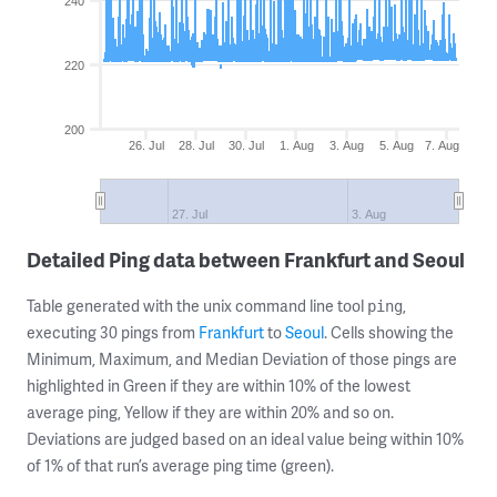
240
220
200
26. Jul
28. Jul
30. Jul
1. Aug
3. Aug
5. Aug
7. Aug
27. Jul
3. Aug
Detailed Ping data between Frankfurt and Seoul
Table generated with the unix command line tool
,
ping
executing 30 pings from
Frankfurt
to
Seoul
. Cells showing the
Minimum, Maximum, and Median Deviation of those pings are
highlighted in Green if they are within 10% of the lowest
average ping, Yellow if they are within 20% and so on.
Deviations are judged based on an ideal value being within 10%
of 1% of that run’s average ping time (green).