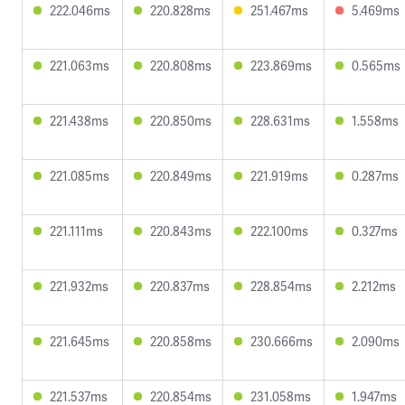
222.046ms
220.828ms
251.467ms
5.469ms
221.063ms
220.808ms
223.869ms
0.565ms
221.438ms
220.850ms
228.631ms
1.558ms
221.085ms
220.849ms
221.919ms
0.287ms
221.111ms
220.843ms
222.100ms
0.327ms
221.932ms
220.837ms
228.854ms
2.212ms
221.645ms
220.858ms
230.666ms
2.090ms
221.537ms
220.854ms
231.058ms
1.947ms