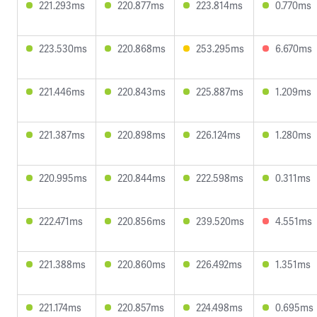
221.293ms
220.877ms
223.814ms
0.770ms
223.530ms
220.868ms
253.295ms
6.670ms
221.446ms
220.843ms
225.887ms
1.209ms
221.387ms
220.898ms
226.124ms
1.280ms
220.995ms
220.844ms
222.598ms
0.311ms
222.471ms
220.856ms
239.520ms
4.551ms
221.388ms
220.860ms
226.492ms
1.351ms
221.174ms
220.857ms
224.498ms
0.695ms