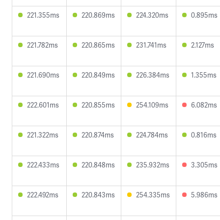
221.355ms
220.869ms
224.320ms
0.895ms
221.782ms
220.865ms
231.741ms
2.127ms
221.690ms
220.849ms
226.384ms
1.355ms
222.601ms
220.855ms
254.109ms
6.082ms
221.322ms
220.874ms
224.784ms
0.816ms
222.433ms
220.848ms
235.932ms
3.305ms
222.492ms
220.843ms
254.335ms
5.986ms