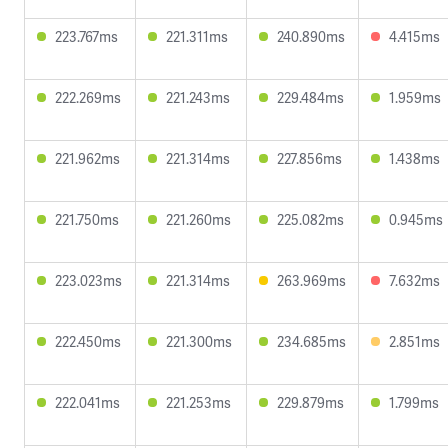
223.767ms
221.311ms
240.890ms
4.415ms
222.269ms
221.243ms
229.484ms
1.959ms
221.962ms
221.314ms
227.856ms
1.438ms
221.750ms
221.260ms
225.082ms
0.945ms
223.023ms
221.314ms
263.969ms
7.632ms
222.450ms
221.300ms
234.685ms
2.851ms
222.041ms
221.253ms
229.879ms
1.799ms