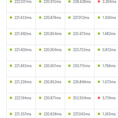
222.031ms
220.915ms
238.628ms
3.204ms
221.433ms
220.874ms
227.912ms
1.300ms
221.692ms
220.854ms
225.673ms
1.482ms
221.400ms
220.904ms
223.733ms
0.812ms
221.493ms
220.901ms
230.715ms
1.796ms
221.236ms
220.852ms
226.846ms
1.073ms
222.194ms
220.871ms
252.934ms
5.719ms
221.357ms
220.838ms
227.043ms
1.243ms