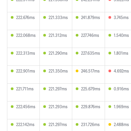
222.676ms
221.333ms
241.879ms
3.745ms
222.068ms
221.312ms
227.746ms
1.540ms
222.313ms
221.290ms
227.635ms
1.801ms
222.901ms
221.350ms
246.517ms
4.692ms
221.711ms
221.297ms
225.679ms
0.916ms
222.456ms
221.293ms
229.876ms
1.969ms
222.142ms
221.297ms
231.726ms
2.488ms