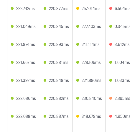
222.742ms
220.872ms
257.014ms
6.504ms
221.049ms
220.845ms
222.403ms
0.345ms
221.874ms
220.893ms
241.114ms
3.612ms
221.667ms
220.881ms
228.106ms
1.604ms
221.392ms
220.848ms
224.880ms
1.033ms
222.686ms
220.882ms
230.840ms
2.895ms
222.088ms
220.887ms
248.679ms
4.950ms