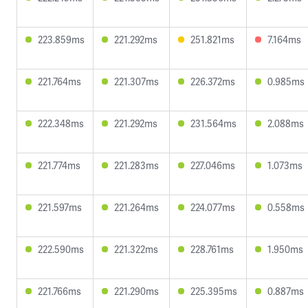
223.859ms
221.292ms
251.821ms
7.164ms
221.764ms
221.307ms
226.372ms
0.985ms
222.348ms
221.292ms
231.564ms
2.088ms
221.774ms
221.283ms
227.046ms
1.073ms
221.597ms
221.264ms
224.077ms
0.558ms
222.590ms
221.322ms
228.761ms
1.950ms
221.766ms
221.290ms
225.395ms
0.887ms