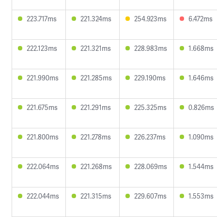
223.717ms
221.324ms
254.923ms
6.472ms
222.123ms
221.321ms
228.983ms
1.668ms
221.990ms
221.285ms
229.190ms
1.646ms
221.675ms
221.291ms
225.325ms
0.826ms
221.800ms
221.278ms
226.237ms
1.090ms
222.064ms
221.268ms
228.069ms
1.544ms
222.044ms
221.315ms
229.607ms
1.553ms