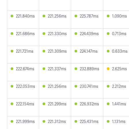
221.840ms
221.256ms
225.787ms
1.090ms
221.686ms
221.330ms
224.439ms
0.713ms
221.721ms
221.309ms
224.147ms
0.633ms
222.674ms
221.337ms
232.889ms
2.625ms
222.053ms
221.256ms
230.741ms
2.212ms
222.154ms
221.299ms
226.932ms
1.441ms
221.999ms
221.312ms
225.431ms
1.131ms