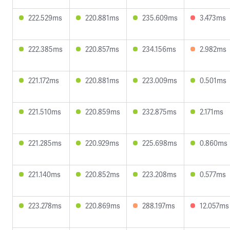
222.529ms
220.881ms
235.609ms
3.473ms
222.385ms
220.857ms
234.156ms
2.982ms
221.172ms
220.881ms
223.009ms
0.501ms
221.510ms
220.859ms
232.875ms
2.171ms
221.285ms
220.929ms
225.698ms
0.860ms
221.140ms
220.852ms
223.208ms
0.577ms
223.278ms
220.869ms
288.197ms
12.057ms