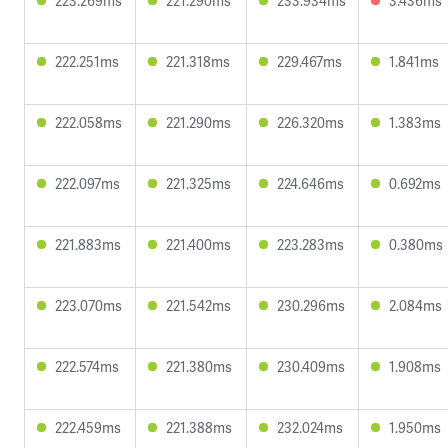
223.269ms
221.290ms
233.934ms
3.436ms
222.251ms
221.318ms
229.467ms
1.841ms
222.058ms
221.290ms
226.320ms
1.383ms
222.097ms
221.325ms
224.646ms
0.692ms
221.883ms
221.400ms
223.283ms
0.380ms
223.070ms
221.542ms
230.296ms
2.084ms
222.574ms
221.380ms
230.409ms
1.908ms
222.459ms
221.388ms
232.024ms
1.950ms