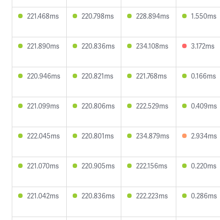
221.468ms
220.798ms
228.894ms
1.550ms
221.890ms
220.836ms
234.108ms
3.172ms
220.946ms
220.821ms
221.768ms
0.166ms
221.099ms
220.806ms
222.529ms
0.409ms
222.045ms
220.801ms
234.879ms
2.934ms
221.070ms
220.905ms
222.156ms
0.220ms
221.042ms
220.836ms
222.223ms
0.286ms