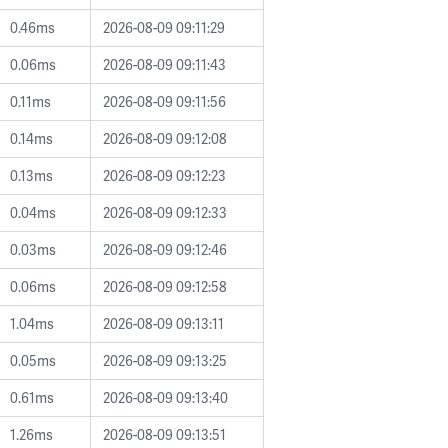
0.46ms
2026-08-09 09:11:29
0.06ms
2026-08-09 09:11:43
0.11ms
2026-08-09 09:11:56
0.14ms
2026-08-09 09:12:08
0.13ms
2026-08-09 09:12:23
0.04ms
2026-08-09 09:12:33
0.03ms
2026-08-09 09:12:46
0.06ms
2026-08-09 09:12:58
1.04ms
2026-08-09 09:13:11
0.05ms
2026-08-09 09:13:25
0.61ms
2026-08-09 09:13:40
1.26ms
2026-08-09 09:13:51