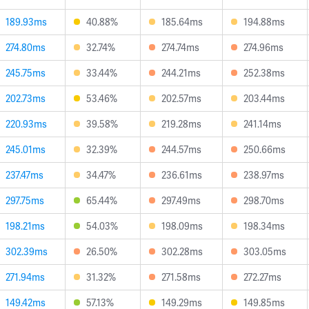
189.93ms
40.88%
185.64ms
194.88ms
274.80ms
32.74%
274.74ms
274.96ms
245.75ms
33.44%
244.21ms
252.38ms
202.73ms
53.46%
202.57ms
203.44ms
220.93ms
39.58%
219.28ms
241.14ms
245.01ms
32.39%
244.57ms
250.66ms
237.47ms
34.47%
236.61ms
238.97ms
297.75ms
65.44%
297.49ms
298.70ms
198.21ms
54.03%
198.09ms
198.34ms
302.39ms
26.50%
302.28ms
303.05ms
271.94ms
31.32%
271.58ms
272.27ms
149.42ms
57.13%
149.29ms
149.85ms