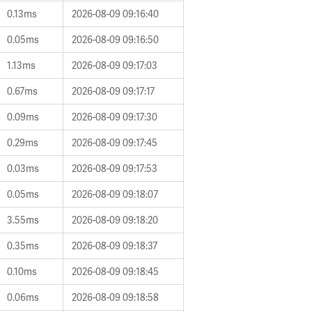
0.13ms
2026-08-09 09:16:40
0.05ms
2026-08-09 09:16:50
1.13ms
2026-08-09 09:17:03
0.67ms
2026-08-09 09:17:17
0.09ms
2026-08-09 09:17:30
0.29ms
2026-08-09 09:17:45
0.03ms
2026-08-09 09:17:53
0.05ms
2026-08-09 09:18:07
3.55ms
2026-08-09 09:18:20
0.35ms
2026-08-09 09:18:37
0.10ms
2026-08-09 09:18:45
0.06ms
2026-08-09 09:18:58