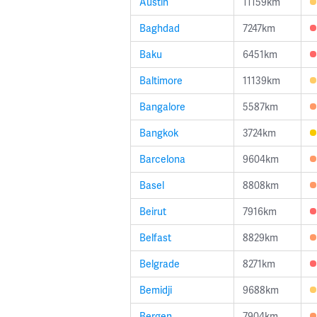
Austin
11159km
Baghdad
7247km
Baku
6451km
Baltimore
11139km
Bangalore
5587km
Bangkok
3724km
Barcelona
9604km
Basel
8808km
Beirut
7916km
Belfast
8829km
Belgrade
8271km
Bemidji
9688km
Bergen
7904km