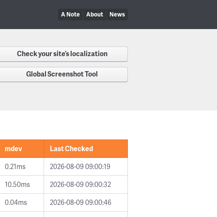
A Note
About
News
Check your site’s localization
Global Screenshot Tool
mdev
Last Checked
0.21ms
2026-08-09 09:00:19
10.50ms
2026-08-09 09:00:32
0.04ms
2026-08-09 09:00:46