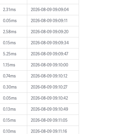
2.31ms
2026-08-09 09:09:04
0.05ms
2026-08-09 09:09:11
2.58ms
2026-08-09 09:09:20
0.15ms
2026-08-09 09:09:34
5.25ms
2026-08-09 09:09:47
1.15ms
2026-08-09 09:10:00
0.74ms
2026-08-09 09:10:12
0.30ms
2026-08-09 09:10:27
0.05ms
2026-08-09 09:10:42
0.13ms
2026-08-09 09:10:49
0.15ms
2026-08-09 09:11:05
0.10ms
2026-08-09 09:11:16