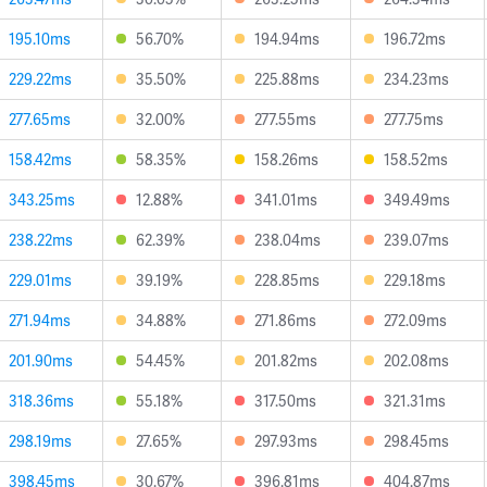
195.10ms
56.70%
194.94ms
196.72ms
229.22ms
35.50%
225.88ms
234.23ms
277.65ms
32.00%
277.55ms
277.75ms
158.42ms
58.35%
158.26ms
158.52ms
343.25ms
12.88%
341.01ms
349.49ms
238.22ms
62.39%
238.04ms
239.07ms
229.01ms
39.19%
228.85ms
229.18ms
271.94ms
34.88%
271.86ms
272.09ms
201.90ms
54.45%
201.82ms
202.08ms
318.36ms
55.18%
317.50ms
321.31ms
298.19ms
27.65%
297.93ms
298.45ms
398.45ms
30.67%
396.81ms
404.87ms