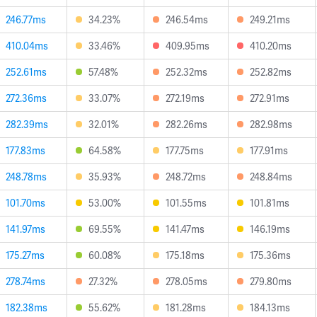
246.77ms
34.23%
246.54ms
249.21ms
410.04ms
33.46%
409.95ms
410.20ms
252.61ms
57.48%
252.32ms
252.82ms
272.36ms
33.07%
272.19ms
272.91ms
282.39ms
32.01%
282.26ms
282.98ms
177.83ms
64.58%
177.75ms
177.91ms
248.78ms
35.93%
248.72ms
248.84ms
101.70ms
53.00%
101.55ms
101.81ms
141.97ms
69.55%
141.47ms
146.19ms
175.27ms
60.08%
175.18ms
175.36ms
278.74ms
27.32%
278.05ms
279.80ms
182.38ms
55.62%
181.28ms
184.13ms