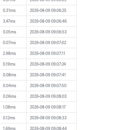
0.31ms
2026-08-09 09:06:25
3.47ms
2026-08-09 09:06:46
0.05ms
2026-08-09 09:06:53
0.07ms
2026-08-09 09:07:02
2.98ms
2026-08-09 09:07:11
0.19ms
2026-08-09 09:07:24
0.08ms
2026-08-09 09:07:41
0.04ms
2026-08-09 09:07:50
0.06ms
2026-08-09 09:08:03
1.08ms
2026-08-09 09:08:17
0.12ms
2026-08-09 09:08:33
1.69ms
2026-08-09 09:08:44