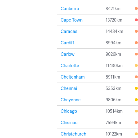
Canberra
8421km
Cape Town
13720km
Caracas
14484km
Cardiff
8994km
Carlow
9026km
Charlotte
11430km
Cheltenham
8911km
Chennai
5353km
Cheyenne
9806km
Chicago
10514km
Chisinau
7594km
Christchurch
10122km