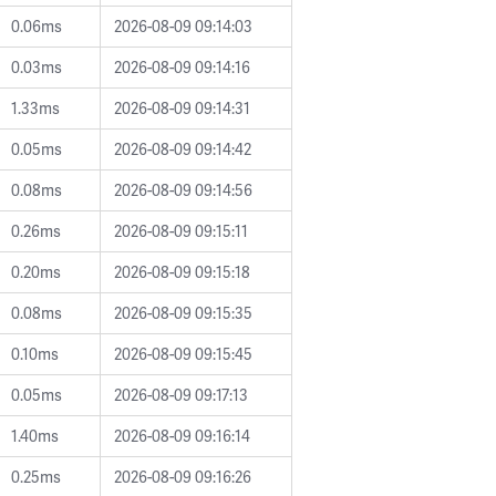
0.06ms
2026-08-09 09:14:03
0.03ms
2026-08-09 09:14:16
1.33ms
2026-08-09 09:14:31
0.05ms
2026-08-09 09:14:42
0.08ms
2026-08-09 09:14:56
0.26ms
2026-08-09 09:15:11
0.20ms
2026-08-09 09:15:18
0.08ms
2026-08-09 09:15:35
0.10ms
2026-08-09 09:15:45
0.05ms
2026-08-09 09:17:13
1.40ms
2026-08-09 09:16:14
0.25ms
2026-08-09 09:16:26