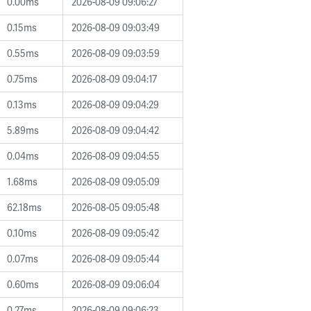
0.00ms
2026-08-09 09:06:27
0.15ms
2026-08-09 09:03:49
0.55ms
2026-08-09 09:03:59
0.75ms
2026-08-09 09:04:17
0.13ms
2026-08-09 09:04:29
5.89ms
2026-08-09 09:04:42
0.04ms
2026-08-09 09:04:55
1.68ms
2026-08-09 09:05:09
62.18ms
2026-08-05 09:05:48
0.10ms
2026-08-09 09:05:42
0.07ms
2026-08-09 09:05:44
0.60ms
2026-08-09 09:06:04
0.27ms
2026-08-09 09:06:23