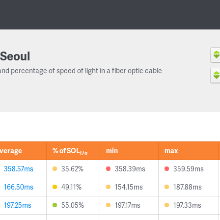
Seoul
and percentage of speed of light in a fiber optic cable
verage
% of SOL
min
max
f/o
358.57ms
35.62%
358.39ms
359.59ms
166.50ms
49.11%
154.15ms
187.88ms
197.25ms
55.05%
197.17ms
197.33ms