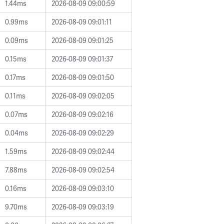
1.44ms
2026-08-09 09:00:59
0.99ms
2026-08-09 09:01:11
0.09ms
2026-08-09 09:01:25
0.15ms
2026-08-09 09:01:37
0.17ms
2026-08-09 09:01:50
0.11ms
2026-08-09 09:02:05
0.07ms
2026-08-09 09:02:16
0.04ms
2026-08-09 09:02:29
1.59ms
2026-08-09 09:02:44
7.88ms
2026-08-09 09:02:54
0.16ms
2026-08-09 09:03:10
9.70ms
2026-08-09 09:03:19