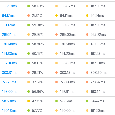
186.97ms
58.63%
186.87ms
187.09ms
94.17ms
27.31%
94.11ms
94.24ms
181.17ms
59.38%
180.63ms
187.08ms
265.11ms
29.97%
265.00ms
265.22ms
170.68ms
58.86%
170.58ms
170.96ms
191.88ms
60.47%
191.20ms
192.23ms
187.06ms
58.13%
186.80ms
187.51ms
303.31ms
26.21%
303.13ms
303.60ms
272.75ms
32.51%
272.66ms
273.24ms
193.00ms
56.96%
192.91ms
193.14ms
58.53ms
42.79%
57.75ms
64.44ms
190.18ms
57.77%
190.00ms
191.10ms