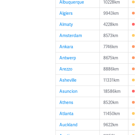
Albuquerque
10228km
Algiers
9943km
Almaty
4228km
Amsterdam
8573km
Ankara
7746km
Antwerp
8675km
Arezzo
8886km
Asheville
11331km
Asuncion
18586km
Athens
8520km
Atlanta
11450km
Auckland
9622km