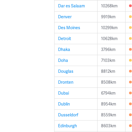
Dar es Salaam
10268km
Denver
9919km
Des Moines
10299km
Detroit
10628km
Dhaka
3796km
Doha
7103km
Douglas
8812km
Dronten
8508km
Dubai
6794km
Dublin
8954km
Dusseldorf
8559km
Edinburgh
8603km