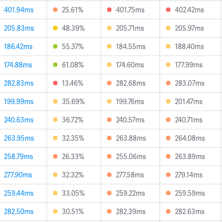
401.94ms
25.61%
401.75ms
402.42ms
205.83ms
48.39%
205.71ms
205.97ms
186.42ms
55.37%
184.55ms
188.40ms
174.88ms
61.08%
174.60ms
177.99ms
282.83ms
13.46%
282.68ms
283.07ms
199.99ms
35.69%
199.76ms
201.47ms
240.63ms
36.72%
240.57ms
240.71ms
263.95ms
32.35%
263.88ms
264.08ms
258.79ms
26.33%
255.06ms
263.89ms
277.90ms
32.32%
277.58ms
279.14ms
259.44ms
33.05%
259.22ms
259.59ms
282.50ms
30.51%
282.39ms
282.63ms