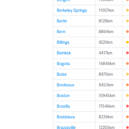
Berkeley Springs
11057km
Berlin
8129km
Bern
8864km
Billings
9220km
Bishkek
4417km
Bogota
14849km
Boise
8975km
Bordeaux
9453km
Boston
10945km
Brasilia
17546km
Bratislava
8239km
Brazzaville
12205km