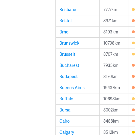
Brisbane
7727km
Bristol
8971km
Brno
8193km
Brunswick
10798km
Brussels
8707km
Bucharest
7935km
Budapest
8170km
Buenos Aires
19437km
Buffalo
10698km
Bursa
8002km
Cairo
8488km
Calgary
8512km