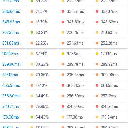
204.72ms
54.70%
204.72ms
204.72ms
336.64ms
21.57%
336.51ms
337.07ms
345.93ms
18.70%
345.69ms
348.62ms
207.32ms
53.81%
206.75ms
210.63ms
251.83ms
22.26%
251.63ms
252.28ms
100.28ms
37.24%
97.38ms
120.14ms
289.86ms
33.23%
289.78ms
289.92ms
297.13ms
29.66%
295.28ms
300.96ms
455.56ms
17.40%
368.80ms
601.58ms
256.80ms
34.49%
256.69ms
257.12ms
320.21ms
25.85%
320.09ms
320.32ms
178.06ms
54.43%
177.36ms
179.54ms
263.47ms
30.05%
263.25ms
264.34ms