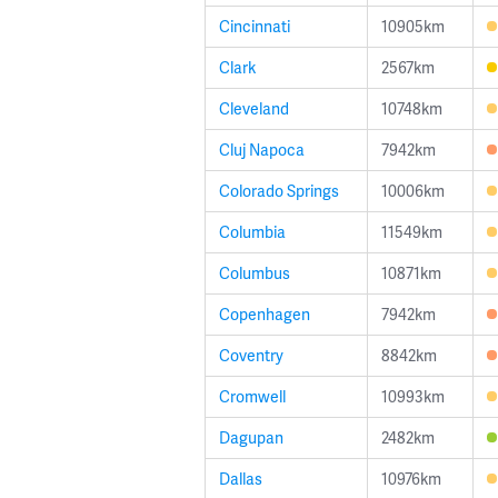
Cincinnati
10905km
Clark
2567km
Cleveland
10748km
Cluj Napoca
7942km
Colorado Springs
10006km
Columbia
11549km
Columbus
10871km
Copenhagen
7942km
Coventry
8842km
Cromwell
10993km
Dagupan
2482km
Dallas
10976km