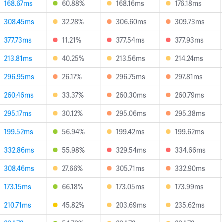
168.67ms
60.88%
168.16ms
176.18ms
308.45ms
32.28%
306.60ms
309.73ms
377.73ms
11.21%
377.54ms
377.93ms
213.81ms
40.25%
213.56ms
214.24ms
296.95ms
26.17%
296.75ms
297.81ms
260.46ms
33.37%
260.30ms
260.79ms
295.17ms
30.12%
295.06ms
295.38ms
199.52ms
56.94%
199.42ms
199.62ms
332.86ms
55.98%
329.54ms
334.66ms
308.46ms
27.66%
305.71ms
332.90ms
173.15ms
66.18%
173.05ms
173.99ms
210.71ms
45.82%
203.69ms
235.62ms