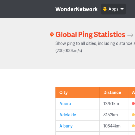
WonderNetwork
Apps
Global Ping Statistics
→
Show ping to all cities, including distance 
(200,000km/s)
City
Distance
A
Accra
12751km
Adelaide
8152km
Albany
10844km