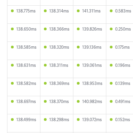
138.775ms
138.314ms
141.311ms
0.583ms
138.650ms
138.366ms
139.826ms
0.250ms
138.585ms
138.320ms
139.136ms
0.175ms
138.631ms
138.311ms
139.061ms
0.196ms
138.582ms
138.369ms
138.953ms
0.139ms
138.697ms
138.370ms
140.982ms
0.491ms
138.499ms
138.298ms
139.072ms
0.152ms