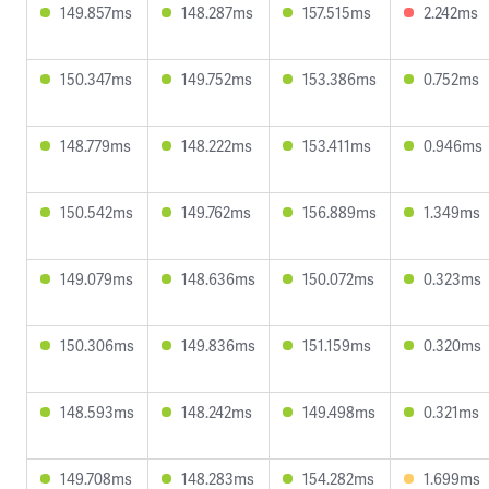
149.857ms
148.287ms
157.515ms
2.242ms
150.347ms
149.752ms
153.386ms
0.752ms
148.779ms
148.222ms
153.411ms
0.946ms
150.542ms
149.762ms
156.889ms
1.349ms
149.079ms
148.636ms
150.072ms
0.323ms
150.306ms
149.836ms
151.159ms
0.320ms
148.593ms
148.242ms
149.498ms
0.321ms
149.708ms
148.283ms
154.282ms
1.699ms