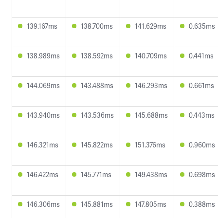
139.167ms
138.700ms
141.629ms
0.635ms
138.989ms
138.592ms
140.709ms
0.441ms
144.069ms
143.488ms
146.293ms
0.661ms
143.940ms
143.536ms
145.688ms
0.443ms
146.321ms
145.822ms
151.376ms
0.960ms
146.422ms
145.771ms
149.438ms
0.698ms
146.306ms
145.881ms
147.805ms
0.388ms