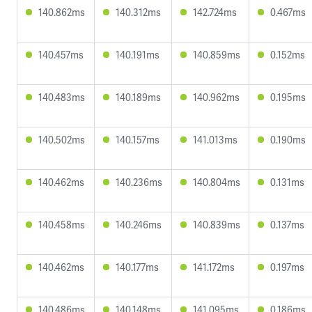
140.862ms
140.312ms
142.724ms
0.467ms
140.457ms
140.191ms
140.859ms
0.152ms
140.483ms
140.189ms
140.962ms
0.195ms
140.502ms
140.157ms
141.013ms
0.190ms
140.462ms
140.236ms
140.804ms
0.131ms
140.458ms
140.246ms
140.839ms
0.137ms
140.462ms
140.177ms
141.172ms
0.197ms
140.486ms
140.148ms
141.095ms
0.186ms