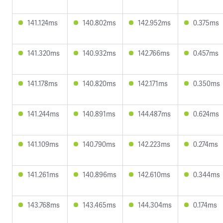
141.124ms
140.802ms
142.952ms
0.375ms
141.320ms
140.932ms
142.766ms
0.457ms
141.178ms
140.820ms
142.171ms
0.350ms
141.244ms
140.891ms
144.487ms
0.624ms
141.109ms
140.790ms
142.223ms
0.274ms
141.261ms
140.896ms
142.610ms
0.344ms
143.768ms
143.465ms
144.304ms
0.174ms