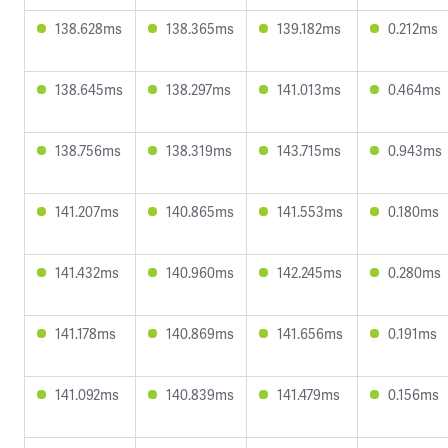
138.628ms
138.365ms
139.182ms
0.212ms
138.645ms
138.297ms
141.013ms
0.464ms
138.756ms
138.319ms
143.715ms
0.943ms
141.207ms
140.865ms
141.553ms
0.180ms
141.432ms
140.960ms
142.245ms
0.280ms
141.178ms
140.869ms
141.656ms
0.191ms
141.092ms
140.839ms
141.479ms
0.156ms