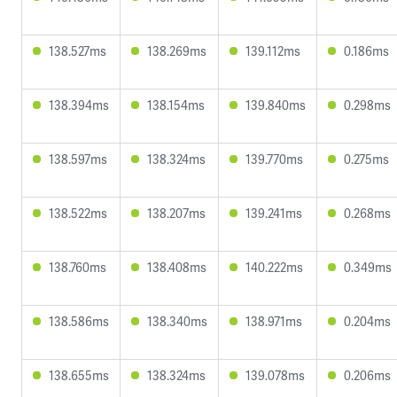
138.527ms
138.269ms
139.112ms
0.186ms
138.394ms
138.154ms
139.840ms
0.298ms
138.597ms
138.324ms
139.770ms
0.275ms
138.522ms
138.207ms
139.241ms
0.268ms
138.760ms
138.408ms
140.222ms
0.349ms
138.586ms
138.340ms
138.971ms
0.204ms
138.655ms
138.324ms
139.078ms
0.206ms