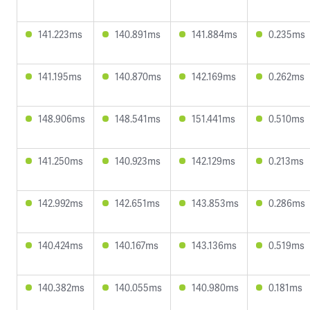
141.223ms
140.891ms
141.884ms
0.235ms
141.195ms
140.870ms
142.169ms
0.262ms
148.906ms
148.541ms
151.441ms
0.510ms
141.250ms
140.923ms
142.129ms
0.213ms
142.992ms
142.651ms
143.853ms
0.286ms
140.424ms
140.167ms
143.136ms
0.519ms
140.382ms
140.055ms
140.980ms
0.181ms