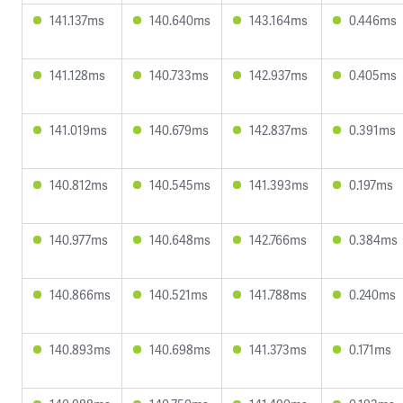
141.137ms
140.640ms
143.164ms
0.446ms
141.128ms
140.733ms
142.937ms
0.405ms
141.019ms
140.679ms
142.837ms
0.391ms
140.812ms
140.545ms
141.393ms
0.197ms
140.977ms
140.648ms
142.766ms
0.384ms
140.866ms
140.521ms
141.788ms
0.240ms
140.893ms
140.698ms
141.373ms
0.171ms