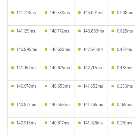
141.243ms
140.780ms
145.091ms
0.908ms
141.129ms
140.772ms
143.869ms
0.625ms
140.995ms
140.623ms
142.543ms
0.427ms
141.054ms
140.675ms
142.717ms
0.478ms
140.970ms
140.653ms
141.652ms
0.250ms
140.827ms
140.553ms
141.265ms
0.169ms
140.915ms
140.617ms
141.926ms
0.270ms