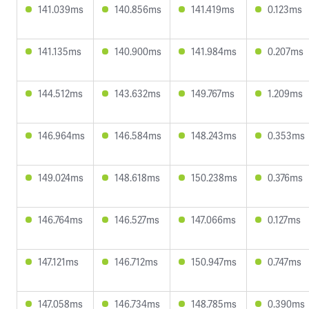
141.039ms
140.856ms
141.419ms
0.123ms
141.135ms
140.900ms
141.984ms
0.207ms
144.512ms
143.632ms
149.767ms
1.209ms
146.964ms
146.584ms
148.243ms
0.353ms
149.024ms
148.618ms
150.238ms
0.376ms
146.764ms
146.527ms
147.066ms
0.127ms
147.121ms
146.712ms
150.947ms
0.747ms
147.058ms
146.734ms
148.785ms
0.390ms