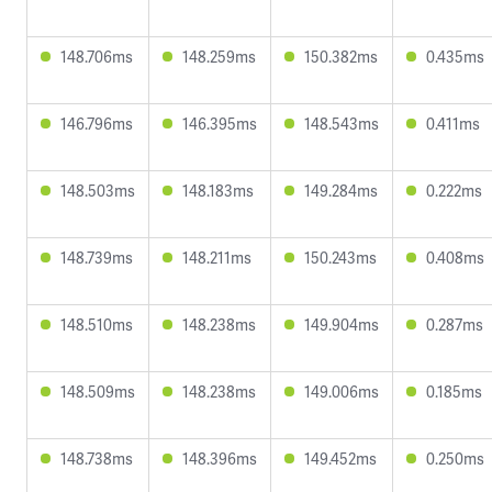
148.706ms
148.259ms
150.382ms
0.435ms
146.796ms
146.395ms
148.543ms
0.411ms
148.503ms
148.183ms
149.284ms
0.222ms
148.739ms
148.211ms
150.243ms
0.408ms
148.510ms
148.238ms
149.904ms
0.287ms
148.509ms
148.238ms
149.006ms
0.185ms
148.738ms
148.396ms
149.452ms
0.250ms