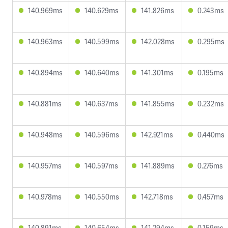
140.969ms
140.629ms
141.826ms
0.243ms
140.963ms
140.599ms
142.028ms
0.295ms
140.894ms
140.640ms
141.301ms
0.195ms
140.881ms
140.637ms
141.855ms
0.232ms
140.948ms
140.596ms
142.921ms
0.440ms
140.957ms
140.597ms
141.889ms
0.276ms
140.978ms
140.550ms
142.718ms
0.457ms
140.891ms
140.654ms
141.294ms
0.159ms