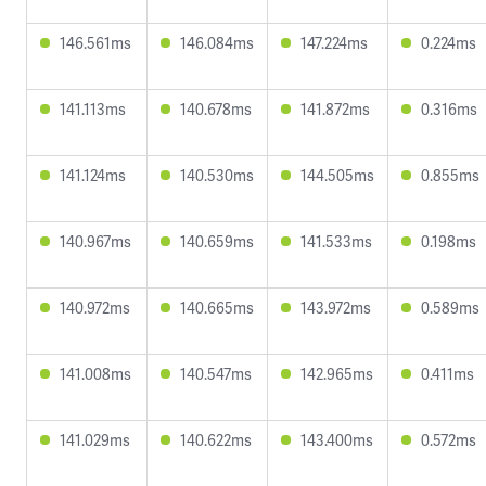
146.561ms
146.084ms
147.224ms
0.224ms
141.113ms
140.678ms
141.872ms
0.316ms
141.124ms
140.530ms
144.505ms
0.855ms
140.967ms
140.659ms
141.533ms
0.198ms
140.972ms
140.665ms
143.972ms
0.589ms
141.008ms
140.547ms
142.965ms
0.411ms
141.029ms
140.622ms
143.400ms
0.572ms