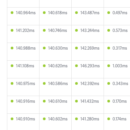
140.964ms
140.618ms
143.487ms
0.497ms
141.202ms
140.746ms
143.244ms
0.573ms
140.988ms
140.630ms
142.269ms
0.317ms
141.108ms
140.620ms
146.293ms
1.003ms
140.975ms
140.586ms
142.392ms
0.343ms
140.916ms
140.610ms
141.432ms
0.170ms
140.910ms
140.602ms
141.280ms
0.174ms