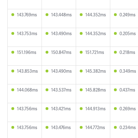
143.769ms
143.448ms
144.352ms
0.249ms
143.753ms
143.490ms
144.352ms
0.205ms
151.196ms
150.847ms
151.721ms
0.218ms
143.853ms
143.490ms
145.382ms
0.349ms
144.068ms
143.537ms
145.828ms
0.437ms
143.756ms
143.421ms
144.913ms
0.269ms
143.756ms
143.476ms
144.772ms
0.234ms