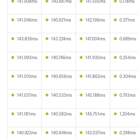
141.008ms
140.687ms
141.505ms
0.178ms
141.046ms
140.621ms
142.196ms
0.371ms
143.836ms
143.224ms
147.004ms
0.689ms
141.093ms
140.746ms
141.930ms
0.254ms
141.010ms
140.656ms
141.862ms
0.304ms
141.037ms
140.533ms
145.188ms
0.793ms
141.181ms
140.582ms
145.751ms
1.204ms
140.922ms
140.646ms
142.037ms
0.298ms