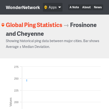
WonderNetwork
Apps
A Note
About
News
Global Ping Statistics
→
Frosinone
and Cheyenne
Showing historical ping data between major cities. Bar shows
Average ± Median Deviation.
275
250
225
Values
200