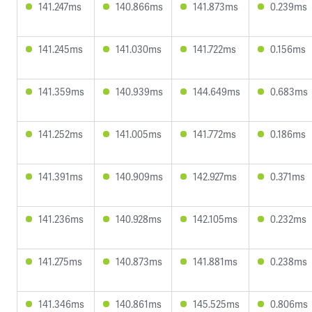
141.247ms
140.866ms
141.873ms
0.239ms
141.245ms
141.030ms
141.722ms
0.156ms
141.359ms
140.939ms
144.649ms
0.683ms
141.252ms
141.005ms
141.772ms
0.186ms
141.391ms
140.909ms
142.927ms
0.371ms
141.236ms
140.928ms
142.105ms
0.232ms
141.275ms
140.873ms
141.881ms
0.238ms
141.346ms
140.861ms
145.525ms
0.806ms