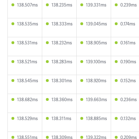
138.507ms
138.235ms
139.331ms
0.239ms
138.535ms
138.333ms
139.045ms
0.174ms
138.531ms
138.232ms
138.905ms
0.161ms
138.521ms
138.283ms
139.100ms
0.190ms
138.545ms
138.301ms
138.920ms
0.152ms
138.682ms
138.360ms
139.663ms
0.236ms
138.529ms
138.311ms
138.885ms
0.132ms
138.551ms
138.309ms
139.322ms
0.209ms