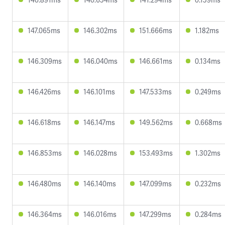
147.065ms
146.302ms
151.666ms
1.182ms
146.309ms
146.040ms
146.661ms
0.134ms
146.426ms
146.101ms
147.533ms
0.249ms
146.618ms
146.147ms
149.562ms
0.668ms
146.853ms
146.028ms
153.493ms
1.302ms
146.480ms
146.140ms
147.099ms
0.232ms
146.364ms
146.016ms
147.299ms
0.284ms