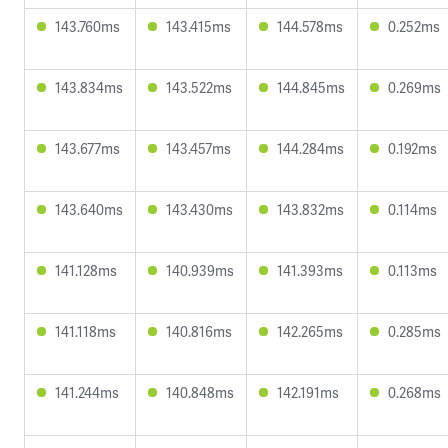
143.760ms
143.415ms
144.578ms
0.252ms
143.834ms
143.522ms
144.845ms
0.269ms
143.677ms
143.457ms
144.284ms
0.192ms
143.640ms
143.430ms
143.832ms
0.114ms
141.128ms
140.939ms
141.393ms
0.113ms
141.118ms
140.816ms
142.265ms
0.285ms
141.244ms
140.848ms
142.191ms
0.268ms