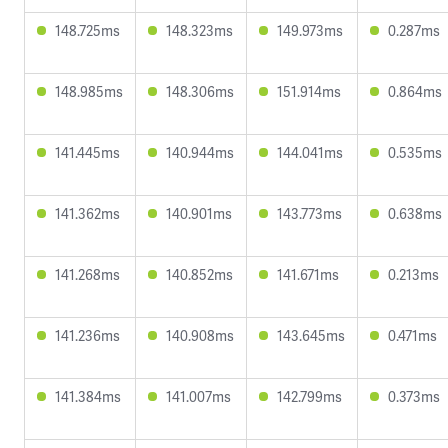
148.725ms
148.323ms
149.973ms
0.287ms
148.985ms
148.306ms
151.914ms
0.864ms
141.445ms
140.944ms
144.041ms
0.535ms
141.362ms
140.901ms
143.773ms
0.638ms
141.268ms
140.852ms
141.671ms
0.213ms
141.236ms
140.908ms
143.645ms
0.471ms
141.384ms
141.007ms
142.799ms
0.373ms