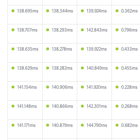
138.695ms
138.344ms
139.924ms
0.362ms
138.707ms
138.293ms
142.843ms
0.796ms
138.635ms
138.278ms
139.922ms
0.433ms
138.629ms
138.282ms
140.849ms
0.455ms
141.154ms
140.906ms
141.920ms
0.228ms
141.148ms
140.866ms
142.301ms
0.268ms
141.171ms
140.879ms
144.790ms
0.682ms