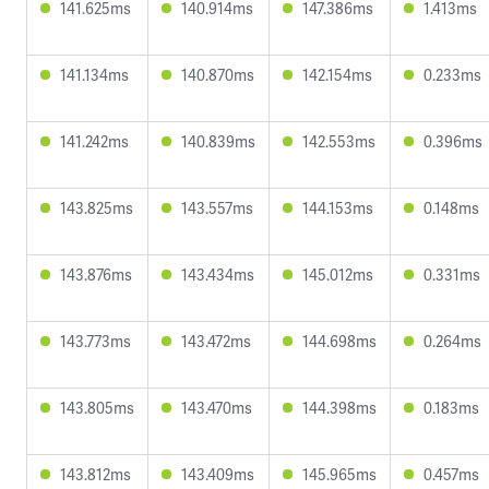
141.625ms
140.914ms
147.386ms
1.413ms
141.134ms
140.870ms
142.154ms
0.233ms
141.242ms
140.839ms
142.553ms
0.396ms
143.825ms
143.557ms
144.153ms
0.148ms
143.876ms
143.434ms
145.012ms
0.331ms
143.773ms
143.472ms
144.698ms
0.264ms
143.805ms
143.470ms
144.398ms
0.183ms
143.812ms
143.409ms
145.965ms
0.457ms