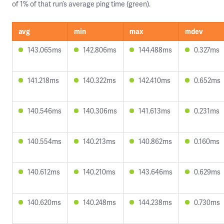
of 1% of that run’s average ping time (green).
avg
min
max
mdev
143.065ms
142.806ms
144.488ms
0.327ms
141.218ms
140.322ms
142.410ms
0.652ms
140.546ms
140.306ms
141.613ms
0.231ms
140.554ms
140.213ms
140.862ms
0.160ms
140.612ms
140.210ms
143.646ms
0.629ms
140.620ms
140.248ms
144.238ms
0.730ms