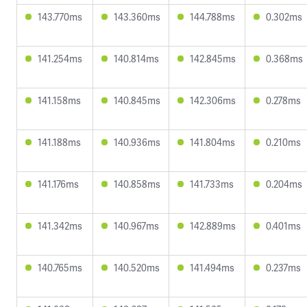
143.770ms
143.360ms
144.788ms
0.302ms
141.254ms
140.814ms
142.845ms
0.368ms
141.158ms
140.845ms
142.306ms
0.278ms
141.188ms
140.936ms
141.804ms
0.210ms
141.176ms
140.858ms
141.733ms
0.204ms
141.342ms
140.967ms
142.889ms
0.401ms
140.765ms
140.520ms
141.494ms
0.237ms