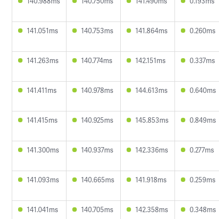
140.988ms
140.750ms
141.490ms
0.193ms
141.051ms
140.753ms
141.864ms
0.260ms
141.263ms
140.774ms
142.151ms
0.337ms
141.411ms
140.978ms
144.613ms
0.640ms
141.415ms
140.925ms
145.853ms
0.849ms
141.300ms
140.937ms
142.336ms
0.277ms
141.093ms
140.665ms
141.918ms
0.259ms
141.041ms
140.705ms
142.358ms
0.348ms