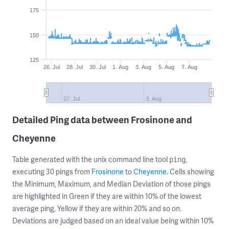
175
150
125
26. Jul
28. Jul
30. Jul
1. Aug
3. Aug
5. Aug
7. Aug
27. Jul
3. Aug
Detailed Ping data between Frosinone and
Cheyenne
Table generated with the unix command line tool
,
ping
executing 30 pings from
Frosinone
to
Cheyenne
. Cells showing
the Minimum, Maximum, and Median Deviation of those pings
are highlighted in Green if they are within 10% of the lowest
average ping, Yellow if they are within 20% and so on.
Deviations are judged based on an ideal value being within 10%