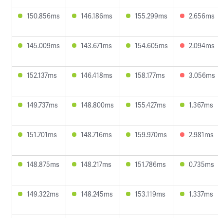
150.856ms
146.186ms
155.299ms
2.656ms
145.009ms
143.671ms
154.605ms
2.094ms
152.137ms
146.418ms
158.177ms
3.056ms
149.737ms
148.800ms
155.427ms
1.367ms
151.701ms
148.716ms
159.970ms
2.981ms
148.875ms
148.217ms
151.786ms
0.735ms
149.322ms
148.245ms
153.119ms
1.337ms