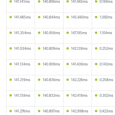
141.141ms
140.896ms
141.465ms
0.169ms
141.485ms
140.844ms
145.660ms
1.092ms
141.354ms
140.956ms
147.195ms
1.104ms
141.034ms
140.809ms
142.139ms
0.252ms
141.134ms
140.909ms
141.436ms
0.143ms
141.219ms
140.836ms
142.224ms
0.258ms
141.159ms
140.832ms
142.419ms
0.302ms
141.276ms
140.897ms
142.998ms
0.423ms