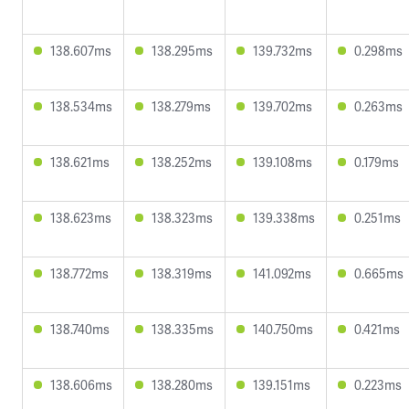
138.607ms
138.295ms
139.732ms
0.298ms
138.534ms
138.279ms
139.702ms
0.263ms
138.621ms
138.252ms
139.108ms
0.179ms
138.623ms
138.323ms
139.338ms
0.251ms
138.772ms
138.319ms
141.092ms
0.665ms
138.740ms
138.335ms
140.750ms
0.421ms
138.606ms
138.280ms
139.151ms
0.223ms