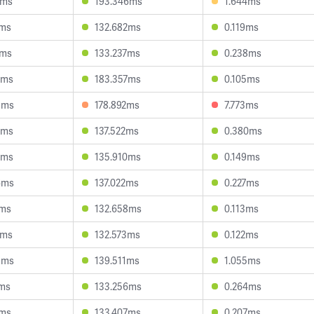
2ms
193.346ms
1.644ms
3ms
132.682ms
0.119ms
7ms
133.237ms
0.238ms
4ms
183.357ms
0.105ms
5ms
178.892ms
7.773ms
5ms
137.522ms
0.380ms
2ms
135.910ms
0.149ms
6ms
137.022ms
0.227ms
8ms
132.658ms
0.113ms
8ms
132.573ms
0.122ms
5ms
139.511ms
1.055ms
3ms
133.256ms
0.264ms
4ms
133.407ms
0.207ms