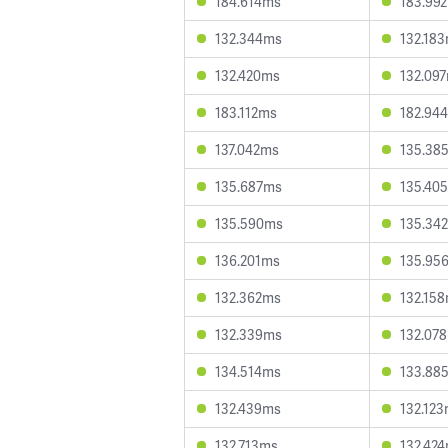
184.614ms
183.99
132.344ms
132.18
132.420ms
132.09
183.112ms
182.94
137.042ms
135.38
135.687ms
135.40
135.590ms
135.34
136.201ms
135.95
132.362ms
132.15
132.339ms
132.07
134.514ms
133.88
132.439ms
132.12
132.713ms
132.42