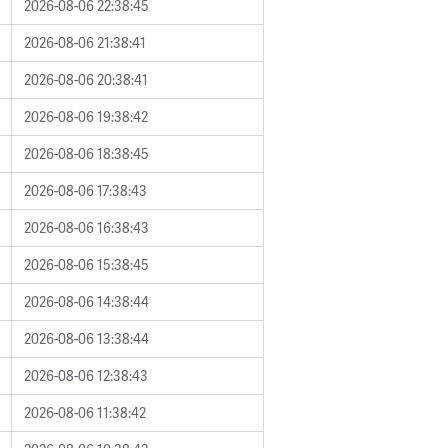
2026-08-06 22:38:45
2026-08-06 21:38:41
2026-08-06 20:38:41
2026-08-06 19:38:42
2026-08-06 18:38:45
2026-08-06 17:38:43
2026-08-06 16:38:43
2026-08-06 15:38:45
2026-08-06 14:38:44
2026-08-06 13:38:44
2026-08-06 12:38:43
2026-08-06 11:38:42