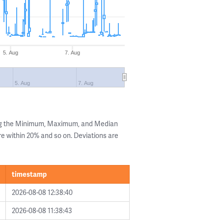
5. Aug
7. Aug
5. Aug
7. Aug
ing the Minimum, Maximum, and Median
are within 20% and so on. Deviations are
timestamp
2026-08-08 12:38:40
2026-08-08 11:38:43