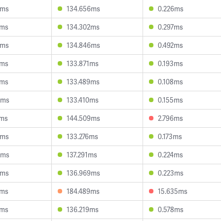
1ms
134.656ms
0.226ms
6ms
134.302ms
0.297ms
0ms
134.846ms
0.492ms
8ms
133.871ms
0.193ms
5ms
133.489ms
0.108ms
9ms
133.410ms
0.155ms
7ms
144.509ms
2.796ms
7ms
133.276ms
0.173ms
9ms
137.291ms
0.224ms
2ms
136.969ms
0.223ms
6ms
184.489ms
15.635ms
9ms
136.219ms
0.578ms