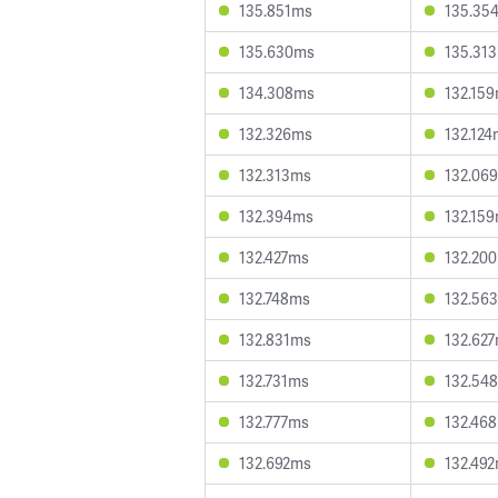
135.851ms
135.35
135.630ms
135.31
134.308ms
132.15
132.326ms
132.12
132.313ms
132.06
132.394ms
132.15
132.427ms
132.20
132.748ms
132.56
132.831ms
132.62
132.731ms
132.54
132.777ms
132.46
132.692ms
132.49