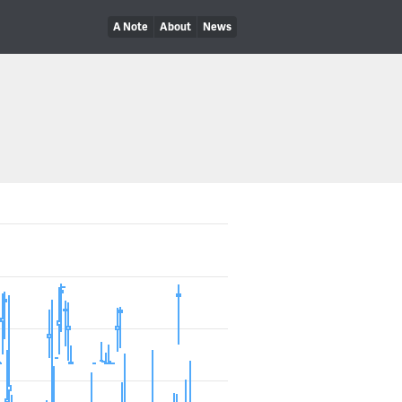
A Note
About
News