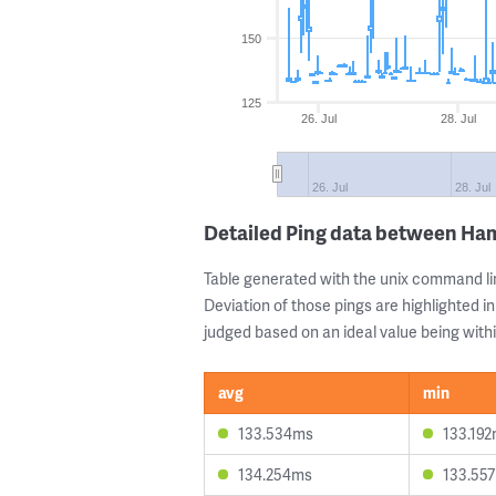
150
125
26. Jul
28. Jul
26. Jul
28. Jul
Detailed Ping data between Ha
Table generated with the unix command li
Deviation of those pings are highlighted in
judged based on an ideal value being withi
avg
min
133.534ms
133.19
134.254ms
133.55