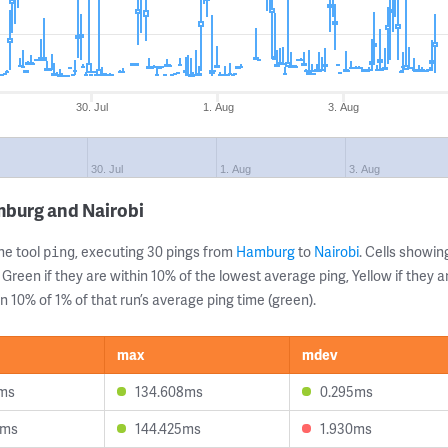
30. Jul
1. Aug
3. Aug
30. Jul
1. Aug
3. Aug
mburg and Nairobi
ne tool
, executing 30 pings from
Hamburg
to
Nairobi
. Cells show
ping
 Green if they are within 10% of the lowest average ping, Yellow if they 
n 10% of 1% of that run’s average ping time (green).
max
mdev
2ms
134.608ms
0.295ms
7ms
144.425ms
1.930ms