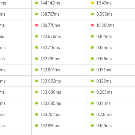
4ms
144.142ms
1.547ms
3ms
138.767ms
0.595ms
9ms
189.770ms
10.300ms
4ms
132.636ms
0.104ms
9ms
132.746ms
0.155ms
9ms
132.799ms
0.156ms
0ms
132.801ms
0.151ms
3ms
133.062ms
0.126ms
7ms
133.689ms
0.205ms
8ms
133.085ms
0.111ms
8ms
133.752ms
0.235ms
2ms
132.926ms
0.109ms