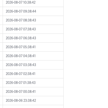
2026-08-07 10:38:42
2026-08-07 09:38:44
2026-08-07 08:38:43
2026-08-07 07:38:43
2026-08-07 06:38:43
2026-08-07 05:38:41
2026-08-07 04:38:41
2026-08-07 03:38:43
2026-08-07 02:38:41
2026-08-07 01:38:43
2026-08-07 00:38:41
2026-08-06 23:38:42