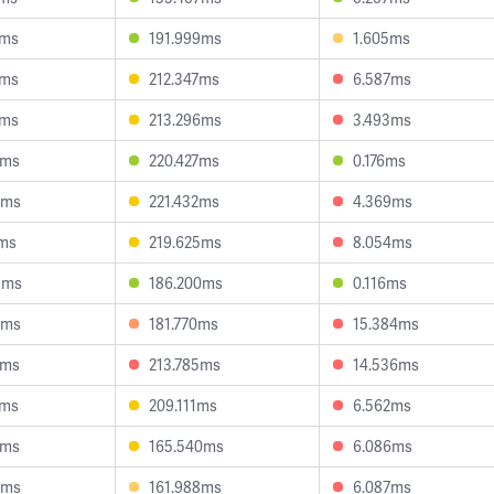
0ms
191.999ms
1.605ms
7ms
212.347ms
6.587ms
8ms
213.296ms
3.493ms
2ms
220.427ms
0.176ms
3ms
221.432ms
4.369ms
7ms
219.625ms
8.054ms
5ms
186.200ms
0.116ms
6ms
181.770ms
15.384ms
0ms
213.785ms
14.536ms
0ms
209.111ms
6.562ms
3ms
165.540ms
6.086ms
5ms
161.988ms
6.087ms