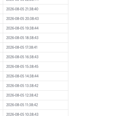
2026-08-05 21:38:40
2026-08-05 20:38:43
2026-08-05 19:38:44
2026-08-05 18:38:43
2026-08-05 17:38:41
2026-08-05 16:38:43
2026-08-05 15:38:45
2026-08-05 14:38:44
2026-08-05 13:38:42
2026-08-05 12:38:42
2026-08-05 11:38:42
2026-08-05 10:38:43