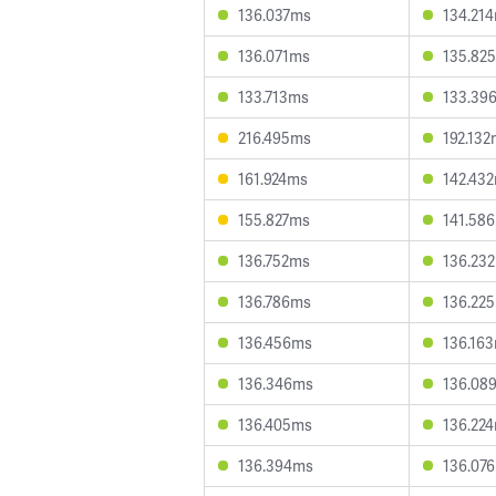
136.037ms
134.21
136.071ms
135.82
133.713ms
133.39
216.495ms
192.13
161.924ms
142.43
155.827ms
141.58
136.752ms
136.23
136.786ms
136.22
136.456ms
136.16
136.346ms
136.08
136.405ms
136.22
136.394ms
136.07