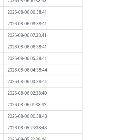
2026-08-06 10:38:43
2026-08-06 09:38:41
2026-08-06 08:38:41
2026-08-06 07:38:41
2026-08-06 06:38:41
2026-08-06 05:38:41
2026-08-06 04:38:44
2026-08-06 03:38:41
2026-08-06 02:38:40
2026-08-06 01:38:42
2026-08-06 00:38:43
2026-08-05 23:38:48
2026-08-05 22:38:44