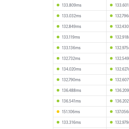
133.809ms
133.60
133.032ms
132.79
132.849ms
132.43
133.119ms
132.91
133.136ms
132.97
132.732ms
132.54
134.020ms
132.62
132.790ms
132.60
136.488ms
136.20
136.541ms
136.20
151.106ms
137.05
133.316ms
132.97