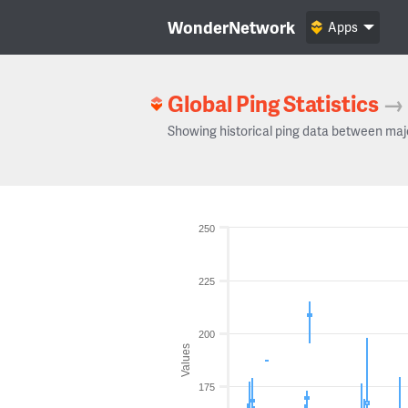
WonderNetwork
Apps
Global Ping Statistics
→
Showing historical ping data between maj
250
225
200
Values
175