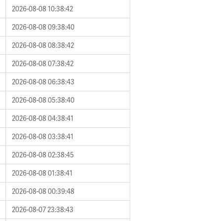
2026-08-08 10:38:42
2026-08-08 09:38:40
2026-08-08 08:38:42
2026-08-08 07:38:42
2026-08-08 06:38:43
2026-08-08 05:38:40
2026-08-08 04:38:41
2026-08-08 03:38:41
2026-08-08 02:38:45
2026-08-08 01:38:41
2026-08-08 00:39:48
2026-08-07 23:38:43