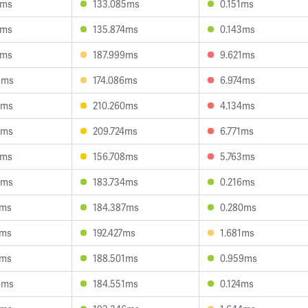
4ms
133.085ms
0.151ms
1ms
135.874ms
0.143ms
2ms
187.999ms
9.621ms
9ms
174.086ms
6.974ms
0ms
210.260ms
4.134ms
2ms
209.724ms
6.771ms
0ms
156.708ms
5.763ms
3ms
183.734ms
0.216ms
1ms
184.387ms
0.280ms
9ms
192.427ms
1.681ms
7ms
188.501ms
0.959ms
6ms
184.551ms
0.124ms