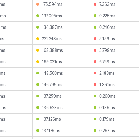
4ms
175.594ms
7.363ms
5ms
137.005ms
0.225ms
6ms
134.387ms
0.246ms
2ms
221.243ms
5.159ms
2ms
168.388ms
5.799ms
6ms
169.021ms
6.768ms
2ms
148.503ms
2.183ms
5ms
146.799ms
1.861ms
3ms
137.259ms
0.260ms
9ms
136.623ms
0.136ms
4ms
137.126ms
0.179ms
6ms
137.176ms
0.267ms