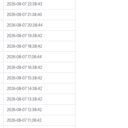
2026-08-07 22:38:43
2026-08-07 21:38:40
2026-08-07 20:38:44
2026-08-07 19:38:42
2026-08-07 18:38:42
2026-08-07 17:38:44
2026-08-07 16:38:42
2026-08-07 15:38:42
2026-08-07 14:38:42
2026-08-07 13:38:42
2026-08-07 12:38:42
2026-08-07 11:38:42