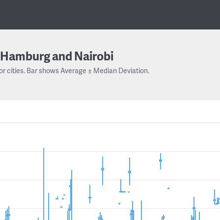
Hamburg and Nairobi
or cities. Bar shows Average ± Median Deviation.