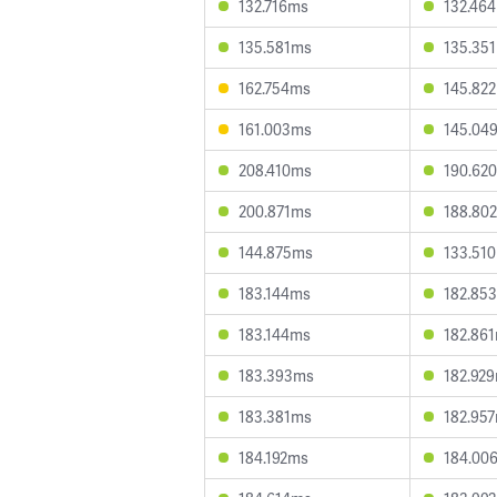
132.716ms
132.46
135.581ms
135.35
162.754ms
145.82
161.003ms
145.04
208.410ms
190.62
200.871ms
188.80
144.875ms
133.51
183.144ms
182.85
183.144ms
182.86
183.393ms
182.92
183.381ms
182.95
184.192ms
184.00