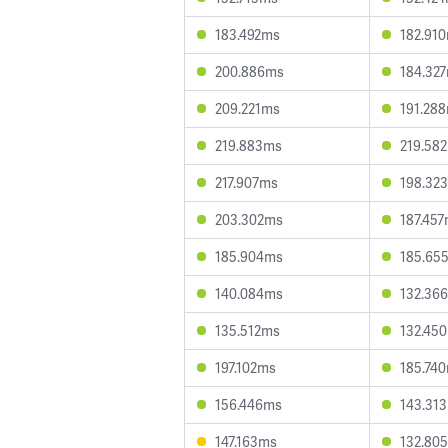
183.492ms
182.91
200.886ms
184.32
209.221ms
191.28
219.883ms
219.58
217.907ms
198.32
203.302ms
187.45
185.904ms
185.65
140.084ms
132.36
135.512ms
132.45
197.102ms
185.74
156.446ms
143.31
147.163ms
132.80