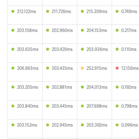
212.122ms
211.726ms
215.309ms
0.749ms
203.158ms
202.960ms
204.153ms
0.217ms
203.635ms
203.429ms
203.936ms
0.110ms
206.963ms
203.435ms
252.915ms
12.156ms
203.205ms
202.881ms
204.013ms
0.192ms
203.840ms
203.445ms
207.698ms
0.798ms
203.152ms
202.945ms
203.392ms
0.096ms