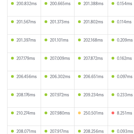
200.832ms
200.665ms
201.388ms
0.154ms
201.567ms
201.373ms
201.802ms
0.114ms
201.397ms
201.101ms
202.168ms
0.209ms
207.179ms
207.009ms
207.872ms
0.162ms
206.456ms
206.302ms
206.651ms
0.097ms
208.176ms
207.972ms
209.234ms
0.233ms
210.274ms
207.980ms
250.501ms
8.251ms
208.071ms
207.917ms
208.256ms
0.093ms