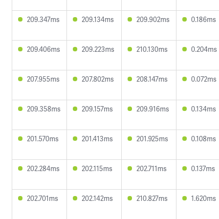
209.347ms
209.134ms
209.902ms
0.186ms
209.406ms
209.223ms
210.130ms
0.204ms
207.955ms
207.802ms
208.147ms
0.072ms
209.358ms
209.157ms
209.916ms
0.134ms
201.570ms
201.413ms
201.925ms
0.108ms
202.284ms
202.115ms
202.711ms
0.137ms
202.701ms
202.142ms
210.827ms
1.620ms