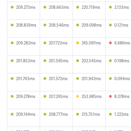
209.273ms
208.663ms
220.719ms
2.133ms
208.839ms
208.546ms
209.098ms
0.121ms
209.282ms
207.723ms
245.097ms
6.686ms
201.852ms
201.595ms
202.545ms
0.198ms
201.743ms
201.572ms
201.942ms
0.094ms
209.278ms
207.295ms
253.985ms
8.378ms
209.194ms
208.777ms
215.751ms
1.222ms