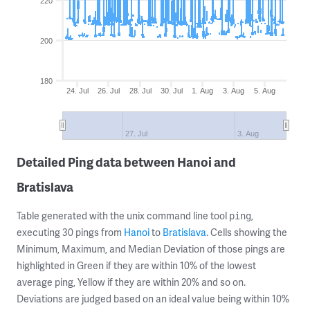
220
200
180
24. Jul
26. Jul
28. Jul
30. Jul
1. Aug
3. Aug
5. Aug
27. Jul
3. Aug
Detailed Ping data between Hanoi and
Bratislava
Table generated with the unix command line tool
,
ping
executing 30 pings from
Hanoi
to
Bratislava
. Cells showing the
Minimum, Maximum, and Median Deviation of those pings are
highlighted in Green if they are within 10% of the lowest
average ping, Yellow if they are within 20% and so on.
Deviations are judged based on an ideal value being within 10%