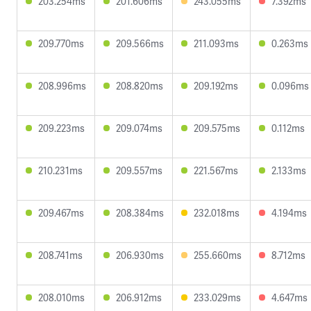
203.254ms
201.606ms
243.055ms
7.392ms
209.770ms
209.566ms
211.093ms
0.263ms
208.996ms
208.820ms
209.192ms
0.096ms
209.223ms
209.074ms
209.575ms
0.112ms
210.231ms
209.557ms
221.567ms
2.133ms
209.467ms
208.384ms
232.018ms
4.194ms
208.741ms
206.930ms
255.660ms
8.712ms
208.010ms
206.912ms
233.029ms
4.647ms