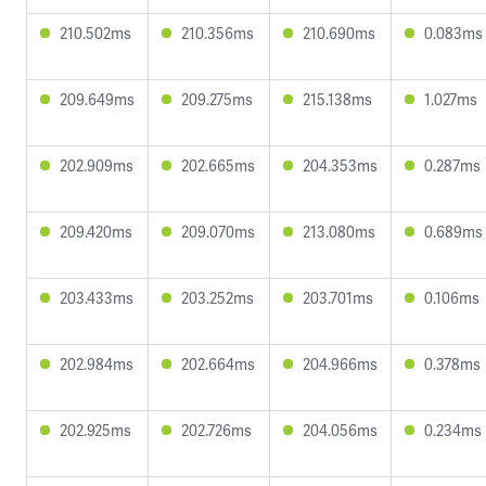
210.502ms
210.356ms
210.690ms
0.083ms
209.649ms
209.275ms
215.138ms
1.027ms
202.909ms
202.665ms
204.353ms
0.287ms
209.420ms
209.070ms
213.080ms
0.689ms
203.433ms
203.252ms
203.701ms
0.106ms
202.984ms
202.664ms
204.966ms
0.378ms
202.925ms
202.726ms
204.056ms
0.234ms