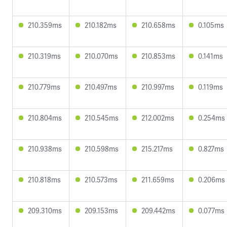
210.359ms
210.182ms
210.658ms
0.105ms
210.319ms
210.070ms
210.853ms
0.141ms
210.779ms
210.497ms
210.997ms
0.119ms
210.804ms
210.545ms
212.002ms
0.254ms
210.938ms
210.598ms
215.217ms
0.827ms
210.818ms
210.573ms
211.659ms
0.206ms
209.310ms
209.153ms
209.442ms
0.077ms