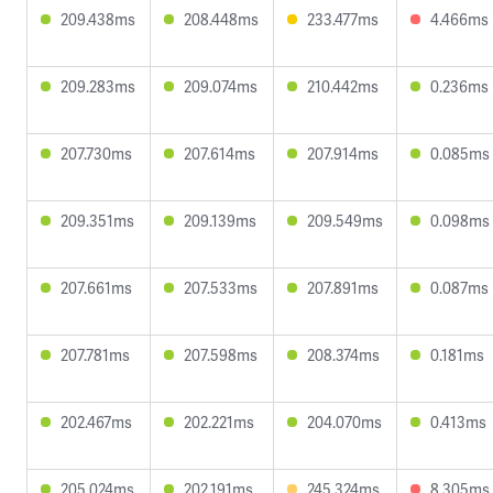
209.438ms
208.448ms
233.477ms
4.466ms
209.283ms
209.074ms
210.442ms
0.236ms
207.730ms
207.614ms
207.914ms
0.085ms
209.351ms
209.139ms
209.549ms
0.098ms
207.661ms
207.533ms
207.891ms
0.087ms
207.781ms
207.598ms
208.374ms
0.181ms
202.467ms
202.221ms
204.070ms
0.413ms
205.024ms
202.191ms
245.324ms
8.305ms