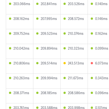
203.066ms
202.841ms
203.526ms
0.140ms
208.162ms
207.995ms
208.572ms
0.146ms
209.752ms
209.523ms
210.374ms
0.162ms
210.042ms
209.894ms
210.323ms
0.099ms
210.806ms
209.514ms
243.513ms
6.073ms
210.263ms
209.994ms
211.673ms
0.343ms
208.371ms
208.185ms
208.586ms
0.096ms
203.761ms
203.588ms
203.998ms
0.101ms