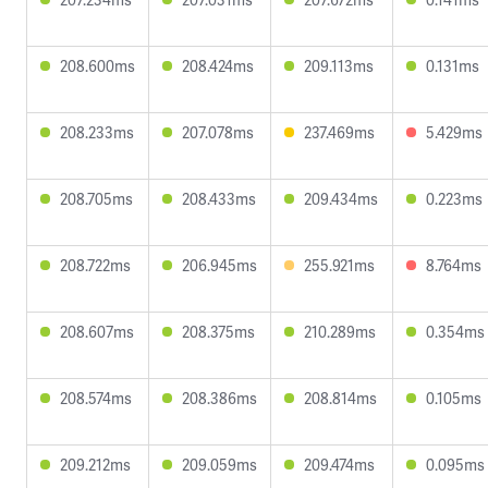
208.600ms
208.424ms
209.113ms
0.131ms
208.233ms
207.078ms
237.469ms
5.429ms
208.705ms
208.433ms
209.434ms
0.223ms
208.722ms
206.945ms
255.921ms
8.764ms
208.607ms
208.375ms
210.289ms
0.354ms
208.574ms
208.386ms
208.814ms
0.105ms
209.212ms
209.059ms
209.474ms
0.095ms