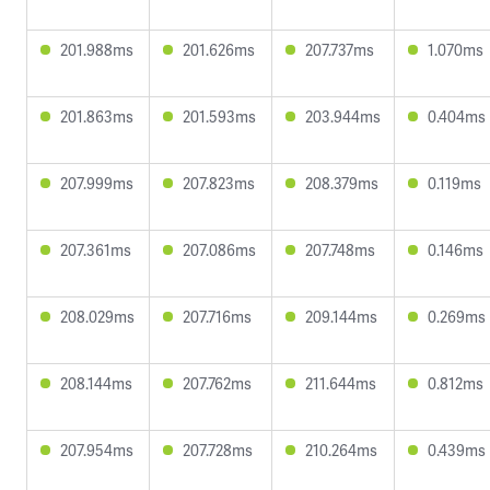
201.988ms
201.626ms
207.737ms
1.070ms
201.863ms
201.593ms
203.944ms
0.404ms
207.999ms
207.823ms
208.379ms
0.119ms
207.361ms
207.086ms
207.748ms
0.146ms
208.029ms
207.716ms
209.144ms
0.269ms
208.144ms
207.762ms
211.644ms
0.812ms
207.954ms
207.728ms
210.264ms
0.439ms