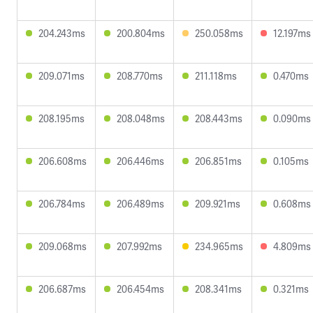
204.243ms
200.804ms
250.058ms
12.197ms
209.071ms
208.770ms
211.118ms
0.470ms
208.195ms
208.048ms
208.443ms
0.090ms
206.608ms
206.446ms
206.851ms
0.105ms
206.784ms
206.489ms
209.921ms
0.608ms
209.068ms
207.992ms
234.965ms
4.809ms
206.687ms
206.454ms
208.341ms
0.321ms