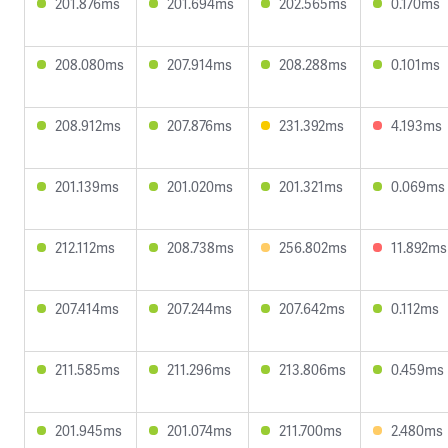
201.876ms
201.694ms
202.565ms
0.170ms
208.080ms
207.914ms
208.288ms
0.101ms
208.912ms
207.876ms
231.392ms
4.193ms
201.139ms
201.020ms
201.321ms
0.069ms
212.112ms
208.738ms
256.802ms
11.892ms
207.414ms
207.244ms
207.642ms
0.112ms
211.585ms
211.296ms
213.806ms
0.459ms
201.945ms
201.074ms
211.700ms
2.480ms