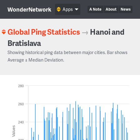
WonderNetwork
Apps
A Note
About
News
Global Ping Statistics
→
Hanoi and
Bratislava
Showing historical ping data between major cities. Bar shows
Average ± Median Deviation.
280
260
240
Values