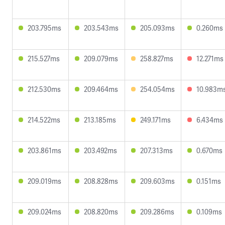
203.795ms
203.543ms
205.093ms
0.260ms
215.527ms
209.079ms
258.827ms
12.271ms
212.530ms
209.464ms
254.054ms
10.983m
214.522ms
213.185ms
249.171ms
6.434ms
203.861ms
203.492ms
207.313ms
0.670ms
209.019ms
208.828ms
209.603ms
0.151ms
209.024ms
208.820ms
209.286ms
0.109ms