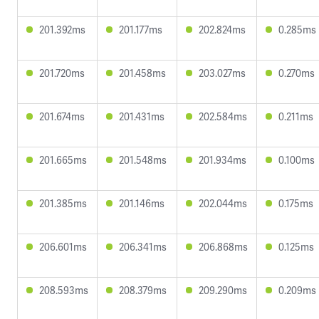
201.392ms
201.177ms
202.824ms
0.285ms
201.720ms
201.458ms
203.027ms
0.270ms
201.674ms
201.431ms
202.584ms
0.211ms
201.665ms
201.548ms
201.934ms
0.100ms
201.385ms
201.146ms
202.044ms
0.175ms
206.601ms
206.341ms
206.868ms
0.125ms
208.593ms
208.379ms
209.290ms
0.209ms