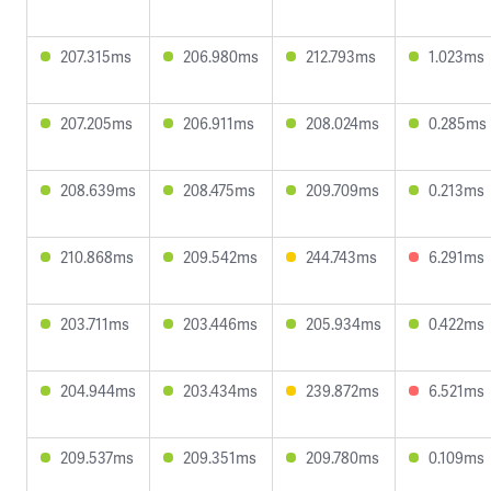
207.315ms
206.980ms
212.793ms
1.023ms
207.205ms
206.911ms
208.024ms
0.285ms
208.639ms
208.475ms
209.709ms
0.213ms
210.868ms
209.542ms
244.743ms
6.291ms
203.711ms
203.446ms
205.934ms
0.422ms
204.944ms
203.434ms
239.872ms
6.521ms
209.537ms
209.351ms
209.780ms
0.109ms