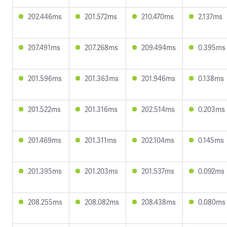
202.446ms
201.572ms
210.470ms
2.137ms
207.491ms
207.268ms
209.494ms
0.395ms
201.596ms
201.363ms
201.946ms
0.138ms
201.522ms
201.316ms
202.514ms
0.203ms
201.469ms
201.311ms
202.104ms
0.145ms
201.395ms
201.203ms
201.537ms
0.092ms
208.255ms
208.082ms
208.438ms
0.080ms