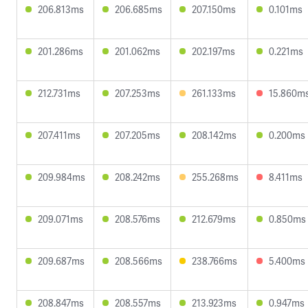
206.813ms
206.685ms
207.150ms
0.101ms
201.286ms
201.062ms
202.197ms
0.221ms
212.731ms
207.253ms
261.133ms
15.860m
207.411ms
207.205ms
208.142ms
0.200ms
209.984ms
208.242ms
255.268ms
8.411ms
209.071ms
208.576ms
212.679ms
0.850ms
209.687ms
208.566ms
238.766ms
5.400ms
208.847ms
208.557ms
213.923ms
0.947ms