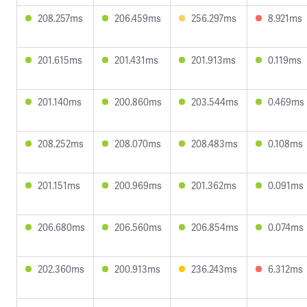
208.257ms
206.459ms
256.297ms
8.921ms
201.615ms
201.431ms
201.913ms
0.119ms
201.140ms
200.860ms
203.544ms
0.469ms
208.252ms
208.070ms
208.483ms
0.108ms
201.151ms
200.969ms
201.362ms
0.091ms
206.680ms
206.560ms
206.854ms
0.074ms
202.360ms
200.913ms
236.243ms
6.312ms