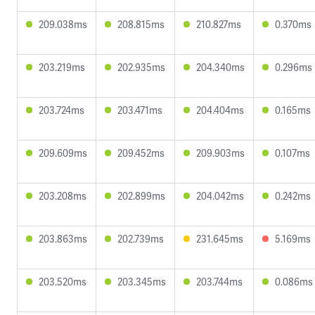
209.038ms
208.815ms
210.827ms
0.370ms
203.219ms
202.935ms
204.340ms
0.296ms
203.724ms
203.471ms
204.404ms
0.165ms
209.609ms
209.452ms
209.903ms
0.107ms
203.208ms
202.899ms
204.042ms
0.242ms
203.863ms
202.739ms
231.645ms
5.169ms
203.520ms
203.345ms
203.744ms
0.086ms