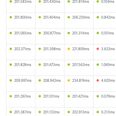
201.583ms
201.430ms
201.814ms
0.104ms
201.800ms
201.404ms
206.239ms
0.842ms
201.065ms
200.877ms
201.314ms
0.101ms
202.371ms
201.398ms
221.809ms
3.632ms
201.828ms
201.473ms
207.563ms
1.069ms
209.997ms
208.942ms
234.874ms
4.620ms
201.267ms
201.101ms
201.421ms
0.079ms
201.387ms
201.132ms
202.913ms
0.313ms