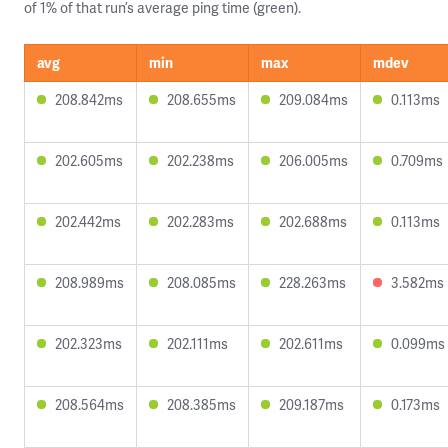
of 1% of that run’s average ping time (green).
avg
min
max
mdev
208.842ms
208.655ms
209.084ms
0.113ms
202.605ms
202.238ms
206.005ms
0.709ms
202.442ms
202.283ms
202.688ms
0.113ms
208.989ms
208.085ms
228.263ms
3.582ms
202.323ms
202.111ms
202.611ms
0.099ms
208.564ms
208.385ms
209.187ms
0.173ms