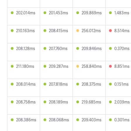
202.014ms
201.453ms
209.869ms
1.483ms
210.163ms
208.415ms
256.012ms
8.514ms
208.128ms
207.760ms
209.846ms
0.370ms
211.180ms
209.287ms
258.840ms
8.851ms
208.014ms
207.818ms
208.375ms
0.151ms
208.758ms
208.189ms
219.685ms
2.039ms
208.386ms
208.068ms
209.403ms
0.301ms