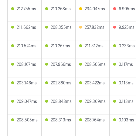
212.755ms
210.268ms
234.047ms
6.905ms
211.662ms
208.355ms
257.832ms
9.925ms
210.524ms
210.267ms
211.312ms
0.233ms
208.167ms
207.966ms
208.506ms
0.117ms
203.146ms
202.880ms
203.422ms
0.113ms
209.047ms
208.848ms
209.369ms
0.113ms
208.505ms
208.313ms
208.764ms
0.103ms