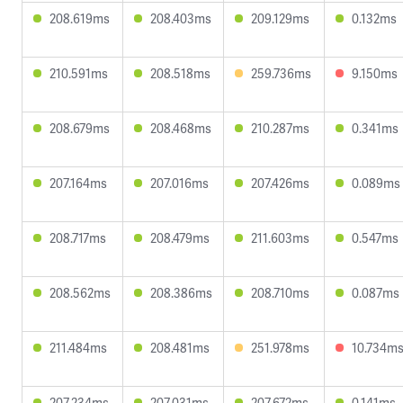
208.619ms
208.403ms
209.129ms
0.132ms
210.591ms
208.518ms
259.736ms
9.150ms
208.679ms
208.468ms
210.287ms
0.341ms
207.164ms
207.016ms
207.426ms
0.089ms
208.717ms
208.479ms
211.603ms
0.547ms
208.562ms
208.386ms
208.710ms
0.087ms
211.484ms
208.481ms
251.978ms
10.734m
207.234ms
207.031ms
207.672ms
0.141ms