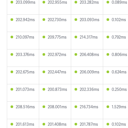
203.099ms
202.955ms
203.282ms
0.089ms
202.942ms
202.730ms
203.093ms
0.102ms
210.097ms
209.775ms
214.317ms
0.792ms
203.376ms
202.972ms
206.408ms
0.806ms
202.675ms
202.447ms
206.009ms
0.624ms
201.073ms
200.873ms
202.336ms
0.250ms
208.516ms
208.001ms
216.734ms
1.529ms
201.613ms
201.408ms
201.787ms
0.102ms