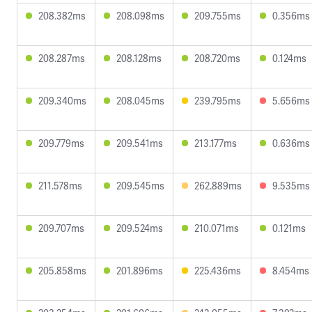
208.382ms
208.098ms
209.755ms
0.356ms
208.287ms
208.128ms
208.720ms
0.124ms
209.340ms
208.045ms
239.795ms
5.656ms
209.779ms
209.541ms
213.177ms
0.636ms
211.578ms
209.545ms
262.889ms
9.535ms
209.707ms
209.524ms
210.071ms
0.121ms
205.858ms
201.896ms
225.436ms
8.454ms