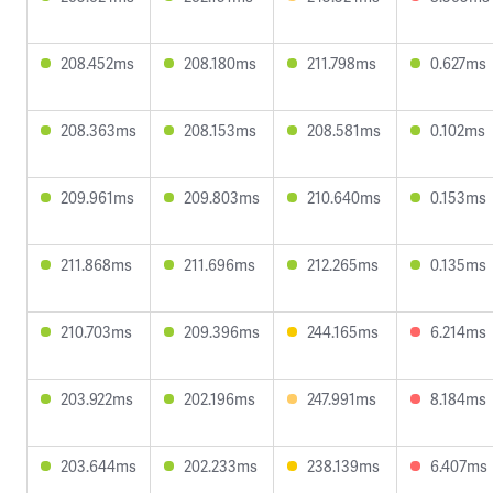
208.452ms
208.180ms
211.798ms
0.627ms
208.363ms
208.153ms
208.581ms
0.102ms
209.961ms
209.803ms
210.640ms
0.153ms
211.868ms
211.696ms
212.265ms
0.135ms
210.703ms
209.396ms
244.165ms
6.214ms
203.922ms
202.196ms
247.991ms
8.184ms
203.644ms
202.233ms
238.139ms
6.407ms