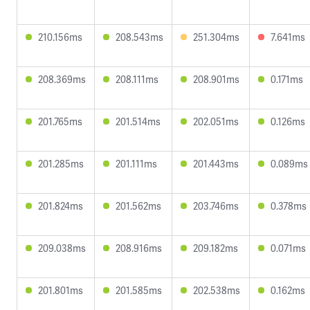
210.156ms
208.543ms
251.304ms
7.641ms
208.369ms
208.111ms
208.901ms
0.171ms
201.765ms
201.514ms
202.051ms
0.126ms
201.285ms
201.111ms
201.443ms
0.089ms
201.824ms
201.562ms
203.746ms
0.378ms
209.038ms
208.916ms
209.182ms
0.071ms
201.801ms
201.585ms
202.538ms
0.162ms