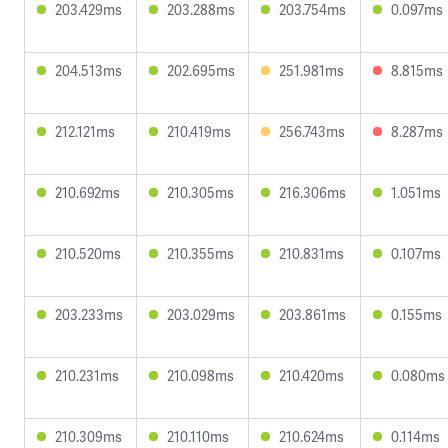
203.429ms
203.288ms
203.754ms
0.097ms
204.513ms
202.695ms
251.981ms
8.815ms
212.121ms
210.419ms
256.743ms
8.287ms
210.692ms
210.305ms
216.306ms
1.051ms
210.520ms
210.355ms
210.831ms
0.107ms
203.233ms
203.029ms
203.861ms
0.155ms
210.231ms
210.098ms
210.420ms
0.080ms
210.309ms
210.110ms
210.624ms
0.114ms