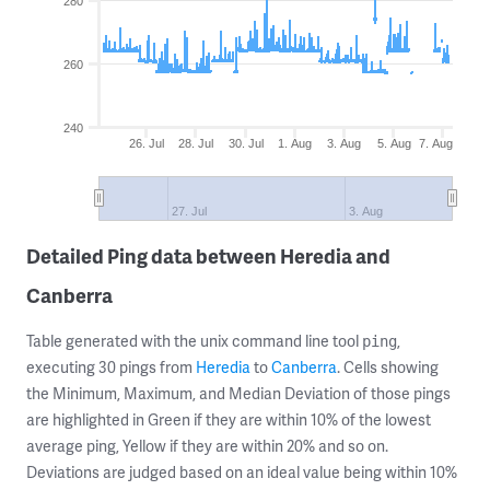
280
260
240
26. Jul
28. Jul
30. Jul
1. Aug
3. Aug
5. Aug
7. Aug
27. Jul
3. Aug
Detailed Ping data between Heredia and
Canberra
Table generated with the unix command line tool
,
ping
executing 30 pings from
Heredia
to
Canberra
. Cells showing
the Minimum, Maximum, and Median Deviation of those pings
are highlighted in Green if they are within 10% of the lowest
average ping, Yellow if they are within 20% and so on.
Deviations are judged based on an ideal value being within 10%