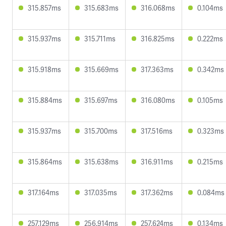
315.857ms
315.683ms
316.068ms
0.104ms
315.937ms
315.711ms
316.825ms
0.222ms
315.918ms
315.669ms
317.363ms
0.342ms
315.884ms
315.697ms
316.080ms
0.105ms
315.937ms
315.700ms
317.516ms
0.323ms
315.864ms
315.638ms
316.911ms
0.215ms
317.164ms
317.035ms
317.362ms
0.084ms
257.129ms
256.914ms
257.624ms
0.134ms