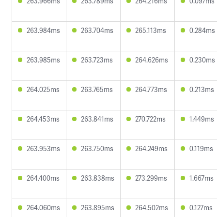
263.966ms
263.789ms
264.216ms
0.097ms
263.984ms
263.704ms
265.113ms
0.284ms
263.985ms
263.723ms
264.626ms
0.230ms
264.025ms
263.765ms
264.773ms
0.213ms
264.453ms
263.841ms
270.722ms
1.449ms
263.953ms
263.750ms
264.249ms
0.119ms
264.400ms
263.838ms
273.299ms
1.667ms
264.060ms
263.895ms
264.502ms
0.127ms