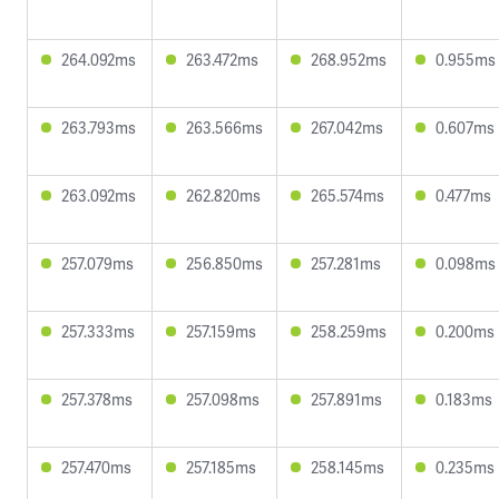
264.092ms
263.472ms
268.952ms
0.955ms
263.793ms
263.566ms
267.042ms
0.607ms
263.092ms
262.820ms
265.574ms
0.477ms
257.079ms
256.850ms
257.281ms
0.098ms
257.333ms
257.159ms
258.259ms
0.200ms
257.378ms
257.098ms
257.891ms
0.183ms
257.470ms
257.185ms
258.145ms
0.235ms