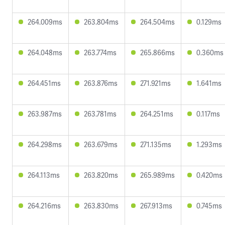
264.009ms
263.804ms
264.504ms
0.129ms
264.048ms
263.774ms
265.866ms
0.360ms
264.451ms
263.876ms
271.921ms
1.641ms
263.987ms
263.781ms
264.251ms
0.117ms
264.298ms
263.679ms
271.135ms
1.293ms
264.113ms
263.820ms
265.989ms
0.420ms
264.216ms
263.830ms
267.913ms
0.745ms