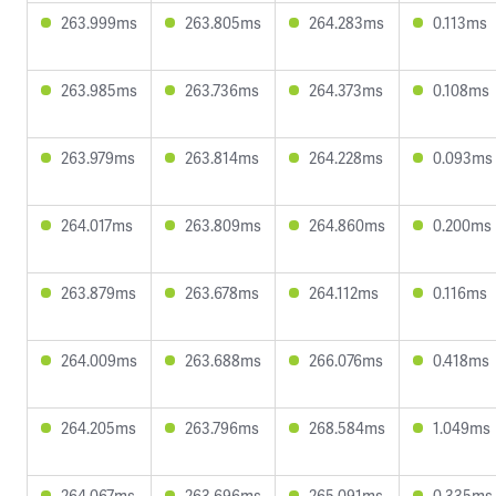
263.999ms
263.805ms
264.283ms
0.113ms
263.985ms
263.736ms
264.373ms
0.108ms
263.979ms
263.814ms
264.228ms
0.093ms
264.017ms
263.809ms
264.860ms
0.200ms
263.879ms
263.678ms
264.112ms
0.116ms
264.009ms
263.688ms
266.076ms
0.418ms
264.205ms
263.796ms
268.584ms
1.049ms
264.067ms
263.696ms
265.091ms
0.335ms