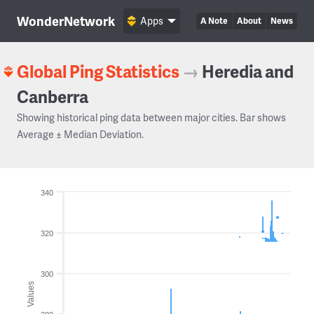
WonderNetwork
Apps
A Note
About
News
Global Ping Statistics
→
Heredia and
Canberra
Showing historical ping data between major cities. Bar shows
Average ± Median Deviation.
340
320
300
Values