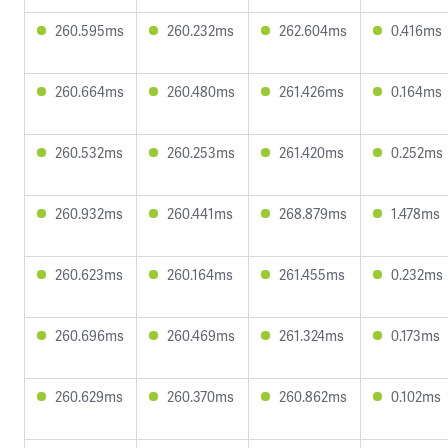
260.595ms
260.232ms
262.604ms
0.416ms
260.664ms
260.480ms
261.426ms
0.164ms
260.532ms
260.253ms
261.420ms
0.252ms
260.932ms
260.441ms
268.879ms
1.478ms
260.623ms
260.164ms
261.455ms
0.232ms
260.696ms
260.469ms
261.324ms
0.173ms
260.629ms
260.370ms
260.862ms
0.102ms