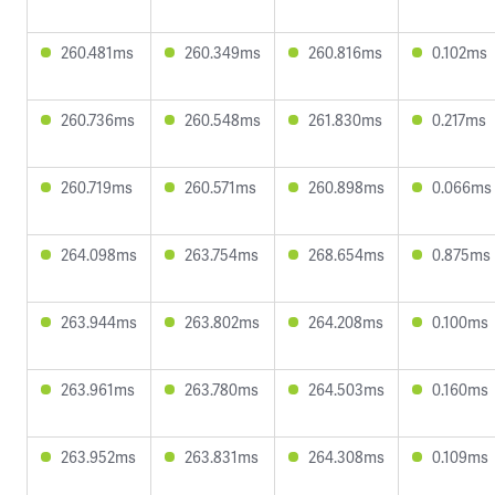
260.481ms
260.349ms
260.816ms
0.102ms
260.736ms
260.548ms
261.830ms
0.217ms
260.719ms
260.571ms
260.898ms
0.066ms
264.098ms
263.754ms
268.654ms
0.875ms
263.944ms
263.802ms
264.208ms
0.100ms
263.961ms
263.780ms
264.503ms
0.160ms
263.952ms
263.831ms
264.308ms
0.109ms