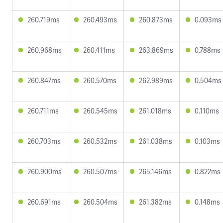
260.719ms
260.493ms
260.873ms
0.093ms
260.968ms
260.411ms
263.869ms
0.788ms
260.847ms
260.570ms
262.989ms
0.504ms
260.711ms
260.545ms
261.018ms
0.110ms
260.703ms
260.532ms
261.038ms
0.103ms
260.900ms
260.507ms
265.146ms
0.822ms
260.691ms
260.504ms
261.382ms
0.148ms