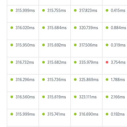
315.999ms
315.755ms
317.823ms
0.415ms
316.020ms
315.684ms
320.739ms
0.884ms
315.950ms
315.692ms
317.506ms
0.319ms
316.732ms
315.682ms
335.979ms
3.754ms
316.296ms
315.736ms
325.869ms
1.788ms
316.560ms
315.619ms
323.111ms
2.166ms
315.999ms
315.741ms
316.690ms
0.192ms