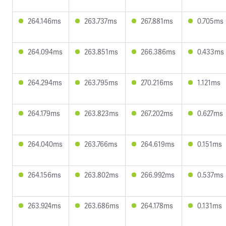
264.146ms
263.737ms
267.881ms
0.705ms
264.094ms
263.851ms
266.386ms
0.433ms
264.294ms
263.795ms
270.216ms
1.121ms
264.179ms
263.823ms
267.202ms
0.627ms
264.040ms
263.766ms
264.619ms
0.151ms
264.156ms
263.802ms
266.992ms
0.537ms
263.924ms
263.686ms
264.178ms
0.131ms