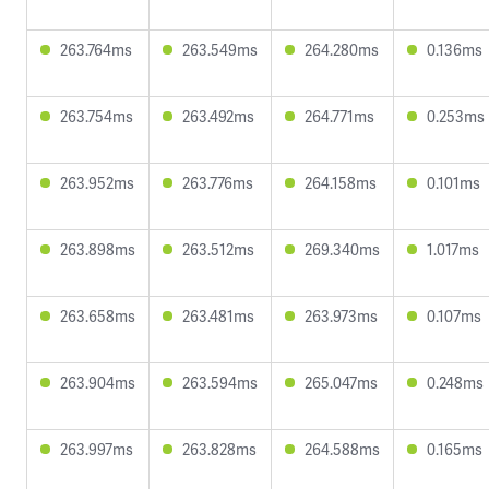
263.764ms
263.549ms
264.280ms
0.136ms
263.754ms
263.492ms
264.771ms
0.253ms
263.952ms
263.776ms
264.158ms
0.101ms
263.898ms
263.512ms
269.340ms
1.017ms
263.658ms
263.481ms
263.973ms
0.107ms
263.904ms
263.594ms
265.047ms
0.248ms
263.997ms
263.828ms
264.588ms
0.165ms