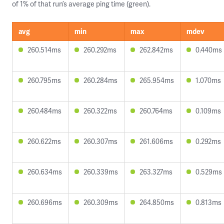
of 1% of that run’s average ping time (green).
avg
min
max
mdev
260.514ms
260.292ms
262.842ms
0.440ms
260.795ms
260.284ms
265.954ms
1.070ms
260.484ms
260.322ms
260.764ms
0.109ms
260.622ms
260.307ms
261.606ms
0.292ms
260.634ms
260.339ms
263.327ms
0.529ms
260.696ms
260.309ms
264.850ms
0.813ms