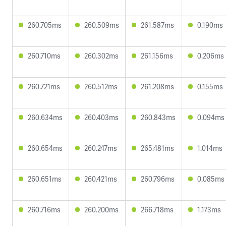
260.705ms
260.509ms
261.587ms
0.190ms
260.710ms
260.302ms
261.156ms
0.206ms
260.721ms
260.512ms
261.208ms
0.155ms
260.634ms
260.403ms
260.843ms
0.094ms
260.654ms
260.247ms
265.481ms
1.014ms
260.651ms
260.421ms
260.796ms
0.085ms
260.716ms
260.200ms
266.718ms
1.173ms