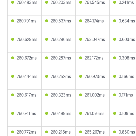
260.483ms
260.203ms
261.545ms
0.241ms
260.791ms
260.537ms
264.174ms
0.634ms
260.629ms
260.296ms
263.047ms
0.603ms
260.672ms
260.287ms
262.172ms
0.308ms
260.444ms
260.252ms
260.923ms
0.166ms
260.617ms
260.323ms
261.002ms
0.171ms
260.741ms
260.499ms
261.076ms
0.109ms
260.772ms
260.218ms
265.267ms
0.850ms