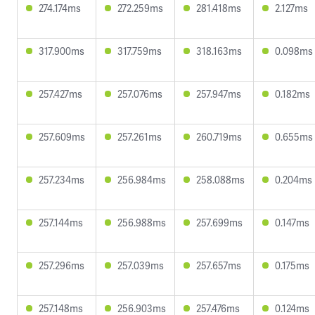
274.174ms
272.259ms
281.418ms
2.127ms
317.900ms
317.759ms
318.163ms
0.098ms
257.427ms
257.076ms
257.947ms
0.182ms
257.609ms
257.261ms
260.719ms
0.655ms
257.234ms
256.984ms
258.088ms
0.204ms
257.144ms
256.988ms
257.699ms
0.147ms
257.296ms
257.039ms
257.657ms
0.175ms
257.148ms
256.903ms
257.476ms
0.124ms