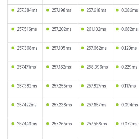
257.384ms
257.198ms
257.618ms
0.086ms
257.516ms
257.202ms
261.102ms
0.682ms
257.368ms
257.105ms
257.662ms
0.129ms
257.471ms
257.182ms
258.396ms
0.229ms
257.382ms
257.255ms
257.827ms
0.117ms
257.422ms
257.238ms
257.657ms
0.094ms
257.443ms
257.265ms
257.558ms
0.072ms