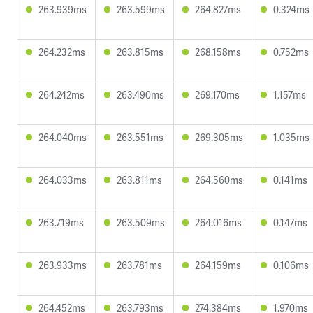
263.939ms
263.599ms
264.827ms
0.324ms
264.232ms
263.815ms
268.158ms
0.752ms
264.242ms
263.490ms
269.170ms
1.157ms
264.040ms
263.551ms
269.305ms
1.035ms
264.033ms
263.811ms
264.560ms
0.141ms
263.719ms
263.509ms
264.016ms
0.147ms
263.933ms
263.781ms
264.159ms
0.106ms
264.452ms
263.793ms
274.384ms
1.970ms