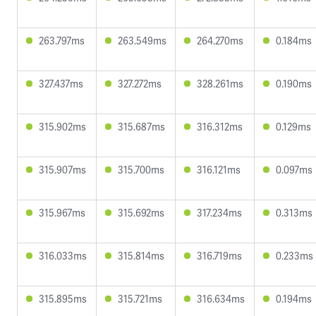
263.797ms
263.549ms
264.270ms
0.184ms
327.437ms
327.272ms
328.261ms
0.190ms
315.902ms
315.687ms
316.312ms
0.129ms
315.907ms
315.700ms
316.121ms
0.097ms
315.967ms
315.692ms
317.234ms
0.313ms
316.033ms
315.814ms
316.719ms
0.233ms
315.895ms
315.721ms
316.634ms
0.194ms