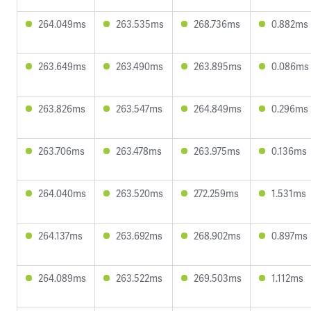
264.049ms
263.535ms
268.736ms
0.882ms
263.649ms
263.490ms
263.895ms
0.086ms
263.826ms
263.547ms
264.849ms
0.296ms
263.706ms
263.478ms
263.975ms
0.136ms
264.040ms
263.520ms
272.259ms
1.531ms
264.137ms
263.692ms
268.902ms
0.897ms
264.089ms
263.522ms
269.503ms
1.112ms