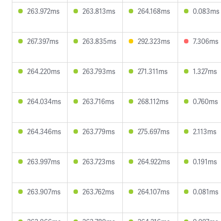
263.972ms
263.813ms
264.168ms
0.083ms
267.397ms
263.835ms
292.323ms
7.306ms
264.220ms
263.793ms
271.311ms
1.327ms
264.034ms
263.716ms
268.112ms
0.760ms
264.346ms
263.779ms
275.697ms
2.113ms
263.997ms
263.723ms
264.922ms
0.191ms
263.907ms
263.762ms
264.107ms
0.081ms