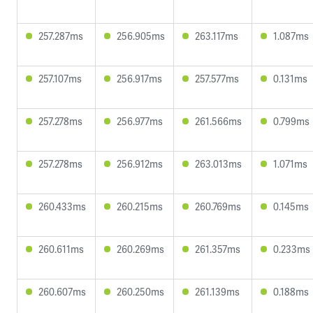
257.287ms
256.905ms
263.117ms
1.087ms
257.107ms
256.917ms
257.577ms
0.131ms
257.278ms
256.977ms
261.566ms
0.799ms
257.278ms
256.912ms
263.013ms
1.071ms
260.433ms
260.215ms
260.769ms
0.145ms
260.611ms
260.269ms
261.357ms
0.233ms
260.607ms
260.250ms
261.139ms
0.188ms