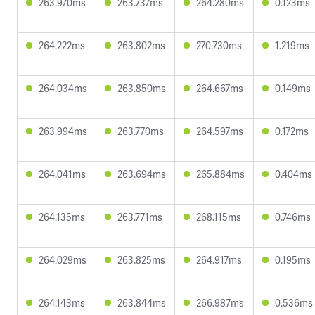
263.970ms
263.737ms
264.280ms
0.123ms
264.222ms
263.802ms
270.730ms
1.219ms
264.034ms
263.850ms
264.667ms
0.149ms
263.994ms
263.770ms
264.597ms
0.172ms
264.041ms
263.694ms
265.884ms
0.404ms
264.135ms
263.771ms
268.115ms
0.746ms
264.029ms
263.825ms
264.917ms
0.195ms
264.143ms
263.844ms
266.987ms
0.536ms