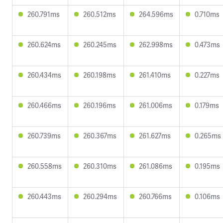
260.791ms
260.512ms
264.596ms
0.710ms
260.624ms
260.245ms
262.998ms
0.473ms
260.434ms
260.198ms
261.410ms
0.227ms
260.466ms
260.196ms
261.006ms
0.179ms
260.739ms
260.367ms
261.627ms
0.265ms
260.558ms
260.310ms
261.086ms
0.195ms
260.443ms
260.294ms
260.766ms
0.106ms