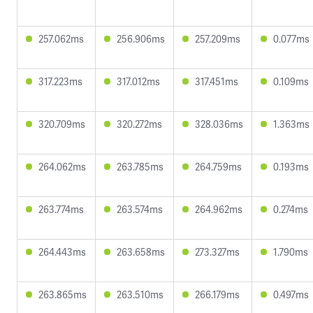
257.062ms
256.906ms
257.209ms
0.077ms
317.223ms
317.012ms
317.451ms
0.109ms
320.709ms
320.272ms
328.036ms
1.363ms
264.062ms
263.785ms
264.759ms
0.193ms
263.774ms
263.574ms
264.962ms
0.274ms
264.443ms
263.658ms
273.327ms
1.790ms
263.865ms
263.510ms
266.179ms
0.497ms