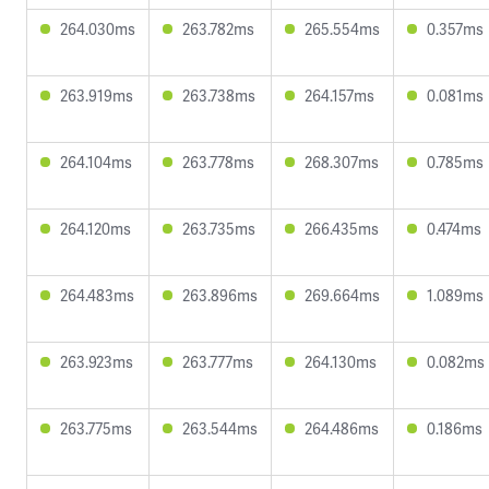
264.030ms
263.782ms
265.554ms
0.357ms
263.919ms
263.738ms
264.157ms
0.081ms
264.104ms
263.778ms
268.307ms
0.785ms
264.120ms
263.735ms
266.435ms
0.474ms
264.483ms
263.896ms
269.664ms
1.089ms
263.923ms
263.777ms
264.130ms
0.082ms
263.775ms
263.544ms
264.486ms
0.186ms