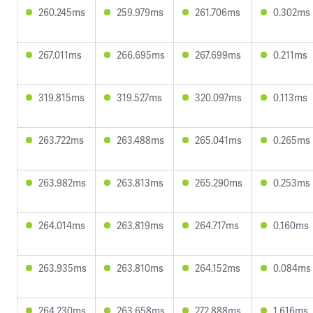
260.245ms
259.979ms
261.706ms
0.302ms
267.011ms
266.695ms
267.699ms
0.211ms
319.815ms
319.527ms
320.097ms
0.113ms
263.722ms
263.488ms
265.041ms
0.265ms
263.982ms
263.813ms
265.290ms
0.253ms
264.014ms
263.819ms
264.717ms
0.160ms
263.935ms
263.810ms
264.152ms
0.084ms
264.230ms
263.658ms
272.888ms
1.616ms