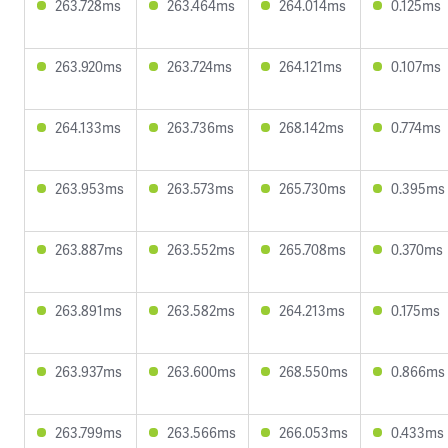
263.728ms
263.464ms
264.014ms
0.125ms
263.920ms
263.724ms
264.121ms
0.107ms
264.133ms
263.736ms
268.142ms
0.774ms
263.953ms
263.573ms
265.730ms
0.395ms
263.887ms
263.552ms
265.708ms
0.370ms
263.891ms
263.582ms
264.213ms
0.175ms
263.937ms
263.600ms
268.550ms
0.866ms
263.799ms
263.566ms
266.053ms
0.433ms