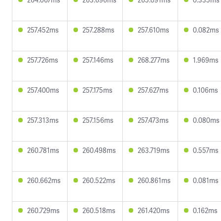
257.452ms
257.288ms
257.610ms
0.082ms
257.726ms
257.146ms
268.277ms
1.969ms
257.400ms
257.175ms
257.627ms
0.106ms
257.313ms
257.156ms
257.473ms
0.080ms
260.781ms
260.498ms
263.719ms
0.557ms
260.662ms
260.522ms
260.861ms
0.081ms
260.729ms
260.518ms
261.420ms
0.162ms