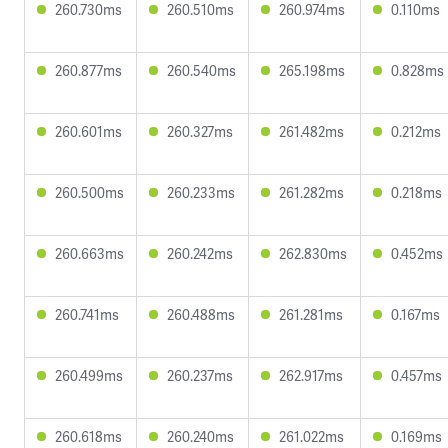
260.730ms
260.510ms
260.974ms
0.110ms
260.877ms
260.540ms
265.198ms
0.828ms
260.601ms
260.327ms
261.482ms
0.212ms
260.500ms
260.233ms
261.282ms
0.218ms
260.663ms
260.242ms
262.830ms
0.452ms
260.741ms
260.488ms
261.281ms
0.167ms
260.499ms
260.237ms
262.917ms
0.457ms
260.618ms
260.240ms
261.022ms
0.169ms