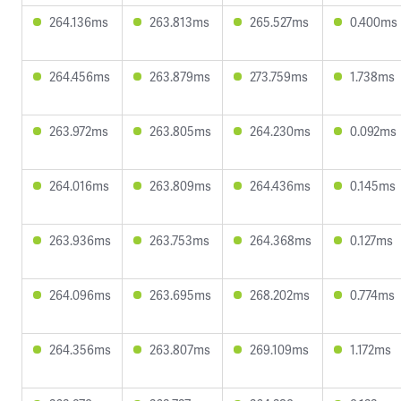
264.136ms
263.813ms
265.527ms
0.400ms
264.456ms
263.879ms
273.759ms
1.738ms
263.972ms
263.805ms
264.230ms
0.092ms
264.016ms
263.809ms
264.436ms
0.145ms
263.936ms
263.753ms
264.368ms
0.127ms
264.096ms
263.695ms
268.202ms
0.774ms
264.356ms
263.807ms
269.109ms
1.172ms