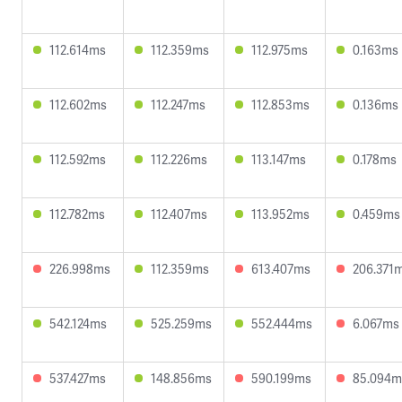
112.614ms
112.359ms
112.975ms
0.163ms
112.602ms
112.247ms
112.853ms
0.136ms
112.592ms
112.226ms
113.147ms
0.178ms
112.782ms
112.407ms
113.952ms
0.459ms
226.998ms
112.359ms
613.407ms
206.371
542.124ms
525.259ms
552.444ms
6.067ms
537.427ms
148.856ms
590.199ms
85.094m