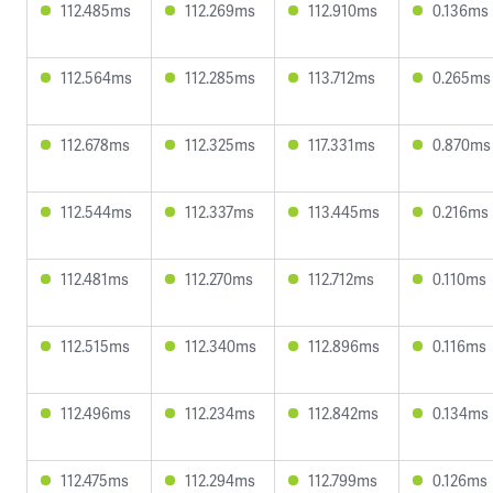
112.485ms
112.269ms
112.910ms
0.136ms
112.564ms
112.285ms
113.712ms
0.265ms
112.678ms
112.325ms
117.331ms
0.870ms
112.544ms
112.337ms
113.445ms
0.216ms
112.481ms
112.270ms
112.712ms
0.110ms
112.515ms
112.340ms
112.896ms
0.116ms
112.496ms
112.234ms
112.842ms
0.134ms
112.475ms
112.294ms
112.799ms
0.126ms