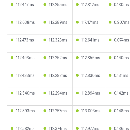
112.447ms
112.255ms
112.812ms
0.130ms
112.638ms
112.289ms
117.474ms
0.907ms
112.473ms
112.323ms
112.641ms
0.074ms
112.493ms
112.252ms
112.856ms
0.140ms
112.483ms
112.282ms
112.830ms
0.131ms
112.540ms
112.294ms
112.894ms
0.142ms
112.593ms
112.257ms
113.003ms
0.148ms
112.582ms
112.374ms
112.922ms
0.136ms