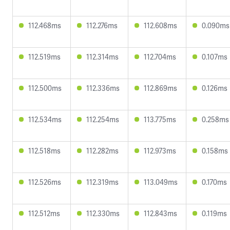
112.468ms
112.276ms
112.608ms
0.090ms
112.519ms
112.314ms
112.704ms
0.107ms
112.500ms
112.336ms
112.869ms
0.126ms
112.534ms
112.254ms
113.775ms
0.258ms
112.518ms
112.282ms
112.973ms
0.158ms
112.526ms
112.319ms
113.049ms
0.170ms
112.512ms
112.330ms
112.843ms
0.119ms