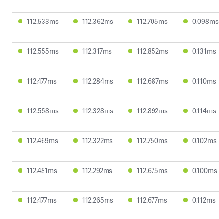
112.533ms
112.362ms
112.705ms
0.098ms
112.555ms
112.317ms
112.852ms
0.131ms
112.477ms
112.284ms
112.687ms
0.110ms
112.558ms
112.328ms
112.892ms
0.114ms
112.469ms
112.322ms
112.750ms
0.102ms
112.481ms
112.292ms
112.675ms
0.100ms
112.477ms
112.265ms
112.677ms
0.112ms