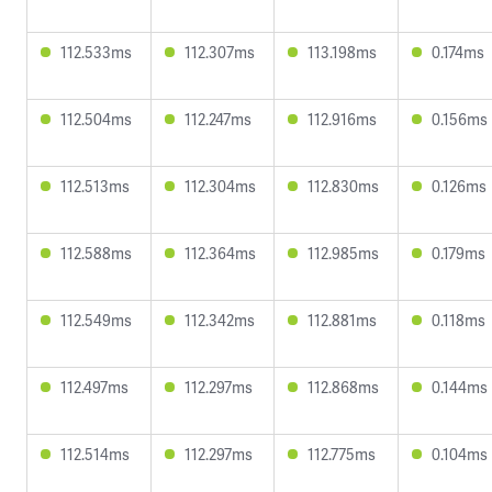
112.533ms
112.307ms
113.198ms
0.174ms
112.504ms
112.247ms
112.916ms
0.156ms
112.513ms
112.304ms
112.830ms
0.126ms
112.588ms
112.364ms
112.985ms
0.179ms
112.549ms
112.342ms
112.881ms
0.118ms
112.497ms
112.297ms
112.868ms
0.144ms
112.514ms
112.297ms
112.775ms
0.104ms