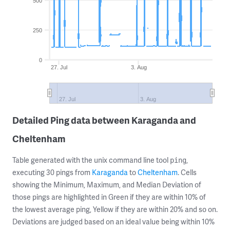
500
250
0
27. Jul
3. Aug
27. Jul
3. Aug
Detailed Ping data between Karaganda and
Cheltenham
Table generated with the unix command line tool
,
ping
executing 30 pings from
Karaganda
to
Cheltenham
. Cells
showing the Minimum, Maximum, and Median Deviation of
those pings are highlighted in Green if they are within 10% of
the lowest average ping, Yellow if they are within 20% and so on.
Deviations are judged based on an ideal value being within 10%