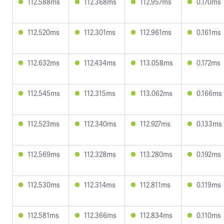
112.588ms
112.368ms
112.957ms
0.170ms
112.520ms
112.301ms
112.961ms
0.161ms
112.632ms
112.434ms
113.058ms
0.172ms
112.545ms
112.315ms
113.062ms
0.166ms
112.523ms
112.340ms
112.927ms
0.133ms
112.569ms
112.328ms
113.280ms
0.192ms
112.530ms
112.314ms
112.811ms
0.119ms
112.581ms
112.366ms
112.834ms
0.110ms