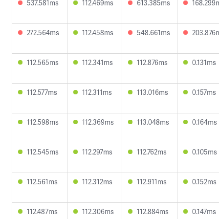
537.581ms
112.469ms
613.385ms
168.299
272.564ms
112.458ms
548.661ms
203.876
112.565ms
112.341ms
112.876ms
0.131ms
112.577ms
112.311ms
113.016ms
0.157ms
112.598ms
112.369ms
113.048ms
0.164ms
112.545ms
112.297ms
112.762ms
0.105ms
112.561ms
112.312ms
112.911ms
0.152ms
112.487ms
112.306ms
112.884ms
0.147ms