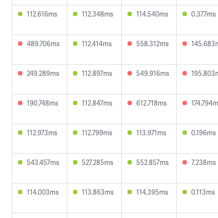
112.616ms
112.348ms
114.540ms
0.377ms
489.706ms
112.414ms
558.312ms
145.683
249.289ms
112.897ms
549.916ms
195.803
190.748ms
112.847ms
612.718ms
174.794
112.973ms
112.799ms
113.971ms
0.196ms
543.457ms
527.285ms
552.857ms
7.238ms
114.003ms
113.863ms
114.395ms
0.113ms