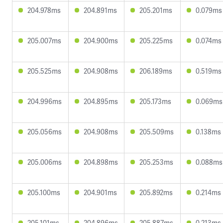
204.978ms
204.891ms
205.201ms
0.079ms
205.007ms
204.900ms
205.225ms
0.074ms
205.525ms
204.908ms
206.189ms
0.519ms
204.996ms
204.895ms
205.173ms
0.069ms
205.056ms
204.908ms
205.509ms
0.138ms
205.006ms
204.898ms
205.253ms
0.088ms
205.100ms
204.901ms
205.892ms
0.214ms
205.101ms
204.896ms
205.887ms
0.213ms