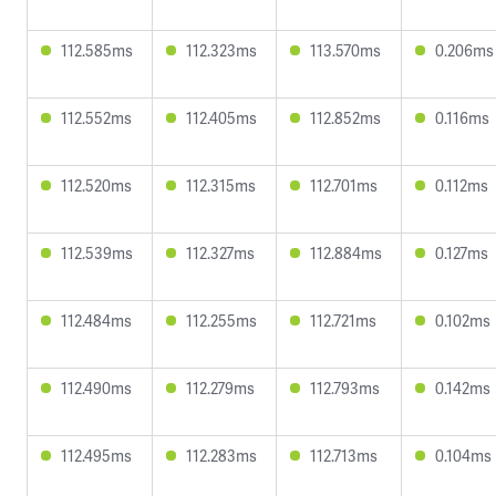
112.585ms
112.323ms
113.570ms
0.206ms
112.552ms
112.405ms
112.852ms
0.116ms
112.520ms
112.315ms
112.701ms
0.112ms
112.539ms
112.327ms
112.884ms
0.127ms
112.484ms
112.255ms
112.721ms
0.102ms
112.490ms
112.279ms
112.793ms
0.142ms
112.495ms
112.283ms
112.713ms
0.104ms