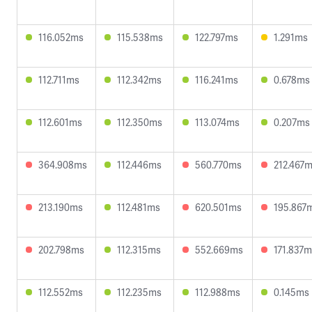
116.052ms
115.538ms
122.797ms
1.291ms
112.711ms
112.342ms
116.241ms
0.678ms
112.601ms
112.350ms
113.074ms
0.207ms
364.908ms
112.446ms
560.770ms
212.467
213.190ms
112.481ms
620.501ms
195.867
202.798ms
112.315ms
552.669ms
171.837
112.552ms
112.235ms
112.988ms
0.145ms