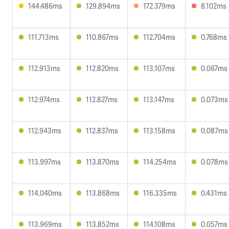
144.486ms
129.894ms
172.379ms
8.102ms
111.713ms
110.867ms
112.704ms
0.768ms
112.913ms
112.820ms
113.107ms
0.067ms
112.974ms
112.827ms
113.147ms
0.073ms
112.943ms
112.837ms
113.158ms
0.087ms
113.997ms
113.870ms
114.254ms
0.078ms
114.040ms
113.868ms
116.335ms
0.431ms
113.969ms
113.852ms
114.108ms
0.057ms