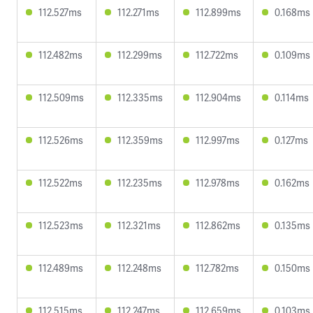
112.527ms
112.271ms
112.899ms
0.168ms
112.482ms
112.299ms
112.722ms
0.109ms
112.509ms
112.335ms
112.904ms
0.114ms
112.526ms
112.359ms
112.997ms
0.127ms
112.522ms
112.235ms
112.978ms
0.162ms
112.523ms
112.321ms
112.862ms
0.135ms
112.489ms
112.248ms
112.782ms
0.150ms
112.515ms
112.247ms
112.659ms
0.103ms