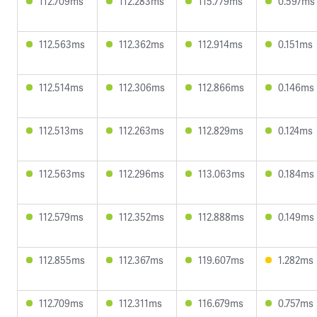
112.709ms
112.283ms
115.779ms
0.597ms
112.563ms
112.362ms
112.914ms
0.151ms
112.514ms
112.306ms
112.866ms
0.146ms
112.513ms
112.263ms
112.829ms
0.124ms
112.563ms
112.296ms
113.063ms
0.184ms
112.579ms
112.352ms
112.888ms
0.149ms
112.855ms
112.367ms
119.607ms
1.282ms
112.709ms
112.311ms
116.679ms
0.757ms