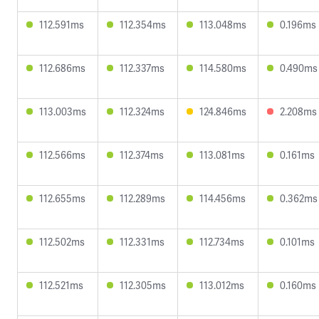
112.591ms
112.354ms
113.048ms
0.196ms
112.686ms
112.337ms
114.580ms
0.490ms
113.003ms
112.324ms
124.846ms
2.208ms
112.566ms
112.374ms
113.081ms
0.161ms
112.655ms
112.289ms
114.456ms
0.362ms
112.502ms
112.331ms
112.734ms
0.101ms
112.521ms
112.305ms
113.012ms
0.160ms