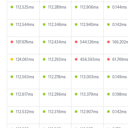
112.525ms
112.289ms
112.906ms
0.144ms
112.544ms
112.346ms
112.940ms
0.142ms
197.676ms
112.434ms
544.126ms
166.202
124.061ms
112.293ms
456.593ms
61.749m
112.563ms
112.278ms
113.003ms
0.149ms
112.617ms
112.296ms
113.379ms
0.198ms
112.532ms
112.316ms
112.907ms
0.142ms