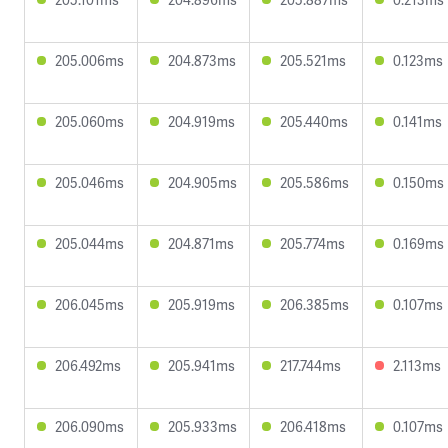
205.006ms
204.873ms
205.521ms
0.123ms
205.060ms
204.919ms
205.440ms
0.141ms
205.046ms
204.905ms
205.586ms
0.150ms
205.044ms
204.871ms
205.774ms
0.169ms
206.045ms
205.919ms
206.385ms
0.107ms
206.492ms
205.941ms
217.744ms
2.113ms
206.090ms
205.933ms
206.418ms
0.107ms