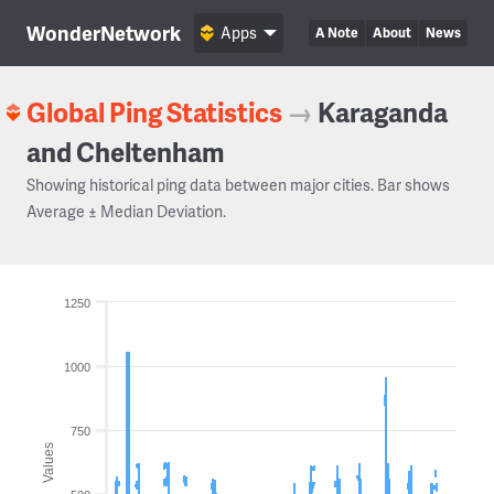
WonderNetwork
Apps
A Note
About
News
Global Ping Statistics
→
Karaganda
and Cheltenham
Showing historical ping data between major cities. Bar shows
Average ± Median Deviation.
1250
1000
750
Values