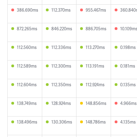
386.690ms
112.370ms
955.467ms
360.840
872.265ms
846.220ms
886.705ms
10.109m
112.560ms
112.336ms
113.270ms
0.198ms
112.589ms
112.300ms
113.191ms
0.181ms
112.604ms
112.350ms
112.924ms
0.135ms
138.749ms
128.924ms
148.856ms
4.966ms
138.496ms
130.306ms
148.786ms
4.135ms