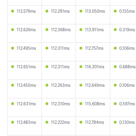
112.579ms
112.291ms
113.050ms
0.155ms
112.624ms
112.368ms
113.911ms
0.319ms
112.495ms
112.311ms
112.757ms
0.106ms
112.651ms
112.311ms
116.301ms
0.688ms
112.450ms
112.263ms
112.649ms
0.106ms
112.631ms
112.310ms
115.608ms
0.597ms
112.483ms
112.222ms
112.784ms
0.130ms