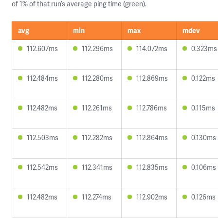
of 1% of that run’s average ping time (green).
avg
min
max
mdev
112.607ms
112.296ms
114.072ms
0.323ms
112.484ms
112.280ms
112.869ms
0.122ms
112.482ms
112.261ms
112.786ms
0.115ms
112.503ms
112.282ms
112.864ms
0.130ms
112.542ms
112.341ms
112.835ms
0.106ms
112.482ms
112.274ms
112.902ms
0.126ms