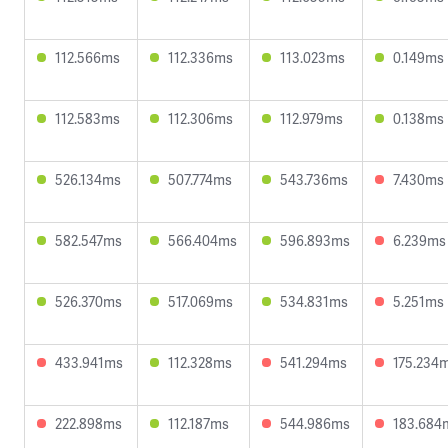
112.566ms
112.336ms
113.023ms
0.149ms
112.583ms
112.306ms
112.979ms
0.138ms
526.134ms
507.774ms
543.736ms
7.430ms
582.547ms
566.404ms
596.893ms
6.239ms
526.370ms
517.069ms
534.831ms
5.251ms
433.941ms
112.328ms
541.294ms
175.234
222.898ms
112.187ms
544.986ms
183.684