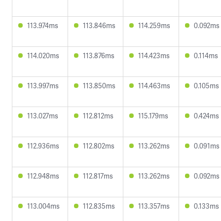
113.974ms
113.846ms
114.259ms
0.092ms
114.020ms
113.876ms
114.423ms
0.114ms
113.997ms
113.850ms
114.463ms
0.105ms
113.027ms
112.812ms
115.179ms
0.424ms
112.936ms
112.802ms
113.262ms
0.091ms
112.948ms
112.817ms
113.262ms
0.092ms
113.004ms
112.835ms
113.357ms
0.133ms