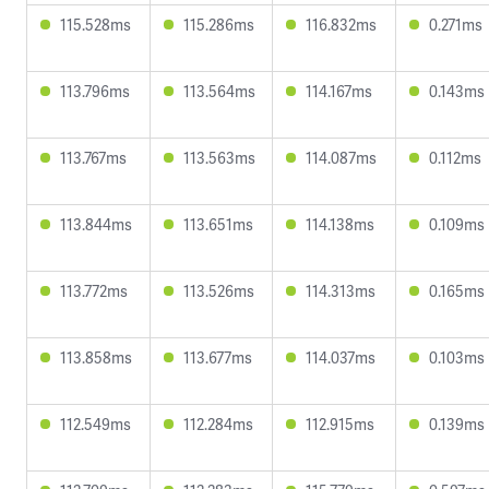
115.528ms
115.286ms
116.832ms
0.271ms
113.796ms
113.564ms
114.167ms
0.143ms
113.767ms
113.563ms
114.087ms
0.112ms
113.844ms
113.651ms
114.138ms
0.109ms
113.772ms
113.526ms
114.313ms
0.165ms
113.858ms
113.677ms
114.037ms
0.103ms
112.549ms
112.284ms
112.915ms
0.139ms