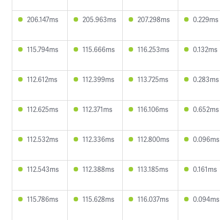
206.147ms
205.963ms
207.298ms
0.229ms
115.794ms
115.666ms
116.253ms
0.132ms
112.612ms
112.399ms
113.725ms
0.283ms
112.625ms
112.371ms
116.106ms
0.652ms
112.532ms
112.336ms
112.800ms
0.096ms
112.543ms
112.388ms
113.185ms
0.161ms
115.786ms
115.628ms
116.037ms
0.094ms