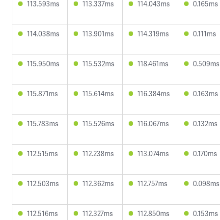
113.593ms
113.337ms
114.043ms
0.165ms
114.038ms
113.901ms
114.319ms
0.111ms
115.950ms
115.532ms
118.461ms
0.509ms
115.871ms
115.614ms
116.384ms
0.163ms
115.783ms
115.526ms
116.067ms
0.132ms
112.515ms
112.238ms
113.074ms
0.170ms
112.503ms
112.362ms
112.757ms
0.098ms
112.516ms
112.327ms
112.850ms
0.153ms