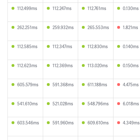
112.499ms
112.247ms
112.761ms
0.130ms
262.251ms
259.932ms
265.553ms
1.821ms
112.585ms
112.347ms
112.830ms
0.140ms
112.623ms
112.369ms
113.020ms
0.150ms
605.579ms
591.368ms
611.188ms
4.475ms
541.610ms
521.028ms
548.796ms
6.018ms
603.546ms
591.960ms
609.610ms
4.349ms