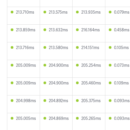
213.710ms
213.575ms
213.935ms
0.079ms
213.859ms
213.632ms
216.164ms
0.458ms
213.716ms
213.580ms
214.151ms
0.105ms
205.009ms
204.900ms
205.254ms
0.073ms
205.009ms
204.900ms
205.460ms
0.109ms
204.998ms
204.892ms
205.375ms
0.093ms
205.005ms
204.869ms
205.265ms
0.093ms