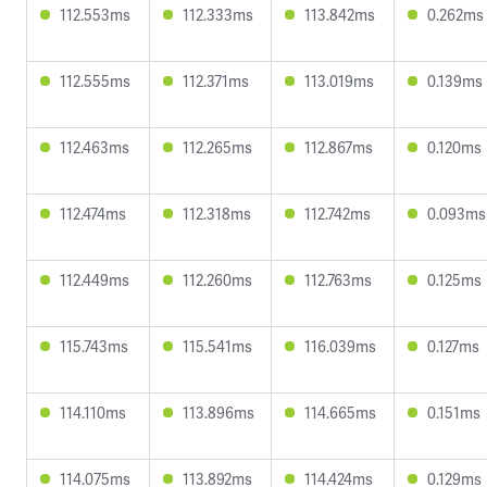
112.553ms
112.333ms
113.842ms
0.262ms
112.555ms
112.371ms
113.019ms
0.139ms
112.463ms
112.265ms
112.867ms
0.120ms
112.474ms
112.318ms
112.742ms
0.093ms
112.449ms
112.260ms
112.763ms
0.125ms
115.743ms
115.541ms
116.039ms
0.127ms
114.110ms
113.896ms
114.665ms
0.151ms
114.075ms
113.892ms
114.424ms
0.129ms