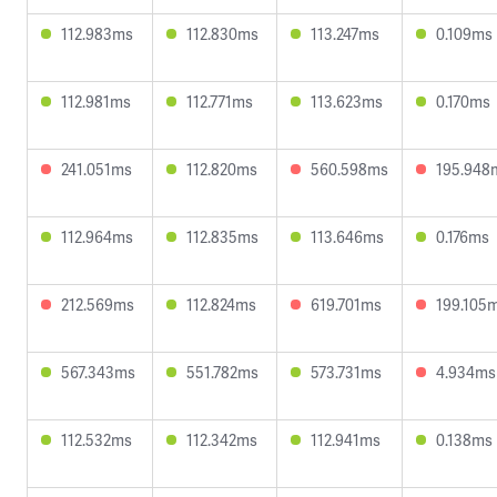
112.983ms
112.830ms
113.247ms
0.109ms
112.981ms
112.771ms
113.623ms
0.170ms
241.051ms
112.820ms
560.598ms
195.948
112.964ms
112.835ms
113.646ms
0.176ms
212.569ms
112.824ms
619.701ms
199.105
567.343ms
551.782ms
573.731ms
4.934ms
112.532ms
112.342ms
112.941ms
0.138ms