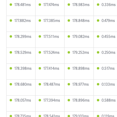
178.481ms
177.474ms
178.983ms
0.336ms
177.882ms
177.385ms
178.848ms
0.479ms
178.299ms
177.511ms
179.082ms
0.455ms
178.529ms
177.524ms
179.252ms
0.250ms
178.398ms
177.414ms
178.898ms
0.517ms
178.680ms
178.487ms
178.977ms
0.133ms
178.057ms
177.394ms
178.896ms
0.588ms
178.735ms
178.541ms
179.103ms
0.119ms