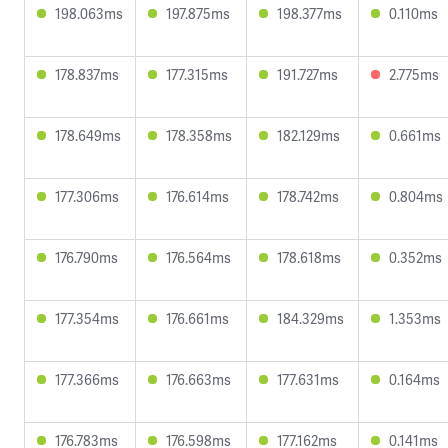
198.063ms
197.875ms
198.377ms
0.110ms
178.837ms
177.315ms
191.727ms
2.775ms
178.649ms
178.358ms
182.129ms
0.661ms
177.306ms
176.614ms
178.742ms
0.804ms
176.790ms
176.564ms
178.618ms
0.352ms
177.354ms
176.661ms
184.329ms
1.353ms
177.366ms
176.663ms
177.631ms
0.164ms
176.783ms
176.598ms
177.162ms
0.141ms