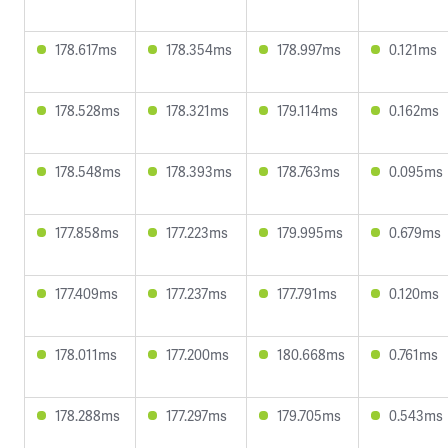
178.617ms
178.354ms
178.997ms
0.121ms
178.528ms
178.321ms
179.114ms
0.162ms
178.548ms
178.393ms
178.763ms
0.095ms
177.858ms
177.223ms
179.995ms
0.679ms
177.409ms
177.237ms
177.791ms
0.120ms
178.011ms
177.200ms
180.668ms
0.761ms
178.288ms
177.297ms
179.705ms
0.543ms