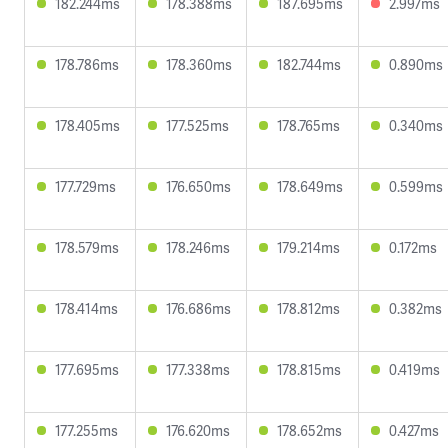
182.244ms
178.388ms
187.695ms
2.997ms
178.786ms
178.360ms
182.744ms
0.890ms
178.405ms
177.525ms
178.765ms
0.340ms
177.729ms
176.650ms
178.649ms
0.599ms
178.579ms
178.246ms
179.214ms
0.172ms
178.414ms
176.686ms
178.812ms
0.382ms
177.695ms
177.338ms
178.815ms
0.419ms
177.255ms
176.620ms
178.652ms
0.427ms