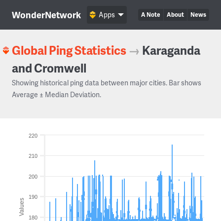
WonderNetwork
Apps
A Note
About
News
Global Ping Statistics
→
Karaganda
and Cromwell
Showing historical ping data between major cities. Bar shows
Average ± Median Deviation.
220
210
200
190
Values
180