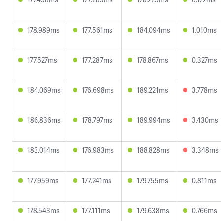
178.989ms
177.561ms
184.094ms
1.010ms
177.527ms
177.287ms
178.867ms
0.327ms
184.069ms
176.698ms
189.221ms
3.778ms
186.836ms
178.797ms
189.994ms
3.430ms
183.014ms
176.983ms
188.828ms
3.348ms
177.959ms
177.241ms
179.755ms
0.811ms
178.543ms
177.111ms
179.638ms
0.766ms