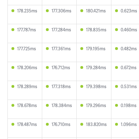
178.235ms
177.306ms
180.421ms
0.623ms
177.787ms
177.284ms
178.835ms
0.460ms
177.725ms
177.361ms
179.195ms
0.482ms
178.206ms
176.712ms
179.284ms
0.672ms
178.289ms
177.318ms
179.398ms
0.531ms
178.678ms
178.384ms
179.296ms
0.198ms
178.487ms
176.710ms
183.820ms
1.096ms