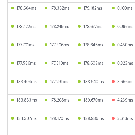
178.604ms
178.362ms
179.182ms
0.160ms
178.422ms
178.249ms
178.677ms
0.096ms
177.701ms
177.306ms
178.646ms
0.450ms
177.586ms
177.310ms
178.603ms
0.323ms
183.404ms
177.291ms
188.540ms
3.666ms
183.833ms
178.208ms
189.670ms
4.239ms
184.307ms
178.470ms
188.986ms
3.613ms