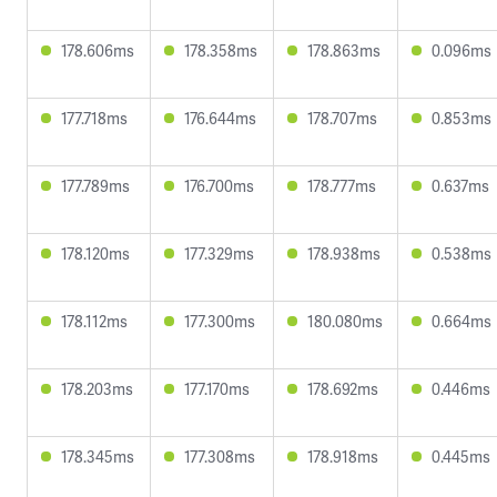
178.606ms
178.358ms
178.863ms
0.096ms
177.718ms
176.644ms
178.707ms
0.853ms
177.789ms
176.700ms
178.777ms
0.637ms
178.120ms
177.329ms
178.938ms
0.538ms
178.112ms
177.300ms
180.080ms
0.664ms
178.203ms
177.170ms
178.692ms
0.446ms
178.345ms
177.308ms
178.918ms
0.445ms