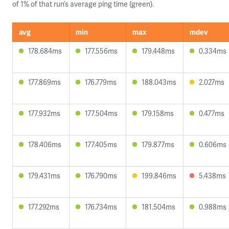
of 1% of that run’s average ping time (green).
avg
min
max
mdev
178.684ms
177.556ms
179.448ms
0.334ms
177.869ms
176.779ms
188.043ms
2.027ms
177.932ms
177.504ms
179.158ms
0.477ms
178.406ms
177.405ms
179.877ms
0.606ms
179.431ms
176.790ms
199.846ms
5.438ms
177.292ms
176.734ms
181.504ms
0.988ms