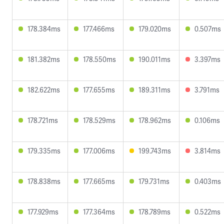
178.384ms
177.466ms
179.020ms
0.507ms
181.382ms
178.550ms
190.011ms
3.397ms
182.622ms
177.655ms
189.311ms
3.791ms
178.721ms
178.529ms
178.962ms
0.106ms
179.335ms
177.006ms
199.743ms
3.814ms
178.838ms
177.665ms
179.731ms
0.403ms
177.929ms
177.364ms
178.789ms
0.522ms