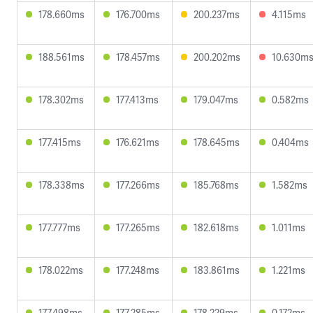
178.660ms
176.700ms
200.237ms
4.115ms
188.561ms
178.457ms
200.202ms
10.630m
178.302ms
177.413ms
179.047ms
0.582ms
177.415ms
176.621ms
178.645ms
0.404ms
178.338ms
177.266ms
185.768ms
1.582ms
177.777ms
177.265ms
182.618ms
1.011ms
178.022ms
177.248ms
183.861ms
1.221ms
177.498ms
177.285ms
178.229ms
0.172ms