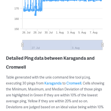
170
160
150
26. Jul
28. Jul
30. Jul
1. Aug
3. Aug
5. Aug
7. Aug
27. Jul
3. Aug
Detailed Ping data between Karaganda and
Cromwell
Table generated with the unix command line tool
,
ping
executing 30 pings from
Karaganda
to
Cromwell
. Cells showing
the Minimum, Maximum, and Median Deviation of those pings
are highlighted in Green if they are within 10% of the lowest
average ping, Yellow if they are within 20% and so on.
Deviations are judged based on an ideal value being within 10%