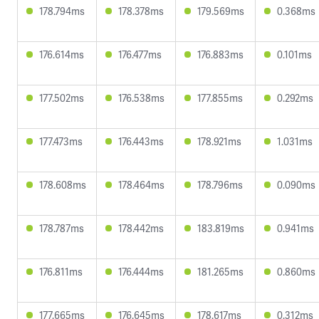
178.794ms
178.378ms
179.569ms
0.368ms
176.614ms
176.477ms
176.883ms
0.101ms
177.502ms
176.538ms
177.855ms
0.292ms
177.473ms
176.443ms
178.921ms
1.031ms
178.608ms
178.464ms
178.796ms
0.090ms
178.787ms
178.442ms
183.819ms
0.941ms
176.811ms
176.444ms
181.265ms
0.860ms
177.665ms
176.645ms
178.617ms
0.312ms