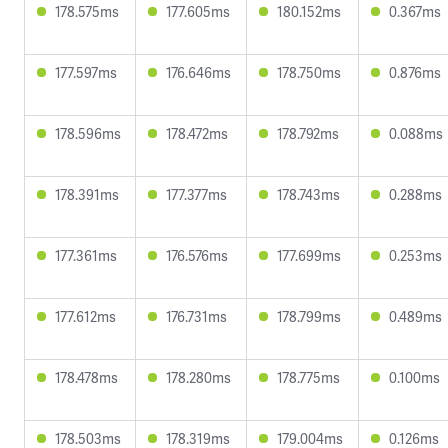
178.575ms
177.605ms
180.152ms
0.367ms
177.597ms
176.646ms
178.750ms
0.876ms
178.596ms
178.472ms
178.792ms
0.088ms
178.391ms
177.377ms
178.743ms
0.288ms
177.361ms
176.576ms
177.699ms
0.253ms
177.612ms
176.731ms
178.799ms
0.489ms
178.478ms
178.280ms
178.775ms
0.100ms
178.503ms
178.319ms
179.004ms
0.126ms