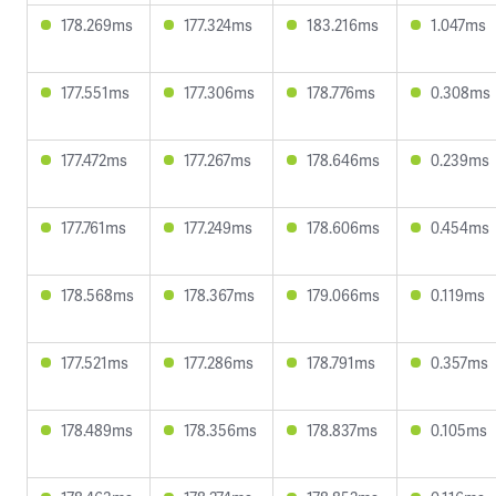
178.269ms
177.324ms
183.216ms
1.047ms
177.551ms
177.306ms
178.776ms
0.308ms
177.472ms
177.267ms
178.646ms
0.239ms
177.761ms
177.249ms
178.606ms
0.454ms
178.568ms
178.367ms
179.066ms
0.119ms
177.521ms
177.286ms
178.791ms
0.357ms
178.489ms
178.356ms
178.837ms
0.105ms