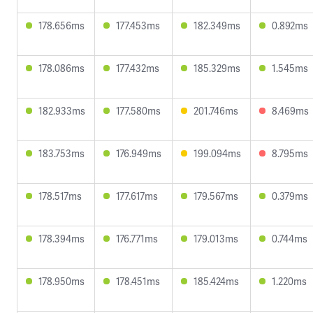
178.656ms
177.453ms
182.349ms
0.892ms
178.086ms
177.432ms
185.329ms
1.545ms
182.933ms
177.580ms
201.746ms
8.469ms
183.753ms
176.949ms
199.094ms
8.795ms
178.517ms
177.617ms
179.567ms
0.379ms
178.394ms
176.771ms
179.013ms
0.744ms
178.950ms
178.451ms
185.424ms
1.220ms