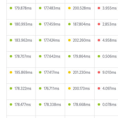
179.878ms
177.483ms
200.528ms
3.955ms
180.993ms
177.459ms
187.804ms
2.853ms
183.962ms
177.424ms
202.260ms
4.958ms
178.707ms
177.642ms
179.864ms
0.506ms
195.869ms
177.417ms
201.230ms
9.010ms
178.322ms
176.711ms
200.173ms
4.097ms
178.477ms
178.338ms
178.668ms
0.078ms