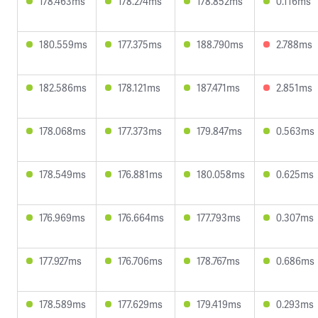
178.463ms
178.274ms
178.852ms
0.116ms
180.559ms
177.375ms
188.790ms
2.788ms
182.586ms
178.121ms
187.471ms
2.851ms
178.068ms
177.373ms
179.847ms
0.563ms
178.549ms
176.881ms
180.058ms
0.625ms
176.969ms
176.664ms
177.793ms
0.307ms
177.927ms
176.706ms
178.767ms
0.686ms
178.589ms
177.629ms
179.419ms
0.293ms