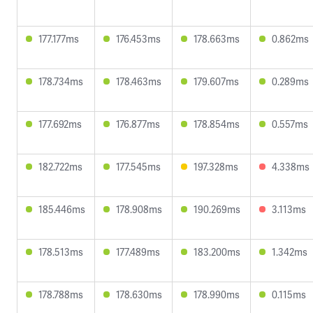
177.177ms
176.453ms
178.663ms
0.862ms
178.734ms
178.463ms
179.607ms
0.289ms
177.692ms
176.877ms
178.854ms
0.557ms
182.722ms
177.545ms
197.328ms
4.338ms
185.446ms
178.908ms
190.269ms
3.113ms
178.513ms
177.489ms
183.200ms
1.342ms
178.788ms
178.630ms
178.990ms
0.115ms