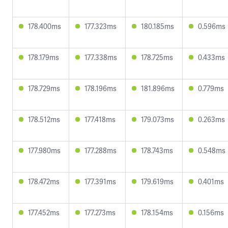
178.400ms
177.323ms
180.185ms
0.596ms
178.179ms
177.338ms
178.725ms
0.433ms
178.729ms
178.196ms
181.896ms
0.779ms
178.512ms
177.418ms
179.073ms
0.263ms
177.980ms
177.288ms
178.743ms
0.548ms
178.472ms
177.391ms
179.619ms
0.401ms
177.452ms
177.273ms
178.154ms
0.156ms