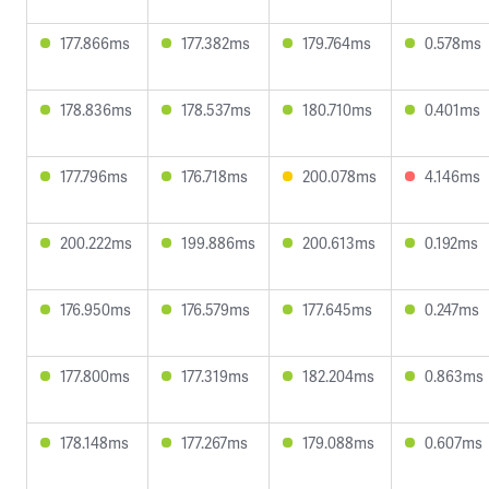
177.866ms
177.382ms
179.764ms
0.578ms
178.836ms
178.537ms
180.710ms
0.401ms
177.796ms
176.718ms
200.078ms
4.146ms
200.222ms
199.886ms
200.613ms
0.192ms
176.950ms
176.579ms
177.645ms
0.247ms
177.800ms
177.319ms
182.204ms
0.863ms
178.148ms
177.267ms
179.088ms
0.607ms