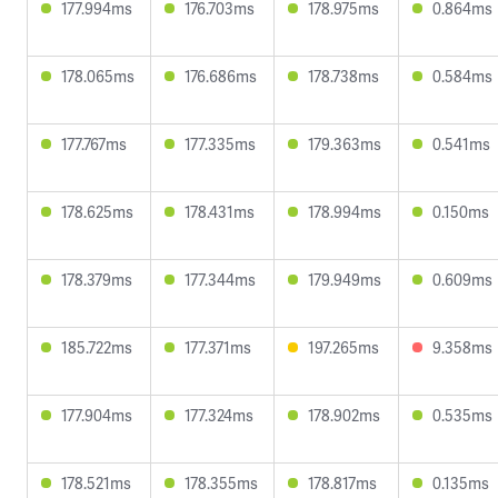
177.994ms
176.703ms
178.975ms
0.864ms
178.065ms
176.686ms
178.738ms
0.584ms
177.767ms
177.335ms
179.363ms
0.541ms
178.625ms
178.431ms
178.994ms
0.150ms
178.379ms
177.344ms
179.949ms
0.609ms
185.722ms
177.371ms
197.265ms
9.358ms
177.904ms
177.324ms
178.902ms
0.535ms
178.521ms
178.355ms
178.817ms
0.135ms