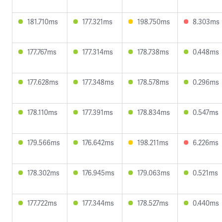
181.710ms
177.321ms
198.750ms
8.303ms
177.767ms
177.314ms
178.738ms
0.448ms
177.628ms
177.348ms
178.578ms
0.296ms
178.110ms
177.391ms
178.834ms
0.547ms
179.566ms
176.642ms
198.211ms
6.226ms
178.302ms
176.945ms
179.063ms
0.521ms
177.722ms
177.344ms
178.527ms
0.440ms