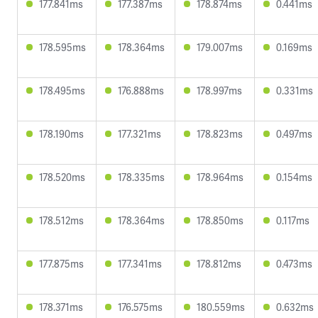
177.841ms
177.387ms
178.874ms
0.441ms
178.595ms
178.364ms
179.007ms
0.169ms
178.495ms
176.888ms
178.997ms
0.331ms
178.190ms
177.321ms
178.823ms
0.497ms
178.520ms
178.335ms
178.964ms
0.154ms
178.512ms
178.364ms
178.850ms
0.117ms
177.875ms
177.341ms
178.812ms
0.473ms
178.371ms
176.575ms
180.559ms
0.632ms