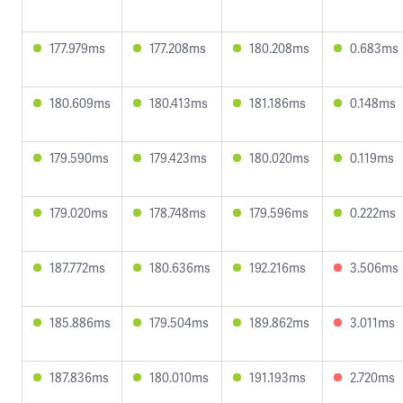
177.979ms
177.208ms
180.208ms
0.683ms
180.609ms
180.413ms
181.186ms
0.148ms
179.590ms
179.423ms
180.020ms
0.119ms
179.020ms
178.748ms
179.596ms
0.222ms
187.772ms
180.636ms
192.216ms
3.506ms
185.886ms
179.504ms
189.862ms
3.011ms
187.836ms
180.010ms
191.193ms
2.720ms