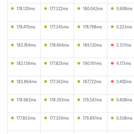
178.120ms
177.322ms
180.042ms
0.608ms
178.470ms
177.345ms
178.798ms
0.233ms
183.764ms
178.494ms
189.120ms
3.317ms
183.136ms
177.825ms
190.191ms
4.173ms
183.864ms
177.362ms
187.722ms
3.492ms
178.983ms
178.393ms
179.567ms
0.408ms
177.853ms
177.359ms
179.897ms
0.508ms