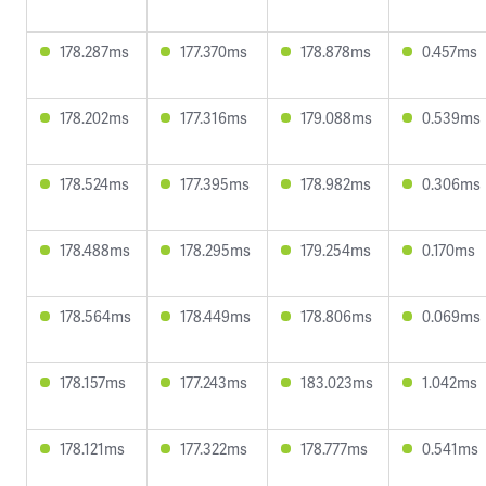
178.287ms
177.370ms
178.878ms
0.457ms
178.202ms
177.316ms
179.088ms
0.539ms
178.524ms
177.395ms
178.982ms
0.306ms
178.488ms
178.295ms
179.254ms
0.170ms
178.564ms
178.449ms
178.806ms
0.069ms
178.157ms
177.243ms
183.023ms
1.042ms
178.121ms
177.322ms
178.777ms
0.541ms