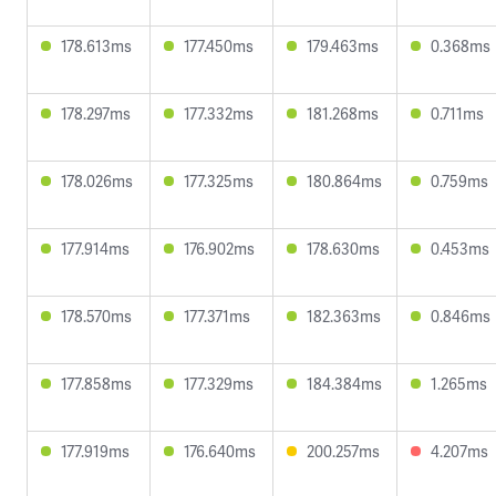
178.613ms
177.450ms
179.463ms
0.368ms
178.297ms
177.332ms
181.268ms
0.711ms
178.026ms
177.325ms
180.864ms
0.759ms
177.914ms
176.902ms
178.630ms
0.453ms
178.570ms
177.371ms
182.363ms
0.846ms
177.858ms
177.329ms
184.384ms
1.265ms
177.919ms
176.640ms
200.257ms
4.207ms