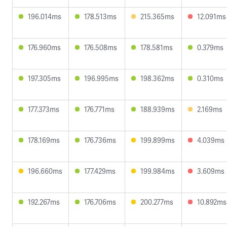
196.014ms
178.513ms
215.365ms
12.091ms
176.960ms
176.508ms
178.581ms
0.379ms
197.305ms
196.995ms
198.362ms
0.310ms
177.373ms
176.771ms
188.939ms
2.169ms
178.169ms
176.736ms
199.899ms
4.039ms
196.660ms
177.429ms
199.984ms
3.609ms
192.267ms
176.706ms
200.277ms
10.892ms