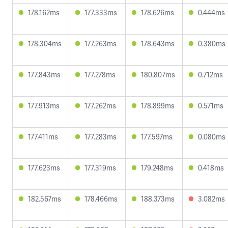
178.162ms
177.333ms
178.626ms
0.444ms
178.304ms
177.263ms
178.643ms
0.380ms
177.843ms
177.278ms
180.807ms
0.712ms
177.913ms
177.262ms
178.899ms
0.571ms
177.411ms
177.283ms
177.597ms
0.080ms
177.623ms
177.319ms
179.248ms
0.418ms
182.567ms
178.466ms
188.373ms
3.082ms