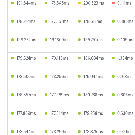
191.844ms
176.545ms
200.523ms
9.111ms
178.214ms
177.351ms
178.611ms
0.386ms
198.222ms
197.869ms
199.751ms
0.409ms
179.524ms
179.116ms
186.684ms
1.334ms
178.500ms
178.256ms
179.044ms
0.168ms
178.557ms
177.389ms
180.768ms
0.606ms
177.869ms
177.314ms
179.258ms
0.630ms
178.544ms
178.299ms
178.875ms
0.140ms