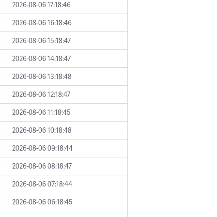
2026-08-06 17:18:46
2026-08-06 16:18:46
2026-08-06 15:18:47
2026-08-06 14:18:47
2026-08-06 13:18:48
2026-08-06 12:18:47
2026-08-06 11:18:45
2026-08-06 10:18:48
2026-08-06 09:18:44
2026-08-06 08:18:47
2026-08-06 07:18:44
2026-08-06 06:18:45