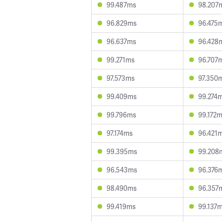
99.487ms
98.207
96.829ms
96.475
96.637ms
96.428
99.271ms
96.707
97.573ms
97.350
99.409ms
99.274
99.796ms
99.172
97.174ms
96.421
99.395ms
99.208
96.543ms
96.376
98.490ms
96.357
99.419ms
99.137