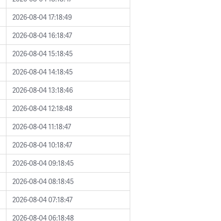
2026-08-04 17:18:49
2026-08-04 16:18:47
2026-08-04 15:18:45
2026-08-04 14:18:45
2026-08-04 13:18:46
2026-08-04 12:18:48
2026-08-04 11:18:47
2026-08-04 10:18:47
2026-08-04 09:18:45
2026-08-04 08:18:45
2026-08-04 07:18:47
2026-08-04 06:18:48