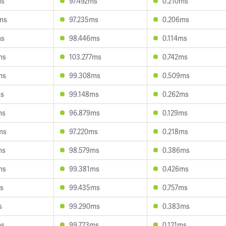
ms
97.492ms
0.210ms
ms
97.235ms
0.206ms
ms
98.446ms
0.114ms
ms
103.277ms
0.742ms
ms
99.308ms
0.509ms
ms
99.148ms
0.262ms
ms
96.879ms
0.129ms
ms
97.220ms
0.218ms
ms
98.579ms
0.386ms
ms
99.381ms
0.426ms
ms
99.435ms
0.757ms
s
99.290ms
0.383ms
ms
99.723ms
0.121ms