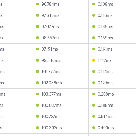
ms
96.784ms
0.108ms
ms
97.646ms
0.116ms
ms
97.077ms
0.145ms
ms
98.657ms
0.159ms
ms
97.151ms
0.161ms
ms
99.540ms
1.112ms
4ms
101.772ms
0.114ms
ms
102.058ms
0.179ms
7ms
103.377ms
0.208ms
ms
100.037ms
0.188ms
ms
100.727ms
0.914ms
ms
100.302ms
0.400ms