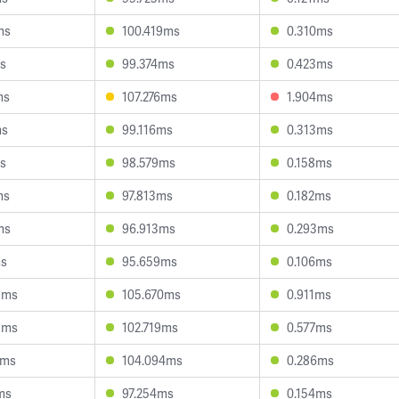
ms
100.419ms
0.310ms
ms
99.374ms
0.423ms
ms
107.276ms
1.904ms
ms
99.116ms
0.313ms
ms
98.579ms
0.158ms
ms
97.813ms
0.182ms
ms
96.913ms
0.293ms
ms
95.659ms
0.106ms
9ms
105.670ms
0.911ms
8ms
102.719ms
0.577ms
4ms
104.094ms
0.286ms
ms
97.254ms
0.154ms