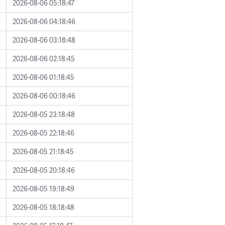
2026-08-06 05:18:47
2026-08-06 04:18:46
2026-08-06 03:18:48
2026-08-06 02:18:45
2026-08-06 01:18:45
2026-08-06 00:18:46
2026-08-05 23:18:48
2026-08-05 22:18:46
2026-08-05 21:18:45
2026-08-05 20:18:46
2026-08-05 19:18:49
2026-08-05 18:18:48