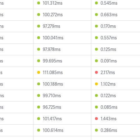
ms
101.312ms
0.545ms
ms
100.272ms
0.663ms
ms
97.279ms
0.170ms
ms
100.041ms
0.557ms
ms
97.978ms
0.125ms
ms
99.695ms
0.091ms
ms
111.085ms
2.117ms
ms
100.188ms
1.102ms
ms
99.710ms
0.122ms
ms
96.725ms
0.085ms
ms
101.417ms
1.443ms
ms
100.614ms
0.286ms