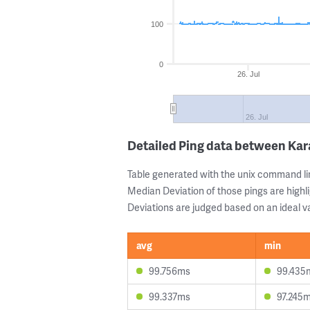
100
0
26. Jul
26. Jul
Detailed Ping data between Ka
Table generated with the unix command li
Median Deviation of those pings are highli
Deviations are judged based on an ideal va
avg
min
99.756ms
99.435
99.337ms
97.245