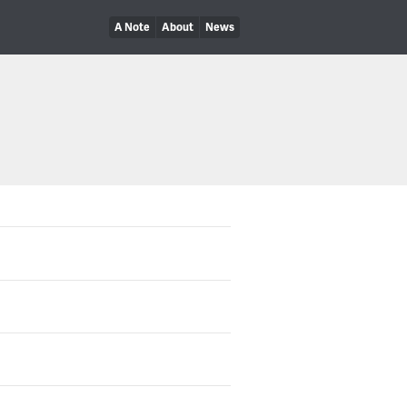
A Note
About
News