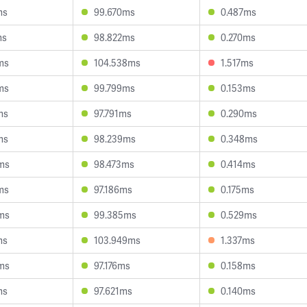
ms
99.670ms
0.487ms
ms
98.822ms
0.270ms
ms
104.538ms
1.517ms
ms
99.799ms
0.153ms
ms
97.791ms
0.290ms
ms
98.239ms
0.348ms
ms
98.473ms
0.414ms
ms
97.186ms
0.175ms
ms
99.385ms
0.529ms
ms
103.949ms
1.337ms
ms
97.176ms
0.158ms
ms
97.621ms
0.140ms