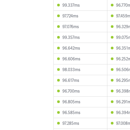
99.337ms
96.770
97.724ms
97.459
97.076ms
96.329
99.357ms
99.075
96.642ms
96.351
96.606ms
96.252
98.033ms
96.506
96.617ms
96.295
96.700ms
96.398
96.805ms
96.291
96.585ms
96.394
97.285ms
97.008