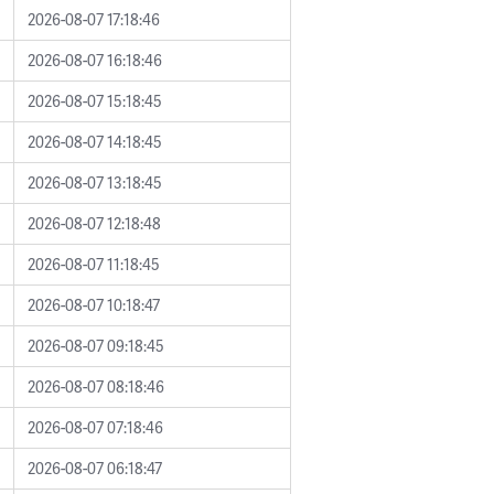
2026-08-07 17:18:46
2026-08-07 16:18:46
2026-08-07 15:18:45
2026-08-07 14:18:45
2026-08-07 13:18:45
2026-08-07 12:18:48
2026-08-07 11:18:45
2026-08-07 10:18:47
2026-08-07 09:18:45
2026-08-07 08:18:46
2026-08-07 07:18:46
2026-08-07 06:18:47