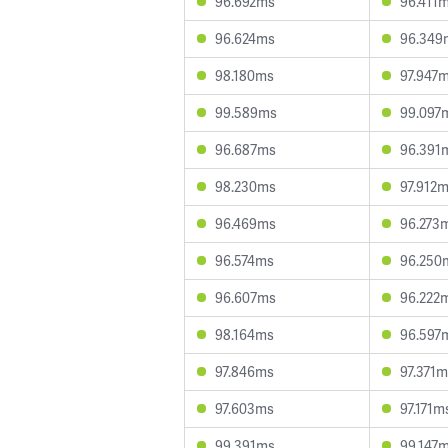
96.692ms
96.411
96.624ms
96.349
98.180ms
97.947
99.589ms
99.097
96.687ms
96.391
98.230ms
97.912
96.469ms
96.273
96.574ms
96.250
96.607ms
96.222
98.164ms
96.597
97.846ms
97.371
97.603ms
97.171m
99.391ms
99.147