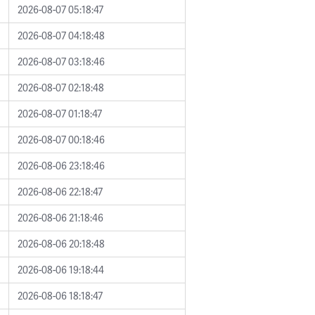
2026-08-07 05:18:47
2026-08-07 04:18:48
2026-08-07 03:18:46
2026-08-07 02:18:48
2026-08-07 01:18:47
2026-08-07 00:18:46
2026-08-06 23:18:46
2026-08-06 22:18:47
2026-08-06 21:18:46
2026-08-06 20:18:48
2026-08-06 19:18:44
2026-08-06 18:18:47