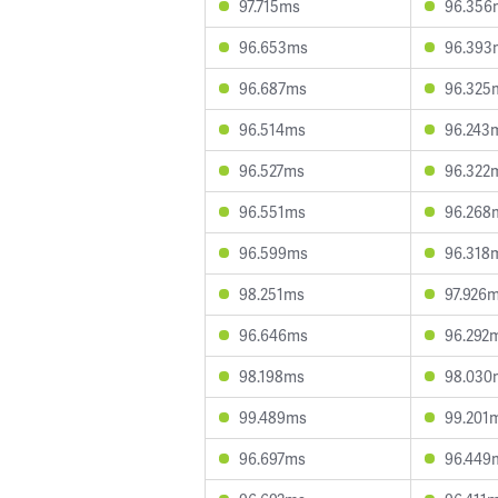
97.715ms
96.356
96.653ms
96.393
96.687ms
96.325
96.514ms
96.243
96.527ms
96.322
96.551ms
96.268
96.599ms
96.318
98.251ms
97.926
96.646ms
96.292
98.198ms
98.030
99.489ms
99.201
96.697ms
96.449