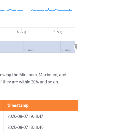
5. Aug
7. Aug
5. Aug
7. Aug
showing the Minimum, Maximum, and
if they are within 20% and so on.
timestamp
2026-08-07 19:18:47
2026-08-07 18:18:46