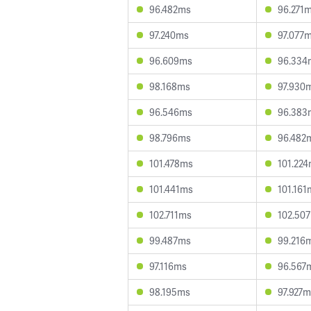
96.482ms
96.271
97.240ms
97.077
96.609ms
96.334
98.168ms
97.930
96.546ms
96.383
98.796ms
96.482
101.478ms
101.22
101.441ms
101.161
102.711ms
102.50
99.487ms
99.216
97.116ms
96.567
98.195ms
97.927