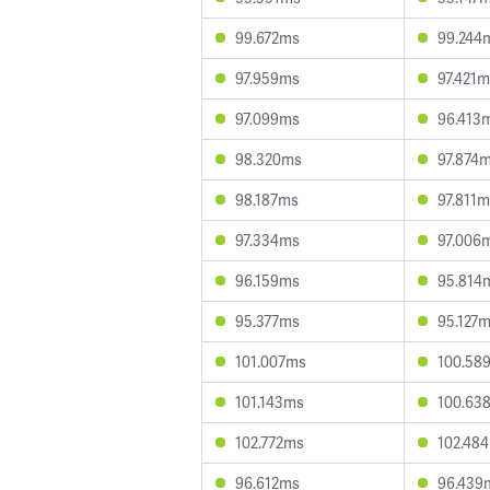
99.672ms
99.244
97.959ms
97.421
97.099ms
96.413
98.320ms
97.874
98.187ms
97.811
97.334ms
97.006
96.159ms
95.814
95.377ms
95.127
101.007ms
100.58
101.143ms
100.63
102.772ms
102.48
96.612ms
96.439