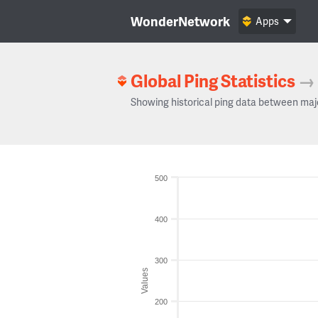
WonderNetwork
Apps
Global Ping Statistics
→
Showing historical ping data between maj
500
400
300
Values
200