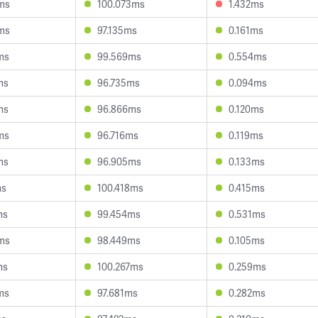
ms
100.073ms
1.432ms
ms
97.135ms
0.161ms
ms
99.569ms
0.554ms
ms
96.735ms
0.094ms
ms
96.866ms
0.120ms
ms
96.716ms
0.119ms
ms
96.905ms
0.133ms
ms
100.418ms
0.415ms
ms
99.454ms
0.531ms
ms
98.449ms
0.105ms
ms
100.267ms
0.259ms
ms
97.681ms
0.282ms