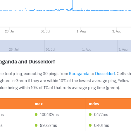
28. Jul
30. Jul
1. Aug
3. Aug
28. Jul
30. Jul
1. Aug
3. Aug
raganda and Dusseldorf
ne tool
, executing 30 pings from
Karaganda
to
Dusseldorf
. Cells 
ping
ghted in Green if they are within 10% of the lowest average ping, Yellow 
lue being within 10% of 1% of that run’s average ping time (green).
max
mdev
ms
100.132ms
0.172ms
ms
99.737ms
0.401ms