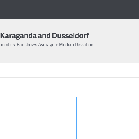
Karaganda and Dusseldorf
or cities. Bar shows Average ± Median Deviation.