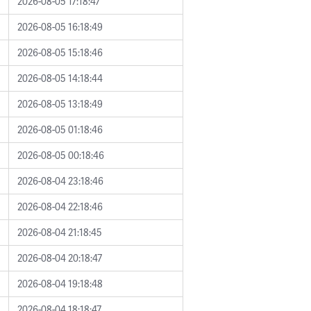
2026-08-05 17:18:47
2026-08-05 16:18:49
2026-08-05 15:18:46
2026-08-05 14:18:44
2026-08-05 13:18:49
2026-08-05 01:18:46
2026-08-05 00:18:46
2026-08-04 23:18:46
2026-08-04 22:18:46
2026-08-04 21:18:45
2026-08-04 20:18:47
2026-08-04 19:18:48
2026-08-04 18:18:47