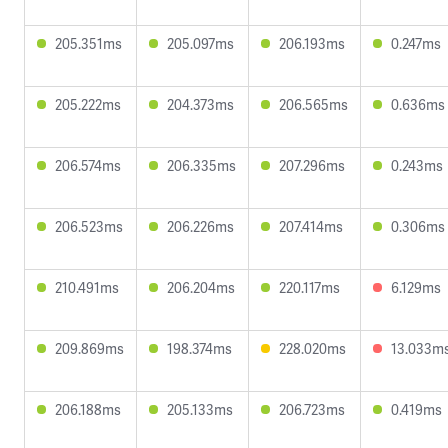
205.351ms
205.097ms
206.193ms
0.247ms
205.222ms
204.373ms
206.565ms
0.636ms
206.574ms
206.335ms
207.296ms
0.243ms
206.523ms
206.226ms
207.414ms
0.306ms
210.491ms
206.204ms
220.117ms
6.129ms
209.869ms
198.374ms
228.020ms
13.033m
206.188ms
205.133ms
206.723ms
0.419ms