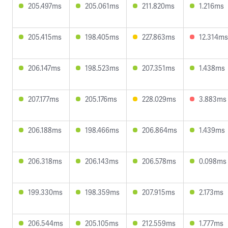
205.497ms
205.061ms
211.820ms
1.216ms
205.415ms
198.405ms
227.863ms
12.314ms
206.147ms
198.523ms
207.351ms
1.438ms
207.177ms
205.176ms
228.029ms
3.883ms
206.188ms
198.466ms
206.864ms
1.439ms
206.318ms
206.143ms
206.578ms
0.098ms
199.330ms
198.359ms
207.915ms
2.173ms
206.544ms
205.105ms
212.559ms
1.777ms