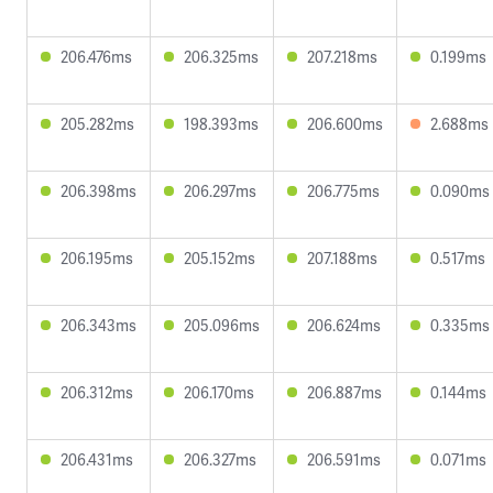
206.476ms
206.325ms
207.218ms
0.199ms
205.282ms
198.393ms
206.600ms
2.688ms
206.398ms
206.297ms
206.775ms
0.090ms
206.195ms
205.152ms
207.188ms
0.517ms
206.343ms
205.096ms
206.624ms
0.335ms
206.312ms
206.170ms
206.887ms
0.144ms
206.431ms
206.327ms
206.591ms
0.071ms