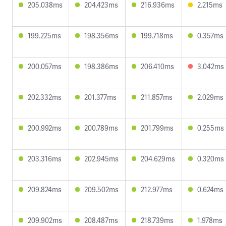
205.038ms
204.423ms
216.936ms
2.215ms
199.225ms
198.356ms
199.718ms
0.357ms
200.057ms
198.386ms
206.410ms
3.042ms
202.332ms
201.377ms
211.857ms
2.029ms
200.992ms
200.789ms
201.799ms
0.255ms
203.316ms
202.945ms
204.629ms
0.320ms
209.824ms
209.502ms
212.977ms
0.624ms
209.902ms
208.487ms
218.739ms
1.978ms