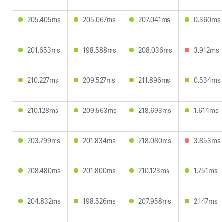
205.405ms
205.067ms
207.041ms
0.360ms
201.653ms
198.588ms
208.036ms
3.912ms
210.227ms
209.527ms
211.896ms
0.534ms
210.128ms
209.563ms
218.693ms
1.614ms
203.799ms
201.834ms
218.080ms
3.853ms
208.480ms
201.800ms
210.123ms
1.751ms
204.832ms
198.526ms
207.958ms
2.147ms