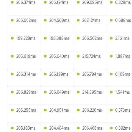
206.374ms
205.194ms
209.095ms
0.829ms
205.062ms
204.508ms
207.124ms
0.688ms
199.228ms
198.388ms
206.502ms
2.161ms
205.619ms
205.040ms
215.724ms
1.887ms
206.314ms
206.199ms
206.794ms
0.109ms
206.829ms
206.049ms
214.395ms
1.541ms
205.255ms
204.951ms
206.226ms
0.373ms
205.183ms
204.404ms
206.468ms
0.392ms