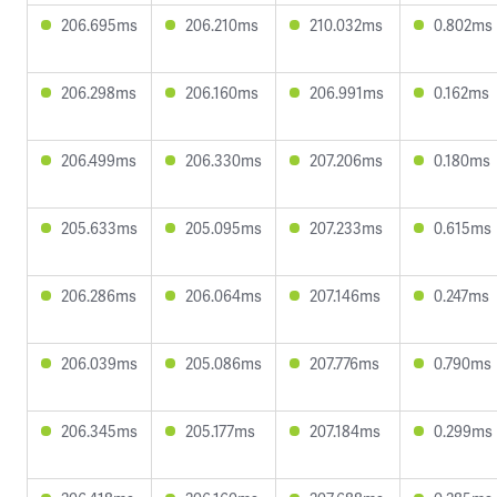
206.695ms
206.210ms
210.032ms
0.802ms
206.298ms
206.160ms
206.991ms
0.162ms
206.499ms
206.330ms
207.206ms
0.180ms
205.633ms
205.095ms
207.233ms
0.615ms
206.286ms
206.064ms
207.146ms
0.247ms
206.039ms
205.086ms
207.776ms
0.790ms
206.345ms
205.177ms
207.184ms
0.299ms