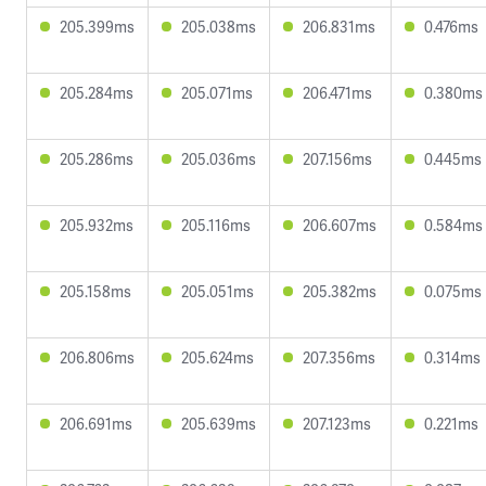
205.399ms
205.038ms
206.831ms
0.476ms
205.284ms
205.071ms
206.471ms
0.380ms
205.286ms
205.036ms
207.156ms
0.445ms
205.932ms
205.116ms
206.607ms
0.584ms
205.158ms
205.051ms
205.382ms
0.075ms
206.806ms
205.624ms
207.356ms
0.314ms
206.691ms
205.639ms
207.123ms
0.221ms