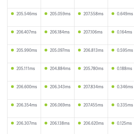
205.546ms
205.059ms
207.558ms
0.649ms
206.407ms
206.184ms
207.106ms
0.164ms
205.990ms
205.097ms
206.813ms
0.595ms
205.111ms
204.884ms
205.780ms
0.188ms
206.600ms
206.343ms
207.834ms
0.346ms
206.354ms
206.069ms
207.455ms
0.335ms
206.307ms
206.138ms
206.620ms
0.125ms