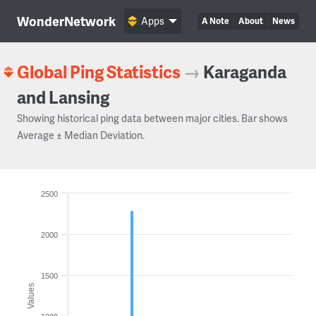
WonderNetwork
Apps
A Note
About
News
Global Ping Statistics
→
Karaganda
and Lansing
Showing historical ping data between major cities. Bar shows
Average ± Median Deviation.
2500
2000
1500
Values