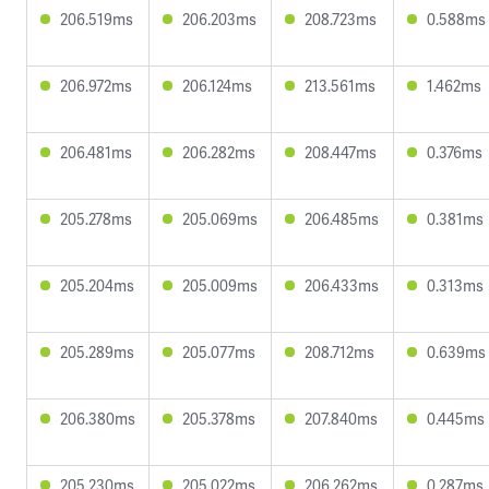
206.519ms
206.203ms
208.723ms
0.588ms
206.972ms
206.124ms
213.561ms
1.462ms
206.481ms
206.282ms
208.447ms
0.376ms
205.278ms
205.069ms
206.485ms
0.381ms
205.204ms
205.009ms
206.433ms
0.313ms
205.289ms
205.077ms
208.712ms
0.639ms
206.380ms
205.378ms
207.840ms
0.445ms
205.230ms
205.022ms
206.262ms
0.287ms