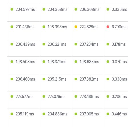
204.592ms
204.368ms
206.308ms
0.336ms
201.436ms
198.398ms
224.828ms
6.790ms
206.439ms
206.221ms
207.234ms
0.178ms
198.508ms
198.374ms
198.683ms
0.070ms
206.460ms
205.215ms
207.382ms
0.330ms
227.577ms
227.376ms
228.489ms
0.206ms
205.119ms
204.886ms
207.005ms
0.446ms