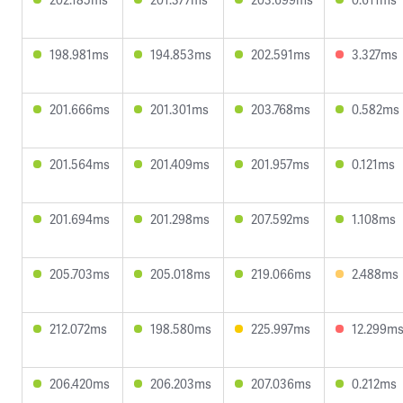
198.981ms
194.853ms
202.591ms
3.327ms
201.666ms
201.301ms
203.768ms
0.582ms
201.564ms
201.409ms
201.957ms
0.121ms
201.694ms
201.298ms
207.592ms
1.108ms
205.703ms
205.018ms
219.066ms
2.488ms
212.072ms
198.580ms
225.997ms
12.299m
206.420ms
206.203ms
207.036ms
0.212ms