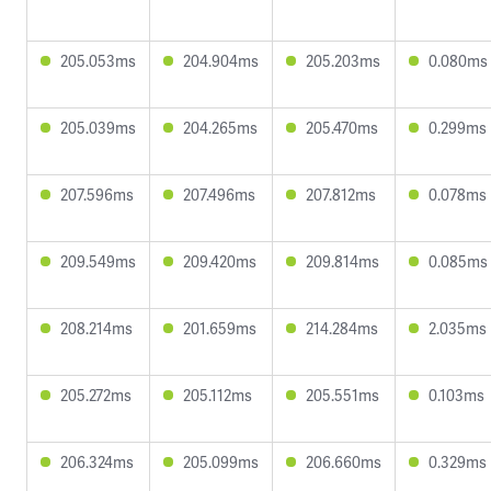
205.053ms
204.904ms
205.203ms
0.080ms
205.039ms
204.265ms
205.470ms
0.299ms
207.596ms
207.496ms
207.812ms
0.078ms
209.549ms
209.420ms
209.814ms
0.085ms
208.214ms
201.659ms
214.284ms
2.035ms
205.272ms
205.112ms
205.551ms
0.103ms
206.324ms
205.099ms
206.660ms
0.329ms