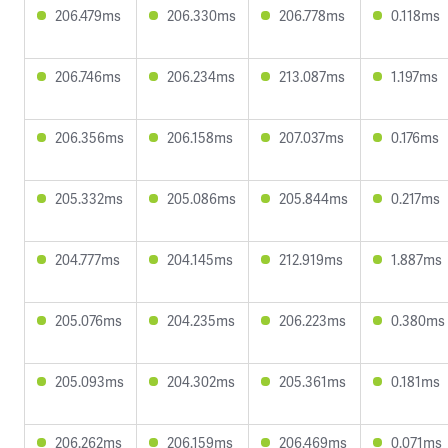
206.479ms
206.330ms
206.778ms
0.118ms
206.746ms
206.234ms
213.087ms
1.197ms
206.356ms
206.158ms
207.037ms
0.176ms
205.332ms
205.086ms
205.844ms
0.217ms
204.777ms
204.145ms
212.919ms
1.887ms
205.076ms
204.235ms
206.223ms
0.380ms
205.093ms
204.302ms
205.361ms
0.181ms
206.262ms
206.159ms
206.469ms
0.071ms