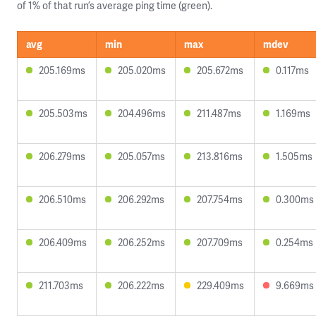
of 1% of that run’s average ping time (green).
avg
min
max
mdev
205.169ms
205.020ms
205.672ms
0.117ms
205.503ms
204.496ms
211.487ms
1.169ms
206.279ms
205.057ms
213.816ms
1.505ms
206.510ms
206.292ms
207.754ms
0.300ms
206.409ms
206.252ms
207.709ms
0.254ms
211.703ms
206.222ms
229.409ms
9.669ms