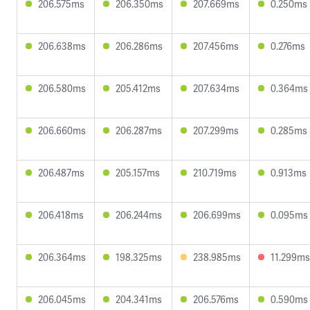
206.575ms
206.350ms
207.669ms
0.250ms
206.638ms
206.286ms
207.456ms
0.276ms
206.580ms
205.412ms
207.634ms
0.364ms
206.660ms
206.287ms
207.299ms
0.285ms
206.487ms
205.157ms
210.719ms
0.913ms
206.418ms
206.244ms
206.699ms
0.095ms
206.364ms
198.325ms
238.985ms
11.299ms
206.045ms
204.341ms
206.576ms
0.590ms