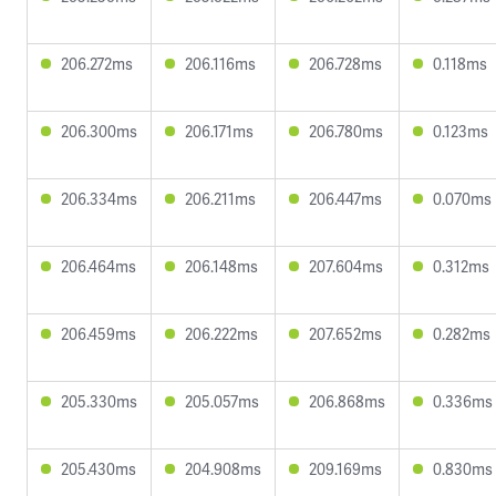
206.272ms
206.116ms
206.728ms
0.118ms
206.300ms
206.171ms
206.780ms
0.123ms
206.334ms
206.211ms
206.447ms
0.070ms
206.464ms
206.148ms
207.604ms
0.312ms
206.459ms
206.222ms
207.652ms
0.282ms
205.330ms
205.057ms
206.868ms
0.336ms
205.430ms
204.908ms
209.169ms
0.830ms