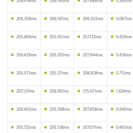
206.418ms
206.160ms
207.688ms
0.285ms
206.309ms
206.167ms
206.503ms
0.087ms
205.406ms
205.051ms
207.123ms
0.459ms
206.439ms
205.203ms
207.944ms
0.436ms
205.573ms
205.121ms
208.828ms
0.712ms
207.137ms
206.167ms
215.431ms
1.624ms
206.403ms
205.298ms
207.658ms
0.640ms
205.725ms
205.138ms
207.071ms
0.493ms