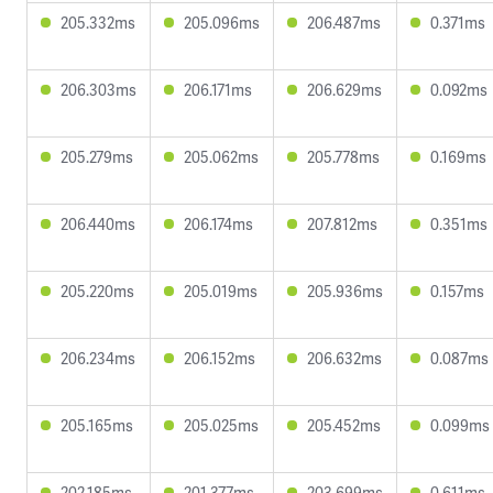
205.332ms
205.096ms
206.487ms
0.371ms
206.303ms
206.171ms
206.629ms
0.092ms
205.279ms
205.062ms
205.778ms
0.169ms
206.440ms
206.174ms
207.812ms
0.351ms
205.220ms
205.019ms
205.936ms
0.157ms
206.234ms
206.152ms
206.632ms
0.087ms
205.165ms
205.025ms
205.452ms
0.099ms
202.185ms
201.377ms
203.699ms
0.611ms