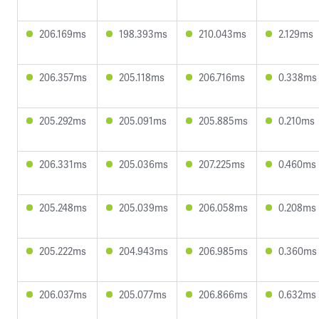
206.169ms
198.393ms
210.043ms
2.129ms
206.357ms
205.118ms
206.716ms
0.338ms
205.292ms
205.091ms
205.885ms
0.210ms
206.331ms
205.036ms
207.225ms
0.460ms
205.248ms
205.039ms
206.058ms
0.208ms
205.222ms
204.943ms
206.985ms
0.360ms
206.037ms
205.077ms
206.866ms
0.632ms