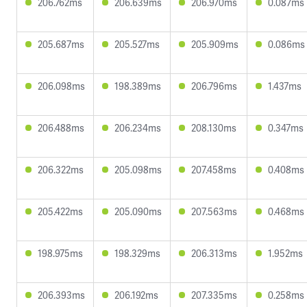
206.762ms
206.639ms
206.970ms
0.087ms
205.687ms
205.527ms
205.909ms
0.086ms
206.098ms
198.389ms
206.796ms
1.437ms
206.488ms
206.234ms
208.130ms
0.347ms
206.322ms
205.098ms
207.458ms
0.408ms
205.422ms
205.090ms
207.563ms
0.468ms
198.975ms
198.329ms
206.313ms
1.952ms
206.393ms
206.192ms
207.335ms
0.258ms