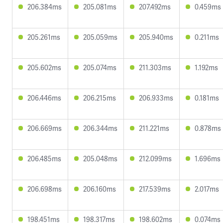
206.384ms
205.081ms
207.492ms
0.459ms
205.261ms
205.059ms
205.940ms
0.211ms
205.602ms
205.074ms
211.303ms
1.192ms
206.446ms
206.215ms
206.933ms
0.181ms
206.669ms
206.344ms
211.221ms
0.878ms
206.485ms
205.048ms
212.099ms
1.696ms
206.698ms
206.160ms
217.539ms
2.017ms
198.451ms
198.317ms
198.602ms
0.074ms