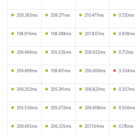
209.383ms
208.271ms
210.477ms
0.720ms
198.914ms
198.388ms
201.837ms
0.938ms
206.469ms
205.525ms
209.932ms
0.712ms
204.499ms
198.401ms
206.609ms
3.334ms
206.252ms
205.241ms
206.822ms
0.307ms
205.536ms
205.072ms
206.608ms
0.556ms
206.493ms
206.325ms
207.164ms
0.176ms