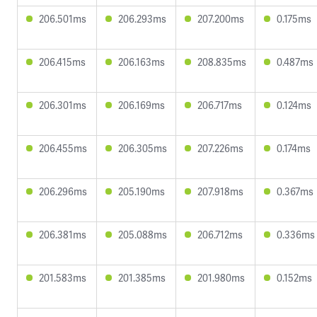
206.501ms
206.293ms
207.200ms
0.175ms
206.415ms
206.163ms
208.835ms
0.487ms
206.301ms
206.169ms
206.717ms
0.124ms
206.455ms
206.305ms
207.226ms
0.174ms
206.296ms
205.190ms
207.918ms
0.367ms
206.381ms
205.088ms
206.712ms
0.336ms
201.583ms
201.385ms
201.980ms
0.152ms