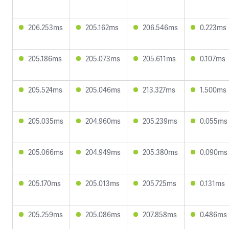
206.253ms
205.162ms
206.546ms
0.223ms
205.186ms
205.073ms
205.611ms
0.107ms
205.524ms
205.046ms
213.327ms
1.500ms
205.035ms
204.960ms
205.239ms
0.055ms
205.066ms
204.949ms
205.380ms
0.090ms
205.170ms
205.013ms
205.725ms
0.131ms
205.259ms
205.086ms
207.858ms
0.486ms