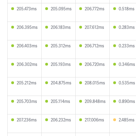
205.473ms
205.095ms
206.772ms
0.518ms
206.395ms
206.183ms
207.612ms
0.283ms
206.403ms
205.312ms
206.712ms
0.233ms
206.302ms
205.193ms
206.720ms
0.346ms
205.212ms
204.875ms
208.015ms
0.535ms
205.703ms
205.114ms
209.848ms
0.890ms
207.236ms
206.232ms
217.006ms
2.485ms