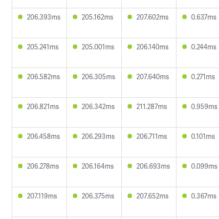
206.393ms
205.162ms
207.602ms
0.637ms
205.241ms
205.001ms
206.140ms
0.244ms
206.582ms
206.305ms
207.640ms
0.271ms
206.821ms
206.342ms
211.287ms
0.959ms
206.458ms
206.293ms
206.711ms
0.101ms
206.278ms
206.164ms
206.693ms
0.099ms
207.119ms
206.375ms
207.652ms
0.367ms