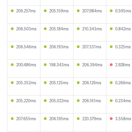
206.257ms
205.159ms
207.984ms
0.595ms
206.503ms
205.184ms
210.343ms
0.842ms
206.546ms
206.193ms
207.331ms
0.325ms
200.486ms
198.343ms
206.394ms
2.928ms
205.352ms
205.125ms
206.126ms
0.266ms
205.220ms
205.022ms
206.161ms
0.234ms
207.655ms
206.195ms
220.379ms
3.558ms