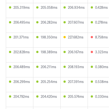
205.319ms
205.058ms
206.934ms
0.428ms
206.495ms
206.282ms
207.607ms
0.278ms
201.371ms
198.350ms
227.682ms
8.758ms
202.828ms
198.389ms
206.167ms
3.323ms
206.489ms
206.211ms
208.193ms
0.380ms
206.299ms
205.254ms
207.391ms
0.538ms
204.792ms
204.420ms
205.574ms
0.330ms