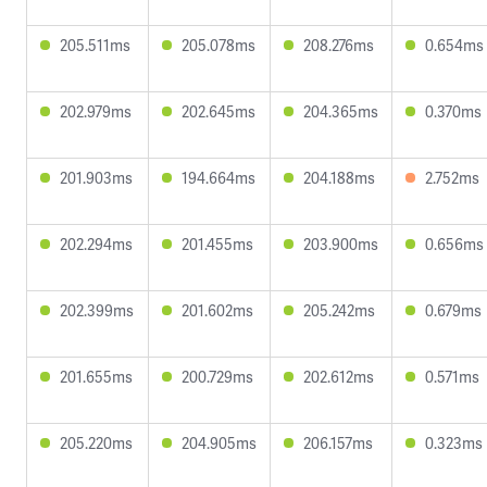
205.511ms
205.078ms
208.276ms
0.654ms
202.979ms
202.645ms
204.365ms
0.370ms
201.903ms
194.664ms
204.188ms
2.752ms
202.294ms
201.455ms
203.900ms
0.656ms
202.399ms
201.602ms
205.242ms
0.679ms
201.655ms
200.729ms
202.612ms
0.571ms
205.220ms
204.905ms
206.157ms
0.323ms