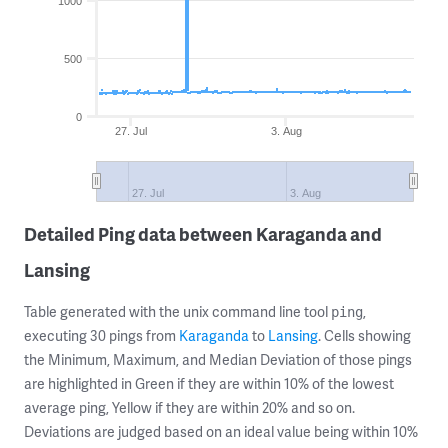
1000
500
0
27. Jul
3. Aug
27. Jul
3. Aug
Detailed Ping data between Karaganda and
Lansing
Table generated with the unix command line tool
,
ping
executing 30 pings from
Karaganda
to
Lansing
. Cells showing
the Minimum, Maximum, and Median Deviation of those pings
are highlighted in Green if they are within 10% of the lowest
average ping, Yellow if they are within 20% and so on.
Deviations are judged based on an ideal value being within 10%