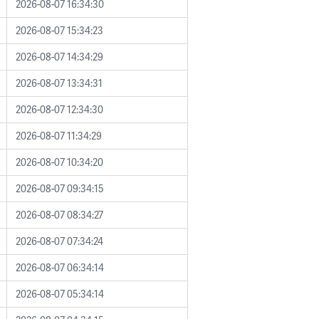
2026-08-07 16:34:30
2026-08-07 15:34:23
2026-08-07 14:34:29
2026-08-07 13:34:31
2026-08-07 12:34:30
2026-08-07 11:34:29
2026-08-07 10:34:20
2026-08-07 09:34:15
2026-08-07 08:34:27
2026-08-07 07:34:24
2026-08-07 06:34:14
2026-08-07 05:34:14