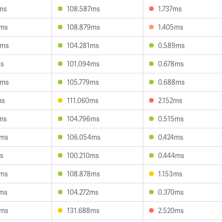
ms
108.587ms
1.737ms
7ms
108.879ms
1.405ms
3ms
104.281ms
0.589ms
ms
101.094ms
0.678ms
8ms
105.779ms
0.688ms
ms
111.060ms
2.152ms
ms
104.796ms
0.515ms
1ms
106.054ms
0.424ms
s
100.210ms
0.444ms
7ms
108.878ms
1.153ms
7ms
104.272ms
0.370ms
5ms
131.688ms
2.520ms