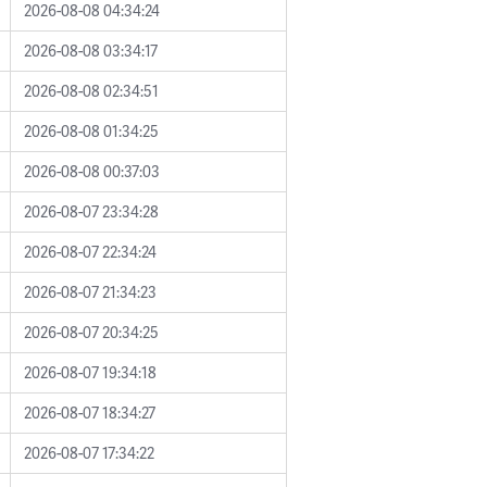
2026-08-08 04:34:24
2026-08-08 03:34:17
2026-08-08 02:34:51
2026-08-08 01:34:25
2026-08-08 00:37:03
2026-08-07 23:34:28
2026-08-07 22:34:24
2026-08-07 21:34:23
2026-08-07 20:34:25
2026-08-07 19:34:18
2026-08-07 18:34:27
2026-08-07 17:34:22