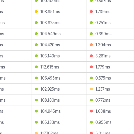
ms
100.400ms
0.857ms
ms
108.851ms
1.739ms
6ms
103.825ms
0.251ms
ms
104.549ms
0.399ms
ms
104.420ms
1.304ms
ms
103.143ms
3.261ms
5ms
112.615ms
1.779ms
5ms
106.495ms
0.575ms
ms
102.925ms
1.237ms
4ms
108.180ms
0.772ms
ms
104.945ms
1.638ms
ms
105.133ms
0.955ms
s
117.702ms
5.011ms