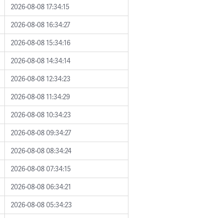
2026-08-08 17:34:15
2026-08-08 16:34:27
2026-08-08 15:34:16
2026-08-08 14:34:14
2026-08-08 12:34:23
2026-08-08 11:34:29
2026-08-08 10:34:23
2026-08-08 09:34:27
2026-08-08 08:34:24
2026-08-08 07:34:15
2026-08-08 06:34:21
2026-08-08 05:34:23