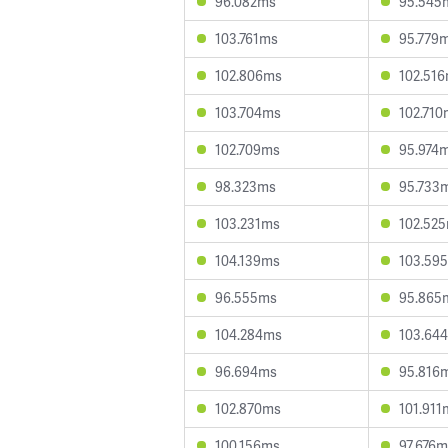
96.082ms
95.545
103.761ms
95.779
102.806ms
102.51
103.704ms
102.710
102.709ms
95.974
98.323ms
95.733
103.231ms
102.52
104.139ms
103.59
96.555ms
95.865
104.284ms
103.64
96.694ms
95.816
102.870ms
101.911
100.156ms
97.676m