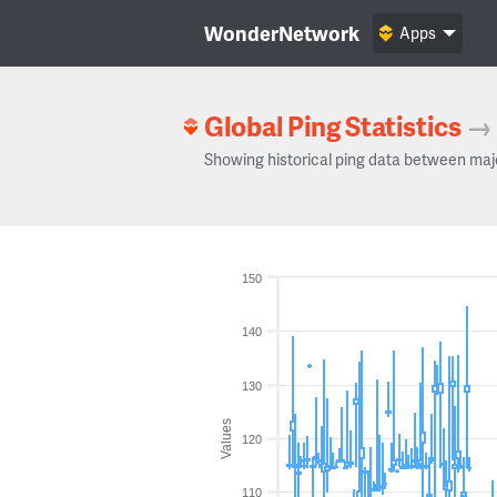
WonderNetwork
Apps
Global Ping Statistics
→
Showing historical ping data between maj
150
140
130
Values
120
110