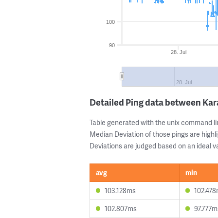
100
90
28. Jul
28. Jul
Detailed Ping data between Ka
Table generated with the unix command li
Median Deviation of those pings are highli
Deviations are judged based on an ideal va
avg
min
103.128ms
102.47
102.807ms
97.777m