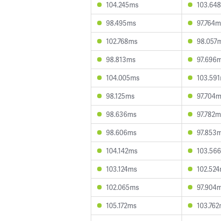
104.245ms
103.64
98.495ms
97.764m
102.768ms
98.057
98.813ms
97.696
104.005ms
103.59
98.125ms
97.704
98.636ms
97.782m
98.606ms
97.853
104.142ms
103.56
103.124ms
102.52
102.065ms
97.904
105.172ms
103.76