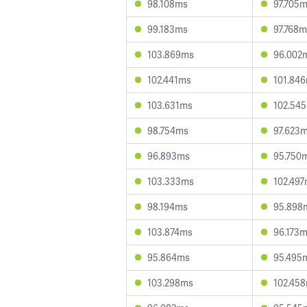
98.108ms
97.705
99.183ms
97.768m
103.869ms
96.002
102.441ms
101.84
103.631ms
102.54
98.754ms
97.623
96.893ms
95.750
103.333ms
102.49
98.194ms
95.898
103.874ms
96.173
95.864ms
95.495
103.298ms
102.45