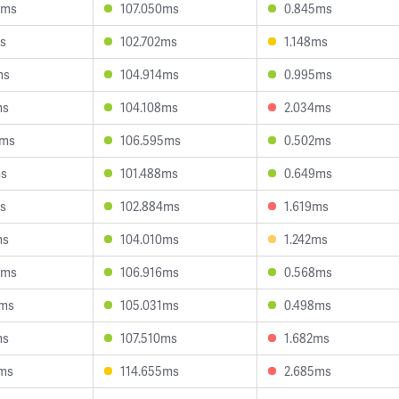
8ms
107.050ms
0.845ms
s
102.702ms
1.148ms
ms
104.914ms
0.995ms
ms
104.108ms
2.034ms
1ms
106.595ms
0.502ms
ms
101.488ms
0.649ms
s
102.884ms
1.619ms
ms
104.010ms
1.242ms
6ms
106.916ms
0.568ms
4ms
105.031ms
0.498ms
ms
107.510ms
1.682ms
2ms
114.655ms
2.685ms