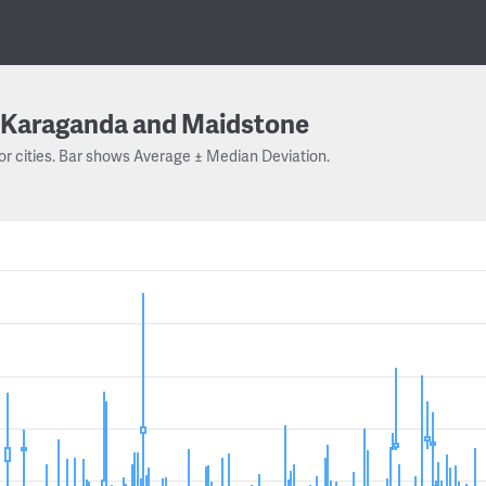
Karaganda and Maidstone
or cities. Bar shows Average ± Median Deviation.