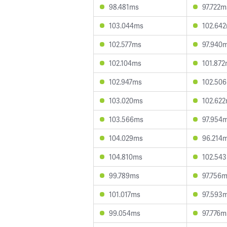
98.481ms
97.722m
103.044ms
102.64
102.577ms
97.940
102.104ms
101.87
102.947ms
102.50
103.020ms
102.62
103.566ms
97.954
104.029ms
96.214
104.810ms
102.54
99.789ms
97.756
101.017ms
97.593
99.054ms
97.776m