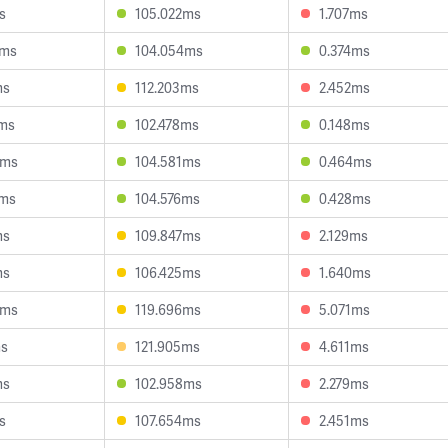
s
105.022ms
1.707ms
2ms
104.054ms
0.374ms
ms
112.203ms
2.452ms
2ms
102.478ms
0.148ms
6ms
104.581ms
0.464ms
2ms
104.576ms
0.428ms
ms
109.847ms
2.129ms
ms
106.425ms
1.640ms
3ms
119.696ms
5.071ms
ms
121.905ms
4.611ms
ms
102.958ms
2.279ms
s
107.654ms
2.451ms