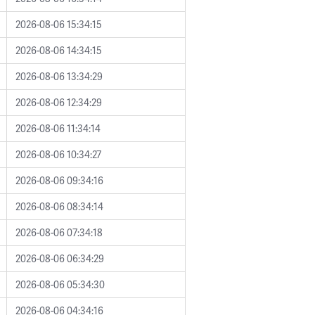
2026-08-06 15:34:15
2026-08-06 14:34:15
2026-08-06 13:34:29
2026-08-06 12:34:29
2026-08-06 11:34:14
2026-08-06 10:34:27
2026-08-06 09:34:16
2026-08-06 08:34:14
2026-08-06 07:34:18
2026-08-06 06:34:29
2026-08-06 05:34:30
2026-08-06 04:34:16