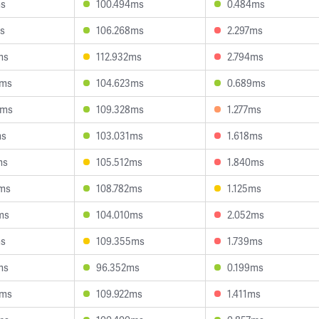
ms
100.494ms
0.484ms
s
106.268ms
2.297ms
ms
112.932ms
2.794ms
6ms
104.623ms
0.689ms
5ms
109.328ms
1.277ms
ms
103.031ms
1.618ms
ms
105.512ms
1.840ms
7ms
108.782ms
1.125ms
ms
104.010ms
2.052ms
ms
109.355ms
1.739ms
ms
96.352ms
0.199ms
8ms
109.922ms
1.411ms