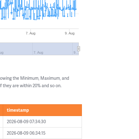
7. Aug
9. Aug
Aug
7. Aug
9…
showing the Minimum, Maximum, and
if they are within 20% and so on.
timestamp
2026-08-09 07:34:30
2026-08-09 06:34:15