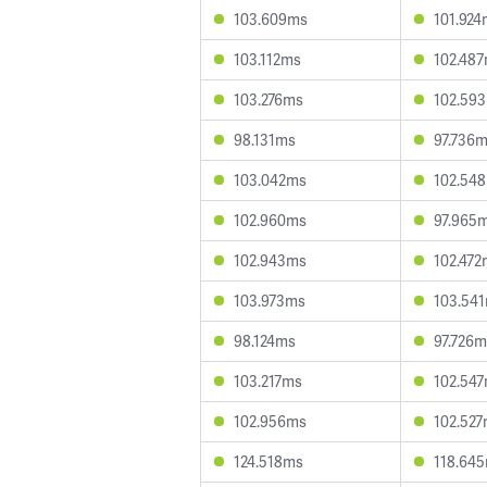
103.609ms
101.924
103.112ms
102.48
103.276ms
102.59
98.131ms
97.736
103.042ms
102.54
102.960ms
97.965
102.943ms
102.472
103.973ms
103.54
98.124ms
97.726m
103.217ms
102.54
102.956ms
102.52
124.518ms
118.64