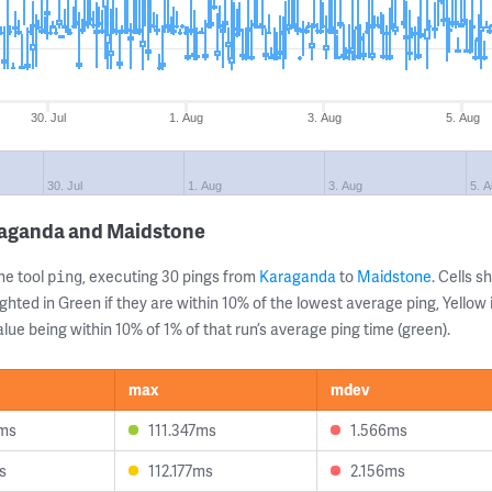
30. Jul
1. Aug
3. Aug
5. Aug
30. Jul
1. Aug
3. Aug
5. 
raganda and Maidstone
ne tool
, executing 30 pings from
Karaganda
to
Maidstone
. Cells 
ping
ghted in Green if they are within 10% of the lowest average ping, Yellow 
lue being within 10% of 1% of that run’s average ping time (green).
max
mdev
8ms
111.347ms
1.566ms
s
112.177ms
2.156ms