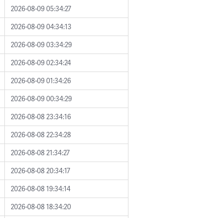
2026-08-09 05:34:27
2026-08-09 04:34:13
2026-08-09 03:34:29
2026-08-09 02:34:24
2026-08-09 01:34:26
2026-08-09 00:34:29
2026-08-08 23:34:16
2026-08-08 22:34:28
2026-08-08 21:34:27
2026-08-08 20:34:17
2026-08-08 19:34:14
2026-08-08 18:34:20