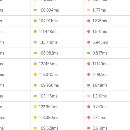
ms
100.034ms
1.177ms
s
104.011ms
1.876ms
4ms
111.448ms
1.592ms
1ms
135.719ms
5.945ms
7ms
106.082ms
0.837ms
ms
127.465ms
11.140ms
ms
115.310ms
2.097ms
3ms
109.950ms
1.848ms
ms
103.115ms
1.210ms
s
122.964ms
9.750ms
6ms
113.380ms
2.711ms
ms
109.628ms
3.619ms