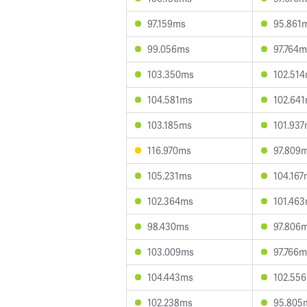
97.159ms
95.861
99.056ms
97.764m
103.350ms
102.51
104.581ms
102.64
103.185ms
101.93
116.970ms
97.809
105.231ms
104.167
102.364ms
101.46
98.430ms
97.806
103.009ms
97.766m
104.443ms
102.55
102.238ms
95.805