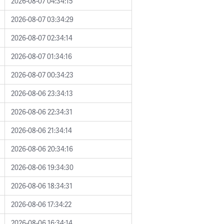
2026-08-07 04:34:15
2026-08-07 03:34:29
2026-08-07 02:34:14
2026-08-07 01:34:16
2026-08-07 00:34:23
2026-08-06 23:34:13
2026-08-06 22:34:31
2026-08-06 21:34:14
2026-08-06 20:34:16
2026-08-06 19:34:30
2026-08-06 18:34:31
2026-08-06 17:34:22
2026-08-06 16:34:14