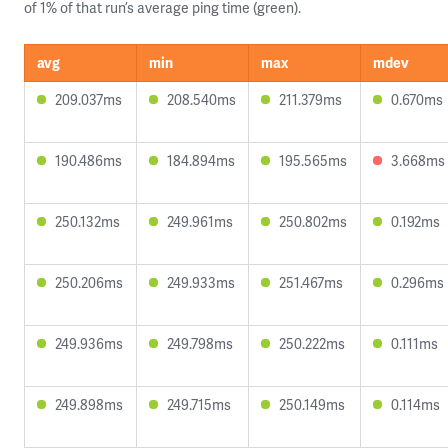
of 1% of that run’s average ping time (green).
avg
min
max
mdev
209.037ms
208.540ms
211.379ms
0.670ms
190.486ms
184.894ms
195.565ms
3.668ms
250.132ms
249.961ms
250.802ms
0.192ms
250.206ms
249.933ms
251.467ms
0.296ms
249.936ms
249.798ms
250.222ms
0.111ms
249.898ms
249.715ms
250.149ms
0.114ms