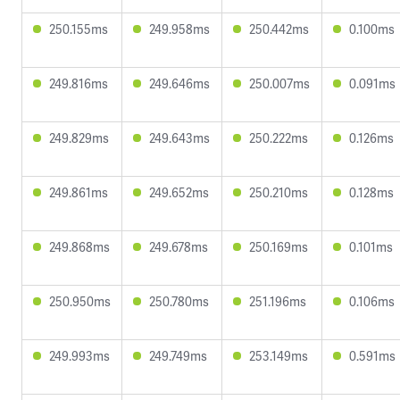
250.155ms
249.958ms
250.442ms
0.100ms
249.816ms
249.646ms
250.007ms
0.091ms
249.829ms
249.643ms
250.222ms
0.126ms
249.861ms
249.652ms
250.210ms
0.128ms
249.868ms
249.678ms
250.169ms
0.101ms
250.950ms
250.780ms
251.196ms
0.106ms
249.993ms
249.749ms
253.149ms
0.591ms