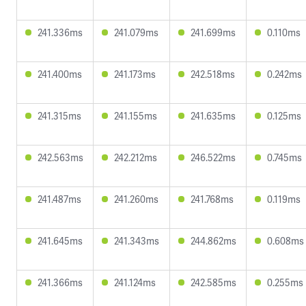
241.336ms
241.079ms
241.699ms
0.110ms
241.400ms
241.173ms
242.518ms
0.242ms
241.315ms
241.155ms
241.635ms
0.125ms
242.563ms
242.212ms
246.522ms
0.745ms
241.487ms
241.260ms
241.768ms
0.119ms
241.645ms
241.343ms
244.862ms
0.608ms
241.366ms
241.124ms
242.585ms
0.255ms