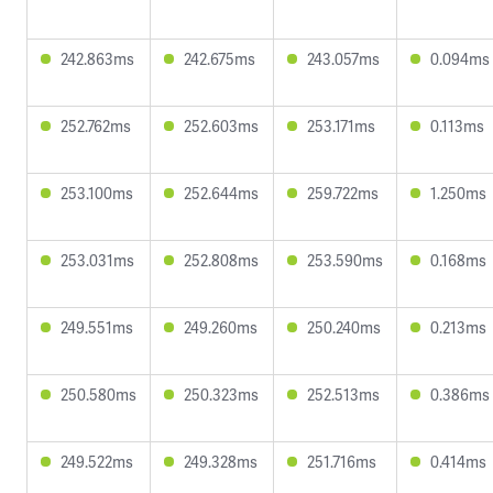
242.863ms
242.675ms
243.057ms
0.094ms
252.762ms
252.603ms
253.171ms
0.113ms
253.100ms
252.644ms
259.722ms
1.250ms
253.031ms
252.808ms
253.590ms
0.168ms
249.551ms
249.260ms
250.240ms
0.213ms
250.580ms
250.323ms
252.513ms
0.386ms
249.522ms
249.328ms
251.716ms
0.414ms