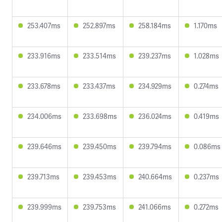
253.407ms
252.897ms
258.184ms
1.170ms
233.916ms
233.514ms
239.237ms
1.028ms
233.678ms
233.437ms
234.929ms
0.274ms
234.006ms
233.698ms
236.024ms
0.419ms
239.646ms
239.450ms
239.794ms
0.086ms
239.713ms
239.453ms
240.664ms
0.237ms
239.999ms
239.753ms
241.066ms
0.272ms