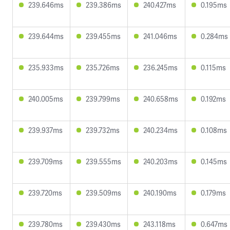
239.646ms
239.386ms
240.427ms
0.195ms
239.644ms
239.455ms
241.046ms
0.284ms
235.933ms
235.726ms
236.245ms
0.115ms
240.005ms
239.799ms
240.658ms
0.192ms
239.937ms
239.732ms
240.234ms
0.108ms
239.709ms
239.555ms
240.203ms
0.145ms
239.720ms
239.509ms
240.190ms
0.179ms
239.780ms
239.430ms
243.118ms
0.647ms