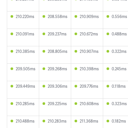
210.220ms
208.558ms
210.909ms
0.556ms
210.091ms
209.237ms
210.672ms
0.488ms
210.385ms
208.805ms
210.907ms
0.322ms
209.505ms
209.268ms
210.398ms
0.245ms
209.449ms
209.306ms
209.776ms
0.118ms
210.285ms
209.225ms
210.608ms
0.323ms
210.488ms
210.283ms
211.368ms
0.182ms