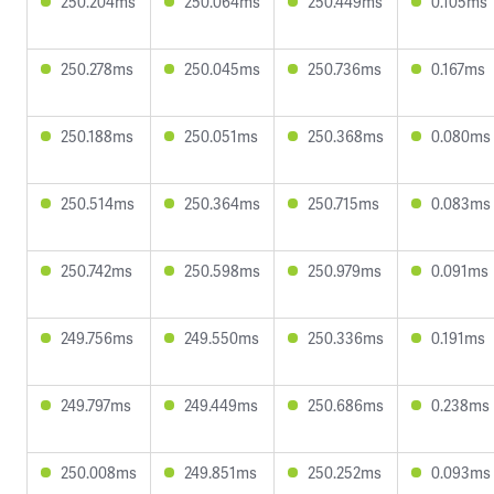
250.204ms
250.064ms
250.449ms
0.105ms
250.278ms
250.045ms
250.736ms
0.167ms
250.188ms
250.051ms
250.368ms
0.080ms
250.514ms
250.364ms
250.715ms
0.083ms
250.742ms
250.598ms
250.979ms
0.091ms
249.756ms
249.550ms
250.336ms
0.191ms
249.797ms
249.449ms
250.686ms
0.238ms
250.008ms
249.851ms
250.252ms
0.093ms