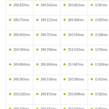
249.827ms
249.562ms
250.403ms
0.181ms
249.710ms
249.533ms
249.924ms
0.097ms
249.905ms
249.753ms
250.194ms
0.108ms
250.184ms
249.758ms
253.542ms
0.724ms
249.866ms
249.604ms
251.467ms
0.369ms
249.760ms
249.518ms
250.180ms
0.162ms
250.020ms
249.812ms
250.698ms
0.192ms
249.738ms
249.551ms
250.569ms
0.184ms