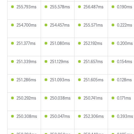
255.793ms
255.578ms
256.487ms
0.190ms
254.700ms
254.457ms
255.571ms
0.222ms
251.377ms
251.080ms
252.192ms
0.200ms
251.339ms
251.129ms
251.657ms
0.154ms
251.286ms
251.093ms
251.605ms
0.128ms
250.292ms
250.038ms
250.741ms
0.171ms
250.308ms
250.047ms
252.306ms
0.393ms