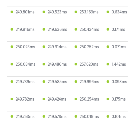
249.801ms
249.523ms
253.169ms
0.634ms
249.916ms
249.636ms
250.434ms
0.171ms
250.023ms
249.914ms
250.252ms
0.071ms
250.034ms
249.486ms
257.620ms
1.442ms
249.739ms
249.585ms
249.996ms
0.093ms
249.782ms
249.424ms
250.254ms
0.175ms
249.753ms
249.578ms
250.019ms
0.101ms