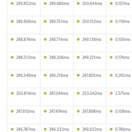
249.852ms
249.686ms
250.444ms
0.157ms
249.906ms
249.751ms
250.152ms
0.119ms
248.874ms
248.714ms
249.138ms
0.106ms
248.513ms
248.306ms
249.221ms
0.174ms
246.549ms
246.216ms
247.805ms
0.265ms
250.816ms
247.044ms
253.042ms
2.571ms
247.610ms
247.474ms
247.898ms
0.108ms
246.787ms
246.332ms
249.932ms
0.786ms