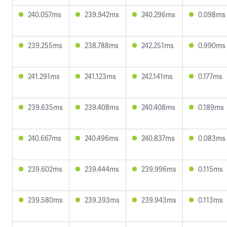
240.057ms
239.942ms
240.296ms
0.098ms
239.255ms
238.788ms
242.251ms
0.990ms
241.291ms
241.123ms
242.141ms
0.177ms
239.635ms
239.408ms
240.408ms
0.189ms
240.667ms
240.496ms
240.837ms
0.083ms
239.602ms
239.444ms
239.996ms
0.115ms
239.580ms
239.393ms
239.943ms
0.113ms