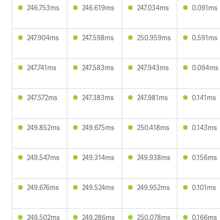
246.753ms
246.619ms
247.034ms
0.091ms
247.904ms
247.598ms
250.959ms
0.591ms
247.741ms
247.583ms
247.943ms
0.094ms
247.572ms
247.383ms
247.981ms
0.141ms
249.852ms
249.675ms
250.418ms
0.143ms
249.547ms
249.314ms
249.938ms
0.156ms
249.676ms
249.524ms
249.952ms
0.101ms
249.502ms
249.286ms
250.078ms
0.166ms