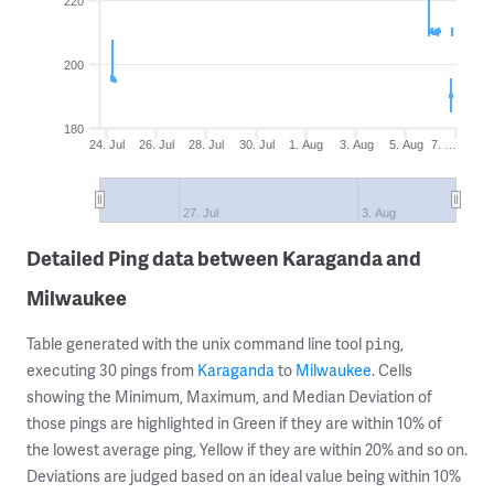
220
200
180
24. Jul
26. Jul
28. Jul
30. Jul
1. Aug
3. Aug
5. Aug
7. …
27. Jul
3. Aug
Detailed Ping data between Karaganda and
Milwaukee
Table generated with the unix command line tool
,
ping
executing 30 pings from
Karaganda
to
Milwaukee
. Cells
showing the Minimum, Maximum, and Median Deviation of
those pings are highlighted in Green if they are within 10% of
the lowest average ping, Yellow if they are within 20% and so on.
Deviations are judged based on an ideal value being within 10%