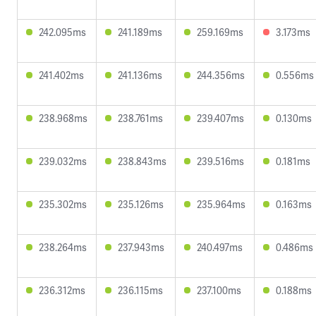
242.095ms
241.189ms
259.169ms
3.173ms
241.402ms
241.136ms
244.356ms
0.556ms
238.968ms
238.761ms
239.407ms
0.130ms
239.032ms
238.843ms
239.516ms
0.181ms
235.302ms
235.126ms
235.964ms
0.163ms
238.264ms
237.943ms
240.497ms
0.486ms
236.312ms
236.115ms
237.100ms
0.188ms