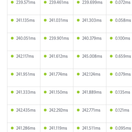
239.571ms
239.461ms
239.699ms
0.072ms
241.135ms
241.031ms
241.303ms
0.058ms
240.051ms
239.901ms
240.379ms
0.100ms
242.117ms
241.612ms
245.008ms
0.659ms
241.951ms
241.774ms
242.124ms
0.079ms
241.333ms
241.150ms
241.889ms
0.135ms
242.435ms
242.292ms
242.771ms
0.121ms
241.286ms
241.119ms
241.511ms
0.095ms