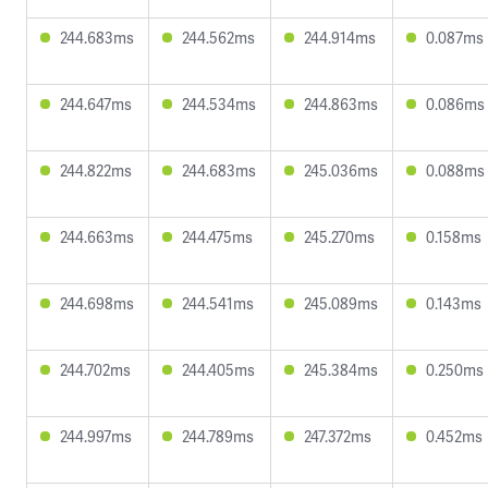
244.683ms
244.562ms
244.914ms
0.087ms
244.647ms
244.534ms
244.863ms
0.086ms
244.822ms
244.683ms
245.036ms
0.088ms
244.663ms
244.475ms
245.270ms
0.158ms
244.698ms
244.541ms
245.089ms
0.143ms
244.702ms
244.405ms
245.384ms
0.250ms
244.997ms
244.789ms
247.372ms
0.452ms