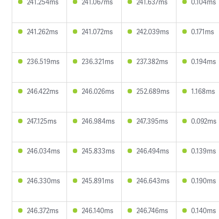
241.254ms
241.067ms
241.637ms
0.104ms
241.262ms
241.072ms
242.039ms
0.171ms
236.519ms
236.321ms
237.382ms
0.194ms
246.422ms
246.026ms
252.689ms
1.168ms
247.125ms
246.984ms
247.395ms
0.092ms
246.034ms
245.833ms
246.494ms
0.139ms
246.330ms
245.891ms
246.643ms
0.190ms
246.372ms
246.140ms
246.746ms
0.140ms