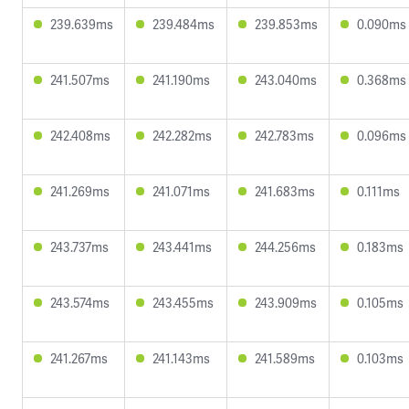
239.639ms
239.484ms
239.853ms
0.090ms
241.507ms
241.190ms
243.040ms
0.368ms
242.408ms
242.282ms
242.783ms
0.096ms
241.269ms
241.071ms
241.683ms
0.111ms
243.737ms
243.441ms
244.256ms
0.183ms
243.574ms
243.455ms
243.909ms
0.105ms
241.267ms
241.143ms
241.589ms
0.103ms