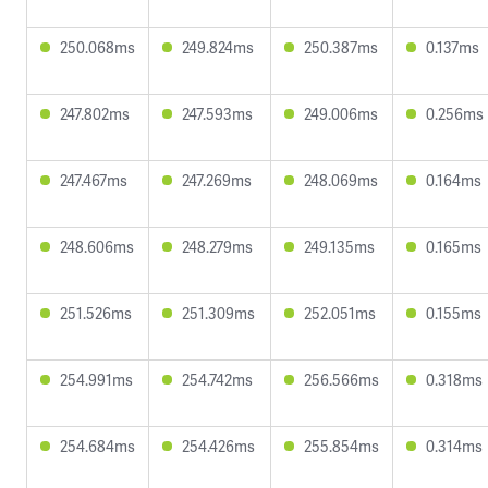
250.068ms
249.824ms
250.387ms
0.137ms
247.802ms
247.593ms
249.006ms
0.256ms
247.467ms
247.269ms
248.069ms
0.164ms
248.606ms
248.279ms
249.135ms
0.165ms
251.526ms
251.309ms
252.051ms
0.155ms
254.991ms
254.742ms
256.566ms
0.318ms
254.684ms
254.426ms
255.854ms
0.314ms