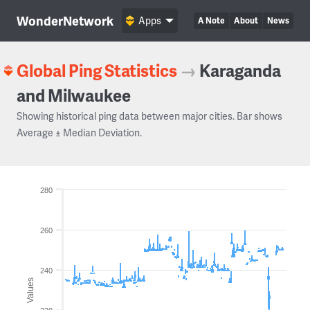
WonderNetwork
Apps
A Note
About
News
Global Ping Statistics
→
Karaganda
and Milwaukee
Showing historical ping data between major cities. Bar shows
Average ± Median Deviation.
280
260
240
Values