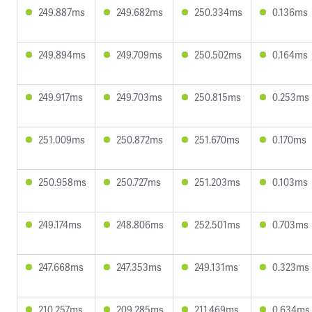
249.887ms
249.682ms
250.334ms
0.136ms
249.894ms
249.709ms
250.502ms
0.164ms
249.917ms
249.703ms
250.815ms
0.253ms
251.009ms
250.872ms
251.670ms
0.170ms
250.958ms
250.727ms
251.203ms
0.103ms
249.174ms
248.806ms
252.501ms
0.703ms
247.668ms
247.353ms
249.131ms
0.323ms
210.257ms
209.285ms
211.469ms
0.634ms