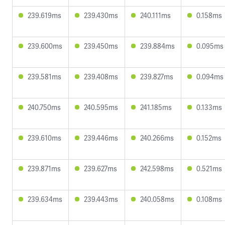
239.619ms
239.430ms
240.111ms
0.158ms
239.600ms
239.450ms
239.884ms
0.095ms
239.581ms
239.408ms
239.827ms
0.094ms
240.750ms
240.595ms
241.185ms
0.133ms
239.610ms
239.446ms
240.266ms
0.152ms
239.871ms
239.627ms
242.598ms
0.521ms
239.634ms
239.443ms
240.058ms
0.108ms