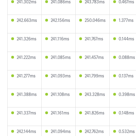
241.302ms
241.086ms
243.783ms
0.467ms
242.663ms
242.156ms
250.046ms
1.377ms
241.326ms
241.116ms
241.767ms
0.144ms
241.222ms
241.085ms
241.457ms
0.088ms
241.277ms
241.093ms
241.799ms
0.137ms
241.388ms
241.108ms
243.328ms
0.398ms
241.337ms
241.161ms
241.826ms
0.148ms
242.144ms
241.094ms
242.762ms
0.532ms