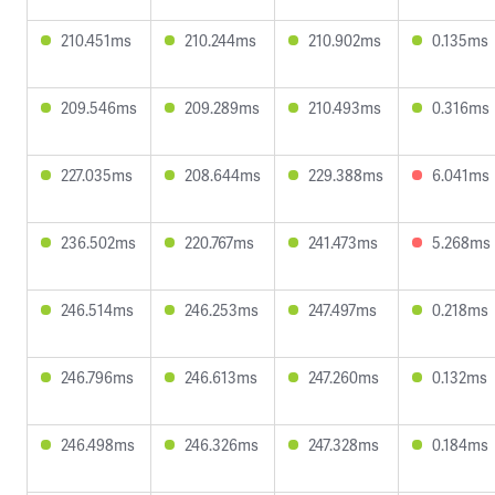
210.451ms
210.244ms
210.902ms
0.135ms
209.546ms
209.289ms
210.493ms
0.316ms
227.035ms
208.644ms
229.388ms
6.041ms
236.502ms
220.767ms
241.473ms
5.268ms
246.514ms
246.253ms
247.497ms
0.218ms
246.796ms
246.613ms
247.260ms
0.132ms
246.498ms
246.326ms
247.328ms
0.184ms