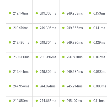
249.478ms
249.303ms
249.958ms
0.153ms
249.474ms
249.305ms
249.866ms
0.141ms
249.495ms
249.304ms
249.830ms
0.129ms
250.560ms
250.396ms
250.801ms
0.102ms
249.441ms
249.309ms
249.684ms
0.088ms
244.954ms
244.824ms
245.234ms
0.083ms
244.850ms
244.668ms
245.107ms
0.111ms