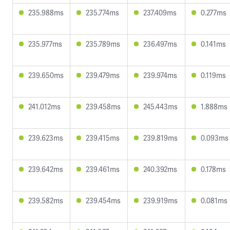
235.988ms
235.774ms
237.409ms
0.277ms
235.977ms
235.789ms
236.497ms
0.141ms
239.650ms
239.479ms
239.974ms
0.119ms
241.012ms
239.458ms
245.443ms
1.888ms
239.623ms
239.415ms
239.819ms
0.093ms
239.642ms
239.461ms
240.392ms
0.178ms
239.582ms
239.454ms
239.919ms
0.081ms