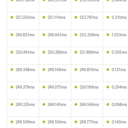
251.350ms
251.114ms
252.797ms
0.310ms
249.831ms
249.443ms
255.358ms
1.033ms
250.491ms
250.286ms
251.889ms
0.305ms
249.348ms
249.149ms
249.810ms
0.131ms
249.379ms
249.075ms
250.189ms
0.204ms
249.325ms
249.140ms
249.596ms
0.098ms
249.509ms
249.104ms
249.777ms
0.140ms