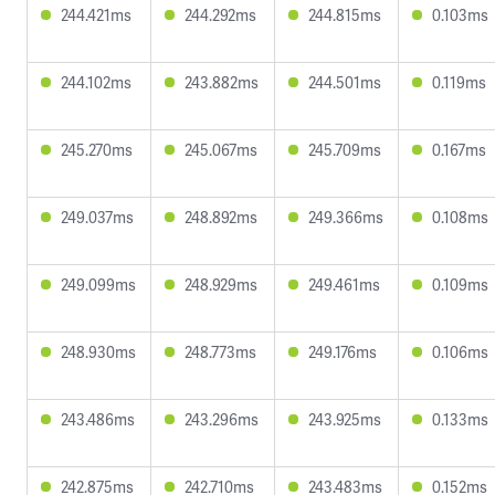
244.421ms
244.292ms
244.815ms
0.103ms
244.102ms
243.882ms
244.501ms
0.119ms
245.270ms
245.067ms
245.709ms
0.167ms
249.037ms
248.892ms
249.366ms
0.108ms
249.099ms
248.929ms
249.461ms
0.109ms
248.930ms
248.773ms
249.176ms
0.106ms
243.486ms
243.296ms
243.925ms
0.133ms
242.875ms
242.710ms
243.483ms
0.152ms