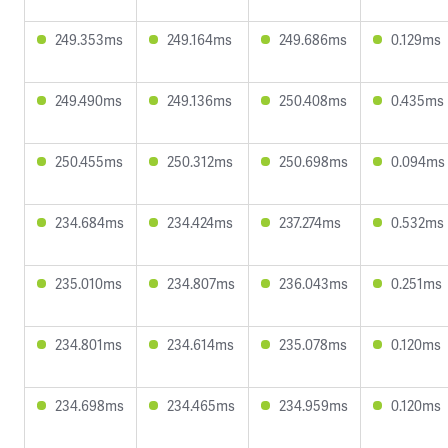
249.353ms
249.164ms
249.686ms
0.129ms
249.490ms
249.136ms
250.408ms
0.435ms
250.455ms
250.312ms
250.698ms
0.094ms
234.684ms
234.424ms
237.274ms
0.532ms
235.010ms
234.807ms
236.043ms
0.251ms
234.801ms
234.614ms
235.078ms
0.120ms
234.698ms
234.465ms
234.959ms
0.120ms