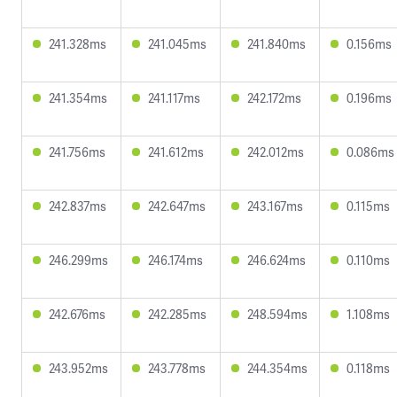
241.328ms
241.045ms
241.840ms
0.156ms
241.354ms
241.117ms
242.172ms
0.196ms
241.756ms
241.612ms
242.012ms
0.086ms
242.837ms
242.647ms
243.167ms
0.115ms
246.299ms
246.174ms
246.624ms
0.110ms
242.676ms
242.285ms
248.594ms
1.108ms
243.952ms
243.778ms
244.354ms
0.118ms