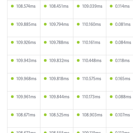
108.574ms
108.451ms
109.039ms
0.114ms
109.885ms
109.794ms
110.160ms
0.081ms
109.926ms
109.788ms
110.161ms
0.084ms
109.943ms
109.832ms
110.448ms
0.118ms
109.968ms
109.818ms
110.575ms
0.165ms
109.961ms
109.844ms
110.173ms
0.088ms
108.671ms
108.525ms
108.903ms
0.107ms
108.673ms
108.555ms
109.119ms
0.113ms