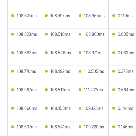
108.624ms
108.497ms
108.965ms
0.110ms
108.623ms
108.510ms
108.860ms
0.085ms
108.683ms
108.546ms
108.971ms
0.083ms
108.776ms
108.492ms
110.505ms
0.378ms
108.967ms
108.511ms
111.232ms
0.664ms
108.660ms
108.453ms
109.125ms
0.144ms
108.697ms
108.541ms
109.220ms
0.146ms