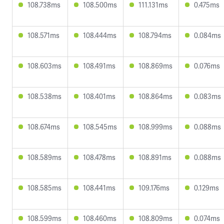
108.738ms
108.500ms
111.131ms
0.475ms
108.571ms
108.444ms
108.794ms
0.084ms
108.603ms
108.491ms
108.869ms
0.076ms
108.538ms
108.401ms
108.864ms
0.083ms
108.674ms
108.545ms
108.999ms
0.088ms
108.589ms
108.478ms
108.891ms
0.088ms
108.585ms
108.441ms
109.176ms
0.129ms
108.599ms
108.460ms
108.809ms
0.074ms