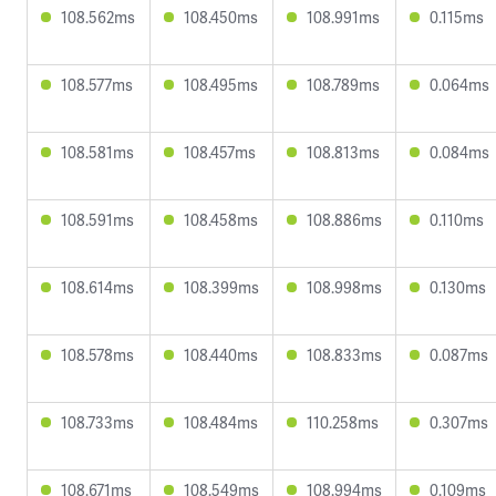
108.562ms
108.450ms
108.991ms
0.115ms
108.577ms
108.495ms
108.789ms
0.064ms
108.581ms
108.457ms
108.813ms
0.084ms
108.591ms
108.458ms
108.886ms
0.110ms
108.614ms
108.399ms
108.998ms
0.130ms
108.578ms
108.440ms
108.833ms
0.087ms
108.733ms
108.484ms
110.258ms
0.307ms
108.671ms
108.549ms
108.994ms
0.109ms