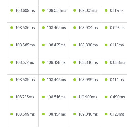
108.699ms
108.534ms
109.001ms
0.112ms
108.586ms
108.465ms
108.904ms
0.092ms
108.585ms
108.425ms
108.838ms
0.116ms
108.572ms
108.428ms
108.846ms
0.088ms
108.585ms
108.446ms
108.989ms
0.114ms
108.735ms
108.516ms
110.909ms
0.490ms
108.599ms
108.454ms
109.040ms
0.120ms