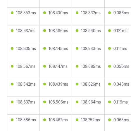
108.553ms
108.430ms
108.832ms
0.086ms
108.637ms
108.486ms
108.940ms
0.121ms
108.605ms
108.445ms
108.933ms
0.111ms
108.567ms
108.447ms
108.685ms
0.056ms
108.542ms
108.439ms
108.626ms
0.046ms
108.637ms
108.506ms
108.964ms
0.119ms
108.586ms
108.462ms
108.752ms
0.065ms