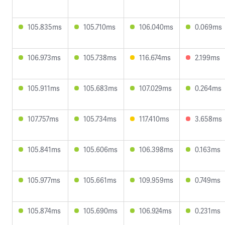
105.835ms
105.710ms
106.040ms
0.069ms
106.973ms
105.738ms
116.674ms
2.199ms
105.911ms
105.683ms
107.029ms
0.264ms
107.757ms
105.734ms
117.410ms
3.658ms
105.841ms
105.606ms
106.398ms
0.163ms
105.977ms
105.661ms
109.959ms
0.749ms
105.874ms
105.690ms
106.924ms
0.231ms