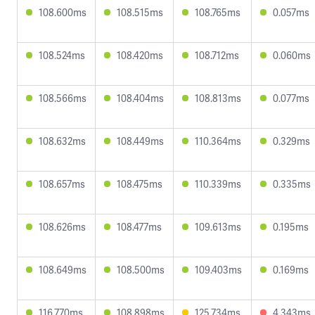
108.600ms
108.515ms
108.765ms
0.057ms
108.524ms
108.420ms
108.712ms
0.060ms
108.566ms
108.404ms
108.813ms
0.077ms
108.632ms
108.449ms
110.364ms
0.329ms
108.657ms
108.475ms
110.339ms
0.335ms
108.626ms
108.477ms
109.613ms
0.195ms
108.649ms
108.500ms
109.403ms
0.169ms
116.770ms
108.898ms
125.734ms
4.343ms