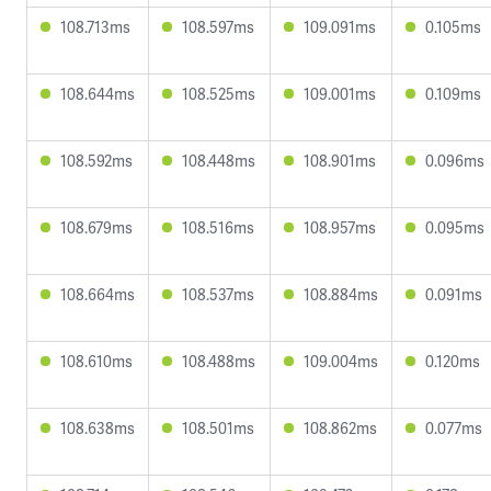
108.713ms
108.597ms
109.091ms
0.105ms
108.644ms
108.525ms
109.001ms
0.109ms
108.592ms
108.448ms
108.901ms
0.096ms
108.679ms
108.516ms
108.957ms
0.095ms
108.664ms
108.537ms
108.884ms
0.091ms
108.610ms
108.488ms
109.004ms
0.120ms
108.638ms
108.501ms
108.862ms
0.077ms