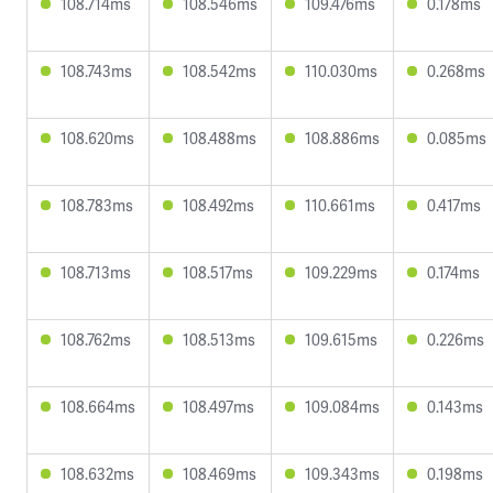
108.714ms
108.546ms
109.476ms
0.178ms
108.743ms
108.542ms
110.030ms
0.268ms
108.620ms
108.488ms
108.886ms
0.085ms
108.783ms
108.492ms
110.661ms
0.417ms
108.713ms
108.517ms
109.229ms
0.174ms
108.762ms
108.513ms
109.615ms
0.226ms
108.664ms
108.497ms
109.084ms
0.143ms
108.632ms
108.469ms
109.343ms
0.198ms