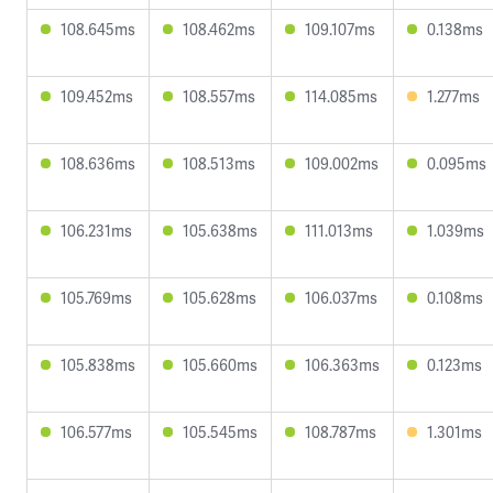
108.645ms
108.462ms
109.107ms
0.138ms
109.452ms
108.557ms
114.085ms
1.277ms
108.636ms
108.513ms
109.002ms
0.095ms
106.231ms
105.638ms
111.013ms
1.039ms
105.769ms
105.628ms
106.037ms
0.108ms
105.838ms
105.660ms
106.363ms
0.123ms
106.577ms
105.545ms
108.787ms
1.301ms