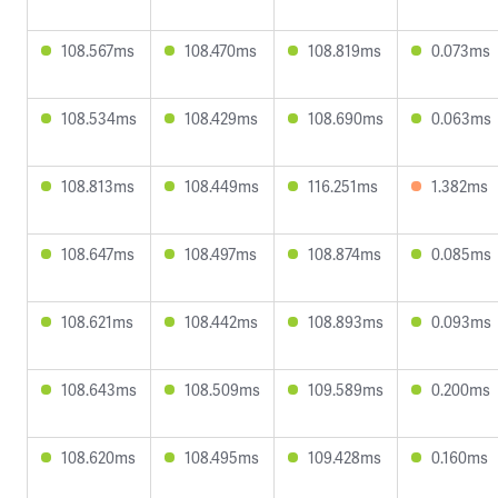
108.567ms
108.470ms
108.819ms
0.073ms
108.534ms
108.429ms
108.690ms
0.063ms
108.813ms
108.449ms
116.251ms
1.382ms
108.647ms
108.497ms
108.874ms
0.085ms
108.621ms
108.442ms
108.893ms
0.093ms
108.643ms
108.509ms
109.589ms
0.200ms
108.620ms
108.495ms
109.428ms
0.160ms