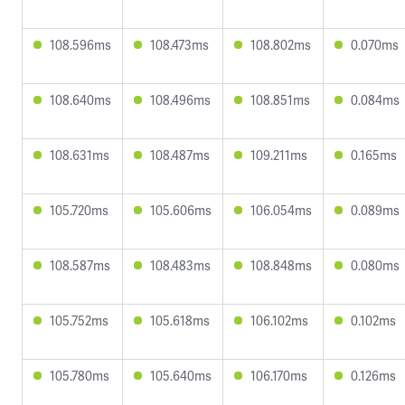
108.596ms
108.473ms
108.802ms
0.070ms
108.640ms
108.496ms
108.851ms
0.084ms
108.631ms
108.487ms
109.211ms
0.165ms
105.720ms
105.606ms
106.054ms
0.089ms
108.587ms
108.483ms
108.848ms
0.080ms
105.752ms
105.618ms
106.102ms
0.102ms
105.780ms
105.640ms
106.170ms
0.126ms