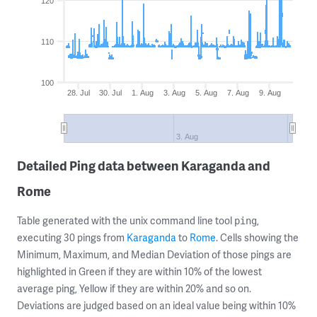
120
110
100
28. Jul
30. Jul
1. Aug
3. Aug
5. Aug
7. Aug
9. Aug
3. Aug
Detailed Ping data between Karaganda and
Rome
Table generated with the unix command line tool
,
ping
executing 30 pings from
Karaganda
to
Rome
. Cells showing the
Minimum, Maximum, and Median Deviation of those pings are
highlighted in Green if they are within 10% of the lowest
average ping, Yellow if they are within 20% and so on.
Deviations are judged based on an ideal value being within 10%