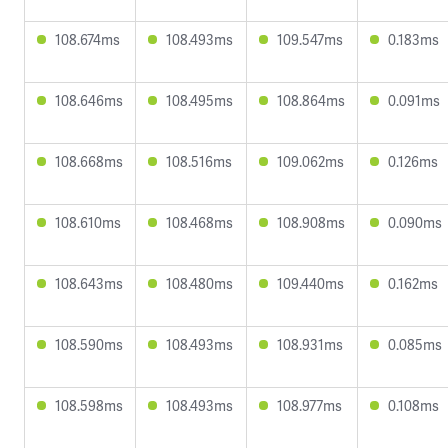
108.674ms
108.493ms
109.547ms
0.183ms
108.646ms
108.495ms
108.864ms
0.091ms
108.668ms
108.516ms
109.062ms
0.126ms
108.610ms
108.468ms
108.908ms
0.090ms
108.643ms
108.480ms
109.440ms
0.162ms
108.590ms
108.493ms
108.931ms
0.085ms
108.598ms
108.493ms
108.977ms
0.108ms