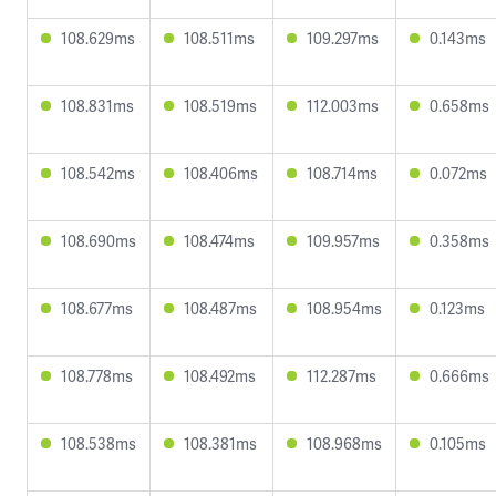
108.629ms
108.511ms
109.297ms
0.143ms
108.831ms
108.519ms
112.003ms
0.658ms
108.542ms
108.406ms
108.714ms
0.072ms
108.690ms
108.474ms
109.957ms
0.358ms
108.677ms
108.487ms
108.954ms
0.123ms
108.778ms
108.492ms
112.287ms
0.666ms
108.538ms
108.381ms
108.968ms
0.105ms