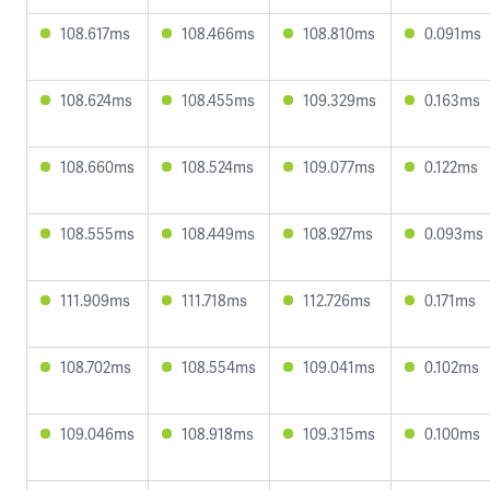
108.617ms
108.466ms
108.810ms
0.091ms
108.624ms
108.455ms
109.329ms
0.163ms
108.660ms
108.524ms
109.077ms
0.122ms
108.555ms
108.449ms
108.927ms
0.093ms
111.909ms
111.718ms
112.726ms
0.171ms
108.702ms
108.554ms
109.041ms
0.102ms
109.046ms
108.918ms
109.315ms
0.100ms