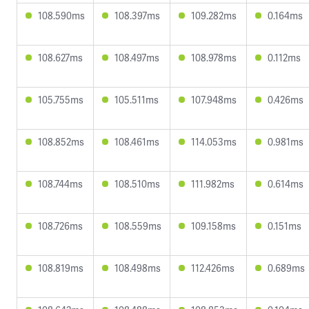
108.590ms
108.397ms
109.282ms
0.164ms
108.627ms
108.497ms
108.978ms
0.112ms
105.755ms
105.511ms
107.948ms
0.426ms
108.852ms
108.461ms
114.053ms
0.981ms
108.744ms
108.510ms
111.982ms
0.614ms
108.726ms
108.559ms
109.158ms
0.151ms
108.819ms
108.498ms
112.426ms
0.689ms