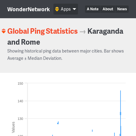
WonderNetwork
Apps
A Note
About
News
Global Ping Statistics
→
Karaganda
and Rome
Showing historical ping data between major cities. Bar shows
Average ± Median Deviation.
150
140
130
Values