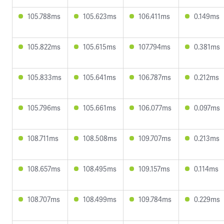
105.788ms
105.623ms
106.411ms
0.149ms
105.822ms
105.615ms
107.794ms
0.381ms
105.833ms
105.641ms
106.787ms
0.212ms
105.796ms
105.661ms
106.077ms
0.097ms
108.711ms
108.508ms
109.707ms
0.213ms
108.657ms
108.495ms
109.157ms
0.114ms
108.707ms
108.499ms
109.784ms
0.229ms