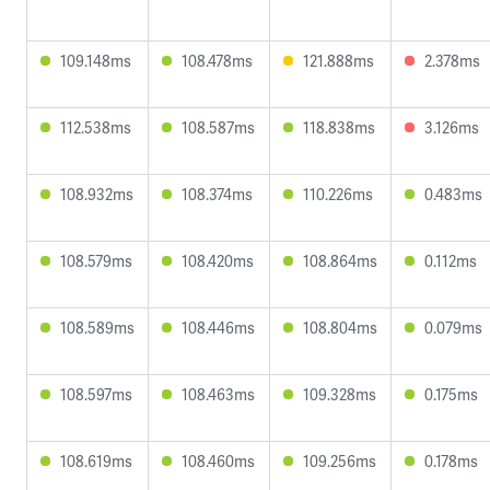
109.148ms
108.478ms
121.888ms
2.378ms
112.538ms
108.587ms
118.838ms
3.126ms
108.932ms
108.374ms
110.226ms
0.483ms
108.579ms
108.420ms
108.864ms
0.112ms
108.589ms
108.446ms
108.804ms
0.079ms
108.597ms
108.463ms
109.328ms
0.175ms
108.619ms
108.460ms
109.256ms
0.178ms