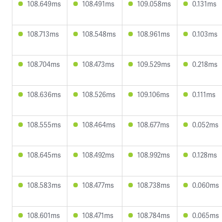
108.649ms
108.491ms
109.058ms
0.131ms
108.713ms
108.548ms
108.961ms
0.103ms
108.704ms
108.473ms
109.529ms
0.218ms
108.636ms
108.526ms
109.106ms
0.111ms
108.555ms
108.464ms
108.677ms
0.052ms
108.645ms
108.492ms
108.992ms
0.128ms
108.583ms
108.477ms
108.738ms
0.060ms
108.601ms
108.471ms
108.784ms
0.065ms