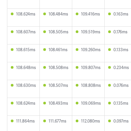
108.624ms
108.484ms
109.416ms
0.163ms
108.607ms
108.505ms
109.519ms
0.176ms
108.615ms
108.461ms
109.260ms
0.133ms
108.648ms
108.508ms
109.807ms
0.234ms
108.630ms
108.507ms
108.808ms
0.076ms
108.624ms
108.493ms
109.069ms
0.135ms
111.864ms
111.677ms
112.080ms
0.097ms