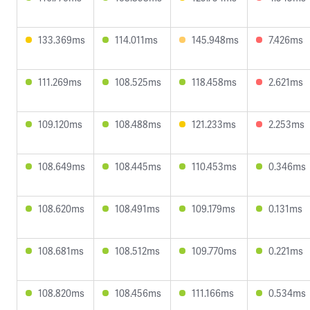
133.369ms
114.011ms
145.948ms
7.426ms
111.269ms
108.525ms
118.458ms
2.621ms
109.120ms
108.488ms
121.233ms
2.253ms
108.649ms
108.445ms
110.453ms
0.346ms
108.620ms
108.491ms
109.179ms
0.131ms
108.681ms
108.512ms
109.770ms
0.221ms
108.820ms
108.456ms
111.166ms
0.534ms