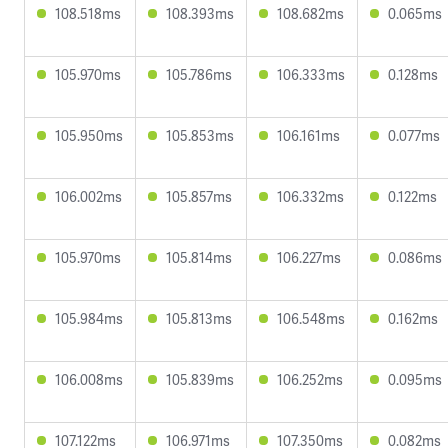
108.518ms
108.393ms
108.682ms
0.065ms
105.970ms
105.786ms
106.333ms
0.128ms
105.950ms
105.853ms
106.161ms
0.077ms
106.002ms
105.857ms
106.332ms
0.122ms
105.970ms
105.814ms
106.227ms
0.086ms
105.984ms
105.813ms
106.548ms
0.162ms
106.008ms
105.839ms
106.252ms
0.095ms
107.122ms
106.971ms
107.350ms
0.082ms