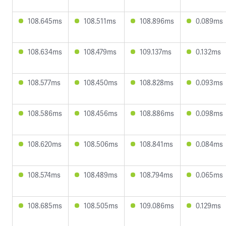
108.645ms
108.511ms
108.896ms
0.089ms
108.634ms
108.479ms
109.137ms
0.132ms
108.577ms
108.450ms
108.828ms
0.093ms
108.586ms
108.456ms
108.886ms
0.098ms
108.620ms
108.506ms
108.841ms
0.084ms
108.574ms
108.489ms
108.794ms
0.065ms
108.685ms
108.505ms
109.086ms
0.129ms