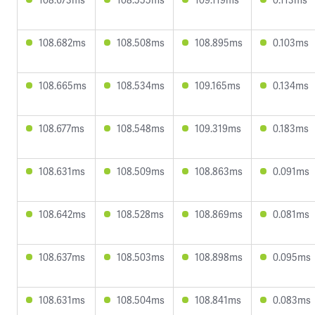
108.682ms
108.508ms
108.895ms
0.103ms
108.665ms
108.534ms
109.165ms
0.134ms
108.677ms
108.548ms
109.319ms
0.183ms
108.631ms
108.509ms
108.863ms
0.091ms
108.642ms
108.528ms
108.869ms
0.081ms
108.637ms
108.503ms
108.898ms
0.095ms
108.631ms
108.504ms
108.841ms
0.083ms