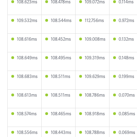
108.623ms
108.478ms
109.072ms
0.114ms
109.532ms
108.544ms
112.756ms
0.972ms
108.616ms
108.452ms
109.008ms
0.132ms
108.649ms
108.495ms
109.319ms
0.148ms
108.683ms
108.511ms
109.629ms
0.199ms
108.613ms
108.511ms
108.786ms
0.070ms
108.574ms
108.465ms
108.918ms
0.085ms
108.556ms
108.443ms
108.788ms
0.069ms