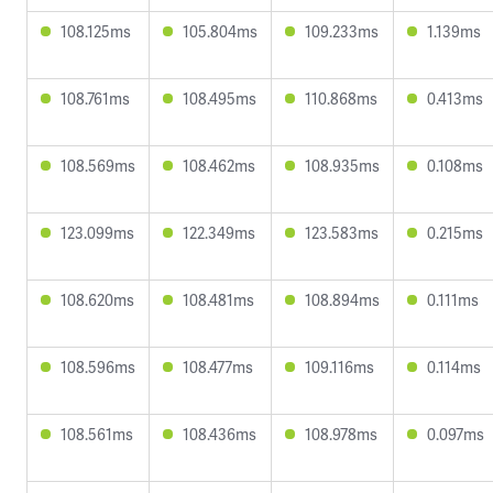
108.125ms
105.804ms
109.233ms
1.139ms
108.761ms
108.495ms
110.868ms
0.413ms
108.569ms
108.462ms
108.935ms
0.108ms
123.099ms
122.349ms
123.583ms
0.215ms
108.620ms
108.481ms
108.894ms
0.111ms
108.596ms
108.477ms
109.116ms
0.114ms
108.561ms
108.436ms
108.978ms
0.097ms