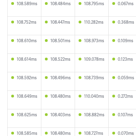
108.589ms
108.484ms
108.795ms
0.067ms
108.752ms
108.447ms
110.282ms
0.368ms
108.610ms
108.501ms
108.973ms
0.109ms
108.614ms
108.522ms
109.078ms
0.123ms
108.592ms
108.496ms
108.739ms
0.059ms
108.649ms
108.480ms
110.040ms
0.272ms
108.625ms
108.403ms
108.882ms
0.107ms
108.585ms
108.480ms
108.727ms
0.070ms