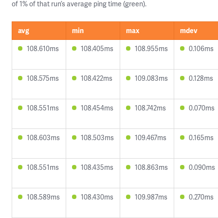
of 1% of that run’s average ping time (green).
avg
min
max
mdev
108.610ms
108.405ms
108.955ms
0.106ms
108.575ms
108.422ms
109.083ms
0.128ms
108.551ms
108.454ms
108.742ms
0.070ms
108.603ms
108.503ms
109.467ms
0.165ms
108.551ms
108.435ms
108.863ms
0.090ms
108.589ms
108.430ms
109.987ms
0.270ms