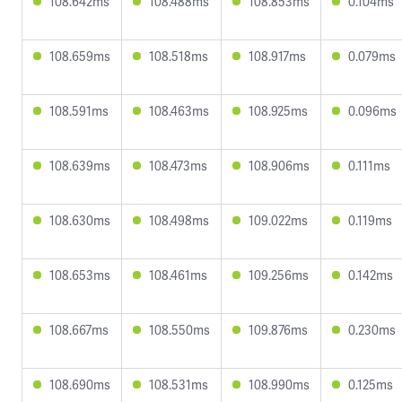
108.642ms
108.488ms
108.853ms
0.104ms
108.659ms
108.518ms
108.917ms
0.079ms
108.591ms
108.463ms
108.925ms
0.096ms
108.639ms
108.473ms
108.906ms
0.111ms
108.630ms
108.498ms
109.022ms
0.119ms
108.653ms
108.461ms
109.256ms
0.142ms
108.667ms
108.550ms
109.876ms
0.230ms
108.690ms
108.531ms
108.990ms
0.125ms