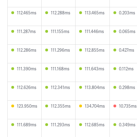
112.465ms
112.288ms
113.465ms
0.203ms
111.287ms
111.155ms
111.446ms
0.065ms
112.286ms
111.296ms
112.855ms
0.427ms
111.390ms
111.168ms
111.643ms
0.112ms
112.626ms
112.341ms
113.804ms
0.298ms
123.950ms
112.355ms
134.704ms
10.735ms
111.689ms
111.293ms
112.685ms
0.349ms