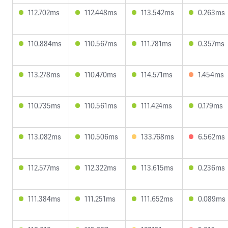
112.702ms
112.448ms
113.542ms
0.263ms
110.884ms
110.567ms
111.781ms
0.357ms
113.278ms
110.470ms
114.571ms
1.454ms
110.735ms
110.561ms
111.424ms
0.179ms
113.082ms
110.506ms
133.768ms
6.562ms
112.577ms
112.322ms
113.615ms
0.236ms
111.384ms
111.251ms
111.652ms
0.089ms