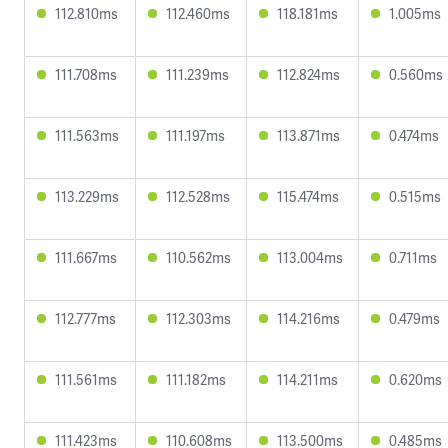
112.810ms
112.460ms
118.181ms
1.005ms
111.708ms
111.239ms
112.824ms
0.560ms
111.563ms
111.197ms
113.871ms
0.474ms
113.229ms
112.528ms
115.474ms
0.515ms
111.667ms
110.562ms
113.004ms
0.711ms
112.777ms
112.303ms
114.216ms
0.479ms
111.561ms
111.182ms
114.211ms
0.620ms
111.423ms
110.608ms
113.500ms
0.485ms