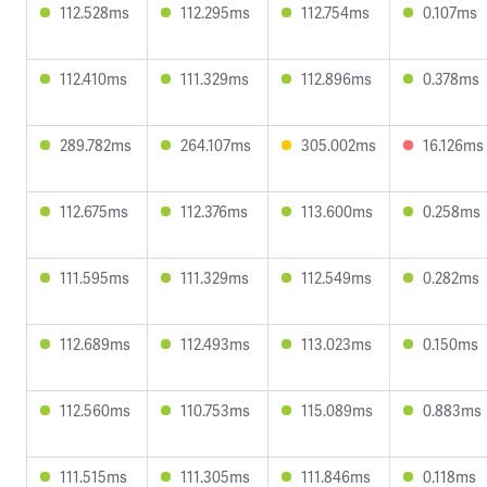
112.528ms
112.295ms
112.754ms
0.107ms
112.410ms
111.329ms
112.896ms
0.378ms
289.782ms
264.107ms
305.002ms
16.126ms
112.675ms
112.376ms
113.600ms
0.258ms
111.595ms
111.329ms
112.549ms
0.282ms
112.689ms
112.493ms
113.023ms
0.150ms
112.560ms
110.753ms
115.089ms
0.883ms
111.515ms
111.305ms
111.846ms
0.118ms