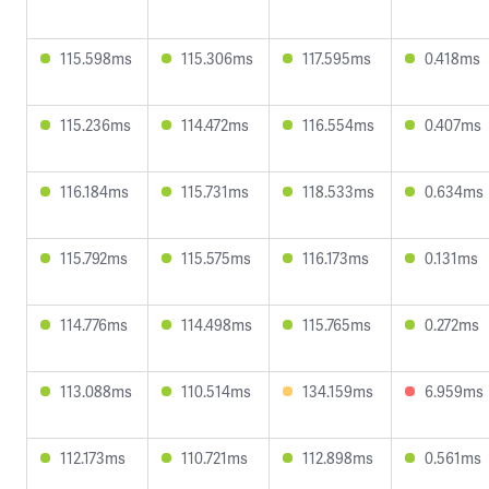
115.598ms
115.306ms
117.595ms
0.418ms
115.236ms
114.472ms
116.554ms
0.407ms
116.184ms
115.731ms
118.533ms
0.634ms
115.792ms
115.575ms
116.173ms
0.131ms
114.776ms
114.498ms
115.765ms
0.272ms
113.088ms
110.514ms
134.159ms
6.959ms
112.173ms
110.721ms
112.898ms
0.561ms