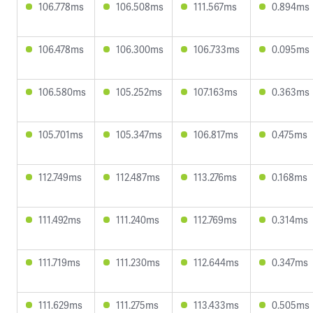
106.778ms
106.508ms
111.567ms
0.894ms
106.478ms
106.300ms
106.733ms
0.095ms
106.580ms
105.252ms
107.163ms
0.363ms
105.701ms
105.347ms
106.817ms
0.475ms
112.749ms
112.487ms
113.276ms
0.168ms
111.492ms
111.240ms
112.769ms
0.314ms
111.719ms
111.230ms
112.644ms
0.347ms
111.629ms
111.275ms
113.433ms
0.505ms