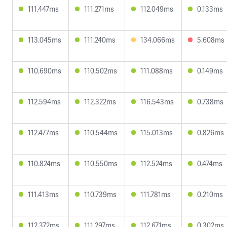
111.447ms
111.271ms
112.049ms
0.133ms
113.045ms
111.240ms
134.066ms
5.608ms
110.690ms
110.502ms
111.088ms
0.149ms
112.594ms
112.322ms
116.543ms
0.738ms
112.477ms
110.544ms
115.013ms
0.826ms
110.824ms
110.550ms
112.524ms
0.474ms
111.413ms
110.739ms
111.781ms
0.210ms
112.372ms
111.297ms
112.671ms
0.302ms