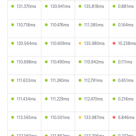
131.370ms
130.941ms
135.818ms
0.881ms
110.718ms
110.476ms
111.385ms
0.164ms
120.564ms
110.609ms
135.980ms
10.238ms
110.698ms
110.490ms
110.942ms
0.111ms
111.633ms
111.240ms
112.791ms
0.451ms
111.434ms
111.229ms
112.470ms
0.216ms
113.565ms
110.501ms
133.987ms
6.846ms
132.060ms
131.862ms
133.206ms
0.237ms