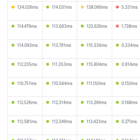
134.026ms
114.031ms
138.066ms
5.331ms
114.479ms
113.693ms
123.626ms
1.738ms
114.093ms
113.791ms
115.336ms
0.334ms
112.235ms
111.353ms
115.904ms
0.914ms
110.751ms
110.564ms
111.150ms
0.150ms
112.526ms
112.314ms
113.249ms
0.168ms
112.581ms
112.349ms
113.423ms
0.271ms