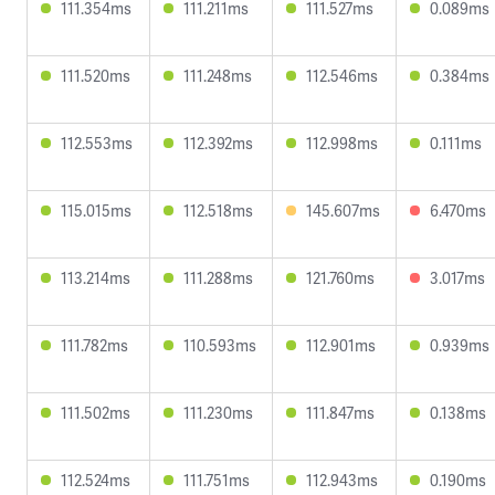
111.354ms
111.211ms
111.527ms
0.089ms
111.520ms
111.248ms
112.546ms
0.384ms
112.553ms
112.392ms
112.998ms
0.111ms
115.015ms
112.518ms
145.607ms
6.470ms
113.214ms
111.288ms
121.760ms
3.017ms
111.782ms
110.593ms
112.901ms
0.939ms
111.502ms
111.230ms
111.847ms
0.138ms
112.524ms
111.751ms
112.943ms
0.190ms