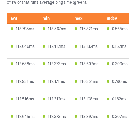
of 1% of that run’s average ping time (green).
avg
min
max
mdev
113.795ms
113.567ms
116.821ms
0.565ms
112.646ms
112.412ms
113.132ms
0.152ms
112.688ms
112.373ms
113.607ms
0.309ms
112.931ms
112.471ms
116.851ms
0.796ms
112.516ms
112.312ms
113.108ms
0.162ms
112.645ms
112.373ms
113.897ms
0.307ms