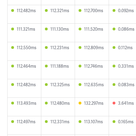
112.482ms
112.321ms
112.700ms
0.092ms
111.321ms
111.130ms
111.520ms
0.086ms
112.550ms
112.231ms
112.809ms
0.112ms
112.464ms
111.188ms
112.746ms
0.331ms
112.482ms
112.325ms
112.635ms
0.083ms
113.493ms
112.480ms
132.297ms
3.641ms
112.497ms
112.331ms
113.107ms
0.165ms