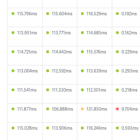
115.796ms
115.604ms
116.529ms
0.192ms
113.951ms
113.771ms
114.685ms
0.162ms
114.725ms
114.442ms
115.576ms
0.229ms
113.004ms
112.592ms
113.639ms
0.293ms
111.541ms
111.330ms
112.301ms
0.218ms
111.877ms
106.888ms
131.850ms
9.704ms
115.028ms
113.906ms
116.246ms
0.593ms