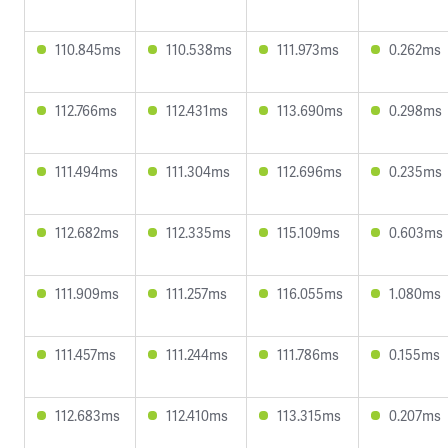
110.845ms
110.538ms
111.973ms
0.262ms
112.766ms
112.431ms
113.690ms
0.298ms
111.494ms
111.304ms
112.696ms
0.235ms
112.682ms
112.335ms
115.109ms
0.603ms
111.909ms
111.257ms
116.055ms
1.080ms
111.457ms
111.244ms
111.786ms
0.155ms
112.683ms
112.410ms
113.315ms
0.207ms