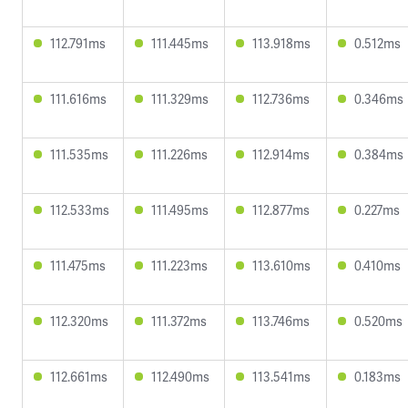
112.791ms
111.445ms
113.918ms
0.512ms
111.616ms
111.329ms
112.736ms
0.346ms
111.535ms
111.226ms
112.914ms
0.384ms
112.533ms
111.495ms
112.877ms
0.227ms
111.475ms
111.223ms
113.610ms
0.410ms
112.320ms
111.372ms
113.746ms
0.520ms
112.661ms
112.490ms
113.541ms
0.183ms