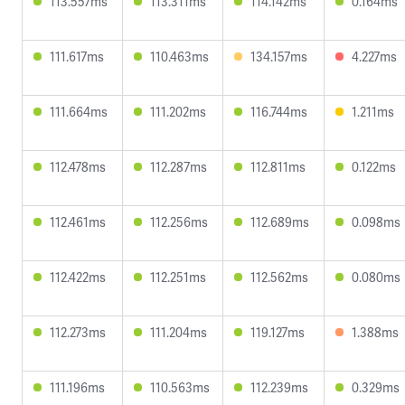
113.557ms
113.311ms
114.142ms
0.164ms
111.617ms
110.463ms
134.157ms
4.227ms
111.664ms
111.202ms
116.744ms
1.211ms
112.478ms
112.287ms
112.811ms
0.122ms
112.461ms
112.256ms
112.689ms
0.098ms
112.422ms
112.251ms
112.562ms
0.080ms
112.273ms
111.204ms
119.127ms
1.388ms
111.196ms
110.563ms
112.239ms
0.329ms