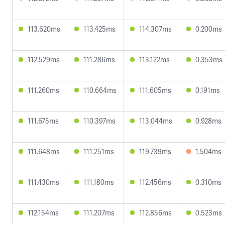
113.620ms
113.425ms
114.307ms
0.200ms
112.529ms
111.286ms
113.122ms
0.353ms
111.260ms
110.664ms
111.605ms
0.191ms
111.675ms
110.397ms
113.044ms
0.928ms
111.648ms
111.251ms
119.739ms
1.504ms
111.430ms
111.180ms
112.456ms
0.310ms
112.154ms
111.207ms
112.856ms
0.523ms