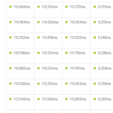
112.644ms
112.315ms
113.272ms
0.215ms
114.784ms
114.550ms
115.954ms
0.270ms
112.702ms
112.418ms
113.023ms
0.146ms
110.748ms
110.503ms
111.756ms
0.228ms
110.805ms
110.531ms
111.747ms
0.259ms
112.526ms
112.272ms
113.453ms
0.219ms
112.545ms
111.436ms
112.803ms
0.225ms