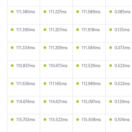
111.380ms
111.227ms
111.589ms
0.085ms
111.390ms
111.207ms
111.918ms
0.135ms
111.334ms
111.209ms
111.584ms
0.073ms
110.837ms
110.473ms
112.529ms
0.522ms
111.636ms
111.165ms
112.989ms
0.522ms
114.674ms
114.421ms
115.097ms
0.139ms
115.703ms
115.522ms
115.938ms
0.104ms