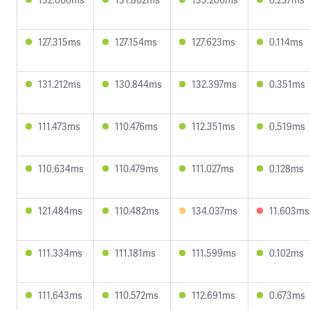
127.315ms
127.154ms
127.623ms
0.114ms
131.212ms
130.844ms
132.397ms
0.351ms
111.473ms
110.476ms
112.351ms
0.519ms
110.634ms
110.479ms
111.027ms
0.128ms
121.484ms
110.482ms
134.037ms
11.603ms
111.334ms
111.181ms
111.599ms
0.102ms
111.643ms
110.572ms
112.691ms
0.673ms