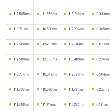
112.585ms
111.369ms
113.241ms
0.333ms
110.711ms
110.509ms
112.236ms
0.305ms
112.560ms
112.462ms
112.716ms
0.073ms
112.589ms
112.388ms
113.489ms
0.234ms
110.777ms
110.513ms
112.723ms
0.504ms
111.303ms
110.563ms
111.724ms
0.223ms
111.366ms
111.217ms
112.232ms
0.181ms