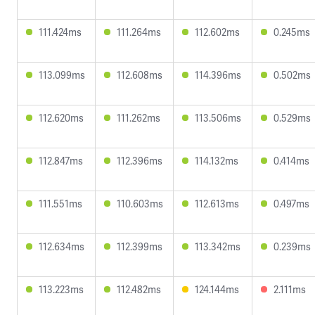
111.424ms
111.264ms
112.602ms
0.245ms
113.099ms
112.608ms
114.396ms
0.502ms
112.620ms
111.262ms
113.506ms
0.529ms
112.847ms
112.396ms
114.132ms
0.414ms
111.551ms
110.603ms
112.613ms
0.497ms
112.634ms
112.399ms
113.342ms
0.239ms
113.223ms
112.482ms
124.144ms
2.111ms