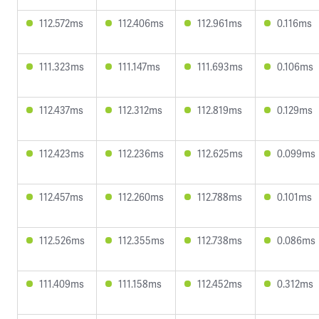
112.572ms
112.406ms
112.961ms
0.116ms
111.323ms
111.147ms
111.693ms
0.106ms
112.437ms
112.312ms
112.819ms
0.129ms
112.423ms
112.236ms
112.625ms
0.099ms
112.457ms
112.260ms
112.788ms
0.101ms
112.526ms
112.355ms
112.738ms
0.086ms
111.409ms
111.158ms
112.452ms
0.312ms