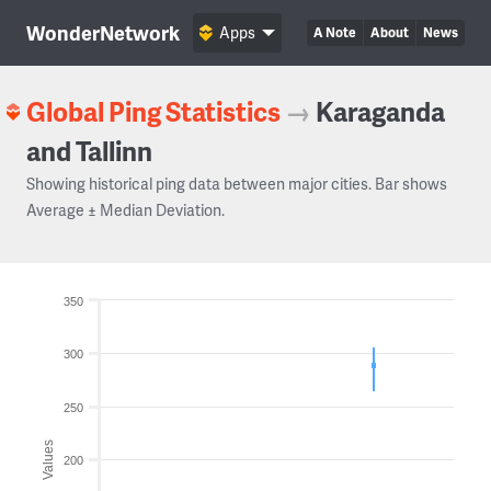
WonderNetwork
Apps
A Note
About
News
Global Ping Statistics
→
Karaganda
and Tallinn
Showing historical ping data between major cities. Bar shows
Average ± Median Deviation.
350
300
250
Values
200