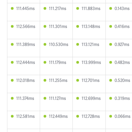
111.445ms
111.217ms
111.883ms
0.143ms
112.566ms
111.301ms
113.148ms
0.416ms
111.389ms
110.530ms
113.121ms
0.927ms
112.444ms
111.179ms
113.999ms
0.482ms
112.018ms
111.255ms
112.701ms
0.520ms
111.374ms
111.127ms
112.699ms
0.319ms
112.581ms
112.449ms
112.728ms
0.066ms