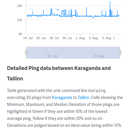
150
100
50
24. Jul
26. Jul
28. Jul
30. Jul
1. Aug
3. Aug
5. Aug
7. …
27. Jul
3. Aug
Detailed Ping data between Karaganda and
Tallinn
Table generated with the unix command line tool
,
ping
executing 30 pings from
Karaganda
to
Tallinn
. Cells showing the
Minimum, Maximum, and Median Deviation of those pings are
highlighted in Green if they are within 10% of the lowest
average ping, Yellow if they are within 20% and so on.
Deviations are judged based on an ideal value being within 10%