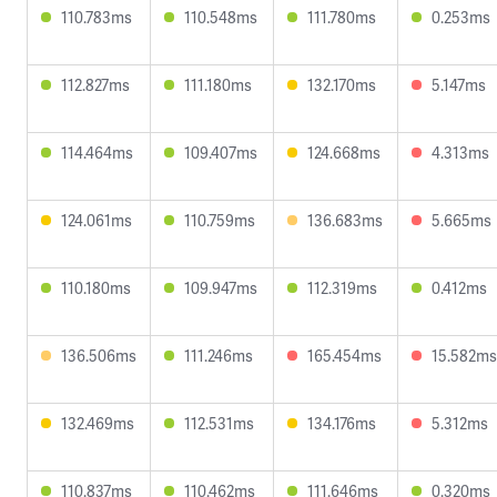
110.783ms
110.548ms
111.780ms
0.253ms
112.827ms
111.180ms
132.170ms
5.147ms
114.464ms
109.407ms
124.668ms
4.313ms
124.061ms
110.759ms
136.683ms
5.665ms
110.180ms
109.947ms
112.319ms
0.412ms
136.506ms
111.246ms
165.454ms
15.582ms
132.469ms
112.531ms
134.176ms
5.312ms
110.837ms
110.462ms
111.646ms
0.320ms