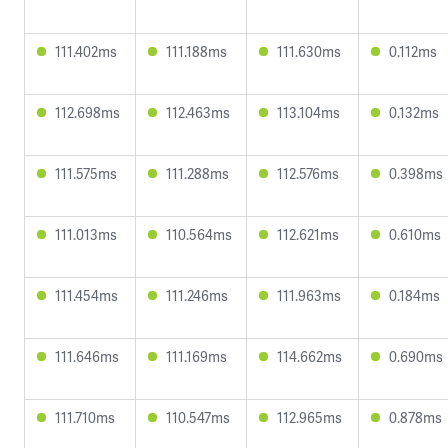
111.402ms
111.188ms
111.630ms
0.112ms
112.698ms
112.463ms
113.104ms
0.132ms
111.575ms
111.288ms
112.576ms
0.398ms
111.013ms
110.564ms
112.621ms
0.610ms
111.454ms
111.246ms
111.963ms
0.184ms
111.646ms
111.169ms
114.662ms
0.690ms
111.710ms
110.547ms
112.965ms
0.878ms