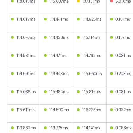
118.019ms
115.607ms
137.151ms
5.916ms
114.619ms
114.441ms
114.825ms
0.101ms
114.670ms
114.430ms
115.114ms
0.167ms
114.581ms
114.471ms
114.795ms
0.081ms
114.691ms
114.443ms
115.660ms
0.208ms
115.686ms
115.484ms
115.819ms
0.081ms
115.611ms
114.590ms
116.228ms
0.332ms
113.889ms
113.775ms
114.141ms
0.086ms