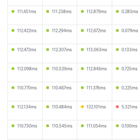
111.451ms
111.238ms
112.879ms
0.283ms
112.422ms
112.294ms
112.672ms
0.079ms
112.472ms
112.307ms
113.063ms
0.133ms
112.098ms
110.539ms
112.846ms
0.725ms
110.770ms
110.467ms
111.376ms
0.225ms
112.134ms
110.484ms
132.101ms
5.321ms
110.730ms
110.545ms
111.054ms
0.100ms