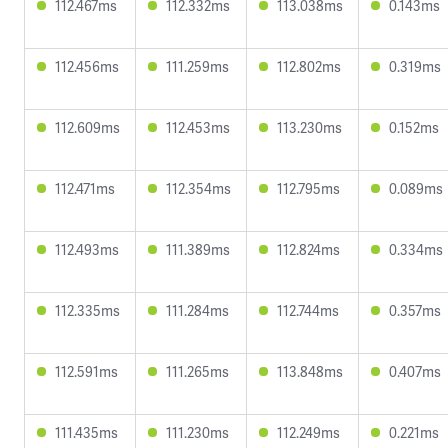
112.467ms
112.332ms
113.038ms
0.143ms
112.456ms
111.259ms
112.802ms
0.319ms
112.609ms
112.453ms
113.230ms
0.152ms
112.471ms
112.354ms
112.795ms
0.089ms
112.493ms
111.389ms
112.824ms
0.334ms
112.335ms
111.284ms
112.744ms
0.357ms
112.591ms
111.265ms
113.848ms
0.407ms
111.435ms
111.230ms
112.249ms
0.221ms