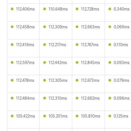
112.406ms
110.648ms
112.728ms
0.340ms
112.458ms
112.309ms
112.663ms
0.069ms
112.419ms
112.217ms
112.767ms
0.110ms
112.597ms
112.442ms
112.845ms
0.093ms
112.478ms
112.305ms
112.673ms
0.079ms
112.484ms
112.310ms
112.662ms
0.096ms
105.422ms
105.201ms
105.810ms
0.125ms