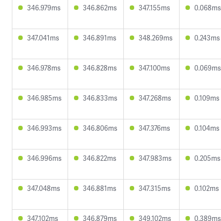
346.979ms
346.862ms
347.155ms
0.068ms
347.041ms
346.891ms
348.269ms
0.243ms
346.978ms
346.828ms
347.100ms
0.069ms
346.985ms
346.833ms
347.268ms
0.109ms
346.993ms
346.806ms
347.376ms
0.104ms
346.996ms
346.822ms
347.983ms
0.205ms
347.048ms
346.881ms
347.315ms
0.102ms
347.102ms
346.879ms
349.102ms
0.389ms