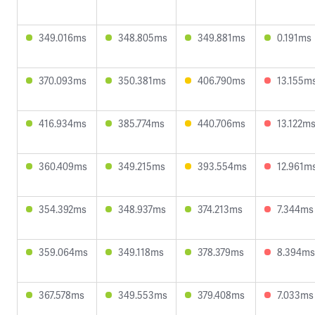
349.016ms
348.805ms
349.881ms
0.191ms
370.093ms
350.381ms
406.790ms
13.155m
416.934ms
385.774ms
440.706ms
13.122m
360.409ms
349.215ms
393.554ms
12.961m
354.392ms
348.937ms
374.213ms
7.344ms
359.064ms
349.118ms
378.379ms
8.394ms
367.578ms
349.553ms
379.408ms
7.033ms