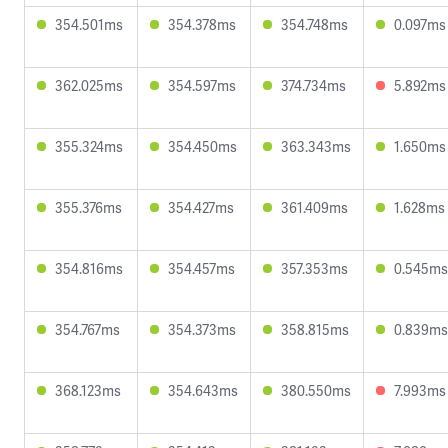
354.501ms
354.378ms
354.748ms
0.097ms
362.025ms
354.597ms
374.734ms
5.892ms
355.324ms
354.450ms
363.343ms
1.650ms
355.376ms
354.427ms
361.409ms
1.628ms
354.816ms
354.457ms
357.353ms
0.545ms
354.767ms
354.373ms
358.815ms
0.839ms
368.123ms
354.643ms
380.550ms
7.993ms