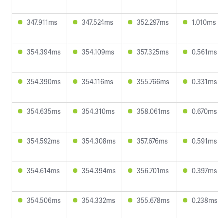
347.911ms
347.524ms
352.297ms
1.010ms
354.394ms
354.109ms
357.325ms
0.561ms
354.390ms
354.116ms
355.766ms
0.331ms
354.635ms
354.310ms
358.061ms
0.670ms
354.592ms
354.308ms
357.676ms
0.591ms
354.614ms
354.394ms
356.701ms
0.397ms
354.506ms
354.332ms
355.678ms
0.238ms