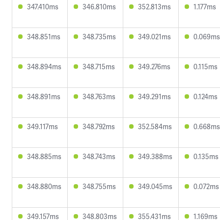
347.410ms
346.810ms
352.813ms
1.177ms
348.851ms
348.735ms
349.021ms
0.069ms
348.894ms
348.715ms
349.276ms
0.115ms
348.891ms
348.763ms
349.291ms
0.124ms
349.117ms
348.792ms
352.584ms
0.668ms
348.885ms
348.743ms
349.388ms
0.135ms
348.880ms
348.755ms
349.045ms
0.072ms
349.157ms
348.803ms
355.431ms
1.169ms