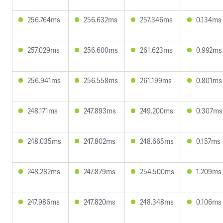
256.764ms
256.632ms
257.346ms
0.134ms
257.029ms
256.600ms
261.623ms
0.992ms
256.941ms
256.558ms
261.199ms
0.801ms
248.171ms
247.893ms
249.200ms
0.307ms
248.035ms
247.802ms
248.665ms
0.157ms
248.282ms
247.879ms
254.500ms
1.209ms
247.986ms
247.820ms
248.348ms
0.106ms