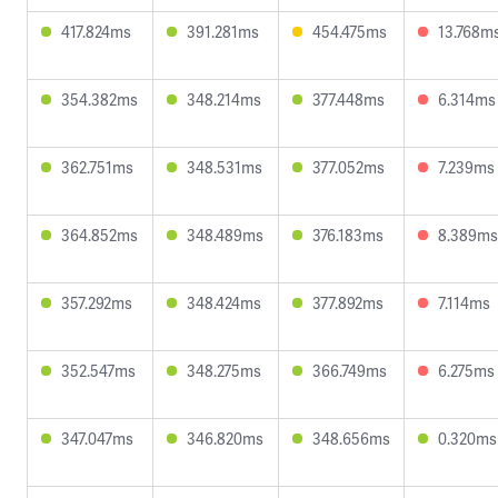
417.824ms
391.281ms
454.475ms
13.768m
354.382ms
348.214ms
377.448ms
6.314ms
362.751ms
348.531ms
377.052ms
7.239ms
364.852ms
348.489ms
376.183ms
8.389ms
357.292ms
348.424ms
377.892ms
7.114ms
352.547ms
348.275ms
366.749ms
6.275ms
347.047ms
346.820ms
348.656ms
0.320ms