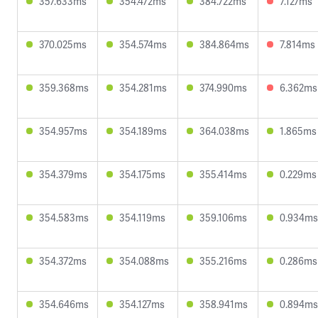
357.633ms
354.472ms
384.722ms
7.127ms
370.025ms
354.574ms
384.864ms
7.814ms
359.368ms
354.281ms
374.990ms
6.362ms
354.957ms
354.189ms
364.038ms
1.865ms
354.379ms
354.175ms
355.414ms
0.229ms
354.583ms
354.119ms
359.106ms
0.934ms
354.372ms
354.088ms
355.216ms
0.286ms
354.646ms
354.127ms
358.941ms
0.894ms