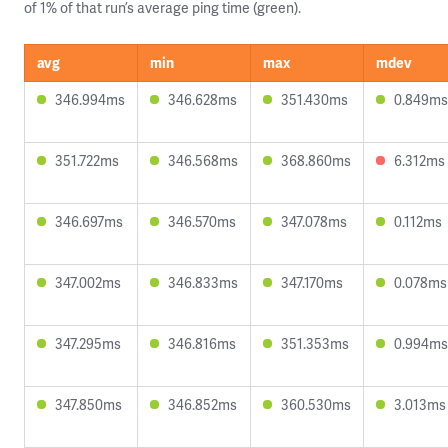
of 1% of that run’s average ping time (green).
avg
min
max
mdev
346.994ms
346.628ms
351.430ms
0.849ms
351.722ms
346.568ms
368.860ms
6.312ms
346.697ms
346.570ms
347.078ms
0.112ms
347.002ms
346.833ms
347.170ms
0.078ms
347.295ms
346.816ms
351.353ms
0.994ms
347.850ms
346.852ms
360.530ms
3.013ms