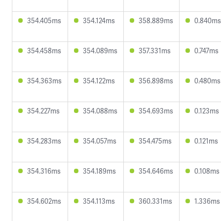
354.405ms
354.124ms
358.889ms
0.840ms
354.458ms
354.089ms
357.331ms
0.747ms
354.363ms
354.122ms
356.898ms
0.480ms
354.227ms
354.088ms
354.693ms
0.123ms
354.283ms
354.057ms
354.475ms
0.121ms
354.316ms
354.189ms
354.646ms
0.108ms
354.602ms
354.113ms
360.331ms
1.336ms