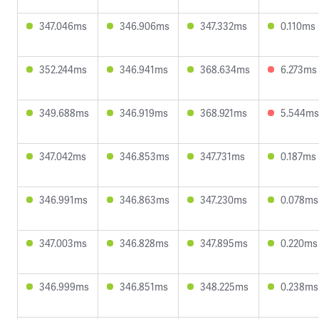
347.046ms
346.906ms
347.332ms
0.110ms
352.244ms
346.941ms
368.634ms
6.273ms
349.688ms
346.919ms
368.921ms
5.544ms
347.042ms
346.853ms
347.731ms
0.187ms
346.991ms
346.863ms
347.230ms
0.078ms
347.003ms
346.828ms
347.895ms
0.220ms
346.999ms
346.851ms
348.225ms
0.238ms