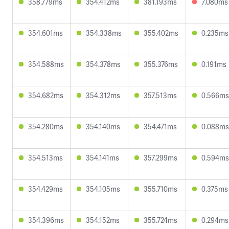
358.779ms
354.412ms
381.193ms
7.080ms
354.601ms
354.338ms
355.402ms
0.235ms
354.588ms
354.378ms
355.376ms
0.191ms
354.682ms
354.312ms
357.513ms
0.566ms
354.280ms
354.140ms
354.471ms
0.088ms
354.513ms
354.141ms
357.299ms
0.594ms
354.429ms
354.105ms
355.710ms
0.375ms
354.396ms
354.152ms
355.724ms
0.294ms