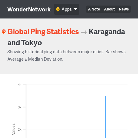
WonderNetwork
Apps
A Note
About
News
Global Ping Statistics
→
Karaganda
and Tokyo
Showing historical ping data between major cities. Bar shows
Average ± Median Deviation.
4k
3k
Values
2k