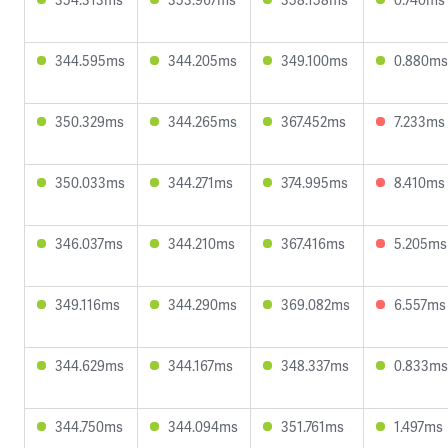
344.595ms
344.205ms
349.100ms
0.880ms
350.329ms
344.265ms
367.452ms
7.233ms
350.033ms
344.271ms
374.995ms
8.410ms
346.037ms
344.210ms
367.416ms
5.205ms
349.116ms
344.290ms
369.082ms
6.557ms
344.629ms
344.167ms
348.337ms
0.833ms
344.750ms
344.094ms
351.761ms
1.497ms