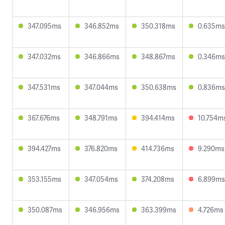
347.095ms
346.852ms
350.318ms
0.635ms
347.032ms
346.866ms
348.867ms
0.346ms
347.531ms
347.044ms
350.638ms
0.836ms
367.676ms
348.791ms
394.414ms
10.754m
394.427ms
376.820ms
414.736ms
9.290ms
353.155ms
347.054ms
374.208ms
6.899ms
350.087ms
346.956ms
363.399ms
4.726ms