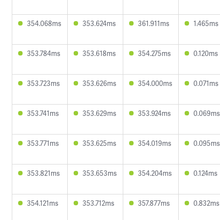
354.068ms
353.624ms
361.911ms
1.465ms
353.784ms
353.618ms
354.275ms
0.120ms
353.723ms
353.626ms
354.000ms
0.071ms
353.741ms
353.629ms
353.924ms
0.069ms
353.771ms
353.625ms
354.019ms
0.095ms
353.821ms
353.653ms
354.204ms
0.124ms
354.121ms
353.712ms
357.877ms
0.832ms