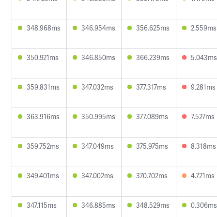
348.968ms
346.954ms
356.625ms
2.559ms
350.921ms
346.850ms
366.239ms
5.043ms
359.831ms
347.032ms
377.317ms
9.281ms
363.916ms
350.995ms
377.089ms
7.527ms
359.752ms
347.049ms
375.975ms
8.318ms
349.401ms
347.002ms
370.702ms
4.721ms
347.115ms
346.885ms
348.529ms
0.306ms