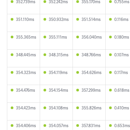
352.739ms
352.242ms
355.170ms
0.755ms
351.110ms
350.932ms
351.514ms
0.116ms
355.365ms
355.111ms
356.040ms
0.180ms
348.445ms
348.315ms
348.766ms
0.107ms
354.323ms
354.119ms
354.626ms
0.117ms
354.476ms
354.154ms
357.299ms
0.618ms
354.423ms
354.108ms
355.826ms
0.410ms
354.406ms
354.057ms
357.831ms
0.653ms