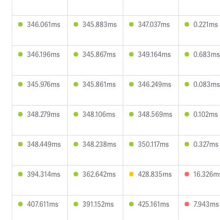
346.061ms
345.883ms
347.037ms
0.221ms
346.196ms
345.867ms
349.164ms
0.683ms
345.976ms
345.861ms
346.249ms
0.083ms
348.279ms
348.106ms
348.569ms
0.102ms
348.449ms
348.238ms
350.117ms
0.327ms
394.314ms
362.642ms
428.835ms
16.326m
407.611ms
391.152ms
425.161ms
7.943ms