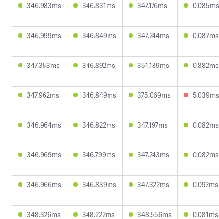
346.983ms
346.831ms
347.176ms
0.085ms
346.999ms
346.849ms
347.244ms
0.087ms
347.353ms
346.892ms
351.189ms
0.882ms
347.962ms
346.849ms
375.069ms
5.039ms
346.964ms
346.822ms
347.197ms
0.082ms
346.969ms
346.799ms
347.243ms
0.082ms
346.966ms
346.839ms
347.322ms
0.092ms
348.326ms
348.222ms
348.556ms
0.081ms