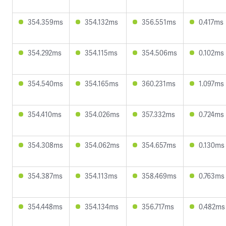
354.359ms
354.132ms
356.551ms
0.417ms
354.292ms
354.115ms
354.506ms
0.102ms
354.540ms
354.165ms
360.231ms
1.097ms
354.410ms
354.026ms
357.332ms
0.724ms
354.308ms
354.062ms
354.657ms
0.130ms
354.387ms
354.113ms
358.469ms
0.763ms
354.448ms
354.134ms
356.717ms
0.482ms