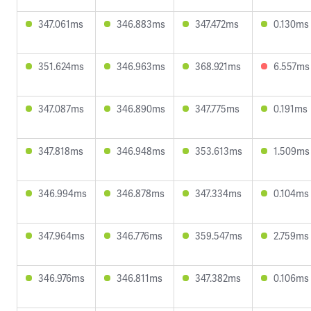
347.061ms
346.883ms
347.472ms
0.130ms
351.624ms
346.963ms
368.921ms
6.557ms
347.087ms
346.890ms
347.775ms
0.191ms
347.818ms
346.948ms
353.613ms
1.509ms
346.994ms
346.878ms
347.334ms
0.104ms
347.964ms
346.776ms
359.547ms
2.759ms
346.976ms
346.811ms
347.382ms
0.106ms