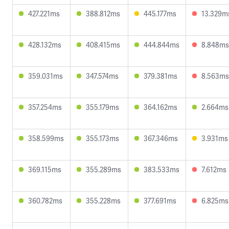
427.221ms
388.812ms
445.177ms
13.329m
428.132ms
408.415ms
444.844ms
8.848ms
359.031ms
347.574ms
379.381ms
8.563ms
357.254ms
355.179ms
364.162ms
2.664ms
358.599ms
355.173ms
367.346ms
3.931ms
369.115ms
355.289ms
383.533ms
7.612ms
360.782ms
355.228ms
377.691ms
6.825ms