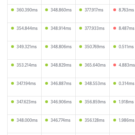
360.390ms
348.860ms
377.917ms
8.763ms
354.844ms
348.914ms
377.933ms
8.487ms
349.321ms
348.806ms
350.769ms
0.511ms
353.214ms
348.829ms
365.640ms
4.883ms
347.194ms
346.887ms
348.553ms
0.314ms
347.623ms
346.906ms
356.859ms
1.918ms
348.000ms
346.774ms
356.128ms
1.986ms