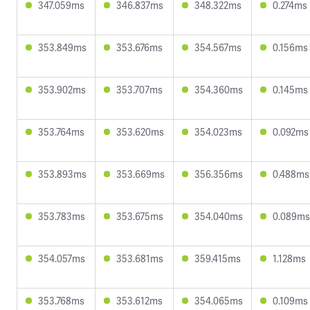
347.059ms
346.837ms
348.322ms
0.274ms
353.849ms
353.676ms
354.567ms
0.156ms
353.902ms
353.707ms
354.360ms
0.145ms
353.764ms
353.620ms
354.023ms
0.092ms
353.893ms
353.669ms
356.356ms
0.488ms
353.783ms
353.675ms
354.040ms
0.089ms
354.057ms
353.681ms
359.415ms
1.128ms
353.768ms
353.612ms
354.065ms
0.109ms