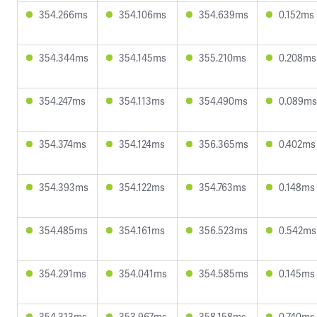
354.266ms
354.106ms
354.639ms
0.152ms
354.344ms
354.145ms
355.210ms
0.208ms
354.247ms
354.113ms
354.490ms
0.089ms
354.374ms
354.124ms
356.365ms
0.402ms
354.393ms
354.122ms
354.763ms
0.148ms
354.485ms
354.161ms
356.523ms
0.542ms
354.291ms
354.041ms
354.585ms
0.145ms
354.313ms
353.967ms
358.158ms
0.740ms