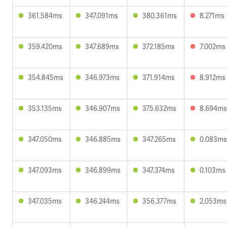
361.584ms
347.091ms
380.361ms
8.271ms
359.420ms
347.689ms
372.185ms
7.002ms
354.845ms
346.973ms
371.914ms
8.912ms
353.135ms
346.907ms
375.632ms
8.694ms
347.050ms
346.885ms
347.265ms
0.083ms
347.093ms
346.899ms
347.374ms
0.103ms
347.035ms
346.244ms
356.377ms
2.053ms