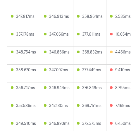
347.817ms
346.913ms
358.964ms
2.585ms
357.178ms
347.066ms
377.611ms
10.054m
348.754ms
346.866ms
368.832ms
4.466ms
358.670ms
347.092ms
377.449ms
9.410ms
356.747ms
346.944ms
376.849ms
8.795ms
357.586ms
347.130ms
369.751ms
7.469ms
349.510ms
346.890ms
372.375ms
6.450ms