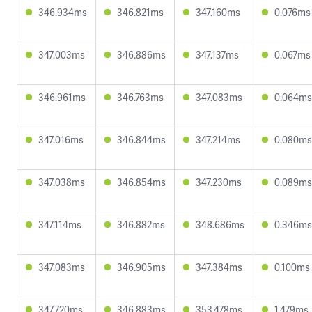
346.934ms
346.821ms
347.160ms
0.076ms
347.003ms
346.886ms
347.137ms
0.067ms
346.961ms
346.763ms
347.083ms
0.064ms
347.016ms
346.844ms
347.214ms
0.080ms
347.038ms
346.854ms
347.230ms
0.089ms
347.114ms
346.882ms
348.686ms
0.346ms
347.083ms
346.905ms
347.384ms
0.100ms
347.720ms
346.883ms
353.478ms
1.479ms