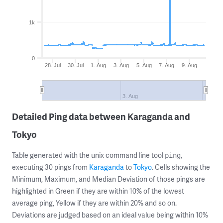
1k
0
28. Jul
30. Jul
1. Aug
3. Aug
5. Aug
7. Aug
9. Aug
3. Aug
Detailed Ping data between Karaganda and
Tokyo
Table generated with the unix command line tool
,
ping
executing 30 pings from
Karaganda
to
Tokyo
. Cells showing the
Minimum, Maximum, and Median Deviation of those pings are
highlighted in Green if they are within 10% of the lowest
average ping, Yellow if they are within 20% and so on.
Deviations are judged based on an ideal value being within 10%