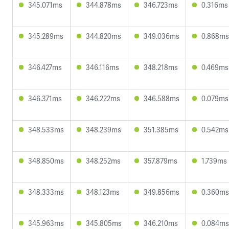
345.071ms
344.878ms
346.723ms
0.316ms
345.289ms
344.820ms
349.036ms
0.868ms
346.427ms
346.116ms
348.218ms
0.469ms
346.371ms
346.222ms
346.588ms
0.079ms
348.533ms
348.239ms
351.385ms
0.542ms
348.850ms
348.252ms
357.879ms
1.739ms
348.333ms
348.123ms
349.856ms
0.360ms
345.963ms
345.805ms
346.210ms
0.084ms