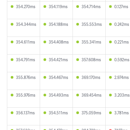
354.270ms
354.119ms
354.714ms
0.127ms
354.344ms
354.188ms
355.553ms
0.242ms
354.611ms
354.408ms
355.341ms
0.221ms
354.791ms
354.421ms
357.608ms
0.592ms
355.876ms
354.467ms
369.170ms
2.974ms
355.976ms
354.493ms
369.454ms
3.203ms
356.137ms
354.511ms
375.059ms
3.781ms