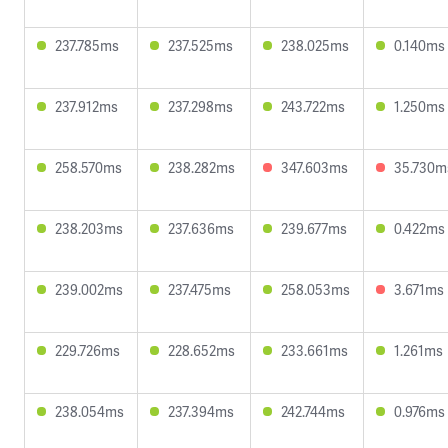
237.785ms
237.525ms
238.025ms
0.140ms
237.912ms
237.298ms
243.722ms
1.250ms
258.570ms
238.282ms
347.603ms
35.730m
238.203ms
237.636ms
239.677ms
0.422ms
239.002ms
237.475ms
258.053ms
3.671ms
229.726ms
228.652ms
233.661ms
1.261ms
238.054ms
237.394ms
242.744ms
0.976ms