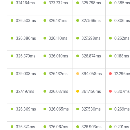
324.164ms
323.732ms
325.788ms
0.385ms
326.503ms
326.131ms
327.566ms
0.306ms
326.386ms
326.110ms
327.298ms
0.262ms
326.370ms
326.010ms
326.874ms
0.188ms
329.008ms
326.132ms
394.058ms
12.296m
327.497ms
326.037ms
361.456ms
6.307ms
326.369ms
326.065ms
327.530ms
0.269ms
326.374ms
326.067ms
326.903ms
0.201ms