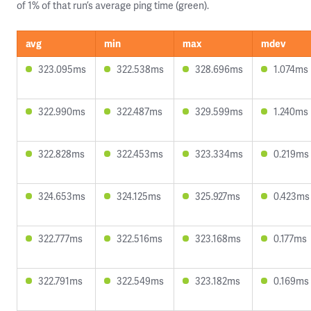
of 1% of that run’s average ping time (green).
avg
min
max
mdev
323.095ms
322.538ms
328.696ms
1.074ms
322.990ms
322.487ms
329.599ms
1.240ms
322.828ms
322.453ms
323.334ms
0.219ms
324.653ms
324.125ms
325.927ms
0.423ms
322.777ms
322.516ms
323.168ms
0.177ms
322.791ms
322.549ms
323.182ms
0.169ms