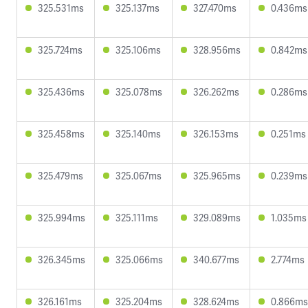
325.531ms
325.137ms
327.470ms
0.436ms
325.724ms
325.106ms
328.956ms
0.842ms
325.436ms
325.078ms
326.262ms
0.286ms
325.458ms
325.140ms
326.153ms
0.251ms
325.479ms
325.067ms
325.965ms
0.239ms
325.994ms
325.111ms
329.089ms
1.035ms
326.345ms
325.066ms
340.677ms
2.774ms
326.161ms
325.204ms
328.624ms
0.866ms