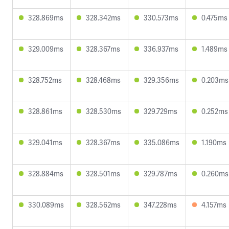
328.869ms
328.342ms
330.573ms
0.475ms
329.009ms
328.367ms
336.937ms
1.489ms
328.752ms
328.468ms
329.356ms
0.203ms
328.861ms
328.530ms
329.729ms
0.252ms
329.041ms
328.367ms
335.086ms
1.190ms
328.884ms
328.501ms
329.787ms
0.260ms
330.089ms
328.562ms
347.228ms
4.157ms