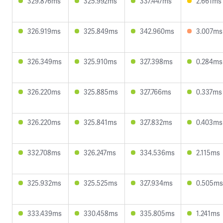
329.876ms
325.992ms
337.447ms
2.661ms
326.919ms
325.849ms
342.960ms
3.007ms
326.349ms
325.910ms
327.398ms
0.284ms
326.220ms
325.885ms
327.766ms
0.337ms
326.220ms
325.841ms
327.832ms
0.403ms
332.708ms
326.247ms
334.536ms
2.115ms
325.932ms
325.525ms
327.934ms
0.505ms
333.439ms
330.458ms
335.805ms
1.241ms