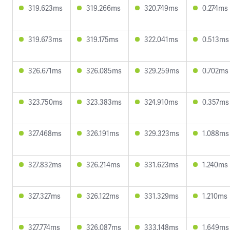
319.623ms
319.266ms
320.749ms
0.274ms
319.673ms
319.175ms
322.041ms
0.513ms
326.671ms
326.085ms
329.259ms
0.702ms
323.750ms
323.383ms
324.910ms
0.357ms
327.468ms
326.191ms
329.323ms
1.088ms
327.832ms
326.214ms
331.623ms
1.240ms
327.327ms
326.122ms
331.329ms
1.210ms
327.774ms
326.087ms
333.148ms
1.649ms