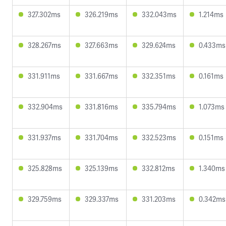
327.302ms
326.219ms
332.043ms
1.214ms
328.267ms
327.663ms
329.624ms
0.433ms
331.911ms
331.667ms
332.351ms
0.161ms
332.904ms
331.816ms
335.794ms
1.073ms
331.937ms
331.704ms
332.523ms
0.151ms
325.828ms
325.139ms
332.812ms
1.340ms
329.759ms
329.337ms
331.203ms
0.342ms