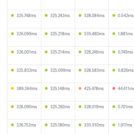
325.748ms
325.242ms
328.084ms
0.542ms
326.099ms
325.218ms
335.480ms
1.881ms
326.001ms
325.214ms
328.246ms
0.749ms
325.832ms
325.099ms
328.583ms
0.826ms
389.364ms
325.148ms
425.478ms
44.411m
326.090ms
325.292ms
328.019ms
0.701ms
326.752ms
325.180ms
335.910ms
1.917ms