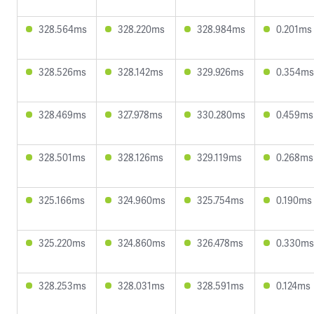
328.564ms
328.220ms
328.984ms
0.201ms
328.526ms
328.142ms
329.926ms
0.354ms
328.469ms
327.978ms
330.280ms
0.459ms
328.501ms
328.126ms
329.119ms
0.268ms
325.166ms
324.960ms
325.754ms
0.190ms
325.220ms
324.860ms
326.478ms
0.330ms
328.253ms
328.031ms
328.591ms
0.124ms