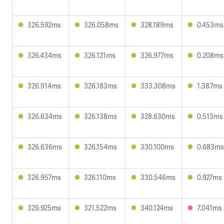
326.592ms
326.058ms
328.189ms
0.453ms
326.434ms
326.121ms
326.977ms
0.208ms
326.914ms
326.183ms
333.308ms
1.387ms
326.634ms
326.138ms
328.630ms
0.513ms
326.636ms
326.154ms
330.100ms
0.683ms
326.957ms
326.110ms
330.546ms
0.927ms
329.925ms
321.522ms
340.124ms
7.041ms