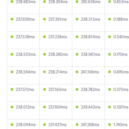
238.683ms
238.244ms
240.636ms
0.453ms
237.639ms
237.391ms
238.313ms
0.188ms
237.538ms
237.238ms
238.814ms
0.340ms
238.533ms
238.285ms
238.961ms
0.170ms
238.594ms
238.214ms
241.106ms
0.495ms
237.572ms
237.163ms
238.782ms
0.373ms
238.012ms
237.604ms
239.443ms
0.397ms
238.044ms
237.437ms
247.268ms
1.740ms