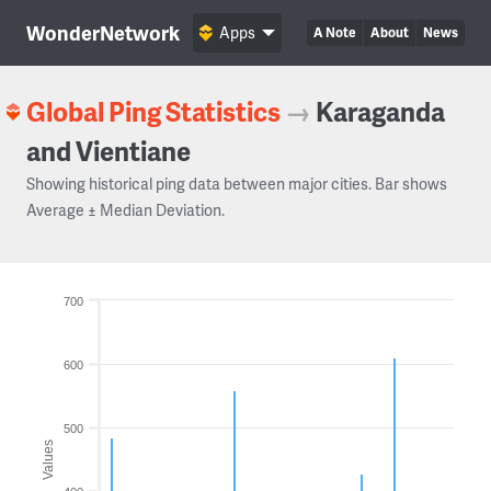
WonderNetwork
Apps
A Note
About
News
Global Ping Statistics
→
Karaganda
and Vientiane
Showing historical ping data between major cities. Bar shows
Average ± Median Deviation.
700
600
500
Values