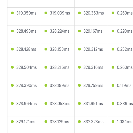
319.359ms
319.039ms
320.353ms
0.269ms
328.493ms
328.224ms
329.167ms
0.220ms
328.428ms
328.153ms
329.312ms
0.252ms
328.504ms
328.216ms
329.316ms
0.260ms
328.390ms
328.199ms
328.759ms
0.119ms
328.964ms
328.053ms
331.991ms
0.839ms
329.124ms
328.129ms
332.323ms
1.084ms