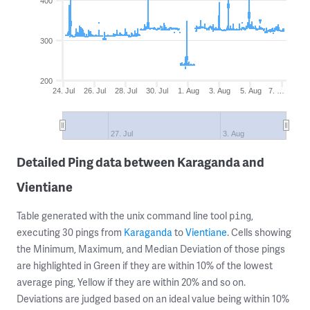
400
300
200
24. Jul
26. Jul
28. Jul
30. Jul
1. Aug
3. Aug
5. Aug
7. …
27. Jul
3. Aug
Detailed Ping data between Karaganda and
Vientiane
Table generated with the unix command line tool
,
ping
executing 30 pings from
Karaganda
to
Vientiane
. Cells showing
the Minimum, Maximum, and Median Deviation of those pings
are highlighted in Green if they are within 10% of the lowest
average ping, Yellow if they are within 20% and so on.
Deviations are judged based on an ideal value being within 10%