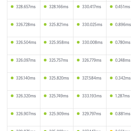
328.657ms
328.166ms
330.417ms
0.451ms
326.728ms
325.821ms
330.025ms
0.896ms
326.504ms
325.958ms
330.008ms
0.780ms
326.097ms
325.757ms
326.779ms
0.248ms
326.140ms
325.820ms
327.584ms
0.342ms
326.320ms
325.749ms
333.193ms
1.287ms
326.907ms
325.909ms
329.797ms
0.881ms