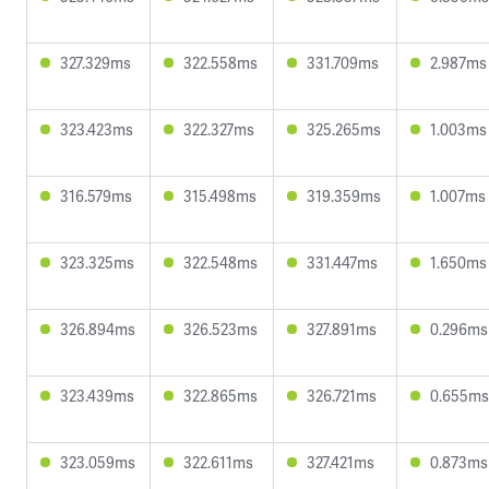
327.329ms
322.558ms
331.709ms
2.987ms
323.423ms
322.327ms
325.265ms
1.003ms
316.579ms
315.498ms
319.359ms
1.007ms
323.325ms
322.548ms
331.447ms
1.650ms
326.894ms
326.523ms
327.891ms
0.296ms
323.439ms
322.865ms
326.721ms
0.655ms
323.059ms
322.611ms
327.421ms
0.873ms