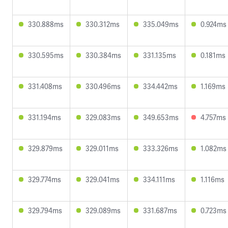
330.888ms
330.312ms
335.049ms
0.924ms
330.595ms
330.384ms
331.135ms
0.181ms
331.408ms
330.496ms
334.442ms
1.169ms
331.194ms
329.083ms
349.653ms
4.757ms
329.879ms
329.011ms
333.326ms
1.082ms
329.774ms
329.041ms
334.111ms
1.116ms
329.794ms
329.089ms
331.687ms
0.723ms