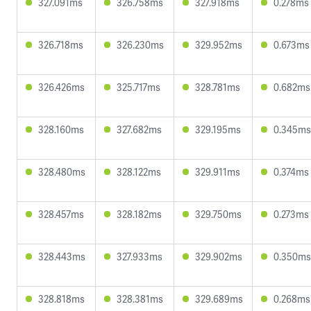
327.091ms
326.758ms
327.918ms
0.278ms
326.718ms
326.230ms
329.952ms
0.673ms
326.426ms
325.717ms
328.781ms
0.682ms
328.160ms
327.682ms
329.195ms
0.345ms
328.480ms
328.122ms
329.911ms
0.374ms
328.457ms
328.182ms
329.750ms
0.273ms
328.443ms
327.933ms
329.902ms
0.350ms
328.818ms
328.381ms
329.689ms
0.268ms