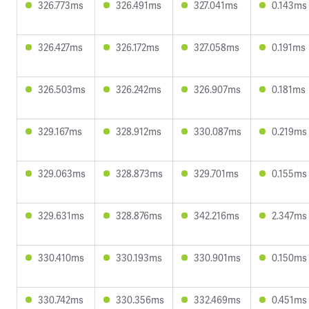
326.773ms
326.491ms
327.041ms
0.143ms
326.427ms
326.172ms
327.058ms
0.191ms
326.503ms
326.242ms
326.907ms
0.181ms
329.167ms
328.912ms
330.087ms
0.219ms
329.063ms
328.873ms
329.701ms
0.155ms
329.631ms
328.876ms
342.216ms
2.347ms
330.410ms
330.193ms
330.901ms
0.150ms
330.742ms
330.356ms
332.469ms
0.451ms