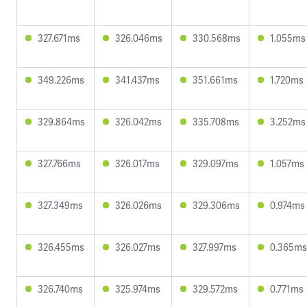
327.671ms
326.046ms
330.568ms
1.055ms
349.226ms
341.437ms
351.661ms
1.720ms
329.864ms
326.042ms
335.708ms
3.252ms
327.766ms
326.017ms
329.097ms
1.057ms
327.349ms
326.026ms
329.306ms
0.974ms
326.455ms
326.027ms
327.997ms
0.365ms
326.740ms
325.974ms
329.572ms
0.771ms