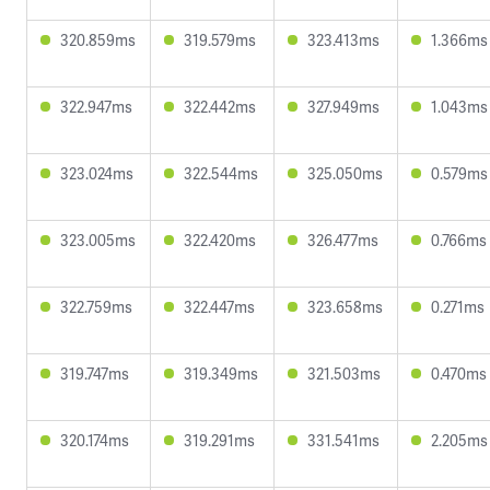
320.859ms
319.579ms
323.413ms
1.366ms
322.947ms
322.442ms
327.949ms
1.043ms
323.024ms
322.544ms
325.050ms
0.579ms
323.005ms
322.420ms
326.477ms
0.766ms
322.759ms
322.447ms
323.658ms
0.271ms
319.747ms
319.349ms
321.503ms
0.470ms
320.174ms
319.291ms
331.541ms
2.205ms