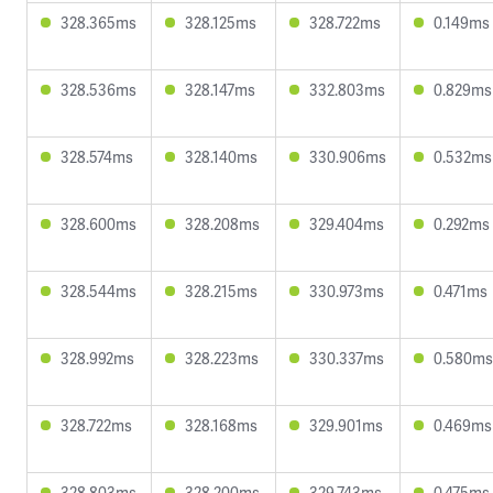
328.365ms
328.125ms
328.722ms
0.149ms
328.536ms
328.147ms
332.803ms
0.829ms
328.574ms
328.140ms
330.906ms
0.532ms
328.600ms
328.208ms
329.404ms
0.292ms
328.544ms
328.215ms
330.973ms
0.471ms
328.992ms
328.223ms
330.337ms
0.580ms
328.722ms
328.168ms
329.901ms
0.469ms
328.803ms
328.200ms
329.743ms
0.475ms