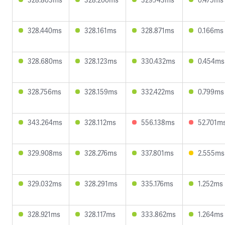
328.440ms
328.161ms
328.871ms
0.166ms
328.680ms
328.123ms
330.432ms
0.454ms
328.756ms
328.159ms
332.422ms
0.799ms
343.264ms
328.112ms
556.138ms
52.701m
329.908ms
328.276ms
337.801ms
2.555ms
329.032ms
328.291ms
335.176ms
1.252ms
328.921ms
328.117ms
333.862ms
1.264ms