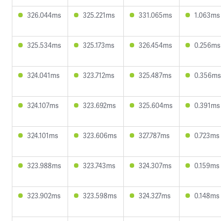
326.044ms
325.221ms
331.065ms
1.063ms
325.534ms
325.173ms
326.454ms
0.256ms
324.041ms
323.712ms
325.487ms
0.356ms
324.107ms
323.692ms
325.604ms
0.391ms
324.101ms
323.606ms
327.787ms
0.723ms
323.988ms
323.743ms
324.307ms
0.159ms
323.902ms
323.598ms
324.327ms
0.148ms