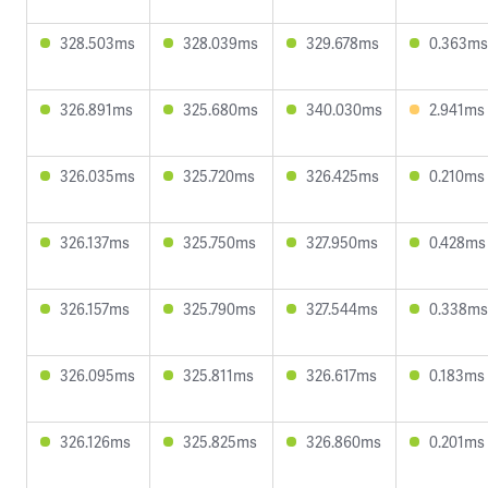
328.503ms
328.039ms
329.678ms
0.363ms
326.891ms
325.680ms
340.030ms
2.941ms
326.035ms
325.720ms
326.425ms
0.210ms
326.137ms
325.750ms
327.950ms
0.428ms
326.157ms
325.790ms
327.544ms
0.338ms
326.095ms
325.811ms
326.617ms
0.183ms
326.126ms
325.825ms
326.860ms
0.201ms