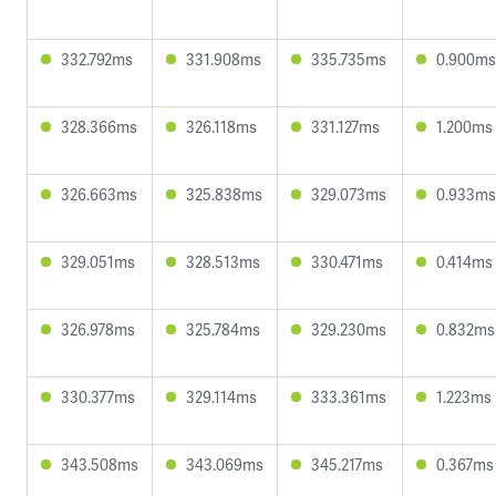
332.792ms
331.908ms
335.735ms
0.900ms
328.366ms
326.118ms
331.127ms
1.200ms
326.663ms
325.838ms
329.073ms
0.933ms
329.051ms
328.513ms
330.471ms
0.414ms
326.978ms
325.784ms
329.230ms
0.832ms
330.377ms
329.114ms
333.361ms
1.223ms
343.508ms
343.069ms
345.217ms
0.367ms