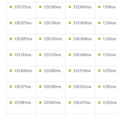
330.172ms
329.180ms
332.849ms
1.108ms
329.972ms
329.124ms
333.806ms
1.234ms
329.887ms
329.035ms
336.908ms
1.520ms
323.162ms
322.510ms
329.066ms
1.155ms
322.844ms
322.492ms
323.519ms
0.270ms
329.471ms
329.180ms
329.955ms
0.185ms
237.881ms
237.463ms
238.617ms
0.250ms