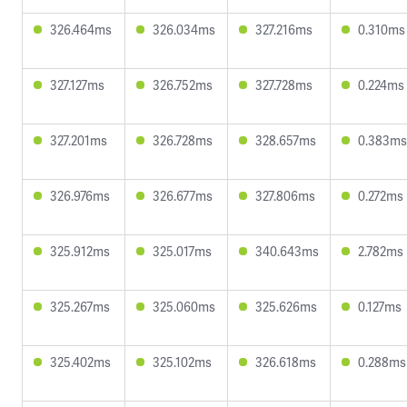
326.464ms
326.034ms
327.216ms
0.310ms
327.127ms
326.752ms
327.728ms
0.224ms
327.201ms
326.728ms
328.657ms
0.383ms
326.976ms
326.677ms
327.806ms
0.272ms
325.912ms
325.017ms
340.643ms
2.782ms
325.267ms
325.060ms
325.626ms
0.127ms
325.402ms
325.102ms
326.618ms
0.288ms