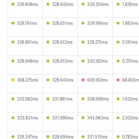
329.408ms
328.642ms
339.254ms
1.876ms
329.191ms
328.651ms
339.186ms
1.863ms
328.891ms
328.612ms
329.275ms
0.191ms
328.948ms
328.613ms
330.182ms
0.270ms
368.375ms
328.643ms
609.182ms
68.403m
332.982ms
331.881ms
338.998ms
1.622ms
333.831ms
331.990ms
343.983ms
2.302ms
329.347ms
328.694ms
331.510ms
0.782ms