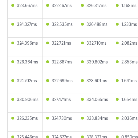
323.667ms
322.467ms
326.317ms
1.168ms
324.327ms
322.535ms
326.488ms
1.233ms
324.396ms
322.721ms
332.710ms
2.082ms
326.364ms
322.887ms
339.802ms
2.853ms
324.702ms
322.699ms
328.601ms
1.641ms
330.906ms
327.474ms
334.065ms
1.654ms
326.235ms
324.730ms
333.834ms
2.036ms
325.446ms
324.627ms
328.337ms
0.850ms