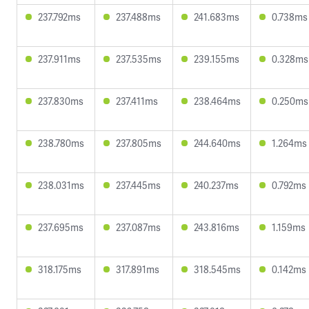
237.792ms
237.488ms
241.683ms
0.738ms
237.911ms
237.535ms
239.155ms
0.328ms
237.830ms
237.411ms
238.464ms
0.250ms
238.780ms
237.805ms
244.640ms
1.264ms
238.031ms
237.445ms
240.237ms
0.792ms
237.695ms
237.087ms
243.816ms
1.159ms
318.175ms
317.891ms
318.545ms
0.142ms