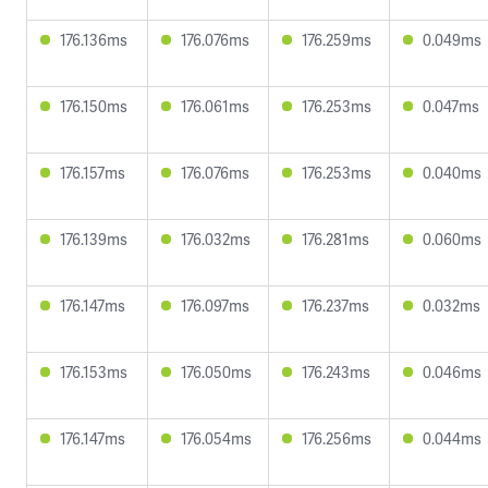
176.136ms
176.076ms
176.259ms
0.049ms
176.150ms
176.061ms
176.253ms
0.047ms
176.157ms
176.076ms
176.253ms
0.040ms
176.139ms
176.032ms
176.281ms
0.060ms
176.147ms
176.097ms
176.237ms
0.032ms
176.153ms
176.050ms
176.243ms
0.046ms
176.147ms
176.054ms
176.256ms
0.044ms