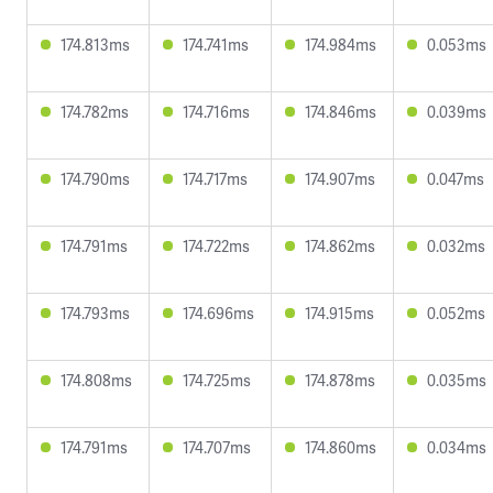
174.813ms
174.741ms
174.984ms
0.053ms
174.782ms
174.716ms
174.846ms
0.039ms
174.790ms
174.717ms
174.907ms
0.047ms
174.791ms
174.722ms
174.862ms
0.032ms
174.793ms
174.696ms
174.915ms
0.052ms
174.808ms
174.725ms
174.878ms
0.035ms
174.791ms
174.707ms
174.860ms
0.034ms