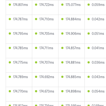
174.801ms
174.722ms
175.077ms
0.059ms
174.787ms
174.710ms
174.884ms
0.042ms
174.795ms
174.705ms
174.906ms
0.051ms
174.785ms
174.711ms
174.857ms
0.041ms
174.775ms
174.707ms
174.881ms
0.036ms
174.789ms
174.692ms
174.885ms
0.043ms
174.770ms
174.673ms
174.898ms
0.054ms
174.812ms
174.716ms
175.595ms
0.149ms