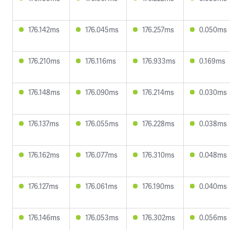
176.142ms
176.045ms
176.257ms
0.050ms
176.210ms
176.116ms
176.933ms
0.169ms
176.148ms
176.090ms
176.214ms
0.030ms
176.137ms
176.055ms
176.228ms
0.038ms
176.162ms
176.077ms
176.310ms
0.048ms
176.127ms
176.061ms
176.190ms
0.040ms
176.146ms
176.053ms
176.302ms
0.056ms