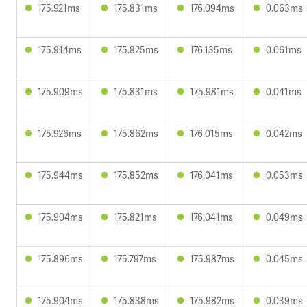
175.921ms
175.831ms
176.094ms
0.063ms
175.914ms
175.825ms
176.135ms
0.061ms
175.909ms
175.831ms
175.981ms
0.041ms
175.926ms
175.862ms
176.015ms
0.042ms
175.944ms
175.852ms
176.041ms
0.053ms
175.904ms
175.821ms
176.041ms
0.049ms
175.896ms
175.797ms
175.987ms
0.045ms
175.904ms
175.838ms
175.982ms
0.039ms