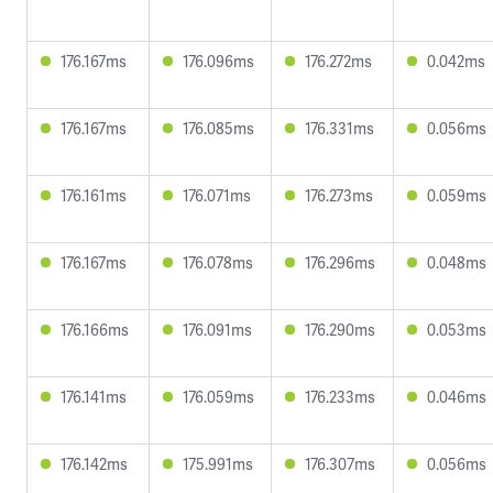
176.167ms
176.096ms
176.272ms
0.042ms
176.167ms
176.085ms
176.331ms
0.056ms
176.161ms
176.071ms
176.273ms
0.059ms
176.167ms
176.078ms
176.296ms
0.048ms
176.166ms
176.091ms
176.290ms
0.053ms
176.141ms
176.059ms
176.233ms
0.046ms
176.142ms
175.991ms
176.307ms
0.056ms