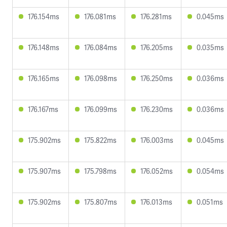
176.154ms
176.081ms
176.281ms
0.045ms
176.148ms
176.084ms
176.205ms
0.035ms
176.165ms
176.098ms
176.250ms
0.036ms
176.167ms
176.099ms
176.230ms
0.036ms
175.902ms
175.822ms
176.003ms
0.045ms
175.907ms
175.798ms
176.052ms
0.054ms
175.902ms
175.807ms
176.013ms
0.051ms