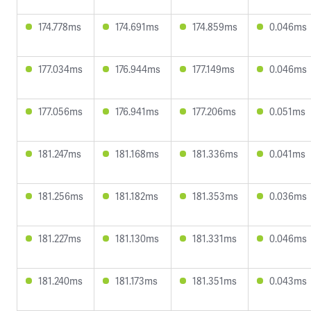
174.778ms
174.691ms
174.859ms
0.046ms
177.034ms
176.944ms
177.149ms
0.046ms
177.056ms
176.941ms
177.206ms
0.051ms
181.247ms
181.168ms
181.336ms
0.041ms
181.256ms
181.182ms
181.353ms
0.036ms
181.227ms
181.130ms
181.331ms
0.046ms
181.240ms
181.173ms
181.351ms
0.043ms