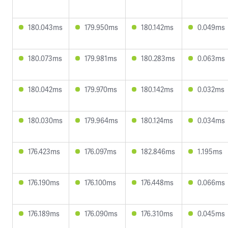
180.043ms
179.950ms
180.142ms
0.049ms
180.073ms
179.981ms
180.283ms
0.063ms
180.042ms
179.970ms
180.142ms
0.032ms
180.030ms
179.964ms
180.124ms
0.034ms
176.423ms
176.097ms
182.846ms
1.195ms
176.190ms
176.100ms
176.448ms
0.066ms
176.189ms
176.090ms
176.310ms
0.045ms