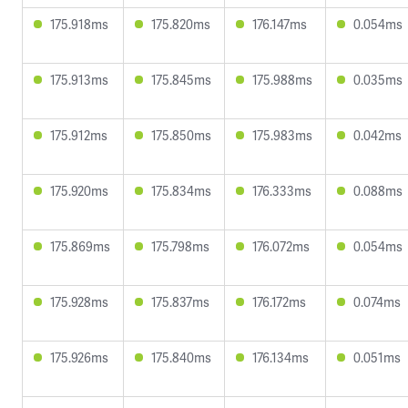
175.918ms
175.820ms
176.147ms
0.054ms
175.913ms
175.845ms
175.988ms
0.035ms
175.912ms
175.850ms
175.983ms
0.042ms
175.920ms
175.834ms
176.333ms
0.088ms
175.869ms
175.798ms
176.072ms
0.054ms
175.928ms
175.837ms
176.172ms
0.074ms
175.926ms
175.840ms
176.134ms
0.051ms