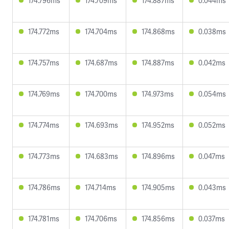
174.796ms
174.709ms
174.887ms
0.044ms
174.772ms
174.704ms
174.868ms
0.038ms
174.757ms
174.687ms
174.887ms
0.042ms
174.769ms
174.700ms
174.973ms
0.054ms
174.774ms
174.693ms
174.952ms
0.052ms
174.773ms
174.683ms
174.896ms
0.047ms
174.786ms
174.714ms
174.905ms
0.043ms
174.781ms
174.706ms
174.856ms
0.037ms