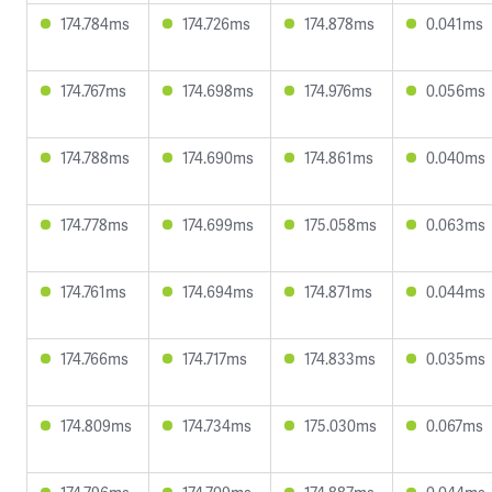
174.784ms
174.726ms
174.878ms
0.041ms
174.767ms
174.698ms
174.976ms
0.056ms
174.788ms
174.690ms
174.861ms
0.040ms
174.778ms
174.699ms
175.058ms
0.063ms
174.761ms
174.694ms
174.871ms
0.044ms
174.766ms
174.717ms
174.833ms
0.035ms
174.809ms
174.734ms
175.030ms
0.067ms