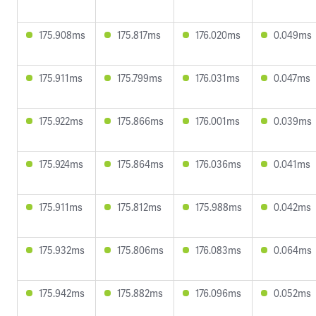
175.908ms
175.817ms
176.020ms
0.049ms
175.911ms
175.799ms
176.031ms
0.047ms
175.922ms
175.866ms
176.001ms
0.039ms
175.924ms
175.864ms
176.036ms
0.041ms
175.911ms
175.812ms
175.988ms
0.042ms
175.932ms
175.806ms
176.083ms
0.064ms
175.942ms
175.882ms
176.096ms
0.052ms