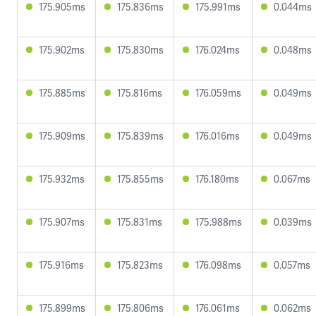
175.905ms
175.836ms
175.991ms
0.044ms
175.902ms
175.830ms
176.024ms
0.048ms
175.885ms
175.816ms
176.059ms
0.049ms
175.909ms
175.839ms
176.016ms
0.049ms
175.932ms
175.855ms
176.180ms
0.067ms
175.907ms
175.831ms
175.988ms
0.039ms
175.916ms
175.823ms
176.098ms
0.057ms
175.899ms
175.806ms
176.061ms
0.062ms