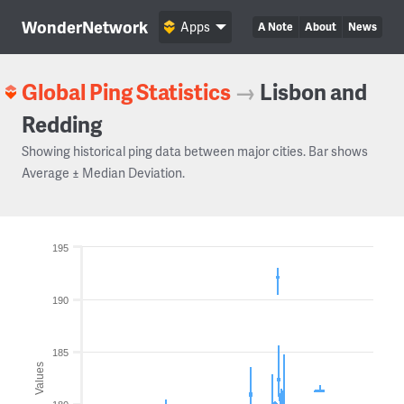
WonderNetwork
Apps
A Note
About
News
Global Ping Statistics
→
Lisbon and
Redding
Showing historical ping data between major cities. Bar shows
Average ± Median Deviation.
195
190
185
Values