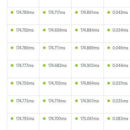
174.789ms
174.717ms
174.891ms
0.042ms
174.792ms
174.699ms
174.884ms
0.034ms
174.786ms
174.711ms
174.889ms
0.046ms
174.777ms
174.682ms
174.903ms
0.044ms
174.756ms
174.705ms
174.864ms
0.037ms
174.773ms
174.719ms
174.907ms
0.035ms
174.793ms
174.700ms
175.061ms
0.083ms