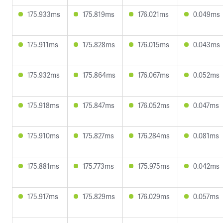
175.933ms
175.819ms
176.021ms
0.049ms
175.911ms
175.828ms
176.015ms
0.043ms
175.932ms
175.864ms
176.067ms
0.052ms
175.918ms
175.847ms
176.052ms
0.047ms
175.910ms
175.827ms
176.284ms
0.081ms
175.881ms
175.773ms
175.975ms
0.042ms
175.917ms
175.829ms
176.029ms
0.057ms