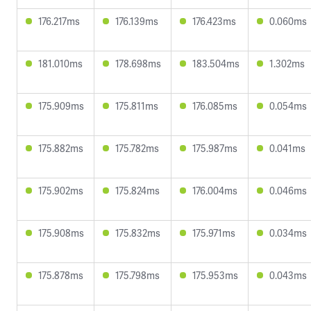
176.217ms
176.139ms
176.423ms
0.060ms
181.010ms
178.698ms
183.504ms
1.302ms
175.909ms
175.811ms
176.085ms
0.054ms
175.882ms
175.782ms
175.987ms
0.041ms
175.902ms
175.824ms
176.004ms
0.046ms
175.908ms
175.832ms
175.971ms
0.034ms
175.878ms
175.798ms
175.953ms
0.043ms