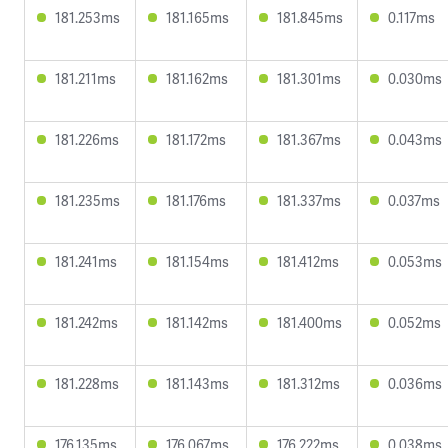
181.253ms
181.165ms
181.845ms
0.117ms
181.211ms
181.162ms
181.301ms
0.030ms
181.226ms
181.172ms
181.367ms
0.043ms
181.235ms
181.176ms
181.337ms
0.037ms
181.241ms
181.154ms
181.412ms
0.053ms
181.242ms
181.142ms
181.400ms
0.052ms
181.228ms
181.143ms
181.312ms
0.036ms
176.135ms
176.067ms
176.222ms
0.038ms