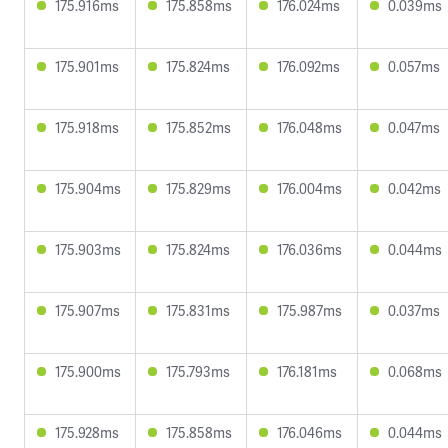
175.916ms
175.858ms
176.024ms
0.039ms
175.901ms
175.824ms
176.092ms
0.057ms
175.918ms
175.852ms
176.048ms
0.047ms
175.904ms
175.829ms
176.004ms
0.042ms
175.903ms
175.824ms
176.036ms
0.044ms
175.907ms
175.831ms
175.987ms
0.037ms
175.900ms
175.793ms
176.181ms
0.068ms
175.928ms
175.858ms
176.046ms
0.044ms