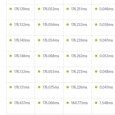
176.129ms
176.052ms
176.251ms
0.046ms
176.132ms
176.056ms
176.232ms
0.036ms
176.140ms
176.054ms
176.239ms
0.047ms
176.148ms
176.068ms
176.262ms
0.053ms
176.132ms
176.053ms
176.223ms
0.048ms
176.131ms
176.075ms
176.226ms
0.047ms
176.437ms
176.066ms
184.773ms
1.548ms