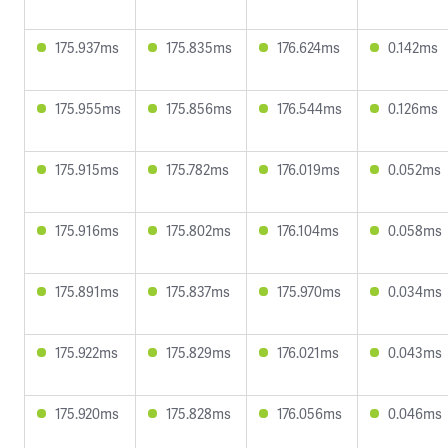
175.937ms
175.835ms
176.624ms
0.142ms
175.955ms
175.856ms
176.544ms
0.126ms
175.915ms
175.782ms
176.019ms
0.052ms
175.916ms
175.802ms
176.104ms
0.058ms
175.891ms
175.837ms
175.970ms
0.034ms
175.922ms
175.829ms
176.021ms
0.043ms
175.920ms
175.828ms
176.056ms
0.046ms