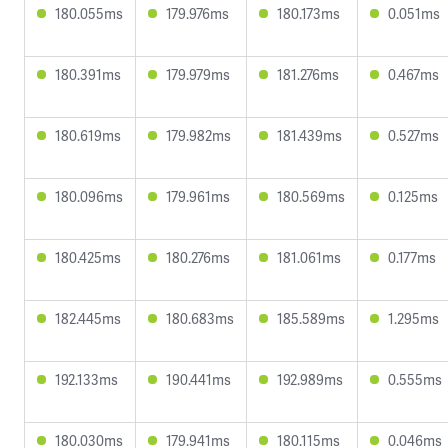
180.055ms
179.976ms
180.173ms
0.051ms
180.391ms
179.979ms
181.276ms
0.467ms
180.619ms
179.982ms
181.439ms
0.527ms
180.096ms
179.961ms
180.569ms
0.125ms
180.425ms
180.276ms
181.061ms
0.177ms
182.445ms
180.683ms
185.589ms
1.295ms
192.133ms
190.441ms
192.989ms
0.555ms
180.030ms
179.941ms
180.115ms
0.046ms