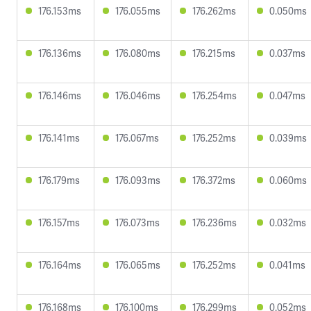
176.153ms
176.055ms
176.262ms
0.050ms
176.136ms
176.080ms
176.215ms
0.037ms
176.146ms
176.046ms
176.254ms
0.047ms
176.141ms
176.067ms
176.252ms
0.039ms
176.179ms
176.093ms
176.372ms
0.060ms
176.157ms
176.073ms
176.236ms
0.032ms
176.164ms
176.065ms
176.252ms
0.041ms
176.168ms
176.100ms
176.299ms
0.052ms