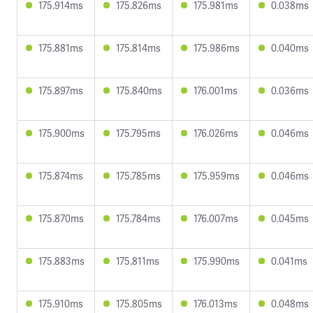
175.914ms
175.826ms
175.981ms
0.038ms
175.881ms
175.814ms
175.986ms
0.040ms
175.897ms
175.840ms
176.001ms
0.036ms
175.900ms
175.795ms
176.026ms
0.046ms
175.874ms
175.785ms
175.959ms
0.046ms
175.870ms
175.784ms
176.007ms
0.045ms
175.883ms
175.811ms
175.990ms
0.041ms
175.910ms
175.805ms
176.013ms
0.048ms