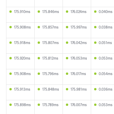
175.910ms
175.846ms
176.024ms
0.040ms
175.908ms
175.857ms
175.997ms
0.038ms
175.918ms
175.807ms
176.042ms
0.051ms
175.920ms
175.812ms
176.053ms
0.053ms
175.908ms
175.796ms
176.017ms
0.054ms
175.913ms
175.848ms
175.981ms
0.036ms
175.898ms
175.789ms
176.007ms
0.053ms