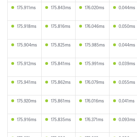
175.911ms
175.843ms
176.020ms
0.044ms
175.918ms
175.816ms
176.046ms
0.050ms
175.904ms
175.825ms
175.985ms
0.044ms
175.912ms
175.841ms
175.991ms
0.039ms
175.941ms
175.862ms
176.079ms
0.055ms
175.920ms
175.861ms
176.016ms
0.041ms
175.916ms
175.835ms
176.371ms
0.093ms