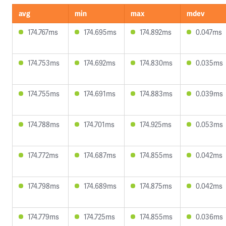
avg
min
max
mdev
174.767ms
174.695ms
174.892ms
0.047ms
174.753ms
174.692ms
174.830ms
0.035ms
174.755ms
174.691ms
174.883ms
0.039ms
174.788ms
174.701ms
174.925ms
0.053ms
174.772ms
174.687ms
174.855ms
0.042ms
174.798ms
174.689ms
174.875ms
0.042ms
174.779ms
174.725ms
174.855ms
0.036ms