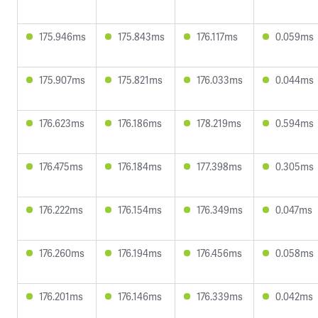
175.946ms
175.843ms
176.117ms
0.059ms
175.907ms
175.821ms
176.033ms
0.044ms
176.623ms
176.186ms
178.219ms
0.594ms
176.475ms
176.184ms
177.398ms
0.305ms
176.222ms
176.154ms
176.349ms
0.047ms
176.260ms
176.194ms
176.456ms
0.058ms
176.201ms
176.146ms
176.339ms
0.042ms