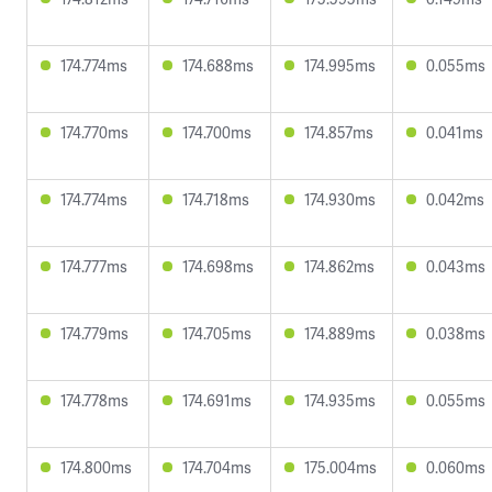
174.774ms
174.688ms
174.995ms
0.055ms
174.770ms
174.700ms
174.857ms
0.041ms
174.774ms
174.718ms
174.930ms
0.042ms
174.777ms
174.698ms
174.862ms
0.043ms
174.779ms
174.705ms
174.889ms
0.038ms
174.778ms
174.691ms
174.935ms
0.055ms
174.800ms
174.704ms
175.004ms
0.060ms