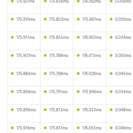
175.921ms
175.836ms
176.092ms
0.056ms
175.910ms
175.853ms
175.967ms
0.030ms
175.911ms
175.855ms
176.003ms
0.034ms
175.907ms
175.788ms
176.013ms
0.050ms
175.884ms
175.798ms
176.029ms
0.045ms
175.866ms
175.791ms
175.946ms
0.034ms
175.896ms
175.813ms
176.033ms
0.048ms
175.916ms
175.817ms
176.055ms
0.046ms