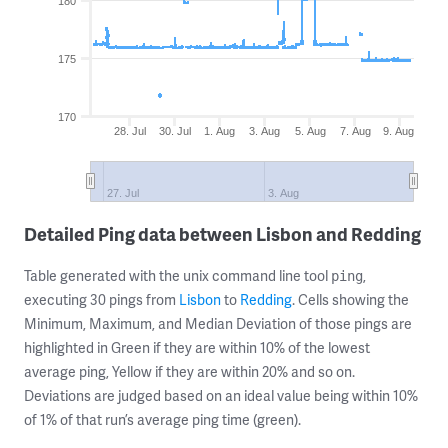
180
175
170
28. Jul
30. Jul
1. Aug
3. Aug
5. Aug
7. Aug
9. Aug
27. Jul
3. Aug
Detailed Ping data between Lisbon and Redding
Table generated with the unix command line tool
,
ping
executing 30 pings from
Lisbon
to
Redding
. Cells showing the
Minimum, Maximum, and Median Deviation of those pings are
highlighted in Green if they are within 10% of the lowest
average ping, Yellow if they are within 20% and so on.
Deviations are judged based on an ideal value being within 10%
of 1% of that run’s average ping time (green).