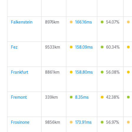
Falkenstein
8976km
166.16ms
54.07%
Fez
9533km
158.09ms
60.34%
Frankfurt
8861km
158.80ms
56.08%
Fremont
339km
8.35ms
42.38%
Frosinone
9856km
173.91ms
56.97%