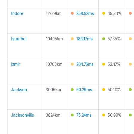
Indore
12729km
258.92ms
49.34%
Istanbul
10495km
183.17ms
57.35%
Izmir
10703km
204.76ms
52.47%
Jackson
3006km
60.29ms
50.10%
Jacksonville
3824km
75.24ms
50.99%