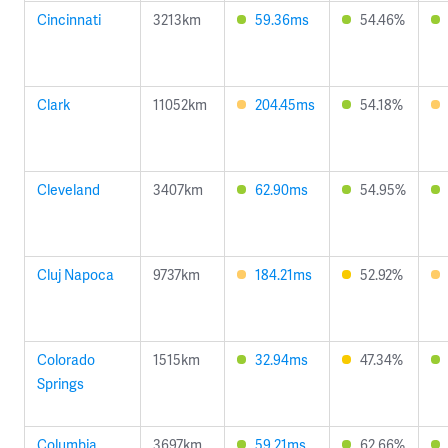
Cincinnati
3213km
59.36ms
54.46%
Clark
11052km
204.45ms
54.18%
Cleveland
3407km
62.90ms
54.95%
Cluj Napoca
9737km
184.21ms
52.92%
Colorado
1515km
32.94ms
47.34%
Springs
Columbia
3697km
59.21ms
62.66%