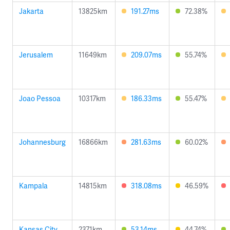
Jakarta
13825km
191.27ms
72.38%
Jerusalem
11649km
209.07ms
55.74%
Joao Pessoa
10317km
186.33ms
55.47%
Johannesburg
16866km
281.63ms
60.02%
Kampala
14815km
318.08ms
46.59%
Kansas City
2371km
53.14ms
44.74%