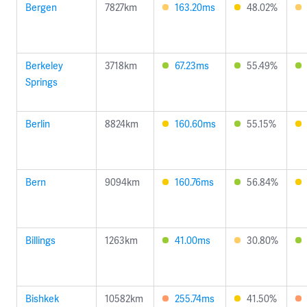
Bergen
7827km
163.20ms
48.02%
Berkeley
3718km
67.23ms
55.49%
Springs
Berlin
8824km
160.60ms
55.15%
Bern
9094km
160.76ms
56.84%
Billings
1263km
41.00ms
30.80%
Bishkek
10582km
255.74ms
41.50%