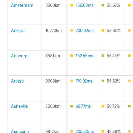
Amsterdam
8500km
150.03ms
56.67%
Ankara
10720km
200.02ms
53.60%
Antwerp
8581km
152.55ms
56.45%
Arezzo
9608km
170.92ms
56.52%
Asheville
3500km
69.77ms
50.72%
Asuncion
9917km
205.50ms
48.38%