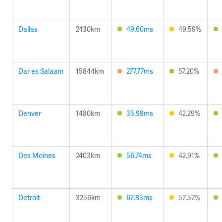
Dallas
2430km
49.60ms
49.59%
Dar es Salaam
15844km
277.77ms
57.20%
Denver
1480km
35.98ms
42.29%
Des Moines
2403km
56.74ms
42.91%
Detroit
3256km
62.83ms
52.52%