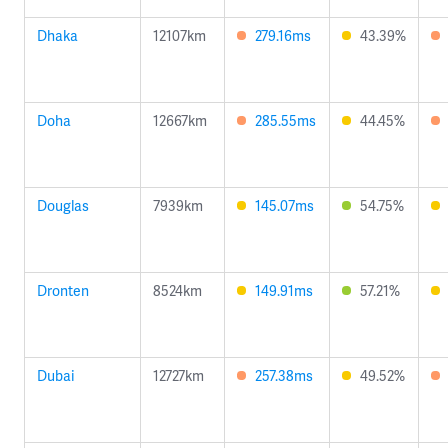
Dhaka
12107km
279.16ms
43.39%
Doha
12667km
285.55ms
44.45%
Douglas
7939km
145.07ms
54.75%
Dronten
8524km
149.91ms
57.21%
Dubai
12727km
257.38ms
49.52%