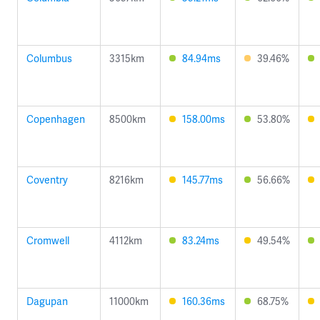
Columbus
3315km
84.94ms
39.46%
Copenhagen
8500km
158.00ms
53.80%
Coventry
8216km
145.77ms
56.66%
Cromwell
4112km
83.24ms
49.54%
Dagupan
11000km
160.36ms
68.75%