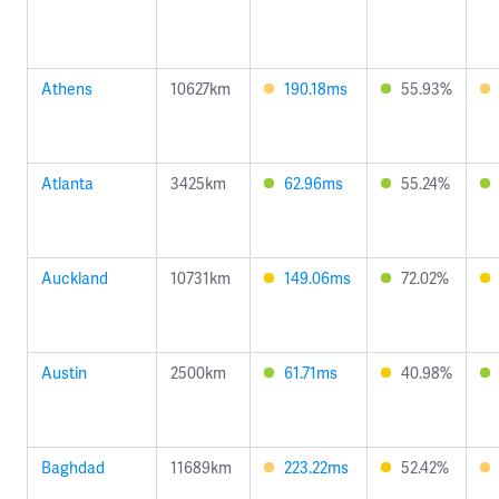
Athens
10627km
190.18ms
55.93%
Atlanta
3425km
62.96ms
55.24%
Auckland
10731km
149.06ms
72.02%
Austin
2500km
61.71ms
40.98%
Baghdad
11689km
223.22ms
52.42%