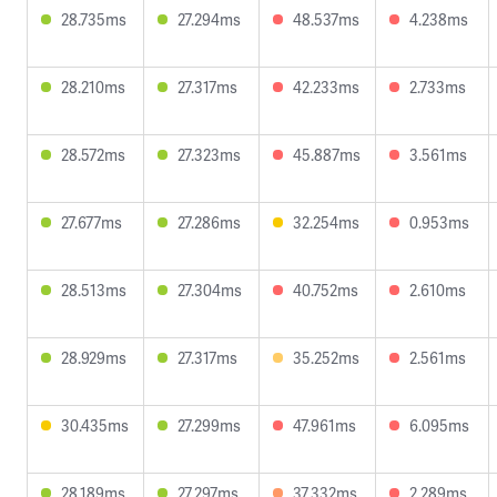
28.735ms
27.294ms
48.537ms
4.238ms
28.210ms
27.317ms
42.233ms
2.733ms
28.572ms
27.323ms
45.887ms
3.561ms
27.677ms
27.286ms
32.254ms
0.953ms
28.513ms
27.304ms
40.752ms
2.610ms
28.929ms
27.317ms
35.252ms
2.561ms
30.435ms
27.299ms
47.961ms
6.095ms
28.189ms
27.297ms
37.332ms
2.289ms