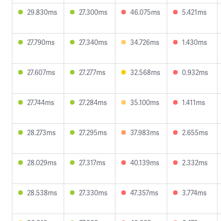
29.830ms
27.300ms
46.075ms
5.421ms
27.790ms
27.340ms
34.726ms
1.430ms
27.607ms
27.277ms
32.568ms
0.932ms
27.744ms
27.284ms
35.100ms
1.411ms
28.273ms
27.295ms
37.983ms
2.655ms
28.029ms
27.317ms
40.139ms
2.332ms
28.538ms
27.330ms
47.357ms
3.774ms