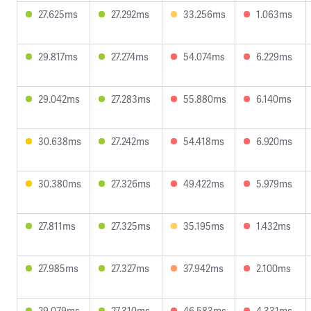
27.625ms
27.292ms
33.256ms
1.063ms
29.817ms
27.274ms
54.074ms
6.229ms
29.042ms
27.283ms
55.880ms
6.140ms
30.638ms
27.242ms
54.418ms
6.920ms
30.380ms
27.326ms
49.422ms
5.979ms
27.811ms
27.325ms
35.195ms
1.432ms
27.985ms
27.327ms
37.942ms
2.100ms
29.079ms
27.310ms
46.583ms
4.331ms