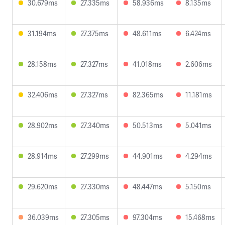
30.679ms
27.335ms
58.936ms
8.135ms
31.194ms
27.375ms
48.611ms
6.424ms
28.158ms
27.327ms
41.018ms
2.606ms
32.406ms
27.327ms
82.365ms
11.181ms
28.902ms
27.340ms
50.513ms
5.041ms
28.914ms
27.299ms
44.901ms
4.294ms
29.620ms
27.330ms
48.447ms
5.150ms
36.039ms
27.305ms
97.304ms
15.468ms