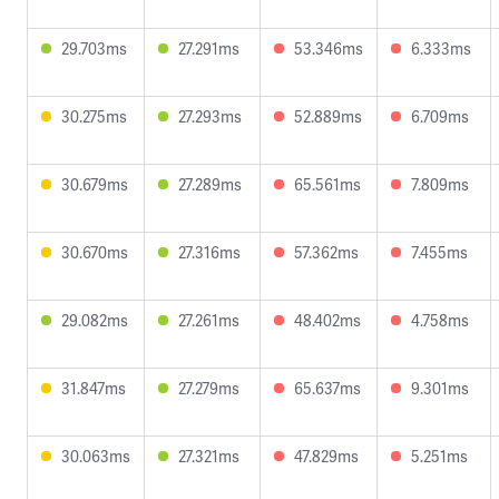
29.703ms
27.291ms
53.346ms
6.333ms
30.275ms
27.293ms
52.889ms
6.709ms
30.679ms
27.289ms
65.561ms
7.809ms
30.670ms
27.316ms
57.362ms
7.455ms
29.082ms
27.261ms
48.402ms
4.758ms
31.847ms
27.279ms
65.637ms
9.301ms
30.063ms
27.321ms
47.829ms
5.251ms