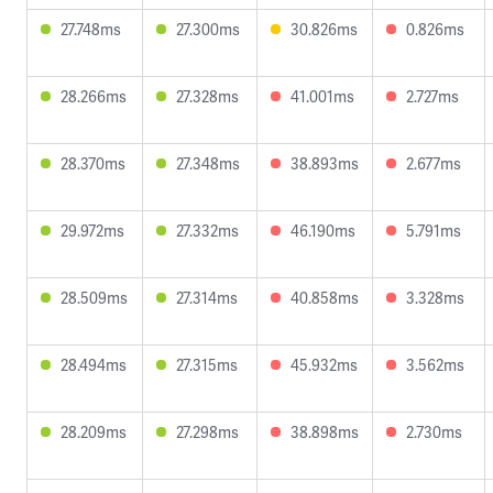
27.748ms
27.300ms
30.826ms
0.826ms
28.266ms
27.328ms
41.001ms
2.727ms
28.370ms
27.348ms
38.893ms
2.677ms
29.972ms
27.332ms
46.190ms
5.791ms
28.509ms
27.314ms
40.858ms
3.328ms
28.494ms
27.315ms
45.932ms
3.562ms
28.209ms
27.298ms
38.898ms
2.730ms