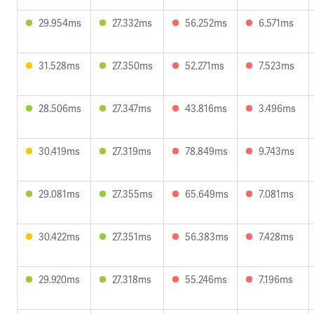
29.954ms
27.332ms
56.252ms
6.571ms
31.528ms
27.350ms
52.271ms
7.523ms
28.506ms
27.347ms
43.816ms
3.496ms
30.419ms
27.319ms
78.849ms
9.743ms
29.081ms
27.355ms
65.649ms
7.081ms
30.422ms
27.351ms
56.383ms
7.428ms
29.920ms
27.318ms
55.246ms
7.196ms