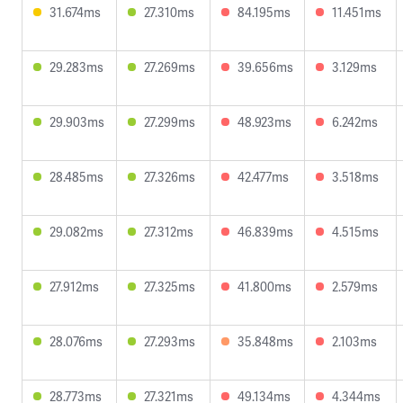
31.674ms
27.310ms
84.195ms
11.451ms
29.283ms
27.269ms
39.656ms
3.129ms
29.903ms
27.299ms
48.923ms
6.242ms
28.485ms
27.326ms
42.477ms
3.518ms
29.082ms
27.312ms
46.839ms
4.515ms
27.912ms
27.325ms
41.800ms
2.579ms
28.076ms
27.293ms
35.848ms
2.103ms
28.773ms
27.321ms
49.134ms
4.344ms