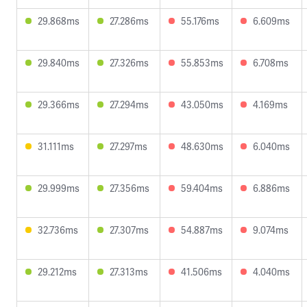
29.868ms
27.286ms
55.176ms
6.609ms
29.840ms
27.326ms
55.853ms
6.708ms
29.366ms
27.294ms
43.050ms
4.169ms
31.111ms
27.297ms
48.630ms
6.040ms
29.999ms
27.356ms
59.404ms
6.886ms
32.736ms
27.307ms
54.887ms
9.074ms
29.212ms
27.313ms
41.506ms
4.040ms