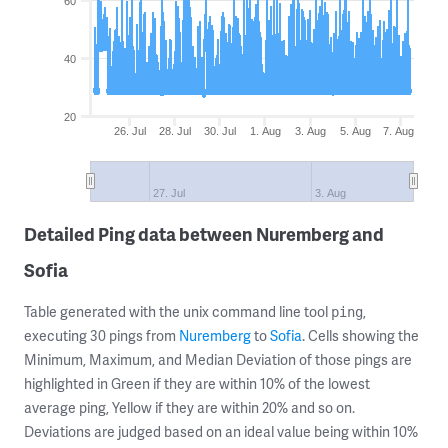
60
40
20
26. Jul
28. Jul
30. Jul
1. Aug
3. Aug
5. Aug
7. Aug
27. Jul
3. Aug
Detailed Ping data between Nuremberg and
Sofia
Table generated with the unix command line tool
,
ping
executing 30 pings from
Nuremberg
to
Sofia
. Cells showing the
Minimum, Maximum, and Median Deviation of those pings are
highlighted in Green if they are within 10% of the lowest
average ping, Yellow if they are within 20% and so on.
Deviations are judged based on an ideal value being within 10%