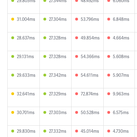
29.805ms
27.344ms
48.492ms
6.060ms
31.004ms
27.304ms
53.796ms
6.848ms
28.637ms
27.328ms
49.854ms
4.664ms
29.131ms
27.328ms
54.366ms
5.608ms
29.633ms
27.342ms
54.611ms
5.907ms
32.641ms
27.329ms
72.874ms
9.963ms
30.701ms
27.303ms
50.528ms
6.575ms
29.830ms
27.332ms
45.014ms
4.730ms