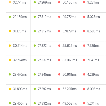
32.771ms
27.269ms
60.430ms
9.281ms
29.169ms
27.319ms
49.772ms
5.023ms
31.170ms
27.312ms
57.879ms
8.588ms
30.514ms
27.322ms
55.625ms
7.589ms
32.214ms
27.337ms
53.069ms
7.041ms
28.470ms
27.345ms
50.619ms
4.219ms
31.893ms
27.292ms
62.295ms
8.098ms
29.455ms
27.332ms
49.552ms
5.271ms