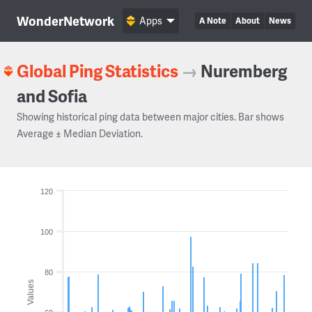
WonderNetwork
Apps
A Note
About
News
Global Ping Statistics
→
Nuremberg
and Sofia
Showing historical ping data between major cities. Bar shows
Average ± Median Deviation.
120
100
80
Values