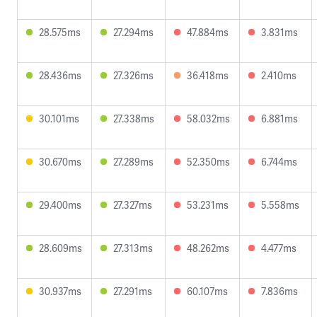
28.575ms
27.294ms
47.884ms
3.831ms
28.436ms
27.326ms
36.418ms
2.410ms
30.101ms
27.338ms
58.032ms
6.881ms
30.670ms
27.289ms
52.350ms
6.744ms
29.400ms
27.327ms
53.231ms
5.558ms
28.609ms
27.313ms
48.262ms
4.477ms
30.937ms
27.291ms
60.107ms
7.836ms