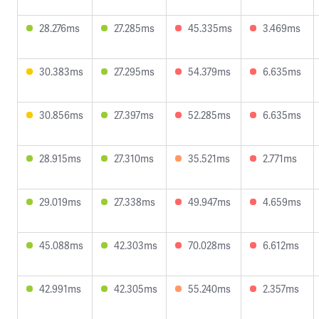
28.276ms
27.285ms
45.335ms
3.469ms
30.383ms
27.295ms
54.379ms
6.635ms
30.856ms
27.397ms
52.285ms
6.635ms
28.915ms
27.310ms
35.521ms
2.771ms
29.019ms
27.338ms
49.947ms
4.659ms
45.088ms
42.303ms
70.028ms
6.612ms
42.991ms
42.305ms
55.240ms
2.357ms