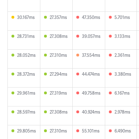
30.167ms
27.357ms
47.350ms
5.701ms
28.731ms
27.308ms
39.057ms
3.133ms
28.052ms
27.310ms
37.554ms
2.361ms
28.372ms
27.294ms
44.474ms
3.380ms
29.961ms
27.319ms
49.758ms
6.167ms
28.597ms
27.308ms
40.924ms
2.978ms
29.805ms
27.310ms
55.101ms
6.490ms