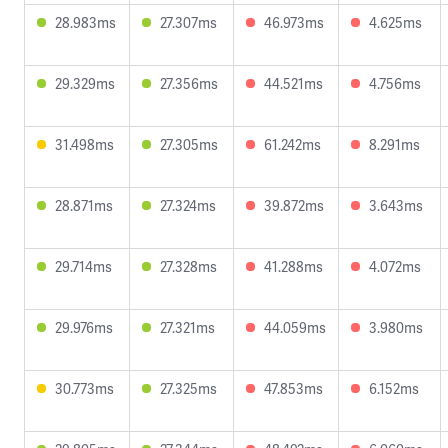
28.983ms
27.307ms
46.973ms
4.625ms
29.329ms
27.356ms
44.521ms
4.756ms
31.498ms
27.305ms
61.242ms
8.291ms
28.871ms
27.324ms
39.872ms
3.643ms
29.714ms
27.328ms
41.288ms
4.072ms
29.976ms
27.321ms
44.059ms
3.980ms
30.773ms
27.325ms
47.853ms
6.152ms