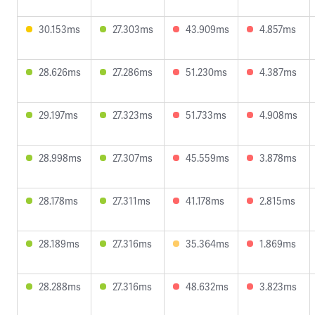
30.153ms
27.303ms
43.909ms
4.857ms
28.626ms
27.286ms
51.230ms
4.387ms
29.197ms
27.323ms
51.733ms
4.908ms
28.998ms
27.307ms
45.559ms
3.878ms
28.178ms
27.311ms
41.178ms
2.815ms
28.189ms
27.316ms
35.364ms
1.869ms
28.288ms
27.316ms
48.632ms
3.823ms