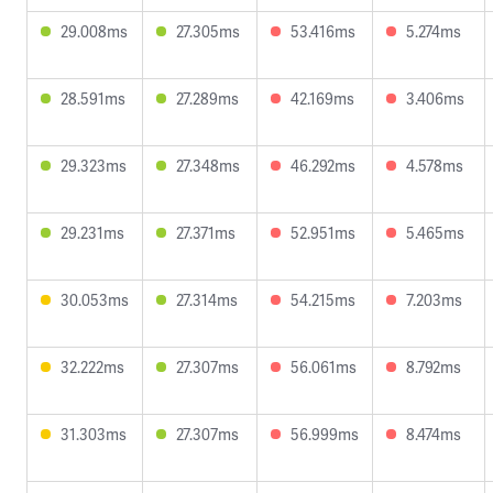
29.008ms
27.305ms
53.416ms
5.274ms
28.591ms
27.289ms
42.169ms
3.406ms
29.323ms
27.348ms
46.292ms
4.578ms
29.231ms
27.371ms
52.951ms
5.465ms
30.053ms
27.314ms
54.215ms
7.203ms
32.222ms
27.307ms
56.061ms
8.792ms
31.303ms
27.307ms
56.999ms
8.474ms