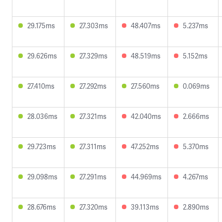
29.175ms
27.303ms
48.407ms
5.237ms
29.626ms
27.329ms
48.519ms
5.152ms
27.410ms
27.292ms
27.560ms
0.069ms
28.036ms
27.321ms
42.040ms
2.666ms
29.723ms
27.311ms
47.252ms
5.370ms
29.098ms
27.291ms
44.969ms
4.267ms
28.676ms
27.320ms
39.113ms
2.890ms