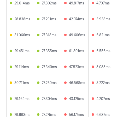
29.014ms
27.302ms
49.817ms
4.707ms
28.838ms
27.291ms
42.974ms
3.938ms
31.066ms
27.318ms
49.606ms
6.821ms
29.451ms
27.355ms
61.801ms
6.556ms
29.114ms
27.340ms
47.523ms
5.085ms
30.711ms
27.260ms
46.568ms
5.222ms
29.164ms
27.304ms
43.125ms
4.207ms
29.998ms
27.275ms
56.175ms
6.682ms