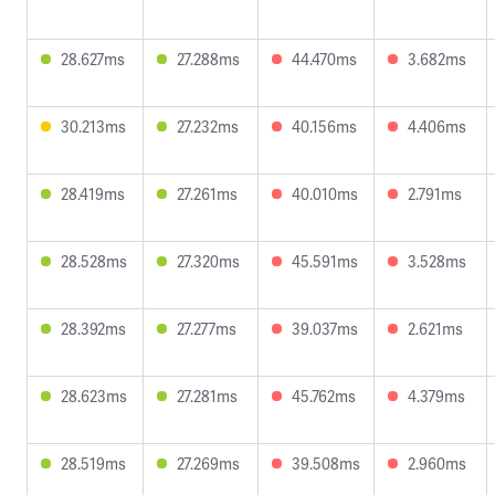
28.627ms
27.288ms
44.470ms
3.682ms
30.213ms
27.232ms
40.156ms
4.406ms
28.419ms
27.261ms
40.010ms
2.791ms
28.528ms
27.320ms
45.591ms
3.528ms
28.392ms
27.277ms
39.037ms
2.621ms
28.623ms
27.281ms
45.762ms
4.379ms
28.519ms
27.269ms
39.508ms
2.960ms