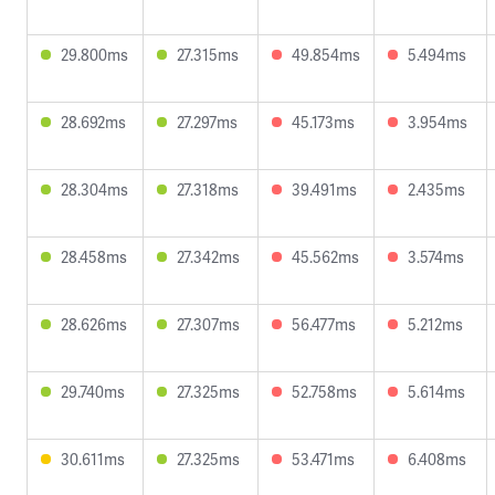
29.800ms
27.315ms
49.854ms
5.494ms
28.692ms
27.297ms
45.173ms
3.954ms
28.304ms
27.318ms
39.491ms
2.435ms
28.458ms
27.342ms
45.562ms
3.574ms
28.626ms
27.307ms
56.477ms
5.212ms
29.740ms
27.325ms
52.758ms
5.614ms
30.611ms
27.325ms
53.471ms
6.408ms