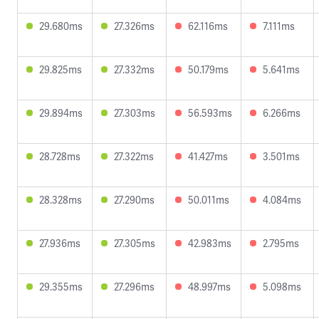
29.680ms
27.326ms
62.116ms
7.111ms
29.825ms
27.332ms
50.179ms
5.641ms
29.894ms
27.303ms
56.593ms
6.266ms
28.728ms
27.322ms
41.427ms
3.501ms
28.328ms
27.290ms
50.011ms
4.084ms
27.936ms
27.305ms
42.983ms
2.795ms
29.355ms
27.296ms
48.997ms
5.098ms