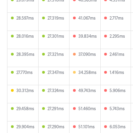
28.597ms
27.319ms
41.067ms
2.717ms
28.016ms
27.301ms
39.834ms
2.295ms
28.395ms
27.321ms
37.090ms
2.461ms
27.770ms
27.347ms
34.258ms
1.416ms
30.312ms
27.324ms
49.743ms
5.906ms
29.458ms
27.291ms
51.460ms
5.743ms
29.904ms
27.290ms
51.101ms
6.053ms