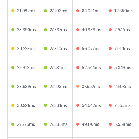
31.982ms
27.293ms
84.031ms
12.350ms
28.390ms
27.337ms
40.838ms
2.977ms
30.223ms
27.310ms
56.077ms
7.010ms
29.913ms
27.281ms
52.544ms
5.849ms
28.689ms
27.293ms
37.652ms
2.508ms
30.921ms
27.331ms
54.642ms
7.655ms
29.775ms
27.336ms
49.176ms
5.558ms