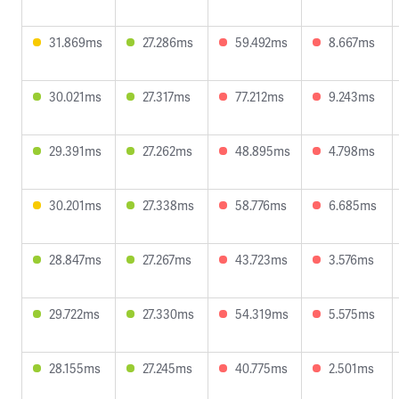
31.869ms
27.286ms
59.492ms
8.667ms
30.021ms
27.317ms
77.212ms
9.243ms
29.391ms
27.262ms
48.895ms
4.798ms
30.201ms
27.338ms
58.776ms
6.685ms
28.847ms
27.267ms
43.723ms
3.576ms
29.722ms
27.330ms
54.319ms
5.575ms
28.155ms
27.245ms
40.775ms
2.501ms