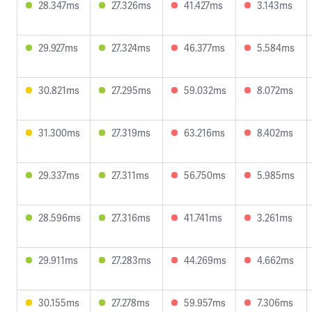
28.347ms
27.326ms
41.427ms
3.143ms
29.927ms
27.324ms
46.377ms
5.584ms
30.821ms
27.295ms
59.032ms
8.072ms
31.300ms
27.319ms
63.216ms
8.402ms
29.337ms
27.311ms
56.750ms
5.985ms
28.596ms
27.316ms
41.741ms
3.261ms
29.911ms
27.283ms
44.269ms
4.662ms
30.155ms
27.278ms
59.957ms
7.306ms