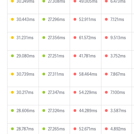
30.249ms
27.308ms
49.005ms
6.473ms
30.443ms
27.296ms
52.911ms
7.121ms
31.231ms
27.356ms
61.572ms
9.513ms
29.080ms
27.251ms
41.781ms
3.752ms
30.739ms
27.311ms
58.464ms
7.867ms
30.217ms
27.347ms
54.229ms
7.100ms
28.606ms
27.324ms
44.289ms
3.587ms
28.787ms
27.265ms
52.671ms
4.892ms