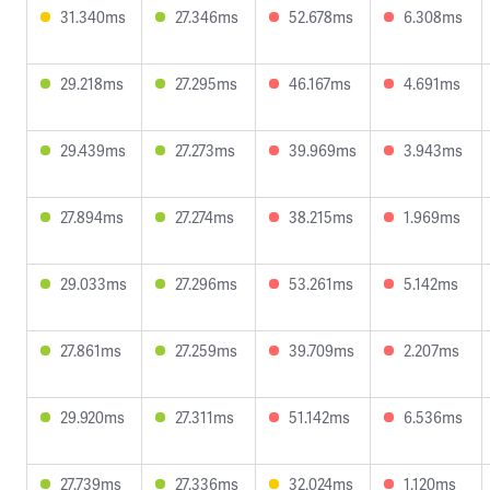
31.340ms
27.346ms
52.678ms
6.308ms
29.218ms
27.295ms
46.167ms
4.691ms
29.439ms
27.273ms
39.969ms
3.943ms
27.894ms
27.274ms
38.215ms
1.969ms
29.033ms
27.296ms
53.261ms
5.142ms
27.861ms
27.259ms
39.709ms
2.207ms
29.920ms
27.311ms
51.142ms
6.536ms
27.739ms
27.336ms
32.024ms
1.120ms