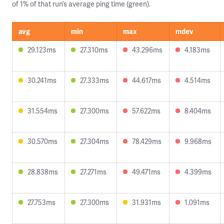
of 1% of that run’s average ping time (green).
avg
min
max
mdev
29.123ms
27.310ms
43.296ms
4.183ms
30.241ms
27.333ms
44.617ms
4.514ms
31.554ms
27.300ms
57.622ms
8.404ms
30.570ms
27.304ms
78.429ms
9.968ms
28.838ms
27.271ms
49.471ms
4.399ms
27.753ms
27.300ms
31.931ms
1.091ms