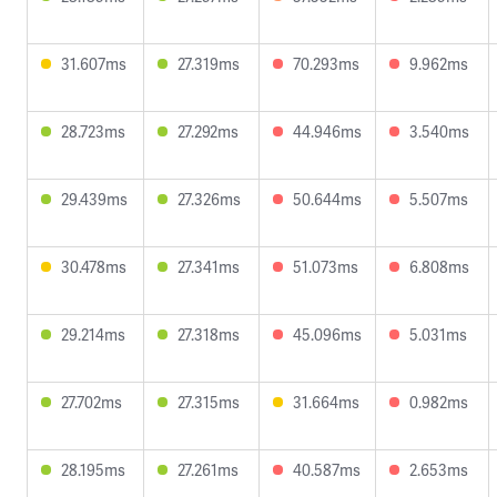
31.607ms
27.319ms
70.293ms
9.962ms
28.723ms
27.292ms
44.946ms
3.540ms
29.439ms
27.326ms
50.644ms
5.507ms
30.478ms
27.341ms
51.073ms
6.808ms
29.214ms
27.318ms
45.096ms
5.031ms
27.702ms
27.315ms
31.664ms
0.982ms
28.195ms
27.261ms
40.587ms
2.653ms