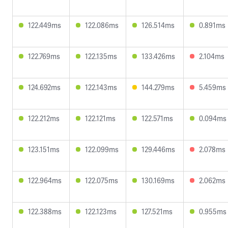
122.449ms
122.086ms
126.514ms
0.891ms
122.769ms
122.135ms
133.426ms
2.104ms
124.692ms
122.143ms
144.279ms
5.459ms
122.212ms
122.121ms
122.571ms
0.094ms
123.151ms
122.099ms
129.446ms
2.078ms
122.964ms
122.075ms
130.169ms
2.062ms
122.388ms
122.123ms
127.521ms
0.955ms