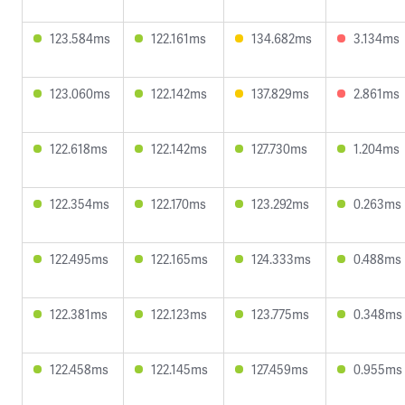
123.584ms
122.161ms
134.682ms
3.134ms
123.060ms
122.142ms
137.829ms
2.861ms
122.618ms
122.142ms
127.730ms
1.204ms
122.354ms
122.170ms
123.292ms
0.263ms
122.495ms
122.165ms
124.333ms
0.488ms
122.381ms
122.123ms
123.775ms
0.348ms
122.458ms
122.145ms
127.459ms
0.955ms