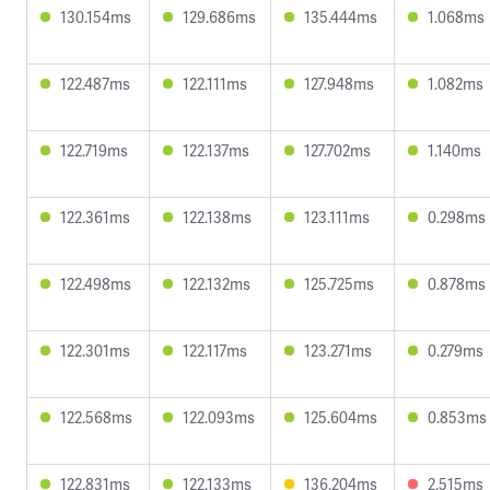
130.154ms
129.686ms
135.444ms
1.068ms
122.487ms
122.111ms
127.948ms
1.082ms
122.719ms
122.137ms
127.702ms
1.140ms
122.361ms
122.138ms
123.111ms
0.298ms
122.498ms
122.132ms
125.725ms
0.878ms
122.301ms
122.117ms
123.271ms
0.279ms
122.568ms
122.093ms
125.604ms
0.853ms
122.831ms
122.133ms
136.204ms
2.515ms