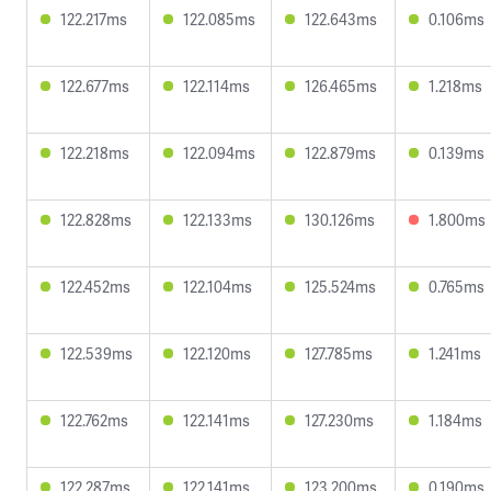
122.217ms
122.085ms
122.643ms
0.106ms
122.677ms
122.114ms
126.465ms
1.218ms
122.218ms
122.094ms
122.879ms
0.139ms
122.828ms
122.133ms
130.126ms
1.800ms
122.452ms
122.104ms
125.524ms
0.765ms
122.539ms
122.120ms
127.785ms
1.241ms
122.762ms
122.141ms
127.230ms
1.184ms
122.287ms
122.141ms
123.200ms
0.190ms