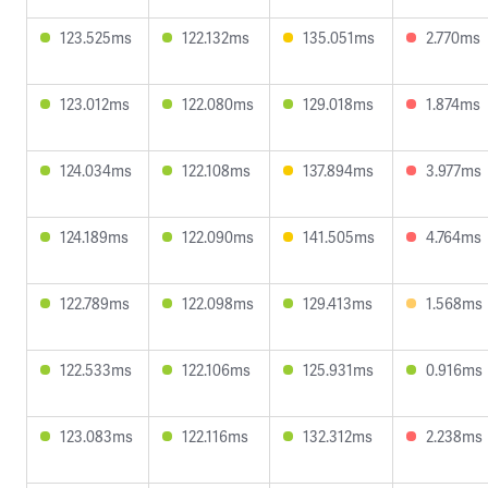
123.525ms
122.132ms
135.051ms
2.770ms
123.012ms
122.080ms
129.018ms
1.874ms
124.034ms
122.108ms
137.894ms
3.977ms
124.189ms
122.090ms
141.505ms
4.764ms
122.789ms
122.098ms
129.413ms
1.568ms
122.533ms
122.106ms
125.931ms
0.916ms
123.083ms
122.116ms
132.312ms
2.238ms