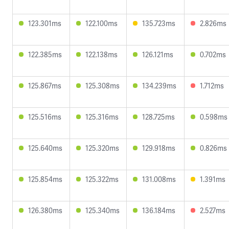
123.301ms
122.100ms
135.723ms
2.826ms
122.385ms
122.138ms
126.121ms
0.702ms
125.867ms
125.308ms
134.239ms
1.712ms
125.516ms
125.316ms
128.725ms
0.598ms
125.640ms
125.320ms
129.918ms
0.826ms
125.854ms
125.322ms
131.008ms
1.391ms
126.380ms
125.340ms
136.184ms
2.527ms