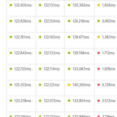
122.605ms
122.131ms
130.382ms
1.456ms
122.426ms
122.150ms
124.218ms
0.467ms
122.761ms
122.165ms
129.671ms
1.387ms
122.843ms
122.133ms
129.198ms
1.712ms
122.735ms
122.114ms
133.087ms
1.978ms
125.103ms
122.121ms
140.390ms
5.724ms
123.218ms
122.073ms
133.855ms
2.513ms
123.196ms
122.133ms
130.886ms
2.179ms