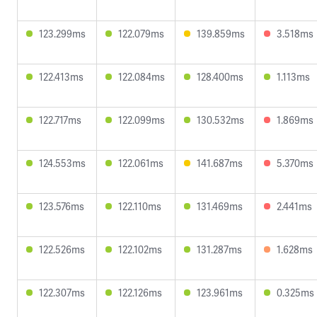
123.299ms
122.079ms
139.859ms
3.518ms
122.413ms
122.084ms
128.400ms
1.113ms
122.717ms
122.099ms
130.532ms
1.869ms
124.553ms
122.061ms
141.687ms
5.370ms
123.576ms
122.110ms
131.469ms
2.441ms
122.526ms
122.102ms
131.287ms
1.628ms
122.307ms
122.126ms
123.961ms
0.325ms