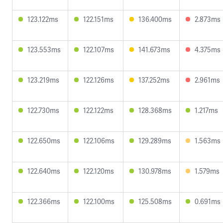
123.122ms
122.151ms
136.400ms
2.873ms
123.553ms
122.107ms
141.673ms
4.375ms
123.219ms
122.126ms
137.252ms
2.961ms
122.730ms
122.122ms
128.368ms
1.217ms
122.650ms
122.106ms
129.289ms
1.563ms
122.640ms
122.120ms
130.978ms
1.579ms
122.366ms
122.100ms
125.508ms
0.691ms