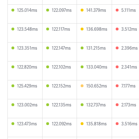
125.014ms
122.097ms
141.379ms
5.111ms
123.548ms
122.117ms
136.698ms
3.512ms
123.351ms
122.147ms
131.215ms
2.396ms
122.820ms
122.102ms
133.040ms
2.341ms
125.429ms
122.152ms
150.652ms
7.177ms
123.002ms
122.135ms
132.737ms
2.173ms
123.473ms
122.092ms
135.818ms
3.516ms