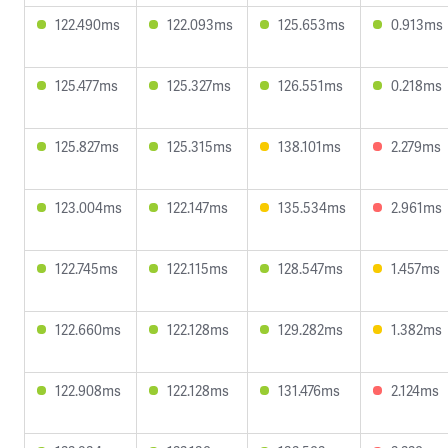
122.490ms
122.093ms
125.653ms
0.913ms
125.477ms
125.327ms
126.551ms
0.218ms
125.827ms
125.315ms
138.101ms
2.279ms
123.004ms
122.147ms
135.534ms
2.961ms
122.745ms
122.115ms
128.547ms
1.457ms
122.660ms
122.128ms
129.282ms
1.382ms
122.908ms
122.128ms
131.476ms
2.124ms