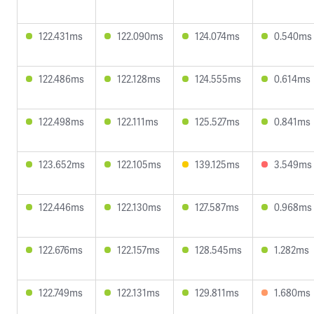
122.431ms
122.090ms
124.074ms
0.540ms
122.486ms
122.128ms
124.555ms
0.614ms
122.498ms
122.111ms
125.527ms
0.841ms
123.652ms
122.105ms
139.125ms
3.549ms
122.446ms
122.130ms
127.587ms
0.968ms
122.676ms
122.157ms
128.545ms
1.282ms
122.749ms
122.131ms
129.811ms
1.680ms