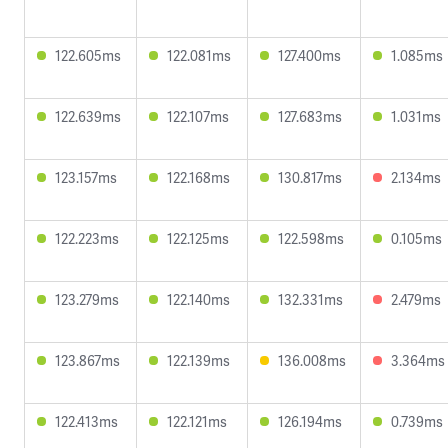
122.605ms
122.081ms
127.400ms
1.085ms
122.639ms
122.107ms
127.683ms
1.031ms
123.157ms
122.168ms
130.817ms
2.134ms
122.223ms
122.125ms
122.598ms
0.105ms
123.279ms
122.140ms
132.331ms
2.479ms
123.867ms
122.139ms
136.008ms
3.364ms
122.413ms
122.121ms
126.194ms
0.739ms