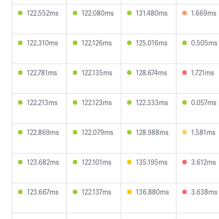
122.552ms
122.080ms
131.480ms
1.669ms
122.310ms
122.126ms
125.016ms
0.505ms
122.781ms
122.135ms
128.674ms
1.721ms
122.213ms
122.123ms
122.333ms
0.057ms
122.869ms
122.079ms
128.988ms
1.581ms
123.682ms
122.101ms
135.195ms
3.612ms
123.667ms
122.137ms
136.880ms
3.638ms