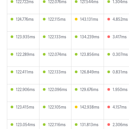
122.722ms
122.076ms
127.544ms
1.304ms
124.776ms
122.115ms
143.131ms
4.852ms
123.935ms
122.133ms
134.239ms
3.417ms
122.289ms
122.074ms
123.856ms
0.307ms
122.411ms
122.133ms
126.849ms
0.831ms
122.906ms
122.096ms
129.676ms
1.950ms
123.415ms
122.105ms
142.938ms
4.157ms
123.054ms
122.116ms
131.813ms
2.306ms