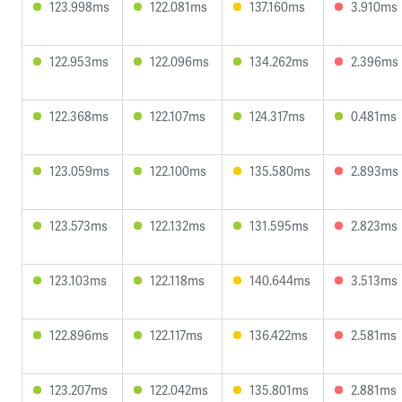
123.998ms
122.081ms
137.160ms
3.910ms
122.953ms
122.096ms
134.262ms
2.396ms
122.368ms
122.107ms
124.317ms
0.481ms
123.059ms
122.100ms
135.580ms
2.893ms
123.573ms
122.132ms
131.595ms
2.823ms
123.103ms
122.118ms
140.644ms
3.513ms
122.896ms
122.117ms
136.422ms
2.581ms
123.207ms
122.042ms
135.801ms
2.881ms