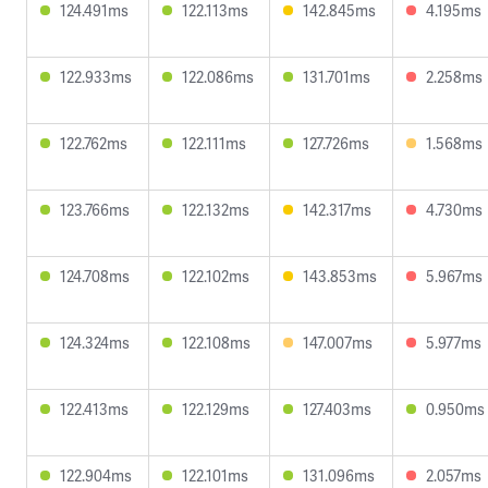
124.491ms
122.113ms
142.845ms
4.195ms
122.933ms
122.086ms
131.701ms
2.258ms
122.762ms
122.111ms
127.726ms
1.568ms
123.766ms
122.132ms
142.317ms
4.730ms
124.708ms
122.102ms
143.853ms
5.967ms
124.324ms
122.108ms
147.007ms
5.977ms
122.413ms
122.129ms
127.403ms
0.950ms
122.904ms
122.101ms
131.096ms
2.057ms