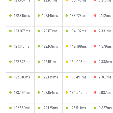
123.704ms
122.161ms
135.743ms
3.213ms
122.815ms
122.145ms
133.723ms
2.192ms
123.076ms
122.170ms
134.102ms
2.331ms
124.115ms
122.168ms
142.498ms
4.379ms
122.873ms
122.151ms
134.945ms
2.338ms
122.810ms
122.139ms
135.491ms
2.367ms
123.494ms
122.154ms
134.545ms
2.937ms
122.550ms
122.125ms
126.511ms
0.857ms