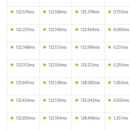
122.574ms
122.168ms
125.378ms
0.732ms
122.237ms
122.140ms
122.464ms
0.060ms
122.348ms
122.133ms
122.996ms
0.231ms
122.313ms
122.104ms
123.212ms
0.255ms
122.447ms
122.138ms
128.082ms
1.054ms
122.434ms
122.119ms
125.042ms
0.593ms
122.659ms
122.164ms
128.449ms
1.351ms