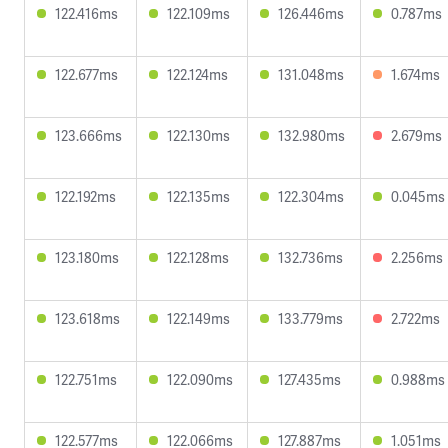
122.416ms
122.109ms
126.446ms
0.787ms
122.677ms
122.124ms
131.048ms
1.674ms
123.666ms
122.130ms
132.980ms
2.679ms
122.192ms
122.135ms
122.304ms
0.045ms
123.180ms
122.128ms
132.736ms
2.256ms
123.618ms
122.149ms
133.779ms
2.722ms
122.751ms
122.090ms
127.435ms
0.988ms
122.577ms
122.066ms
127.887ms
1.051ms