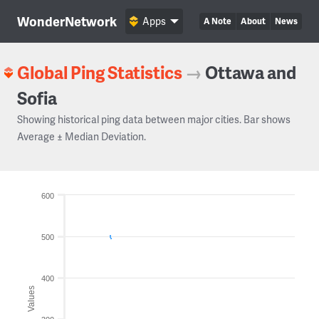
WonderNetwork
Apps
A Note
About
News
Global Ping Statistics
→
Ottawa and
Sofia
Showing historical ping data between major cities. Bar shows
Average ± Median Deviation.
600
500
400
Values