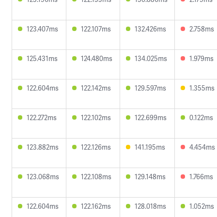
123.407ms
122.107ms
132.426ms
2.758ms
125.431ms
124.480ms
134.025ms
1.979ms
122.604ms
122.142ms
129.597ms
1.355ms
122.272ms
122.102ms
122.699ms
0.122ms
123.882ms
122.126ms
141.195ms
4.454ms
123.068ms
122.108ms
129.148ms
1.766ms
122.604ms
122.162ms
128.018ms
1.052ms