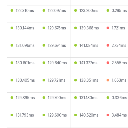
122.310ms
122.097ms
123.200ms
0.295ms
130.144ms
129.676ms
139.368ms
1.721ms
131.096ms
129.674ms
141.084ms
2.734ms
130.601ms
129.640ms
141.377ms
2.555ms
130.405ms
129.721ms
138.351ms
1.653ms
129.895ms
129.700ms
131.180ms
0.336ms
131.793ms
129.690ms
140.520ms
3.484ms