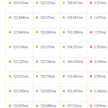
123.412ms
122.123ms
139.931ms
3.571ms
122.868ms
122.127ms
129.581ms
1.627ms
122.660ms
122.096ms
130.208ms
1.732ms
123.119ms
122.127ms
134.221ms
2.200ms
123.227ms
122.138ms
140.533ms
3.424ms
123.011ms
122.116ms
132.983ms
2.197ms
122.230ms
122.093ms
123.647ms
0.265ms
122.674ms
122.088ms
131.172ms
1.679ms