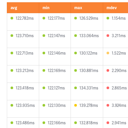
avg
min
max
mdev
122.782ms
122.177ms
126.529ms
1.154ms
123.710ms
122.147ms
133.064ms
3.211ms
122.713ms
122.146ms
130.122ms
1.522ms
123.212ms
122.169ms
130.881ms
2.290ms
123.418ms
122.127ms
134.331ms
2.865ms
123.935ms
122.130ms
139.278ms
3.924ms
123.486ms
122.166ms
132.818ms
2.941ms