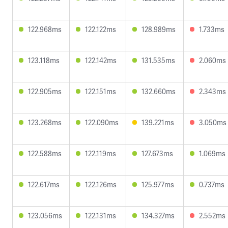
122.968ms
122.122ms
128.989ms
1.733ms
123.118ms
122.142ms
131.535ms
2.060ms
122.905ms
122.151ms
132.660ms
2.343ms
123.268ms
122.090ms
139.221ms
3.050ms
122.588ms
122.119ms
127.673ms
1.069ms
122.617ms
122.126ms
125.977ms
0.737ms
123.056ms
122.131ms
134.327ms
2.552ms