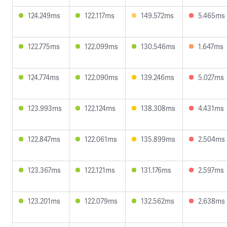
124.249ms
122.117ms
149.572ms
5.465ms
122.775ms
122.099ms
130.546ms
1.647ms
124.774ms
122.090ms
139.246ms
5.027ms
123.993ms
122.124ms
138.308ms
4.431ms
122.847ms
122.061ms
135.899ms
2.504ms
123.367ms
122.121ms
131.176ms
2.597ms
123.201ms
122.079ms
132.562ms
2.638ms