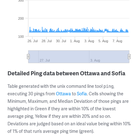
300
200
100
26. Jul
28. Jul
30. Jul
1. Aug
3. Aug
5. Aug
7. Aug
27. Jul
3. Aug
Detailed Ping data between Ottawa and Sofia
Table generated with the unix command line tool
,
ping
executing 30 pings from
Ottawa
to
Sofia
. Cells showing the
Minimum, Maximum, and Median Deviation of those pings are
highlighted in Green if they are within 10% of the lowest
average ping, Yellow if they are within 20% and so on.
Deviations are judged based on an ideal value being within 10%
of 1% of that run’s average ping time (green).