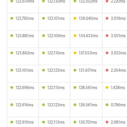
122.934ms
122.130ms
132.502ms
2.220ms
122.795ms
122.101ms
139.040ms
3.019ms
123.881ms
122.104ms
134.633ms
3.501ms
123.862ms
122.110ms
137.553ms
3.933ms
123.101ms
122.123ms
131.617ms
2.354ms
122.696ms
122.115ms
128.561ms
1.428ms
122.416ms
122.123ms
126.561ms
0.796ms
122.910ms
122.113ms
130.701ms
2.081ms