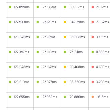
122.899ms
122.133ms
130.512ms
2.012ms
122.933ms
122.126ms
134.879ms
2.554ms
123.346ms
122.117ms
138.308ms
3.719ms
122.397ms
122.110ms
127.161ms
0.888ms
123.948ms
122.114ms
139.408ms
4.609ms
123.919ms
122.077ms
135.660ms
3.490ms
122.655ms
122.063ms
129.886ms
1.615ms