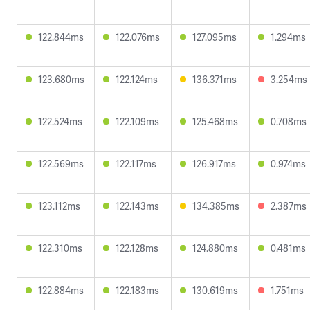
122.844ms
122.076ms
127.095ms
1.294ms
123.680ms
122.124ms
136.371ms
3.254ms
122.524ms
122.109ms
125.468ms
0.708ms
122.569ms
122.117ms
126.917ms
0.974ms
123.112ms
122.143ms
134.385ms
2.387ms
122.310ms
122.128ms
124.880ms
0.481ms
122.884ms
122.183ms
130.619ms
1.751ms