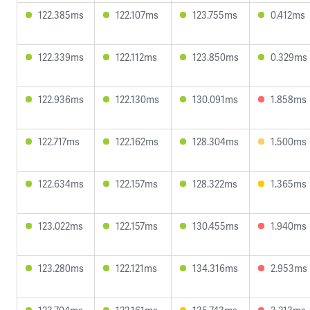
122.385ms
122.107ms
123.755ms
0.412ms
122.339ms
122.112ms
123.850ms
0.329ms
122.936ms
122.130ms
130.091ms
1.858ms
122.717ms
122.162ms
128.304ms
1.500ms
122.634ms
122.157ms
128.322ms
1.365ms
123.022ms
122.157ms
130.455ms
1.940ms
123.280ms
122.121ms
134.316ms
2.953ms