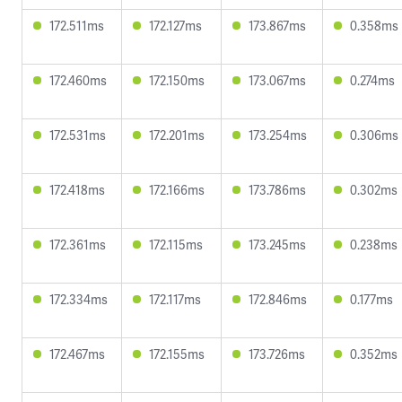
172.511ms
172.127ms
173.867ms
0.358ms
172.460ms
172.150ms
173.067ms
0.274ms
172.531ms
172.201ms
173.254ms
0.306ms
172.418ms
172.166ms
173.786ms
0.302ms
172.361ms
172.115ms
173.245ms
0.238ms
172.334ms
172.117ms
172.846ms
0.177ms
172.467ms
172.155ms
173.726ms
0.352ms