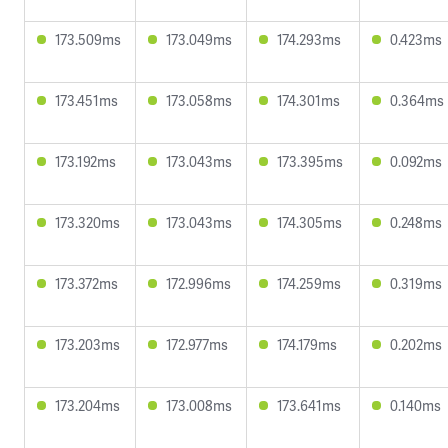
173.509ms
173.049ms
174.293ms
0.423ms
173.451ms
173.058ms
174.301ms
0.364ms
173.192ms
173.043ms
173.395ms
0.092ms
173.320ms
173.043ms
174.305ms
0.248ms
173.372ms
172.996ms
174.259ms
0.319ms
173.203ms
172.977ms
174.179ms
0.202ms
173.204ms
173.008ms
173.641ms
0.140ms