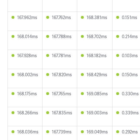
167.962ms
167.762ms
168.381ms
0.151ms
168.014ms
167.788ms
168.702ms
0.214ms
167.928ms
167.781ms
168.182ms
0.103ms
168.002ms
167.820ms
168.429ms
0.150ms
168.175ms
167.765ms
169.085ms
0.330ms
168.266ms
167.835ms
169.003ms
0.339ms
168.036ms
167.739ms
169.049ms
0.292ms