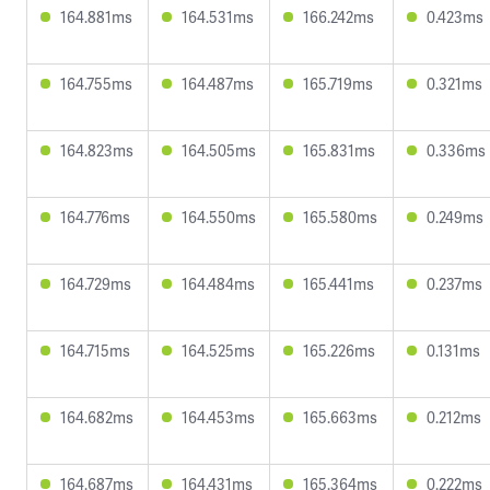
164.881ms
164.531ms
166.242ms
0.423ms
164.755ms
164.487ms
165.719ms
0.321ms
164.823ms
164.505ms
165.831ms
0.336ms
164.776ms
164.550ms
165.580ms
0.249ms
164.729ms
164.484ms
165.441ms
0.237ms
164.715ms
164.525ms
165.226ms
0.131ms
164.682ms
164.453ms
165.663ms
0.212ms
164.687ms
164.431ms
165.364ms
0.222ms