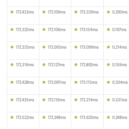
172.432ms
172.109ms
173.339ms
0.290ms
172.325ms
172.106ms
173.154ms
0.197ms
172.335ms
172.093ms
173.099ms
0.214ms
172.316ms
172.127ms
172.892ms
0.159ms
172.428ms
172.097ms
173.115ms
0.304ms
172.435ms
172.116ms
173.214ms
0.331ms
172.522ms
172.248ms
173.620ms
0.248ms