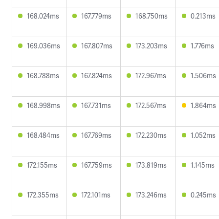
168.024ms
167.779ms
168.750ms
0.213ms
169.036ms
167.807ms
173.203ms
1.776ms
168.788ms
167.824ms
172.967ms
1.506ms
168.998ms
167.731ms
172.567ms
1.864ms
168.484ms
167.769ms
172.230ms
1.052ms
172.155ms
167.759ms
173.819ms
1.145ms
172.355ms
172.101ms
173.246ms
0.245ms