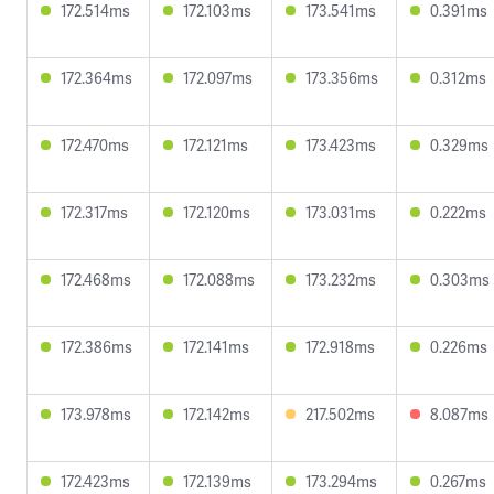
172.514ms
172.103ms
173.541ms
0.391ms
172.364ms
172.097ms
173.356ms
0.312ms
172.470ms
172.121ms
173.423ms
0.329ms
172.317ms
172.120ms
173.031ms
0.222ms
172.468ms
172.088ms
173.232ms
0.303ms
172.386ms
172.141ms
172.918ms
0.226ms
173.978ms
172.142ms
217.502ms
8.087ms
172.423ms
172.139ms
173.294ms
0.267ms