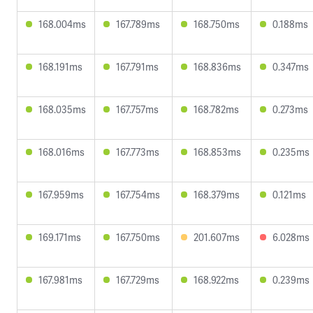
168.004ms
167.789ms
168.750ms
0.188ms
168.191ms
167.791ms
168.836ms
0.347ms
168.035ms
167.757ms
168.782ms
0.273ms
168.016ms
167.773ms
168.853ms
0.235ms
167.959ms
167.754ms
168.379ms
0.121ms
169.171ms
167.750ms
201.607ms
6.028ms
167.981ms
167.729ms
168.922ms
0.239ms