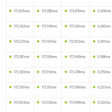
172.625ms
172.085ms
173.470ms
0.306ms
172.362ms
172.149ms
173.165ms
0.240ms
172.527ms
172.167ms
172.912ms
0.241ms
172.281ms
172.109ms
172.949ms
0.188ms
172.383ms
172.119ms
173.278ms
0.270ms
172.397ms
172.161ms
173.090ms
0.233ms
172.454ms
172.120ms
173.499ms
0.322ms