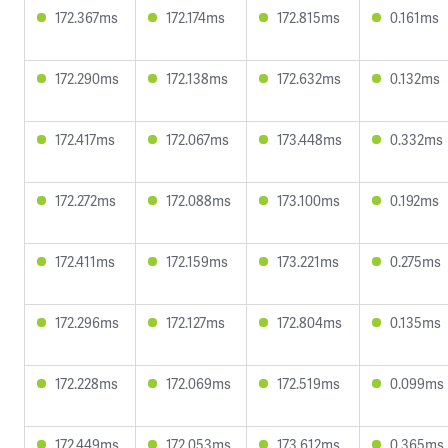
172.367ms
172.174ms
172.815ms
0.161ms
172.290ms
172.138ms
172.632ms
0.132ms
172.417ms
172.067ms
173.448ms
0.332ms
172.272ms
172.088ms
173.100ms
0.192ms
172.411ms
172.159ms
173.221ms
0.275ms
172.296ms
172.127ms
172.804ms
0.135ms
172.228ms
172.069ms
172.519ms
0.099ms
172.449ms
172.053ms
173.612ms
0.365ms