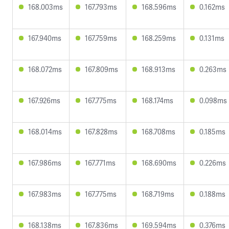
168.003ms
167.793ms
168.596ms
0.162ms
167.940ms
167.759ms
168.259ms
0.131ms
168.072ms
167.809ms
168.913ms
0.263ms
167.926ms
167.775ms
168.174ms
0.098ms
168.014ms
167.828ms
168.708ms
0.185ms
167.986ms
167.771ms
168.690ms
0.226ms
167.983ms
167.775ms
168.719ms
0.188ms
168.138ms
167.836ms
169.594ms
0.376ms