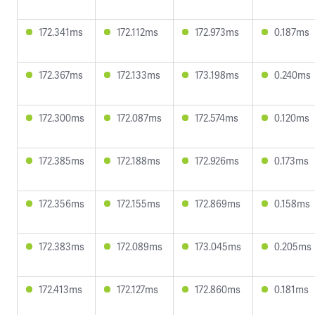
172.341ms
172.112ms
172.973ms
0.187ms
172.367ms
172.133ms
173.198ms
0.240ms
172.300ms
172.087ms
172.574ms
0.120ms
172.385ms
172.188ms
172.926ms
0.173ms
172.356ms
172.155ms
172.869ms
0.158ms
172.383ms
172.089ms
173.045ms
0.205ms
172.413ms
172.127ms
172.860ms
0.181ms