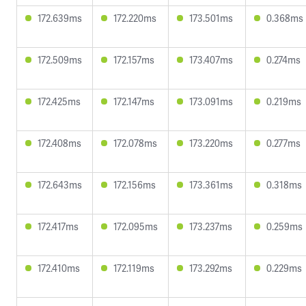
172.639ms
172.220ms
173.501ms
0.368ms
172.509ms
172.157ms
173.407ms
0.274ms
172.425ms
172.147ms
173.091ms
0.219ms
172.408ms
172.078ms
173.220ms
0.277ms
172.643ms
172.156ms
173.361ms
0.318ms
172.417ms
172.095ms
173.237ms
0.259ms
172.410ms
172.119ms
173.292ms
0.229ms