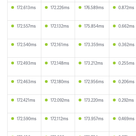
172.613ms
172.226ms
176.589ms
0.872ms
172.557ms
172.132ms
175.854ms
0.662ms
172.540ms
172.161ms
173.359ms
0.362ms
172.493ms
172.148ms
173.212ms
0.255ms
172.463ms
172.180ms
172.956ms
0.206ms
172.421ms
172.092ms
173.220ms
0.292ms
172.590ms
172.112ms
173.957ms
0.469ms