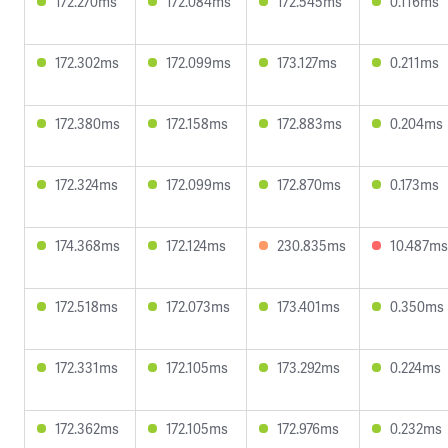
172.270ms
172.084ms
172.545ms
0.116ms
172.302ms
172.099ms
173.127ms
0.211ms
172.380ms
172.158ms
172.883ms
0.204ms
172.324ms
172.099ms
172.870ms
0.173ms
174.368ms
172.124ms
230.835ms
10.487ms
172.518ms
172.073ms
173.401ms
0.350ms
172.331ms
172.105ms
173.292ms
0.224ms
172.362ms
172.105ms
172.976ms
0.232ms