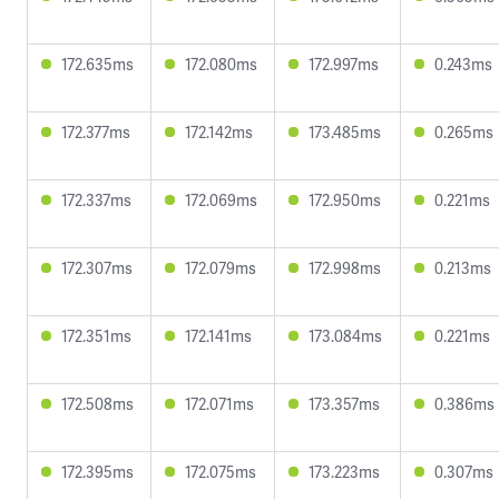
172.635ms
172.080ms
172.997ms
0.243ms
172.377ms
172.142ms
173.485ms
0.265ms
172.337ms
172.069ms
172.950ms
0.221ms
172.307ms
172.079ms
172.998ms
0.213ms
172.351ms
172.141ms
173.084ms
0.221ms
172.508ms
172.071ms
173.357ms
0.386ms
172.395ms
172.075ms
173.223ms
0.307ms