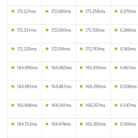
172.521ms
172.060ms
173.258ms
0.370ms
172.351ms
172.060ms
173.100ms
0.246ms
172.320ms
172.104ms
172.793ms
0.185ms
164.996ms
164.460ms
165.940ms
0.461ms
164.981ms
164.487ms
166.290ms
0.508ms
165.498ms
164.561ms
166.707ms
0.547ms
164.753ms
164.474ms
165.200ms
0.194ms