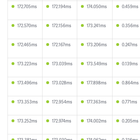
172.705ms
172.194ms
174.050ms
0.459ms
172.570ms
172.156ms
173.241ms
0.356ms
172.465ms
172.167ms
173.206ms
0.247ms
173.223ms
173.039ms
173.549ms
0.139ms
173.496ms
173.028ms
177.898ms
0.864ms
173.353ms
172.954ms
177.363ms
0.771ms
173.252ms
172.974ms
174.002ms
0.205ms
173.381ms
173.030ms
174.062ms
0.316ms