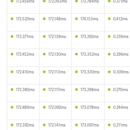
172.456ms
172.093ms
173.784ms
0.371ms
172.520ms
172.148ms
174.153ms
0.412ms
172.371ms
172.139ms
173.292ms
0.236ms
172.452ms
172.130ms
173.352ms
0.296ms
172.410ms
172.113ms
173.330ms
0.309ms
172.380ms
172.117ms
173.298ms
0.270ms
172.489ms
172.092ms
173.078ms
0.244ms
172.392ms
172.141ms
173.097ms
0.211ms