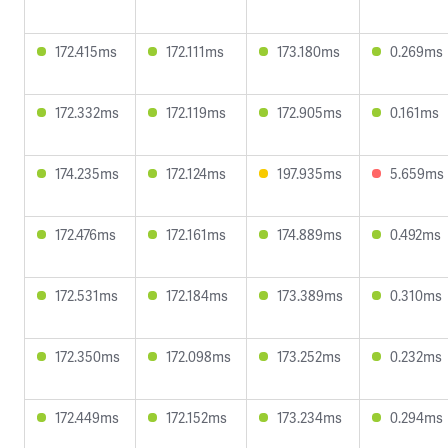
172.415ms
172.111ms
173.180ms
0.269ms
172.332ms
172.119ms
172.905ms
0.161ms
174.235ms
172.124ms
197.935ms
5.659ms
172.476ms
172.161ms
174.889ms
0.492ms
172.531ms
172.184ms
173.389ms
0.310ms
172.350ms
172.098ms
173.252ms
0.232ms
172.449ms
172.152ms
173.234ms
0.294ms