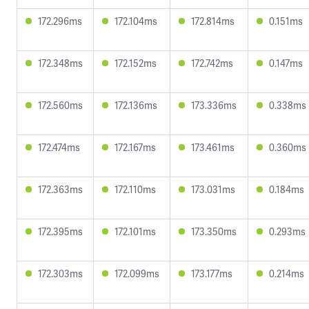
172.296ms
172.104ms
172.814ms
0.151ms
172.348ms
172.152ms
172.742ms
0.147ms
172.560ms
172.136ms
173.336ms
0.338ms
172.474ms
172.167ms
173.461ms
0.360ms
172.363ms
172.110ms
173.031ms
0.184ms
172.395ms
172.101ms
173.350ms
0.293ms
172.303ms
172.099ms
173.177ms
0.214ms