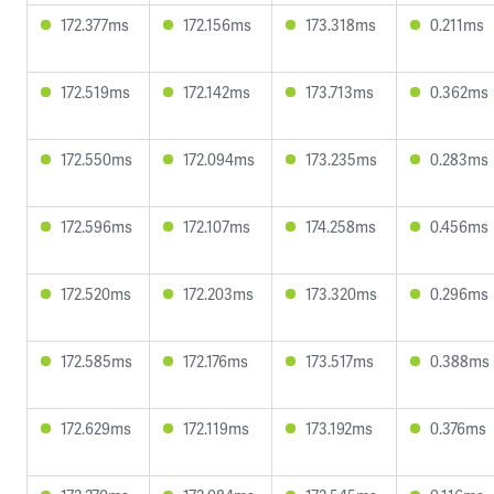
172.377ms
172.156ms
173.318ms
0.211ms
172.519ms
172.142ms
173.713ms
0.362ms
172.550ms
172.094ms
173.235ms
0.283ms
172.596ms
172.107ms
174.258ms
0.456ms
172.520ms
172.203ms
173.320ms
0.296ms
172.585ms
172.176ms
173.517ms
0.388ms
172.629ms
172.119ms
173.192ms
0.376ms