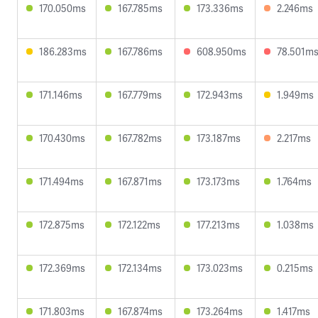
170.050ms
167.785ms
173.336ms
2.246ms
186.283ms
167.786ms
608.950ms
78.501m
171.146ms
167.779ms
172.943ms
1.949ms
170.430ms
167.782ms
173.187ms
2.217ms
171.494ms
167.871ms
173.173ms
1.764ms
172.875ms
172.122ms
177.213ms
1.038ms
172.369ms
172.134ms
173.023ms
0.215ms
171.803ms
167.874ms
173.264ms
1.417ms