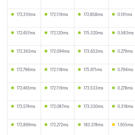
172.310ms
172.119ms
172.858ms
0.191ms
172.457ms
172.120ms
175.320ms
0.583ms
172.363ms
172.094ms
173.652ms
0.279ms
172.796ms
172.118ms
175.971ms
0.794ms
172.465ms
172.119ms
173.533ms
0.278ms
172.574ms
172.087ms
173.330ms
0.318ms
172.899ms
172.272ms
183.378ms
1.955ms