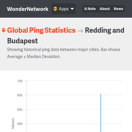
WonderNetwork
Apps
A Note
About
News
Global Ping Statistics
→
Redding and
Budapest
Showing historical ping data between major cities. Bar shows
Average ± Median Deviation.
700
600
500
Values
400