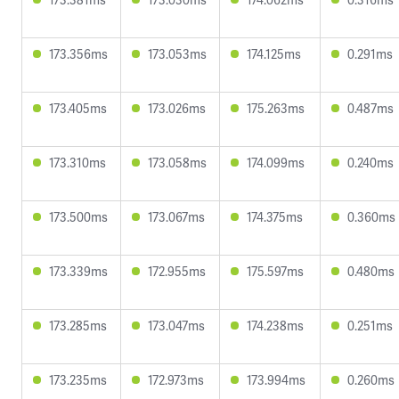
173.356ms
173.053ms
174.125ms
0.291ms
173.405ms
173.026ms
175.263ms
0.487ms
173.310ms
173.058ms
174.099ms
0.240ms
173.500ms
173.067ms
174.375ms
0.360ms
173.339ms
172.955ms
175.597ms
0.480ms
173.285ms
173.047ms
174.238ms
0.251ms
173.235ms
172.973ms
173.994ms
0.260ms