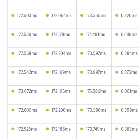
172.503ms
172.064ms
173.355ms
0.320ms
172.539ms
172.178ms
174.481ms
0.489ms
172.568ms
172.204ms
173.597ms
0.384ms
172.542ms
172.199ms
173.997ms
0.375ms
173.072ms
172.196ms
176.586ms
0.861ms
172.600ms
172.200ms
173.380ms
0.359ms
172.525ms
172.186ms
173.749ms
0.383ms