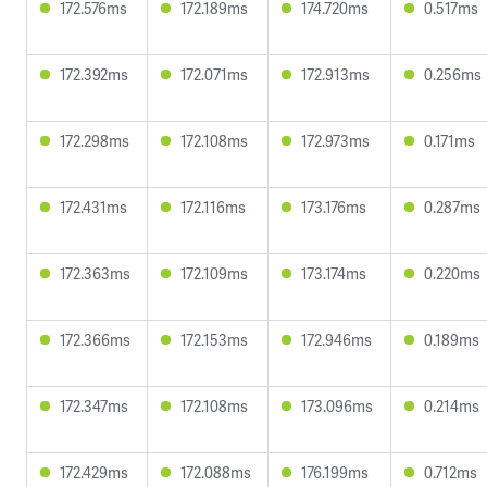
172.576ms
172.189ms
174.720ms
0.517ms
172.392ms
172.071ms
172.913ms
0.256ms
172.298ms
172.108ms
172.973ms
0.171ms
172.431ms
172.116ms
173.176ms
0.287ms
172.363ms
172.109ms
173.174ms
0.220ms
172.366ms
172.153ms
172.946ms
0.189ms
172.347ms
172.108ms
173.096ms
0.214ms
172.429ms
172.088ms
176.199ms
0.712ms