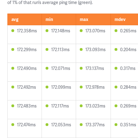
of 1% of that run’s average ping time (green).
avg
min
max
mdev
172.358ms
172.148ms
173.070ms
0.265ms
172.299ms
172.113ms
173.093ms
0.204ms
172.490ms
172.071ms
173.137ms
0.317ms
172.492ms
172.099ms
172.978ms
0.284ms
172.483ms
172.117ms
173.023ms
0.269ms
172.474ms
172.053ms
173.377ms
0.351ms