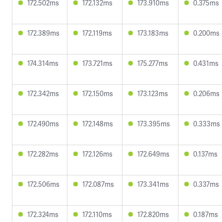
172.502ms
172.132ms
173.910ms
0.375ms
172.389ms
172.119ms
173.183ms
0.200ms
174.314ms
173.721ms
175.277ms
0.431ms
172.342ms
172.150ms
173.123ms
0.206ms
172.490ms
172.148ms
173.395ms
0.333ms
172.282ms
172.126ms
172.649ms
0.137ms
172.506ms
172.087ms
173.341ms
0.337ms
172.324ms
172.110ms
172.820ms
0.187ms