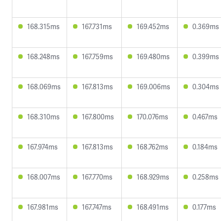
168.315ms
167.731ms
169.452ms
0.369ms
168.248ms
167.759ms
169.480ms
0.399ms
168.069ms
167.813ms
169.006ms
0.304ms
168.310ms
167.800ms
170.076ms
0.467ms
167.974ms
167.813ms
168.762ms
0.184ms
168.007ms
167.770ms
168.929ms
0.258ms
167.981ms
167.747ms
168.491ms
0.177ms