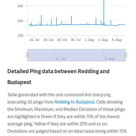
300
200
100
24. Jul
26. Jul
28. Jul
30. Jul
1. Aug
3. Aug
5. Aug
27. Jul
3. Aug
Detailed Ping data between Redding and
Budapest
Table generated with the unix command line tool
,
ping
executing 30 pings from
Redding
to
Budapest
. Cells showing
the Minimum, Maximum, and Median Deviation of those pings
are highlighted in Green if they are within 10% of the lowest
average ping, Yellow if they are within 20% and so on.
Deviations are judged based on an ideal value being within 10%