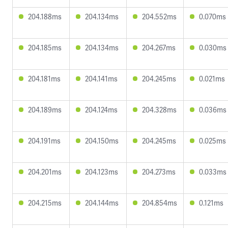
204.188ms
204.134ms
204.552ms
0.070ms
204.185ms
204.134ms
204.267ms
0.030ms
204.181ms
204.141ms
204.245ms
0.021ms
204.189ms
204.124ms
204.328ms
0.036ms
204.191ms
204.150ms
204.245ms
0.025ms
204.201ms
204.123ms
204.273ms
0.033ms
204.215ms
204.144ms
204.854ms
0.121ms