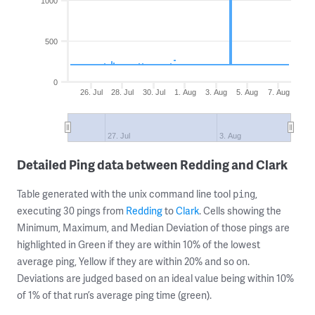
1000
500
0
26. Jul
28. Jul
30. Jul
1. Aug
3. Aug
5. Aug
7. Aug
27. Jul
3. Aug
Detailed Ping data between Redding and Clark
Table generated with the unix command line tool
,
ping
executing 30 pings from
Redding
to
Clark
. Cells showing the
Minimum, Maximum, and Median Deviation of those pings are
highlighted in Green if they are within 10% of the lowest
average ping, Yellow if they are within 20% and so on.
Deviations are judged based on an ideal value being within 10%
of 1% of that run’s average ping time (green).