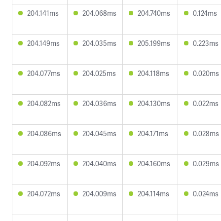
204.141ms
204.068ms
204.740ms
0.124ms
204.149ms
204.035ms
205.199ms
0.223ms
204.077ms
204.025ms
204.118ms
0.020ms
204.082ms
204.036ms
204.130ms
0.022ms
204.086ms
204.045ms
204.171ms
0.028ms
204.092ms
204.040ms
204.160ms
0.029ms
204.072ms
204.009ms
204.114ms
0.024ms