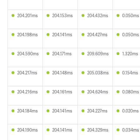
204.201ms
204.153ms
204.432ms
0.050ms
204.198ms
204.141ms
204.427ms
0.050ms
204.590ms
204.171ms
209.609ms
1.320ms
204.217ms
204.148ms
205.038ms
0.154ms
204.216ms
204.161ms
204.624ms
0.080ms
204.184ms
204.141ms
204.227ms
0.020ms
204.190ms
204.141ms
204.329ms
0.034ms