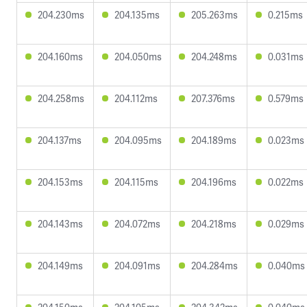
204.230ms
204.135ms
205.263ms
0.215ms
204.160ms
204.050ms
204.248ms
0.031ms
204.258ms
204.112ms
207.376ms
0.579ms
204.137ms
204.095ms
204.189ms
0.023ms
204.153ms
204.115ms
204.196ms
0.022ms
204.143ms
204.072ms
204.218ms
0.029ms
204.149ms
204.091ms
204.284ms
0.040ms