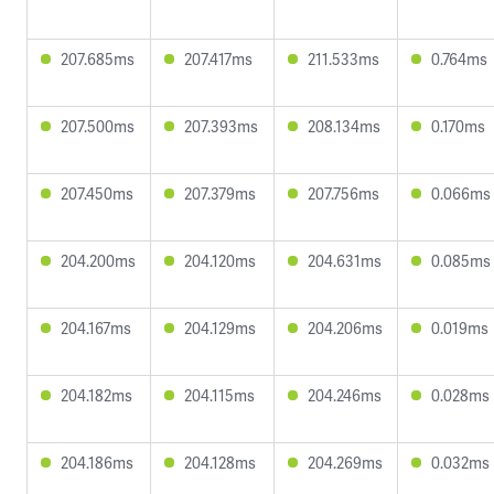
207.685ms
207.417ms
211.533ms
0.764ms
207.500ms
207.393ms
208.134ms
0.170ms
207.450ms
207.379ms
207.756ms
0.066ms
204.200ms
204.120ms
204.631ms
0.085ms
204.167ms
204.129ms
204.206ms
0.019ms
204.182ms
204.115ms
204.246ms
0.028ms
204.186ms
204.128ms
204.269ms
0.032ms