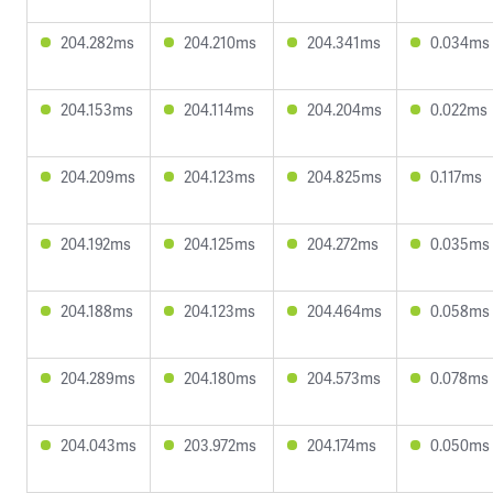
204.282ms
204.210ms
204.341ms
0.034ms
204.153ms
204.114ms
204.204ms
0.022ms
204.209ms
204.123ms
204.825ms
0.117ms
204.192ms
204.125ms
204.272ms
0.035ms
204.188ms
204.123ms
204.464ms
0.058ms
204.289ms
204.180ms
204.573ms
0.078ms
204.043ms
203.972ms
204.174ms
0.050ms