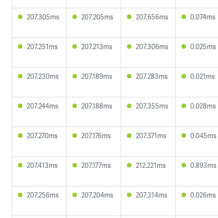
207.305ms
207.205ms
207.656ms
0.074ms
207.251ms
207.213ms
207.306ms
0.025ms
207.230ms
207.189ms
207.283ms
0.021ms
207.244ms
207.188ms
207.355ms
0.028ms
207.270ms
207.176ms
207.371ms
0.045ms
207.413ms
207.177ms
212.221ms
0.893ms
207.256ms
207.204ms
207.314ms
0.026ms