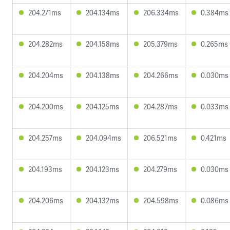
204.271ms
204.134ms
206.334ms
0.384ms
204.282ms
204.158ms
205.379ms
0.265ms
204.204ms
204.138ms
204.266ms
0.030ms
204.200ms
204.125ms
204.287ms
0.033ms
204.257ms
204.094ms
206.521ms
0.421ms
204.193ms
204.123ms
204.279ms
0.030ms
204.206ms
204.132ms
204.598ms
0.086ms