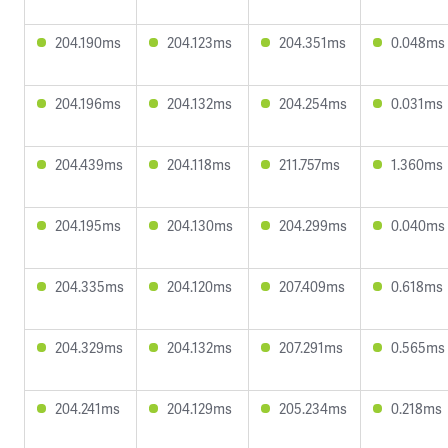
204.190ms
204.123ms
204.351ms
0.048ms
204.196ms
204.132ms
204.254ms
0.031ms
204.439ms
204.118ms
211.757ms
1.360ms
204.195ms
204.130ms
204.299ms
0.040ms
204.335ms
204.120ms
207.409ms
0.618ms
204.329ms
204.132ms
207.291ms
0.565ms
204.241ms
204.129ms
205.234ms
0.218ms