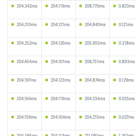
204.342ms
204.119ms
208.770ms
0.823ms
204.210ms
204.121ms
204.840ms
0.121ms
204.252ms
204.126ms
205.955ms
0.318ms
204.454ms
204.101ms
208.751ms
0.893ms
204.197ms
204.123ms
204.874ms
0.129ms
204.164ms
204.119ms
204.234ms
0.025ms
204.159ms
204.104ms
204.215ms
0.027ms
204.395ms
204.114ms
211.091ms
1.243ms