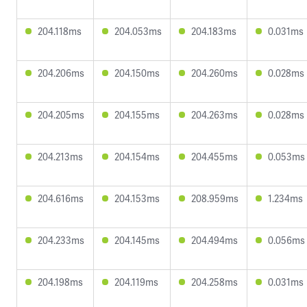
204.118ms
204.053ms
204.183ms
0.031ms
204.206ms
204.150ms
204.260ms
0.028ms
204.205ms
204.155ms
204.263ms
0.028ms
204.213ms
204.154ms
204.455ms
0.053ms
204.616ms
204.153ms
208.959ms
1.234ms
204.233ms
204.145ms
204.494ms
0.056ms
204.198ms
204.119ms
204.258ms
0.031ms