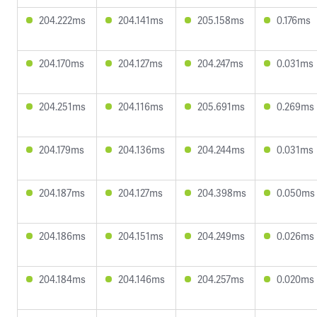
204.222ms
204.141ms
205.158ms
0.176ms
204.170ms
204.127ms
204.247ms
0.031ms
204.251ms
204.116ms
205.691ms
0.269ms
204.179ms
204.136ms
204.244ms
0.031ms
204.187ms
204.127ms
204.398ms
0.050ms
204.186ms
204.151ms
204.249ms
0.026ms
204.184ms
204.146ms
204.257ms
0.020ms