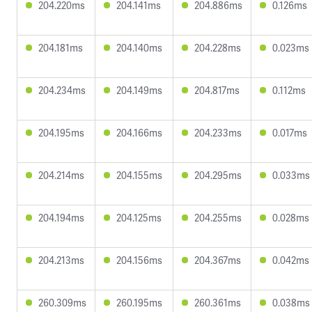
204.220ms
204.141ms
204.886ms
0.126ms
204.181ms
204.140ms
204.228ms
0.023ms
204.234ms
204.149ms
204.817ms
0.112ms
204.195ms
204.166ms
204.233ms
0.017ms
204.214ms
204.155ms
204.295ms
0.033ms
204.194ms
204.125ms
204.255ms
0.028ms
204.213ms
204.156ms
204.367ms
0.042ms
260.309ms
260.195ms
260.361ms
0.038ms