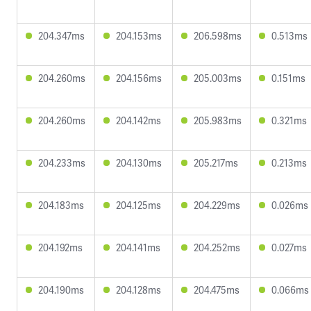
204.347ms
204.153ms
206.598ms
0.513ms
204.260ms
204.156ms
205.003ms
0.151ms
204.260ms
204.142ms
205.983ms
0.321ms
204.233ms
204.130ms
205.217ms
0.213ms
204.183ms
204.125ms
204.229ms
0.026ms
204.192ms
204.141ms
204.252ms
0.027ms
204.190ms
204.128ms
204.475ms
0.066ms