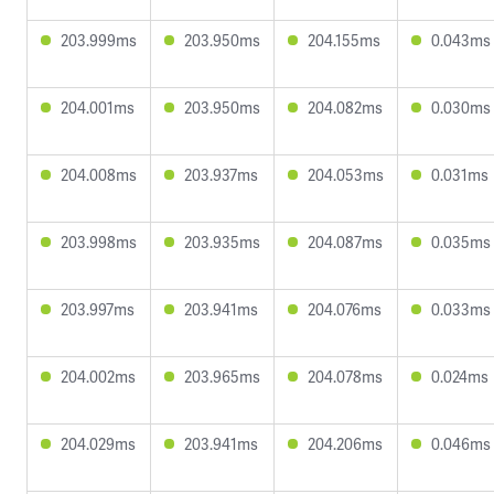
203.999ms
203.950ms
204.155ms
0.043ms
204.001ms
203.950ms
204.082ms
0.030ms
204.008ms
203.937ms
204.053ms
0.031ms
203.998ms
203.935ms
204.087ms
0.035ms
203.997ms
203.941ms
204.076ms
0.033ms
204.002ms
203.965ms
204.078ms
0.024ms
204.029ms
203.941ms
204.206ms
0.046ms