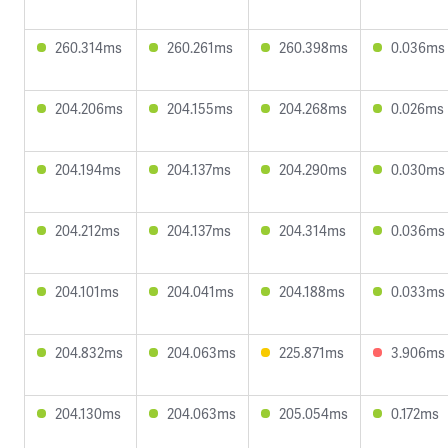
260.314ms
260.261ms
260.398ms
0.036ms
204.206ms
204.155ms
204.268ms
0.026ms
204.194ms
204.137ms
204.290ms
0.030ms
204.212ms
204.137ms
204.314ms
0.036ms
204.101ms
204.041ms
204.188ms
0.033ms
204.832ms
204.063ms
225.871ms
3.906ms
204.130ms
204.063ms
205.054ms
0.172ms