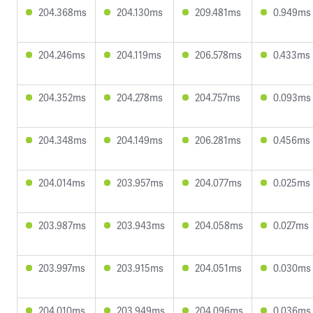
204.368ms
204.130ms
209.481ms
0.949ms
204.246ms
204.119ms
206.578ms
0.433ms
204.352ms
204.278ms
204.757ms
0.093ms
204.348ms
204.149ms
206.281ms
0.456ms
204.014ms
203.957ms
204.077ms
0.025ms
203.987ms
203.943ms
204.058ms
0.027ms
203.997ms
203.915ms
204.051ms
0.030ms
204.010ms
203.949ms
204.096ms
0.036ms