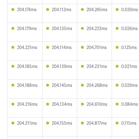
204.174ms
204.112ms
204.245ms
0.030ms
204.179ms
204.135ms
204.223ms
0.026ms
204.221ms
204.114ms
204.701ms
0.125ms
204.185ms
204.139ms
204.231ms
0.021ms
204.188ms
204.145ms
204.268ms
0.029ms
204.216ms
204.134ms
204.610ms
0.084ms
204.211ms
204.155ms
204.817ms
0.115ms