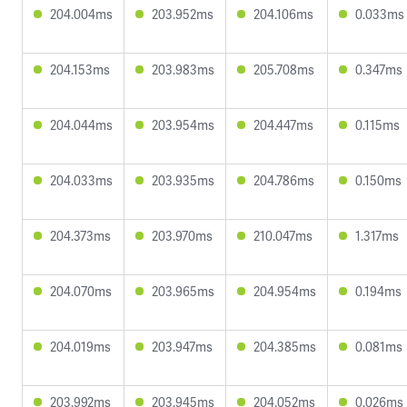
204.004ms
203.952ms
204.106ms
0.033ms
204.153ms
203.983ms
205.708ms
0.347ms
204.044ms
203.954ms
204.447ms
0.115ms
204.033ms
203.935ms
204.786ms
0.150ms
204.373ms
203.970ms
210.047ms
1.317ms
204.070ms
203.965ms
204.954ms
0.194ms
204.019ms
203.947ms
204.385ms
0.081ms
203.992ms
203.945ms
204.052ms
0.026ms