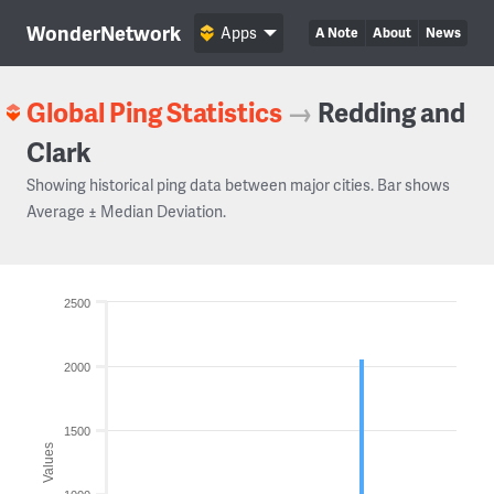
WonderNetwork
Apps
A Note
About
News
Global Ping Statistics
→
Redding and
Clark
Showing historical ping data between major cities. Bar shows
Average ± Median Deviation.
2500
2000
1500
Values