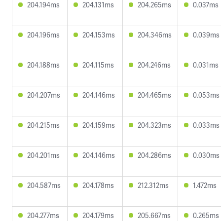
204.194ms
204.131ms
204.265ms
0.037ms
204.196ms
204.153ms
204.346ms
0.039ms
204.188ms
204.115ms
204.246ms
0.031ms
204.207ms
204.146ms
204.465ms
0.053ms
204.215ms
204.159ms
204.323ms
0.033ms
204.201ms
204.146ms
204.286ms
0.030ms
204.587ms
204.178ms
212.312ms
1.472ms
204.277ms
204.179ms
205.667ms
0.265ms