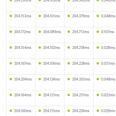
204.150ms
204.105ms
204.342ms
0.040ms
204.153ms
204.101ms
204.379ms
0.048ms
204.172ms
204.089ms
204.713ms
0.107ms
204.154ms
204.102ms
204.218ms
0.028ms
204.167ms
204.106ms
204.228ms
0.031ms
204.204ms
204.124ms
204.355ms
0.048ms
204.164ms
204.121ms
204.217ms
0.023ms
204.160ms
204.115ms
204.224ms
0.029ms