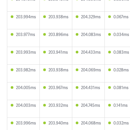
203.994ms
203.938ms
204.329ms
0.067ms
203.977ms
203.896ms
204.083ms
0.034ms
203.993ms
203.941ms
204.433ms
0.083ms
203.982ms
203.938ms
204.069ms
0.028ms
204.005ms
203.967ms
204.431ms
0.081ms
204.003ms
203.932ms
204.745ms
0.141ms
203.996ms
203.940ms
204.068ms
0.032ms