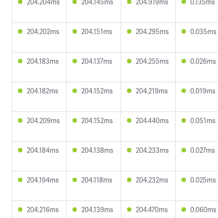
204.204ms
204.145ms
204.919ms
0.135ms
204.202ms
204.151ms
204.295ms
0.035ms
204.183ms
204.137ms
204.255ms
0.026ms
204.182ms
204.152ms
204.219ms
0.019ms
204.209ms
204.152ms
204.440ms
0.051ms
204.184ms
204.138ms
204.233ms
0.027ms
204.194ms
204.118ms
204.232ms
0.025ms
204.216ms
204.139ms
204.470ms
0.060ms