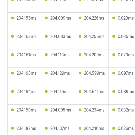
204.156ms
204.099ms
204.226ms
0.029ms
204.163ms
204.083ms
204.256ms
0.035ms
204.161ms
204.113ms
204.209ms
0.020ms
204.193ms
204.129ms
204.599ms
0.097ms
204.194ms
204.116ms
204.641ms
0.089ms
204.159ms
204.095ms
204.234ms
0.032ms
204.182ms
204.137ms
204.240ms
0.026ms