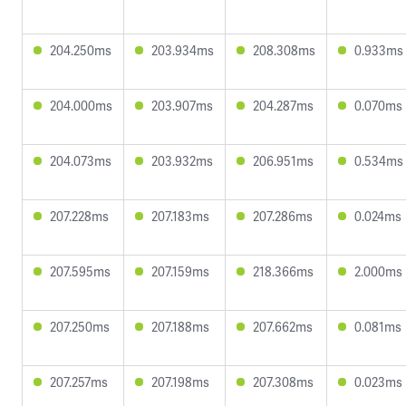
204.250ms
203.934ms
208.308ms
0.933ms
204.000ms
203.907ms
204.287ms
0.070ms
204.073ms
203.932ms
206.951ms
0.534ms
207.228ms
207.183ms
207.286ms
0.024ms
207.595ms
207.159ms
218.366ms
2.000ms
207.250ms
207.188ms
207.662ms
0.081ms
207.257ms
207.198ms
207.308ms
0.023ms