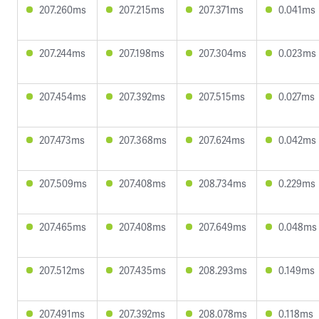
207.260ms
207.215ms
207.371ms
0.041ms
207.244ms
207.198ms
207.304ms
0.023ms
207.454ms
207.392ms
207.515ms
0.027ms
207.473ms
207.368ms
207.624ms
0.042ms
207.509ms
207.408ms
208.734ms
0.229ms
207.465ms
207.408ms
207.649ms
0.048ms
207.512ms
207.435ms
208.293ms
0.149ms
207.491ms
207.392ms
208.078ms
0.118ms