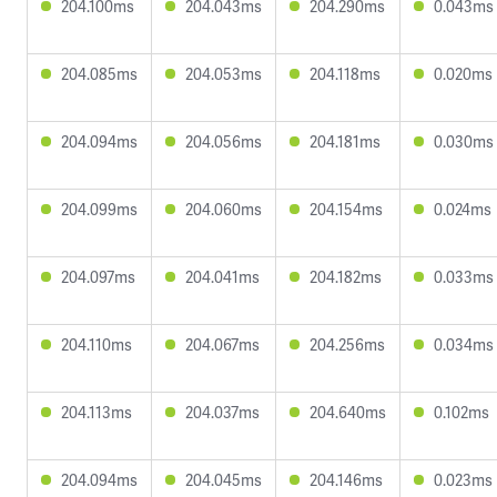
204.100ms
204.043ms
204.290ms
0.043ms
204.085ms
204.053ms
204.118ms
0.020ms
204.094ms
204.056ms
204.181ms
0.030ms
204.099ms
204.060ms
204.154ms
0.024ms
204.097ms
204.041ms
204.182ms
0.033ms
204.110ms
204.067ms
204.256ms
0.034ms
204.113ms
204.037ms
204.640ms
0.102ms
204.094ms
204.045ms
204.146ms
0.023ms