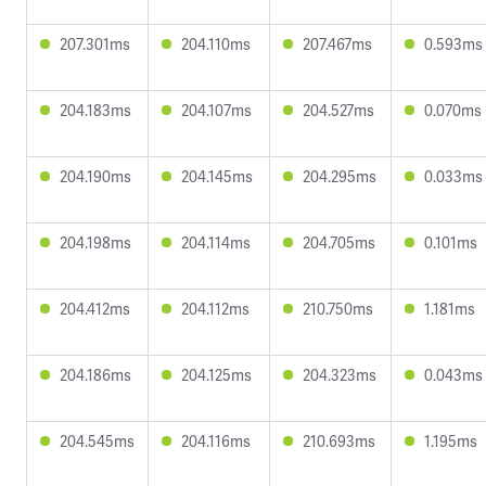
207.301ms
204.110ms
207.467ms
0.593ms
204.183ms
204.107ms
204.527ms
0.070ms
204.190ms
204.145ms
204.295ms
0.033ms
204.198ms
204.114ms
204.705ms
0.101ms
204.412ms
204.112ms
210.750ms
1.181ms
204.186ms
204.125ms
204.323ms
0.043ms
204.545ms
204.116ms
210.693ms
1.195ms