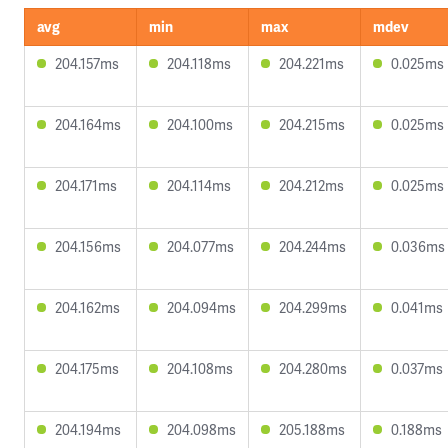
avg
min
max
mdev
204.157ms
204.118ms
204.221ms
0.025ms
204.164ms
204.100ms
204.215ms
0.025ms
204.171ms
204.114ms
204.212ms
0.025ms
204.156ms
204.077ms
204.244ms
0.036ms
204.162ms
204.094ms
204.299ms
0.041ms
204.175ms
204.108ms
204.280ms
0.037ms
204.194ms
204.098ms
205.188ms
0.188ms