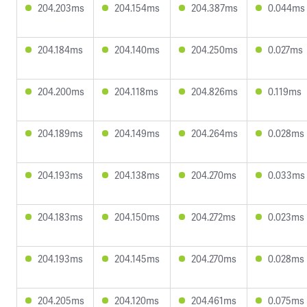
204.203ms
204.154ms
204.387ms
0.044ms
204.184ms
204.140ms
204.250ms
0.027ms
204.200ms
204.118ms
204.826ms
0.119ms
204.189ms
204.149ms
204.264ms
0.028ms
204.193ms
204.138ms
204.270ms
0.033ms
204.183ms
204.150ms
204.272ms
0.023ms
204.193ms
204.145ms
204.270ms
0.028ms
204.205ms
204.120ms
204.461ms
0.075ms