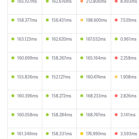
165.107ms
162.616ms
212.806ms
8.993ms
158.377ms
156.431ms
198.600ms
7.539ms
163.123ms
162.620ms
167.032ms
0.961ms
160.699ms
158.267ms
165.164ms
2.258ms
155.836ms
152.127ms
160.474ms
1.908ms
160.396ms
158.272ms
168.233ms
2.826ms
160.058ms
158.284ms
168.747ms
3.141ms
161.349ms
158.331ms
176.990ms
3.593ms