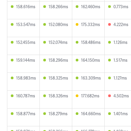
158.616ms
158.266ms
162.460ms
0.773ms
153.547ms
152.080ms
175.332ms
4.222ms
152.455ms
152.074ms
158.486ms
1.126ms
159.144ms
158.296ms
164.150ms
1.517ms
158.983ms
158.325ms
163.309ms
1.127ms
160.787ms
158.326ms
177.682ms
4.502ms
158.877ms
158.279ms
164.660ms
1.401ms