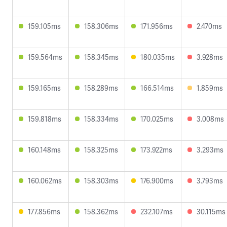
159.105ms
158.306ms
171.956ms
2.470ms
159.564ms
158.345ms
180.035ms
3.928ms
159.165ms
158.289ms
166.514ms
1.859ms
159.818ms
158.334ms
170.025ms
3.008ms
160.148ms
158.325ms
173.922ms
3.293ms
160.062ms
158.303ms
176.900ms
3.793ms
177.856ms
158.362ms
232.107ms
30.115ms