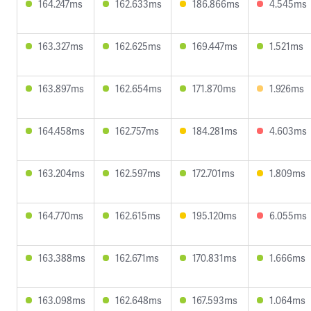
164.247ms
162.633ms
186.866ms
4.545ms
163.327ms
162.625ms
169.447ms
1.521ms
163.897ms
162.654ms
171.870ms
1.926ms
164.458ms
162.757ms
184.281ms
4.603ms
163.204ms
162.597ms
172.701ms
1.809ms
164.770ms
162.615ms
195.120ms
6.055ms
163.388ms
162.671ms
170.831ms
1.666ms
163.098ms
162.648ms
167.593ms
1.064ms