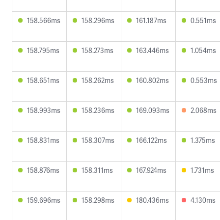
158.566ms
158.296ms
161.187ms
0.551ms
158.795ms
158.273ms
163.446ms
1.054ms
158.651ms
158.262ms
160.802ms
0.553ms
158.993ms
158.236ms
169.093ms
2.068ms
158.831ms
158.307ms
166.122ms
1.375ms
158.876ms
158.311ms
167.924ms
1.731ms
159.696ms
158.298ms
180.436ms
4.130ms