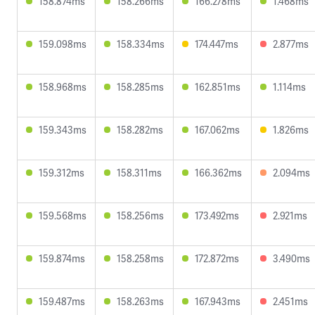
158.874ms
158.266ms
166.278ms
1.468ms
159.098ms
158.334ms
174.447ms
2.877ms
158.968ms
158.285ms
162.851ms
1.114ms
159.343ms
158.282ms
167.062ms
1.826ms
159.312ms
158.311ms
166.362ms
2.094ms
159.568ms
158.256ms
173.492ms
2.921ms
159.874ms
158.258ms
172.872ms
3.490ms
159.487ms
158.263ms
167.943ms
2.451ms