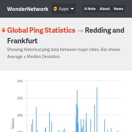
WonderNetwork
Apps
A Note
About
News
Global Ping Statistics
→
Redding and
Frankfurt
Showing historical ping data between major cities. Bar shows
Average ± Median Deviation.
240
220
200
Values