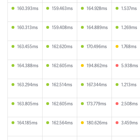
160.393ms
159.463ms
164.928ms
1.537ms
160.313ms
159.408ms
164.889ms
1.269ms
163.455ms
162.620ms
170.496ms
1.768ms
164.388ms
162.605ms
194.862ms
5.938ms
163.294ms
162.514ms
167.344ms
1.213ms
163.805ms
162.605ms
173.779ms
2.508ms
164.185ms
162.564ms
180.626ms
3.459ms