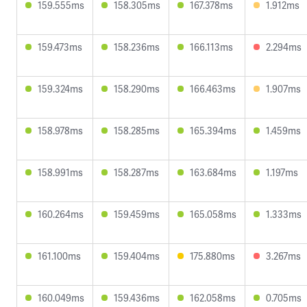
159.555ms
158.305ms
167.378ms
1.912ms
159.473ms
158.236ms
166.113ms
2.294ms
159.324ms
158.290ms
166.463ms
1.907ms
158.978ms
158.285ms
165.394ms
1.459ms
158.991ms
158.287ms
163.684ms
1.197ms
160.264ms
159.459ms
165.058ms
1.333ms
161.100ms
159.404ms
175.880ms
3.267ms
160.049ms
159.436ms
162.058ms
0.705ms