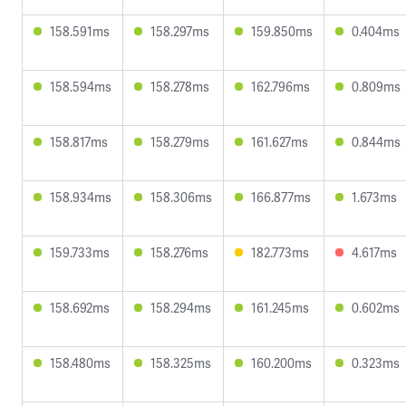
158.591ms
158.297ms
159.850ms
0.404ms
158.594ms
158.278ms
162.796ms
0.809ms
158.817ms
158.279ms
161.627ms
0.844ms
158.934ms
158.306ms
166.877ms
1.673ms
159.733ms
158.276ms
182.773ms
4.617ms
158.692ms
158.294ms
161.245ms
0.602ms
158.480ms
158.325ms
160.200ms
0.323ms