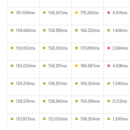
161.596ms
158.307ms
179.242ms
4.104ms
158.666ms
158.286ms
166.230ms
1.406ms
159.652ms
158.263ms
170.890ms
2.664ms
163.034ms
158.291ms
180.687ms
4.428ms
159.216ms
158.291ms
164.354ms
1.540ms
158.574ms
158.280ms
159.296ms
0.212ms
152.873ms
152.050ms
158.354ms
1.360ms