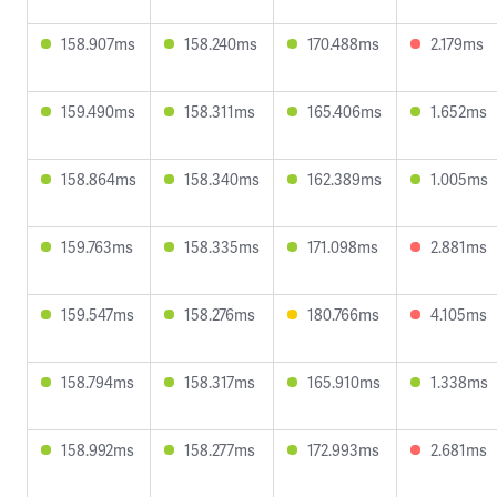
158.907ms
158.240ms
170.488ms
2.179ms
159.490ms
158.311ms
165.406ms
1.652ms
158.864ms
158.340ms
162.389ms
1.005ms
159.763ms
158.335ms
171.098ms
2.881ms
159.547ms
158.276ms
180.766ms
4.105ms
158.794ms
158.317ms
165.910ms
1.338ms
158.992ms
158.277ms
172.993ms
2.681ms