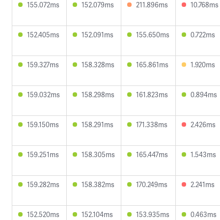
155.072ms
152.079ms
211.896ms
10.768ms
152.405ms
152.091ms
155.650ms
0.722ms
159.327ms
158.328ms
165.861ms
1.920ms
159.032ms
158.298ms
161.823ms
0.894ms
159.150ms
158.291ms
171.338ms
2.426ms
159.251ms
158.305ms
165.447ms
1.543ms
159.282ms
158.382ms
170.249ms
2.241ms
152.520ms
152.104ms
153.935ms
0.463ms