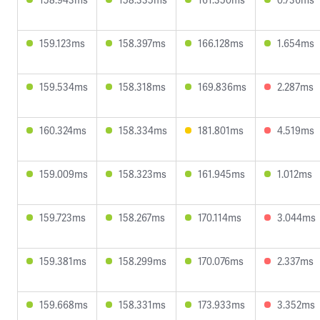
159.123ms
158.397ms
166.128ms
1.654ms
159.534ms
158.318ms
169.836ms
2.287ms
160.324ms
158.334ms
181.801ms
4.519ms
159.009ms
158.323ms
161.945ms
1.012ms
159.723ms
158.267ms
170.114ms
3.044ms
159.381ms
158.299ms
170.076ms
2.337ms
159.668ms
158.331ms
173.933ms
3.352ms