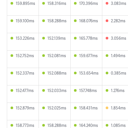
159.895ms
158.316ms
170.396ms
3.083ms
159.100ms
158.288ms
168.076ms
2.282ms
153.226ms
152.139ms
165.778ms
3.056ms
152.752ms
152.081ms
159.677ms
1.494ms
152.337ms
152.088ms
153.654ms
0.385ms
152.477ms
152.033ms
157.748ms
1.276ms
152.879ms
152.025ms
158.431ms
1.854ms
158.773ms
158.288ms
164.240ms
1.085ms