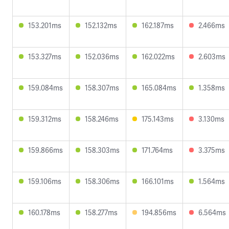
153.201ms
152.132ms
162.187ms
2.466ms
153.327ms
152.036ms
162.022ms
2.603ms
159.084ms
158.307ms
165.084ms
1.358ms
159.312ms
158.246ms
175.143ms
3.130ms
159.866ms
158.303ms
171.764ms
3.375ms
159.106ms
158.306ms
166.101ms
1.564ms
160.178ms
158.277ms
194.856ms
6.564ms