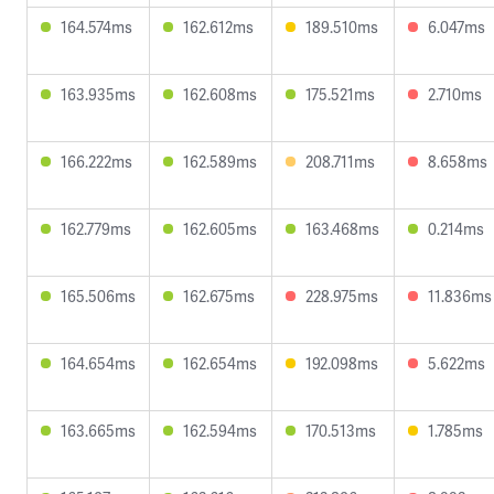
164.574ms
162.612ms
189.510ms
6.047ms
163.935ms
162.608ms
175.521ms
2.710ms
166.222ms
162.589ms
208.711ms
8.658ms
162.779ms
162.605ms
163.468ms
0.214ms
165.506ms
162.675ms
228.975ms
11.836ms
164.654ms
162.654ms
192.098ms
5.622ms
163.665ms
162.594ms
170.513ms
1.785ms