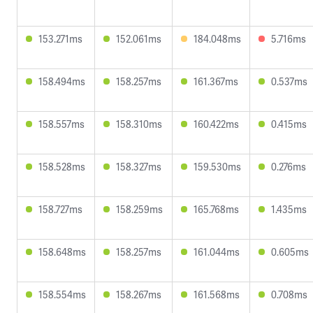
153.271ms
152.061ms
184.048ms
5.716ms
158.494ms
158.257ms
161.367ms
0.537ms
158.557ms
158.310ms
160.422ms
0.415ms
158.528ms
158.327ms
159.530ms
0.276ms
158.727ms
158.259ms
165.768ms
1.435ms
158.648ms
158.257ms
161.044ms
0.605ms
158.554ms
158.267ms
161.568ms
0.708ms