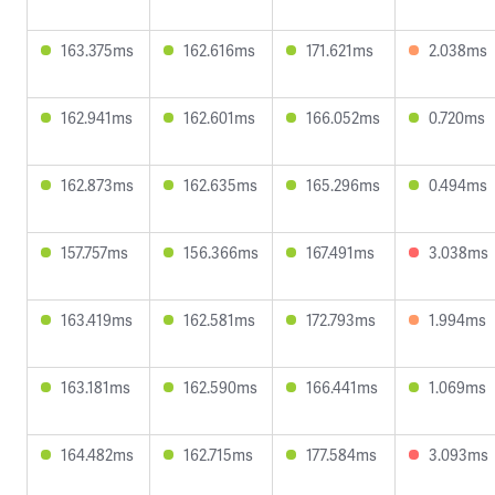
163.375ms
162.616ms
171.621ms
2.038ms
162.941ms
162.601ms
166.052ms
0.720ms
162.873ms
162.635ms
165.296ms
0.494ms
157.757ms
156.366ms
167.491ms
3.038ms
163.419ms
162.581ms
172.793ms
1.994ms
163.181ms
162.590ms
166.441ms
1.069ms
164.482ms
162.715ms
177.584ms
3.093ms