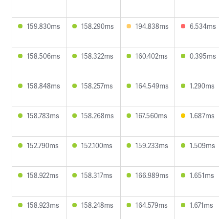
159.830ms
158.290ms
194.838ms
6.534ms
158.506ms
158.322ms
160.402ms
0.395ms
158.848ms
158.257ms
164.549ms
1.290ms
158.783ms
158.268ms
167.560ms
1.687ms
152.790ms
152.100ms
159.233ms
1.509ms
158.922ms
158.317ms
166.989ms
1.651ms
158.923ms
158.248ms
164.579ms
1.671ms