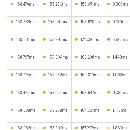
158.474ms
158.280ms
159.651ms
0.300ms
158.389ms
158.270ms
158.620ms
0.061ms
159.681ms
158.270ms
174.026ms
3.948ms
158.797ms
158.304ms
166.208ms
1.440ms
158.774ms
158.262ms
163.619ms
1.062ms
158.429ms
158.291ms
158.647ms
0.089ms
158.688ms
158.268ms
164.524ms
1.118ms
158.966ms
158.302ms
167.297ms
1.889ms