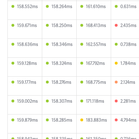
158.552ms
158.264ms
161.610ms
0.631ms
159.671ms
158.250ms
168.413ms
2.435ms
158.636ms
158.346ms
162.557ms
0.738ms
159.128ms
158.324ms
167.792ms
1.784ms
159.177ms
158.276ms
168.775ms
2.124ms
159.002ms
158.307ms
171.118ms
2.281ms
159.879ms
158.285ms
183.883ms
4.794ms
158.943ms
158.335ms
161.350ms
0.736ms