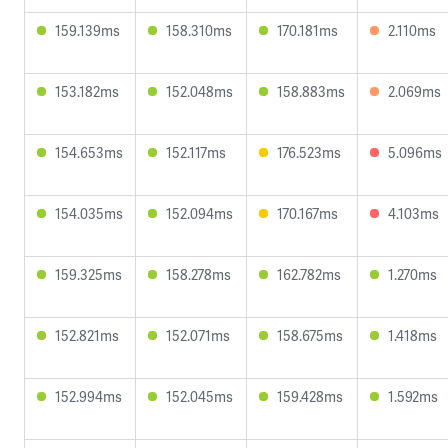
159.139ms
158.310ms
170.181ms
2.110ms
153.182ms
152.048ms
158.883ms
2.069ms
154.653ms
152.117ms
176.523ms
5.096ms
154.035ms
152.094ms
170.167ms
4.103ms
159.325ms
158.278ms
162.782ms
1.270ms
152.821ms
152.071ms
158.675ms
1.418ms
152.994ms
152.045ms
159.428ms
1.592ms