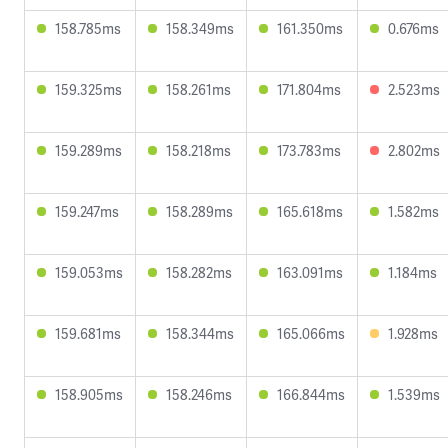
158.785ms
158.349ms
161.350ms
0.676ms
159.325ms
158.261ms
171.804ms
2.523ms
159.289ms
158.218ms
173.783ms
2.802ms
159.247ms
158.289ms
165.618ms
1.582ms
159.053ms
158.282ms
163.091ms
1.184ms
159.681ms
158.344ms
165.066ms
1.928ms
158.905ms
158.246ms
166.844ms
1.539ms