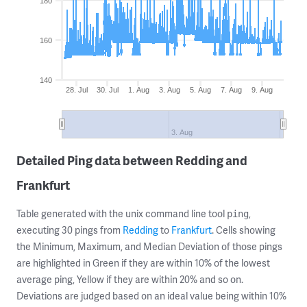
180
160
140
28. Jul
30. Jul
1. Aug
3. Aug
5. Aug
7. Aug
9. Aug
3. Aug
Detailed Ping data between Redding and
Frankfurt
Table generated with the unix command line tool
,
ping
executing 30 pings from
Redding
to
Frankfurt
. Cells showing
the Minimum, Maximum, and Median Deviation of those pings
are highlighted in Green if they are within 10% of the lowest
average ping, Yellow if they are within 20% and so on.
Deviations are judged based on an ideal value being within 10%