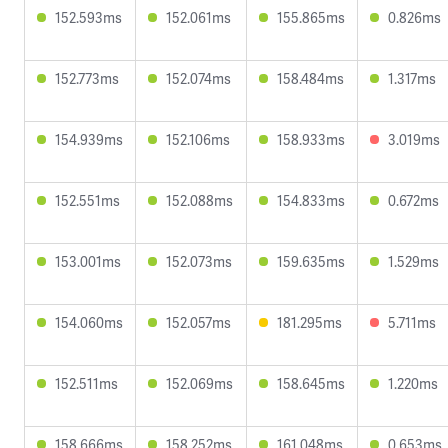
152.593ms
152.061ms
155.865ms
0.826ms
152.773ms
152.074ms
158.484ms
1.317ms
154.939ms
152.106ms
158.933ms
3.019ms
152.551ms
152.088ms
154.833ms
0.672ms
153.001ms
152.073ms
159.635ms
1.529ms
154.060ms
152.057ms
181.295ms
5.711ms
152.511ms
152.069ms
158.645ms
1.220ms
158.666ms
158.252ms
161.048ms
0.653ms