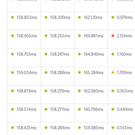
158.853ms
158.300ms
162.120ms
0.979ms
158.955ms
158.255ms
169.881ms
2.156ms
158.703ms
158.247ms
164.849ms
1.160ms
159.034ms
158.286ms
165.284ms
1.709ms
158.819ms
158.279ms
162.060ms
0.955ms
158.514ms
158.277ms
160.796ms
0.449ms
158.425ms
158.284ms
159.085ms
0.143ms