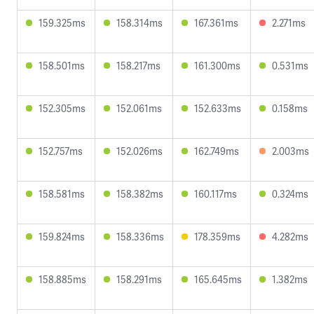
159.325ms
158.314ms
167.361ms
2.271ms
158.501ms
158.217ms
161.300ms
0.531ms
152.305ms
152.061ms
152.633ms
0.158ms
152.757ms
152.026ms
162.749ms
2.003ms
158.581ms
158.382ms
160.117ms
0.324ms
159.824ms
158.336ms
178.359ms
4.282ms
158.885ms
158.291ms
165.645ms
1.382ms