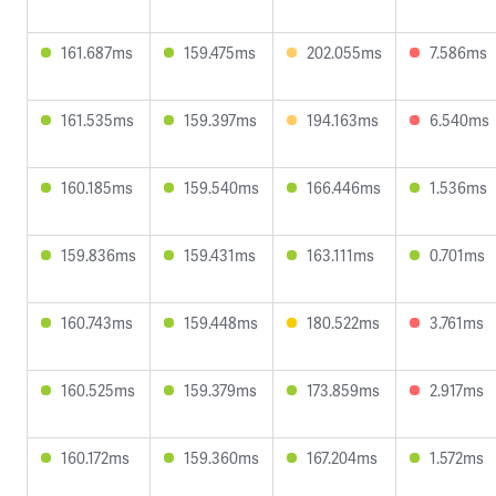
161.687ms
159.475ms
202.055ms
7.586ms
161.535ms
159.397ms
194.163ms
6.540ms
160.185ms
159.540ms
166.446ms
1.536ms
159.836ms
159.431ms
163.111ms
0.701ms
160.743ms
159.448ms
180.522ms
3.761ms
160.525ms
159.379ms
173.859ms
2.917ms
160.172ms
159.360ms
167.204ms
1.572ms