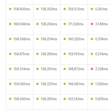
158.450ms
158.302ms
159.513ms
0.241ms
160.046ms
158.256ms
171.520ms
3.149ms
158.566ms
158.254ms
160.220ms
0.374ms
158.475ms
158.260ms
159.193ms
0.214ms
159.314ms
158.291ms
168.872ms
2.328ms
159.045ms
158.337ms
166.581ms
1.620ms
158.560ms
158.297ms
162.142ms
0.670ms