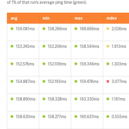
of 1% of that run’s average ping time (green).
avg
min
max
mdev
159.081ms
158.266ms
169.666ms
2.026ms
153.245ms
152.206ms
158.564ms
1.913ms
152.576ms
152.109ms
159.346ms
1.303ms
154.887ms
152.193ms
159.478ms
3.077ms
158.890ms
158.328ms
163.330ms
1.161ms
158.620ms
158.277ms
160.637ms
0.555ms