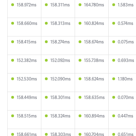
158.972ms
158.311ms
164.780ms
1.583ms
158.660ms
158.313ms
160.824ms
0.574ms
158.415ms
158.274ms
158.674ms
0.075ms
152.382ms
152.092ms
155.738ms
0.693ms
152.530ms
152.090ms
158.624ms
1.180ms
158.449ms
158.301ms
158.635ms
0.070ms
158.515ms
158.324ms
160.894ms
0.447ms
158.661ms
158.303ms
160.704ms
0.651ms