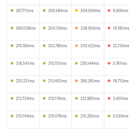
267.713ms
258.584ms
304.059ms
9.000ms
269.038ms
254.136ms
338.956ms
19.185m
270.186ms
252.780ms
330.632ms
22.730m
218.541ms
210.105ms
226.144ms
5.761ms
223.231ms
210.403ms
290.265ms
18.712ms
212.734ms
210.119ms
222.885ms
3.403ms
210.144ms
210.076ms
210.265ms
0.039ms