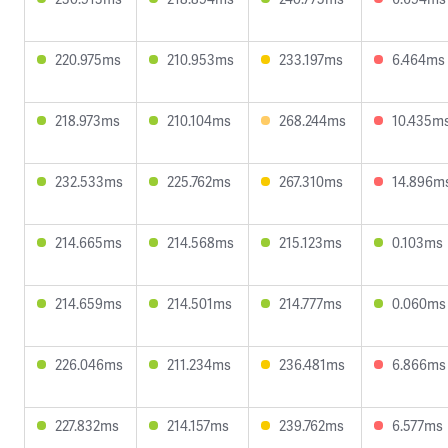
220.975ms
210.953ms
233.197ms
6.464ms
218.973ms
210.104ms
268.244ms
10.435m
232.533ms
225.762ms
267.310ms
14.896m
214.665ms
214.568ms
215.123ms
0.103ms
214.659ms
214.501ms
214.777ms
0.060ms
226.046ms
211.234ms
236.481ms
6.866ms
227.832ms
214.157ms
239.762ms
6.577ms