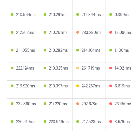
210.564ms
210.291ms
212.344ms
0.399ms
212.762ms
210.261ms
283.290ms
13.096m
211.055ms
210.282ms
214.164ms
1.136ms
222.124ms
210.325ms
261.719ms
14.021m
219.920ms
210.397ms
242.257ms
6.619ms
232.860ms
217.220ms
292.678ms
23.450m
226.919ms
223.949ms
242.528ms
3.679ms