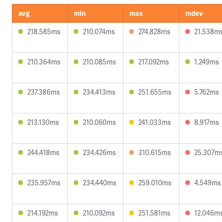
avg
min
max
mdev
218.585ms
210.074ms
274.828ms
21.538m
210.364ms
210.085ms
217.092ms
1.249ms
237.386ms
234.413ms
251.655ms
5.762ms
213.130ms
210.060ms
241.033ms
8.917ms
244.418ms
234.426ms
310.615ms
25.307m
235.957ms
234.440ms
259.010ms
4.549ms
214.192ms
210.092ms
251.581ms
12.046m