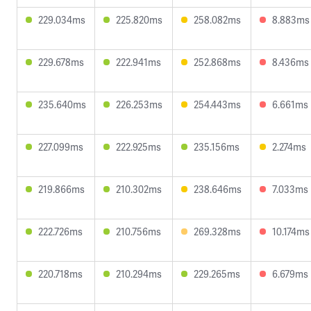
229.034ms
225.820ms
258.082ms
8.883ms
229.678ms
222.941ms
252.868ms
8.436ms
235.640ms
226.253ms
254.443ms
6.661ms
227.099ms
222.925ms
235.156ms
2.274ms
219.866ms
210.302ms
238.646ms
7.033ms
222.726ms
210.756ms
269.328ms
10.174ms
220.718ms
210.294ms
229.265ms
6.679ms