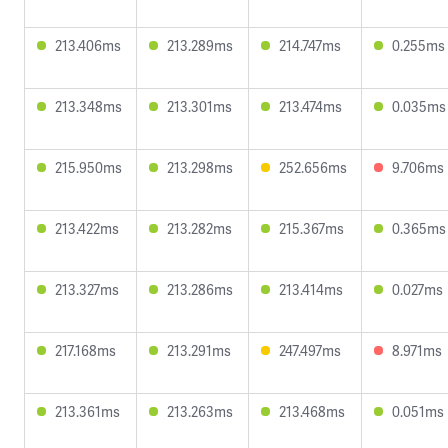
213.406ms
213.289ms
214.747ms
0.255ms
213.348ms
213.301ms
213.474ms
0.035ms
215.950ms
213.298ms
252.656ms
9.706ms
213.422ms
213.282ms
215.367ms
0.365ms
213.327ms
213.286ms
213.414ms
0.027ms
217.168ms
213.291ms
247.497ms
8.971ms
213.361ms
213.263ms
213.468ms
0.051ms