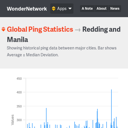
WonderNetwork
Apps
A Note
About
News
Global Ping Statistics
→
Redding and
Manila
Showing historical ping data between major cities. Bar shows
Average ± Median Deviation.
450
400
350
Values
300