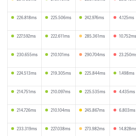
226.818ms
225.506ms
242.976ms
4.125ms
227.592ms
222.611ms
285.361ms
10.752m
230.655ms
210.101ms
290.704ms
23.250m
224.513ms
219.305ms
225.844ms
1.498ms
214.751ms
210.097ms
225.535ms
4.435ms
214.726ms
210.104ms
245.867ms
6.803ms
233.319ms
227.038ms
273.982ms
14.828m