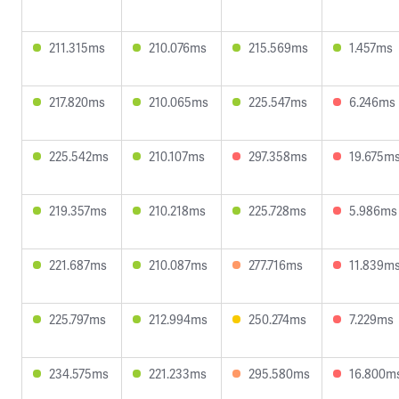
211.315ms
210.076ms
215.569ms
1.457ms
217.820ms
210.065ms
225.547ms
6.246ms
225.542ms
210.107ms
297.358ms
19.675m
219.357ms
210.218ms
225.728ms
5.986ms
221.687ms
210.087ms
277.716ms
11.839m
225.797ms
212.994ms
250.274ms
7.229ms
234.575ms
221.233ms
295.580ms
16.800m