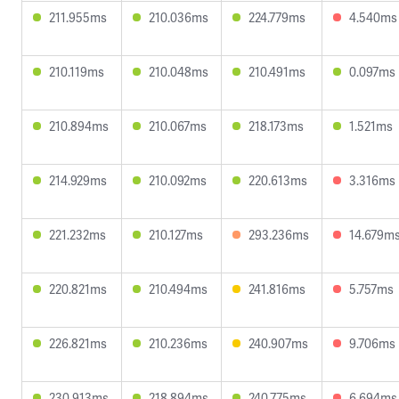
211.955ms
210.036ms
224.779ms
4.540ms
210.119ms
210.048ms
210.491ms
0.097ms
210.894ms
210.067ms
218.173ms
1.521ms
214.929ms
210.092ms
220.613ms
3.316ms
221.232ms
210.127ms
293.236ms
14.679m
220.821ms
210.494ms
241.816ms
5.757ms
226.821ms
210.236ms
240.907ms
9.706ms
230.913ms
218.894ms
240.775ms
6.694ms