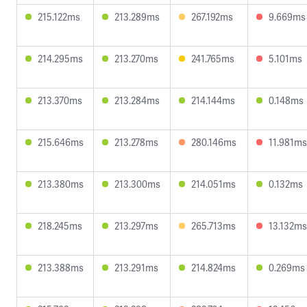
215.122ms
213.289ms
267.192ms
9.669ms
214.295ms
213.270ms
241.765ms
5.101ms
213.370ms
213.284ms
214.144ms
0.148ms
215.646ms
213.278ms
280.146ms
11.981ms
213.380ms
213.300ms
214.051ms
0.132ms
218.245ms
213.297ms
265.713ms
13.132ms
213.388ms
213.291ms
214.824ms
0.269ms