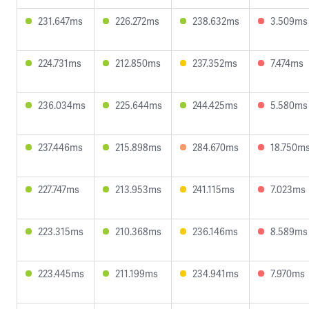
231.647ms
226.272ms
238.632ms
3.509ms
224.731ms
212.850ms
237.352ms
7.474ms
236.034ms
225.644ms
244.425ms
5.580ms
237.446ms
215.898ms
284.670ms
18.750m
227.747ms
213.953ms
241.115ms
7.023ms
223.315ms
210.368ms
236.146ms
8.589ms
223.445ms
211.199ms
234.941ms
7.970ms