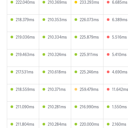
222.040ms
210.369ms
233.293ms
6.685ms
218.379ms
210.353ms
226.073ms
6.389ms
219.036ms
210.334ms
225.879ms
5.516ms
219.463ms
210.324ms
225.911ms
5.410ms
217.531ms
210.618ms
225.246ms
4.690ms
218.559ms
210.371ms
259.479ms
11.642m
211.090ms
210.281ms
216.990ms
1.550ms
211.804ms
210.284ms
220.000ms
2.160ms