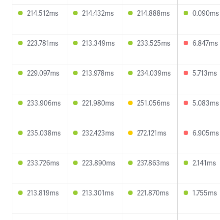
214.512ms
214.432ms
214.888ms
0.090ms
223.781ms
213.349ms
233.525ms
6.847ms
229.097ms
213.978ms
234.039ms
5.713ms
233.906ms
221.980ms
251.056ms
5.083ms
235.038ms
232.423ms
272.121ms
6.905ms
233.726ms
223.890ms
237.863ms
2.141ms
213.819ms
213.301ms
221.870ms
1.755ms