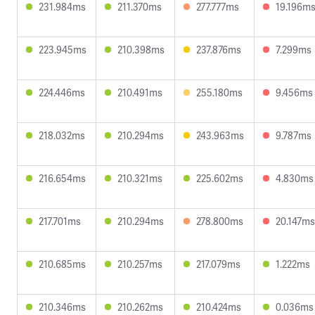
231.984ms
211.370ms
277.777ms
19.196m
223.945ms
210.398ms
237.876ms
7.299ms
224.446ms
210.491ms
255.180ms
9.456ms
218.032ms
210.294ms
243.963ms
9.787ms
216.654ms
210.321ms
225.602ms
4.830ms
217.701ms
210.294ms
278.800ms
20.147ms
210.685ms
210.257ms
217.079ms
1.222ms
210.346ms
210.262ms
210.424ms
0.036ms