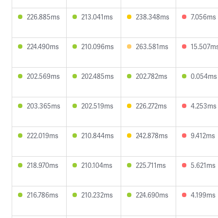
226.885ms
213.041ms
238.348ms
7.056ms
224.490ms
210.096ms
263.581ms
15.507m
202.569ms
202.485ms
202.782ms
0.054ms
203.365ms
202.519ms
226.272ms
4.253ms
222.019ms
210.844ms
242.878ms
9.412ms
218.970ms
210.104ms
225.711ms
5.621ms
216.786ms
210.232ms
224.690ms
4.199ms