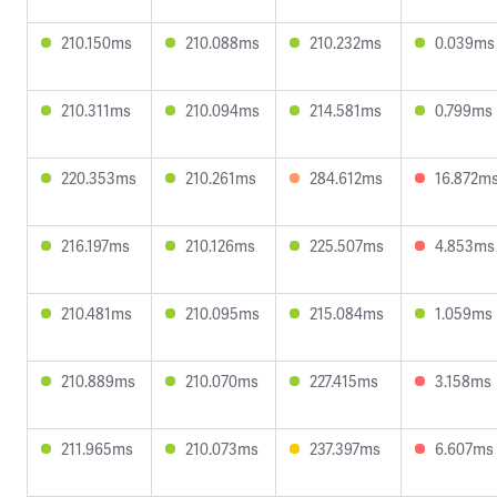
210.150ms
210.088ms
210.232ms
0.039ms
210.311ms
210.094ms
214.581ms
0.799ms
220.353ms
210.261ms
284.612ms
16.872m
216.197ms
210.126ms
225.507ms
4.853ms
210.481ms
210.095ms
215.084ms
1.059ms
210.889ms
210.070ms
227.415ms
3.158ms
211.965ms
210.073ms
237.397ms
6.607ms