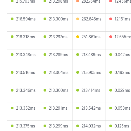
215.703ms
213.298ms
282.764ms
12.456m
216.594ms
213.300ms
262.648ms
12.151ms
218.318ms
213.297ms
251.861ms
12.655m
213.348ms
213.289ms
213.489ms
0.042ms
213.516ms
213.304ms
215.905ms
0.493ms
213.346ms
213.300ms
213.414ms
0.029ms
213.352ms
213.291ms
213.542ms
0.053ms
213.375ms
213.299ms
214.032ms
0.125ms