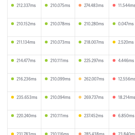
212.337ms
210.075ms
274.483ms
11.544m
210.152ms
210.078ms
210.280ms
0.047ms
211.134ms
210.073ms
218.007ms
2.520ms
214.477ms
210.111ms
225.297ms
4.446ms
216.236ms
210.099ms
262.007ms
12.556m
235.653ms
210.094ms
269.737ms
18.214m
220.240ms
210.111ms
237.452ms
6.850ms
231.783ms
210.116ms
285.438ms
23.840m