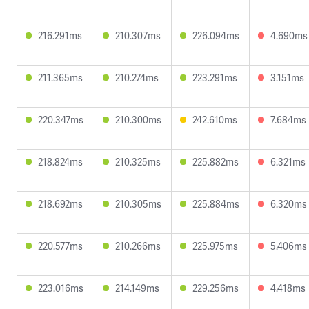
216.291ms
210.307ms
226.094ms
4.690ms
211.365ms
210.274ms
223.291ms
3.151ms
220.347ms
210.300ms
242.610ms
7.684ms
218.824ms
210.325ms
225.882ms
6.321ms
218.692ms
210.305ms
225.884ms
6.320ms
220.577ms
210.266ms
225.975ms
5.406ms
223.016ms
214.149ms
229.256ms
4.418ms