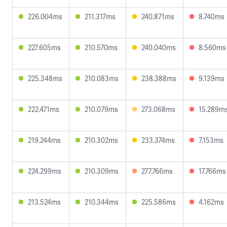
226.004ms
211.317ms
240.871ms
8.740ms
227.605ms
210.570ms
240.040ms
8.560ms
225.348ms
210.083ms
238.388ms
9.139ms
222.471ms
210.079ms
273.068ms
15.289m
219.244ms
210.302ms
233.374ms
7.153ms
224.299ms
210.309ms
277.766ms
17.766ms
213.524ms
210.344ms
225.586ms
4.162ms