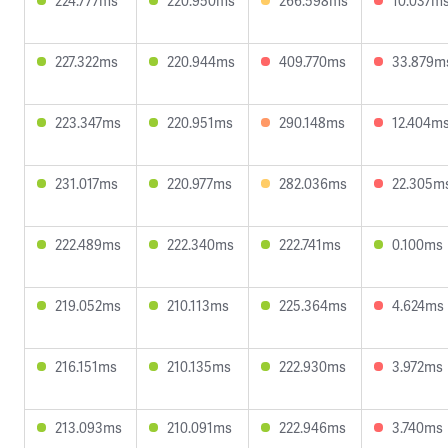
224.777ms
220.950ms
266.598ms
10.037m
227.322ms
220.944ms
409.770ms
33.879m
223.347ms
220.951ms
290.148ms
12.404m
231.017ms
220.977ms
282.036ms
22.305m
222.489ms
222.340ms
222.741ms
0.100ms
219.052ms
210.113ms
225.364ms
4.624ms
216.151ms
210.135ms
222.930ms
3.972ms
213.093ms
210.091ms
222.946ms
3.740ms