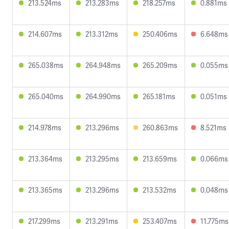
213.524ms
213.283ms
218.257ms
0.881ms
214.607ms
213.312ms
250.406ms
6.648ms
265.038ms
264.948ms
265.209ms
0.055ms
265.040ms
264.990ms
265.181ms
0.051ms
214.978ms
213.296ms
260.863ms
8.521ms
213.364ms
213.295ms
213.659ms
0.066ms
213.365ms
213.296ms
213.532ms
0.048ms
217.299ms
213.291ms
253.407ms
11.775ms