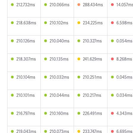
212.732ms
210.066ms
288.434ms
14.057m
218.638ms
210.102ms
234.225ms
6.598ms
210.126ms
210.040ms
210.327ms
0.054ms
218.307ms
210.135ms
241.629ms
8.268ms
210.104ms
210.032ms
210.251ms
0.045ms
210.101ms
210.044ms
210.217ms
0.034ms
216.797ms
210.160ms
226.491ms
4.343ms
219.043ms
210.073ms
233.747ms
6.695ms