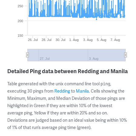
250
200
150
26. Jul
28. Jul
30. Jul
1. Aug
3. Aug
5. Aug
7. Aug
27. Jul
3. Aug
Detailed Ping data between Redding and Manila
Table generated with the unix command line tool
,
ping
executing 30 pings from
Redding
to
Manila
. Cells showing the
Minimum, Maximum, and Median Deviation of those pings are
highlighted in Green if they are within 10% of the lowest
average ping, Yellow if they are within 20% and so on.
Deviations are judged based on an ideal value being within 10%
of 1% of that run’s average ping time (green).