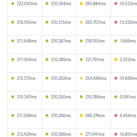
222.030ms
210.294ms
245.884ms
10.523m
216.193ms
210.315ms
265.707ms
13.320m
211.648ms
210.287ms
218.193ms
1.649ms
211.004ms
210.286ms
221.791ms
2.232ms
213.172ms
210.262ms
254.696ms
10.669m
210.347ms
210.250ms
210.786ms
0.091ms
211.508ms
210.246ms
246.276ms
6.456ms
212.429ms
210.266ms
271.041ms
10.891m