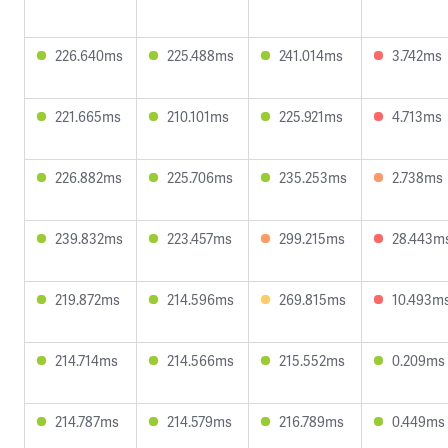
226.640ms
225.488ms
241.014ms
3.742ms
221.665ms
210.101ms
225.921ms
4.713ms
226.882ms
225.706ms
235.253ms
2.738ms
239.832ms
223.457ms
299.215ms
28.443m
219.872ms
214.596ms
269.815ms
10.493m
214.714ms
214.566ms
215.552ms
0.209ms
214.787ms
214.579ms
216.789ms
0.449ms