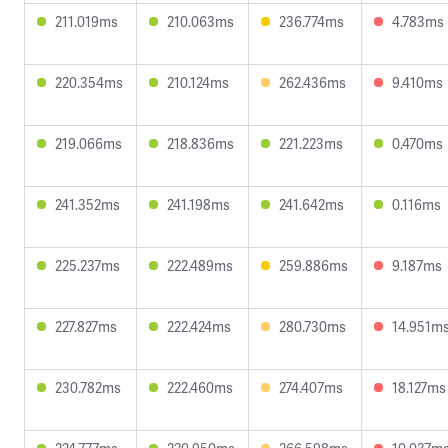
211.019ms
210.063ms
236.774ms
4.783ms
220.354ms
210.124ms
262.436ms
9.410ms
219.066ms
218.836ms
221.223ms
0.470ms
241.352ms
241.198ms
241.642ms
0.116ms
225.237ms
222.489ms
259.886ms
9.187ms
227.827ms
222.424ms
280.730ms
14.951m
230.782ms
222.460ms
274.407ms
18.127ms