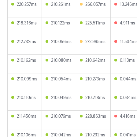
220.257ms
210.261ms
266.057ms
13.246m
218.316ms
210.122ms
225.511ms
4.911ms
212.732ms
210.056ms
272.995ms
11.534m
210.162ms
210.080ms
210.642ms
0.113ms
210.099ms
210.054ms
210.273ms
0.044ms
210.110ms
210.049ms
210.218ms
0.034ms
211.450ms
210.076ms
228.863ms
4.416ms
210.106ms
210.042ms
210.232ms
0.041ms