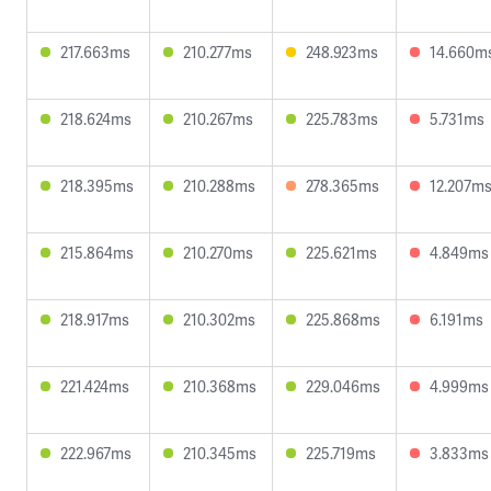
217.663ms
210.277ms
248.923ms
14.660m
218.624ms
210.267ms
225.783ms
5.731ms
218.395ms
210.288ms
278.365ms
12.207m
215.864ms
210.270ms
225.621ms
4.849ms
218.917ms
210.302ms
225.868ms
6.191ms
221.424ms
210.368ms
229.046ms
4.999ms
222.967ms
210.345ms
225.719ms
3.833ms