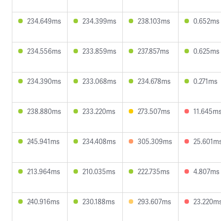
234.649ms
234.399ms
238.103ms
0.652ms
234.556ms
233.859ms
237.857ms
0.625ms
234.390ms
233.068ms
234.678ms
0.271ms
238.880ms
233.220ms
273.507ms
11.645m
245.941ms
234.408ms
305.309ms
25.601m
213.964ms
210.035ms
222.735ms
4.807ms
240.916ms
230.188ms
293.607ms
23.220m