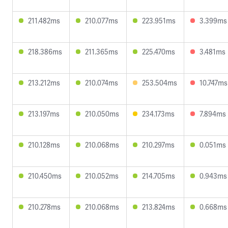
211.482ms
210.077ms
223.951ms
3.399ms
218.386ms
211.365ms
225.470ms
3.481ms
213.212ms
210.074ms
253.504ms
10.747ms
213.197ms
210.050ms
234.173ms
7.894ms
210.128ms
210.068ms
210.297ms
0.051ms
210.450ms
210.052ms
214.705ms
0.943ms
210.278ms
210.068ms
213.824ms
0.668ms