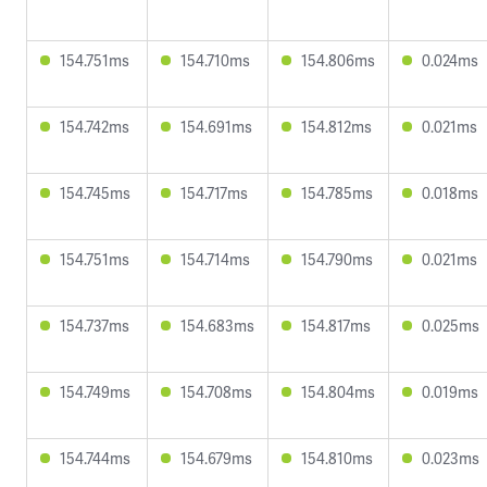
154.751ms
154.710ms
154.806ms
0.024ms
154.742ms
154.691ms
154.812ms
0.021ms
154.745ms
154.717ms
154.785ms
0.018ms
154.751ms
154.714ms
154.790ms
0.021ms
154.737ms
154.683ms
154.817ms
0.025ms
154.749ms
154.708ms
154.804ms
0.019ms
154.744ms
154.679ms
154.810ms
0.023ms