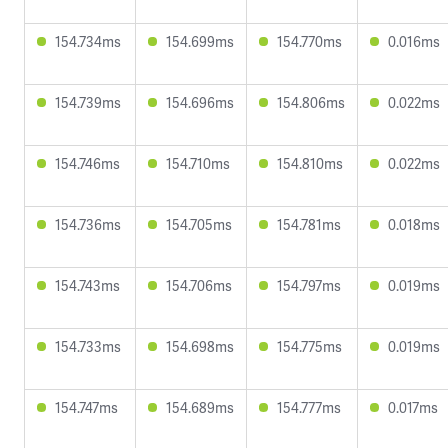
154.734ms
154.699ms
154.770ms
0.016ms
154.739ms
154.696ms
154.806ms
0.022ms
154.746ms
154.710ms
154.810ms
0.022ms
154.736ms
154.705ms
154.781ms
0.018ms
154.743ms
154.706ms
154.797ms
0.019ms
154.733ms
154.698ms
154.775ms
0.019ms
154.747ms
154.689ms
154.777ms
0.017ms