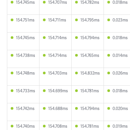
154.745ms
154.707ms
154.782ms
0.018ms
154.751ms
154.711ms
154.795ms
0.023ms
154.745ms
154.714ms
154.794ms
0.018ms
154.738ms
154.714ms
154.765ms
0.014ms
154.748ms
154.703ms
154.832ms
0.026ms
154.733ms
154.699ms
154.781ms
0.018ms
154.742ms
154.688ms
154.794ms
0.020ms
154.740ms
154.708ms
154.781ms
0.019ms