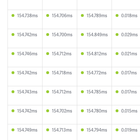
154.738ms
154.706ms
154.789ms
0.018ms
154.742ms
154.700ms
154.849ms
0.029ms
154.746ms
154.712ms
154.812ms
0.021ms
154.742ms
154.718ms
154.772ms
0.017ms
154.743ms
154.712ms
154.785ms
0.017ms
154.742ms
154.702ms
154.780ms
0.015ms
154.749ms
154.713ms
154.794ms
0.019ms