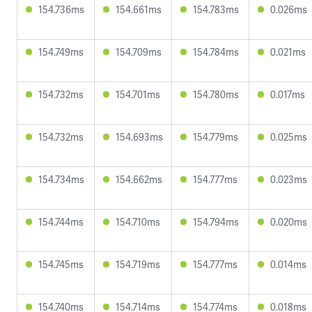
154.736ms
154.661ms
154.783ms
0.026ms
154.749ms
154.709ms
154.784ms
0.021ms
154.732ms
154.701ms
154.780ms
0.017ms
154.732ms
154.693ms
154.779ms
0.025ms
154.734ms
154.662ms
154.777ms
0.023ms
154.744ms
154.710ms
154.794ms
0.020ms
154.745ms
154.719ms
154.777ms
0.014ms
154.740ms
154.714ms
154.774ms
0.018ms