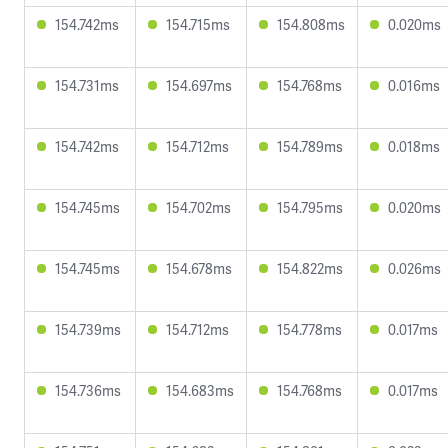
154.742ms
154.715ms
154.808ms
0.020ms
154.731ms
154.697ms
154.768ms
0.016ms
154.742ms
154.712ms
154.789ms
0.018ms
154.745ms
154.702ms
154.795ms
0.020ms
154.745ms
154.678ms
154.822ms
0.026ms
154.739ms
154.712ms
154.778ms
0.017ms
154.736ms
154.683ms
154.768ms
0.017ms