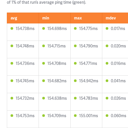
of 1% of that run’s average ping time (green).
avg
min
max
mdev
154.738ms
154.698ms
154.775ms
0.017ms
154.748ms
154.715ms
154.790ms
0.020ms
154.736ms
154.708ms
154.771ms
0.016ms
154.745ms
154.682ms
154.942ms
0.041ms
154.732ms
154.638ms
154.783ms
0.026ms
154.753ms
154.709ms
155.001ms
0.060ms