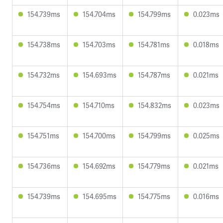
154.739ms
154.704ms
154.799ms
0.023ms
154.738ms
154.703ms
154.781ms
0.018ms
154.732ms
154.693ms
154.787ms
0.021ms
154.754ms
154.710ms
154.832ms
0.023ms
154.751ms
154.700ms
154.799ms
0.025ms
154.736ms
154.692ms
154.779ms
0.021ms
154.739ms
154.695ms
154.775ms
0.016ms