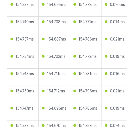
154.737ms
154.695ms
154.772ms
0.020ms
154.740ms
154.708ms
154.771ms
0.014ms
154.737ms
154.687ms
154.786ms
0.021ms
154.734ms
154.702ms
154.772ms
0.019ms
154.743ms
154.711ms
154.781ms
0.016ms
154.750ms
154.712ms
154.796ms
0.021ms
154.747ms
154.696ms
154.786ms
0.019ms
154.737ms
154.670ms
154.797ms
0.024ms