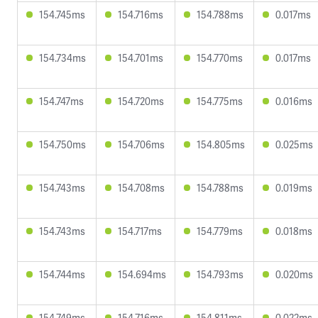
154.745ms
154.716ms
154.788ms
0.017ms
154.734ms
154.701ms
154.770ms
0.017ms
154.747ms
154.720ms
154.775ms
0.016ms
154.750ms
154.706ms
154.805ms
0.025ms
154.743ms
154.708ms
154.788ms
0.019ms
154.743ms
154.717ms
154.779ms
0.018ms
154.744ms
154.694ms
154.793ms
0.020ms
154.749ms
154.716ms
154.811ms
0.022ms