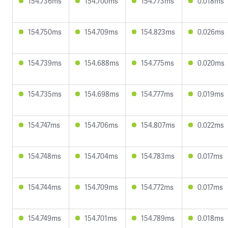
154.736ms
154.700ms
154.773ms
0.018ms
154.750ms
154.709ms
154.823ms
0.026ms
154.739ms
154.688ms
154.775ms
0.020ms
154.735ms
154.698ms
154.777ms
0.019ms
154.747ms
154.706ms
154.807ms
0.022ms
154.748ms
154.704ms
154.783ms
0.017ms
154.744ms
154.709ms
154.772ms
0.017ms
154.749ms
154.701ms
154.789ms
0.018ms