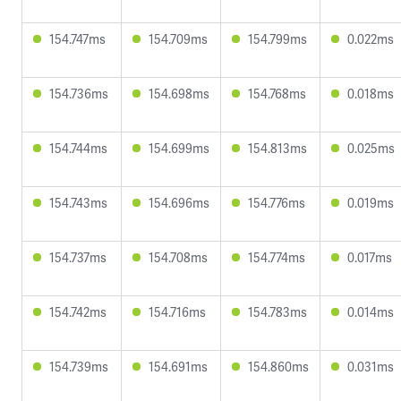
154.747ms
154.709ms
154.799ms
0.022ms
154.736ms
154.698ms
154.768ms
0.018ms
154.744ms
154.699ms
154.813ms
0.025ms
154.743ms
154.696ms
154.776ms
0.019ms
154.737ms
154.708ms
154.774ms
0.017ms
154.742ms
154.716ms
154.783ms
0.014ms
154.739ms
154.691ms
154.860ms
0.031ms