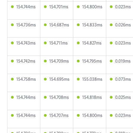
154.744ms
154.701ms
154.800ms
0.023ms
154.736ms
154.687ms
154.833ms
0.026ms
154.743ms
154.711ms
154.827ms
0.023ms
154.742ms
154.709ms
154.795ms
0.019ms
154.758ms
154.695ms
155.038ms
0.073ms
154.744ms
154.708ms
154.818ms
0.025ms
154.744ms
154.707ms
154.800ms
0.023ms