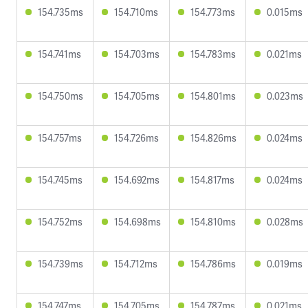
154.735ms
154.710ms
154.773ms
0.015ms
154.741ms
154.703ms
154.783ms
0.021ms
154.750ms
154.705ms
154.801ms
0.023ms
154.757ms
154.726ms
154.826ms
0.024ms
154.745ms
154.692ms
154.817ms
0.024ms
154.752ms
154.698ms
154.810ms
0.028ms
154.739ms
154.712ms
154.786ms
0.019ms
154.747ms
154.705ms
154.787ms
0.021ms