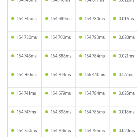
154.745ms
154.699ms
154.780ms
0.017ms
154.730ms
154.700ms
154.793ms
0.020ms
154.748ms
154.688ms
154.784ms
0.021ms
154.760ms
154.704ms
155.440ms
0.127ms
154.741ms
154.679ms
154.784ms
0.025ms
154.747ms
154.698ms
154.785ms
0.018ms
154.750ms
154.706ms
154.795ms
0.020ms