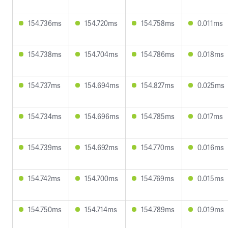
154.736ms
154.720ms
154.758ms
0.011ms
154.738ms
154.704ms
154.786ms
0.018ms
154.737ms
154.694ms
154.827ms
0.025ms
154.734ms
154.696ms
154.785ms
0.017ms
154.739ms
154.692ms
154.770ms
0.016ms
154.742ms
154.700ms
154.769ms
0.015ms
154.750ms
154.714ms
154.789ms
0.019ms