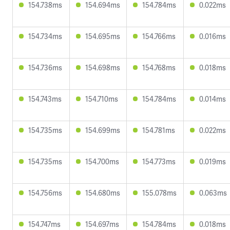
154.738ms
154.694ms
154.784ms
0.022ms
154.734ms
154.695ms
154.766ms
0.016ms
154.736ms
154.698ms
154.768ms
0.018ms
154.743ms
154.710ms
154.784ms
0.014ms
154.735ms
154.699ms
154.781ms
0.022ms
154.735ms
154.700ms
154.773ms
0.019ms
154.756ms
154.680ms
155.078ms
0.063ms
154.747ms
154.697ms
154.784ms
0.018ms