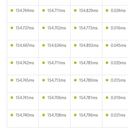
154.744ms
154.711ms
154.829ms
0.024ms
154.737ms
154.702ms
154.773ms
0.016ms
154.667ms
154.624ms
154.893ms
0.045ms
154.742ms
154.711ms
154.785ms
0.020ms
154.745ms
154.713ms
154.780ms
0.015ms
154.741ms
154.706ms
154.781ms
0.019ms
154.740ms
154.708ms
154.796ms
0.021ms