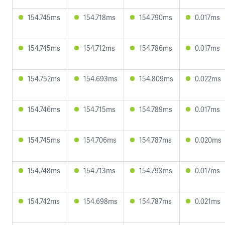
154.745ms
154.718ms
154.790ms
0.017ms
154.745ms
154.712ms
154.786ms
0.017ms
154.752ms
154.693ms
154.809ms
0.022ms
154.746ms
154.715ms
154.789ms
0.017ms
154.745ms
154.706ms
154.787ms
0.020ms
154.748ms
154.713ms
154.793ms
0.017ms
154.742ms
154.698ms
154.787ms
0.021ms