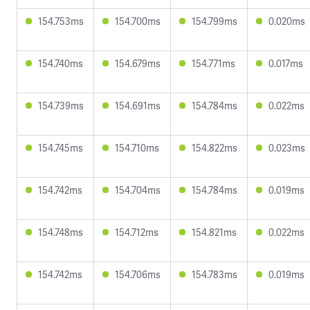
154.753ms
154.700ms
154.799ms
0.020ms
154.740ms
154.679ms
154.771ms
0.017ms
154.739ms
154.691ms
154.784ms
0.022ms
154.745ms
154.710ms
154.822ms
0.023ms
154.742ms
154.704ms
154.784ms
0.019ms
154.748ms
154.712ms
154.821ms
0.022ms
154.742ms
154.706ms
154.783ms
0.019ms