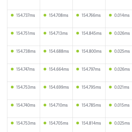
154.737ms
154.708ms
154.766ms
0.014ms
154.751ms
154.713ms
154.845ms
0.026ms
154.738ms
154.688ms
154.800ms
0.025ms
154.747ms
154.664ms
154.797ms
0.026ms
154.753ms
154.699ms
154.795ms
0.021ms
154.740ms
154.710ms
154.785ms
0.015ms
154.753ms
154.705ms
154.814ms
0.025ms