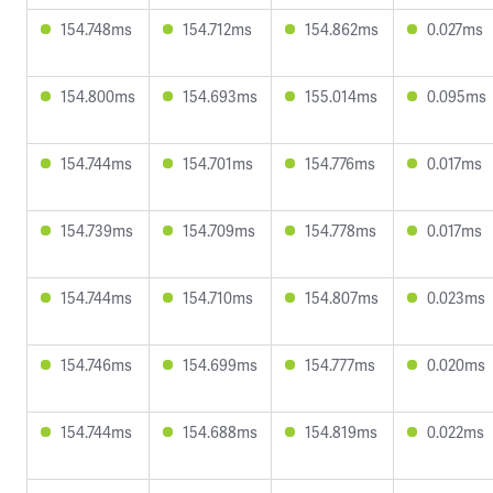
154.748ms
154.712ms
154.862ms
0.027ms
154.800ms
154.693ms
155.014ms
0.095ms
154.744ms
154.701ms
154.776ms
0.017ms
154.739ms
154.709ms
154.778ms
0.017ms
154.744ms
154.710ms
154.807ms
0.023ms
154.746ms
154.699ms
154.777ms
0.020ms
154.744ms
154.688ms
154.819ms
0.022ms