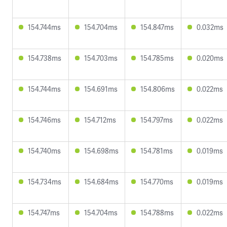
154.744ms
154.704ms
154.847ms
0.032ms
154.738ms
154.703ms
154.785ms
0.020ms
154.744ms
154.691ms
154.806ms
0.022ms
154.746ms
154.712ms
154.797ms
0.022ms
154.740ms
154.698ms
154.781ms
0.019ms
154.734ms
154.684ms
154.770ms
0.019ms
154.747ms
154.704ms
154.788ms
0.022ms