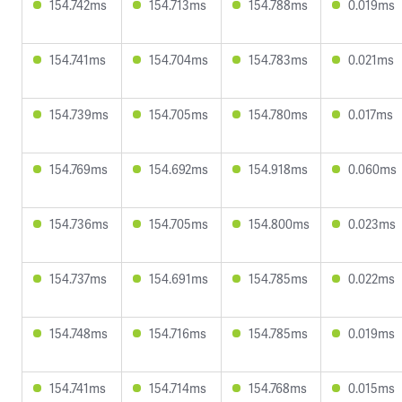
154.742ms
154.713ms
154.788ms
0.019ms
154.741ms
154.704ms
154.783ms
0.021ms
154.739ms
154.705ms
154.780ms
0.017ms
154.769ms
154.692ms
154.918ms
0.060ms
154.736ms
154.705ms
154.800ms
0.023ms
154.737ms
154.691ms
154.785ms
0.022ms
154.748ms
154.716ms
154.785ms
0.019ms
154.741ms
154.714ms
154.768ms
0.015ms