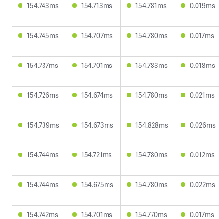
154.743ms
154.713ms
154.781ms
0.019ms
154.745ms
154.707ms
154.780ms
0.017ms
154.737ms
154.701ms
154.783ms
0.018ms
154.726ms
154.674ms
154.780ms
0.021ms
154.739ms
154.673ms
154.828ms
0.026ms
154.744ms
154.721ms
154.780ms
0.012ms
154.744ms
154.675ms
154.780ms
0.022ms
154.742ms
154.701ms
154.770ms
0.017ms