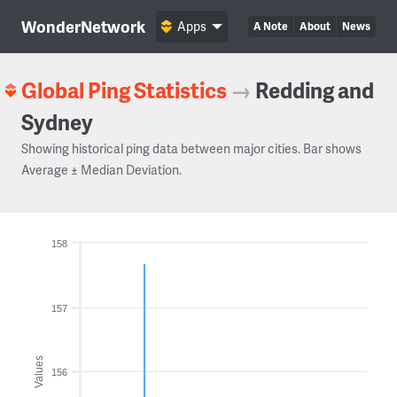
WonderNetwork
Apps
A Note
About
News
Global Ping Statistics
→
Redding and
Sydney
Showing historical ping data between major cities. Bar shows
Average ± Median Deviation.
158
157
Values
156