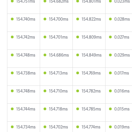
154.751ms
154.682ms
154.801ms
0.023ms
154.740ms
154.700ms
154.822ms
0.028ms
154.742ms
154.701ms
154.809ms
0.027ms
154.748ms
154.686ms
154.849ms
0.029ms
154.738ms
154.713ms
154.769ms
0.017ms
154.748ms
154.710ms
154.782ms
0.016ms
154.744ms
154.718ms
154.785ms
0.015ms
154.734ms
154.702ms
154.774ms
0.019ms