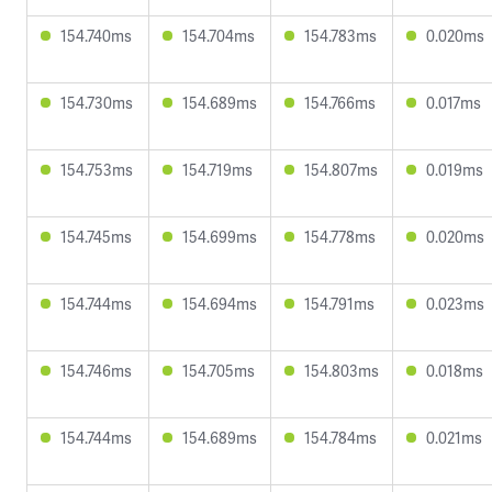
154.740ms
154.704ms
154.783ms
0.020ms
154.730ms
154.689ms
154.766ms
0.017ms
154.753ms
154.719ms
154.807ms
0.019ms
154.745ms
154.699ms
154.778ms
0.020ms
154.744ms
154.694ms
154.791ms
0.023ms
154.746ms
154.705ms
154.803ms
0.018ms
154.744ms
154.689ms
154.784ms
0.021ms