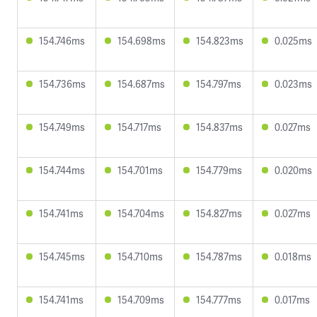
154.746ms
154.698ms
154.823ms
0.025ms
154.736ms
154.687ms
154.797ms
0.023ms
154.749ms
154.717ms
154.837ms
0.027ms
154.744ms
154.701ms
154.779ms
0.020ms
154.741ms
154.704ms
154.827ms
0.027ms
154.745ms
154.710ms
154.787ms
0.018ms
154.741ms
154.709ms
154.777ms
0.017ms