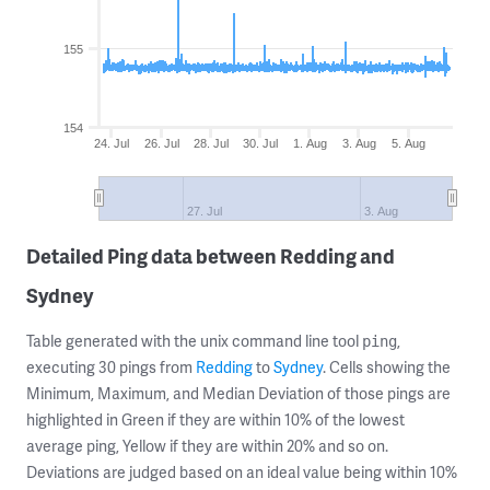
155
154
24. Jul
26. Jul
28. Jul
30. Jul
1. Aug
3. Aug
5. Aug
27. Jul
3. Aug
Detailed Ping data between Redding and
Sydney
Table generated with the unix command line tool
,
ping
executing 30 pings from
Redding
to
Sydney
. Cells showing the
Minimum, Maximum, and Median Deviation of those pings are
highlighted in Green if they are within 10% of the lowest
average ping, Yellow if they are within 20% and so on.
Deviations are judged based on an ideal value being within 10%