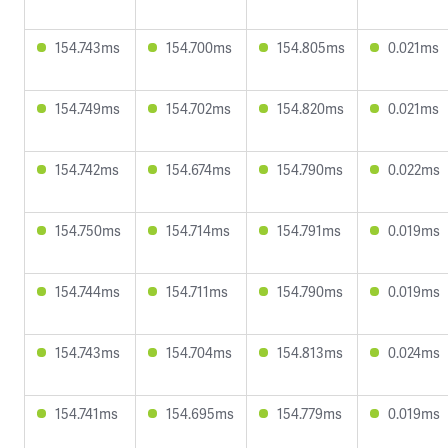
154.743ms
154.700ms
154.805ms
0.021ms
154.749ms
154.702ms
154.820ms
0.021ms
154.742ms
154.674ms
154.790ms
0.022ms
154.750ms
154.714ms
154.791ms
0.019ms
154.744ms
154.711ms
154.790ms
0.019ms
154.743ms
154.704ms
154.813ms
0.024ms
154.741ms
154.695ms
154.779ms
0.019ms