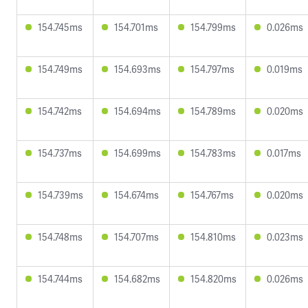
154.745ms
154.701ms
154.799ms
0.026ms
154.749ms
154.693ms
154.797ms
0.019ms
154.742ms
154.694ms
154.789ms
0.020ms
154.737ms
154.699ms
154.783ms
0.017ms
154.739ms
154.674ms
154.767ms
0.020ms
154.748ms
154.707ms
154.810ms
0.023ms
154.744ms
154.682ms
154.820ms
0.026ms