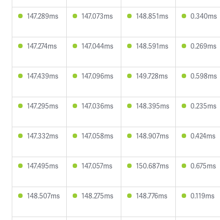
147.289ms
147.073ms
148.851ms
0.340ms
147.274ms
147.044ms
148.591ms
0.269ms
147.439ms
147.096ms
149.728ms
0.598ms
147.295ms
147.036ms
148.395ms
0.235ms
147.332ms
147.058ms
148.907ms
0.424ms
147.495ms
147.057ms
150.687ms
0.675ms
148.507ms
148.275ms
148.776ms
0.119ms