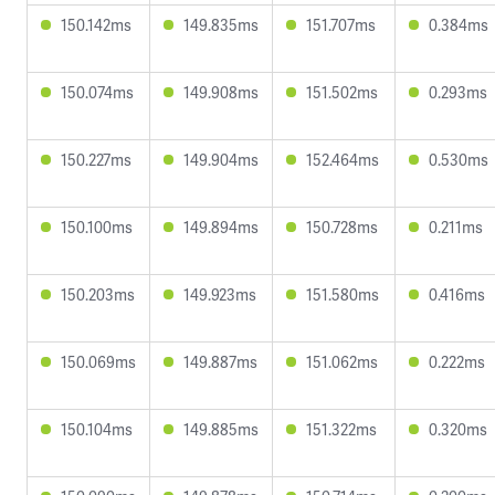
150.142ms
149.835ms
151.707ms
0.384ms
150.074ms
149.908ms
151.502ms
0.293ms
150.227ms
149.904ms
152.464ms
0.530ms
150.100ms
149.894ms
150.728ms
0.211ms
150.203ms
149.923ms
151.580ms
0.416ms
150.069ms
149.887ms
151.062ms
0.222ms
150.104ms
149.885ms
151.322ms
0.320ms