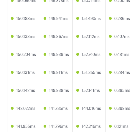
150.090ms
149.878ms
150.714ms
0.200ms
150.188ms
149.941ms
151.490ms
0.286ms
150.133ms
149.867ms
152.112ms
0.407ms
150.204ms
149.939ms
152.740ms
0.481ms
150.131ms
149.911ms
151.355ms
0.284ms
150.142ms
149.938ms
152.141ms
0.385ms
142.022ms
141.785ms
144.016ms
0.399ms
141.955ms
141.796ms
142.246ms
0.121ms