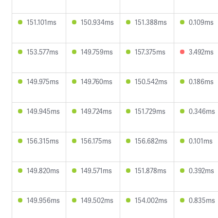
151.101ms
150.934ms
151.388ms
0.109ms
153.577ms
149.759ms
157.375ms
3.492ms
149.975ms
149.760ms
150.542ms
0.186ms
149.945ms
149.724ms
151.729ms
0.346ms
156.315ms
156.175ms
156.682ms
0.101ms
149.820ms
149.571ms
151.878ms
0.392ms
149.956ms
149.502ms
154.002ms
0.835ms