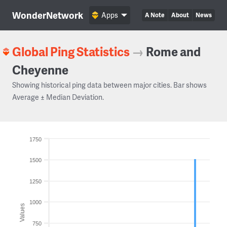
WonderNetwork
Apps
A Note
About
News
Global Ping Statistics
→
Rome and
Cheyenne
Showing historical ping data between major cities. Bar shows
Average ± Median Deviation.
1750
1500
1250
1000
Values
750