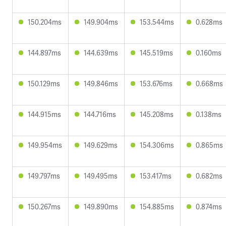
150.204ms
149.904ms
153.544ms
0.628ms
144.897ms
144.639ms
145.519ms
0.160ms
150.129ms
149.846ms
153.676ms
0.668ms
144.915ms
144.716ms
145.208ms
0.138ms
149.954ms
149.629ms
154.306ms
0.865ms
149.797ms
149.495ms
153.417ms
0.682ms
150.267ms
149.890ms
154.885ms
0.874ms