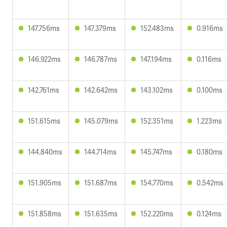
147.756ms
147.379ms
152.483ms
0.916ms
146.922ms
146.787ms
147.194ms
0.116ms
142.761ms
142.642ms
143.102ms
0.100ms
151.615ms
145.079ms
152.351ms
1.223ms
144.840ms
144.714ms
145.747ms
0.180ms
151.905ms
151.687ms
154.770ms
0.542ms
151.858ms
151.635ms
152.220ms
0.124ms