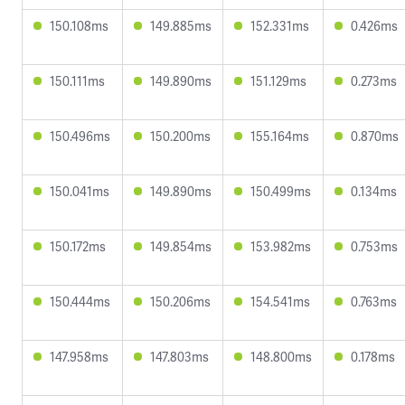
150.108ms
149.885ms
152.331ms
0.426ms
150.111ms
149.890ms
151.129ms
0.273ms
150.496ms
150.200ms
155.164ms
0.870ms
150.041ms
149.890ms
150.499ms
0.134ms
150.172ms
149.854ms
153.982ms
0.753ms
150.444ms
150.206ms
154.541ms
0.763ms
147.958ms
147.803ms
148.800ms
0.178ms