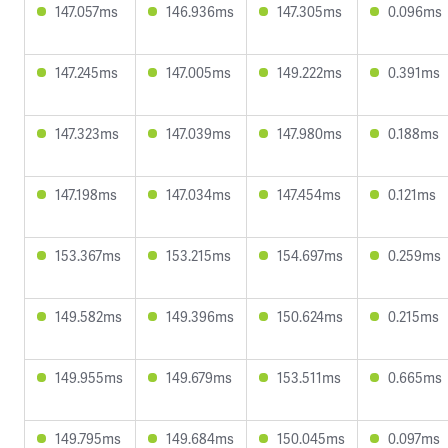
147.057ms
146.936ms
147.305ms
0.096ms
147.245ms
147.005ms
149.222ms
0.391ms
147.323ms
147.039ms
147.980ms
0.188ms
147.198ms
147.034ms
147.454ms
0.121ms
153.367ms
153.215ms
154.697ms
0.259ms
149.582ms
149.396ms
150.624ms
0.215ms
149.955ms
149.679ms
153.511ms
0.665ms
149.795ms
149.684ms
150.045ms
0.097ms