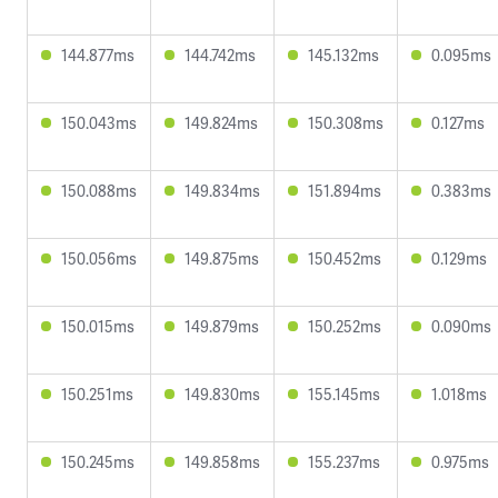
144.877ms
144.742ms
145.132ms
0.095ms
150.043ms
149.824ms
150.308ms
0.127ms
150.088ms
149.834ms
151.894ms
0.383ms
150.056ms
149.875ms
150.452ms
0.129ms
150.015ms
149.879ms
150.252ms
0.090ms
150.251ms
149.830ms
155.145ms
1.018ms
150.245ms
149.858ms
155.237ms
0.975ms