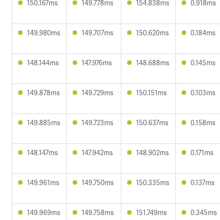
150.167ms
149.778ms
154.838ms
0.918ms
149.980ms
149.707ms
150.620ms
0.184ms
148.144ms
147.976ms
148.688ms
0.145ms
149.878ms
149.729ms
150.151ms
0.103ms
149.885ms
149.723ms
150.637ms
0.158ms
148.147ms
147.942ms
148.902ms
0.171ms
149.961ms
149.750ms
150.335ms
0.137ms
149.969ms
149.758ms
151.749ms
0.345ms