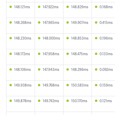
148.121ms
147.922ms
148.829ms
0.168ms
148.268ms
147.965ms
149.907ms
0.415ms
148.230ms
148.000ms
148.853ms
0.196ms
148.172ms
147.958ms
148.475ms
0.133ms
148.106ms
147.943ms
148.296ms
0.092ms
149.938ms
149.768ms
150.583ms
0.159ms
149.878ms
149.742ms
150.170ms
0.121ms