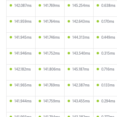
142.087ms
141.769ms
145.254ms
0.638ms
141.959ms
141.764ms
142.643ms
0.170ms
141.945ms
141.746ms
144.313ms
0.449ms
141.946ms
141.752ms
143.540ms
0.315ms
142.182ms
141.806ms
145.187ms
0.716ms
141.965ms
141.769ms
142.387ms
0.133ms
141.944ms
141.759ms
143.455ms
0.294ms
141.993ms
141.794ms
143.382ms
0.277ms