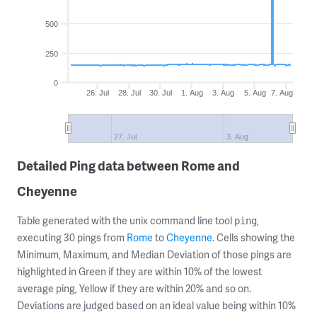
500
250
0
26. Jul
28. Jul
30. Jul
1. Aug
3. Aug
5. Aug
7. Aug
27. Jul
3. Aug
Detailed Ping data between Rome and
Cheyenne
Table generated with the unix command line tool
,
ping
executing 30 pings from
Rome
to
Cheyenne
. Cells showing the
Minimum, Maximum, and Median Deviation of those pings are
highlighted in Green if they are within 10% of the lowest
average ping, Yellow if they are within 20% and so on.
Deviations are judged based on an ideal value being within 10%