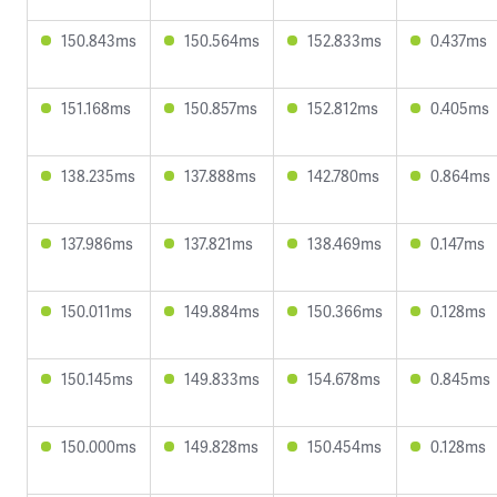
150.843ms
150.564ms
152.833ms
0.437ms
151.168ms
150.857ms
152.812ms
0.405ms
138.235ms
137.888ms
142.780ms
0.864ms
137.986ms
137.821ms
138.469ms
0.147ms
150.011ms
149.884ms
150.366ms
0.128ms
150.145ms
149.833ms
154.678ms
0.845ms
150.000ms
149.828ms
150.454ms
0.128ms