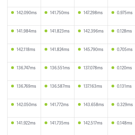
142.090ms
141.750ms
147.298ms
0.975ms
141.984ms
141.823ms
142.396ms
0.128ms
142.118ms
141.824ms
145.790ms
0.705ms
136.747ms
136.551ms
137.078ms
0.120ms
136.769ms
136.587ms
137.163ms
0.131ms
142.050ms
141.772ms
143.658ms
0.329ms
141.922ms
141.735ms
142.517ms
0.148ms