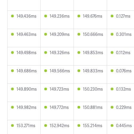
149.436ms
149.236ms
149.676ms
0.127ms
149.463ms
149.209ms
150.666ms
0.301ms
149.498ms
149.326ms
149.853ms
0.112ms
149.686ms
149.566ms
149.833ms
0.076ms
149.890ms
149.723ms
150.230ms
0.132ms
149.982ms
149.772ms
150.881ms
0.229ms
153.271ms
152.942ms
155.214ms
0.445ms