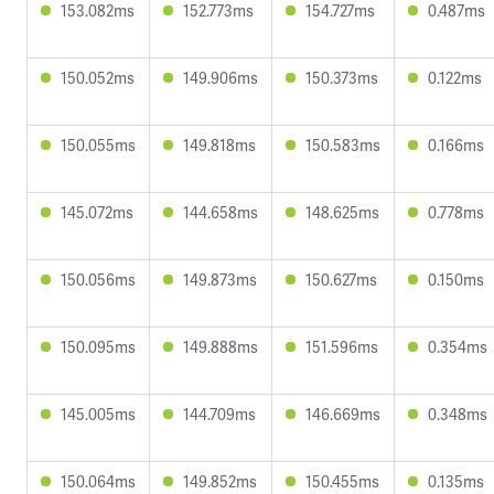
153.082ms
152.773ms
154.727ms
0.487ms
150.052ms
149.906ms
150.373ms
0.122ms
150.055ms
149.818ms
150.583ms
0.166ms
145.072ms
144.658ms
148.625ms
0.778ms
150.056ms
149.873ms
150.627ms
0.150ms
150.095ms
149.888ms
151.596ms
0.354ms
145.005ms
144.709ms
146.669ms
0.348ms
150.064ms
149.852ms
150.455ms
0.135ms