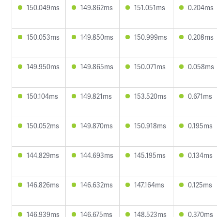
150.049ms
149.862ms
151.051ms
0.204ms
150.053ms
149.850ms
150.999ms
0.208ms
149.950ms
149.865ms
150.071ms
0.058ms
150.104ms
149.821ms
153.520ms
0.671ms
150.052ms
149.870ms
150.918ms
0.195ms
144.829ms
144.693ms
145.195ms
0.134ms
146.826ms
146.632ms
147.164ms
0.125ms
146.939ms
146.675ms
148.523ms
0.370ms