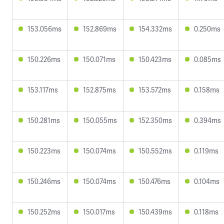
153.056ms
152.869ms
154.332ms
0.250ms
150.226ms
150.071ms
150.423ms
0.085ms
153.117ms
152.875ms
153.572ms
0.158ms
150.281ms
150.055ms
152.350ms
0.394ms
150.223ms
150.074ms
150.552ms
0.119ms
150.246ms
150.074ms
150.476ms
0.104ms
150.252ms
150.017ms
150.439ms
0.118ms