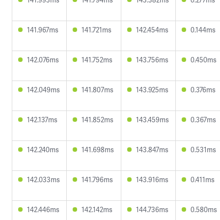
141.967ms
141.721ms
142.454ms
0.144ms
142.076ms
141.752ms
143.756ms
0.450ms
142.049ms
141.807ms
143.925ms
0.376ms
142.137ms
141.852ms
143.459ms
0.367ms
142.240ms
141.698ms
143.847ms
0.531ms
142.033ms
141.796ms
143.916ms
0.411ms
142.446ms
142.142ms
144.736ms
0.580ms