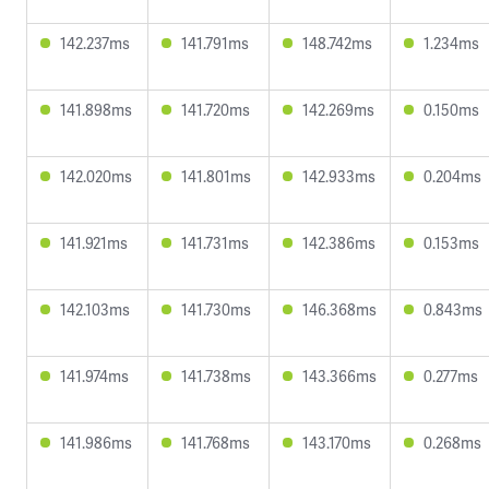
142.237ms
141.791ms
148.742ms
1.234ms
141.898ms
141.720ms
142.269ms
0.150ms
142.020ms
141.801ms
142.933ms
0.204ms
141.921ms
141.731ms
142.386ms
0.153ms
142.103ms
141.730ms
146.368ms
0.843ms
141.974ms
141.738ms
143.366ms
0.277ms
141.986ms
141.768ms
143.170ms
0.268ms