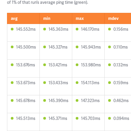
of 1% of that run’s average ping time (green).
avg
min
max
mdev
145.552ms
145.363ms
146.170ms
0.156ms
145.500ms
145.327ms
145.943ms
0.110ms
153.676ms
153.421ms
153.980ms
0.132ms
153.673ms
153.433ms
154.113ms
0.159ms
145.678ms
145.390ms
147.323ms
0.462ms
145.513ms
145.371ms
145.703ms
0.094ms