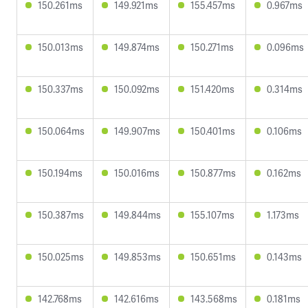
150.261ms
149.921ms
155.457ms
0.967ms
150.013ms
149.874ms
150.271ms
0.096ms
150.337ms
150.092ms
151.420ms
0.314ms
150.064ms
149.907ms
150.401ms
0.106ms
150.194ms
150.016ms
150.877ms
0.162ms
150.387ms
149.844ms
155.107ms
1.173ms
150.025ms
149.853ms
150.651ms
0.143ms
142.768ms
142.616ms
143.568ms
0.181ms