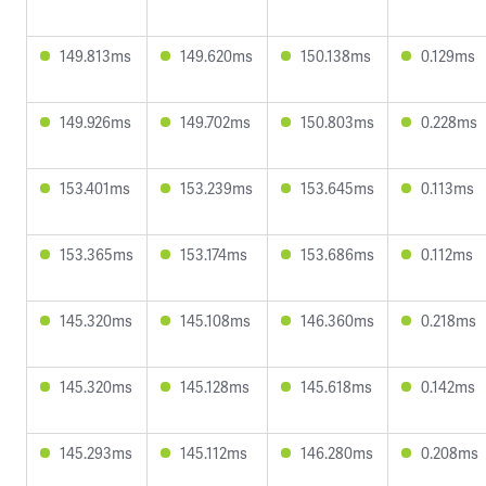
149.813ms
149.620ms
150.138ms
0.129ms
149.926ms
149.702ms
150.803ms
0.228ms
153.401ms
153.239ms
153.645ms
0.113ms
153.365ms
153.174ms
153.686ms
0.112ms
145.320ms
145.108ms
146.360ms
0.218ms
145.320ms
145.128ms
145.618ms
0.142ms
145.293ms
145.112ms
146.280ms
0.208ms