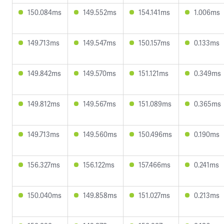
150.084ms
149.552ms
154.141ms
1.006ms
149.713ms
149.547ms
150.157ms
0.133ms
149.842ms
149.570ms
151.121ms
0.349ms
149.812ms
149.567ms
151.089ms
0.365ms
149.713ms
149.560ms
150.496ms
0.190ms
156.327ms
156.122ms
157.466ms
0.241ms
150.040ms
149.858ms
151.027ms
0.213ms