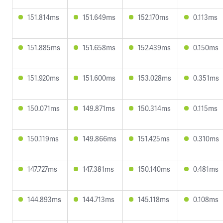
151.814ms
151.649ms
152.170ms
0.113ms
151.885ms
151.658ms
152.439ms
0.150ms
151.920ms
151.600ms
153.028ms
0.351ms
150.071ms
149.871ms
150.314ms
0.115ms
150.119ms
149.866ms
151.425ms
0.310ms
147.727ms
147.381ms
150.140ms
0.481ms
144.893ms
144.713ms
145.118ms
0.108ms