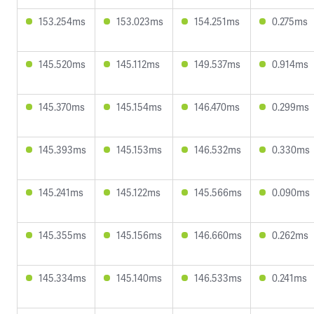
153.254ms
153.023ms
154.251ms
0.275ms
145.520ms
145.112ms
149.537ms
0.914ms
145.370ms
145.154ms
146.470ms
0.299ms
145.393ms
145.153ms
146.532ms
0.330ms
145.241ms
145.122ms
145.566ms
0.090ms
145.355ms
145.156ms
146.660ms
0.262ms
145.334ms
145.140ms
146.533ms
0.241ms