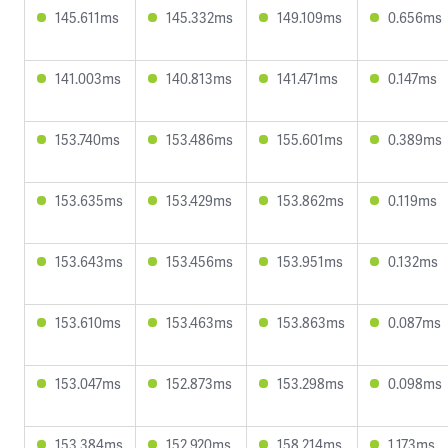
145.611ms
145.332ms
149.109ms
0.656ms
141.003ms
140.813ms
141.471ms
0.147ms
153.740ms
153.486ms
155.601ms
0.389ms
153.635ms
153.429ms
153.862ms
0.119ms
153.643ms
153.456ms
153.951ms
0.132ms
153.610ms
153.463ms
153.863ms
0.087ms
153.047ms
152.873ms
153.298ms
0.098ms
153.384ms
152.920ms
158.214ms
1.173ms