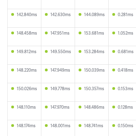
142.840ms
142.630ms
144.089ms
0.281ms
148.458ms
147.951ms
153.681ms
1.052ms
149.812ms
149.550ms
153.284ms
0.681ms
148.220ms
147.949ms
150.039ms
0.418ms
150.026ms
149.778ms
150.357ms
0.153ms
148.110ms
147.970ms
148.486ms
0.128ms
148.174ms
148.001ms
148.741ms
0.150ms