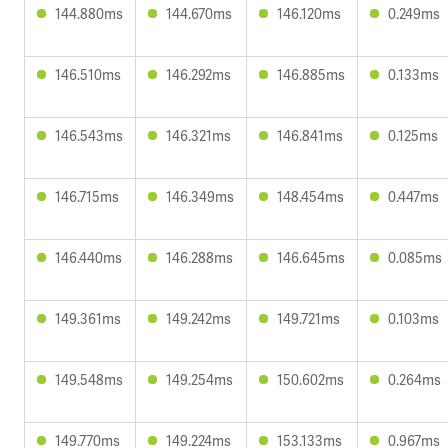
144.880ms
144.670ms
146.120ms
0.249ms
146.510ms
146.292ms
146.885ms
0.133ms
146.543ms
146.321ms
146.841ms
0.125ms
146.715ms
146.349ms
148.454ms
0.447ms
146.440ms
146.288ms
146.645ms
0.085ms
149.361ms
149.242ms
149.721ms
0.103ms
149.548ms
149.254ms
150.602ms
0.264ms
149.770ms
149.224ms
153.133ms
0.967ms