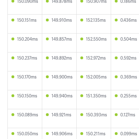
150.090ms
149.878ms
150.907ms
0.186ms
150.151ms
149.910ms
152.135ms
0.436ms
150.204ms
149.857ms
152.550ms
0.504ms
150.237ms
149.892ms
152.972ms
0.592ms
150.170ms
149.900ms
152.005ms
0.369ms
150.150ms
149.940ms
151.350ms
0.255ms
150.089ms
149.921ms
150.393ms
0.127ms
150.050ms
149.906ms
150.211ms
0.099ms