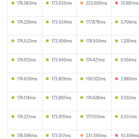
176.082ms
173.935ms
233.600ms
10.681ms
174.229ms
173.934ms
177.878ms
0.706ms
174.532ms
173.906ms
178.934ms
1.200ms
174.102ms
173.945ms
174.421ms
0.104ms
174.639ms
173.829ms
190.102ms
2.880ms
174.118ms
173.897ms
174.428ms
0.102ms
174.221ms
173.970ms
177.103ms
0.551ms
176.096ms
173.917ms
231.590ms
10.309m