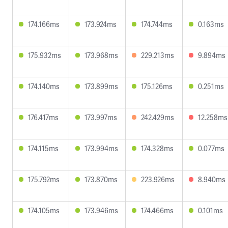
174.166ms
173.924ms
174.744ms
0.163ms
175.932ms
173.968ms
229.213ms
9.894ms
174.140ms
173.899ms
175.126ms
0.251ms
176.417ms
173.997ms
242.429ms
12.258ms
174.115ms
173.994ms
174.328ms
0.077ms
175.792ms
173.870ms
223.926ms
8.940ms
174.105ms
173.946ms
174.466ms
0.101ms