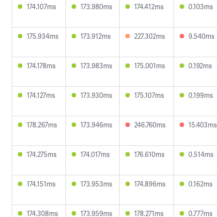
174.107ms
173.980ms
174.412ms
0.103ms
175.934ms
173.912ms
227.302ms
9.540ms
174.178ms
173.983ms
175.001ms
0.192ms
174.127ms
173.930ms
175.107ms
0.199ms
178.267ms
173.946ms
246.760ms
15.403ms
174.275ms
174.017ms
176.610ms
0.514ms
174.151ms
173.953ms
174.896ms
0.162ms
174.308ms
173.959ms
178.271ms
0.777ms