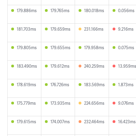
179.886ms
179.765ms
180.018ms
0.056ms
181.703ms
179.659ms
231.166ms
9.216ms
179.805ms
179.655ms
179.958ms
0.075ms
183.490ms
179.612ms
240.259ms
13.959m
178.619ms
176.726ms
183.569ms
1.873ms
175.779ms
173.935ms
224.656ms
9.076ms
179.615ms
174.007ms
232.464ms
16.423ms