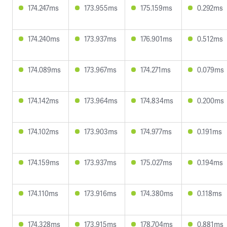
174.247ms
173.955ms
175.159ms
0.292ms
174.240ms
173.937ms
176.901ms
0.512ms
174.089ms
173.967ms
174.271ms
0.079ms
174.142ms
173.964ms
174.834ms
0.200ms
174.102ms
173.903ms
174.977ms
0.191ms
174.159ms
173.937ms
175.027ms
0.194ms
174.110ms
173.916ms
174.380ms
0.118ms
174.328ms
173.915ms
178.704ms
0.881ms