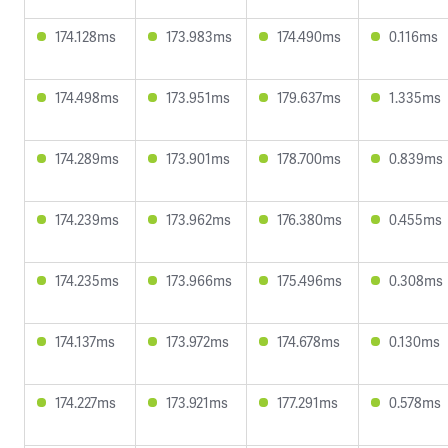
174.128ms
173.983ms
174.490ms
0.116ms
174.498ms
173.951ms
179.637ms
1.335ms
174.289ms
173.901ms
178.700ms
0.839ms
174.239ms
173.962ms
176.380ms
0.455ms
174.235ms
173.966ms
175.496ms
0.308ms
174.137ms
173.972ms
174.678ms
0.130ms
174.227ms
173.921ms
177.291ms
0.578ms