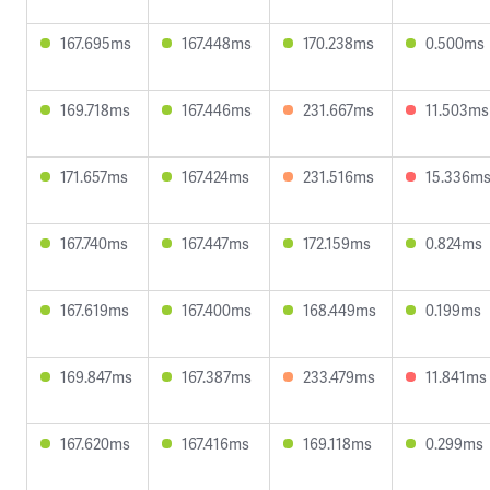
167.695ms
167.448ms
170.238ms
0.500ms
169.718ms
167.446ms
231.667ms
11.503ms
171.657ms
167.424ms
231.516ms
15.336m
167.740ms
167.447ms
172.159ms
0.824ms
167.619ms
167.400ms
168.449ms
0.199ms
169.847ms
167.387ms
233.479ms
11.841ms
167.620ms
167.416ms
169.118ms
0.299ms