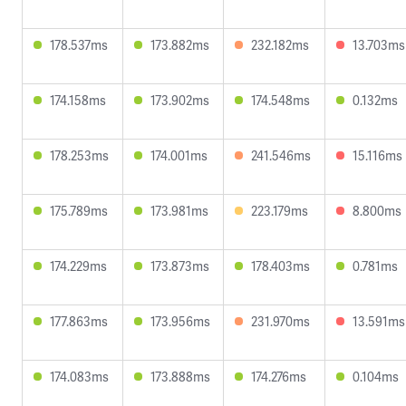
178.537ms
173.882ms
232.182ms
13.703ms
174.158ms
173.902ms
174.548ms
0.132ms
178.253ms
174.001ms
241.546ms
15.116ms
175.789ms
173.981ms
223.179ms
8.800ms
174.229ms
173.873ms
178.403ms
0.781ms
177.863ms
173.956ms
231.970ms
13.591ms
174.083ms
173.888ms
174.276ms
0.104ms