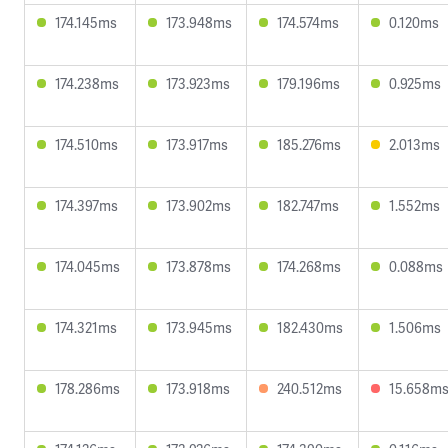
174.145ms
173.948ms
174.574ms
0.120ms
174.238ms
173.923ms
179.196ms
0.925ms
174.510ms
173.917ms
185.276ms
2.013ms
174.397ms
173.902ms
182.747ms
1.552ms
174.045ms
173.878ms
174.268ms
0.088ms
174.321ms
173.945ms
182.430ms
1.506ms
178.286ms
173.918ms
240.512ms
15.658m