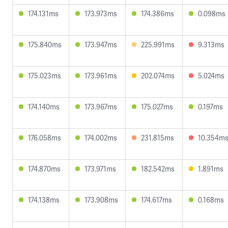
174.131ms
173.973ms
174.386ms
0.098ms
175.840ms
173.947ms
225.991ms
9.313ms
175.023ms
173.961ms
202.074ms
5.024ms
174.140ms
173.967ms
175.027ms
0.197ms
176.058ms
174.002ms
231.815ms
10.354m
174.870ms
173.971ms
182.542ms
1.891ms
174.138ms
173.908ms
174.617ms
0.168ms