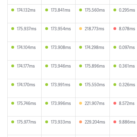
174.132ms
173.841ms
175.560ms
0.295ms
175.937ms
173.954ms
218.773ms
8.078ms
174.104ms
173.908ms
174.298ms
0.097ms
174.177ms
173.946ms
175.896ms
0.361ms
174.170ms
173.991ms
175.550ms
0.326ms
175.746ms
173.996ms
221.907ms
8.572ms
175.977ms
173.933ms
229.204ms
9.886ms