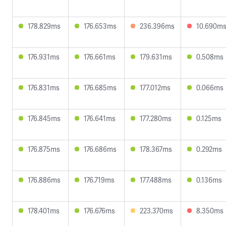
178.829ms
176.653ms
236.396ms
10.690m
176.931ms
176.661ms
179.631ms
0.508ms
176.831ms
176.685ms
177.012ms
0.066ms
176.845ms
176.641ms
177.280ms
0.125ms
176.875ms
176.686ms
178.367ms
0.292ms
176.886ms
176.719ms
177.488ms
0.136ms
178.401ms
176.676ms
223.370ms
8.350ms