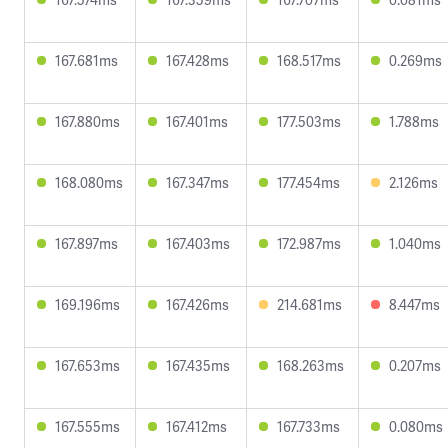
167.681ms
167.428ms
168.517ms
0.269ms
167.880ms
167.401ms
177.503ms
1.788ms
168.080ms
167.347ms
177.454ms
2.126ms
167.897ms
167.403ms
172.987ms
1.040ms
169.196ms
167.426ms
214.681ms
8.447ms
167.653ms
167.435ms
168.263ms
0.207ms
167.555ms
167.412ms
167.733ms
0.080ms