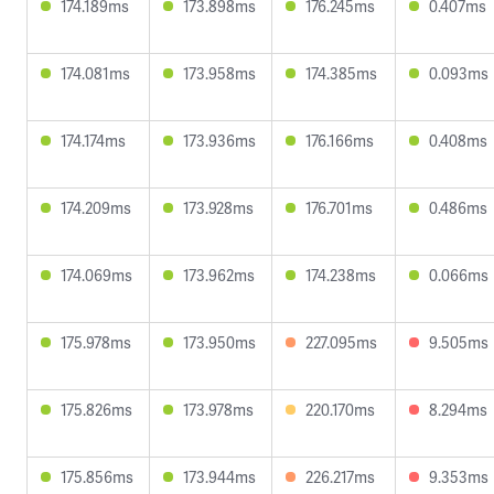
174.189ms
173.898ms
176.245ms
0.407ms
174.081ms
173.958ms
174.385ms
0.093ms
174.174ms
173.936ms
176.166ms
0.408ms
174.209ms
173.928ms
176.701ms
0.486ms
174.069ms
173.962ms
174.238ms
0.066ms
175.978ms
173.950ms
227.095ms
9.505ms
175.826ms
173.978ms
220.170ms
8.294ms
175.856ms
173.944ms
226.217ms
9.353ms