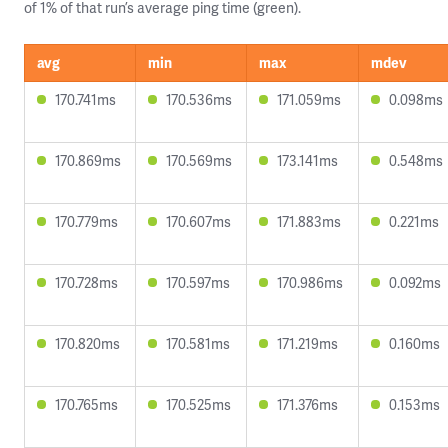
of 1% of that run’s average ping time (green).
avg
min
max
mdev
170.741ms
170.536ms
171.059ms
0.098ms
170.869ms
170.569ms
173.141ms
0.548ms
170.779ms
170.607ms
171.883ms
0.221ms
170.728ms
170.597ms
170.986ms
0.092ms
170.820ms
170.581ms
171.219ms
0.160ms
170.765ms
170.525ms
171.376ms
0.153ms