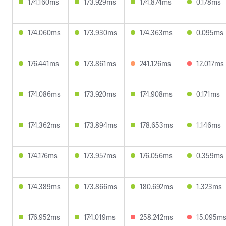
174.160ms
173.929ms
174.874ms
0.178ms
174.060ms
173.930ms
174.363ms
0.095ms
176.441ms
173.861ms
241.126ms
12.017ms
174.086ms
173.920ms
174.908ms
0.171ms
174.362ms
173.894ms
178.653ms
1.146ms
174.176ms
173.957ms
176.056ms
0.359ms
174.389ms
173.866ms
180.692ms
1.323ms
176.952ms
174.019ms
258.242ms
15.095m