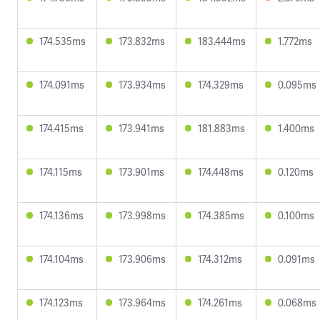
174.535ms
173.832ms
183.444ms
1.772ms
174.091ms
173.934ms
174.329ms
0.095ms
174.415ms
173.941ms
181.883ms
1.400ms
174.115ms
173.901ms
174.448ms
0.120ms
174.136ms
173.998ms
174.385ms
0.100ms
174.104ms
173.906ms
174.312ms
0.091ms
174.123ms
173.964ms
174.261ms
0.068ms