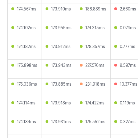
174.567ms
173.910ms
188.889ms
2.660ms
174.102ms
173.955ms
174.315ms
0.074ms
174.182ms
173.912ms
178.357ms
0.777ms
175.898ms
173.943ms
227.576ms
9.597ms
176.036ms
173.885ms
231.918ms
10.377ms
174.114ms
173.918ms
174.422ms
0.119ms
174.184ms
173.931ms
175.552ms
0.327ms