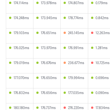
174.114ms
173.978ms
174.807ms
0.179ms
174.248ms
173.945ms
178.774ms
0.842ms
179.103ms
176.651ms
245.145ms
12.263ms
176.025ms
173.970ms
176.991ms
1.281ms
179.019ms
176.676ms
236.677ms
10.725ms
177.070ms
176.650ms
179.994ms
0.696ms
176.832ms
176.656ms
177.035ms
0.090ms
180.180ms
176.737ms
276.220ms
17.834ms