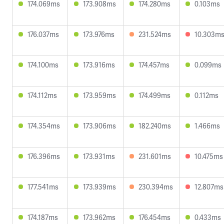
174.069ms
173.908ms
174.280ms
0.103ms
176.037ms
173.976ms
231.524ms
10.303m
174.100ms
173.916ms
174.457ms
0.099ms
174.112ms
173.959ms
174.499ms
0.112ms
174.354ms
173.906ms
182.240ms
1.466ms
176.396ms
173.931ms
231.601ms
10.475ms
177.541ms
173.939ms
230.394ms
12.807ms
174.187ms
173.962ms
176.454ms
0.433ms