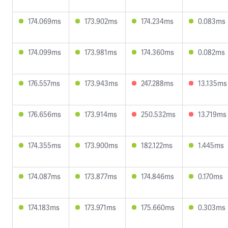
174.069ms
173.902ms
174.234ms
0.083ms
174.099ms
173.981ms
174.360ms
0.082ms
176.557ms
173.943ms
247.288ms
13.135ms
176.656ms
173.914ms
250.532ms
13.719ms
174.355ms
173.900ms
182.122ms
1.445ms
174.087ms
173.877ms
174.846ms
0.170ms
174.183ms
173.971ms
175.660ms
0.303ms