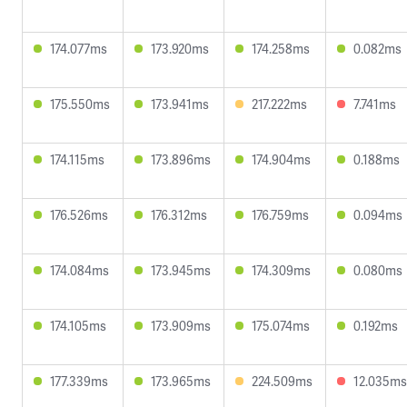
174.077ms
173.920ms
174.258ms
0.082ms
175.550ms
173.941ms
217.222ms
7.741ms
174.115ms
173.896ms
174.904ms
0.188ms
176.526ms
176.312ms
176.759ms
0.094ms
174.084ms
173.945ms
174.309ms
0.080ms
174.105ms
173.909ms
175.074ms
0.192ms
177.339ms
173.965ms
224.509ms
12.035ms