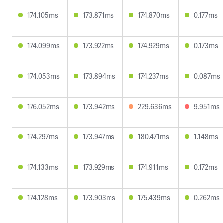
174.105ms
173.871ms
174.870ms
0.177ms
174.099ms
173.922ms
174.929ms
0.173ms
174.053ms
173.894ms
174.237ms
0.087ms
176.052ms
173.942ms
229.636ms
9.951ms
174.297ms
173.947ms
180.471ms
1.148ms
174.133ms
173.929ms
174.911ms
0.172ms
174.128ms
173.903ms
175.439ms
0.262ms