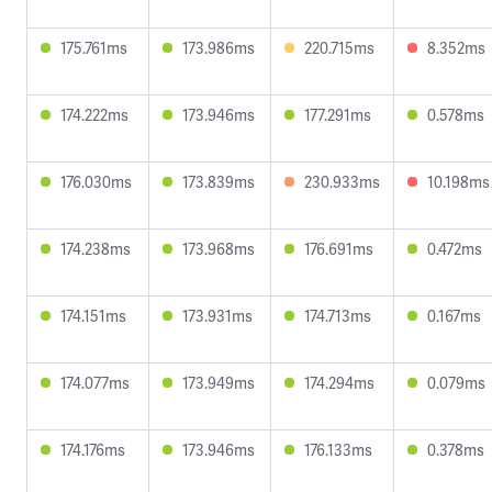
175.761ms
173.986ms
220.715ms
8.352ms
174.222ms
173.946ms
177.291ms
0.578ms
176.030ms
173.839ms
230.933ms
10.198ms
174.238ms
173.968ms
176.691ms
0.472ms
174.151ms
173.931ms
174.713ms
0.167ms
174.077ms
173.949ms
174.294ms
0.079ms
174.176ms
173.946ms
176.133ms
0.378ms