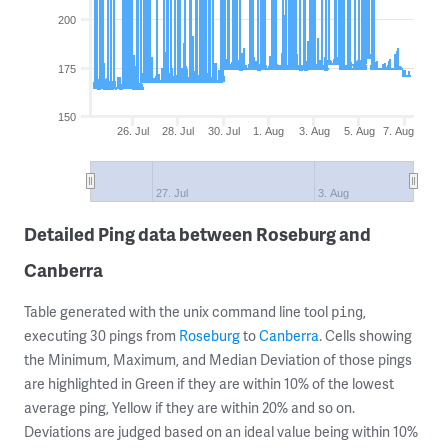
200
175
150
26. Jul
28. Jul
30. Jul
1. Aug
3. Aug
5. Aug
7. Aug
27. Jul
3. Aug
Detailed Ping data between Roseburg and
Canberra
Table generated with the unix command line tool
,
ping
executing 30 pings from
Roseburg
to
Canberra
. Cells showing
the Minimum, Maximum, and Median Deviation of those pings
are highlighted in Green if they are within 10% of the lowest
average ping, Yellow if they are within 20% and so on.
Deviations are judged based on an ideal value being within 10%