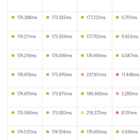
174.288ms
173.922ms
177.222ms
0.701ms
174.211ms
173.959ms
177.703ms
0.653ms
174.219ms
174.099ms
174.494ms
0.087ms
176.479ms
173.970ms
237.951ms
11.448ms
174.670ms
173.875ms
186.660ms
2.290ms
175.966ms
173.920ms
219.372ms
8.191ms
174.537ms
174.104ms
176.605ms
0.624ms