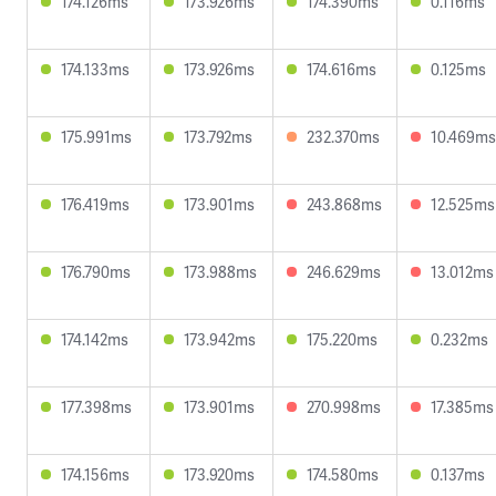
174.126ms
173.926ms
174.390ms
0.116ms
174.133ms
173.926ms
174.616ms
0.125ms
175.991ms
173.792ms
232.370ms
10.469ms
176.419ms
173.901ms
243.868ms
12.525ms
176.790ms
173.988ms
246.629ms
13.012ms
174.142ms
173.942ms
175.220ms
0.232ms
177.398ms
173.901ms
270.998ms
17.385ms
174.156ms
173.920ms
174.580ms
0.137ms