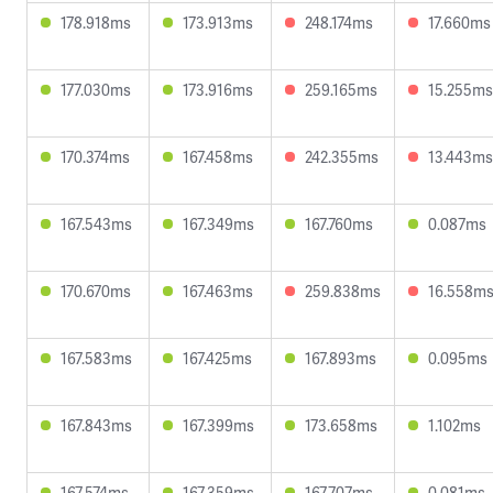
178.918ms
173.913ms
248.174ms
17.660ms
177.030ms
173.916ms
259.165ms
15.255ms
170.374ms
167.458ms
242.355ms
13.443ms
167.543ms
167.349ms
167.760ms
0.087ms
170.670ms
167.463ms
259.838ms
16.558m
167.583ms
167.425ms
167.893ms
0.095ms
167.843ms
167.399ms
173.658ms
1.102ms
167.574ms
167.359ms
167.707ms
0.081ms