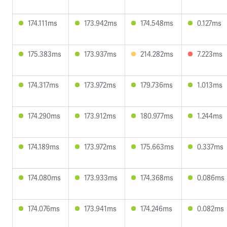
174.111ms
173.942ms
174.548ms
0.127ms
175.383ms
173.937ms
214.282ms
7.223ms
174.317ms
173.972ms
179.736ms
1.013ms
174.290ms
173.912ms
180.977ms
1.244ms
174.189ms
173.972ms
175.663ms
0.337ms
174.080ms
173.933ms
174.368ms
0.086ms
174.076ms
173.941ms
174.246ms
0.082ms