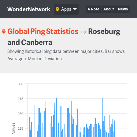
WonderNetwork
Apps
A Note
About
News
Global Ping Statistics
→
Roseburg
and Canberra
Showing historical ping data between major cities. Bar shows
Average ± Median Deviation.
300
275
250
Values
225