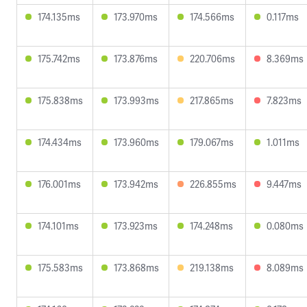
174.135ms
173.970ms
174.566ms
0.117ms
175.742ms
173.876ms
220.706ms
8.369ms
175.838ms
173.993ms
217.865ms
7.823ms
174.434ms
173.960ms
179.067ms
1.011ms
176.001ms
173.942ms
226.855ms
9.447ms
174.101ms
173.923ms
174.248ms
0.080ms
175.583ms
173.868ms
219.138ms
8.089ms