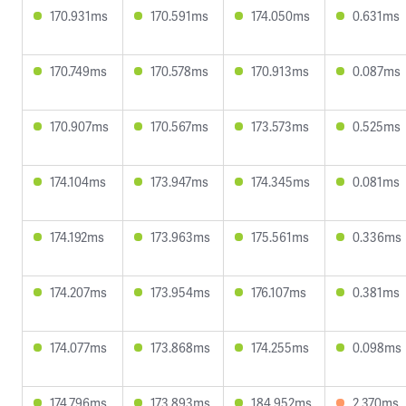
170.931ms
170.591ms
174.050ms
0.631ms
170.749ms
170.578ms
170.913ms
0.087ms
170.907ms
170.567ms
173.573ms
0.525ms
174.104ms
173.947ms
174.345ms
0.081ms
174.192ms
173.963ms
175.561ms
0.336ms
174.207ms
173.954ms
176.107ms
0.381ms
174.077ms
173.868ms
174.255ms
0.098ms
174.796ms
173.893ms
184.952ms
2.370ms