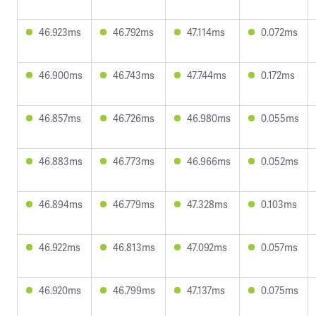
46.923ms
46.792ms
47.114ms
0.072ms
46.900ms
46.743ms
47.744ms
0.172ms
46.857ms
46.726ms
46.980ms
0.055ms
46.883ms
46.773ms
46.966ms
0.052ms
46.894ms
46.779ms
47.328ms
0.103ms
46.922ms
46.813ms
47.092ms
0.057ms
46.920ms
46.799ms
47.137ms
0.075ms