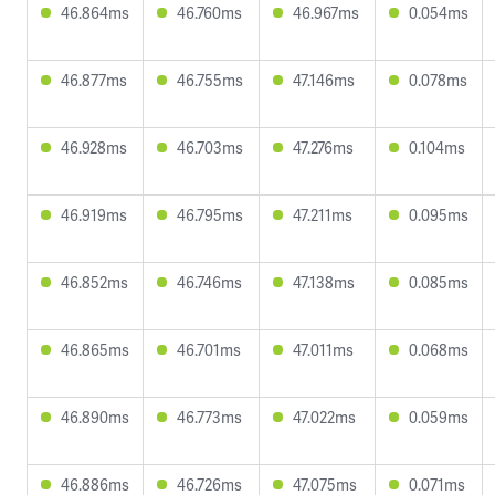
46.864ms
46.760ms
46.967ms
0.054ms
46.877ms
46.755ms
47.146ms
0.078ms
46.928ms
46.703ms
47.276ms
0.104ms
46.919ms
46.795ms
47.211ms
0.095ms
46.852ms
46.746ms
47.138ms
0.085ms
46.865ms
46.701ms
47.011ms
0.068ms
46.890ms
46.773ms
47.022ms
0.059ms
46.886ms
46.726ms
47.075ms
0.071ms