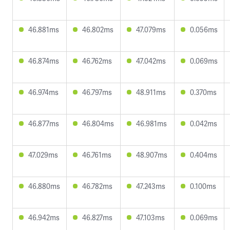
46.881ms
46.802ms
47.079ms
0.056ms
46.874ms
46.762ms
47.042ms
0.069ms
46.974ms
46.797ms
48.911ms
0.370ms
46.877ms
46.804ms
46.981ms
0.042ms
47.029ms
46.761ms
48.907ms
0.404ms
46.880ms
46.782ms
47.243ms
0.100ms
46.942ms
46.827ms
47.103ms
0.069ms