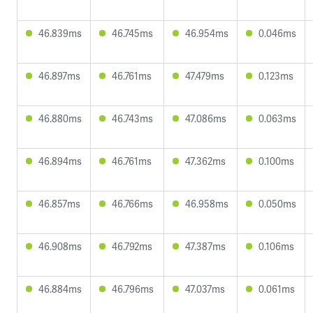
46.839ms
46.745ms
46.954ms
0.046ms
46.897ms
46.761ms
47.479ms
0.123ms
46.880ms
46.743ms
47.086ms
0.063ms
46.894ms
46.761ms
47.362ms
0.100ms
46.857ms
46.766ms
46.958ms
0.050ms
46.908ms
46.792ms
47.387ms
0.106ms
46.884ms
46.796ms
47.037ms
0.061ms