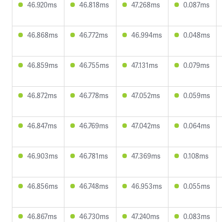
46.920ms
46.818ms
47.268ms
0.087ms
46.868ms
46.772ms
46.994ms
0.048ms
46.859ms
46.755ms
47.131ms
0.079ms
46.872ms
46.778ms
47.052ms
0.059ms
46.847ms
46.769ms
47.042ms
0.064ms
46.903ms
46.781ms
47.369ms
0.108ms
46.856ms
46.748ms
46.953ms
0.055ms
46.867ms
46.730ms
47.240ms
0.083ms