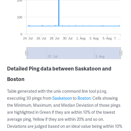
200
100
0
24. Jul
26. Jul
28. Jul
30. Jul
1. Aug
3. Aug
5. Aug
7. …
27. Jul
3. Aug
Detailed Ping data between Saskatoon and
Boston
Table generated with the unix command line tool
,
ping
executing 30 pings from
Saskatoon
to
Boston
. Cells showing
the Minimum, Maximum, and Median Deviation of those pings
are highlighted in Green if they are within 10% of the lowest
average ping, Yellow if they are within 20% and so on.
Deviations are judged based on an ideal value being within 10%