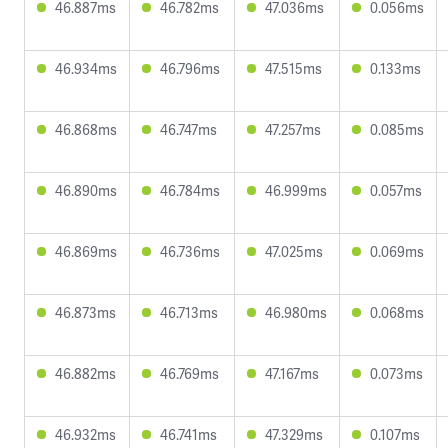
46.887ms
46.782ms
47.036ms
0.056ms
46.934ms
46.796ms
47.515ms
0.133ms
46.868ms
46.747ms
47.257ms
0.085ms
46.890ms
46.784ms
46.999ms
0.057ms
46.869ms
46.736ms
47.025ms
0.069ms
46.873ms
46.713ms
46.980ms
0.068ms
46.882ms
46.769ms
47.167ms
0.073ms
46.932ms
46.741ms
47.329ms
0.107ms