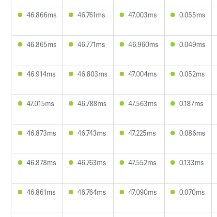
46.866ms
46.761ms
47.003ms
0.055ms
46.865ms
46.771ms
46.960ms
0.049ms
46.914ms
46.803ms
47.004ms
0.052ms
47.015ms
46.788ms
47.563ms
0.187ms
46.873ms
46.743ms
47.225ms
0.086ms
46.878ms
46.763ms
47.552ms
0.133ms
46.861ms
46.764ms
47.090ms
0.070ms