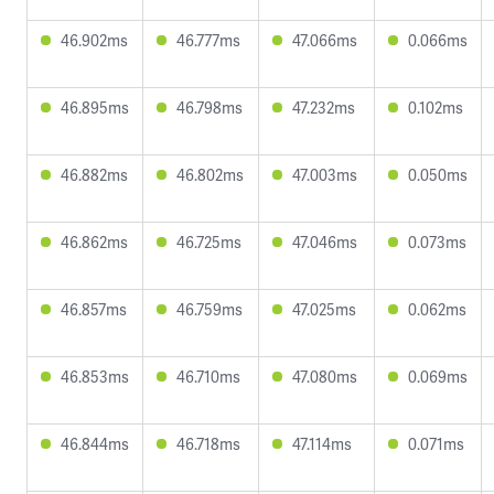
46.902ms
46.777ms
47.066ms
0.066ms
46.895ms
46.798ms
47.232ms
0.102ms
46.882ms
46.802ms
47.003ms
0.050ms
46.862ms
46.725ms
47.046ms
0.073ms
46.857ms
46.759ms
47.025ms
0.062ms
46.853ms
46.710ms
47.080ms
0.069ms
46.844ms
46.718ms
47.114ms
0.071ms