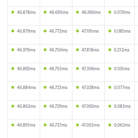
46.878ms
46.695ms
46.990ms
0.070ms
46.879ms
46.772ms
47.195ms
0.085ms
46.979ms
46.750ms
47.818ms
0.212ms
46.892ms
46.755ms
47.306ms
0.105ms
46.884ms
46.723ms
47.028ms
0.077ms
46.862ms
46.729ms
47.092ms
0.083ms
46.891ms
46.737ms
47.055ms
0.062ms