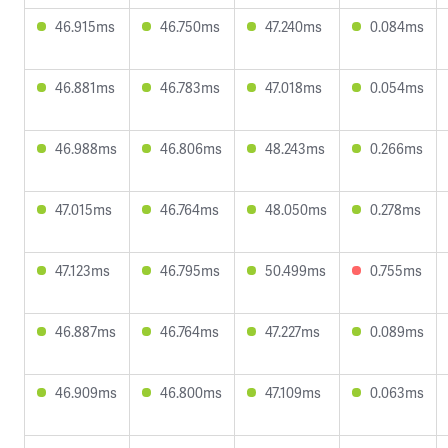
46.915ms
46.750ms
47.240ms
0.084ms
46.881ms
46.783ms
47.018ms
0.054ms
46.988ms
46.806ms
48.243ms
0.266ms
47.015ms
46.764ms
48.050ms
0.278ms
47.123ms
46.795ms
50.499ms
0.755ms
46.887ms
46.764ms
47.227ms
0.089ms
46.909ms
46.800ms
47.109ms
0.063ms