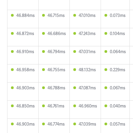
46.884ms
46.715ms
47.010ms
0.073ms
46.872ms
46.686ms
47.243ms
0.104ms
46.910ms
46.794ms
47.031ms
0.064ms
46.958ms
46.755ms
48.132ms
0.229ms
46.903ms
46.788ms
47.087ms
0.067ms
46.850ms
46.761ms
46.960ms
0.040ms
46.903ms
46.774ms
47.039ms
0.057ms