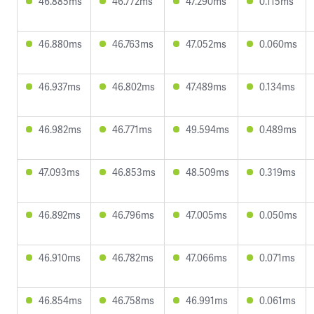
46.885ms
46.772ms
47.290ms
0.115ms
46.880ms
46.763ms
47.052ms
0.060ms
46.937ms
46.802ms
47.489ms
0.134ms
46.982ms
46.771ms
49.594ms
0.489ms
47.093ms
46.853ms
48.509ms
0.319ms
46.892ms
46.796ms
47.005ms
0.050ms
46.910ms
46.782ms
47.066ms
0.071ms
46.854ms
46.758ms
46.991ms
0.061ms