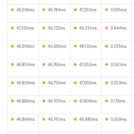
46.916ms
46.784ms
47.253ms
0.095ms
47.355ms
46.722ms
49.231ms
0.644ms
46.910ms
46.695ms
48.135ms
0.235ms
46.854ms
46.765ms
47.052ms
0.063ms
46.859ms
46.750ms
47.002ms
0.053ms
46.886ms
46.707ms
47.804ms
0.179ms
46.864ms
46.743ms
46.980ms
0.059ms