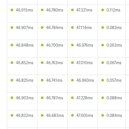
46.915ms
46.780ms
47.321ms
0.112ms
46.907ms
46.784ms
47.114ms
0.082ms
46.848ms
46.700ms
46.976ms
0.063ms
46.852ms
46.763ms
47.010ms
0.067ms
46.825ms
46.741ms
46.960ms
0.057ms
46.903ms
46.787ms
47.228ms
0.088ms
46.832ms
46.683ms
47.005ms
0.084ms