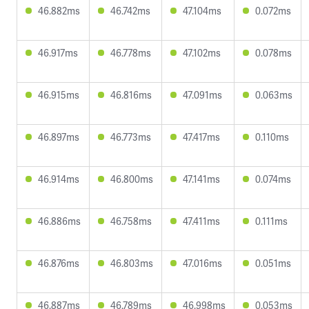
46.882ms
46.742ms
47.104ms
0.072ms
46.917ms
46.778ms
47.102ms
0.078ms
46.915ms
46.816ms
47.091ms
0.063ms
46.897ms
46.773ms
47.417ms
0.110ms
46.914ms
46.800ms
47.141ms
0.074ms
46.886ms
46.758ms
47.411ms
0.111ms
46.876ms
46.803ms
47.016ms
0.051ms
46.887ms
46.789ms
46.998ms
0.053ms