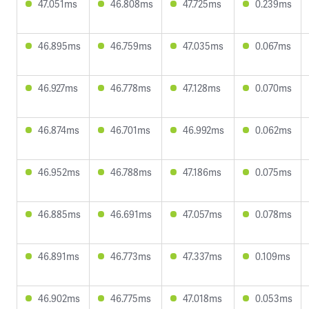
47.051ms
46.808ms
47.725ms
0.239ms
46.895ms
46.759ms
47.035ms
0.067ms
46.927ms
46.778ms
47.128ms
0.070ms
46.874ms
46.701ms
46.992ms
0.062ms
46.952ms
46.788ms
47.186ms
0.075ms
46.885ms
46.691ms
47.057ms
0.078ms
46.891ms
46.773ms
47.337ms
0.109ms
46.902ms
46.775ms
47.018ms
0.053ms