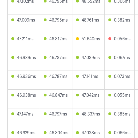
47.102ms
46.795ms
48.552ms
0.366ms
47.009ms
46.795ms
48.761ms
0.382ms
47.211ms
46.812ms
51.640ms
0.956ms
46.939ms
46.787ms
47.089ms
0.067ms
46.936ms
46.787ms
47.141ms
0.073ms
46.938ms
46.847ms
47.042ms
0.055ms
47.147ms
46.797ms
48.337ms
0.385ms
46.929ms
46.804ms
47.038ms
0.066ms