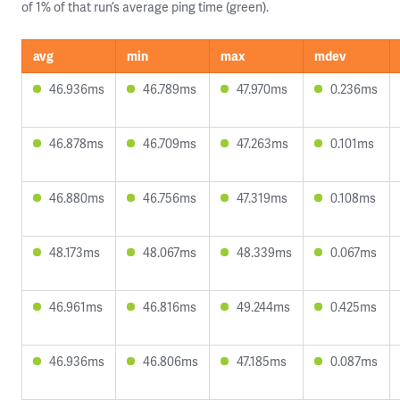
of 1% of that run’s average ping time (green).
avg
min
max
mdev
46.936ms
46.789ms
47.970ms
0.236ms
46.878ms
46.709ms
47.263ms
0.101ms
46.880ms
46.756ms
47.319ms
0.108ms
48.173ms
48.067ms
48.339ms
0.067ms
46.961ms
46.816ms
49.244ms
0.425ms
46.936ms
46.806ms
47.185ms
0.087ms