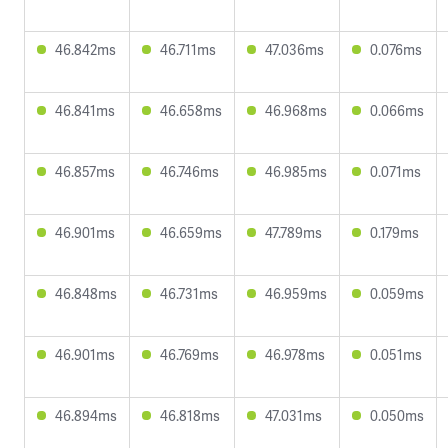
46.842ms
46.711ms
47.036ms
0.076ms
46.841ms
46.658ms
46.968ms
0.066ms
46.857ms
46.746ms
46.985ms
0.071ms
46.901ms
46.659ms
47.789ms
0.179ms
46.848ms
46.731ms
46.959ms
0.059ms
46.901ms
46.769ms
46.978ms
0.051ms
46.894ms
46.818ms
47.031ms
0.050ms