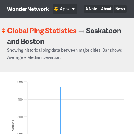
WonderNetwork
Apps
A Note
About
News
Global Ping Statistics
→
Saskatoon
and Boston
Showing historical ping data between major cities. Bar shows
Average ± Median Deviation.
500
400
300
Values