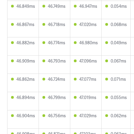
46.849ms
46.749ms
46.947ms
0.054ms
46.867ms
46.718ms
47.020ms
0.068ms
46.882ms
46.774ms
46.980ms
0.049ms
46.909ms
46.793ms
47.096ms
0.067ms
46.862ms
46.724ms
47.077ms
0.071ms
46.894ms
46.799ms
47.019ms
0.055ms
46.904ms
46.756ms
47.029ms
0.062ms
46.908ms
46.821ms
47.103ms
0.063ms