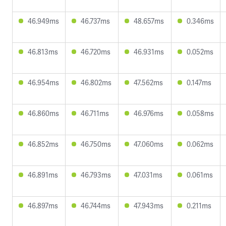
46.949ms
46.737ms
48.657ms
0.346ms
46.813ms
46.720ms
46.931ms
0.052ms
46.954ms
46.802ms
47.562ms
0.147ms
46.860ms
46.711ms
46.976ms
0.058ms
46.852ms
46.750ms
47.060ms
0.062ms
46.891ms
46.793ms
47.031ms
0.061ms
46.897ms
46.744ms
47.943ms
0.211ms