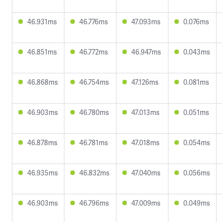
46.931ms
46.776ms
47.093ms
0.076ms
46.851ms
46.772ms
46.947ms
0.043ms
46.868ms
46.754ms
47.126ms
0.081ms
46.903ms
46.780ms
47.013ms
0.051ms
46.878ms
46.781ms
47.018ms
0.054ms
46.935ms
46.832ms
47.040ms
0.056ms
46.903ms
46.796ms
47.009ms
0.049ms