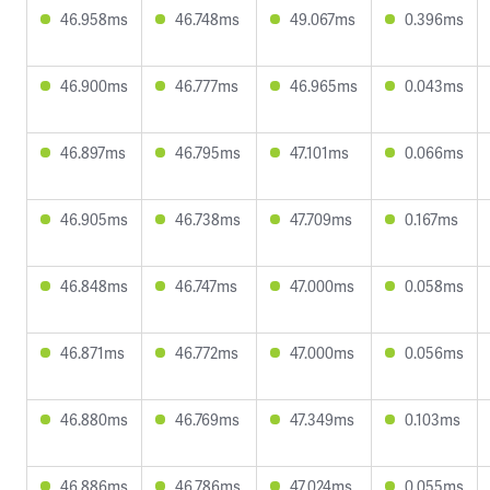
46.958ms
46.748ms
49.067ms
0.396ms
46.900ms
46.777ms
46.965ms
0.043ms
46.897ms
46.795ms
47.101ms
0.066ms
46.905ms
46.738ms
47.709ms
0.167ms
46.848ms
46.747ms
47.000ms
0.058ms
46.871ms
46.772ms
47.000ms
0.056ms
46.880ms
46.769ms
47.349ms
0.103ms
46.886ms
46.786ms
47.024ms
0.055ms