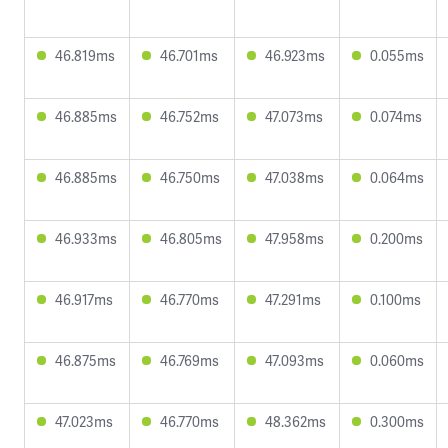
46.819ms
46.701ms
46.923ms
0.055ms
46.885ms
46.752ms
47.073ms
0.074ms
46.885ms
46.750ms
47.038ms
0.064ms
46.933ms
46.805ms
47.958ms
0.200ms
46.917ms
46.770ms
47.291ms
0.100ms
46.875ms
46.769ms
47.093ms
0.060ms
47.023ms
46.770ms
48.362ms
0.300ms