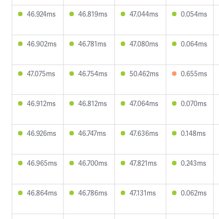
46.924ms
46.819ms
47.044ms
0.054ms
46.902ms
46.781ms
47.080ms
0.064ms
47.075ms
46.754ms
50.462ms
0.655ms
46.912ms
46.812ms
47.064ms
0.070ms
46.926ms
46.747ms
47.636ms
0.148ms
46.965ms
46.700ms
47.821ms
0.243ms
46.864ms
46.786ms
47.131ms
0.062ms