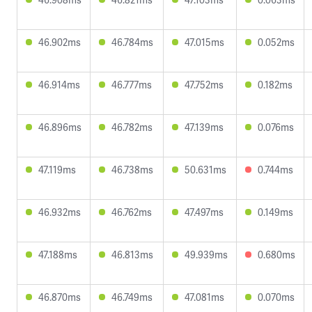
46.902ms
46.784ms
47.015ms
0.052ms
46.914ms
46.777ms
47.752ms
0.182ms
46.896ms
46.782ms
47.139ms
0.076ms
47.119ms
46.738ms
50.631ms
0.744ms
46.932ms
46.762ms
47.497ms
0.149ms
47.188ms
46.813ms
49.939ms
0.680ms
46.870ms
46.749ms
47.081ms
0.070ms