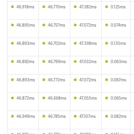
46.918ms
46.770ms
47.382ms
0.125ms
46.895ms
46.757ms
47.072ms
0.074ms
46.893ms
46.702ms
47.398ms
0.135ms
46.892ms
46.799ms
47.032ms
0.063ms
46.893ms
46.772ms
47.072ms
0.067ms
46.872ms
46.668ms
47.055ms
0.065ms
46.949ms
46.785ms
47.107ms
0.082ms