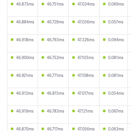
46.873ms
46.751ms
47.034ms
0.069ms
46.884ms
46.729ms
47.036ms
0.057ms
46.918ms
46.793ms
47.326ms
0.094ms
46.900ms
46.752ms
47.103ms
0.081ms
46.921ms
46.771ms
47.108ms
0.081ms
46.912ms
46.815ms
47.017ms
0.054ms
46.919ms
46.783ms
47.121ms
0.067ms
46.870ms
46.717ms
47.056ms
0.063ms