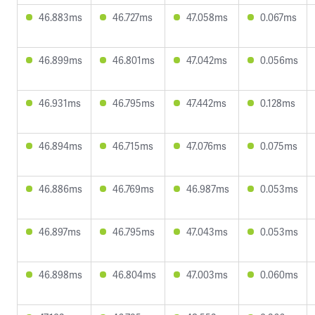
46.883ms
46.727ms
47.058ms
0.067ms
46.899ms
46.801ms
47.042ms
0.056ms
46.931ms
46.795ms
47.442ms
0.128ms
46.894ms
46.715ms
47.076ms
0.075ms
46.886ms
46.769ms
46.987ms
0.053ms
46.897ms
46.795ms
47.043ms
0.053ms
46.898ms
46.804ms
47.003ms
0.060ms