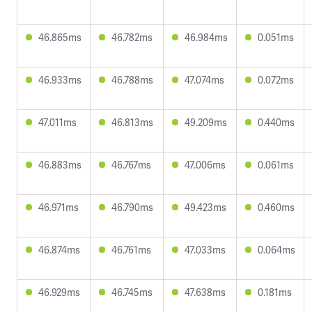
46.865ms
46.782ms
46.984ms
0.051ms
46.933ms
46.788ms
47.074ms
0.072ms
47.011ms
46.813ms
49.209ms
0.440ms
46.883ms
46.767ms
47.006ms
0.061ms
46.971ms
46.790ms
49.423ms
0.460ms
46.874ms
46.761ms
47.033ms
0.064ms
46.929ms
46.745ms
47.638ms
0.181ms