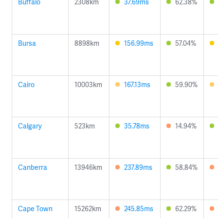
Buffalo
2308km
37.69ms
62.38%
Bursa
8898km
156.99ms
57.04%
Cairo
10003km
167.13ms
59.90%
Calgary
523km
35.78ms
14.94%
Canberra
13946km
237.89ms
58.84%
Cape Town
15262km
245.85ms
62.29%