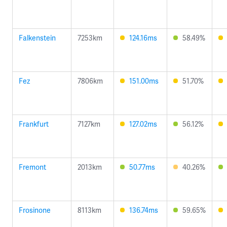
Falkenstein
7253km
124.16ms
58.49%
Fez
7806km
151.00ms
51.70%
Frankfurt
7127km
127.02ms
56.12%
Fremont
2013km
50.77ms
40.26%
Frosinone
8113km
136.74ms
59.65%