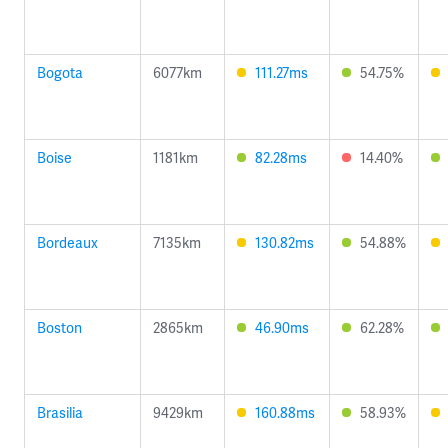
Bogota
6077km
111.27ms
54.75%
Boise
1181km
82.28ms
14.40%
Bordeaux
7135km
130.82ms
54.88%
Boston
2865km
46.90ms
62.28%
Brasilia
9429km
160.88ms
58.93%