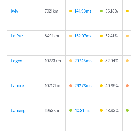
Kyiv
7921km
141.93ms
56.18%
La Paz
8491km
162.07ms
52.41%
Lagos
10773km
207.45ms
52.04%
Lahore
10712km
262.78ms
40.89%
Lansing
1953km
40.81ms
48.83%