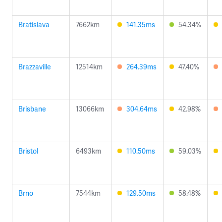
Bratislava
7662km
141.35ms
54.34%
Brazzaville
12514km
264.39ms
47.40%
Brisbane
13066km
304.64ms
42.98%
Bristol
6493km
110.50ms
59.03%
Brno
7544km
129.50ms
58.48%