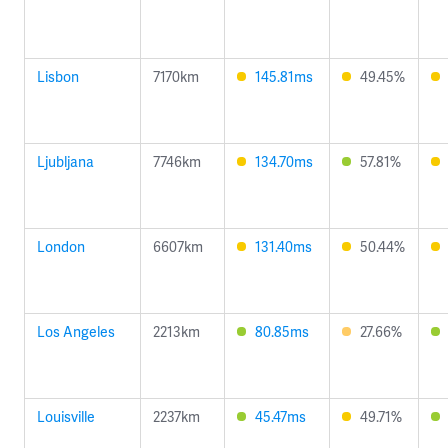
Lisbon
7170km
145.81ms
49.45%
Ljubljana
7746km
134.70ms
57.81%
London
6607km
131.40ms
50.44%
Los Angeles
2213km
80.85ms
27.66%
Louisville
2237km
45.47ms
49.71%