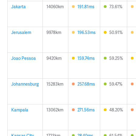
Jakarta
14060km
191.81ms
73.61%
Jerusalem
9978km
196.53ms
50.91%
Joao Pessoa
9420km
159.74ms
59.25%
Johannesburg
15283km
257.68ms
59.47%
Kampala
13062km
271.56ms
48.20%
Kansas City
1723km
28.40ms
61.54%