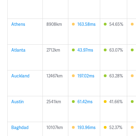
Athens
8908km
163.58ms
54.65%
Atlanta
2712km
43.97ms
63.07%
Auckland
12467km
197.02ms
63.28%
Austin
2541km
61.42ms
41.66%
Baghdad
10107km
193.96ms
52.37%