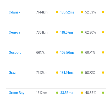
Gdansk
7144km
136.52ms
52.53%
Geneva
7351km
118.57ms
62.30%
Gosport
6617km
109.56ms
60.71%
Graz
7692km
131.91ms
58.72%
Green Bay
1612km
33.53ms
48.85%