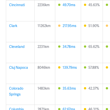
Cincinnati
2236km
49.70ms
45.63%
Clark
11262km
217.95ms
51.90%
Cleveland
2231km
34.78ms
65.62%
Cluj Napoca
8046km
139.79ms
57.88%
Colorado
1483km
35.63ms
42.37%
Springs
Columbia
2871km
62.67ms
46.31%