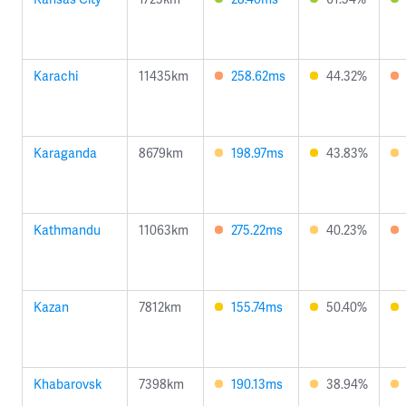
Karachi
11435km
258.62ms
44.32%
Karaganda
8679km
198.97ms
43.83%
Kathmandu
11063km
275.22ms
40.23%
Kazan
7812km
155.74ms
50.40%
Khabarovsk
7398km
190.13ms
38.94%