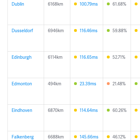
Dublin
6168km
100.79ms
61.68%
Dusseldorf
6946km
116.46ms
59.88%
Edinburgh
6114km
116.65ms
52.71%
Edmonton
494km
23.39ms
21.48%
Eindhoven
6870km
114.64ms
60.26%
Falkenberg
6688km
145.66ms
46.12%