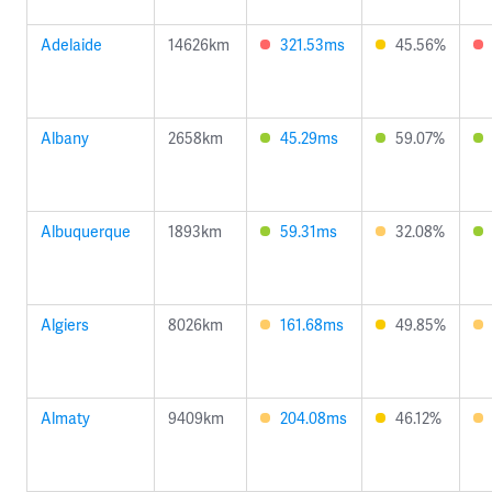
Adelaide
14626km
321.53ms
45.56%
Albany
2658km
45.29ms
59.07%
Albuquerque
1893km
59.31ms
32.08%
Algiers
8026km
161.68ms
49.85%
Almaty
9409km
204.08ms
46.12%