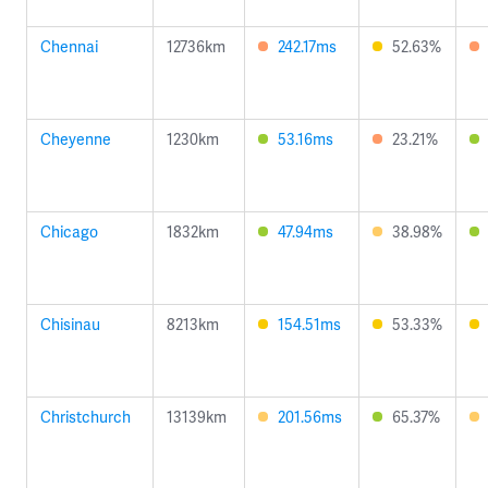
Chennai
12736km
242.17ms
52.63%
Cheyenne
1230km
53.16ms
23.21%
Chicago
1832km
47.94ms
38.98%
Chisinau
8213km
154.51ms
53.33%
Christchurch
13139km
201.56ms
65.37%