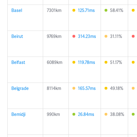
Basel
7301km
125.71ms
58.41%
Beirut
9769km
314.23ms
31.11%
Belfast
6089km
119.78ms
51.17%
Belgrade
8114km
165.57ms
49.18%
Bemidji
990km
26.84ms
38.08%