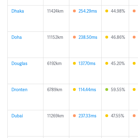
Dhaka
11424km
254.29ms
44.98%
Doha
11152km
238.50ms
46.86%
Douglas
6192km
137.70ms
45.20%
Dronten
6789km
114.44ms
59.55%
Dubai
11269km
237.33ms
47.55%