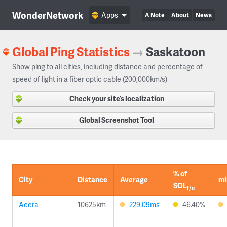
WonderNetwork
Apps
A Note
About
News
Global Ping Statistics
→
Saskatoon
Show ping to all cities, including distance and percentage of
speed of light in a fiber optic cable (200,000km/s)
Check your site’s localization
Global Screenshot Tool
% of
City
Distance
Average
mi
SOL
f/o
Accra
10625km
229.09ms
46.40%