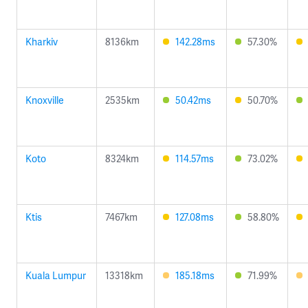
Kharkiv
8136km
142.28ms
57.30%
Knoxville
2535km
50.42ms
50.70%
Koto
8324km
114.57ms
73.02%
Ktis
7467km
127.08ms
58.80%
Kuala Lumpur
13318km
185.18ms
71.99%