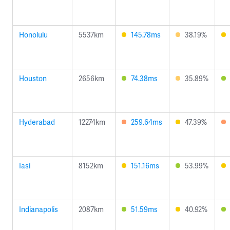
Honolulu
5537km
145.78ms
38.19%
Houston
2656km
74.38ms
35.89%
Hyderabad
12274km
259.64ms
47.39%
Iasi
8152km
151.16ms
53.99%
Indianapolis
2087km
51.59ms
40.92%