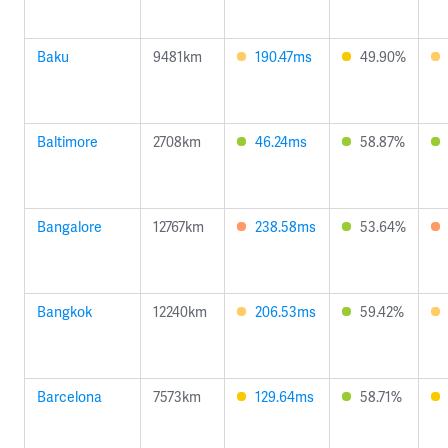
Baku
9481km
190.47ms
49.90%
Baltimore
2708km
46.24ms
58.87%
Bangalore
12767km
238.58ms
53.64%
Bangkok
12240km
206.53ms
59.42%
Barcelona
7573km
129.64ms
58.71%