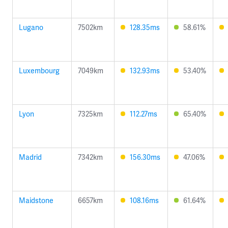
Lugano
7502km
128.35ms
58.61%
Luxembourg
7049km
132.93ms
53.40%
Lyon
7325km
112.27ms
65.40%
Madrid
7342km
156.30ms
47.06%
Maidstone
6657km
108.16ms
61.64%