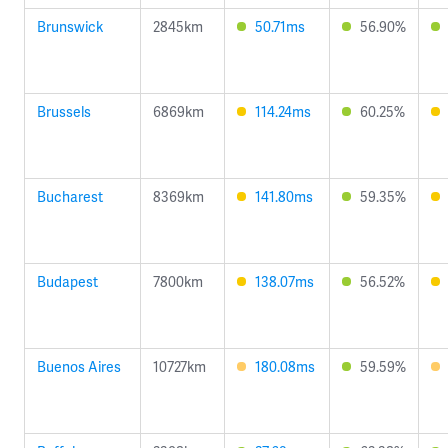
Brunswick
2845km
50.71ms
56.90%
Brussels
6869km
114.24ms
60.25%
Bucharest
8369km
141.80ms
59.35%
Budapest
7800km
138.07ms
56.52%
Buenos Aires
10727km
180.08ms
59.59%