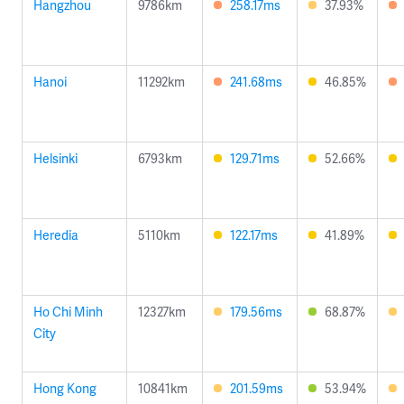
Hangzhou
9786km
258.17ms
37.93%
Hanoi
11292km
241.68ms
46.85%
Helsinki
6793km
129.71ms
52.66%
Heredia
5110km
122.17ms
41.89%
Ho Chi Minh
12327km
179.56ms
68.87%
City
Hong Kong
10841km
201.59ms
53.94%