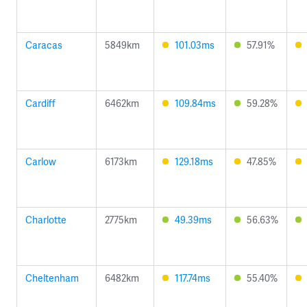
Caracas
5849km
101.03ms
57.91%
Cardiff
6462km
109.84ms
59.28%
Carlow
6173km
129.18ms
47.85%
Charlotte
2775km
49.39ms
56.63%
Cheltenham
6482km
117.74ms
55.40%