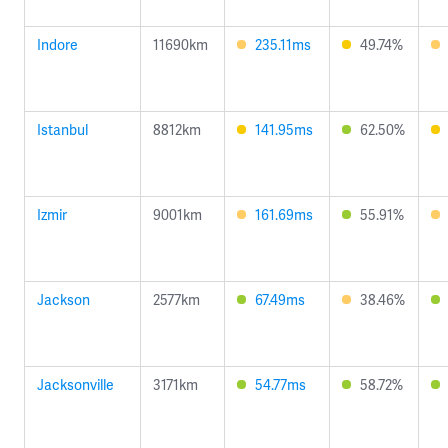
Indore
11690km
235.11ms
49.74%
Istanbul
8812km
141.95ms
62.50%
Izmir
9001km
161.69ms
55.91%
Jackson
2577km
67.49ms
38.46%
Jacksonville
3171km
54.77ms
58.72%