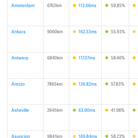
Amsterdam
6763km
113.66ms
59.85%
Ankara
9060km
162.33ms
55.93%
Antwerp
6840km
117.07ms
58.46%
Arezzo
7865km
136.82ms
57.83%
Asheville
2645km
63.90ms
41.98%
Asuncion
9841km
169.84ms
58.23%