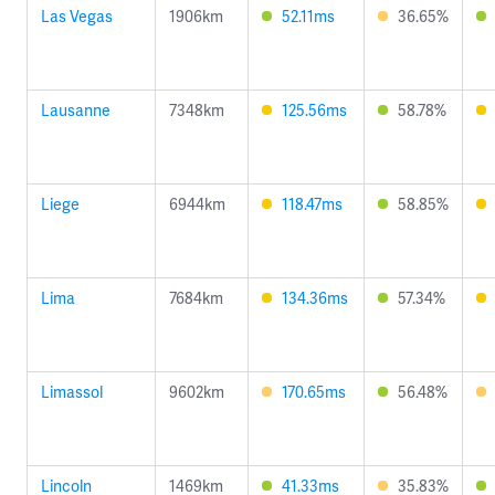
Las Vegas
1906km
52.11ms
36.65%
Lausanne
7348km
125.56ms
58.78%
Liege
6944km
118.47ms
58.85%
Lima
7684km
134.36ms
57.34%
Limassol
9602km
170.65ms
56.48%
Lincoln
1469km
41.33ms
35.83%