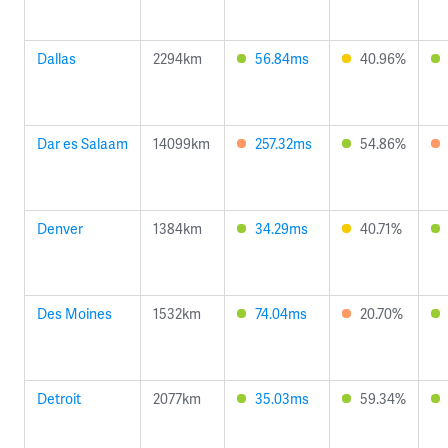
Dallas
2294km
56.84ms
40.96%
Dar es Salaam
14099km
257.32ms
54.86%
Denver
1384km
34.29ms
40.71%
Des Moines
1532km
74.04ms
20.70%
Detroit
2077km
35.03ms
59.34%