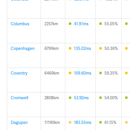
Columbus
2257km
41.91ms
55.05%
Copenhagen
6799km
135.02ms
50.36%
Coventry
6469km
109.60ms
59.35%
Cromwell
2808km
52.92ms
54.00%
Dagupan
11190km
183.55ms
61.15%