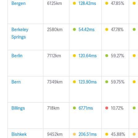
Bergen
6125km
128.42ms
47.85%
Berkeley
2580km
54.42ms
47.78%
Springs
Berlin
7112km
120.64ms
59.27%
Bern
7349km
123.90ms
59.75%
Billings
718km
67.71ms
10.72%
Bishkek
9452km
206.51ms
45.88%