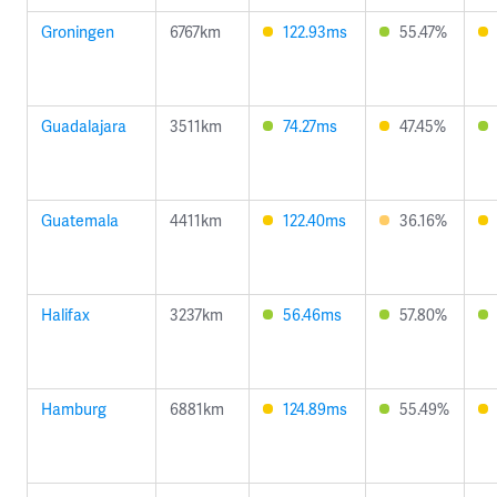
Groningen
6767km
122.93ms
55.47%
Guadalajara
3511km
74.27ms
47.45%
Guatemala
4411km
122.40ms
36.16%
Halifax
3237km
56.46ms
57.80%
Hamburg
6881km
124.89ms
55.49%