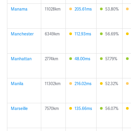
Manama
11028km
205.61ms
53.80%
Manchester
6349km
112.93ms
56.69%
Manhattan
2774km
48.00ms
57.79%
Manila
11302km
216.02ms
52.32%
Marseille
7570km
135.66ms
56.07%