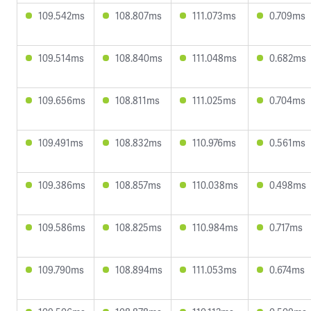
109.542ms
108.807ms
111.073ms
0.709ms
109.514ms
108.840ms
111.048ms
0.682ms
109.656ms
108.811ms
111.025ms
0.704ms
109.491ms
108.832ms
110.976ms
0.561ms
109.386ms
108.857ms
110.038ms
0.498ms
109.586ms
108.825ms
110.984ms
0.717ms
109.790ms
108.894ms
111.053ms
0.674ms