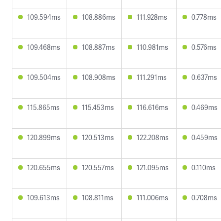
109.594ms
108.886ms
111.928ms
0.778ms
109.468ms
108.887ms
110.981ms
0.576ms
109.504ms
108.908ms
111.291ms
0.637ms
115.865ms
115.453ms
116.616ms
0.469ms
120.899ms
120.513ms
122.208ms
0.459ms
120.655ms
120.557ms
121.095ms
0.110ms
109.613ms
108.811ms
111.006ms
0.708ms