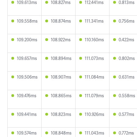
109.613ms
108.827ms
112.441ms
0.813ms
109.558ms
108.874ms
111.341ms
0.756ms
109.200ms
108.922ms
110.160ms
0.422ms
109.657ms
108.894ms
111.073ms
0.802ms
109.506ms
108.907ms
111.084ms
0.631ms
109.476ms
108.865ms
111.079ms
0.558ms
109.441ms
108.823ms
110.926ms
0.577ms
109.574ms
108.848ms
111.043ms
0.772ms