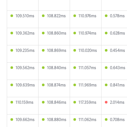
109.510ms
108.822ms
110.976ms
0.578ms
109.362ms
108.860ms
110.974ms
0.628ms
109.235ms
108.869ms
110.020ms
0.454ms
109.562ms
108.840ms
111.057ms
0.643ms
109.639ms
108.874ms
111.969ms
0.841ms
110.159ms
108.846ms
117.359ms
2.014ms
109.662ms
108.880ms
111.062ms
0.708ms