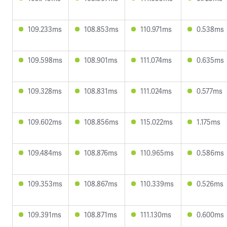
109.233ms
108.853ms
110.971ms
0.538ms
109.598ms
108.901ms
111.074ms
0.635ms
109.328ms
108.831ms
111.024ms
0.577ms
109.602ms
108.856ms
115.022ms
1.175ms
109.484ms
108.876ms
110.965ms
0.586ms
109.353ms
108.867ms
110.339ms
0.526ms
109.391ms
108.871ms
111.130ms
0.600ms