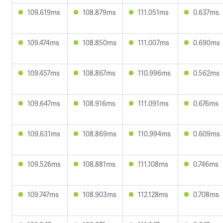
109.619ms
108.879ms
111.051ms
0.637ms
109.474ms
108.850ms
111.007ms
0.690ms
109.457ms
108.867ms
110.996ms
0.562ms
109.647ms
108.916ms
111.091ms
0.676ms
109.631ms
108.869ms
110.994ms
0.609ms
109.526ms
108.881ms
111.108ms
0.746ms
109.747ms
108.903ms
112.128ms
0.708ms