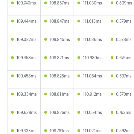
109.740ms
108.857ms
111.030ms
0.809ms
109.444ms
108.847ms
111.013ms
0.579ms
109.382ms
108.845ms
111.036ms
0.578ms
109.458ms
108.821ms
110.980ms
0.676ms
109.458ms
108.828ms
111.084ms
0.697ms
109.334ms
108.811ms
110.912ms
0.570ms
109.638ms
108.826ms
111.054ms
0.763ms
109.433ms
108.781ms
111.024ms
0.592ms