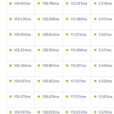
109.457ms
108.796ms
110.033ms
0.518ms
109.526ms
108.908ms
110.986ms
0.615ms
109.450ms
108.854ms
111.015ms
0.627ms
109.354ms
108.784ms
110.998ms
0.617ms
109.365ms
108.887ms
110.921ms
0.564ms
109.447ms
108.863ms
111.017ms
0.629ms
109.370ms
108.839ms
111.015ms
0.583ms
109.347ms
108.830ms
110.933ms
0.570ms