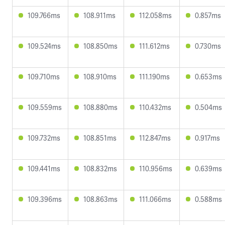
109.766ms
108.911ms
112.058ms
0.857ms
109.524ms
108.850ms
111.612ms
0.730ms
109.710ms
108.910ms
111.190ms
0.653ms
109.559ms
108.880ms
110.432ms
0.504ms
109.732ms
108.851ms
112.847ms
0.917ms
109.441ms
108.832ms
110.956ms
0.639ms
109.396ms
108.863ms
111.066ms
0.588ms