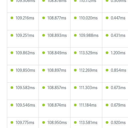
109.506ms
108.878ms
110.112ms
0.509ms
109.216ms
108.877ms
110.020ms
0.447ms
109.251ms
108.893ms
109.988ms
0.431ms
109.862ms
108.849ms
113.529ms
1.200ms
109.850ms
108.897ms
112.269ms
0.854ms
109.582ms
108.857ms
111.303ms
0.673ms
109.546ms
108.874ms
111.184ms
0.679ms
109.775ms
108.950ms
113.581ms
0.920ms