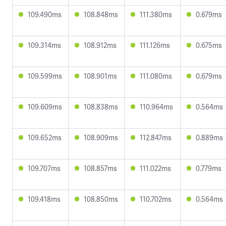
109.490ms
108.848ms
111.380ms
0.679ms
109.314ms
108.912ms
111.126ms
0.675ms
109.599ms
108.901ms
111.080ms
0.679ms
109.609ms
108.838ms
110.964ms
0.564ms
109.652ms
108.909ms
112.847ms
0.889ms
109.707ms
108.857ms
111.022ms
0.779ms
109.418ms
108.850ms
110.702ms
0.564ms