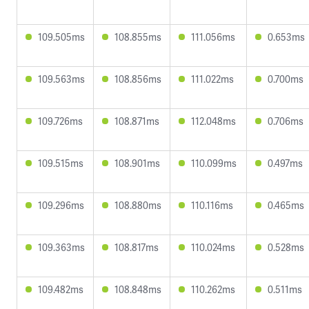
109.505ms
108.855ms
111.056ms
0.653ms
109.563ms
108.856ms
111.022ms
0.700ms
109.726ms
108.871ms
112.048ms
0.706ms
109.515ms
108.901ms
110.099ms
0.497ms
109.296ms
108.880ms
110.116ms
0.465ms
109.363ms
108.817ms
110.024ms
0.528ms
109.482ms
108.848ms
110.262ms
0.511ms