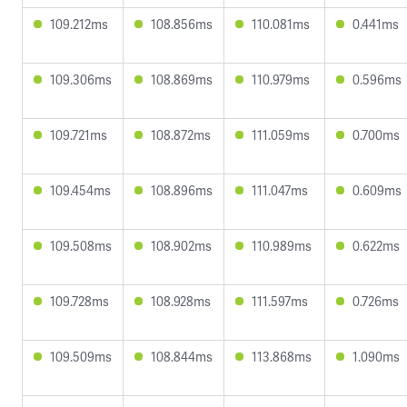
109.212ms
108.856ms
110.081ms
0.441ms
109.306ms
108.869ms
110.979ms
0.596ms
109.721ms
108.872ms
111.059ms
0.700ms
109.454ms
108.896ms
111.047ms
0.609ms
109.508ms
108.902ms
110.989ms
0.622ms
109.728ms
108.928ms
111.597ms
0.726ms
109.509ms
108.844ms
113.868ms
1.090ms