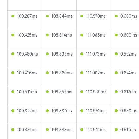
109.287ms
108.844ms
110.970ms
0.600ms
109.425ms
108.814ms
111.085ms
0.600ms
109.480ms
108.833ms
111.073ms
0.592ms
109.426ms
108.860ms
111.002ms
0.624ms
109.511ms
108.852ms
110.939ms
0.617ms
109.322ms
108.837ms
110.924ms
0.630ms
109.381ms
108.888ms
110.941ms
0.611ms