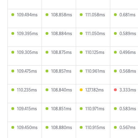
109.494ms
108.858ms
111.058ms
0.681ms
109.395ms
108.884ms
111.050ms
0.589ms
109.305ms
108.875ms
110.125ms
0.496ms
109.475ms
108.857ms
110.961ms
0.568ms
110.235ms
108.840ms
127.182ms
3.333ms
109.415ms
108.851ms
110.971ms
0.583ms
109.450ms
108.880ms
110.915ms
0.567ms