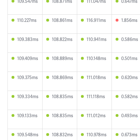
109.547ms
108.871ms
111.047ms
0.647ms
110.227ms
108.861ms
116.911ms
1.856ms
109.383ms
108.822ms
110.941ms
0.586ms
109.409ms
108.889ms
110.148ms
0.501ms
109.375ms
108.869ms
111.018ms
0.620ms
109.334ms
108.835ms
111.118ms
0.582ms
109.133ms
108.835ms
111.012ms
0.493ms
109.548ms
108.832ms
110.978ms
0.673ms