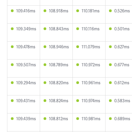
109.416ms
108.918ms
110.181ms
0.526ms
109.349ms
108.843ms
110.116ms
0.501ms
109.478ms
108.946ms
111.079ms
0.627ms
109.507ms
108.789ms
110.972ms
0.677ms
109.294ms
108.820ms
110.961ms
0.612ms
109.431ms
108.824ms
110.974ms
0.583ms
109.439ms
108.812ms
110.981ms
0.689ms