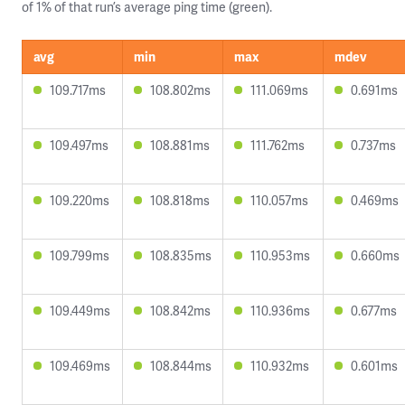
of 1% of that run’s average ping time (green).
avg
min
max
mdev
109.717ms
108.802ms
111.069ms
0.691ms
109.497ms
108.881ms
111.762ms
0.737ms
109.220ms
108.818ms
110.057ms
0.469ms
109.799ms
108.835ms
110.953ms
0.660ms
109.449ms
108.842ms
110.936ms
0.677ms
109.469ms
108.844ms
110.932ms
0.601ms