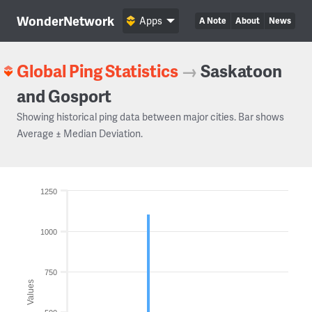
WonderNetwork
Apps
A Note
About
News
Global Ping Statistics
→
Saskatoon
and Gosport
Showing historical ping data between major cities. Bar shows
Average ± Median Deviation.
1250
1000
750
Values