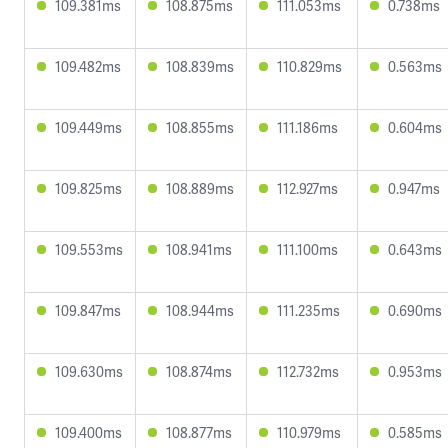
109.381ms
108.875ms
111.053ms
0.738ms
109.482ms
108.839ms
110.829ms
0.563ms
109.449ms
108.855ms
111.186ms
0.604ms
109.825ms
108.889ms
112.927ms
0.947ms
109.553ms
108.941ms
111.100ms
0.643ms
109.847ms
108.944ms
111.235ms
0.690ms
109.630ms
108.874ms
112.732ms
0.953ms
109.400ms
108.877ms
110.979ms
0.585ms