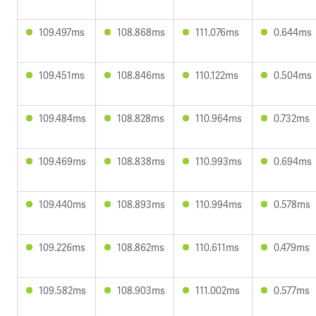
109.497ms
108.868ms
111.076ms
0.644ms
109.451ms
108.846ms
110.122ms
0.504ms
109.484ms
108.828ms
110.964ms
0.732ms
109.469ms
108.838ms
110.993ms
0.694ms
109.440ms
108.893ms
110.994ms
0.578ms
109.226ms
108.862ms
110.611ms
0.479ms
109.582ms
108.903ms
111.002ms
0.577ms