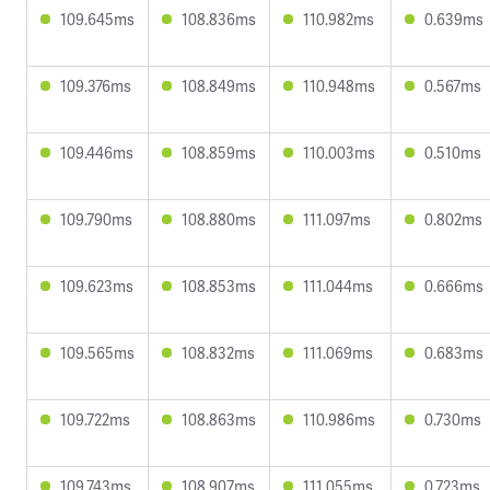
109.645ms
108.836ms
110.982ms
0.639ms
109.376ms
108.849ms
110.948ms
0.567ms
109.446ms
108.859ms
110.003ms
0.510ms
109.790ms
108.880ms
111.097ms
0.802ms
109.623ms
108.853ms
111.044ms
0.666ms
109.565ms
108.832ms
111.069ms
0.683ms
109.722ms
108.863ms
110.986ms
0.730ms
109.743ms
108.907ms
111.055ms
0.723ms