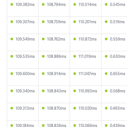
109.382ms
108.794ms
110.514ms
0.545ms
109.307ms
108.759ms
110.201ms
0.519ms
109.549ms
108.762ms
110.872ms
0.559ms
109.535ms
108.886ms
111.019ms
0.630ms
109.600ms
108.914ms
111.047ms
0.655ms
109.340ms
108.843ms
110.993ms
0.568ms
109.313ms
108.870ms
110.020ms
0.493ms
109.184ms
108.836ms
110.066ms
0.439ms