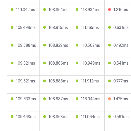
110.042ms
108.864ms
118.934ms
1.816ms
109.498ms
108.915ms
111.165ms
0.631ms
109.388ms
108.829ms
110.502ms
0.492ms
109.321ms
108.866ms
110.949ms
0.541ms
109.521ms
108.888ms
111.912ms
0.777ms
109.633ms
108.887ms
116.044ms
1.425ms
109.468ms
108.863ms
111.064ms
0.591ms