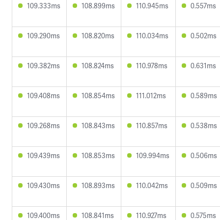
109.333ms
108.899ms
110.945ms
0.557ms
109.290ms
108.820ms
110.034ms
0.502ms
109.382ms
108.824ms
110.978ms
0.631ms
109.408ms
108.854ms
111.012ms
0.589ms
109.268ms
108.843ms
110.857ms
0.538ms
109.439ms
108.853ms
109.994ms
0.506ms
109.430ms
108.893ms
110.042ms
0.509ms
109.400ms
108.841ms
110.927ms
0.575ms