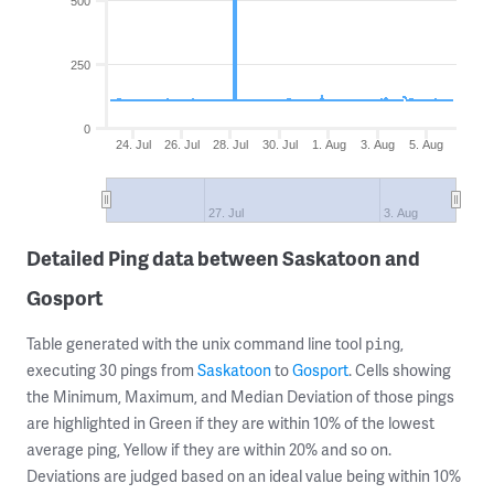
500
250
0
24. Jul
26. Jul
28. Jul
30. Jul
1. Aug
3. Aug
5. Aug
27. Jul
3. Aug
Detailed Ping data between Saskatoon and
Gosport
Table generated with the unix command line tool
,
ping
executing 30 pings from
Saskatoon
to
Gosport
. Cells showing
the Minimum, Maximum, and Median Deviation of those pings
are highlighted in Green if they are within 10% of the lowest
average ping, Yellow if they are within 20% and so on.
Deviations are judged based on an ideal value being within 10%