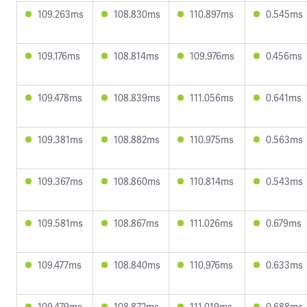
109.263ms
108.830ms
110.897ms
0.545ms
109.176ms
108.814ms
109.976ms
0.456ms
109.478ms
108.839ms
111.056ms
0.641ms
109.381ms
108.882ms
110.975ms
0.563ms
109.367ms
108.860ms
110.814ms
0.543ms
109.581ms
108.867ms
111.026ms
0.679ms
109.477ms
108.840ms
110.976ms
0.633ms
109.479ms
108.872ms
111.019ms
0.688ms