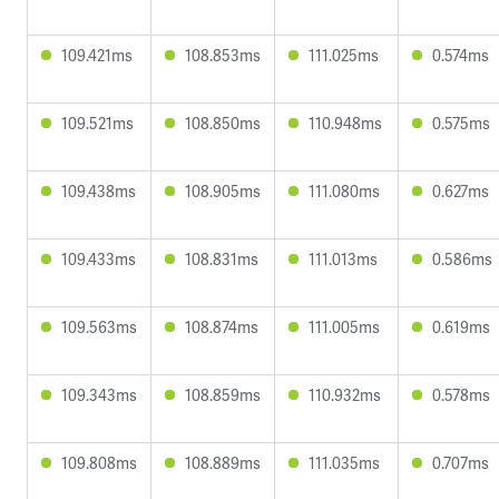
109.421ms
108.853ms
111.025ms
0.574ms
109.521ms
108.850ms
110.948ms
0.575ms
109.438ms
108.905ms
111.080ms
0.627ms
109.433ms
108.831ms
111.013ms
0.586ms
109.563ms
108.874ms
111.005ms
0.619ms
109.343ms
108.859ms
110.932ms
0.578ms
109.808ms
108.889ms
111.035ms
0.707ms