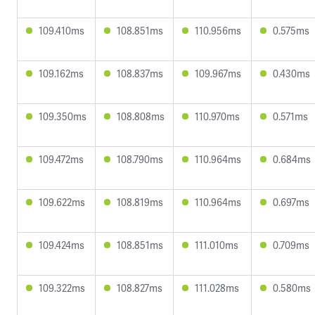
109.410ms
108.851ms
110.956ms
0.575ms
109.162ms
108.837ms
109.967ms
0.430ms
109.350ms
108.808ms
110.970ms
0.571ms
109.472ms
108.790ms
110.964ms
0.684ms
109.622ms
108.819ms
110.964ms
0.697ms
109.424ms
108.851ms
111.010ms
0.709ms
109.322ms
108.827ms
111.028ms
0.580ms