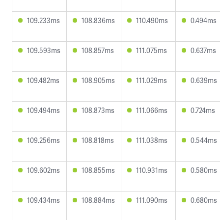
109.233ms
108.836ms
110.490ms
0.494ms
109.593ms
108.857ms
111.075ms
0.637ms
109.482ms
108.905ms
111.029ms
0.639ms
109.494ms
108.873ms
111.066ms
0.724ms
109.256ms
108.818ms
111.038ms
0.544ms
109.602ms
108.855ms
110.931ms
0.580ms
109.434ms
108.884ms
111.090ms
0.680ms