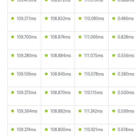
109.311ms
108.832ms
110.080ms
0.486ms
109.700ms
108.874ms
111.066ms
0.828ms
109.280ms
108.884ms
111.075ms
0.556ms
109.109ms
108.845ms
110.078ms
0.380ms
109.273ms
108.870ms
110.115ms
0.500ms
109.364ms
108.882ms
111.242ms
0.599ms
109.274ms
108.800ms
110.921ms
0.618ms