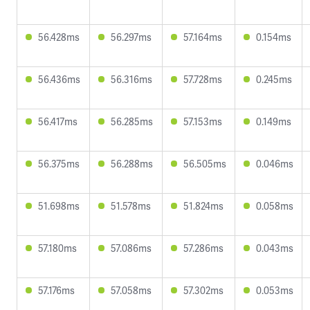
56.428ms
56.297ms
57.164ms
0.154ms
56.436ms
56.316ms
57.728ms
0.245ms
56.417ms
56.285ms
57.153ms
0.149ms
56.375ms
56.288ms
56.505ms
0.046ms
51.698ms
51.578ms
51.824ms
0.058ms
57.180ms
57.086ms
57.286ms
0.043ms
57.176ms
57.058ms
57.302ms
0.053ms