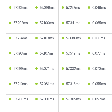
57.185ms
57.096ms
57.272ms
0.049ms
57.202ms
57.100ms
57.341ms
0.065ms
57.224ms
57.103ms
57.686ms
0.100ms
57.193ms
57.107ms
57.519ms
0.077ms
57.199ms
57.074ms
57.382ms
0.070ms
57.210ms
57.081ms
57.316ms
0.055ms
57.200ms
57.091ms
57.305ms
0.052ms