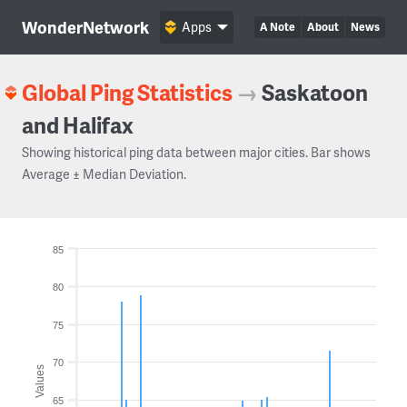
WonderNetwork
Apps
A Note
About
News
Global Ping Statistics
→
Saskatoon
and Halifax
Showing historical ping data between major cities. Bar shows
Average ± Median Deviation.
85
80
75
70
Values
65