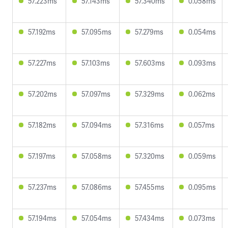
57.223ms
57.143ms
57.340ms
0.058ms
57.192ms
57.095ms
57.279ms
0.054ms
57.227ms
57.103ms
57.603ms
0.093ms
57.202ms
57.097ms
57.329ms
0.062ms
57.182ms
57.094ms
57.316ms
0.057ms
57.197ms
57.058ms
57.320ms
0.059ms
57.237ms
57.086ms
57.455ms
0.095ms
57.194ms
57.054ms
57.434ms
0.073ms