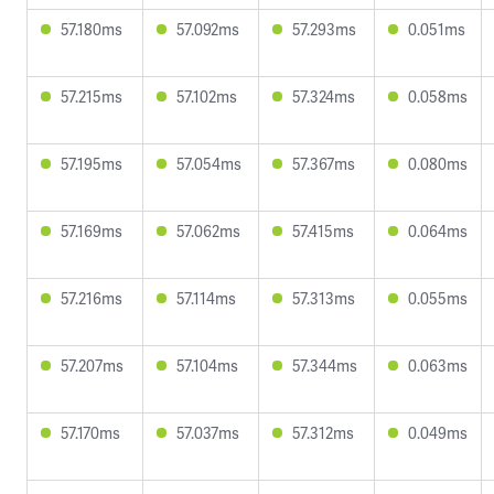
57.180ms
57.092ms
57.293ms
0.051ms
57.215ms
57.102ms
57.324ms
0.058ms
57.195ms
57.054ms
57.367ms
0.080ms
57.169ms
57.062ms
57.415ms
0.064ms
57.216ms
57.114ms
57.313ms
0.055ms
57.207ms
57.104ms
57.344ms
0.063ms
57.170ms
57.037ms
57.312ms
0.049ms