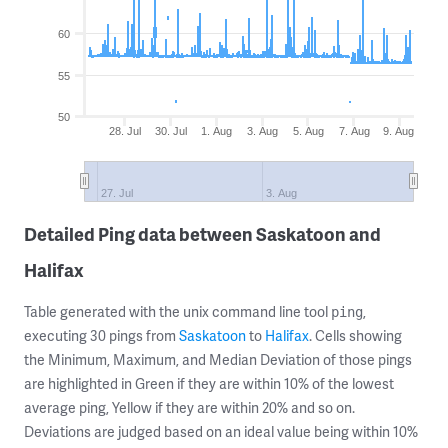
60
55
50
28. Jul
30. Jul
1. Aug
3. Aug
5. Aug
7. Aug
9. Aug
27. Jul
3. Aug
Detailed Ping data between Saskatoon and
Halifax
Table generated with the unix command line tool
,
ping
executing 30 pings from
Saskatoon
to
Halifax
. Cells showing
the Minimum, Maximum, and Median Deviation of those pings
are highlighted in Green if they are within 10% of the lowest
average ping, Yellow if they are within 20% and so on.
Deviations are judged based on an ideal value being within 10%