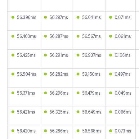
56.396ms
56.297ms
56.641ms
0.071ms
56.403ms
56.287ms
56.567ms
0.061ms
56.425ms
56.291ms
56.907ms
0.106ms
56.504ms
56.282ms
59.150ms
0.497ms
56.371ms
56.296ms
56.479ms
0.049ms
56.421ms
56.325ms
56.649ms
0.066ms
56.420ms
56.286ms
56.568ms
0.073ms