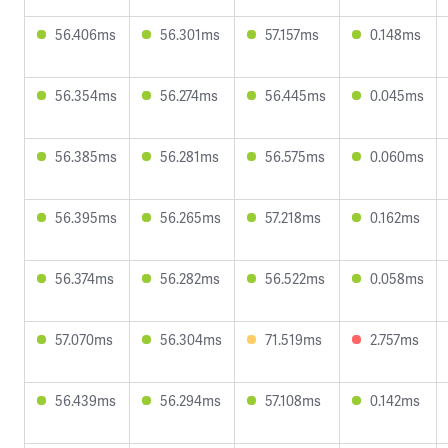
56.406ms
56.301ms
57.157ms
0.148ms
56.354ms
56.274ms
56.445ms
0.045ms
56.385ms
56.281ms
56.575ms
0.060ms
56.395ms
56.265ms
57.218ms
0.162ms
56.374ms
56.282ms
56.522ms
0.058ms
57.070ms
56.304ms
71.519ms
2.757ms
56.439ms
56.294ms
57.108ms
0.142ms