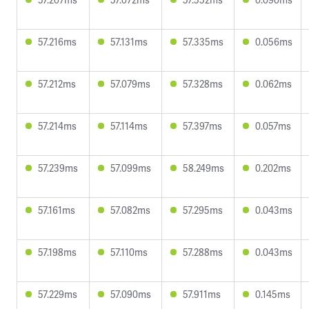
57.216ms
57.131ms
57.335ms
0.056ms
57.212ms
57.079ms
57.328ms
0.062ms
57.214ms
57.114ms
57.397ms
0.057ms
57.239ms
57.099ms
58.249ms
0.202ms
57.161ms
57.082ms
57.295ms
0.043ms
57.198ms
57.110ms
57.288ms
0.043ms
57.229ms
57.090ms
57.911ms
0.145ms