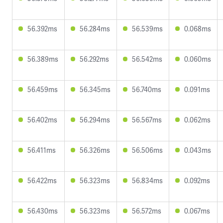
56.392ms
56.284ms
56.539ms
0.068ms
56.389ms
56.292ms
56.542ms
0.060ms
56.459ms
56.345ms
56.740ms
0.091ms
56.402ms
56.294ms
56.567ms
0.062ms
56.411ms
56.326ms
56.506ms
0.043ms
56.422ms
56.323ms
56.834ms
0.092ms
56.430ms
56.323ms
56.572ms
0.067ms