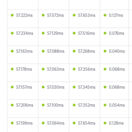
57.222ms
57.072ms
57.653ms
0.127ms
57.234ms
57.129ms
57.516ms
0.076ms
57.163ms
57.088ms
57.268ms
0.040ms
57.178ms
57.063ms
57.356ms
0.068ms
57.157ms
57.030ms
57.345ms
0.068ms
57.206ms
57.100ms
57.352ms
0.054ms
57.199ms
57.064ms
57.654ms
0.128ms