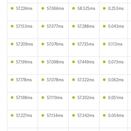
57.224ms
57.066ms
58.525ms
0.253ms
57.153ms
57.077ms
57.288ms
0.043ms
57.209ms
57.076ms
57.735ms
0.113ms
57.199ms
57.098ms
57.449ms
0.073ms
57.178ms
57.078ms
57.322ms
0.062ms
57.198ms
57.119ms
57.302ms
0.051ms
57.227ms
57.134ms
57.342ms
0.054ms