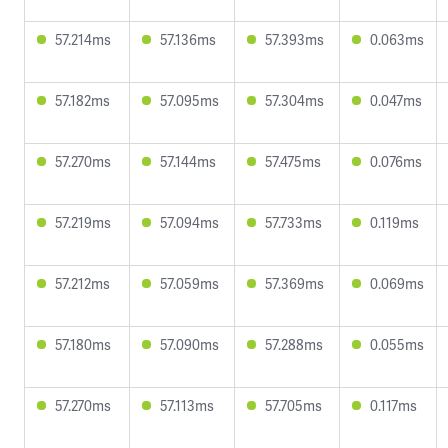
57.214ms
57.136ms
57.393ms
0.063ms
57.182ms
57.095ms
57.304ms
0.047ms
57.270ms
57.144ms
57.475ms
0.076ms
57.219ms
57.094ms
57.733ms
0.119ms
57.212ms
57.059ms
57.369ms
0.069ms
57.180ms
57.090ms
57.288ms
0.055ms
57.270ms
57.113ms
57.705ms
0.117ms