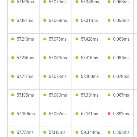
57.169ms
57.079ms
57.386ms
0.068ms
57.191ms
57.069ms
57.311ms
0.058ms
57.216ms
57.075ms
57.428ms
0.069ms
57.246ms
57.080ms
57.416ms
0.086ms
57.217ms
57.078ms
57.400ms
0.078ms
57.195ms
57.080ms
57.391ms
0.067ms
57.356ms
57.052ms
62.141ms
0.892ms
57.272ms
57.113ms
59.344ms
0.393ms