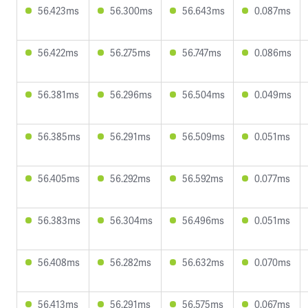
56.423ms
56.300ms
56.643ms
0.087ms
56.422ms
56.275ms
56.747ms
0.086ms
56.381ms
56.296ms
56.504ms
0.049ms
56.385ms
56.291ms
56.509ms
0.051ms
56.405ms
56.292ms
56.592ms
0.077ms
56.383ms
56.304ms
56.496ms
0.051ms
56.408ms
56.282ms
56.632ms
0.070ms
56.413ms
56.291ms
56.575ms
0.067ms