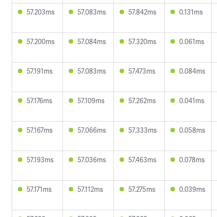
57.203ms
57.083ms
57.842ms
0.131ms
57.200ms
57.084ms
57.320ms
0.061ms
57.191ms
57.083ms
57.473ms
0.084ms
57.176ms
57.109ms
57.262ms
0.041ms
57.167ms
57.066ms
57.333ms
0.058ms
57.193ms
57.036ms
57.463ms
0.078ms
57.171ms
57.112ms
57.275ms
0.039ms