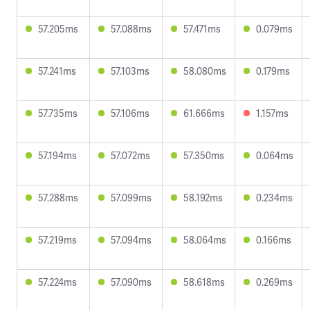
57.205ms
57.088ms
57.471ms
0.079ms
57.241ms
57.103ms
58.080ms
0.179ms
57.735ms
57.106ms
61.666ms
1.157ms
57.194ms
57.072ms
57.350ms
0.064ms
57.288ms
57.099ms
58.192ms
0.234ms
57.219ms
57.094ms
58.064ms
0.166ms
57.224ms
57.090ms
58.618ms
0.269ms