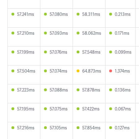
57.241ms
57.080ms
58.311ms
0.213ms
57.210ms
57.093ms
58.062ms
0.171ms
57.199ms
57.076ms
57.548ms
0.099ms
57.504ms
57.074ms
64.873ms
1.374ms
57.223ms
57.088ms
57.878ms
0.136ms
57.195ms
57.075ms
57.422ms
0.067ms
57.216ms
57.105ms
57.854ms
0.127ms