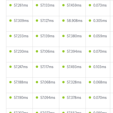
57.261ms
57.133ms
57.459ms
0.073ms
57.309ms
57.127ms
58.908ms
0.305ms
57.233ms
57.139ms
57.380ms
0.059ms
57.230ms
57.106ms
57.394ms
0.070ms
57.247ms
57.117ms
57.493ms
0.103ms
57.188ms
57.068ms
57.328ms
0.068ms
57.190ms
57.094ms
57.378ms
0.070ms
57.207ms
57.072ms
57.552ms
0.090ms