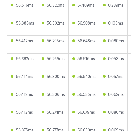
56.516ms
56.322ms
57.409ms
0.239ms
56.386ms
56.302ms
56.908ms
0.103ms
56.412ms
56.295ms
56.648ms
0.080ms
56.392ms
56.269ms
56.516ms
0.058ms
56.414ms
56.300ms
56.540ms
0.057ms
56.412ms
56.306ms
56.585ms
0.062ms
56.412ms
56.274ms
56.679ms
0.086ms
56.375ms
56.277ms
56.630ms
0.069ms