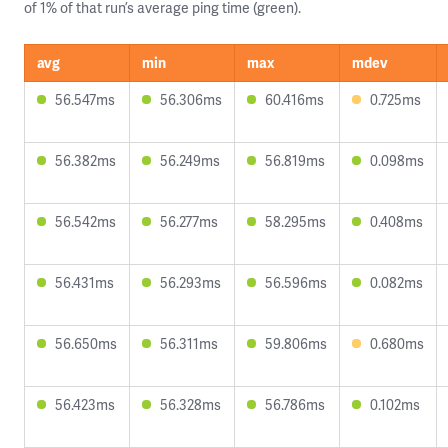
of 1% of that run’s average ping time (green).
avg
min
max
mdev
56.547ms
56.306ms
60.416ms
0.725ms
56.382ms
56.249ms
56.819ms
0.098ms
56.542ms
56.277ms
58.295ms
0.408ms
56.431ms
56.293ms
56.596ms
0.082ms
56.650ms
56.311ms
59.806ms
0.680ms
56.423ms
56.328ms
56.786ms
0.102ms