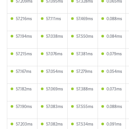
57.209ms
57.095ms
57.328ms
0.065ms
57.216ms
57.111ms
57.469ms
0.088ms
57.194ms
57.038ms
57.550ms
0.084ms
57.215ms
57.076ms
57.381ms
0.079ms
57.167ms
57.054ms
57.279ms
0.054ms
57.182ms
57.069ms
57.388ms
0.073ms
57.190ms
57.083ms
57.555ms
0.088ms
57.203ms
57.082ms
57.534ms
0.091ms