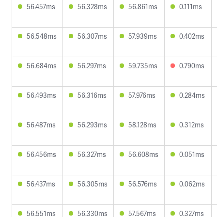
56.457ms
56.328ms
56.861ms
0.111ms
56.548ms
56.307ms
57.939ms
0.402ms
56.684ms
56.297ms
59.735ms
0.790ms
56.493ms
56.316ms
57.976ms
0.284ms
56.487ms
56.293ms
58.128ms
0.312ms
56.456ms
56.327ms
56.608ms
0.051ms
56.437ms
56.305ms
56.576ms
0.062ms
56.551ms
56.330ms
57.567ms
0.327ms