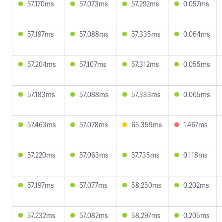
57.170ms
57.073ms
57.292ms
0.057ms
57.197ms
57.088ms
57.335ms
0.064ms
57.204ms
57.107ms
57.312ms
0.055ms
57.183ms
57.088ms
57.333ms
0.065ms
57.463ms
57.078ms
65.359ms
1.467ms
57.220ms
57.063ms
57.735ms
0.118ms
57.197ms
57.077ms
58.250ms
0.202ms
57.232ms
57.082ms
58.297ms
0.205ms