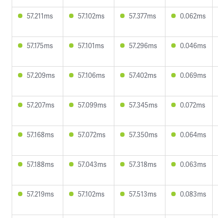
57.211ms
57.102ms
57.377ms
0.062ms
57.175ms
57.101ms
57.296ms
0.046ms
57.209ms
57.106ms
57.402ms
0.069ms
57.207ms
57.099ms
57.345ms
0.072ms
57.168ms
57.072ms
57.350ms
0.064ms
57.188ms
57.043ms
57.318ms
0.063ms
57.219ms
57.102ms
57.513ms
0.083ms