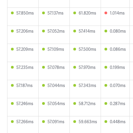
57.850ms
57.137ms
61.820ms
1.014ms
57.206ms
57.052ms
57.414ms
0.080ms
57.209ms
57.109ms
57.500ms
0.086ms
57.235ms
57.078ms
57.970ms
0.199ms
57.187ms
57.044ms
57.343ms
0.070ms
57.246ms
57.054ms
58.712ms
0.287ms
57.266ms
57.091ms
59.663ms
0.448ms