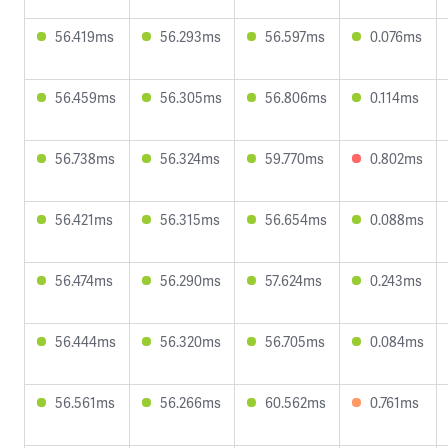
56.419ms
56.293ms
56.597ms
0.076ms
56.459ms
56.305ms
56.806ms
0.114ms
56.738ms
56.324ms
59.770ms
0.802ms
56.421ms
56.315ms
56.654ms
0.088ms
56.474ms
56.290ms
57.624ms
0.243ms
56.444ms
56.320ms
56.705ms
0.084ms
56.561ms
56.266ms
60.562ms
0.761ms