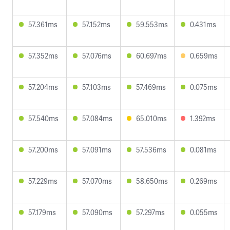
57.361ms
57.152ms
59.553ms
0.431ms
57.352ms
57.076ms
60.697ms
0.659ms
57.204ms
57.103ms
57.469ms
0.075ms
57.540ms
57.084ms
65.010ms
1.392ms
57.200ms
57.091ms
57.536ms
0.081ms
57.229ms
57.070ms
58.650ms
0.269ms
57.179ms
57.090ms
57.297ms
0.055ms