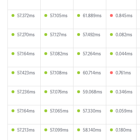
57.372ms
57.105ms
61.889ms
0.845ms
57.270ms
57.127ms
57.492ms
0.082ms
57.164ms
57.082ms
57.264ms
0.044ms
57.423ms
57.108ms
60.714ms
0.761ms
57.236ms
57.076ms
59.068ms
0.346ms
57.164ms
57.065ms
57.330ms
0.059ms
57.213ms
57.099ms
58.140ms
0.180ms