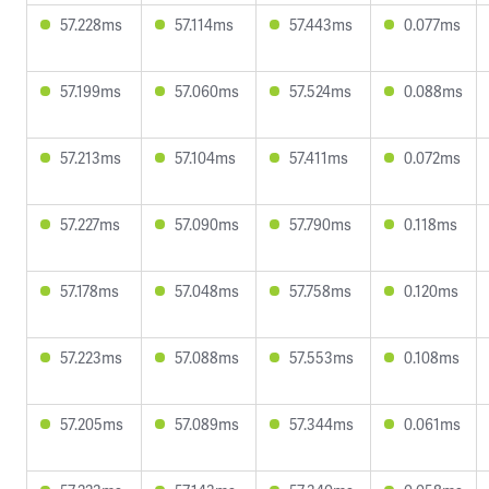
57.228ms
57.114ms
57.443ms
0.077ms
57.199ms
57.060ms
57.524ms
0.088ms
57.213ms
57.104ms
57.411ms
0.072ms
57.227ms
57.090ms
57.790ms
0.118ms
57.178ms
57.048ms
57.758ms
0.120ms
57.223ms
57.088ms
57.553ms
0.108ms
57.205ms
57.089ms
57.344ms
0.061ms