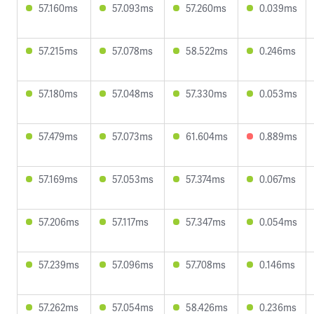
57.160ms
57.093ms
57.260ms
0.039ms
57.215ms
57.078ms
58.522ms
0.246ms
57.180ms
57.048ms
57.330ms
0.053ms
57.479ms
57.073ms
61.604ms
0.889ms
57.169ms
57.053ms
57.374ms
0.067ms
57.206ms
57.117ms
57.347ms
0.054ms
57.239ms
57.096ms
57.708ms
0.146ms
57.262ms
57.054ms
58.426ms
0.236ms