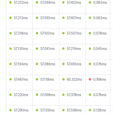
57.232ms
57.049ms
57.402ms
0.083ms
57.212ms
57.095ms
57.407ms
0.063ms
57.218ms
57.103ms
57.507ms
0.078ms
57.130ms
57.041ms
57.219ms
0.045ms
57.194ms
57.086ms
57.495ms
0.076ms
57.467ms
57.118ms
60.322ms
0.768ms
57.220ms
57.098ms
57.378ms
0.076ms
57.290ms
57.139ms
57.598ms
0.128ms