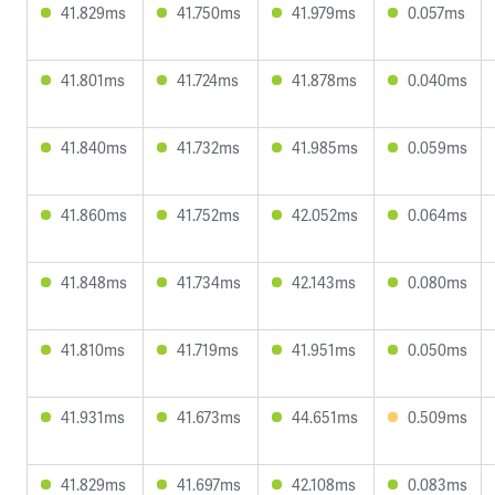
41.829ms
41.750ms
41.979ms
0.057ms
41.801ms
41.724ms
41.878ms
0.040ms
41.840ms
41.732ms
41.985ms
0.059ms
41.860ms
41.752ms
42.052ms
0.064ms
41.848ms
41.734ms
42.143ms
0.080ms
41.810ms
41.719ms
41.951ms
0.050ms
41.931ms
41.673ms
44.651ms
0.509ms
41.829ms
41.697ms
42.108ms
0.083ms