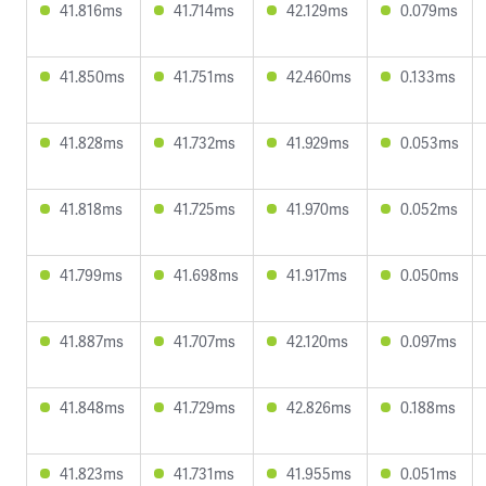
41.816ms
41.714ms
42.129ms
0.079ms
41.850ms
41.751ms
42.460ms
0.133ms
41.828ms
41.732ms
41.929ms
0.053ms
41.818ms
41.725ms
41.970ms
0.052ms
41.799ms
41.698ms
41.917ms
0.050ms
41.887ms
41.707ms
42.120ms
0.097ms
41.848ms
41.729ms
42.826ms
0.188ms
41.823ms
41.731ms
41.955ms
0.051ms