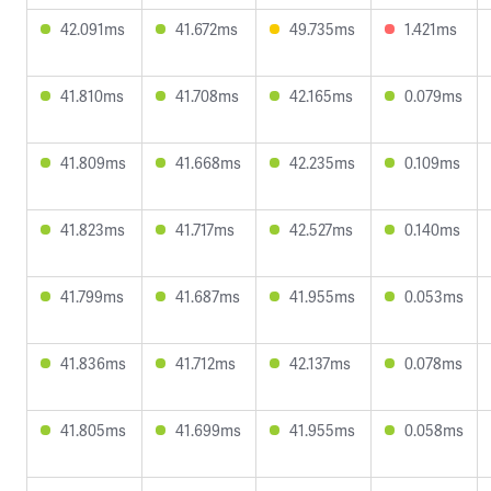
42.091ms
41.672ms
49.735ms
1.421ms
41.810ms
41.708ms
42.165ms
0.079ms
41.809ms
41.668ms
42.235ms
0.109ms
41.823ms
41.717ms
42.527ms
0.140ms
41.799ms
41.687ms
41.955ms
0.053ms
41.836ms
41.712ms
42.137ms
0.078ms
41.805ms
41.699ms
41.955ms
0.058ms