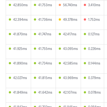
42.850ms
41.753ms
56.740ms
3.410ms
42.394ms
41.736ms
49.378ms
1.752ms
41.870ms
41.747ms
42.417ms
0.127ms
41.925ms
41.755ms
43.095ms
0.226ms
41.890ms
41.734ms
42.585ms
0.144ms
42.027ms
41.815ms
43.969ms
0.379ms
41.849ms
41.642ms
42.107ms
0.078ms
41.842ms
41.702ms
41.945ms
0.056ms