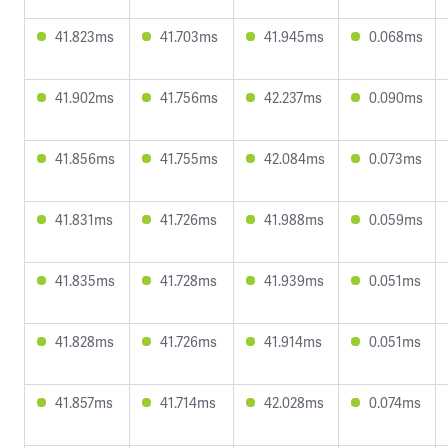
41.823ms
41.703ms
41.945ms
0.068ms
41.902ms
41.756ms
42.237ms
0.090ms
41.856ms
41.755ms
42.084ms
0.073ms
41.831ms
41.726ms
41.988ms
0.059ms
41.835ms
41.728ms
41.939ms
0.051ms
41.828ms
41.726ms
41.914ms
0.051ms
41.857ms
41.714ms
42.028ms
0.074ms