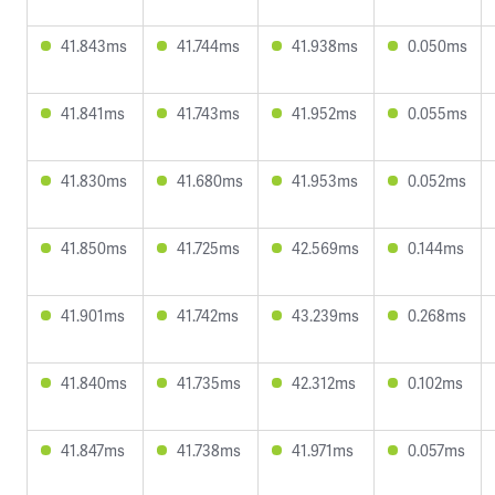
41.843ms
41.744ms
41.938ms
0.050ms
41.841ms
41.743ms
41.952ms
0.055ms
41.830ms
41.680ms
41.953ms
0.052ms
41.850ms
41.725ms
42.569ms
0.144ms
41.901ms
41.742ms
43.239ms
0.268ms
41.840ms
41.735ms
42.312ms
0.102ms
41.847ms
41.738ms
41.971ms
0.057ms