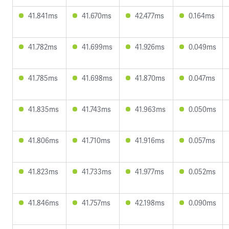
41.841ms
41.670ms
42.477ms
0.164ms
41.782ms
41.699ms
41.926ms
0.049ms
41.785ms
41.698ms
41.870ms
0.047ms
41.835ms
41.743ms
41.963ms
0.050ms
41.806ms
41.710ms
41.916ms
0.057ms
41.823ms
41.733ms
41.977ms
0.052ms
41.846ms
41.757ms
42.198ms
0.090ms