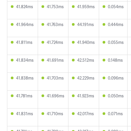
41.824ms
41.753ms
41.959ms
0.054ms
41.964ms
41.763ms
44.191ms
0.444ms
41.811ms
41.724ms
41.940ms
0.055ms
41.834ms
41.691ms
42.512ms
0.148ms
41.838ms
41.703ms
42.229ms
0.096ms
41.781ms
41.696ms
41.923ms
0.050ms
41.831ms
41.710ms
42.017ms
0.071ms