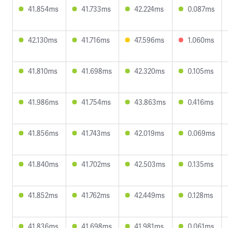
41.854ms
41.733ms
42.224ms
0.087ms
42.130ms
41.716ms
47.596ms
1.060ms
41.810ms
41.698ms
42.320ms
0.105ms
41.986ms
41.754ms
43.863ms
0.416ms
41.856ms
41.743ms
42.019ms
0.069ms
41.840ms
41.702ms
42.503ms
0.135ms
41.852ms
41.762ms
42.449ms
0.128ms
41.836ms
41.698ms
41.981ms
0.061ms