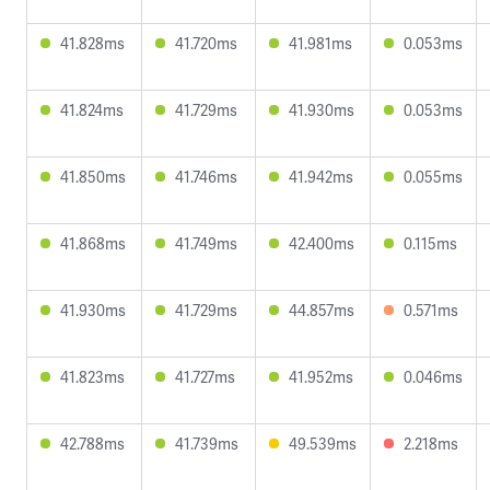
41.828ms
41.720ms
41.981ms
0.053ms
41.824ms
41.729ms
41.930ms
0.053ms
41.850ms
41.746ms
41.942ms
0.055ms
41.868ms
41.749ms
42.400ms
0.115ms
41.930ms
41.729ms
44.857ms
0.571ms
41.823ms
41.727ms
41.952ms
0.046ms
42.788ms
41.739ms
49.539ms
2.218ms