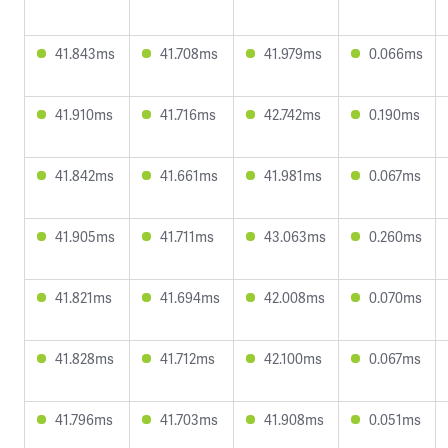
41.843ms
41.708ms
41.979ms
0.066ms
41.910ms
41.716ms
42.742ms
0.190ms
41.842ms
41.661ms
41.981ms
0.067ms
41.905ms
41.711ms
43.063ms
0.260ms
41.821ms
41.694ms
42.008ms
0.070ms
41.828ms
41.712ms
42.100ms
0.067ms
41.796ms
41.703ms
41.908ms
0.051ms