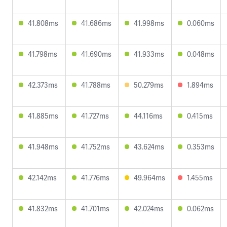
41.808ms
41.686ms
41.998ms
0.060ms
41.798ms
41.690ms
41.933ms
0.048ms
42.373ms
41.788ms
50.279ms
1.894ms
41.885ms
41.727ms
44.116ms
0.415ms
41.948ms
41.752ms
43.624ms
0.353ms
42.142ms
41.776ms
49.964ms
1.455ms
41.832ms
41.701ms
42.024ms
0.062ms