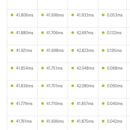
41.806ms
41.696ms
41.933ms
0.053ms
41.880ms
41.706ms
42.497ms
0.132ms
41.921ms
41.698ms
42.823ms
0.195ms
41.854ms
41.751ms
42.048ms
0.068ms
41.836ms
41.701ms
42.080ms
0.090ms
41.779ms
41.710ms
41.857ms
0.040ms
41.761ms
41.696ms
41.875ms
0.042ms