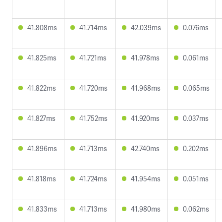
41.808ms
41.714ms
42.039ms
0.076ms
41.825ms
41.721ms
41.978ms
0.061ms
41.822ms
41.720ms
41.968ms
0.065ms
41.827ms
41.752ms
41.920ms
0.037ms
41.896ms
41.713ms
42.740ms
0.202ms
41.818ms
41.724ms
41.954ms
0.051ms
41.833ms
41.713ms
41.980ms
0.062ms