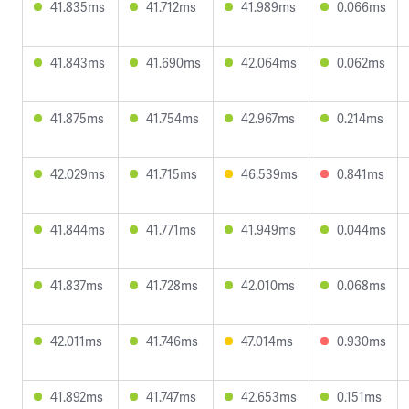
41.835ms
41.712ms
41.989ms
0.066ms
41.843ms
41.690ms
42.064ms
0.062ms
41.875ms
41.754ms
42.967ms
0.214ms
42.029ms
41.715ms
46.539ms
0.841ms
41.844ms
41.771ms
41.949ms
0.044ms
41.837ms
41.728ms
42.010ms
0.068ms
42.011ms
41.746ms
47.014ms
0.930ms
41.892ms
41.747ms
42.653ms
0.151ms