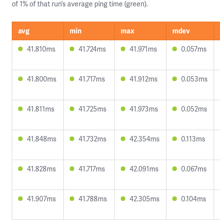
of 1% of that run’s average ping time (green).
avg
min
max
mdev
41.810ms
41.724ms
41.971ms
0.057ms
41.800ms
41.717ms
41.912ms
0.053ms
41.811ms
41.725ms
41.973ms
0.052ms
41.848ms
41.732ms
42.354ms
0.113ms
41.828ms
41.717ms
42.091ms
0.067ms
41.907ms
41.788ms
42.305ms
0.104ms