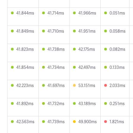
41.844ms
41.714ms
41.966ms
0.051ms
41.849ms
41.710ms
41.951ms
0.058ms
41.823ms
41.738ms
42.175ms
0.082ms
41.854ms
41.734ms
42.497ms
0.133ms
42.223ms
41.697ms
53.151ms
2.033ms
41.892ms
41.732ms
43.189ms
0.251ms
42.563ms
41.739ms
49.900ms
1.821ms