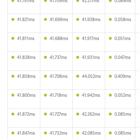
41.791ms
41.709ms
42.217ms
0.089ms
41.821ms
41.699ms
41.938ms
0.058ms
41.811ms
41.688ms
41.917ms
0.051ms
41.838ms
41.737ms
41.931ms
0.047ms
41.858ms
41.708ms
44.052ms
0.409ms
41.800ms
41.718ms
41.942ms
0.052ms
41.872ms
41.727ms
42.262ms
0.085ms
41.847ms
41.732ms
42.085ms
0.085ms