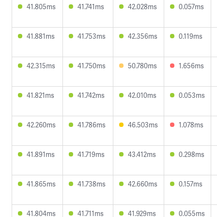
41.805ms
41.741ms
42.028ms
0.057ms
41.881ms
41.753ms
42.356ms
0.119ms
42.315ms
41.750ms
50.780ms
1.656ms
41.821ms
41.742ms
42.010ms
0.053ms
42.260ms
41.786ms
46.503ms
1.078ms
41.891ms
41.719ms
43.412ms
0.298ms
41.865ms
41.738ms
42.660ms
0.157ms
41.804ms
41.711ms
41.929ms
0.055ms