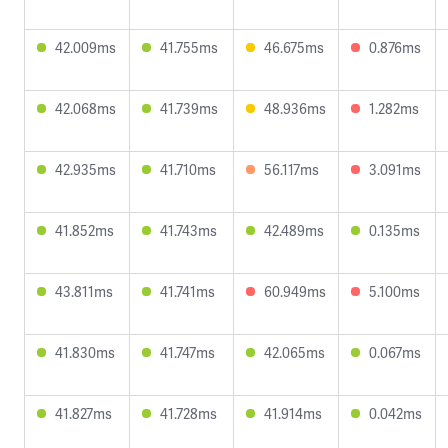
42.009ms
41.755ms
46.675ms
0.876ms
42.068ms
41.739ms
48.936ms
1.282ms
42.935ms
41.710ms
56.117ms
3.091ms
41.852ms
41.743ms
42.489ms
0.135ms
43.811ms
41.741ms
60.949ms
5.100ms
41.830ms
41.747ms
42.065ms
0.067ms
41.827ms
41.728ms
41.914ms
0.042ms