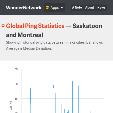
WonderNetwork
Apps
A Note
About
News
Global Ping Statistics
→
Saskatoon
and Montreal
Showing historical ping data between major cities. Bar shows
Average ± Median Deviation.
65
60
55
Values