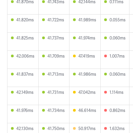
41.870ms
41.743ms
42.144ms
0.111ms
41.820ms
41.722ms
41.989ms
0.055ms
41.825ms
41.737ms
41.974ms
0.060ms
42.006ms
41.709ms
47.419ms
1.007ms
41.837ms
41.713ms
41.986ms
0.060ms
42.149ms
41.731ms
47.042ms
1.114ms
41.976ms
41.734ms
46.614ms
0.862ms
42.130ms
41.750ms
50.917ms
1.632ms