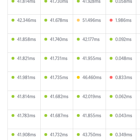
41.814ms
41.730ms
41.928ms
0.058ms
42.346ms
41.678ms
51.496ms
1.986ms
41.858ms
41.740ms
42.177ms
0.092ms
41.821ms
41.731ms
41.955ms
0.048ms
41.981ms
41.735ms
46.460ms
0.833ms
41.814ms
41.682ms
42.019ms
0.062ms
41.783ms
41.687ms
41.855ms
0.043ms
41.908ms
41.732ms
43.750ms
0.349ms