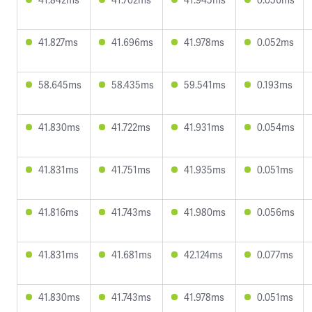
41.827ms
41.696ms
41.978ms
0.052ms
58.645ms
58.435ms
59.541ms
0.193ms
41.830ms
41.722ms
41.931ms
0.054ms
41.831ms
41.751ms
41.935ms
0.051ms
41.816ms
41.743ms
41.980ms
0.056ms
41.831ms
41.681ms
42.124ms
0.077ms
41.830ms
41.743ms
41.978ms
0.051ms