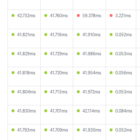
42.732ms
41.760ms
59.378ms
3.221ms
41.821ms
41.716ms
41.910ms
0.052ms
41.829ms
41.729ms
41.986ms
0.053ms
41.818ms
41.720ms
41.954ms
0.056ms
41.804ms
41.713ms
41.972ms
0.053ms
41.830ms
41.701ms
42.114ms
0.084ms
41.793ms
41.709ms
41.930ms
0.052ms