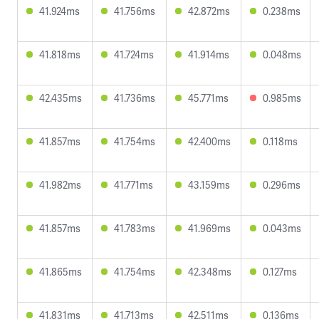
41.924ms
41.756ms
42.872ms
0.238ms
41.818ms
41.724ms
41.914ms
0.048ms
42.435ms
41.736ms
45.771ms
0.985ms
41.857ms
41.754ms
42.400ms
0.118ms
41.982ms
41.771ms
43.159ms
0.296ms
41.857ms
41.783ms
41.969ms
0.043ms
41.865ms
41.754ms
42.348ms
0.127ms
41.831ms
41.713ms
42.511ms
0.136ms