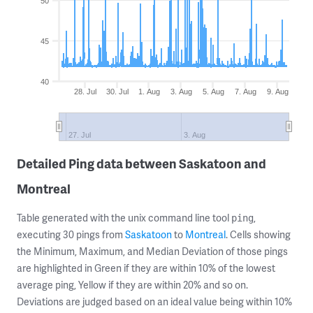
50
45
40
28. Jul
30. Jul
1. Aug
3. Aug
5. Aug
7. Aug
9. Aug
27. Jul
3. Aug
Detailed Ping data between Saskatoon and
Montreal
Table generated with the unix command line tool
,
ping
executing 30 pings from
Saskatoon
to
Montreal
. Cells showing
the Minimum, Maximum, and Median Deviation of those pings
are highlighted in Green if they are within 10% of the lowest
average ping, Yellow if they are within 20% and so on.
Deviations are judged based on an ideal value being within 10%