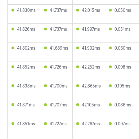
41.830ms
41.737ms
42.015ms
0.050ms
41.826ms
41.737ms
41.997ms
0.051ms
41.802ms
41.689ms
41.932ms
0.060ms
41.852ms
41.726ms
42.252ms
0.098ms
41.838ms
41.700ms
42.865ms
0.195ms
41.871ms
41.707ms
42.105ms
0.086ms
41.851ms
41.727ms
42.267ms
0.097ms