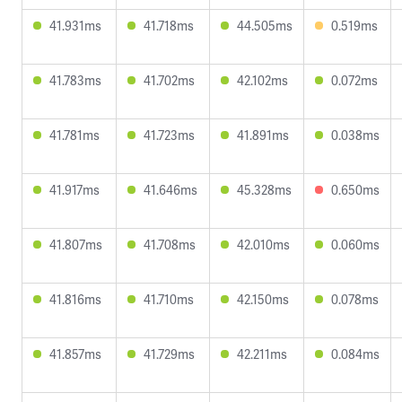
41.931ms
41.718ms
44.505ms
0.519ms
41.783ms
41.702ms
42.102ms
0.072ms
41.781ms
41.723ms
41.891ms
0.038ms
41.917ms
41.646ms
45.328ms
0.650ms
41.807ms
41.708ms
42.010ms
0.060ms
41.816ms
41.710ms
42.150ms
0.078ms
41.857ms
41.729ms
42.211ms
0.084ms