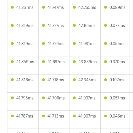
41.851ms
41.747ms
42.255ms
0.089ms
41.819ms
41.727ms
42.165ms
0.077ms
41.819ms
41.729ms
41.981ms
0.055ms
41.859ms
41.697ms
43.839ms
0.370ms
41.816ms
41.718ms
42.345ms
0.107ms
41.795ms
41.706ms
41.997ms
0.057ms
41.787ms
41.713ms
41.907ms
0.046ms