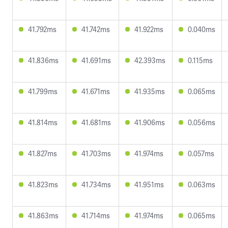
41.792ms
41.742ms
41.922ms
0.040ms
41.836ms
41.691ms
42.393ms
0.115ms
41.799ms
41.671ms
41.935ms
0.065ms
41.814ms
41.681ms
41.906ms
0.056ms
41.827ms
41.703ms
41.974ms
0.057ms
41.823ms
41.734ms
41.951ms
0.063ms
41.863ms
41.714ms
41.974ms
0.065ms