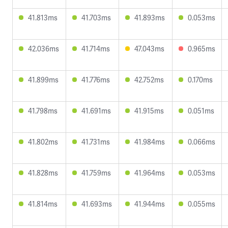
41.813ms
41.703ms
41.893ms
0.053ms
42.036ms
41.714ms
47.043ms
0.965ms
41.899ms
41.776ms
42.752ms
0.170ms
41.798ms
41.691ms
41.915ms
0.051ms
41.802ms
41.731ms
41.984ms
0.066ms
41.828ms
41.759ms
41.964ms
0.053ms
41.814ms
41.693ms
41.944ms
0.055ms