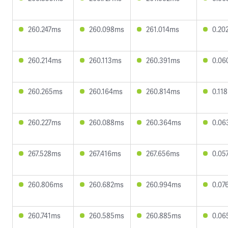
260.247ms
260.098ms
261.014ms
0.20
260.214ms
260.113ms
260.391ms
0.06
260.265ms
260.164ms
260.814ms
0.11
260.227ms
260.088ms
260.364ms
0.06
267.528ms
267.416ms
267.656ms
0.05
260.806ms
260.682ms
260.994ms
0.07
260.741ms
260.585ms
260.885ms
0.06