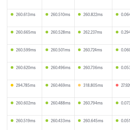
260.613ms
260.510ms
260.822ms
0.06
260.665ms
260.528ms
262.237ms
0.29
260.599ms
260.501ms
260.724ms
0.06
260.620ms
260.496ms
260.736ms
0.05
294.785ms
260.469ms
318.805ms
27.9
260.602ms
260.488ms
260.794ms
0.07
260.519ms
260.433ms
260.645ms
0.05