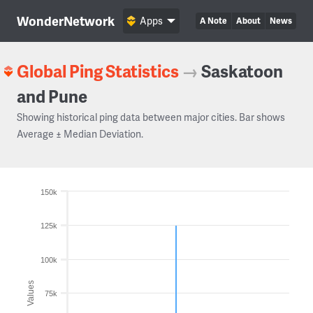
WonderNetwork
Apps
A Note
About
News
Global Ping Statistics
→
Saskatoon
and Pune
Showing historical ping data between major cities. Bar shows
Average ± Median Deviation.
150k
125k
100k
Values
75k