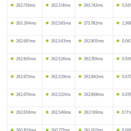
262.736ms
262.518ms
265.742ms
0.56
263.364ms
262.565ms
273.782ms
2.24
262.681ms
262.543ms
262.805ms
0.06
262.605ms
262.526ms
262.769ms
0.04
262.672ms
262.529ms
262.862ms
0.07
262.670ms
262.522ms
262.868ms
0.07
262.659ms
262.546ms
263.199ms
0.11
260.859ms
260.727ms
261.002ms
0.06