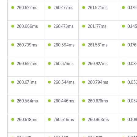
260.622ms
260.477ms
261.524ms
0.17
260.666ms
260.473ms
261.177ms
0.14
260.709ms
260.594ms
261.581ms
0.17
260.692ms
260.576ms
260.927ms
0.08
260.671ms
260.544ms
260.794ms
0.05
260.564ms
260.446ms
260.676ms
0.05
260.618ms
260.516ms
260.963ms
0.10