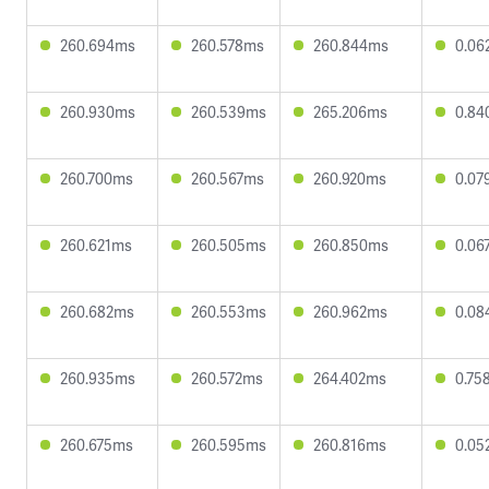
260.694ms
260.578ms
260.844ms
0.06
260.930ms
260.539ms
265.206ms
0.84
260.700ms
260.567ms
260.920ms
0.07
260.621ms
260.505ms
260.850ms
0.06
260.682ms
260.553ms
260.962ms
0.08
260.935ms
260.572ms
264.402ms
0.75
260.675ms
260.595ms
260.816ms
0.05