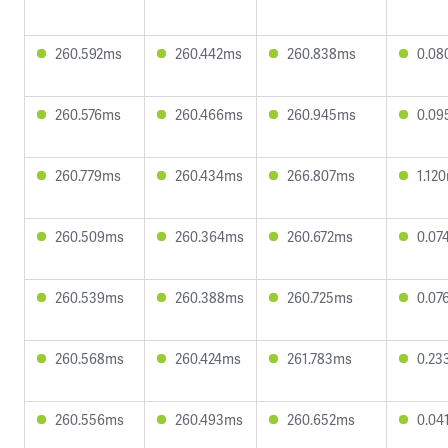
260.592ms
260.442ms
260.838ms
0.08
260.576ms
260.466ms
260.945ms
0.09
260.779ms
260.434ms
266.807ms
1.12
260.509ms
260.364ms
260.672ms
0.07
260.539ms
260.388ms
260.725ms
0.07
260.568ms
260.424ms
261.783ms
0.23
260.556ms
260.493ms
260.652ms
0.04