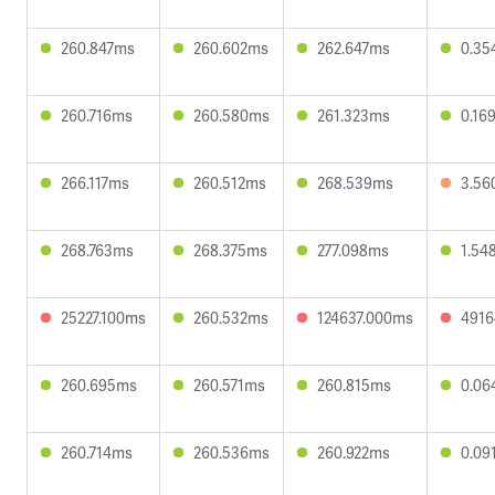
260.847ms
260.602ms
262.647ms
0.35
260.716ms
260.580ms
261.323ms
0.16
266.117ms
260.512ms
268.539ms
3.56
268.763ms
268.375ms
277.098ms
1.54
25227.100ms
260.532ms
124637.000ms
4916
260.695ms
260.571ms
260.815ms
0.06
260.714ms
260.536ms
260.922ms
0.09