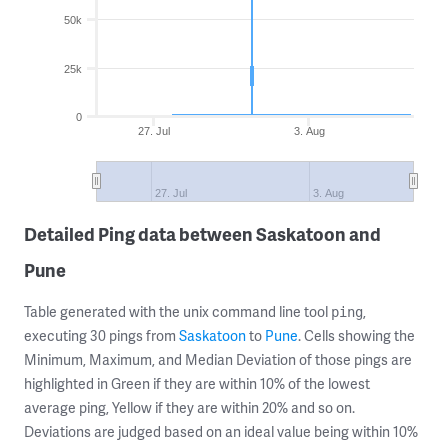
50k
25k
0
27. Jul
3. Aug
27. Jul
3. Aug
Detailed Ping data between Saskatoon and
Pune
Table generated with the unix command line tool
,
ping
executing 30 pings from
Saskatoon
to
Pune
. Cells showing the
Minimum, Maximum, and Median Deviation of those pings are
highlighted in Green if they are within 10% of the lowest
average ping, Yellow if they are within 20% and so on.
Deviations are judged based on an ideal value being within 10%