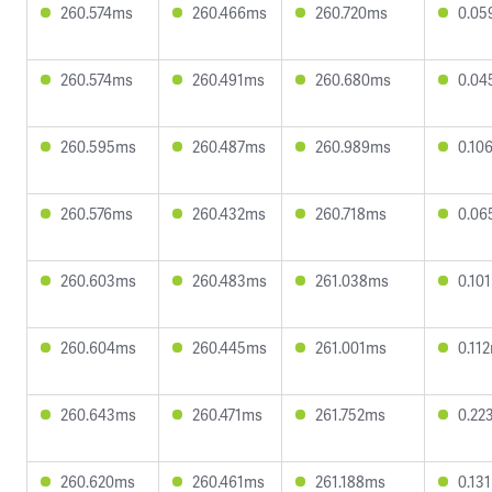
260.574ms
260.466ms
260.720ms
0.05
260.574ms
260.491ms
260.680ms
0.04
260.595ms
260.487ms
260.989ms
0.10
260.576ms
260.432ms
260.718ms
0.06
260.603ms
260.483ms
261.038ms
0.10
260.604ms
260.445ms
261.001ms
0.11
260.643ms
260.471ms
261.752ms
0.22
260.620ms
260.461ms
261.188ms
0.13