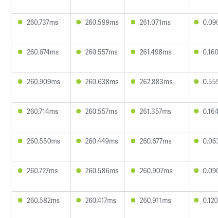
260.737ms
260.599ms
261.071ms
0.09
260.674ms
260.557ms
261.498ms
0.16
260.909ms
260.638ms
262.883ms
0.55
260.714ms
260.557ms
261.357ms
0.16
260.550ms
260.449ms
260.677ms
0.06
260.727ms
260.586ms
260.907ms
0.09
260.582ms
260.417ms
260.911ms
0.12