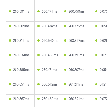
260.591ms
260.474ms
260.759ms
0.07
260.609ms
260.474ms
260.725ms
0.05
260.815ms
260.540ms
263.357ms
0.62
260.634ms
260.463ms
260.791ms
0.07
260.585ms
260.471ms
260.707ms
0.05
260.651ms
260.512ms
261.211ms
0.12
260.567ms
260.469ms
260.821ms
0.07