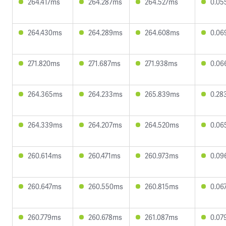
264.417ms
264.287ms
264.527ms
0.05
264.430ms
264.289ms
264.608ms
0.06
271.820ms
271.687ms
271.938ms
0.06
264.365ms
264.233ms
265.839ms
0.28
264.339ms
264.207ms
264.520ms
0.06
260.614ms
260.471ms
260.973ms
0.09
260.647ms
260.550ms
260.815ms
0.06
260.779ms
260.678ms
261.087ms
0.07