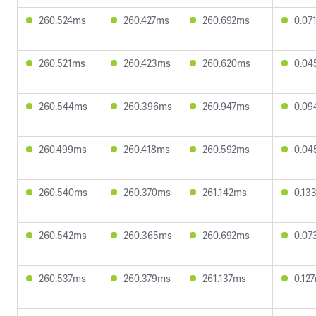
260.524ms
260.427ms
260.692ms
0.07
260.521ms
260.423ms
260.620ms
0.04
260.544ms
260.396ms
260.947ms
0.09
260.499ms
260.418ms
260.592ms
0.04
260.540ms
260.370ms
261.142ms
0.13
260.542ms
260.365ms
260.692ms
0.07
260.537ms
260.379ms
261.137ms
0.12