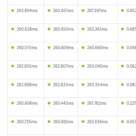
263.894ms
263.651ms
267.397ms
0.65
260.638ms
260.450ms
263.243ms
0.48
260.515ms
260.404ms
260.660ms
0.04
262.955ms
262.807ms
263.045ms
0.06
262.968ms
262.833ms
263.354ms
0.08
260.608ms
260.443ms
261.762ms
0.22
260.735ms
260.492ms
262.636ms
0.45