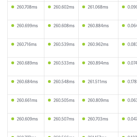
260.708ms
260.602ms
261.068ms
0.09
260.699ms
260.608ms
260.884ms
0.06
260.716ms
260.539ms
260.962ms
0.08
260.689ms
260.533ms
260.894ms
0.07
260.684ms
260.548ms
261.511ms
0.17
260.661ms
260.505ms
260.809ms
0.06
260.609ms
260.507ms
260.703ms
0.04