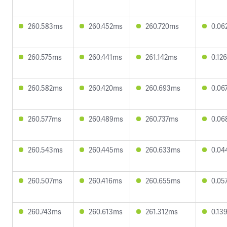
260.583ms
260.452ms
260.720ms
0.06
260.575ms
260.441ms
261.142ms
0.12
260.582ms
260.420ms
260.693ms
0.06
260.577ms
260.489ms
260.737ms
0.06
260.543ms
260.445ms
260.633ms
0.04
260.507ms
260.416ms
260.655ms
0.05
260.743ms
260.613ms
261.312ms
0.13