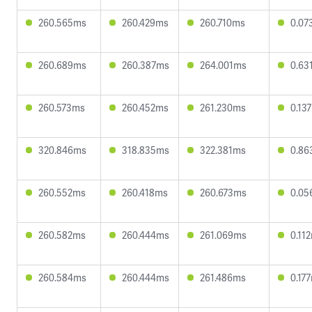
260.565ms
260.429ms
260.710ms
0.07
260.689ms
260.387ms
264.001ms
0.63
260.573ms
260.452ms
261.230ms
0.13
320.846ms
318.835ms
322.381ms
0.86
260.552ms
260.418ms
260.673ms
0.05
260.582ms
260.444ms
261.069ms
0.11
260.584ms
260.444ms
261.486ms
0.17