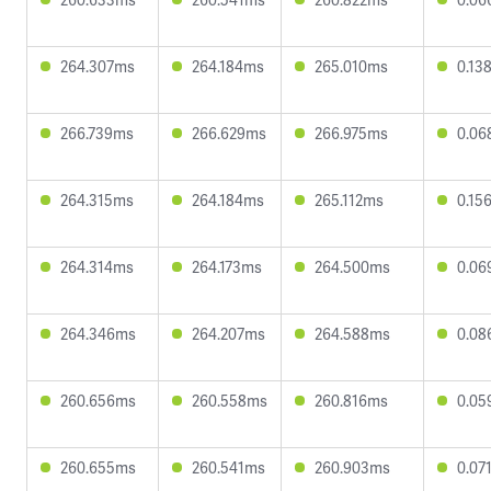
264.307ms
264.184ms
265.010ms
0.13
266.739ms
266.629ms
266.975ms
0.06
264.315ms
264.184ms
265.112ms
0.15
264.314ms
264.173ms
264.500ms
0.06
264.346ms
264.207ms
264.588ms
0.08
260.656ms
260.558ms
260.816ms
0.05
260.655ms
260.541ms
260.903ms
0.07