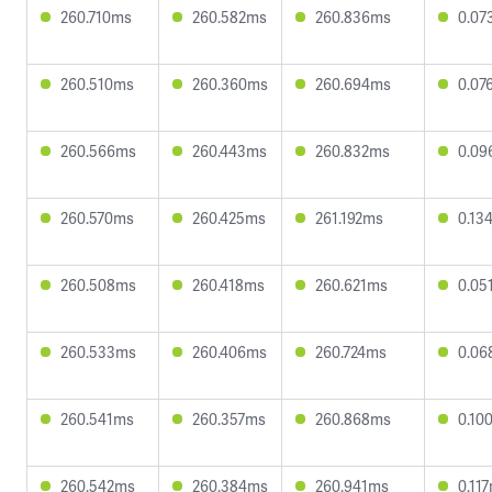
260.710ms
260.582ms
260.836ms
0.07
260.510ms
260.360ms
260.694ms
0.07
260.566ms
260.443ms
260.832ms
0.09
260.570ms
260.425ms
261.192ms
0.13
260.508ms
260.418ms
260.621ms
0.05
260.533ms
260.406ms
260.724ms
0.06
260.541ms
260.357ms
260.868ms
0.10
260.542ms
260.384ms
260.941ms
0.11