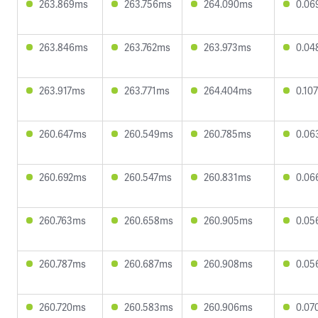
263.869ms
263.756ms
264.090ms
0.06
263.846ms
263.762ms
263.973ms
0.04
263.917ms
263.771ms
264.404ms
0.10
260.647ms
260.549ms
260.785ms
0.06
260.692ms
260.547ms
260.831ms
0.06
260.763ms
260.658ms
260.905ms
0.05
260.787ms
260.687ms
260.908ms
0.05
260.720ms
260.583ms
260.906ms
0.07