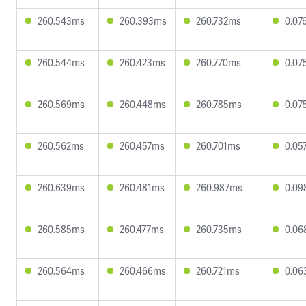
260.543ms
260.393ms
260.732ms
0.07
260.544ms
260.423ms
260.770ms
0.07
260.569ms
260.448ms
260.785ms
0.07
260.562ms
260.457ms
260.701ms
0.05
260.639ms
260.481ms
260.987ms
0.09
260.585ms
260.477ms
260.735ms
0.06
260.564ms
260.466ms
260.721ms
0.06