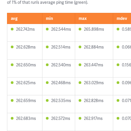
of 1% of that run’s average ping time (green).
avg
min
max
mdev
262.742ms
262.544ms
265.898ms
0.58
262.628ms
262.514ms
262.884ms
0.06
262.650ms
262.540ms
263.447ms
0.15
262.625ms
262.468ms
263.029ms
0.09
262.659ms
262.535ms
262.828ms
0.07
262.683ms
262.572ms
262.917ms
0.07