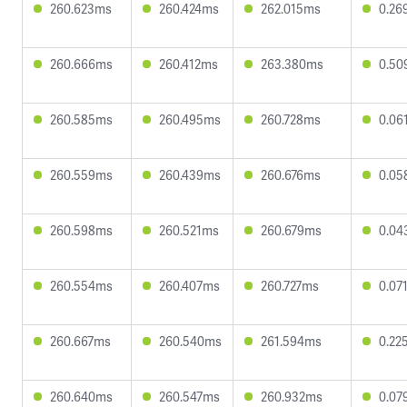
260.623ms
260.424ms
262.015ms
0.26
260.666ms
260.412ms
263.380ms
0.50
260.585ms
260.495ms
260.728ms
0.06
260.559ms
260.439ms
260.676ms
0.05
260.598ms
260.521ms
260.679ms
0.04
260.554ms
260.407ms
260.727ms
0.07
260.667ms
260.540ms
261.594ms
0.22
260.640ms
260.547ms
260.932ms
0.07