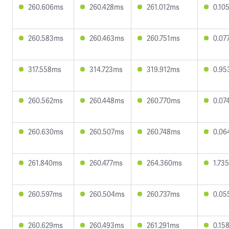
260.606ms
260.428ms
261.012ms
0.10
260.583ms
260.463ms
260.751ms
0.07
317.558ms
314.723ms
319.912ms
0.95
260.562ms
260.448ms
260.770ms
0.07
260.630ms
260.507ms
260.748ms
0.06
261.840ms
260.477ms
264.360ms
1.73
260.597ms
260.504ms
260.737ms
0.05
260.629ms
260.493ms
261.291ms
0.15