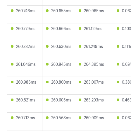
260.746ms
260.655ms
260.965ms
0.06
260.779ms
260.666ms
261.129ms
0.10
260.782ms
260.630ms
261.249ms
0.11
261.046ms
260.845ms
264.395ms
0.62
260.986ms
260.800ms
263.007ms
0.38
260.821ms
260.605ms
263.293ms
0.46
260.713ms
260.568ms
260.909ms
0.06