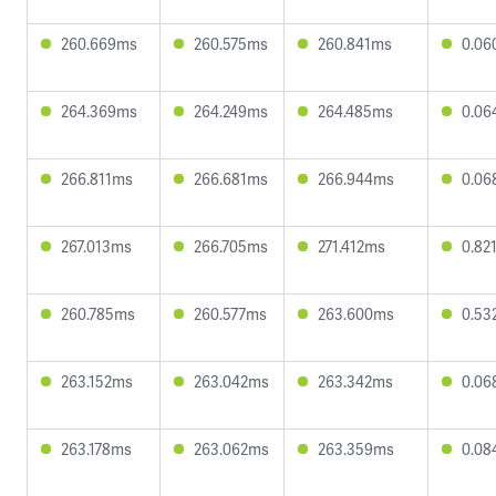
260.669ms
260.575ms
260.841ms
0.06
264.369ms
264.249ms
264.485ms
0.06
266.811ms
266.681ms
266.944ms
0.06
267.013ms
266.705ms
271.412ms
0.82
260.785ms
260.577ms
263.600ms
0.53
263.152ms
263.042ms
263.342ms
0.06
263.178ms
263.062ms
263.359ms
0.08