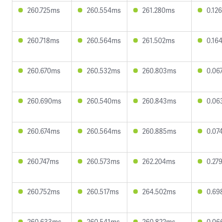
260.725ms
260.554ms
261.280ms
0.12
260.718ms
260.564ms
261.502ms
0.16
260.670ms
260.532ms
260.803ms
0.06
260.690ms
260.540ms
260.843ms
0.06
260.674ms
260.564ms
260.885ms
0.07
260.747ms
260.573ms
262.204ms
0.27
260.752ms
260.517ms
264.502ms
0.69
260.633ms
260.541ms
260.822ms
0.06