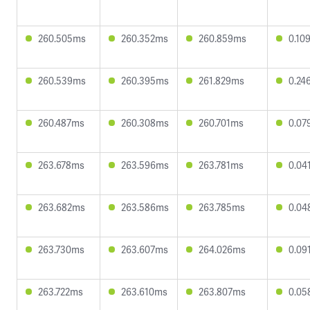
260.505ms
260.352ms
260.859ms
0.10
260.539ms
260.395ms
261.829ms
0.24
260.487ms
260.308ms
260.701ms
0.07
263.678ms
263.596ms
263.781ms
0.04
263.682ms
263.586ms
263.785ms
0.04
263.730ms
263.607ms
264.026ms
0.09
263.722ms
263.610ms
263.807ms
0.05