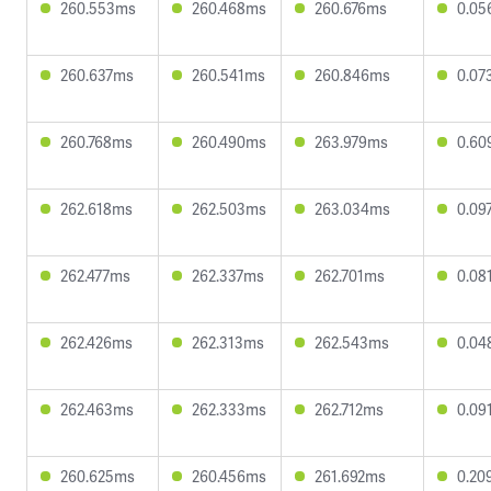
260.553ms
260.468ms
260.676ms
0.05
260.637ms
260.541ms
260.846ms
0.07
260.768ms
260.490ms
263.979ms
0.60
262.618ms
262.503ms
263.034ms
0.09
262.477ms
262.337ms
262.701ms
0.08
262.426ms
262.313ms
262.543ms
0.04
262.463ms
262.333ms
262.712ms
0.09
260.625ms
260.456ms
261.692ms
0.20