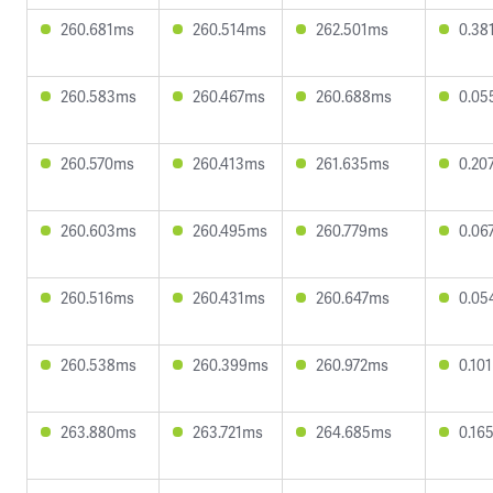
260.681ms
260.514ms
262.501ms
0.38
260.583ms
260.467ms
260.688ms
0.05
260.570ms
260.413ms
261.635ms
0.20
260.603ms
260.495ms
260.779ms
0.06
260.516ms
260.431ms
260.647ms
0.05
260.538ms
260.399ms
260.972ms
0.10
263.880ms
263.721ms
264.685ms
0.16