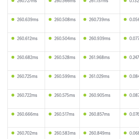
260.727ms
260.566ms
261.157ms
0.13
260.639ms
260.508ms
260.739ms
0.05
260.612ms
260.504ms
260.939ms
0.07
260.682ms
260.528ms
261.968ms
0.24
260.725ms
260.599ms
261.029ms
0.08
260.722ms
260.575ms
260.905ms
0.08
260.666ms
260.517ms
260.857ms
0.07
260.702ms
260.583ms
260.849ms
0.06