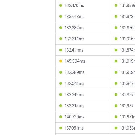
132.470ms
131.93
133.013ms
131.978
132.282ms
131.876
132.314ms
131.916
132.411ms
131.874
145.994ms
131.919
132.289ms
131.919
132.541ms
131.847
132.249ms
131.897
132.315ms
131.937
140.739ms
131.871
137.051ms
131.96