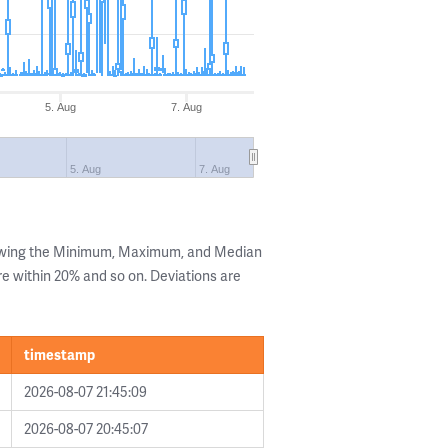
5. Aug
7. Aug
5. Aug
7. Aug
howing the Minimum, Maximum, and Median
are within 20% and so on. Deviations are
timestamp
2026-08-07 21:45:09
2026-08-07 20:45:07