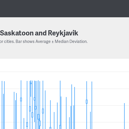
Saskatoon and Reykjavik
or cities. Bar shows Average ± Median Deviation.