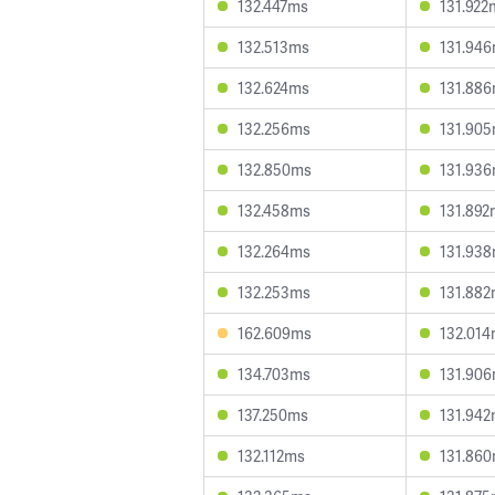
132.447ms
131.922
132.513ms
131.94
132.624ms
131.88
132.256ms
131.90
132.850ms
131.93
132.458ms
131.892
132.264ms
131.93
132.253ms
131.88
162.609ms
132.01
134.703ms
131.90
137.250ms
131.94
132.112ms
131.86