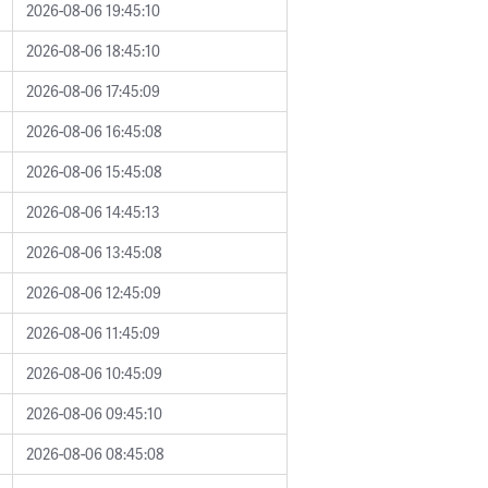
2026-08-06 19:45:10
2026-08-06 18:45:10
2026-08-06 17:45:09
2026-08-06 16:45:08
2026-08-06 15:45:08
2026-08-06 14:45:13
2026-08-06 13:45:08
2026-08-06 12:45:09
2026-08-06 11:45:09
2026-08-06 10:45:09
2026-08-06 09:45:10
2026-08-06 08:45:08