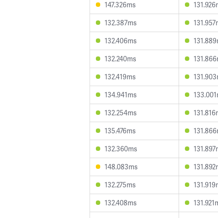
147.326ms
131.926
132.387ms
131.957
132.406ms
131.88
132.240ms
131.86
132.419ms
131.90
134.941ms
133.00
132.254ms
131.816
135.476ms
131.86
132.360ms
131.897
148.083ms
131.892
132.275ms
131.919
132.408ms
131.921