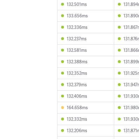
132.501ms
131.89
133.656ms
131.89
132.336ms
131.867
132.237ms
131.876
132.581ms
131.86
132.388ms
131.89
132.352ms
131.925
132.379ms
131.947
132.406ms
131.93
164.658ms
131.98
132.332ms
131.93
132.206ms
131.871