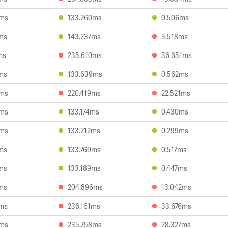
4ms
133.260ms
0.506ms
ms
143.237ms
3.518ms
ms
235.610ms
36.651ms
ms
133.639ms
0.562ms
3ms
220.419ms
22.521ms
9ms
133.174ms
0.430ms
6ms
133.212ms
0.299ms
ms
133.769ms
0.517ms
ms
133.189ms
0.447ms
ms
204.896ms
13.042ms
0ms
236.161ms
33.676ms
9ms
235.758ms
28.327ms