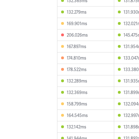
132.365ms
131.87
132.279ms
131.93
169.901ms
132.021
206.026ms
145.47
167.897ms
131.95
174.810ms
133.04
178.522ms
133.38
132.289ms
131.93
132.369ms
131.89
158.799ms
132.09
164.545ms
132.99
132.142ms
131.89
141.944ms
131.892