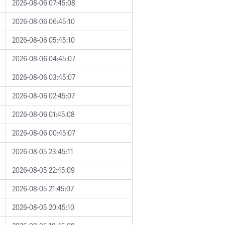
2026-08-06 07:45:08
2026-08-06 06:45:10
2026-08-06 05:45:10
2026-08-06 04:45:07
2026-08-06 03:45:07
2026-08-06 02:45:07
2026-08-06 01:45:08
2026-08-06 00:45:07
2026-08-05 23:45:11
2026-08-05 22:45:09
2026-08-05 21:45:07
2026-08-05 20:45:10