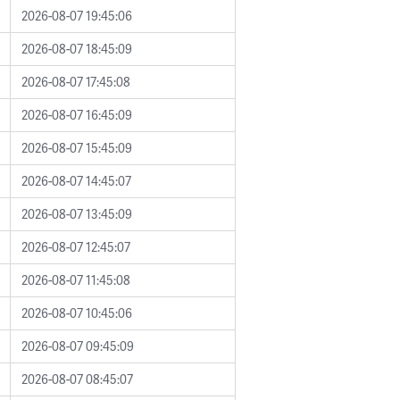
2026-08-07 19:45:06
2026-08-07 18:45:09
2026-08-07 17:45:08
2026-08-07 16:45:09
2026-08-07 15:45:09
2026-08-07 14:45:07
2026-08-07 13:45:09
2026-08-07 12:45:07
2026-08-07 11:45:08
2026-08-07 10:45:06
2026-08-07 09:45:09
2026-08-07 08:45:07