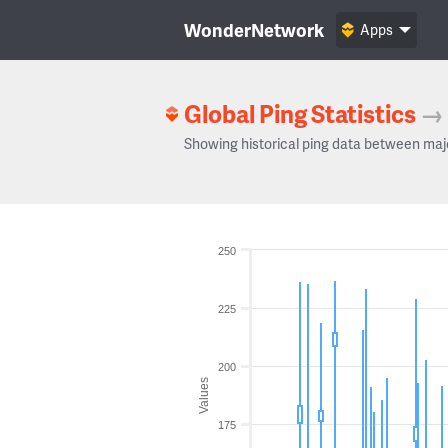
WonderNetwork
Apps
Global Ping Statistics
→
Showing historical ping data between maj
250
225
200
Values
175