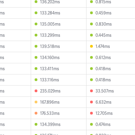
ms
136.202ms
0.815ms
6ms
133.284ms
0.459ms
6ms
135.005ms
0.830ms
5ms
133.299ms
0.445ms
6ms
139.518ms
1.474ms
ms
134.160ms
0.612ms
8ms
133.411ms
0.418ms
2ms
133.116ms
0.418ms
4ms
235.029ms
33.507ms
6ms
167.896ms
6.632ms
2ms
176.533ms
12.705ms
0ms
134.399ms
0.474ms