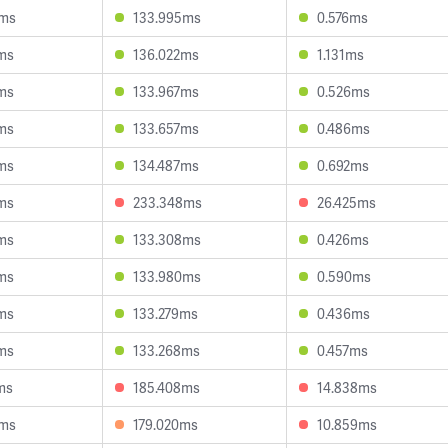
9ms
133.995ms
0.576ms
ms
136.022ms
1.131ms
ms
133.967ms
0.526ms
ms
133.657ms
0.486ms
ms
134.487ms
0.692ms
ms
233.348ms
26.425ms
ms
133.308ms
0.426ms
ms
133.980ms
0.590ms
ms
133.279ms
0.436ms
ms
133.268ms
0.457ms
ms
185.408ms
14.838ms
3ms
179.020ms
10.859ms