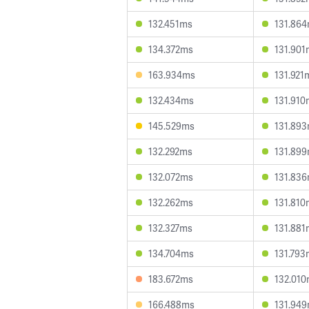
132.451ms
131.86
134.372ms
131.901
163.934ms
131.921
132.434ms
131.910
145.529ms
131.89
132.292ms
131.89
132.072ms
131.83
132.262ms
131.810
132.327ms
131.881
134.704ms
131.793
183.672ms
132.01
166.488ms
131.94