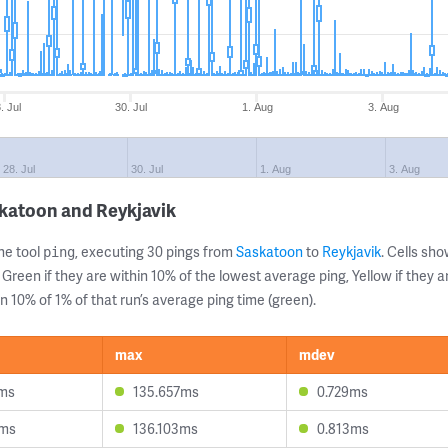
. Jul
30. Jul
1. Aug
3. Aug
28. Jul
30. Jul
1. Aug
3. Aug
katoon and Reykjavik
ne tool
, executing 30 pings from
Saskatoon
to
Reykjavik
. Cells s
ping
 Green if they are within 10% of the lowest average ping, Yellow if they 
n 10% of 1% of that run’s average ping time (green).
max
mdev
5ms
135.657ms
0.729ms
0ms
136.103ms
0.813ms