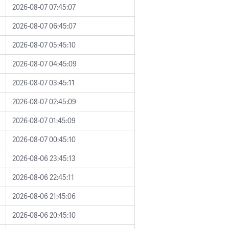
2026-08-07 07:45:07
2026-08-07 06:45:07
2026-08-07 05:45:10
2026-08-07 04:45:09
2026-08-07 03:45:11
2026-08-07 02:45:09
2026-08-07 01:45:09
2026-08-07 00:45:10
2026-08-06 23:45:13
2026-08-06 22:45:11
2026-08-06 21:45:06
2026-08-06 20:45:10