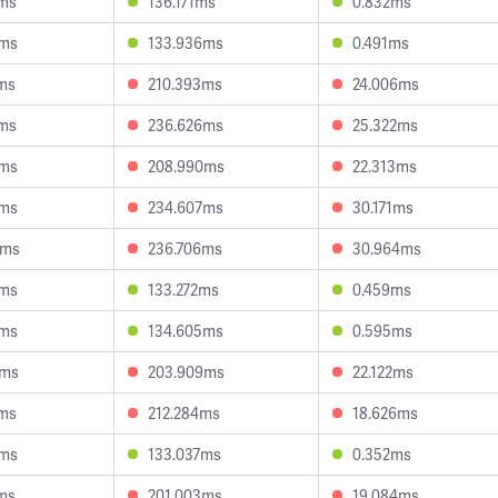
5ms
136.171ms
0.832ms
0ms
133.936ms
0.491ms
ms
210.393ms
24.006ms
5ms
236.626ms
25.322ms
4ms
208.990ms
22.313ms
7ms
234.607ms
30.171ms
0ms
236.706ms
30.964ms
5ms
133.272ms
0.459ms
9ms
134.605ms
0.595ms
4ms
203.909ms
22.122ms
7ms
212.284ms
18.626ms
8ms
133.037ms
0.352ms
ms
201.003ms
19.084ms