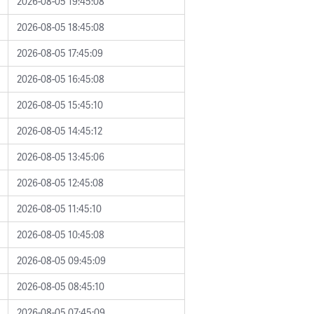
2026-08-05 19:45:08
2026-08-05 18:45:08
2026-08-05 17:45:09
2026-08-05 16:45:08
2026-08-05 15:45:10
2026-08-05 14:45:12
2026-08-05 13:45:06
2026-08-05 12:45:08
2026-08-05 11:45:10
2026-08-05 10:45:08
2026-08-05 09:45:09
2026-08-05 08:45:10
2026-08-05 07:45:09