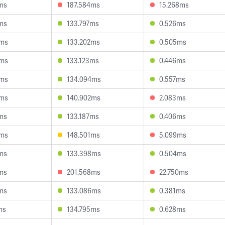
ms
187.584ms
15.268ms
ms
133.797ms
0.526ms
9ms
133.202ms
0.505ms
6ms
133.123ms
0.446ms
3ms
134.094ms
0.557ms
1ms
140.902ms
2.083ms
ms
133.187ms
0.406ms
6ms
148.501ms
5.099ms
ms
133.398ms
0.504ms
ms
201.568ms
22.750ms
ms
133.086ms
0.381ms
ms
134.795ms
0.628ms