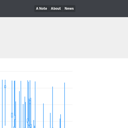
A Note
About
News