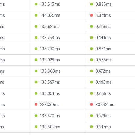
4ms
135.515ms
0.885ms
0ms
144.025ms
3.374ms
ms
135.621ms
0.716ms
ms
133.753ms
0.441ms
6ms
135.790ms
0.861ms
9ms
133.928ms
0.565ms
ms
133.308ms
0.472ms
ms
133.597ms
0.493ms
0ms
135.051ms
0.769ms
0ms
227.039ms
33.084ms
0ms
133.370ms
0.476ms
ms
133.502ms
0.447ms