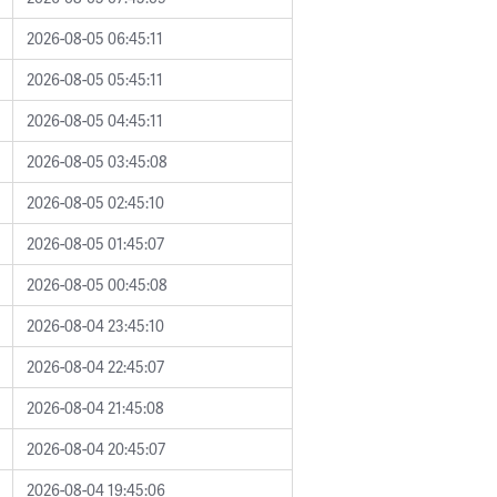
2026-08-05 06:45:11
2026-08-05 05:45:11
2026-08-05 04:45:11
2026-08-05 03:45:08
2026-08-05 02:45:10
2026-08-05 01:45:07
2026-08-05 00:45:08
2026-08-04 23:45:10
2026-08-04 22:45:07
2026-08-04 21:45:08
2026-08-04 20:45:07
2026-08-04 19:45:06