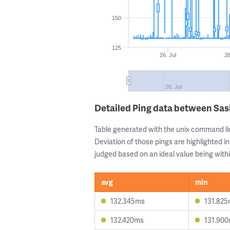
150
125
26. Jul
28
26. Jul
Detailed Ping data between Sas
Table generated with the unix command li
Deviation of those pings are highlighted in
judged based on an ideal value being withi
avg
min
132.345ms
131.82
132.420ms
131.90