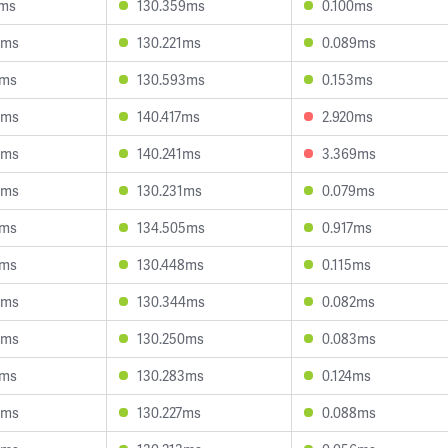
4ms
130.359ms
0.100ms
9ms
130.221ms
0.089ms
3ms
130.593ms
0.153ms
5ms
140.417ms
2.920ms
8ms
140.241ms
3.369ms
5ms
130.231ms
0.079ms
4ms
134.505ms
0.917ms
1ms
130.448ms
0.115ms
0ms
130.344ms
0.082ms
4ms
130.250ms
0.083ms
4ms
130.283ms
0.124ms
9ms
130.227ms
0.088ms