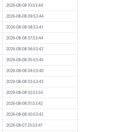
2026-08-08 10:53:44
2026-08-08 09:53:44
2026-08-08 08:53:41
2026-08-08 07:53:44
2026-08-08 06:53:42
2026-08-08 05:53:45
2026-08-08 04:53:40
2026-08-08 03:53:43
2026-08-08 02:53:55
2026-08-08 01:53:42
2026-08-08 00:53:42
2026-08-07 23:53:41