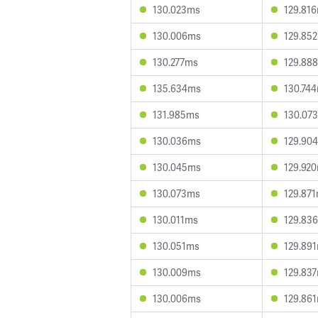
130.023ms
129.81
130.006ms
129.85
130.277ms
129.88
135.634ms
130.74
131.985ms
130.07
130.036ms
129.90
130.045ms
129.92
130.073ms
129.87
130.011ms
129.83
130.051ms
129.89
130.009ms
129.83
130.006ms
129.86