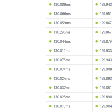
130.089ms
129.94
130.066ms
129.95
130.059ms
129.86
130.295ms
129.86
130.044ms
129.87
130.019ms
129.93
130.075ms
129.94
130.074ms
129.90
130.027ms
129.89
130.032ms
129.85
130.028ms
129.89
130.010ms
129.90