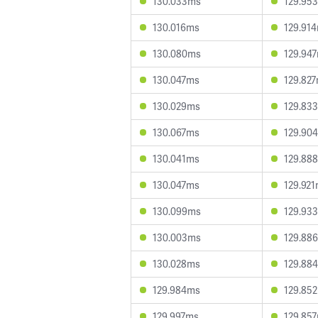
130.033ms
129.95
130.016ms
129.91
130.080ms
129.94
130.047ms
129.82
130.029ms
129.83
130.067ms
129.90
130.041ms
129.88
130.047ms
129.92
130.099ms
129.93
130.003ms
129.88
130.028ms
129.88
129.984ms
129.85
129.997ms
129.85