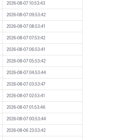
2026-08-07 10:53:43
2026-08-07 09:53:42
2026-08-07 08:53:41
2026-08-07 07:53:42
2026-08-07 06:53:41
2026-08-07 05:53:42
2026-08-07 04:53:44
2026-08-07 03:53:47
2026-08-07 02:53:41
2026-08-07 01:53:46
2026-08-07 00:53:44
2026-08-06 23:53:42