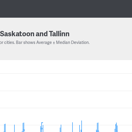
Saskatoon and Tallinn
or cities. Bar shows Average ± Median Deviation.