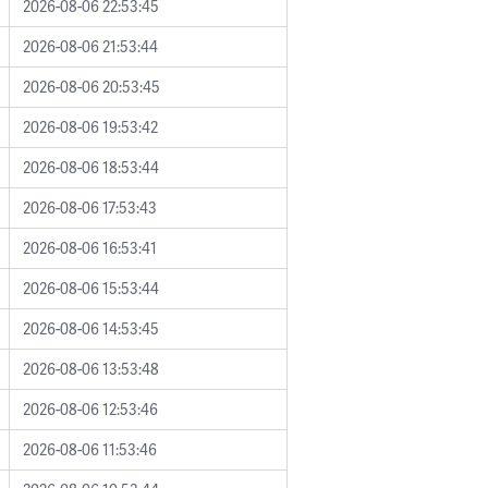
2026-08-06 22:53:45
2026-08-06 21:53:44
2026-08-06 20:53:45
2026-08-06 19:53:42
2026-08-06 18:53:44
2026-08-06 17:53:43
2026-08-06 16:53:41
2026-08-06 15:53:44
2026-08-06 14:53:45
2026-08-06 13:53:48
2026-08-06 12:53:46
2026-08-06 11:53:46