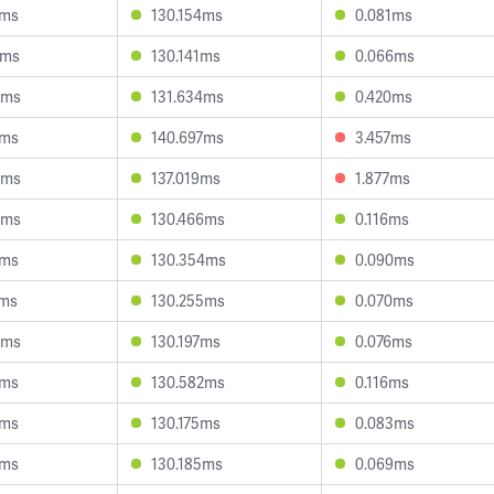
6ms
130.154ms
0.081ms
2ms
130.141ms
0.066ms
8ms
131.634ms
0.420ms
4ms
140.697ms
3.457ms
3ms
137.019ms
1.877ms
4ms
130.466ms
0.116ms
0ms
130.354ms
0.090ms
1ms
130.255ms
0.070ms
6ms
130.197ms
0.076ms
1ms
130.582ms
0.116ms
7ms
130.175ms
0.083ms
1ms
130.185ms
0.069ms