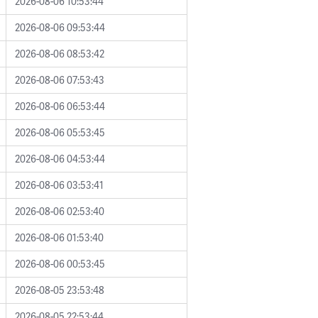
2026-08-06 10:53:44
2026-08-06 09:53:44
2026-08-06 08:53:42
2026-08-06 07:53:43
2026-08-06 06:53:44
2026-08-06 05:53:45
2026-08-06 04:53:44
2026-08-06 03:53:41
2026-08-06 02:53:40
2026-08-06 01:53:40
2026-08-06 00:53:45
2026-08-05 23:53:48
2026-08-05 22:53:44