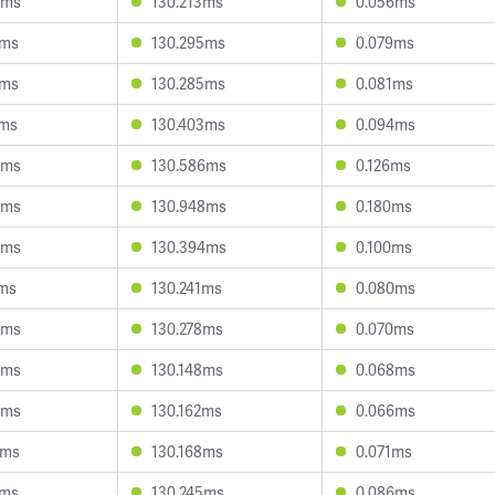
3ms
130.213ms
0.056ms
4ms
130.295ms
0.079ms
7ms
130.285ms
0.081ms
7ms
130.403ms
0.094ms
3ms
130.586ms
0.126ms
4ms
130.948ms
0.180ms
8ms
130.394ms
0.100ms
1ms
130.241ms
0.080ms
3ms
130.278ms
0.070ms
6ms
130.148ms
0.068ms
4ms
130.162ms
0.066ms
2ms
130.168ms
0.071ms
7ms
130.245ms
0.086ms