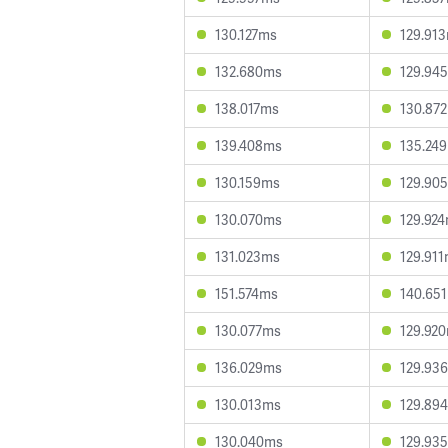
130.127ms
129.91
132.680ms
129.94
138.017ms
130.87
139.408ms
135.24
130.159ms
129.90
130.070ms
129.92
131.023ms
129.91
151.574ms
140.65
130.077ms
129.92
136.029ms
129.93
130.013ms
129.89
130.040ms
129.93