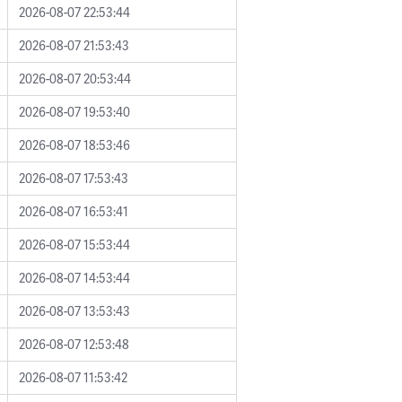
2026-08-07 22:53:44
2026-08-07 21:53:43
2026-08-07 20:53:44
2026-08-07 19:53:40
2026-08-07 18:53:46
2026-08-07 17:53:43
2026-08-07 16:53:41
2026-08-07 15:53:44
2026-08-07 14:53:44
2026-08-07 13:53:43
2026-08-07 12:53:48
2026-08-07 11:53:42