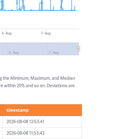
5. Aug
7. Aug
5. Aug
7. Aug
ing the Minimum, Maximum, and Median
are within 20% and so on. Deviations are
timestamp
2026-08-08 12:53:41
2026-08-08 11:53:43