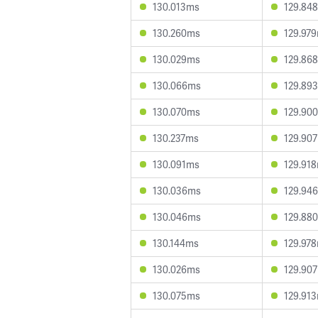
130.013ms
129.84
130.260ms
129.97
130.029ms
129.86
130.066ms
129.89
130.070ms
129.90
130.237ms
129.90
130.091ms
129.91
130.036ms
129.94
130.046ms
129.88
130.144ms
129.97
130.026ms
129.90
130.075ms
129.91