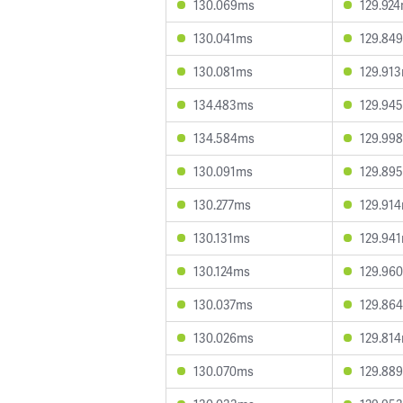
130.069ms
129.92
130.041ms
129.84
130.081ms
129.91
134.483ms
129.94
134.584ms
129.99
130.091ms
129.89
130.277ms
129.91
130.131ms
129.94
130.124ms
129.96
130.037ms
129.86
130.026ms
129.81
130.070ms
129.88