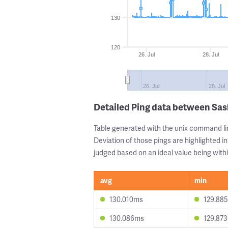
130
120
26. Jul
28. Jul
26. Jul
28. Jul
Detailed Ping data between Sas
Table generated with the unix command li
Deviation of those pings are highlighted in
judged based on an ideal value being withi
avg
min
130.010ms
129.88
130.086ms
129.87