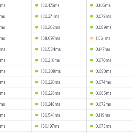
3ms
130.476ms
0.105ms
1ms
130.271ms
0.079ms
7ms
130.262ms
0.089ms
7ms
138.697ms
1.561ms
9ms
130.534ms
0.147ms
3ms
130.210ms
0.070ms
3ms
130.308ms
0.090ms
8ms
130.220ms
0.074ms
3ms
130.226ms
0.085ms
1ms
130.248ms
0.072ms
0ms
130.541ms
0.119ms
4ms
130.197ms
0.073ms