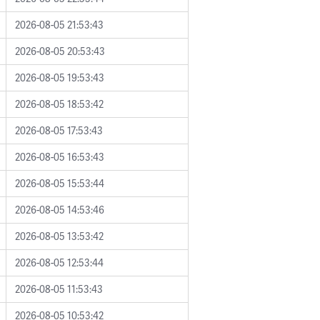
2026-08-05 21:53:43
2026-08-05 20:53:43
2026-08-05 19:53:43
2026-08-05 18:53:42
2026-08-05 17:53:43
2026-08-05 16:53:43
2026-08-05 15:53:44
2026-08-05 14:53:46
2026-08-05 13:53:42
2026-08-05 12:53:44
2026-08-05 11:53:43
2026-08-05 10:53:42