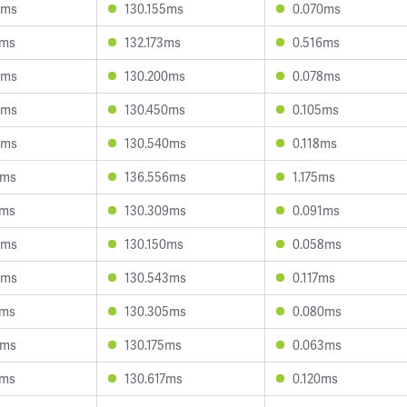
8ms
130.155ms
0.070ms
9ms
132.173ms
0.516ms
8ms
130.200ms
0.078ms
3ms
130.450ms
0.105ms
0ms
130.540ms
0.118ms
7ms
136.556ms
1.175ms
8ms
130.309ms
0.091ms
6ms
130.150ms
0.058ms
0ms
130.543ms
0.117ms
8ms
130.305ms
0.080ms
7ms
130.175ms
0.063ms
3ms
130.617ms
0.120ms