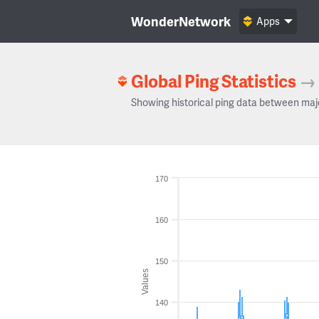
WonderNetwork
Apps
Global Ping Statistics
→
Showing historical ping data between maj
170
160
150
Values
140