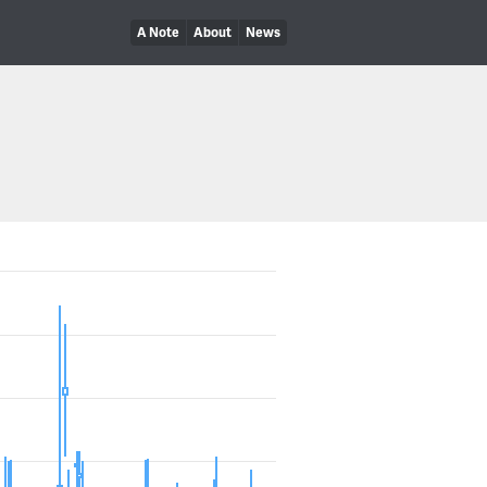
A Note
About
News