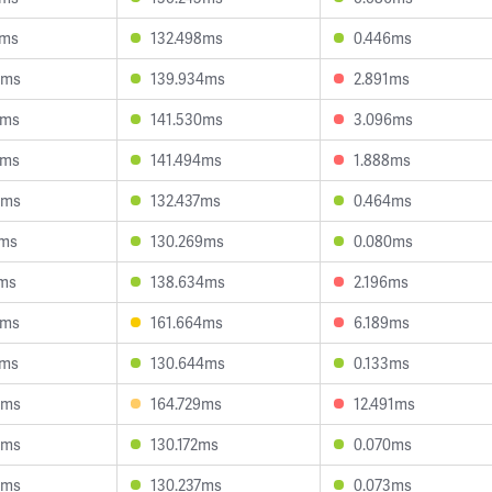
3ms
132.498ms
0.446ms
5ms
139.934ms
2.891ms
2ms
141.530ms
3.096ms
9ms
141.494ms
1.888ms
5ms
132.437ms
0.464ms
4ms
130.269ms
0.080ms
1ms
138.634ms
2.196ms
1ms
161.664ms
6.189ms
0ms
130.644ms
0.133ms
6ms
164.729ms
12.491ms
4ms
130.172ms
0.070ms
5ms
130.237ms
0.073ms