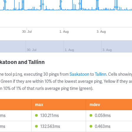
30. Jul
1. Aug
3. Aug
30. Jul
1. Aug
3. Aug
katoon and Tallinn
ne tool
, executing 30 pings from
Saskatoon
to
Tallinn
. Cells show
ping
 Green if they are within 10% of the lowest average ping, Yellow if they 
n 10% of 1% of that run’s average ping time (green).
max
mdev
5ms
130.211ms
0.059ms
3ms
132.563ms
0.463ms