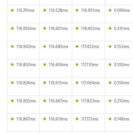
116.741ms
116.528ms
116.951ms
0.099ms
116.950ms
116.601ms
118.403ms
0.341ms
116.942ms
116.685ms
117.432ms
0.153ms
116.850ms
116.606ms
117.110ms
0.100ms
116.824ms
116.615ms
117.064ms
0.104ms
116.905ms
116.667ms
117.833ms
0.210ms
116.867ms
116.619ms
117.173ms
0.148ms