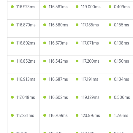
116.923ms
116.581ms
119.000ms
0.409ms
116.870ms
116.580ms
117.185ms
0.155ms
116.892ms
116.670ms
117.071ms
0.108ms
116.852ms
116.542ms
117.200ms
0.150ms
116.913ms
116.687ms
117.191ms
0.134ms
117.048ms
116.602ms
119.129ms
0.506ms
117.231ms
116.709ms
123.976ms
1.276ms