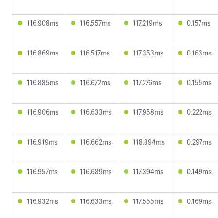
116.908ms
116.557ms
117.219ms
0.157ms
116.869ms
116.517ms
117.353ms
0.163ms
116.885ms
116.672ms
117.276ms
0.155ms
116.906ms
116.633ms
117.958ms
0.222ms
116.919ms
116.662ms
118.394ms
0.297ms
116.957ms
116.689ms
117.394ms
0.149ms
116.932ms
116.633ms
117.555ms
0.169ms