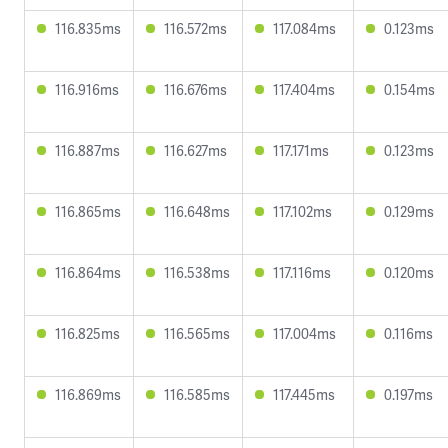
116.835ms
116.572ms
117.084ms
0.123ms
116.916ms
116.676ms
117.404ms
0.154ms
116.887ms
116.627ms
117.171ms
0.123ms
116.865ms
116.648ms
117.102ms
0.129ms
116.864ms
116.538ms
117.116ms
0.120ms
116.825ms
116.565ms
117.004ms
0.116ms
116.869ms
116.585ms
117.445ms
0.197ms