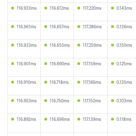
116.933ms
116.612ms
117.220ms
0.143ms
116.961ms
116.657ms
117.286ms
0.136ms
116.933ms
116.655ms
117.259ms
0.150ms
116.901ms
116.690ms
117.159ms
0.125ms
116.910ms
116.718ms
117.166ms
0.135ms
116.953ms
116.750ms
117.152ms
0.103ms
116.892ms
116.696ms
117.139ms
0.118ms