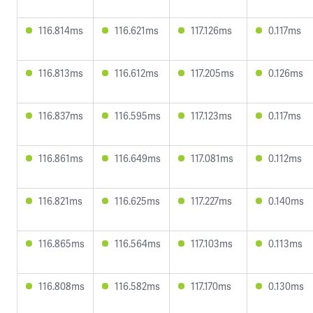
116.814ms
116.621ms
117.126ms
0.117ms
116.813ms
116.612ms
117.205ms
0.126ms
116.837ms
116.595ms
117.123ms
0.117ms
116.861ms
116.649ms
117.081ms
0.112ms
116.821ms
116.625ms
117.227ms
0.140ms
116.865ms
116.564ms
117.103ms
0.113ms
116.808ms
116.582ms
117.170ms
0.130ms