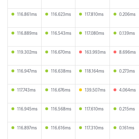
116.861ms
116.623ms
117.810ms
0.206ms
116.889ms
116.543ms
117.080ms
0.139ms
119.302ms
116.670ms
163.993ms
8.696ms
116.947ms
116.638ms
118.164ms
0.273ms
117.743ms
116.676ms
139.507ms
4.064ms
116.945ms
116.568ms
117.610ms
0.215ms
116.897ms
116.616ms
117.310ms
0.161ms