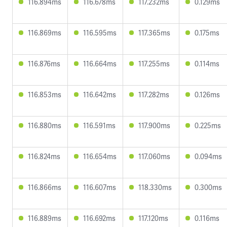
116.894ms
116.678ms
117.232ms
0.129ms
116.869ms
116.595ms
117.365ms
0.175ms
116.876ms
116.664ms
117.255ms
0.114ms
116.853ms
116.642ms
117.282ms
0.126ms
116.880ms
116.591ms
117.900ms
0.225ms
116.824ms
116.654ms
117.060ms
0.094ms
116.866ms
116.607ms
118.330ms
0.300ms
116.889ms
116.692ms
117.120ms
0.116ms