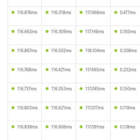
116.876ms
116.318ms
117.966ms
0.477ms
116.662ms
116.309ms
117.146ms
0.193ms
116.867ms
116.502ms
118.104ms
0.308ms
116.768ms
116.421ms
117.495ms
0.232ms
116.737ms
116.353ms
117.045ms
0.150ms
116.803ms
116.621ms
117.017ms
0.119ms
116.838ms
116.606ms
117.091ms
0.118ms