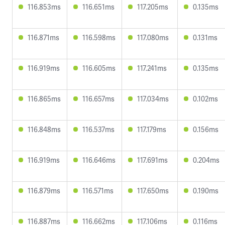
116.853ms
116.651ms
117.205ms
0.135ms
116.871ms
116.598ms
117.080ms
0.131ms
116.919ms
116.605ms
117.241ms
0.135ms
116.865ms
116.657ms
117.034ms
0.102ms
116.848ms
116.537ms
117.179ms
0.156ms
116.919ms
116.646ms
117.691ms
0.204ms
116.879ms
116.571ms
117.650ms
0.190ms
116.887ms
116.662ms
117.106ms
0.116ms