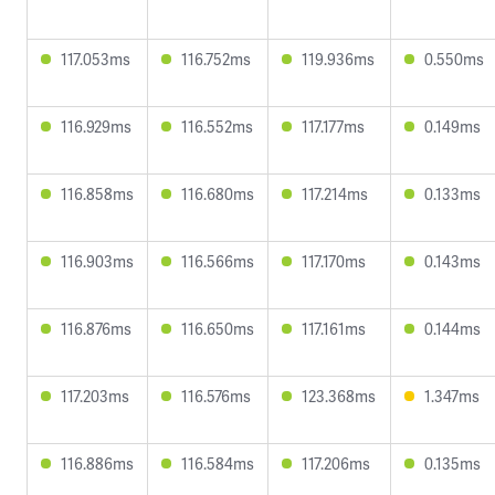
117.053ms
116.752ms
119.936ms
0.550ms
116.929ms
116.552ms
117.177ms
0.149ms
116.858ms
116.680ms
117.214ms
0.133ms
116.903ms
116.566ms
117.170ms
0.143ms
116.876ms
116.650ms
117.161ms
0.144ms
117.203ms
116.576ms
123.368ms
1.347ms
116.886ms
116.584ms
117.206ms
0.135ms