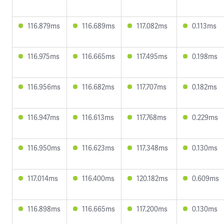
116.879ms
116.689ms
117.082ms
0.113ms
116.975ms
116.665ms
117.495ms
0.198ms
116.956ms
116.682ms
117.707ms
0.182ms
116.947ms
116.613ms
117.768ms
0.229ms
116.950ms
116.623ms
117.348ms
0.130ms
117.014ms
116.400ms
120.182ms
0.609ms
116.898ms
116.665ms
117.200ms
0.130ms