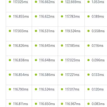
117.025ms
116.662ms
122.669ms
1.053ms
116.855ms
116.622ms
117.783ms
0.189ms
117.003ms
116.531ms
119.524ms
0.558ms
116.826ms
116.645ms
117.185ms
0.116ms
116.838ms
116.648ms
117.023ms
0.096ms
116.854ms
116.586ms
117.221ms
0.133ms
116.790ms
116.524ms
117.017ms
0.120ms
116.811ms
116.650ms
116.967ms
0.083ms