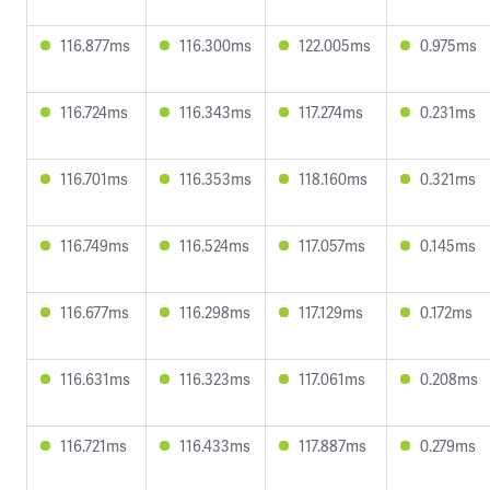
116.877ms
116.300ms
122.005ms
0.975ms
116.724ms
116.343ms
117.274ms
0.231ms
116.701ms
116.353ms
118.160ms
0.321ms
116.749ms
116.524ms
117.057ms
0.145ms
116.677ms
116.298ms
117.129ms
0.172ms
116.631ms
116.323ms
117.061ms
0.208ms
116.721ms
116.433ms
117.887ms
0.279ms