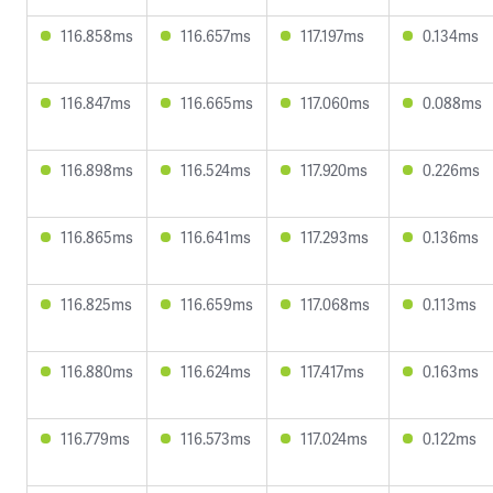
116.858ms
116.657ms
117.197ms
0.134ms
116.847ms
116.665ms
117.060ms
0.088ms
116.898ms
116.524ms
117.920ms
0.226ms
116.865ms
116.641ms
117.293ms
0.136ms
116.825ms
116.659ms
117.068ms
0.113ms
116.880ms
116.624ms
117.417ms
0.163ms
116.779ms
116.573ms
117.024ms
0.122ms