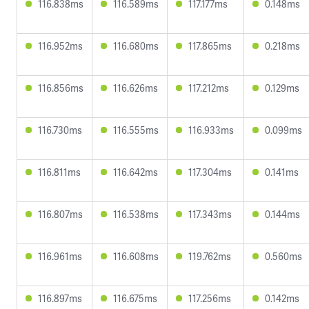
116.838ms
116.589ms
117.177ms
0.148ms
116.952ms
116.680ms
117.865ms
0.218ms
116.856ms
116.626ms
117.212ms
0.129ms
116.730ms
116.555ms
116.933ms
0.099ms
116.811ms
116.642ms
117.304ms
0.141ms
116.807ms
116.538ms
117.343ms
0.144ms
116.961ms
116.608ms
119.762ms
0.560ms
116.897ms
116.675ms
117.256ms
0.142ms