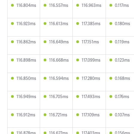
116.804ms
116.557ms
116.963ms
0.117ms
116.923ms
116.613ms
117.385ms
0.180ms
116.862ms
116.649ms
117.151ms
0.119ms
116.898ms
116.668ms
117.099ms
0.123ms
116.850ms
116.594ms
117.280ms
0.168ms
116.949ms
116.705ms
117.493ms
0.176ms
116.912ms
116.721ms
117.109ms
0.107ms
116.878ms
116.627ms
117.403ms
0.156ms