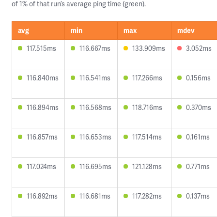
of 1% of that run’s average ping time (green).
avg
min
max
mdev
117.515ms
116.667ms
133.909ms
3.052ms
116.840ms
116.541ms
117.266ms
0.156ms
116.894ms
116.568ms
118.716ms
0.370ms
116.857ms
116.653ms
117.514ms
0.161ms
117.024ms
116.695ms
121.128ms
0.771ms
116.892ms
116.681ms
117.282ms
0.137ms