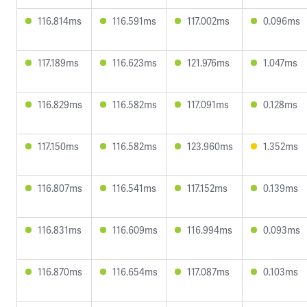
116.814ms
116.591ms
117.002ms
0.096ms
117.189ms
116.623ms
121.976ms
1.047ms
116.829ms
116.582ms
117.091ms
0.128ms
117.150ms
116.582ms
123.960ms
1.352ms
116.807ms
116.541ms
117.152ms
0.139ms
116.831ms
116.609ms
116.994ms
0.093ms
116.870ms
116.654ms
117.087ms
0.103ms