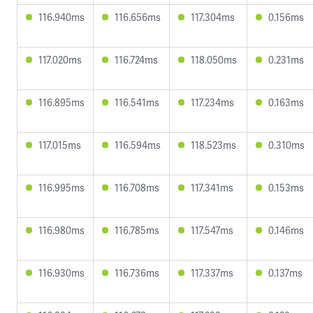
116.940ms
116.656ms
117.304ms
0.156ms
117.020ms
116.724ms
118.050ms
0.231ms
116.895ms
116.541ms
117.234ms
0.163ms
117.015ms
116.594ms
118.523ms
0.310ms
116.995ms
116.708ms
117.341ms
0.153ms
116.980ms
116.785ms
117.547ms
0.146ms
116.930ms
116.736ms
117.337ms
0.137ms