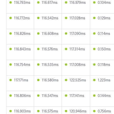
116.793ms
116.617ms
116.979ms
0.104ms
116.772ms
116.542ms
117.028ms
0.129ms
116.826ms
116.608ms
117.090ms
0.114ms
116.843ms
116.576ms
117.314ms
0.150ms
116.754ms
116.535ms
117.008ms
0.118ms
117.171ms
116.580ms
122.525ms
1.223ms
116.806ms
116.547ms
117.141ms
0.144ms
116.903ms
116.575ms
120.946ms
0.756ms