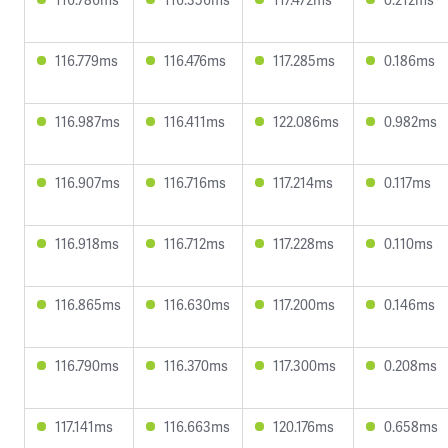
116.779ms
116.476ms
117.285ms
0.186ms
116.987ms
116.411ms
122.086ms
0.982ms
116.907ms
116.716ms
117.214ms
0.117ms
116.918ms
116.712ms
117.228ms
0.110ms
116.865ms
116.630ms
117.200ms
0.146ms
116.790ms
116.370ms
117.300ms
0.208ms
117.141ms
116.663ms
120.176ms
0.658ms