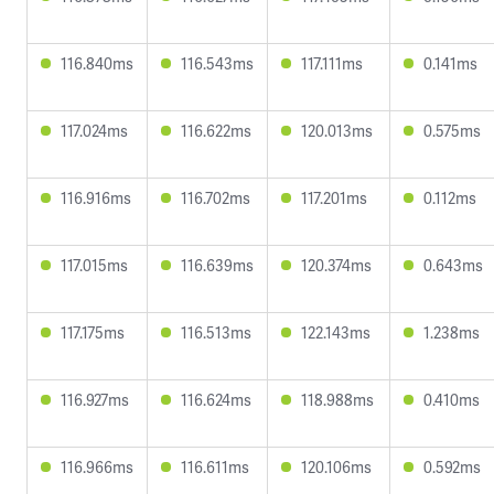
116.840ms
116.543ms
117.111ms
0.141ms
117.024ms
116.622ms
120.013ms
0.575ms
116.916ms
116.702ms
117.201ms
0.112ms
117.015ms
116.639ms
120.374ms
0.643ms
117.175ms
116.513ms
122.143ms
1.238ms
116.927ms
116.624ms
118.988ms
0.410ms
116.966ms
116.611ms
120.106ms
0.592ms