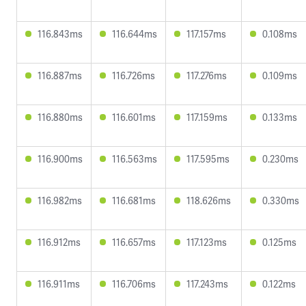
116.843ms
116.644ms
117.157ms
0.108ms
116.887ms
116.726ms
117.276ms
0.109ms
116.880ms
116.601ms
117.159ms
0.133ms
116.900ms
116.563ms
117.595ms
0.230ms
116.982ms
116.681ms
118.626ms
0.330ms
116.912ms
116.657ms
117.123ms
0.125ms
116.911ms
116.706ms
117.243ms
0.122ms