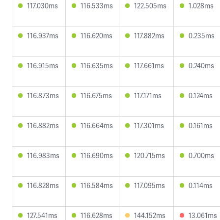
117.030ms
116.533ms
122.505ms
1.028ms
116.937ms
116.620ms
117.882ms
0.235ms
116.915ms
116.635ms
117.661ms
0.240ms
116.873ms
116.675ms
117.171ms
0.124ms
116.882ms
116.664ms
117.301ms
0.161ms
116.983ms
116.690ms
120.715ms
0.700ms
116.828ms
116.584ms
117.095ms
0.114ms
127.541ms
116.628ms
144.152ms
13.061ms