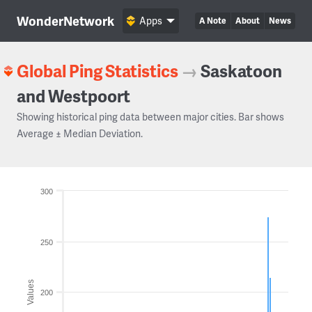
WonderNetwork
Apps
A Note
About
News
Global Ping Statistics
→
Saskatoon
and Westpoort
Showing historical ping data between major cities. Bar shows
Average ± Median Deviation.
300
250
Values
200