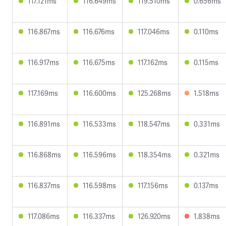
117.121ms
116.649ms
119.510ms
0.656ms
116.867ms
116.676ms
117.046ms
0.110ms
116.917ms
116.675ms
117.162ms
0.115ms
117.169ms
116.600ms
125.268ms
1.518ms
116.891ms
116.533ms
118.547ms
0.331ms
116.868ms
116.596ms
118.354ms
0.321ms
116.837ms
116.598ms
117.156ms
0.137ms
117.086ms
116.337ms
126.920ms
1.838ms