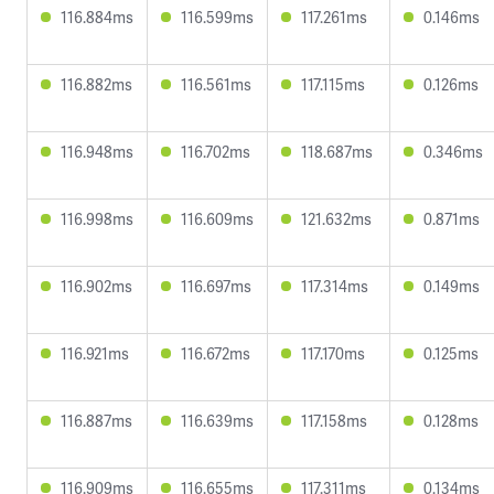
116.884ms
116.599ms
117.261ms
0.146ms
116.882ms
116.561ms
117.115ms
0.126ms
116.948ms
116.702ms
118.687ms
0.346ms
116.998ms
116.609ms
121.632ms
0.871ms
116.902ms
116.697ms
117.314ms
0.149ms
116.921ms
116.672ms
117.170ms
0.125ms
116.887ms
116.639ms
117.158ms
0.128ms
116.909ms
116.655ms
117.311ms
0.134ms