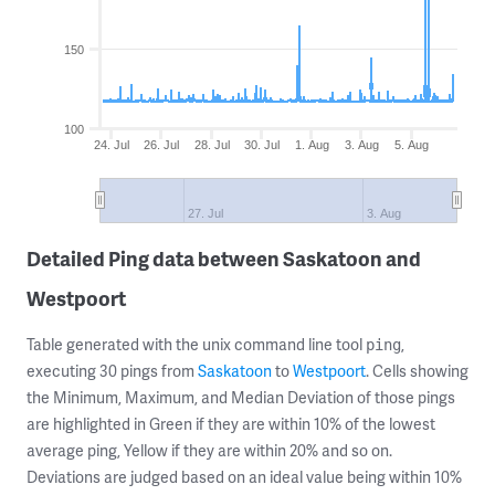
150
100
24. Jul
26. Jul
28. Jul
30. Jul
1. Aug
3. Aug
5. Aug
27. Jul
3. Aug
Detailed Ping data between Saskatoon and
Westpoort
Table generated with the unix command line tool
,
ping
executing 30 pings from
Saskatoon
to
Westpoort
. Cells showing
the Minimum, Maximum, and Median Deviation of those pings
are highlighted in Green if they are within 10% of the lowest
average ping, Yellow if they are within 20% and so on.
Deviations are judged based on an ideal value being within 10%