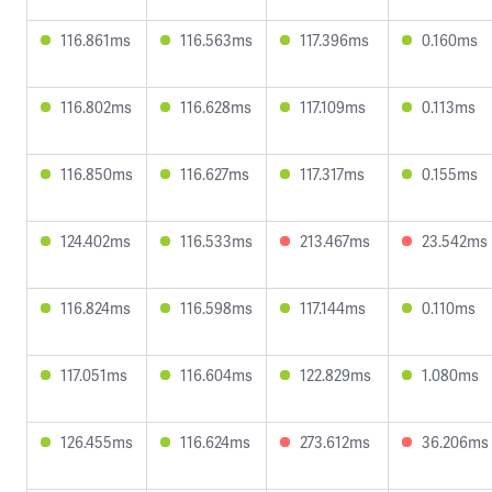
116.861ms
116.563ms
117.396ms
0.160ms
116.802ms
116.628ms
117.109ms
0.113ms
116.850ms
116.627ms
117.317ms
0.155ms
124.402ms
116.533ms
213.467ms
23.542ms
116.824ms
116.598ms
117.144ms
0.110ms
117.051ms
116.604ms
122.829ms
1.080ms
126.455ms
116.624ms
273.612ms
36.206ms