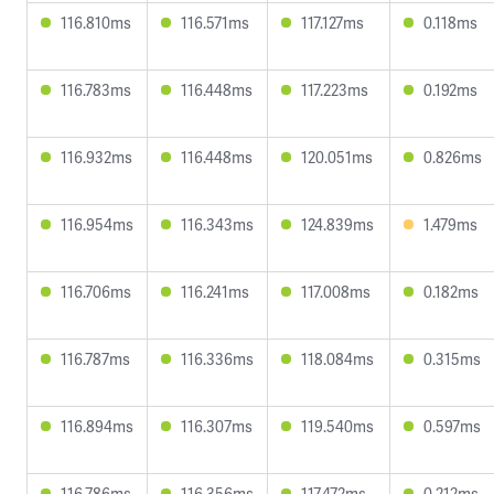
116.810ms
116.571ms
117.127ms
0.118ms
116.783ms
116.448ms
117.223ms
0.192ms
116.932ms
116.448ms
120.051ms
0.826ms
116.954ms
116.343ms
124.839ms
1.479ms
116.706ms
116.241ms
117.008ms
0.182ms
116.787ms
116.336ms
118.084ms
0.315ms
116.894ms
116.307ms
119.540ms
0.597ms
116.786ms
116.356ms
117.472ms
0.212ms