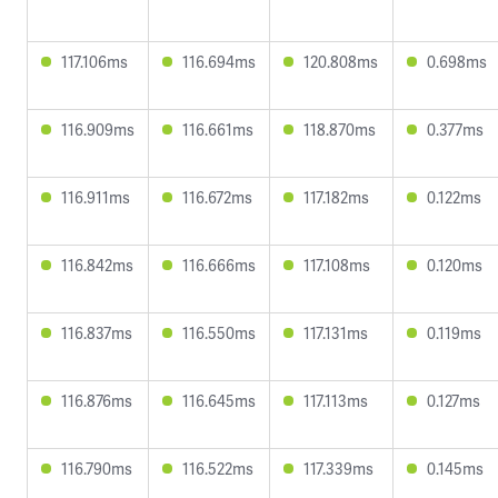
117.106ms
116.694ms
120.808ms
0.698ms
116.909ms
116.661ms
118.870ms
0.377ms
116.911ms
116.672ms
117.182ms
0.122ms
116.842ms
116.666ms
117.108ms
0.120ms
116.837ms
116.550ms
117.131ms
0.119ms
116.876ms
116.645ms
117.113ms
0.127ms
116.790ms
116.522ms
117.339ms
0.145ms