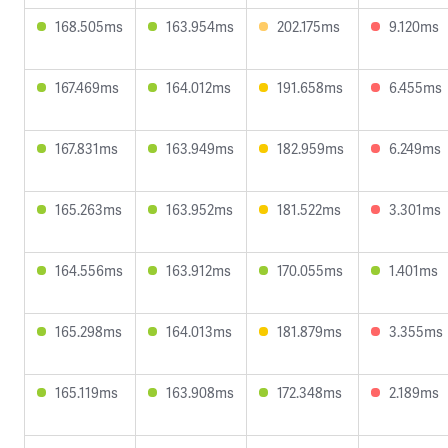
168.505ms
163.954ms
202.175ms
9.120ms
167.469ms
164.012ms
191.658ms
6.455ms
167.831ms
163.949ms
182.959ms
6.249ms
165.263ms
163.952ms
181.522ms
3.301ms
164.556ms
163.912ms
170.055ms
1.401ms
165.298ms
164.013ms
181.879ms
3.355ms
165.119ms
163.908ms
172.348ms
2.189ms