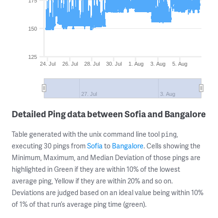
175
150
125
24. Jul
26. Jul
28. Jul
30. Jul
1. Aug
3. Aug
5. Aug
27. Jul
3. Aug
Detailed Ping data between Sofia and Bangalore
Table generated with the unix command line tool
,
ping
executing 30 pings from
Sofia
to
Bangalore
. Cells showing the
Minimum, Maximum, and Median Deviation of those pings are
highlighted in Green if they are within 10% of the lowest
average ping, Yellow if they are within 20% and so on.
Deviations are judged based on an ideal value being within 10%
of 1% of that run’s average ping time (green).