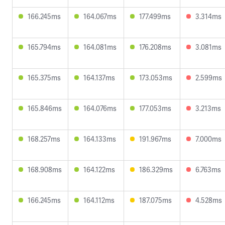
166.245ms
164.067ms
177.499ms
3.314ms
165.794ms
164.081ms
176.208ms
3.081ms
165.375ms
164.137ms
173.053ms
2.599ms
165.846ms
164.076ms
177.053ms
3.213ms
168.257ms
164.133ms
191.967ms
7.000ms
168.908ms
164.122ms
186.329ms
6.763ms
166.245ms
164.112ms
187.075ms
4.528ms