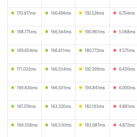
170.917ms
166.466ms
192.524ms
6.754ms
168.775ms
166.564ms
190.961ms
5.068ms
169.654ms
166.611ms
180.772ms
4.575ms
171.032ms
166.554ms
192.399ms
6.430ms
169.636ms
166.501ms
194.841ms
6.000ms
167.374ms
163.320ms
182.193ms
4.881ms
169.358ms
166.530ms
183.687ms
4.872ms