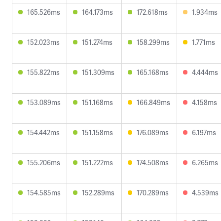
165.526ms
164.173ms
172.618ms
1.934ms
152.023ms
151.274ms
158.299ms
1.771ms
155.822ms
151.309ms
165.168ms
4.444ms
153.089ms
151.168ms
166.849ms
4.158ms
154.442ms
151.158ms
176.089ms
6.197ms
155.206ms
151.222ms
174.508ms
6.265ms
154.585ms
152.289ms
170.289ms
4.539ms