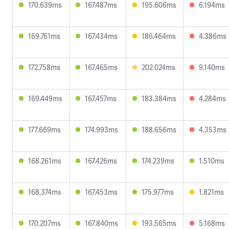
170.639ms
167.487ms
195.606ms
6.194ms
169.761ms
167.434ms
186.464ms
4.386ms
172.758ms
167.465ms
202.024ms
9.140ms
169.449ms
167.457ms
183.384ms
4.284ms
177.669ms
174.993ms
188.656ms
4.353ms
168.261ms
167.426ms
174.239ms
1.510ms
168.374ms
167.453ms
175.977ms
1.821ms
170.207ms
167.840ms
193.565ms
5.168ms