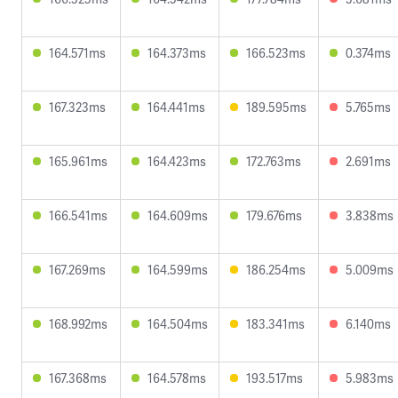
164.571ms
164.373ms
166.523ms
0.374ms
167.323ms
164.441ms
189.595ms
5.765ms
165.961ms
164.423ms
172.763ms
2.691ms
166.541ms
164.609ms
179.676ms
3.838ms
167.269ms
164.599ms
186.254ms
5.009ms
168.992ms
164.504ms
183.341ms
6.140ms
167.368ms
164.578ms
193.517ms
5.983ms