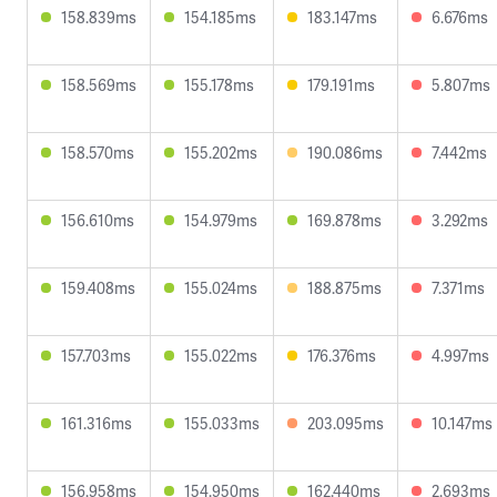
158.839ms
154.185ms
183.147ms
6.676ms
158.569ms
155.178ms
179.191ms
5.807ms
158.570ms
155.202ms
190.086ms
7.442ms
156.610ms
154.979ms
169.878ms
3.292ms
159.408ms
155.024ms
188.875ms
7.371ms
157.703ms
155.022ms
176.376ms
4.997ms
161.316ms
155.033ms
203.095ms
10.147ms
156.958ms
154.950ms
162.440ms
2.693ms