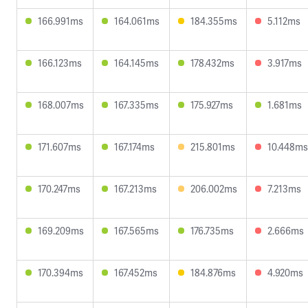
166.991ms
164.061ms
184.355ms
5.112ms
166.123ms
164.145ms
178.432ms
3.917ms
168.007ms
167.335ms
175.927ms
1.681ms
171.607ms
167.174ms
215.801ms
10.448ms
170.247ms
167.213ms
206.002ms
7.213ms
169.209ms
167.565ms
176.735ms
2.666ms
170.394ms
167.452ms
184.876ms
4.920ms