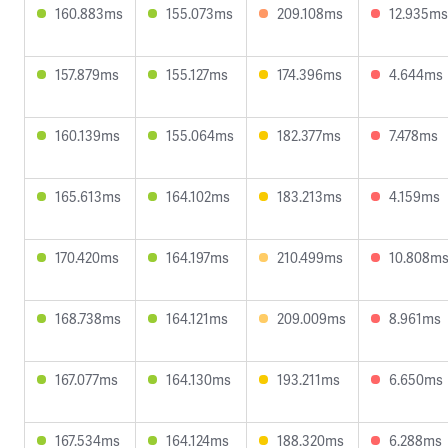
160.883ms
155.073ms
209.108ms
12.935ms
157.879ms
155.127ms
174.396ms
4.644ms
160.139ms
155.064ms
182.377ms
7.478ms
165.613ms
164.102ms
183.213ms
4.159ms
170.420ms
164.197ms
210.499ms
10.808m
168.738ms
164.121ms
209.009ms
8.961ms
167.077ms
164.130ms
193.211ms
6.650ms
167.534ms
164.124ms
188.320ms
6.288ms