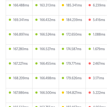
166.488ms
163.313ms
185.341ms
6.239ms
169.341ms
166.432ms
184.239ms
5.416ms
166.897ms
166.524ms
172.650ms
1.088ms
167.280ms
166.527ms
174.587ms
1.679ms
167.227ms
166.455ms
179.771ms
2.467ms
168.209ms
166.498ms
179.626ms
3.171ms
167.986ms
166.500ms
194.827ms
5.222ms