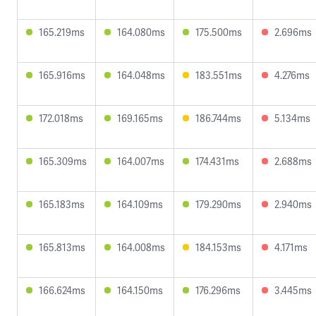
165.219ms
164.080ms
175.500ms
2.696ms
165.916ms
164.048ms
183.551ms
4.276ms
172.018ms
169.165ms
186.744ms
5.134ms
165.309ms
164.007ms
174.431ms
2.688ms
165.183ms
164.109ms
179.290ms
2.940ms
165.813ms
164.008ms
184.153ms
4.171ms
166.624ms
164.150ms
176.296ms
3.445ms