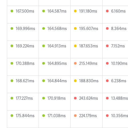
167.500ms
164.587ms
191.180ms
6.160ms
169.996ms
164.568ms
195.607ms
8.364ms
169.224ms
164.913ms
187.653ms
7.152ms
170.388ms
164.895ms
215.149ms
10.190ms
168.621ms
164.844ms
188.830ms
6.238ms
177.227ms
170.918ms
243.624ms
13.488ms
175.844ms
171.038ms
224.179ms
10.356m