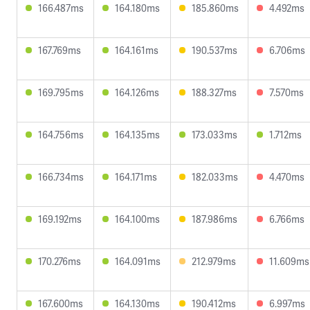
166.487ms
164.180ms
185.860ms
4.492ms
167.769ms
164.161ms
190.537ms
6.706ms
169.795ms
164.126ms
188.327ms
7.570ms
164.756ms
164.135ms
173.033ms
1.712ms
166.734ms
164.171ms
182.033ms
4.470ms
169.192ms
164.100ms
187.986ms
6.766ms
170.276ms
164.091ms
212.979ms
11.609ms
167.600ms
164.130ms
190.412ms
6.997ms