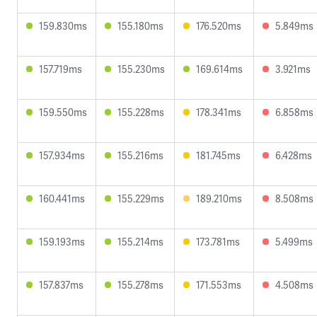
159.830ms
155.180ms
176.520ms
5.849ms
157.719ms
155.230ms
169.614ms
3.921ms
159.550ms
155.228ms
178.341ms
6.858ms
157.934ms
155.216ms
181.745ms
6.428ms
160.441ms
155.229ms
189.210ms
8.508ms
159.193ms
155.214ms
173.781ms
5.499ms
157.837ms
155.278ms
171.553ms
4.508ms