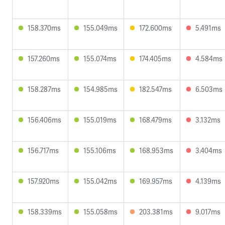
158.370ms
155.049ms
172.600ms
5.491ms
157.260ms
155.074ms
174.405ms
4.584ms
158.287ms
154.985ms
182.547ms
6.503ms
156.406ms
155.019ms
168.479ms
3.132ms
156.717ms
155.106ms
168.953ms
3.404ms
157.920ms
155.042ms
169.957ms
4.139ms
158.339ms
155.058ms
203.381ms
9.017ms