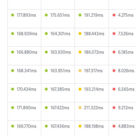
177.893ms
175.651ms
191.219ms
4.275ms
168.939ms
164.301ms
188.443ms
7.526ms
166.880ms
163.930ms
186.072ms
6.185ms
168.341ms
163.951ms
197.317ms
8.026ms
170.434ms
167.385ms
193.214ms
6.565ms
171.890ms
167.422ms
211.322ms
9.212ms
169.770ms
167.436ms
188.198ms
4.883ms