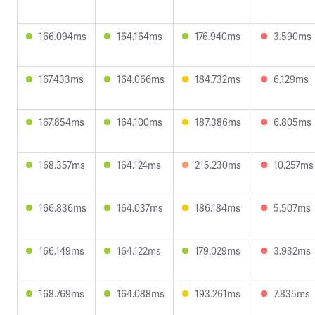
166.094ms
164.164ms
176.940ms
3.590ms
167.433ms
164.066ms
184.732ms
6.129ms
167.854ms
164.100ms
187.386ms
6.805ms
168.357ms
164.124ms
215.230ms
10.257ms
166.836ms
164.037ms
186.184ms
5.507ms
166.149ms
164.122ms
179.029ms
3.932ms
168.769ms
164.088ms
193.261ms
7.835ms