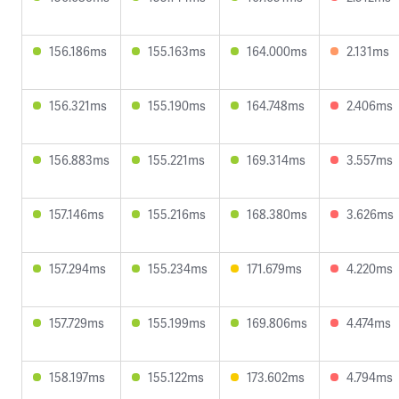
156.186ms
155.163ms
164.000ms
2.131ms
156.321ms
155.190ms
164.748ms
2.406ms
156.883ms
155.221ms
169.314ms
3.557ms
157.146ms
155.216ms
168.380ms
3.626ms
157.294ms
155.234ms
171.679ms
4.220ms
157.729ms
155.199ms
169.806ms
4.474ms
158.197ms
155.122ms
173.602ms
4.794ms