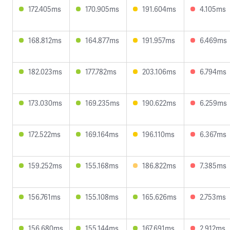
172.405ms
170.905ms
191.604ms
4.105ms
168.812ms
164.877ms
191.957ms
6.469ms
182.023ms
177.782ms
203.106ms
6.794ms
173.030ms
169.235ms
190.622ms
6.259ms
172.522ms
169.164ms
196.110ms
6.367ms
159.252ms
155.168ms
186.822ms
7.385ms
156.761ms
155.108ms
165.626ms
2.753ms
156.680ms
155.144ms
167.691ms
2.912ms