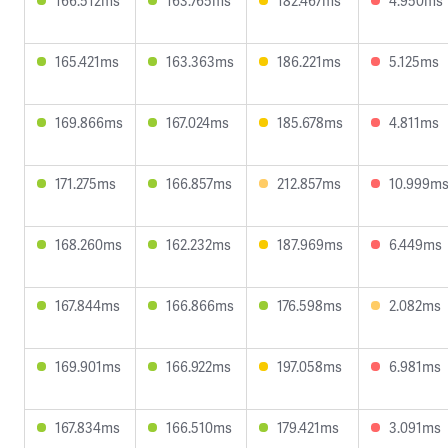
166.512ms
163.765ms
182.467ms
4.950ms
165.421ms
163.363ms
186.221ms
5.125ms
169.866ms
167.024ms
185.678ms
4.811ms
171.275ms
166.857ms
212.857ms
10.999m
168.260ms
162.232ms
187.969ms
6.449ms
167.844ms
166.866ms
176.598ms
2.082ms
169.901ms
166.922ms
197.058ms
6.981ms
167.834ms
166.510ms
179.421ms
3.091ms