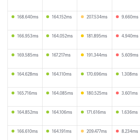
168.640ms
164.152ms
207.534ms
9.660ms
166.953ms
164.052ms
181.895ms
4.940ms
169.585ms
167.217ms
191.344ms
5.609ms
164.628ms
164.110ms
170.696ms
1.308ms
165.716ms
164.085ms
180.525ms
3.601ms
164.852ms
164.106ms
171.616ms
1.636ms
166.610ms
164.191ms
209.477ms
8.234ms