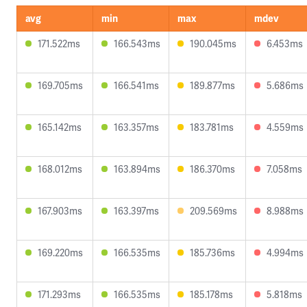
avg
min
max
mdev
171.522ms
166.543ms
190.045ms
6.453ms
169.705ms
166.541ms
189.877ms
5.686ms
165.142ms
163.357ms
183.781ms
4.559ms
168.012ms
163.894ms
186.370ms
7.058ms
167.903ms
163.397ms
209.569ms
8.988ms
169.220ms
166.535ms
185.736ms
4.994ms
171.293ms
166.535ms
185.178ms
5.818ms