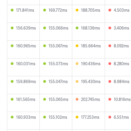
171.841ms
169.772ms
188.705ms
4.503ms
156.639ms
155.066ms
168.136ms
3.406ms
160.965ms
155.067ms
185.664ms
8.092ms
160.031ms
155.073ms
190.436ms
8.280ms
159.869ms
155.047ms
195.430ms
8.984ms
161.565ms
155.065ms
202.745ms
10.816ms
160.933ms
155.102ms
177.253ms
6.551ms