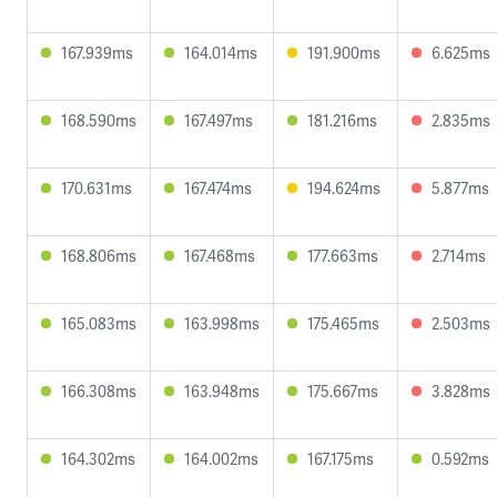
167.939ms
164.014ms
191.900ms
6.625ms
168.590ms
167.497ms
181.216ms
2.835ms
170.631ms
167.474ms
194.624ms
5.877ms
168.806ms
167.468ms
177.663ms
2.714ms
165.083ms
163.998ms
175.465ms
2.503ms
166.308ms
163.948ms
175.667ms
3.828ms
164.302ms
164.002ms
167.175ms
0.592ms