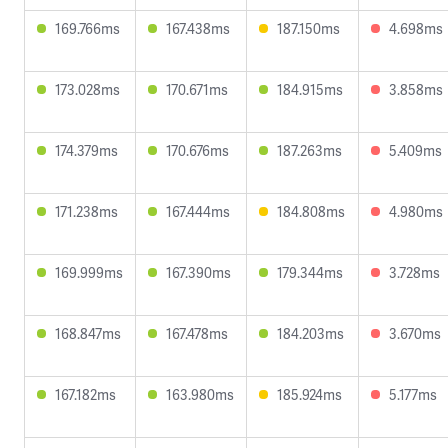
169.766ms
167.438ms
187.150ms
4.698ms
173.028ms
170.671ms
184.915ms
3.858ms
174.379ms
170.676ms
187.263ms
5.409ms
171.238ms
167.444ms
184.808ms
4.980ms
169.999ms
167.390ms
179.344ms
3.728ms
168.847ms
167.478ms
184.203ms
3.670ms
167.182ms
163.980ms
185.924ms
5.177ms