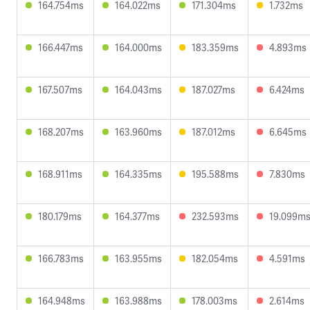
164.754ms
164.022ms
171.304ms
1.732ms
166.447ms
164.000ms
183.359ms
4.893ms
167.507ms
164.043ms
187.027ms
6.424ms
168.207ms
163.960ms
187.012ms
6.645ms
168.911ms
164.335ms
195.588ms
7.830ms
180.179ms
164.377ms
232.593ms
19.099m
166.783ms
163.955ms
182.054ms
4.591ms
164.948ms
163.988ms
178.003ms
2.614ms