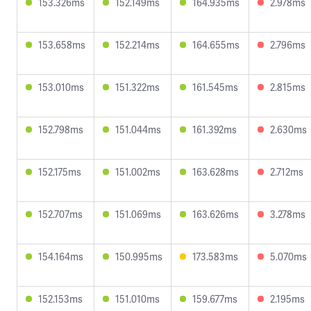
153.326ms
152.149ms
164.935ms
2.978ms
153.658ms
152.214ms
164.655ms
2.796ms
153.010ms
151.322ms
161.545ms
2.815ms
152.798ms
151.044ms
161.392ms
2.630ms
152.175ms
151.002ms
163.628ms
2.712ms
152.707ms
151.069ms
163.626ms
3.278ms
154.164ms
150.995ms
173.583ms
5.070ms
152.153ms
151.010ms
159.677ms
2.195ms