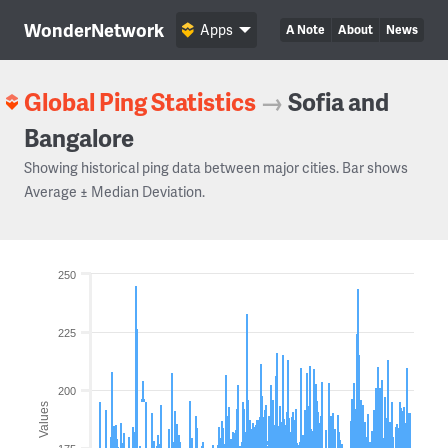
WonderNetwork
Apps
A Note
About
News
Global Ping Statistics
→
Sofia and
Bangalore
Showing historical ping data between major cities. Bar shows
Average ± Median Deviation.
250
225
200
Values