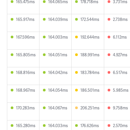
165.475ms
164.065ms
178.718ms
3.731ms
165.917ms
164.039ms
172.544ms
2.738ms
167.596ms
164.003ms
192.644ms
6.112ms
165.805ms
164.051ms
188.991ms
4.927ms
168.816ms
164.042ms
183.784ms
6.517ms
168.967ms
164.054ms
186.501ms
5.985ms
170.283ms
164.067ms
206.251ms
9.758ms
165.280ms
164.033ms
176.626ms
2.570ms