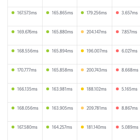
167.573ms
165.865ms
179.256ms
3.657ms
169.676ms
165.880ms
204.147ms
7.857ms
168.556ms
165.894ms
196.007ms
6.027ms
170.777ms
165.858ms
200.743ms
8.668ms
166.135ms
163.981ms
188.102ms
5.165ms
168.056ms
163.905ms
209.781ms
8.867ms
167.580ms
164.257ms
181.140ms
5.089ms