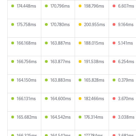
174.448ms
170.796ms
198.796ms
6.607ms
175.758ms
170.780ms
200.955ms
9.164ms
166.168ms
163.887ms
188.015ms
5.141ms
166.756ms
163.877ms
191.538ms
6.254ms
164.150ms
163.883ms
165.828ms
0.379ms
166.131ms
164.600ms
182.466ms
3.670ms
165.682ms
164.542ms
176.314ms
3.038ms
166.325ms
164.542ms
177.784ms
3.681ms