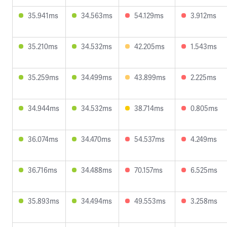
35.941ms
34.563ms
54.129ms
3.912ms
35.210ms
34.532ms
42.205ms
1.543ms
35.259ms
34.499ms
43.899ms
2.225ms
34.944ms
34.532ms
38.714ms
0.805ms
36.074ms
34.470ms
54.537ms
4.249ms
36.716ms
34.488ms
70.157ms
6.525ms
35.893ms
34.494ms
49.553ms
3.258ms