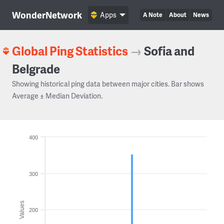
WonderNetwork
Apps
A Note
About
News
Global Ping Statistics
→
Sofia and
Belgrade
Showing historical ping data between major cities. Bar shows
Average ± Median Deviation.
400
300
Values
200