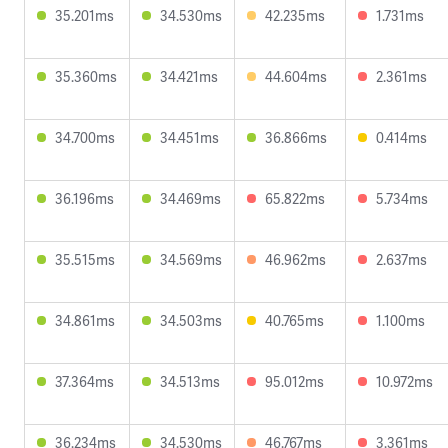
35.201ms
34.530ms
42.235ms
1.731ms
35.360ms
34.421ms
44.604ms
2.361ms
34.700ms
34.451ms
36.866ms
0.414ms
36.196ms
34.469ms
65.822ms
5.734ms
35.515ms
34.569ms
46.962ms
2.637ms
34.861ms
34.503ms
40.765ms
1.100ms
37.364ms
34.513ms
95.012ms
10.972ms
36.234ms
34.530ms
46.767ms
3.361ms