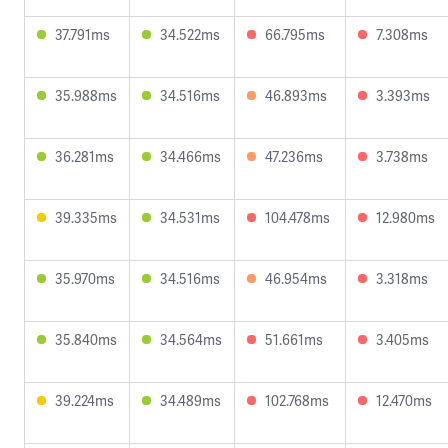
37.791ms
34.522ms
66.795ms
7.308ms
35.988ms
34.516ms
46.893ms
3.393ms
36.281ms
34.466ms
47.236ms
3.738ms
39.335ms
34.531ms
104.478ms
12.980ms
35.970ms
34.516ms
46.954ms
3.318ms
35.840ms
34.564ms
51.661ms
3.405ms
39.224ms
34.489ms
102.768ms
12.470ms