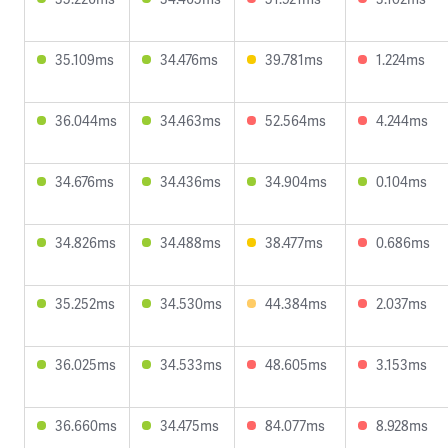
35.109ms
34.476ms
39.781ms
1.224ms
36.044ms
34.463ms
52.564ms
4.244ms
34.676ms
34.436ms
34.904ms
0.104ms
34.826ms
34.488ms
38.477ms
0.686ms
35.252ms
34.530ms
44.384ms
2.037ms
36.025ms
34.533ms
48.605ms
3.153ms
36.660ms
34.475ms
84.077ms
8.928ms