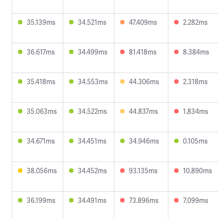
35.139ms
34.521ms
47.409ms
2.282ms
36.617ms
34.499ms
81.418ms
8.384ms
35.418ms
34.553ms
44.306ms
2.318ms
35.063ms
34.522ms
44.837ms
1.834ms
34.671ms
34.451ms
34.946ms
0.105ms
38.056ms
34.452ms
93.135ms
10.890ms
36.199ms
34.491ms
73.896ms
7.099ms