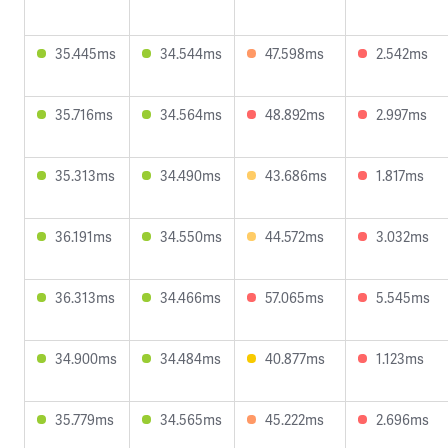
35.445ms
34.544ms
47.598ms
2.542ms
35.716ms
34.564ms
48.892ms
2.997ms
35.313ms
34.490ms
43.686ms
1.817ms
36.191ms
34.550ms
44.572ms
3.032ms
36.313ms
34.466ms
57.065ms
5.545ms
34.900ms
34.484ms
40.877ms
1.123ms
35.779ms
34.565ms
45.222ms
2.696ms