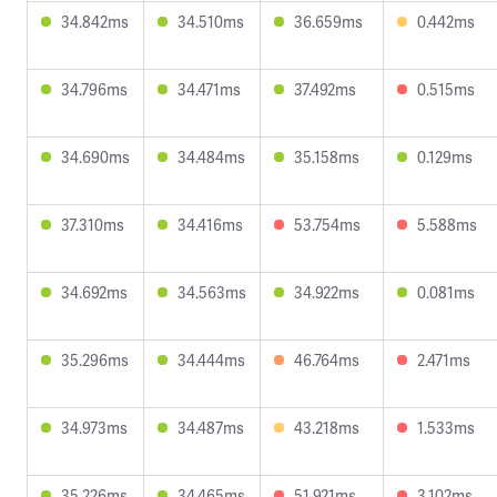
34.842ms
34.510ms
36.659ms
0.442ms
34.796ms
34.471ms
37.492ms
0.515ms
34.690ms
34.484ms
35.158ms
0.129ms
37.310ms
34.416ms
53.754ms
5.588ms
34.692ms
34.563ms
34.922ms
0.081ms
35.296ms
34.444ms
46.764ms
2.471ms
34.973ms
34.487ms
43.218ms
1.533ms
35.226ms
34.465ms
51.921ms
3.102ms