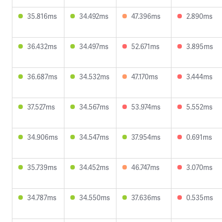
35.816ms
34.492ms
47.396ms
2.890ms
36.432ms
34.497ms
52.671ms
3.895ms
36.687ms
34.532ms
47.170ms
3.444ms
37.527ms
34.567ms
53.974ms
5.552ms
34.906ms
34.547ms
37.954ms
0.691ms
35.739ms
34.452ms
46.747ms
3.070ms
34.787ms
34.550ms
37.636ms
0.535ms