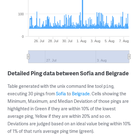
100
0
26. Jul
28. Jul
30. Jul
1. Aug
3. Aug
5. Aug
7. Aug
27. Jul
3. Aug
Detailed Ping data between Sofia and Belgrade
Table generated with the unix command line tool
,
ping
executing 30 pings from
Sofia
to
Belgrade
. Cells showing the
Minimum, Maximum, and Median Deviation of those pings are
highlighted in Green if they are within 10% of the lowest
average ping, Yellow if they are within 20% and so on.
Deviations are judged based on an ideal value being within 10%
of 1% of that run’s average ping time (green).