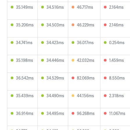
35.149ms
34.516ms
46.717ms
2.164ms
35.206ms
34.503ms
46.229ms
2.146ms
34.741ms
34.423ms
36.017ms
0.254ms
35.198ms
34.446ms
42.032ms
1.459ms
36.542ms
34.529ms
82.069ms
8.550ms
35.439ms
34.490ms
44.156ms
2.318ms
36.914ms
34.495ms
96.268ms
11.067ms