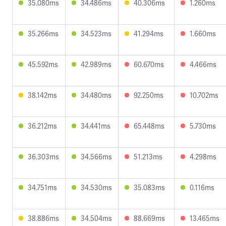
35.080ms
34.486ms
40.306ms
1.260ms
35.266ms
34.523ms
41.294ms
1.660ms
45.592ms
42.989ms
60.670ms
4.466ms
38.142ms
34.480ms
92.250ms
10.702ms
36.212ms
34.441ms
65.448ms
5.730ms
36.303ms
34.566ms
51.213ms
4.298ms
34.751ms
34.530ms
35.083ms
0.116ms
38.886ms
34.504ms
88.669ms
13.465ms