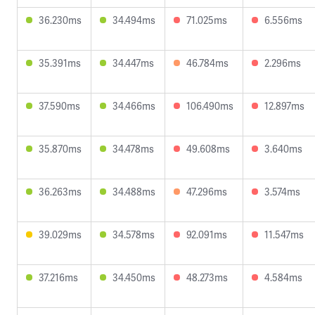
36.230ms
34.494ms
71.025ms
6.556ms
35.391ms
34.447ms
46.784ms
2.296ms
37.590ms
34.466ms
106.490ms
12.897ms
35.870ms
34.478ms
49.608ms
3.640ms
36.263ms
34.488ms
47.296ms
3.574ms
39.029ms
34.578ms
92.091ms
11.547ms
37.216ms
34.450ms
48.273ms
4.584ms