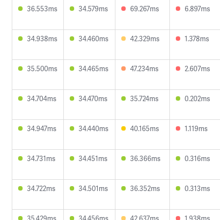
36.553ms
34.579ms
69.267ms
6.897ms
34.938ms
34.460ms
42.329ms
1.378ms
35.500ms
34.465ms
47.234ms
2.607ms
34.704ms
34.470ms
35.724ms
0.202ms
34.947ms
34.440ms
40.165ms
1.119ms
34.731ms
34.451ms
36.366ms
0.316ms
34.722ms
34.501ms
36.352ms
0.313ms
35.429ms
34.456ms
42.637ms
1.938ms