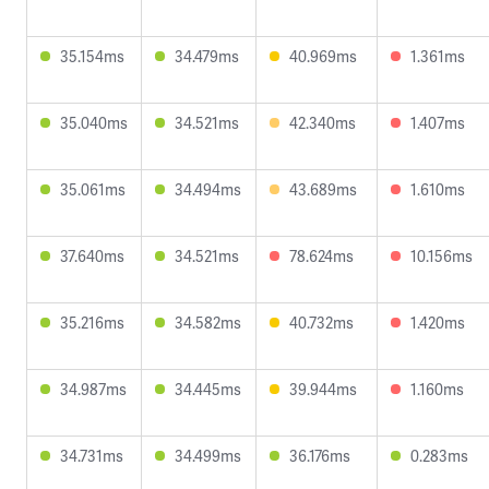
35.154ms
34.479ms
40.969ms
1.361ms
35.040ms
34.521ms
42.340ms
1.407ms
35.061ms
34.494ms
43.689ms
1.610ms
37.640ms
34.521ms
78.624ms
10.156ms
35.216ms
34.582ms
40.732ms
1.420ms
34.987ms
34.445ms
39.944ms
1.160ms
34.731ms
34.499ms
36.176ms
0.283ms