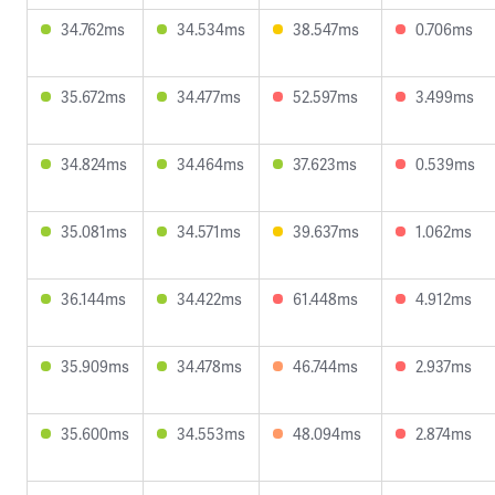
34.762ms
34.534ms
38.547ms
0.706ms
35.672ms
34.477ms
52.597ms
3.499ms
34.824ms
34.464ms
37.623ms
0.539ms
35.081ms
34.571ms
39.637ms
1.062ms
36.144ms
34.422ms
61.448ms
4.912ms
35.909ms
34.478ms
46.744ms
2.937ms
35.600ms
34.553ms
48.094ms
2.874ms