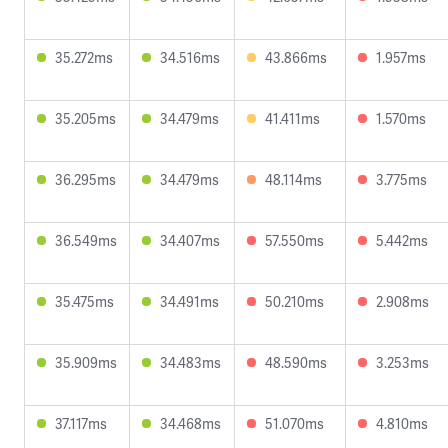
35.272ms
34.516ms
43.866ms
1.957ms
35.205ms
34.479ms
41.411ms
1.570ms
36.295ms
34.479ms
48.114ms
3.775ms
36.549ms
34.407ms
57.550ms
5.442ms
35.475ms
34.491ms
50.210ms
2.908ms
35.909ms
34.483ms
48.590ms
3.253ms
37.117ms
34.468ms
51.070ms
4.810ms