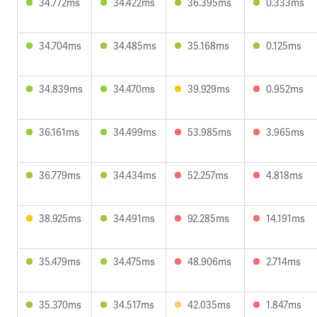
34.772ms
34.422ms
36.395ms
0.333ms
34.704ms
34.485ms
35.168ms
0.125ms
34.839ms
34.470ms
39.929ms
0.952ms
36.161ms
34.499ms
53.985ms
3.965ms
36.779ms
34.434ms
52.257ms
4.818ms
38.925ms
34.491ms
92.285ms
14.191ms
35.479ms
34.475ms
48.906ms
2.714ms
35.370ms
34.517ms
42.035ms
1.847ms