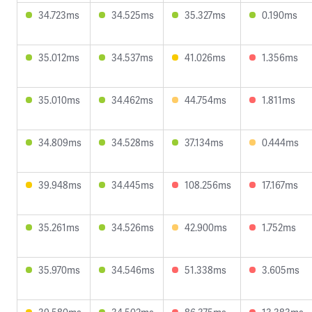
34.723ms
34.525ms
35.327ms
0.190ms
35.012ms
34.537ms
41.026ms
1.356ms
35.010ms
34.462ms
44.754ms
1.811ms
34.809ms
34.528ms
37.134ms
0.444ms
39.948ms
34.445ms
108.256ms
17.167ms
35.261ms
34.526ms
42.900ms
1.752ms
35.970ms
34.546ms
51.338ms
3.605ms