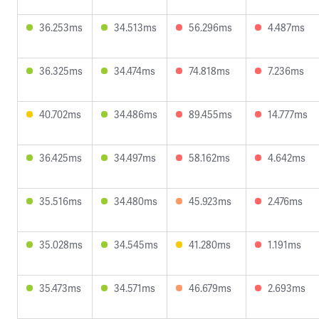
36.253ms
34.513ms
56.296ms
4.487ms
36.325ms
34.474ms
74.818ms
7.236ms
40.702ms
34.486ms
89.455ms
14.777ms
36.425ms
34.497ms
58.162ms
4.642ms
35.516ms
34.480ms
45.923ms
2.476ms
35.028ms
34.545ms
41.280ms
1.191ms
35.473ms
34.571ms
46.679ms
2.693ms