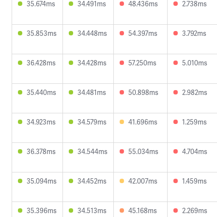
35.674ms
34.491ms
48.436ms
2.738ms
35.853ms
34.448ms
54.397ms
3.792ms
36.428ms
34.428ms
57.250ms
5.010ms
35.440ms
34.481ms
50.898ms
2.982ms
34.923ms
34.579ms
41.696ms
1.259ms
36.378ms
34.544ms
55.034ms
4.704ms
35.094ms
34.452ms
42.007ms
1.459ms
35.396ms
34.513ms
45.168ms
2.269ms