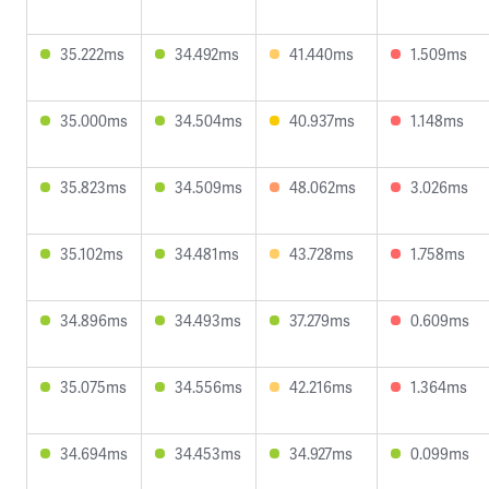
35.222ms
34.492ms
41.440ms
1.509ms
35.000ms
34.504ms
40.937ms
1.148ms
35.823ms
34.509ms
48.062ms
3.026ms
35.102ms
34.481ms
43.728ms
1.758ms
34.896ms
34.493ms
37.279ms
0.609ms
35.075ms
34.556ms
42.216ms
1.364ms
34.694ms
34.453ms
34.927ms
0.099ms