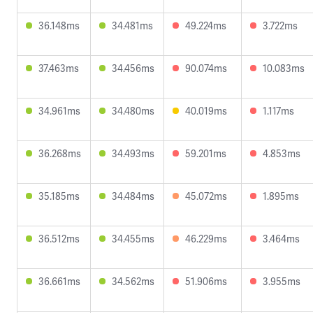
36.148ms
34.481ms
49.224ms
3.722ms
37.463ms
34.456ms
90.074ms
10.083ms
34.961ms
34.480ms
40.019ms
1.117ms
36.268ms
34.493ms
59.201ms
4.853ms
35.185ms
34.484ms
45.072ms
1.895ms
36.512ms
34.455ms
46.229ms
3.464ms
36.661ms
34.562ms
51.906ms
3.955ms