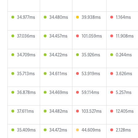
34.977ms
34.480ms
39.938ms
1.164ms
37.036ms
34.457ms
101.059ms
11.908ms
34.709ms
34.422ms
35.926ms
0.244ms
35.713ms
34.611ms
53.919ms
3.626ms
36.878ms
34.469ms
59.114ms
5.257ms
37.611ms
34.482ms
103.527ms
12.405ms
35.409ms
34.472ms
44.609ms
2.128ms