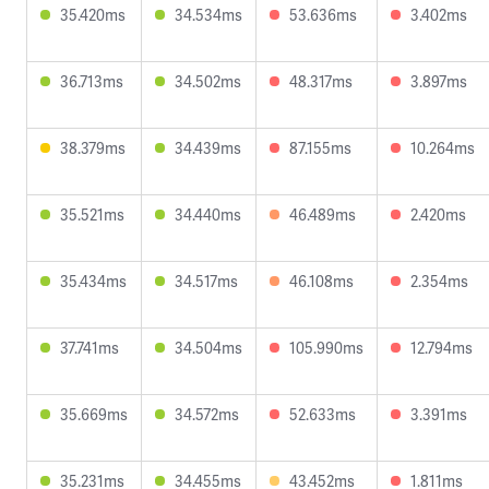
35.420ms
34.534ms
53.636ms
3.402ms
36.713ms
34.502ms
48.317ms
3.897ms
38.379ms
34.439ms
87.155ms
10.264ms
35.521ms
34.440ms
46.489ms
2.420ms
35.434ms
34.517ms
46.108ms
2.354ms
37.741ms
34.504ms
105.990ms
12.794ms
35.669ms
34.572ms
52.633ms
3.391ms
35.231ms
34.455ms
43.452ms
1.811ms