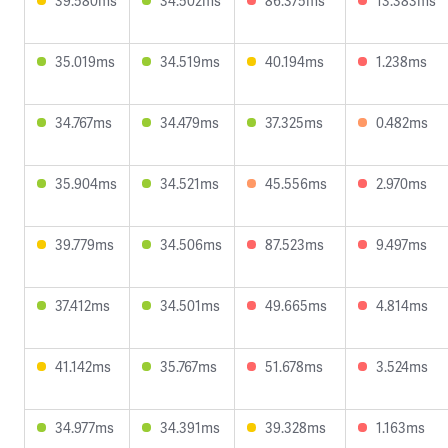
39.580ms
34.502ms
86.375ms
13.383ms
35.019ms
34.519ms
40.194ms
1.238ms
34.767ms
34.479ms
37.325ms
0.482ms
35.904ms
34.521ms
45.556ms
2.970ms
39.779ms
34.506ms
87.523ms
9.497ms
37.412ms
34.501ms
49.665ms
4.814ms
41.142ms
35.767ms
51.678ms
3.524ms
34.977ms
34.391ms
39.328ms
1.163ms