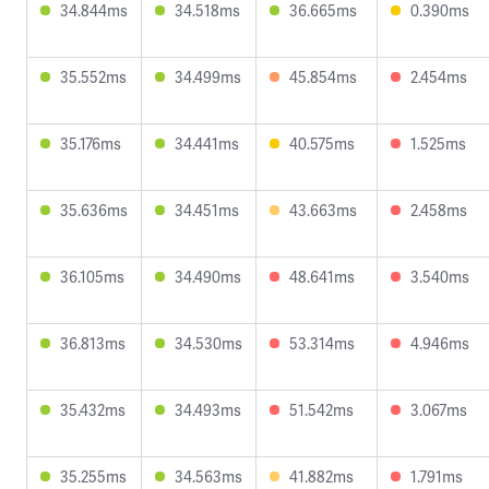
34.844ms
34.518ms
36.665ms
0.390ms
35.552ms
34.499ms
45.854ms
2.454ms
35.176ms
34.441ms
40.575ms
1.525ms
35.636ms
34.451ms
43.663ms
2.458ms
36.105ms
34.490ms
48.641ms
3.540ms
36.813ms
34.530ms
53.314ms
4.946ms
35.432ms
34.493ms
51.542ms
3.067ms
35.255ms
34.563ms
41.882ms
1.791ms