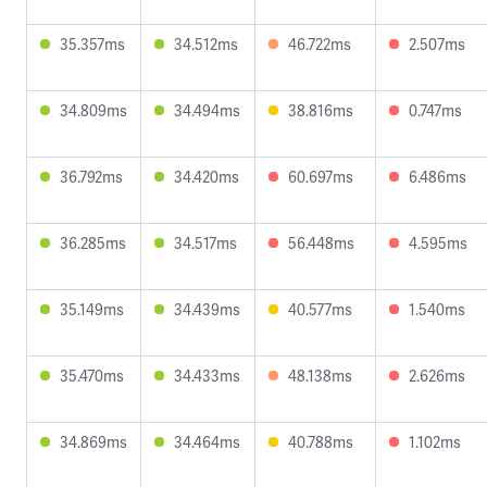
35.357ms
34.512ms
46.722ms
2.507ms
34.809ms
34.494ms
38.816ms
0.747ms
36.792ms
34.420ms
60.697ms
6.486ms
36.285ms
34.517ms
56.448ms
4.595ms
35.149ms
34.439ms
40.577ms
1.540ms
35.470ms
34.433ms
48.138ms
2.626ms
34.869ms
34.464ms
40.788ms
1.102ms