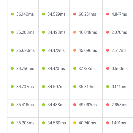
36.140ms
34.529ms
60.281ms
4.847ms
35.208ms
34.493ms
46.048ms
2.070ms
35.690ms
34.472ms
45.096ms
2.512ms
34.756ms
34.473ms
37.733ms
0.560ms
34.707ms
34.507ms
35.319ms
0.141ms
35.416ms
34.488ms
49.062ms
2.658ms
35.205ms
34.560ms
40.740ms
1.401ms