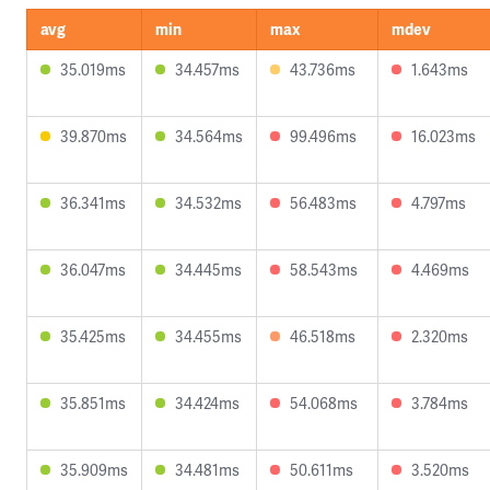
avg
min
max
mdev
35.019ms
34.457ms
43.736ms
1.643ms
39.870ms
34.564ms
99.496ms
16.023ms
36.341ms
34.532ms
56.483ms
4.797ms
36.047ms
34.445ms
58.543ms
4.469ms
35.425ms
34.455ms
46.518ms
2.320ms
35.851ms
34.424ms
54.068ms
3.784ms
35.909ms
34.481ms
50.611ms
3.520ms