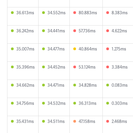
36.613ms
34.552ms
80.883ms
8.383ms
36.242ms
34.441ms
57.736ms
4.622ms
35.007ms
34.477ms
40.864ms
1.275ms
35.396ms
34.452ms
53.124ms
3.384ms
34.662ms
34.471ms
34.828ms
0.083ms
34.756ms
34.532ms
36.313ms
0.303ms
35.431ms
34.511ms
47.158ms
2.468ms