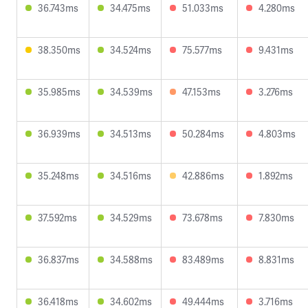
36.743ms
34.475ms
51.033ms
4.280ms
38.350ms
34.524ms
75.577ms
9.431ms
35.985ms
34.539ms
47.153ms
3.276ms
36.939ms
34.513ms
50.284ms
4.803ms
35.248ms
34.516ms
42.886ms
1.892ms
37.592ms
34.529ms
73.678ms
7.830ms
36.837ms
34.588ms
83.489ms
8.831ms
36.418ms
34.602ms
49.444ms
3.716ms