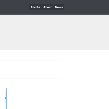
A Note
About
News