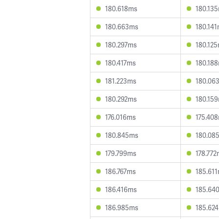
180.618ms
180.13
180.663ms
180.14
180.297ms
180.12
180.417ms
180.18
181.223ms
180.06
180.292ms
180.15
176.016ms
175.40
180.845ms
180.08
179.799ms
178.77
186.767ms
185.61
186.416ms
185.64
186.985ms
185.62