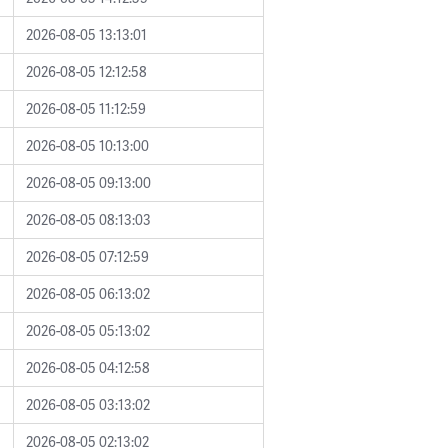
2026-08-05 13:13:01
2026-08-05 12:12:58
2026-08-05 11:12:59
2026-08-05 10:13:00
2026-08-05 09:13:00
2026-08-05 08:13:03
2026-08-05 07:12:59
2026-08-05 06:13:02
2026-08-05 05:13:02
2026-08-05 04:12:58
2026-08-05 03:13:02
2026-08-05 02:13:02