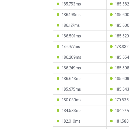
185.753ms
185.58
186.198ms
185.60
186.127ms
185.60
186.501ms
185.52
179.977ms
178.88
186.209ms
185.65
186.249ms
185.59
186.643ms
185.60
185.975ms
185.64
180.030ms
179.53
184.583ms
184.27
182.010ms
181.58