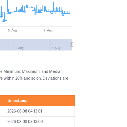
5. Aug
7. Aug
5. Aug
7. Aug
 the Minimum, Maximum, and Median
are within 20% and so on. Deviations are
timestamp
2026-08-08 04:13:01
2026-08-08 03:13:00