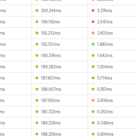
9ms
200.244ms
3.276ms
3ms
196.192ms
2.547ms
3ms
192.232ms
2.403ms
9ms
192.751ms
1.885ms
5ms
190.376ms
1.443ms
3ms
189.382ms
1.004ms
1ms
187.857ms
0.714ms
1ms
188.607ms
0.767ms
1ms
197.165ms
2.406ms
1ms
185.722ms
0.262ms
3ms
186.224ms
0.348ms
8ms
188.206ms
0.894ms