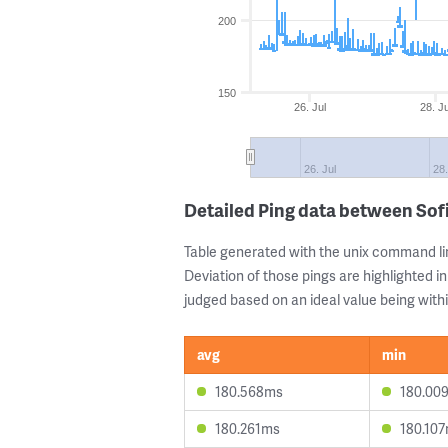
200
150
26. Jul
28. Ju
26. Jul
28.
Detailed Ping data between Sof
Table generated with the unix command li
Deviation of those pings are highlighted in
judged based on an ideal value being withi
avg
min
180.568ms
180.00
180.261ms
180.10