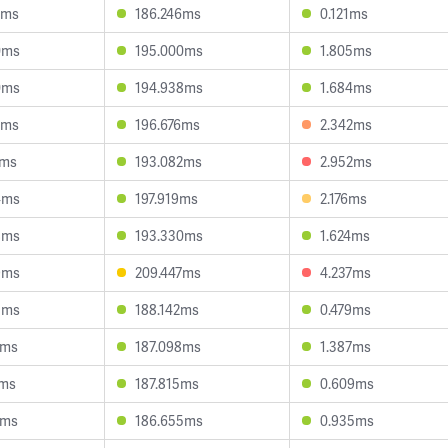
2ms
186.246ms
0.121ms
0ms
195.000ms
1.805ms
0ms
194.938ms
1.684ms
9ms
196.676ms
2.342ms
2ms
193.082ms
2.952ms
4ms
197.919ms
2.176ms
8ms
193.330ms
1.624ms
9ms
209.447ms
4.237ms
3ms
188.142ms
0.479ms
6ms
187.098ms
1.387ms
7ms
187.815ms
0.609ms
8ms
186.655ms
0.935ms