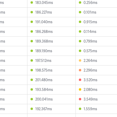
1ms
183.045ms
0.256ms
4ms
186.227ms
0.101ms
2ms
191.040ms
0.915ms
8ms
186.268ms
0.114ms
5ms
189.368ms
0.799ms
2ms
189.190ms
0.575ms
0ms
197.512ms
2.264ms
0ms
198.575ms
2.296ms
8ms
201.480ms
3.520ms
0ms
193.584ms
2.080ms
3ms
200.041ms
3.549ms
2ms
192.367ms
1.559ms