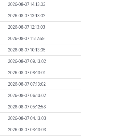
2026-08-07 14:13:03
2026-08-07 13:13:02
2026-08-07 12:13:03
2026-08-07 11:12:59
2026-08-07 10:13:05
2026-08-07 09:13:02
2026-08-07 08:13:01
2026-08-07 07:13:02
2026-08-07 06:13:02
2026-08-07 05:12:58
2026-08-07 04:13:03
2026-08-07 03:13:03