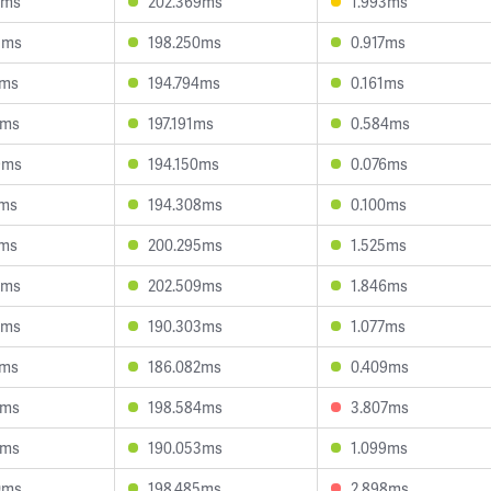
5ms
202.369ms
1.993ms
3ms
198.250ms
0.917ms
1ms
194.794ms
0.161ms
1ms
197.191ms
0.584ms
9ms
194.150ms
0.076ms
1ms
194.308ms
0.100ms
1ms
200.295ms
1.525ms
3ms
202.509ms
1.846ms
3ms
190.303ms
1.077ms
4ms
186.082ms
0.409ms
1ms
198.584ms
3.807ms
2ms
190.053ms
1.099ms
0ms
198.485ms
2.898ms