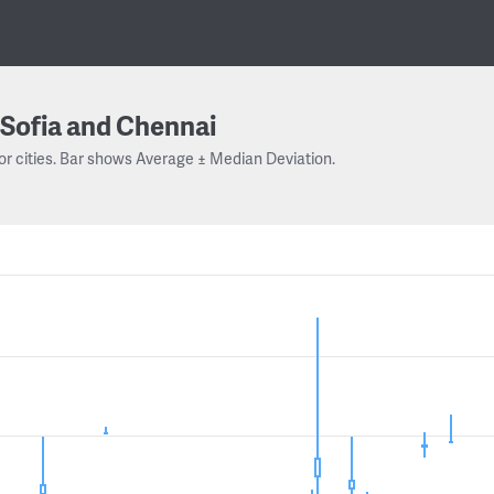
Sofia and Chennai
or cities. Bar shows Average ± Median Deviation.