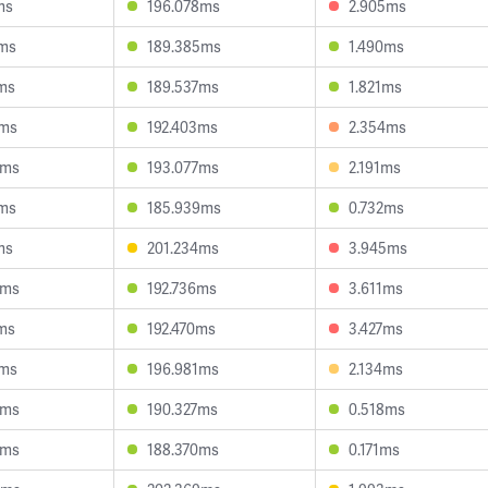
ms
196.078ms
2.905ms
8ms
189.385ms
1.490ms
1ms
189.537ms
1.821ms
6ms
192.403ms
2.354ms
9ms
193.077ms
2.191ms
8ms
185.939ms
0.732ms
ms
201.234ms
3.945ms
0ms
192.736ms
3.611ms
0ms
192.470ms
3.427ms
7ms
196.981ms
2.134ms
0ms
190.327ms
0.518ms
9ms
188.370ms
0.171ms