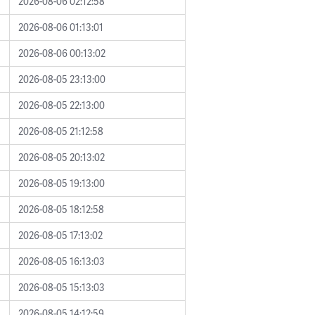
2026-08-06 02:12:58
2026-08-06 01:13:01
2026-08-06 00:13:02
2026-08-05 23:13:00
2026-08-05 22:13:00
2026-08-05 21:12:58
2026-08-05 20:13:02
2026-08-05 19:13:00
2026-08-05 18:12:58
2026-08-05 17:13:02
2026-08-05 16:13:03
2026-08-05 15:13:03
2026-08-05 14:12:59