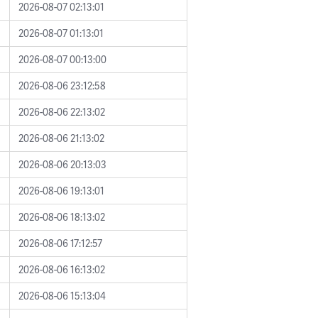
2026-08-07 02:13:01
2026-08-07 01:13:01
2026-08-07 00:13:00
2026-08-06 23:12:58
2026-08-06 22:13:02
2026-08-06 21:13:02
2026-08-06 20:13:03
2026-08-06 19:13:01
2026-08-06 18:13:02
2026-08-06 17:12:57
2026-08-06 16:13:02
2026-08-06 15:13:04