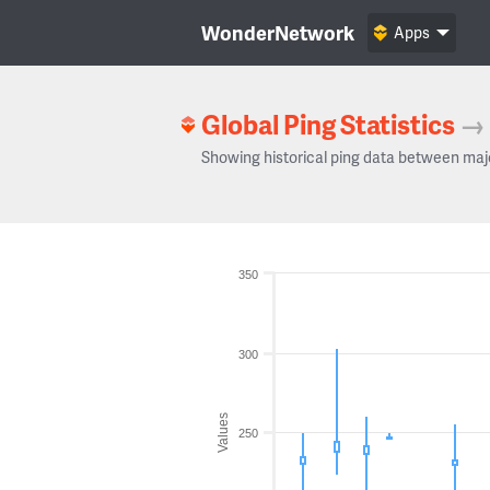
WonderNetwork
Apps
Global Ping Statistics
→
Showing historical ping data between maj
350
300
Values
250