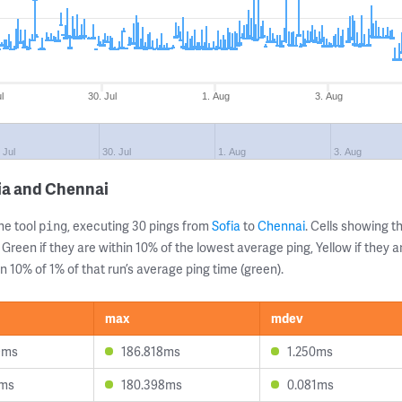
l
30. Jul
1. Aug
3. Aug
 Jul
30. Jul
1. Aug
3. Aug
ia and Chennai
ne tool
, executing 30 pings from
Sofia
to
Chennai
. Cells showing
ping
 Green if they are within 10% of the lowest average ping, Yellow if they 
n 10% of 1% of that run’s average ping time (green).
max
mdev
9ms
186.818ms
1.250ms
7ms
180.398ms
0.081ms