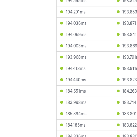
194.555ms
193.82
194.291ms
193.85
194.036ms
193.87
194.069ms
193.84
194.003ms
193.86
193.968ms
193.79
194.413ms
193.91
194.440ms
193.82
184.651ms
184.26
183.998ms
183.74
185.394ms
183.80
184.185ms
183.82
184.836ms
183.83