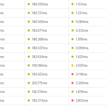
5ms
186.030ms
1.151ms
1ms
185.731ms
1.231ms
5ms
180.500ms
0.084ms
8ms
182.071ms
0.325ms
3ms
186.268ms
1.976ms
9ms
180.537ms
0.099ms
8ms
182.434ms
1.625ms
5ms
190.180ms
2.027ms
2ms
195.423ms
3.118ms
1ms
202.775ms
3.390ms
0ms
192.319ms
1.679ms
4ms
195.313ms
2.803ms