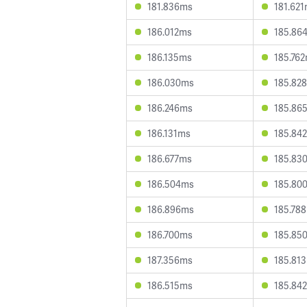
181.836ms
181.62
186.012ms
185.86
186.135ms
185.76
186.030ms
185.82
186.246ms
185.86
186.131ms
185.84
186.677ms
185.83
186.504ms
185.80
186.896ms
185.78
186.700ms
185.85
187.356ms
185.81
186.515ms
185.84