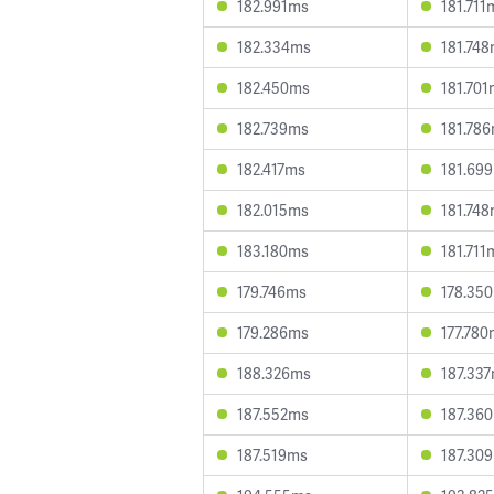
182.991ms
181.711
182.334ms
181.74
182.450ms
181.70
182.739ms
181.78
182.417ms
181.69
182.015ms
181.74
183.180ms
181.711
179.746ms
178.35
179.286ms
177.78
188.326ms
187.33
187.552ms
187.36
187.519ms
187.30