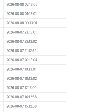
2026-08-08 02:13:06
2026-08-08 01:13:01
2026-08-08 00:13:01
2026-08-07 23:13:01
2026-08-07 22:13:02
2026-08-07 21:12:59
2026-08-07 20:13:04
2026-08-07 19:13:01
2026-08-07 18:13:02
2026-08-07 17:13:00
2026-08-07 16:12:58
2026-08-07 15:12:58