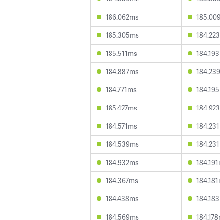
186.062ms
185.00
185.305ms
184.22
185.511ms
184.19
184.887ms
184.23
184.771ms
184.19
185.427ms
184.92
184.571ms
184.23
184.539ms
184.23
184.932ms
184.19
184.367ms
184.18
184.438ms
184.18
184.569ms
184.17