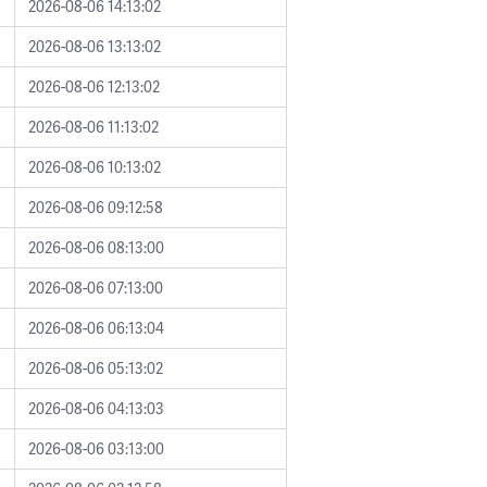
2026-08-06 14:13:02
2026-08-06 13:13:02
2026-08-06 12:13:02
2026-08-06 11:13:02
2026-08-06 10:13:02
2026-08-06 09:12:58
2026-08-06 08:13:00
2026-08-06 07:13:00
2026-08-06 06:13:04
2026-08-06 05:13:02
2026-08-06 04:13:03
2026-08-06 03:13:00