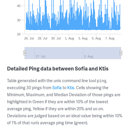
40
30
20
26. Jul
28. Jul
30. Jul
1. Aug
3. Aug
5. Aug
7. Aug
27. Jul
3. Aug
Detailed Ping data between Sofia and Ktis
Table generated with the unix command line tool
,
ping
executing 30 pings from
Sofia
to
Ktis
. Cells showing the
Minimum, Maximum, and Median Deviation of those pings are
highlighted in Green if they are within 10% of the lowest
average ping, Yellow if they are within 20% and so on.
Deviations are judged based on an ideal value being within 10%
of 1% of that run’s average ping time (green).