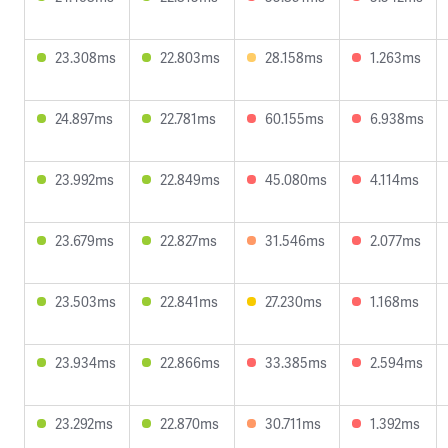
23.308ms
22.803ms
28.158ms
1.263ms
24.897ms
22.781ms
60.155ms
6.938ms
23.992ms
22.849ms
45.080ms
4.114ms
23.679ms
22.827ms
31.546ms
2.077ms
23.503ms
22.841ms
27.230ms
1.168ms
23.934ms
22.866ms
33.385ms
2.594ms
23.292ms
22.870ms
30.711ms
1.392ms