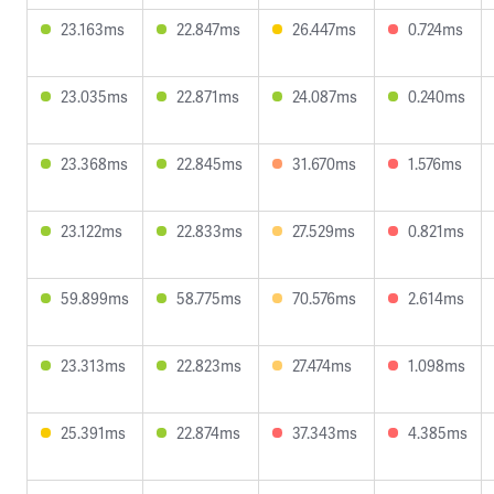
23.163ms
22.847ms
26.447ms
0.724ms
23.035ms
22.871ms
24.087ms
0.240ms
23.368ms
22.845ms
31.670ms
1.576ms
23.122ms
22.833ms
27.529ms
0.821ms
59.899ms
58.775ms
70.576ms
2.614ms
23.313ms
22.823ms
27.474ms
1.098ms
25.391ms
22.874ms
37.343ms
4.385ms