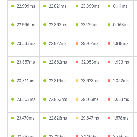
22.999ms
22.821ms
23.399ms
0.111ms
22.966ms
22.863ms
23.126ms
0.063ms
23.533ms
22.822ms
29.762ms
1.818ms
23.857ms
22.862ms
32.053ms
1.933ms
23.311ms
22.816ms
28.628ms
1.352ms
23.503ms
22.853ms
29.166ms
1.663ms
23.470ms
22.826ms
29.647ms
1.578ms
23.659ms
22.789ms
34.469ms
2.356ms