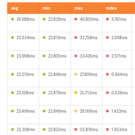
avg
min
max
mdev
24.688ms
22.829ms
40.850ms
3.761ms
23.534ms
22.819ms
32.758ms
2.048ms
23.998ms
22.805ms
33.426ms
2.571ms
23.219ms
22.846ms
27.809ms
0.964ms
23.108ms
22.879ms
25.713ms
0.536ms
23.406ms
22.849ms
29.169ms
1.432ms
23.308ms
22.823ms
33.818ms
1.953ms