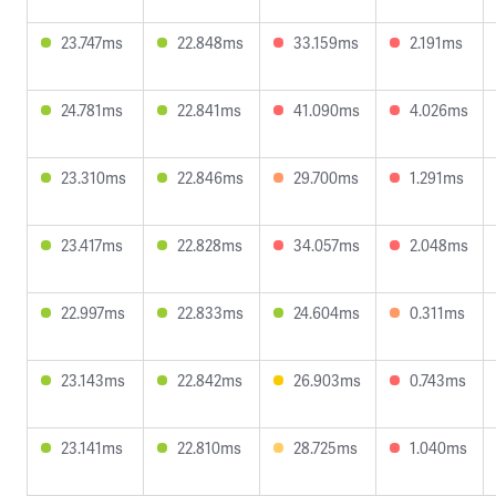
23.747ms
22.848ms
33.159ms
2.191ms
24.781ms
22.841ms
41.090ms
4.026ms
23.310ms
22.846ms
29.700ms
1.291ms
23.417ms
22.828ms
34.057ms
2.048ms
22.997ms
22.833ms
24.604ms
0.311ms
23.143ms
22.842ms
26.903ms
0.743ms
23.141ms
22.810ms
28.725ms
1.040ms