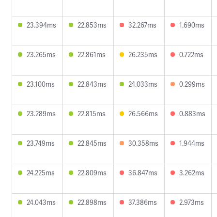
23.394ms
22.853ms
32.267ms
1.690ms
23.265ms
22.861ms
26.235ms
0.722ms
23.100ms
22.843ms
24.033ms
0.299ms
23.289ms
22.815ms
26.566ms
0.883ms
23.749ms
22.845ms
30.358ms
1.944ms
24.225ms
22.809ms
36.847ms
3.262ms
24.043ms
22.898ms
37.386ms
2.973ms