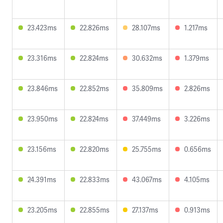
23.423ms
22.826ms
28.107ms
1.217ms
23.316ms
22.824ms
30.632ms
1.379ms
23.846ms
22.852ms
35.809ms
2.826ms
23.950ms
22.824ms
37.449ms
3.226ms
23.156ms
22.820ms
25.755ms
0.656ms
24.391ms
22.833ms
43.067ms
4.105ms
23.205ms
22.855ms
27.137ms
0.913ms