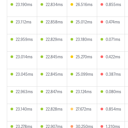
23.190ms
22.834ms
26.516ms
0.855ms
23.112ms
22.858ms
25.012ms
0.474ms
22.959ms
22.829ms
23.180ms
0.071ms
23.014ms
22.845ms
25.270ms
0.422ms
23.045ms
22.845ms
25.099ms
0.387ms
22.963ms
22.847ms
23.124ms
0.080ms
23.140ms
22.828ms
27.672ms
0.854ms
23.278ms
22.907ms
30.250ms
1.310ms