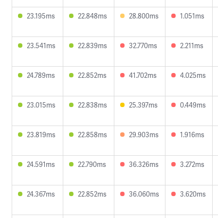
23.195ms
22.848ms
28.800ms
1.051ms
23.541ms
22.839ms
32.770ms
2.211ms
24.789ms
22.852ms
41.702ms
4.025ms
23.015ms
22.838ms
25.397ms
0.449ms
23.819ms
22.858ms
29.903ms
1.916ms
24.591ms
22.790ms
36.326ms
3.272ms
24.367ms
22.852ms
36.060ms
3.620ms