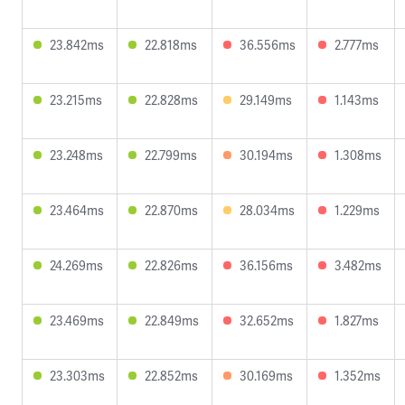
23.842ms
22.818ms
36.556ms
2.777ms
23.215ms
22.828ms
29.149ms
1.143ms
23.248ms
22.799ms
30.194ms
1.308ms
23.464ms
22.870ms
28.034ms
1.229ms
24.269ms
22.826ms
36.156ms
3.482ms
23.469ms
22.849ms
32.652ms
1.827ms
23.303ms
22.852ms
30.169ms
1.352ms