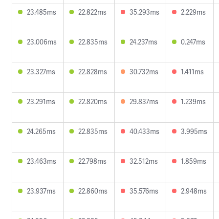
23.485ms
22.822ms
35.293ms
2.229ms
23.006ms
22.835ms
24.237ms
0.247ms
23.327ms
22.828ms
30.732ms
1.411ms
23.291ms
22.820ms
29.837ms
1.239ms
24.265ms
22.835ms
40.433ms
3.995ms
23.463ms
22.798ms
32.512ms
1.859ms
23.937ms
22.860ms
35.576ms
2.948ms