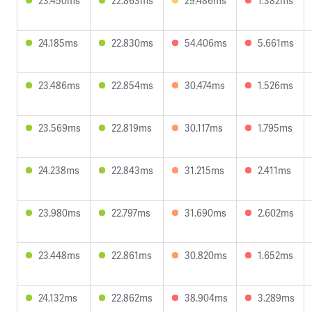
23.450ms
22.863ms
29.486ms
1.382ms
24.185ms
22.830ms
54.406ms
5.661ms
23.486ms
22.854ms
30.474ms
1.526ms
23.569ms
22.819ms
30.117ms
1.795ms
24.238ms
22.843ms
31.215ms
2.411ms
23.980ms
22.797ms
31.690ms
2.602ms
23.448ms
22.861ms
30.820ms
1.652ms
24.132ms
22.862ms
38.904ms
3.289ms