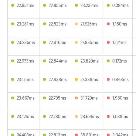
22.951ms
22.855ms
23.232ms
0.084ms
23.281ms
22.823ms
27.926ms
1.180ms
23.236ms
22.816ms
27.935ms
1.124ms
22.973ms
22.844ms
23.820ms
0.172ms
23.115ms
22.838ms
27.338ms
0.843ms
23.667ms
22.795ms
31.729ms
1.980ms
23.125ms
22.780ms
28.696ms
1.038ms
24.408ms
22.813ms
35.891ms
3.342ms