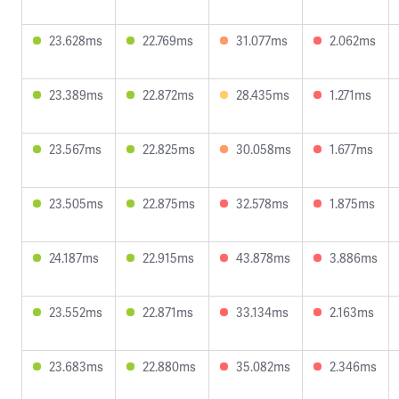
23.628ms
22.769ms
31.077ms
2.062ms
23.389ms
22.872ms
28.435ms
1.271ms
23.567ms
22.825ms
30.058ms
1.677ms
23.505ms
22.875ms
32.578ms
1.875ms
24.187ms
22.915ms
43.878ms
3.886ms
23.552ms
22.871ms
33.134ms
2.163ms
23.683ms
22.880ms
35.082ms
2.346ms