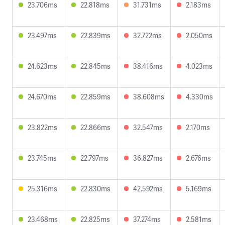
23.706ms
22.818ms
31.731ms
2.183ms
23.497ms
22.839ms
32.722ms
2.050ms
24.623ms
22.845ms
38.416ms
4.023ms
24.670ms
22.859ms
38.608ms
4.330ms
23.822ms
22.866ms
32.547ms
2.170ms
23.745ms
22.797ms
36.827ms
2.676ms
25.316ms
22.830ms
42.592ms
5.169ms
23.468ms
22.825ms
37.274ms
2.581ms