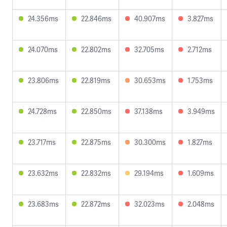
24.356ms
22.846ms
40.907ms
3.827ms
24.070ms
22.802ms
32.705ms
2.712ms
23.806ms
22.819ms
30.653ms
1.753ms
24.728ms
22.850ms
37.138ms
3.949ms
23.717ms
22.875ms
30.300ms
1.827ms
23.632ms
22.832ms
29.194ms
1.609ms
23.683ms
22.872ms
32.023ms
2.048ms