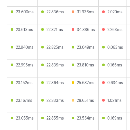
23.600ms
22.836ms
31.936ms
2.020ms
23.613ms
22.821ms
34.886ms
2.263ms
22.940ms
22.825ms
23.049ms
0.063ms
22.995ms
22.839ms
23.810ms
0.166ms
23.152ms
22.864ms
25.687ms
0.634ms
23.167ms
22.833ms
28.651ms
1.021ms
23.055ms
22.855ms
23.564ms
0.169ms