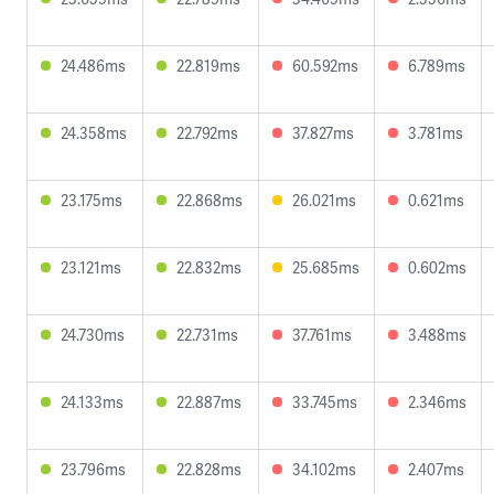
24.486ms
22.819ms
60.592ms
6.789ms
24.358ms
22.792ms
37.827ms
3.781ms
23.175ms
22.868ms
26.021ms
0.621ms
23.121ms
22.832ms
25.685ms
0.602ms
24.730ms
22.731ms
37.761ms
3.488ms
24.133ms
22.887ms
33.745ms
2.346ms
23.796ms
22.828ms
34.102ms
2.407ms