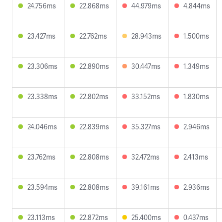
24.756ms
22.868ms
44.979ms
4.844ms
23.427ms
22.762ms
28.943ms
1.500ms
23.306ms
22.890ms
30.447ms
1.349ms
23.338ms
22.802ms
33.152ms
1.830ms
24.046ms
22.839ms
35.327ms
2.946ms
23.762ms
22.808ms
32.472ms
2.413ms
23.594ms
22.808ms
39.161ms
2.936ms
23.113ms
22.872ms
25.400ms
0.437ms