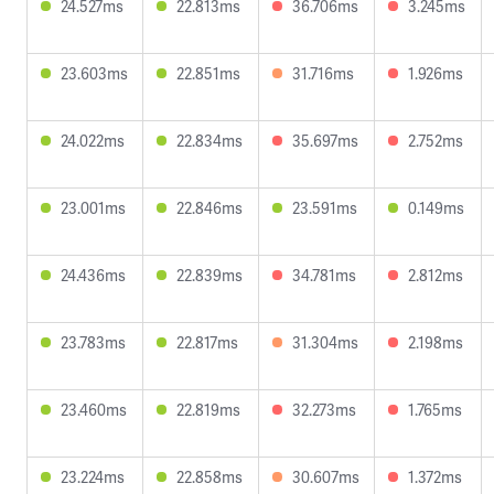
24.527ms
22.813ms
36.706ms
3.245ms
23.603ms
22.851ms
31.716ms
1.926ms
24.022ms
22.834ms
35.697ms
2.752ms
23.001ms
22.846ms
23.591ms
0.149ms
24.436ms
22.839ms
34.781ms
2.812ms
23.783ms
22.817ms
31.304ms
2.198ms
23.460ms
22.819ms
32.273ms
1.765ms
23.224ms
22.858ms
30.607ms
1.372ms