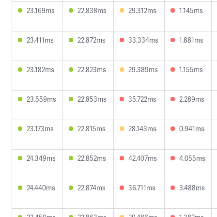
23.169ms
22.838ms
29.312ms
1.145ms
23.411ms
22.872ms
33.334ms
1.881ms
23.182ms
22.823ms
29.389ms
1.155ms
23.559ms
22.853ms
35.722ms
2.289ms
23.173ms
22.815ms
28.143ms
0.941ms
24.349ms
22.852ms
42.407ms
4.055ms
24.440ms
22.874ms
36.711ms
3.488ms