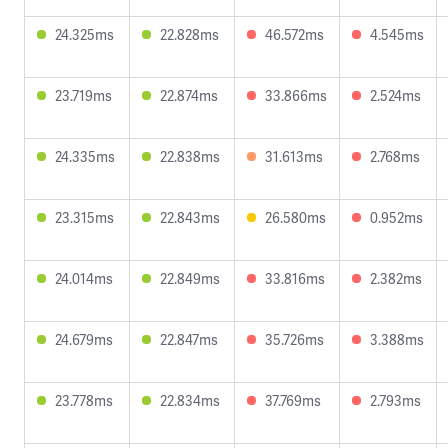
24.325ms
22.828ms
46.572ms
4.545ms
23.719ms
22.874ms
33.866ms
2.524ms
24.335ms
22.838ms
31.613ms
2.768ms
23.315ms
22.843ms
26.580ms
0.952ms
24.014ms
22.849ms
33.816ms
2.382ms
24.679ms
22.847ms
35.726ms
3.388ms
23.778ms
22.834ms
37.769ms
2.793ms