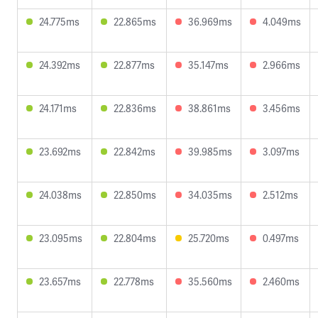
24.775ms
22.865ms
36.969ms
4.049ms
24.392ms
22.877ms
35.147ms
2.966ms
24.171ms
22.836ms
38.861ms
3.456ms
23.692ms
22.842ms
39.985ms
3.097ms
24.038ms
22.850ms
34.035ms
2.512ms
23.095ms
22.804ms
25.720ms
0.497ms
23.657ms
22.778ms
35.560ms
2.460ms