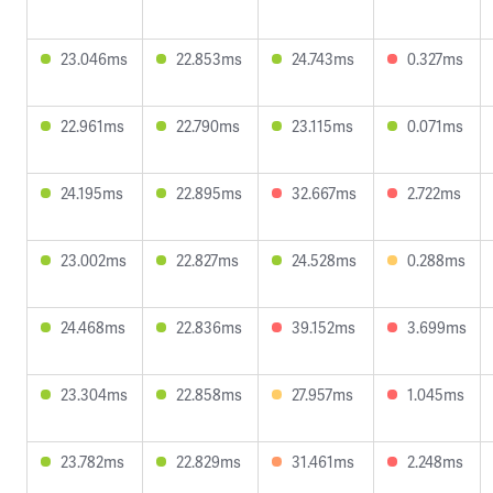
23.046ms
22.853ms
24.743ms
0.327ms
22.961ms
22.790ms
23.115ms
0.071ms
24.195ms
22.895ms
32.667ms
2.722ms
23.002ms
22.827ms
24.528ms
0.288ms
24.468ms
22.836ms
39.152ms
3.699ms
23.304ms
22.858ms
27.957ms
1.045ms
23.782ms
22.829ms
31.461ms
2.248ms