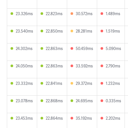
23.326ms
22.823ms
30.572ms
1.489ms
23.540ms
22.850ms
28.281ms
1.519ms
24.302ms
22.863ms
50.459ms
5.090ms
24.050ms
22.863ms
33.592ms
2.790ms
23.332ms
22.841ms
29.372ms
1.232ms
23.078ms
22.868ms
24.695ms
0.335ms
23.453ms
22.864ms
35.192ms
2.202ms