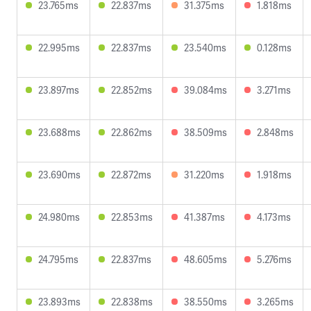
23.765ms
22.837ms
31.375ms
1.818ms
22.995ms
22.837ms
23.540ms
0.128ms
23.897ms
22.852ms
39.084ms
3.271ms
23.688ms
22.862ms
38.509ms
2.848ms
23.690ms
22.872ms
31.220ms
1.918ms
24.980ms
22.853ms
41.387ms
4.173ms
24.795ms
22.837ms
48.605ms
5.276ms
23.893ms
22.838ms
38.550ms
3.265ms