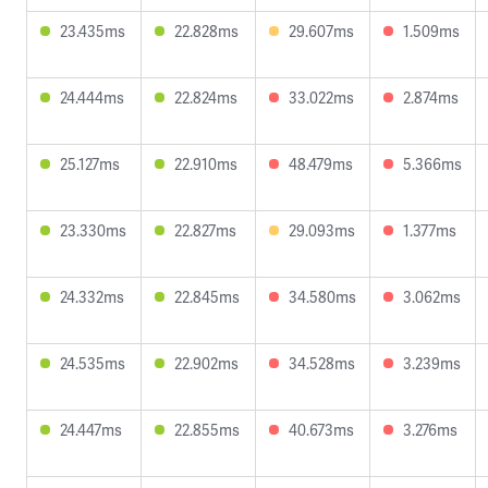
23.435ms
22.828ms
29.607ms
1.509ms
24.444ms
22.824ms
33.022ms
2.874ms
25.127ms
22.910ms
48.479ms
5.366ms
23.330ms
22.827ms
29.093ms
1.377ms
24.332ms
22.845ms
34.580ms
3.062ms
24.535ms
22.902ms
34.528ms
3.239ms
24.447ms
22.855ms
40.673ms
3.276ms