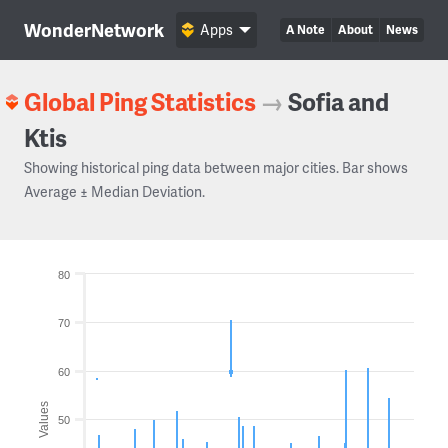
WonderNetwork
Apps
A Note
About
News
Global Ping Statistics
→
Sofia and
Ktis
Showing historical ping data between major cities. Bar shows
Average ± Median Deviation.
80
70
60
Values
50