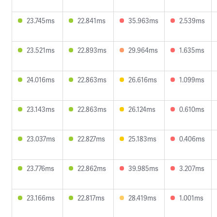
23.745ms
22.841ms
35.963ms
2.539ms
23.521ms
22.893ms
29.964ms
1.635ms
24.016ms
22.863ms
26.616ms
1.099ms
23.143ms
22.863ms
26.124ms
0.610ms
23.037ms
22.827ms
25.183ms
0.406ms
23.776ms
22.862ms
39.985ms
3.207ms
23.166ms
22.817ms
28.419ms
1.001ms