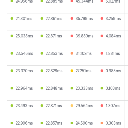
24.956ms
22.885ms
45.344ms
5.027ms
24.301ms
22.861ms
35.799ms
3.259ms
25.038ms
22.871ms
39.889ms
4.084ms
23.546ms
22.853ms
31.102ms
1.881ms
23.320ms
22.828ms
27.251ms
0.985ms
22.964ms
22.848ms
23.333ms
0.103ms
23.493ms
22.871ms
29.564ms
1.307ms
22.996ms
22.857ms
24.590ms
0.303ms