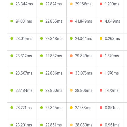
23.344ms
22.824ms
29.186ms
1.299ms
24.031ms
22.865ms
41.849ms
4.049ms
23.015ms
22.848ms
24.344ms
0.263ms
23.312ms
22.832ms
29.849ms
1.370ms
23.567ms
22.886ms
33.076ms
1.976ms
23.484ms
22.860ms
28.806ms
1.472ms
23.221ms
22.845ms
27.233ms
0.851ms
23.201ms
22.851ms
28.080ms
0.961ms