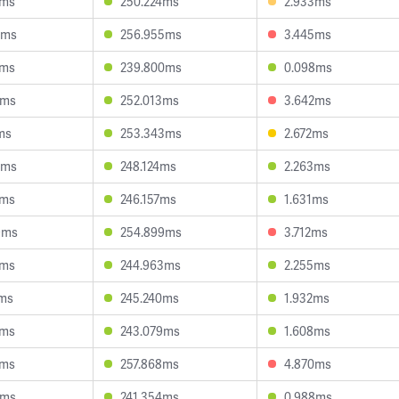
6ms
250.224ms
2.933ms
9ms
256.955ms
3.445ms
7ms
239.800ms
0.098ms
2ms
252.013ms
3.642ms
ms
253.343ms
2.672ms
0ms
248.124ms
2.263ms
4ms
246.157ms
1.631ms
9ms
254.899ms
3.712ms
9ms
244.963ms
2.255ms
6ms
245.240ms
1.932ms
6ms
243.079ms
1.608ms
8ms
257.868ms
4.870ms
9ms
241.354ms
0.988ms