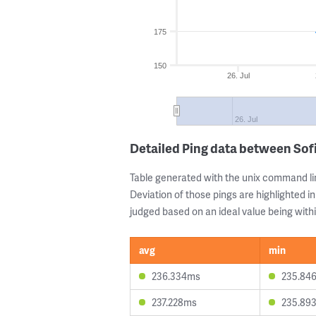
175
150
26. Jul
26. Jul
Detailed Ping data between Sof
Table generated with the unix command li
Deviation of those pings are highlighted in
judged based on an ideal value being withi
avg
min
236.334ms
235.84
237.228ms
235.89