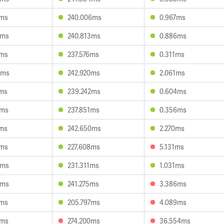
4ms
240.006ms
0.967ms
5ms
240.813ms
0.886ms
2ms
237.576ms
0.311ms
7ms
242.920ms
2.061ms
7ms
239.242ms
0.604ms
1ms
237.851ms
0.356ms
1ms
242.650ms
2.270ms
6ms
227.608ms
5.131ms
5ms
231.311ms
1.031ms
2ms
241.275ms
3.386ms
5ms
205.797ms
4.089ms
8ms
274.200ms
36.554ms