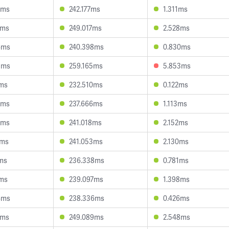
2ms
242.177ms
1.311ms
4ms
249.017ms
2.528ms
4ms
240.398ms
0.830ms
8ms
259.165ms
5.853ms
7ms
232.510ms
0.122ms
3ms
237.666ms
1.113ms
6ms
241.018ms
2.152ms
2ms
241.053ms
2.130ms
ms
236.338ms
0.781ms
7ms
239.097ms
1.398ms
4ms
238.336ms
0.426ms
6ms
249.089ms
2.548ms