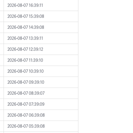
2026-08-07 16:39:11
2026-08-07 15:39:08
2026-08-07 14:39:08
2026-08-07 13:39:11
2026-08-07 12:39:12
2026-08-07 11:39:10
2026-08-07 10:39:10
2026-08-07 09:39:10
2026-08-07 08:39:07
2026-08-07 07:39:09
2026-08-07 06:39:08
2026-08-07 05:39:08