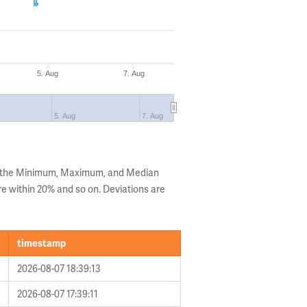
5. Aug
7. Aug
5. Aug
7. Aug
g the Minimum, Maximum, and Median
are within 20% and so on. Deviations are
timestamp
2026-08-07 18:39:13
2026-08-07 17:39:11