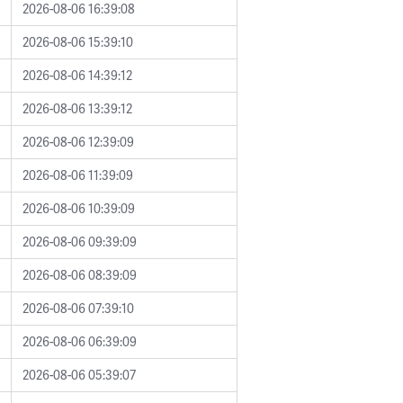
2026-08-06 16:39:08
2026-08-06 15:39:10
2026-08-06 14:39:12
2026-08-06 13:39:12
2026-08-06 12:39:09
2026-08-06 11:39:09
2026-08-06 10:39:09
2026-08-06 09:39:09
2026-08-06 08:39:09
2026-08-06 07:39:10
2026-08-06 06:39:09
2026-08-06 05:39:07