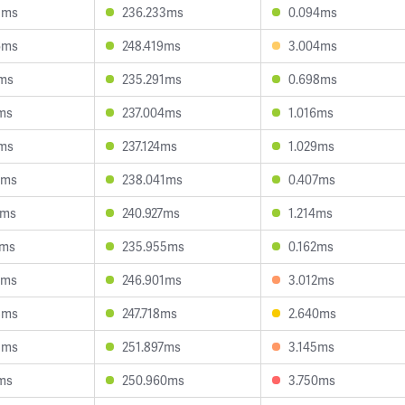
3ms
236.233ms
0.094ms
6ms
248.419ms
3.004ms
1ms
235.291ms
0.698ms
ms
237.004ms
1.016ms
7ms
237.124ms
1.029ms
2ms
238.041ms
0.407ms
2ms
240.927ms
1.214ms
3ms
235.955ms
0.162ms
2ms
246.901ms
3.012ms
8ms
247.718ms
2.640ms
3ms
251.897ms
3.145ms
ms
250.960ms
3.750ms