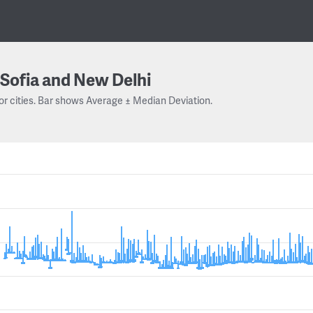
Sofia and New Delhi
or cities. Bar shows Average ± Median Deviation.