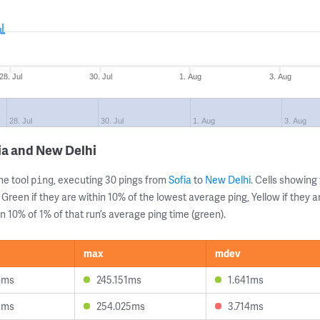
28. Jul
30. Jul
1. Aug
3. Aug
28. Jul
30. Jul
1. Aug
3. Aug
ia and New Delhi
ne tool
, executing 30 pings from
Sofia
to
New Delhi
. Cells showin
ping
 Green if they are within 10% of the lowest average ping, Yellow if they 
n 10% of 1% of that run’s average ping time (green).
max
mdev
6ms
245.151ms
1.641ms
3ms
254.025ms
3.714ms