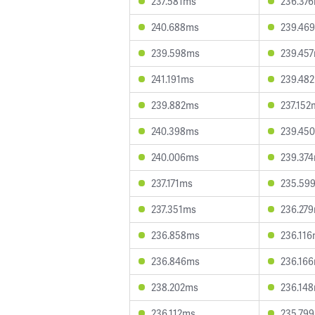
237.581ms
236.37
240.688ms
239.46
239.598ms
239.45
241.191ms
239.48
239.882ms
237.152
240.398ms
239.45
240.006ms
239.37
237.171ms
235.59
237.351ms
236.27
236.858ms
236.11
236.846ms
236.16
238.202ms
236.14
236.112ms
235.79