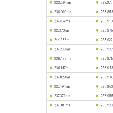
233.594ms
232.07
238.010ms
235.85
237.164ms
235.91
237.170ms
235.87
244.356ms
235.92
237.233ms
235.93
236.499ms
235.97
236.147ms
235.94
237.829ms
236.93
237.494ms
236.96
237.374ms
236.95
237.381ms
236.93