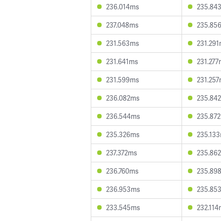
236.014ms
235.84
237.048ms
235.85
231.563ms
231.29
231.641ms
231.277
231.599ms
231.25
236.082ms
235.84
236.544ms
235.87
235.326ms
235.13
237.372ms
235.86
236.760ms
235.89
236.953ms
235.85
233.545ms
232.114