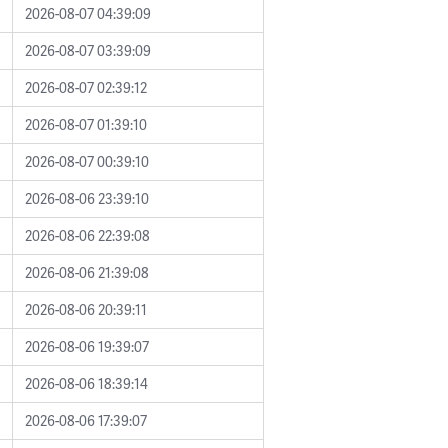
2026-08-07 04:39:09
2026-08-07 03:39:09
2026-08-07 02:39:12
2026-08-07 01:39:10
2026-08-07 00:39:10
2026-08-06 23:39:10
2026-08-06 22:39:08
2026-08-06 21:39:08
2026-08-06 20:39:11
2026-08-06 19:39:07
2026-08-06 18:39:14
2026-08-06 17:39:07