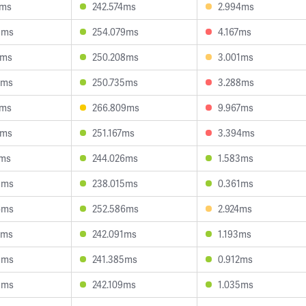
6ms
242.574ms
2.994ms
3ms
254.079ms
4.167ms
0ms
250.208ms
3.001ms
5ms
250.735ms
3.288ms
2ms
266.809ms
9.967ms
7ms
251.167ms
3.394ms
1ms
244.026ms
1.583ms
3ms
238.015ms
0.361ms
6ms
252.586ms
2.924ms
2ms
242.091ms
1.193ms
5ms
241.385ms
0.912ms
3ms
242.109ms
1.035ms