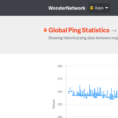
WonderNetwork
Apps
Global Ping Statistics
→
Showing historical ping data between maj
300
275
250
Values
225
200