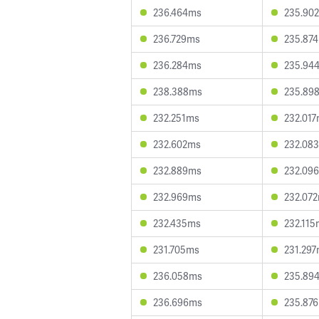
236.464ms
235.90
236.729ms
235.87
236.284ms
235.94
238.388ms
235.89
232.251ms
232.01
232.602ms
232.08
232.889ms
232.09
232.969ms
232.07
232.435ms
232.115
231.705ms
231.29
236.058ms
235.89
236.696ms
235.87