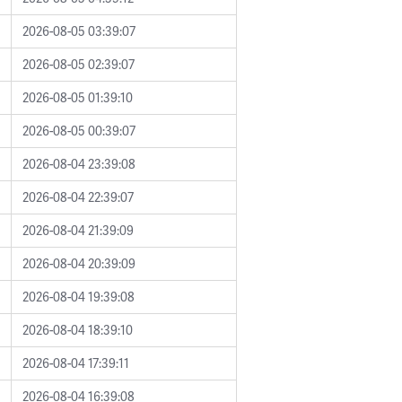
2026-08-05 03:39:07
2026-08-05 02:39:07
2026-08-05 01:39:10
2026-08-05 00:39:07
2026-08-04 23:39:08
2026-08-04 22:39:07
2026-08-04 21:39:09
2026-08-04 20:39:09
2026-08-04 19:39:08
2026-08-04 18:39:10
2026-08-04 17:39:11
2026-08-04 16:39:08