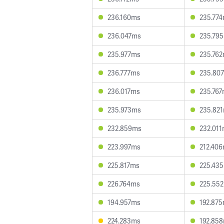
236.160ms
235.77
236.047ms
235.79
235.977ms
235.76
236.777ms
235.80
236.017ms
235.76
235.973ms
235.82
232.859ms
232.01
223.997ms
212.40
225.817ms
225.43
226.764ms
225.55
194.957ms
192.87
224.283ms
192.85