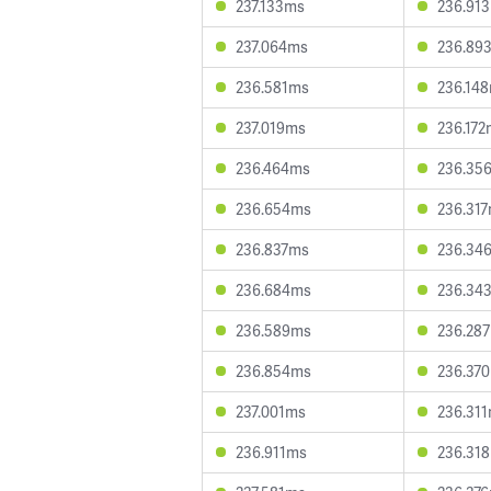
237.133ms
236.91
237.064ms
236.89
236.581ms
236.14
237.019ms
236.172
236.464ms
236.35
236.654ms
236.31
236.837ms
236.34
236.684ms
236.34
236.589ms
236.28
236.854ms
236.37
237.001ms
236.31
236.911ms
236.31