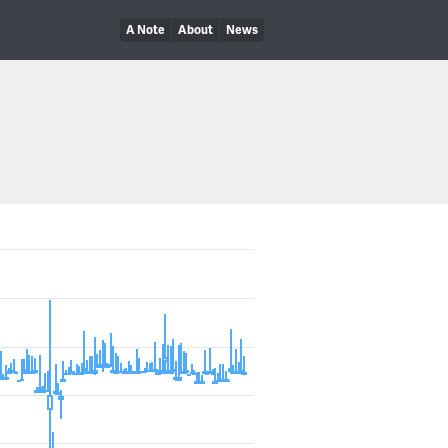
A Note
About
News