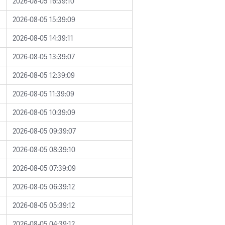
2026-08-05 16:39:10
2026-08-05 15:39:09
2026-08-05 14:39:11
2026-08-05 13:39:07
2026-08-05 12:39:09
2026-08-05 11:39:09
2026-08-05 10:39:09
2026-08-05 09:39:07
2026-08-05 08:39:10
2026-08-05 07:39:09
2026-08-05 06:39:12
2026-08-05 05:39:12
2026-08-05 04:39:12