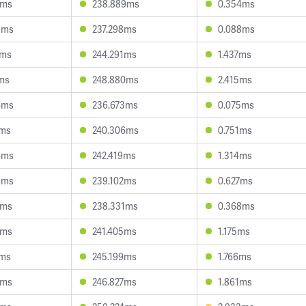
3ms
238.889ms
0.354ms
3ms
237.298ms
0.088ms
8ms
244.291ms
1.437ms
ms
248.880ms
2.415ms
6ms
236.673ms
0.075ms
7ms
240.306ms
0.751ms
6ms
242.419ms
1.314ms
3ms
239.102ms
0.627ms
7ms
238.331ms
0.368ms
0ms
241.405ms
1.175ms
1ms
245.199ms
1.766ms
8ms
246.827ms
1.861ms