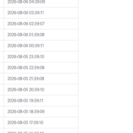
2026-08-06 04:39:09
2026-08-06 03:39:11
2026-08-06 02:39:07
2026-08-06 01:39:08
2026-08-06 00:39:11
2026-08-05 23:39:10
2026-08-05 22:39:08
2026-08-05 21:39:08
2026-08-05 20:39:10
2026-08-05 19:39:11
2026-08-05 18:39:09
2026-08-05 17:39:10