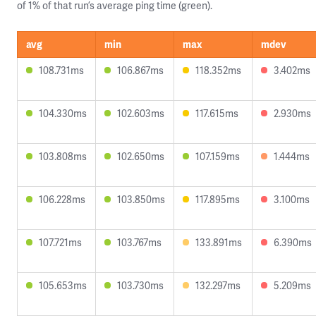
of 1% of that run’s average ping time (green).
avg
min
max
mdev
108.731ms
106.867ms
118.352ms
3.402ms
104.330ms
102.603ms
117.615ms
2.930ms
103.808ms
102.650ms
107.159ms
1.444ms
106.228ms
103.850ms
117.895ms
3.100ms
107.721ms
103.767ms
133.891ms
6.390ms
105.653ms
103.730ms
132.297ms
5.209ms