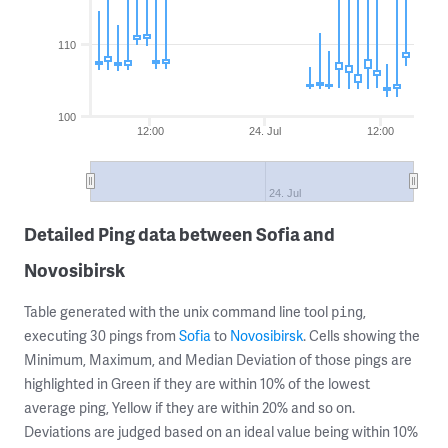
110
100
12:00
24. Jul
12:00
24. Jul
Detailed Ping data between Sofia and
Novosibirsk
Table generated with the unix command line tool
,
ping
executing 30 pings from
Sofia
to
Novosibirsk
. Cells showing the
Minimum, Maximum, and Median Deviation of those pings are
highlighted in Green if they are within 10% of the lowest
average ping, Yellow if they are within 20% and so on.
Deviations are judged based on an ideal value being within 10%