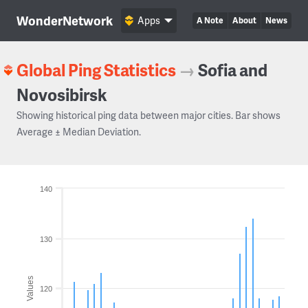
WonderNetwork
Apps
A Note
About
News
Global Ping Statistics
→
Sofia and
Novosibirsk
Showing historical ping data between major cities. Bar shows
Average ± Median Deviation.
140
130
Values
120