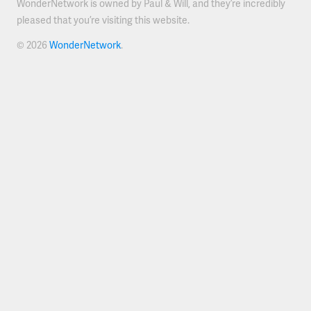
WonderNetwork is owned by Paul & Will, and they’re incredibly
pleased that you’re visiting this website.
© 2026
WonderNetwork
.