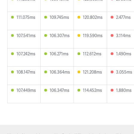
111.075ms
109.745ms
120.802ms
2.477ms
107.541ms
106.307ms
119.590ms
3.114ms
107.242ms
106.271ms
112.612ms
1.490ms
108.147ms
106.364ms
121.208ms
3.055ms
107.449ms
106.347ms
114.452ms
1.880ms