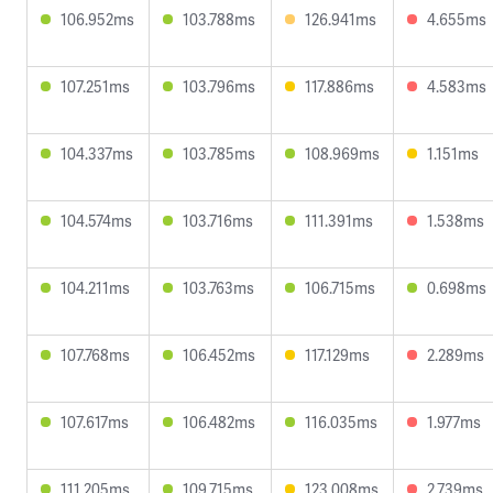
106.952ms
103.788ms
126.941ms
4.655ms
107.251ms
103.796ms
117.886ms
4.583ms
104.337ms
103.785ms
108.969ms
1.151ms
104.574ms
103.716ms
111.391ms
1.538ms
104.211ms
103.763ms
106.715ms
0.698ms
107.768ms
106.452ms
117.129ms
2.289ms
107.617ms
106.482ms
116.035ms
1.977ms
111.205ms
109.715ms
123.008ms
2.739ms