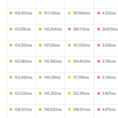
156.955ms
151.139ms
167.664ms
4.232ms
157.676ms
145.944ms
289.112ms
24.870ms
154.205ms
147.224ms
161.502ms
3.620ms
152.483ms
145.990ms
164.453ms
3.795ms
153.995ms
146.128ms
171.749ms
5.146ms
152.533ms
145.362ms
162.276ms
3.827ms
158.501ms
146.630ms
168.551ms
4.475ms