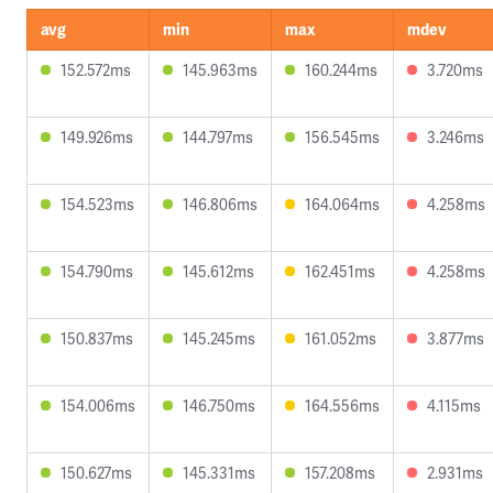
avg
min
max
mdev
152.572ms
145.963ms
160.244ms
3.720ms
149.926ms
144.797ms
156.545ms
3.246ms
154.523ms
146.806ms
164.064ms
4.258ms
154.790ms
145.612ms
162.451ms
4.258ms
150.837ms
145.245ms
161.052ms
3.877ms
154.006ms
146.750ms
164.556ms
4.115ms
150.627ms
145.331ms
157.208ms
2.931ms