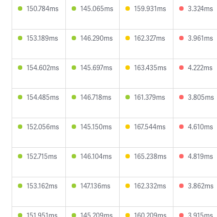
150.784ms
145.065ms
159.931ms
3.324ms
153.189ms
146.290ms
162.327ms
3.961ms
154.602ms
145.697ms
163.435ms
4.222ms
154.485ms
146.718ms
161.379ms
3.805ms
152.056ms
145.150ms
167.544ms
4.610ms
152.715ms
146.104ms
165.238ms
4.819ms
153.162ms
147.136ms
162.332ms
3.862ms
151.951ms
145.209ms
160.209ms
3.915ms