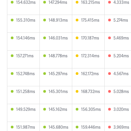
154.632ms
147.294ms
163.215ms
4.333ms
155.310ms
148.913ms
175.415ms
5.274ms
154.146ms
146.031ms
170.187ms
5.469ms
157.271ms
148.778ms
172.314ms
5.204ms
152.748ms
145.297ms
162.172ms
4.567ms
151.258ms
145.301ms
168.732ms
5.028ms
149.529ms
145.162ms
156.305ms
3.020ms
151.987ms
145.680ms
159.446ms
3.969ms