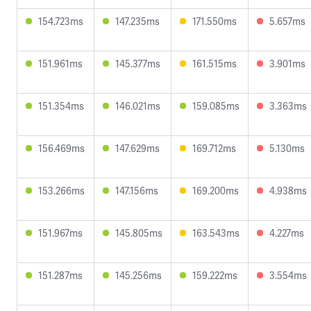
154.723ms
147.235ms
171.550ms
5.657ms
151.961ms
145.377ms
161.515ms
3.901ms
151.354ms
146.021ms
159.085ms
3.363ms
156.469ms
147.629ms
169.712ms
5.130ms
153.266ms
147.156ms
169.200ms
4.938ms
151.967ms
145.805ms
163.543ms
4.227ms
151.287ms
145.256ms
159.222ms
3.554ms