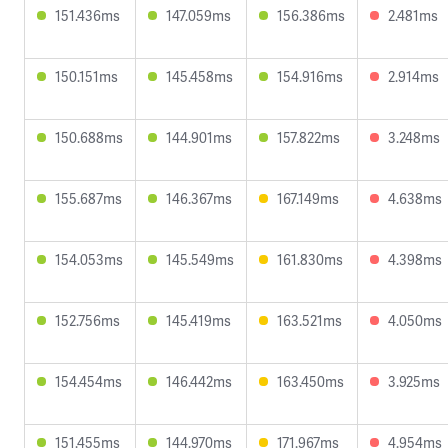
151.436ms
147.059ms
156.386ms
2.481ms
150.151ms
145.458ms
154.916ms
2.914ms
150.688ms
144.901ms
157.822ms
3.248ms
155.687ms
146.367ms
167.149ms
4.638ms
154.053ms
145.549ms
161.830ms
4.398ms
152.756ms
145.419ms
163.521ms
4.050ms
154.454ms
146.442ms
163.450ms
3.925ms
151.455ms
144.970ms
171.967ms
4.954ms