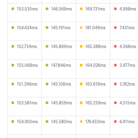
153.535ms
146.569ms
169.731ms
4.998ms
154.434ms
145.191ms
181.049ms
7.431ms
152.734ms
145.869ms
165.388ms
4.568ms
155.068ms
147.846ms
164.028ms
3.977ms
151.396ms
145.106ms
163.619ms
3.762ms
153.581ms
145.859ms
165.239ms
4.515ms
154.903ms
145.580ms
176.433ms
6.411ms