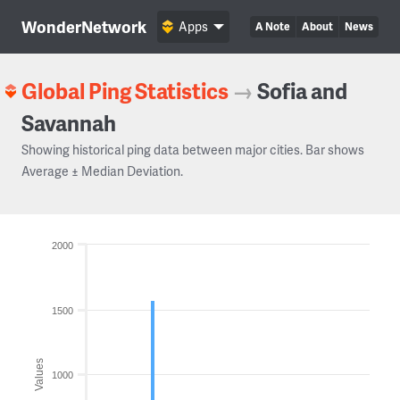
WonderNetwork
Apps
A Note
About
News
Global Ping Statistics
→
Sofia and
Savannah
Showing historical ping data between major cities. Bar shows
Average ± Median Deviation.
2000
1500
Values
1000