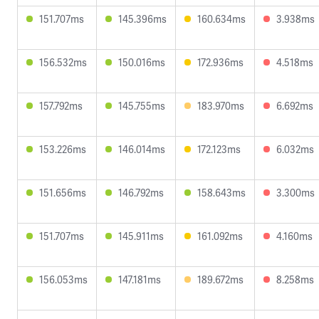
151.707ms
145.396ms
160.634ms
3.938ms
156.532ms
150.016ms
172.936ms
4.518ms
157.792ms
145.755ms
183.970ms
6.692ms
153.226ms
146.014ms
172.123ms
6.032ms
151.656ms
146.792ms
158.643ms
3.300ms
151.707ms
145.911ms
161.092ms
4.160ms
156.053ms
147.181ms
189.672ms
8.258ms