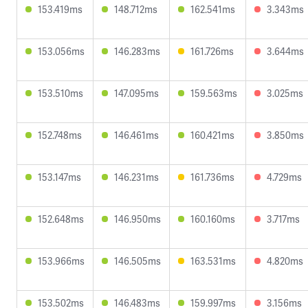
153.419ms
148.712ms
162.541ms
3.343ms
153.056ms
146.283ms
161.726ms
3.644ms
153.510ms
147.095ms
159.563ms
3.025ms
152.748ms
146.461ms
160.421ms
3.850ms
153.147ms
146.231ms
161.736ms
4.729ms
152.648ms
146.950ms
160.160ms
3.717ms
153.966ms
146.505ms
163.531ms
4.820ms
153.502ms
146.483ms
159.997ms
3.156ms