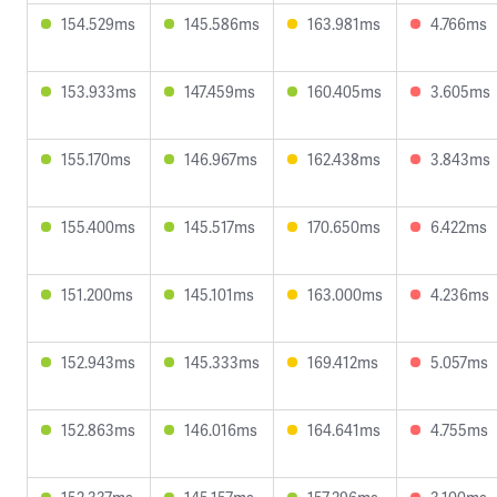
154.529ms
145.586ms
163.981ms
4.766ms
153.933ms
147.459ms
160.405ms
3.605ms
155.170ms
146.967ms
162.438ms
3.843ms
155.400ms
145.517ms
170.650ms
6.422ms
151.200ms
145.101ms
163.000ms
4.236ms
152.943ms
145.333ms
169.412ms
5.057ms
152.863ms
146.016ms
164.641ms
4.755ms