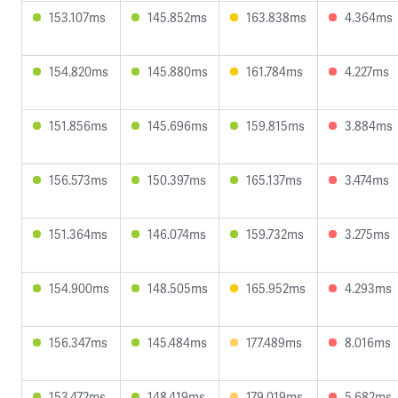
153.107ms
145.852ms
163.838ms
4.364ms
154.820ms
145.880ms
161.784ms
4.227ms
151.856ms
145.696ms
159.815ms
3.884ms
156.573ms
150.397ms
165.137ms
3.474ms
151.364ms
146.074ms
159.732ms
3.275ms
154.900ms
148.505ms
165.952ms
4.293ms
156.347ms
145.484ms
177.489ms
8.016ms
153.472ms
148.419ms
179.019ms
5.682ms