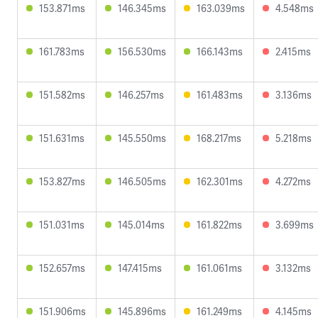
153.871ms
146.345ms
163.039ms
4.548ms
161.783ms
156.530ms
166.143ms
2.415ms
151.582ms
146.257ms
161.483ms
3.136ms
151.631ms
145.550ms
168.217ms
5.218ms
153.827ms
146.505ms
162.301ms
4.272ms
151.031ms
145.014ms
161.822ms
3.699ms
152.657ms
147.415ms
161.061ms
3.132ms
151.906ms
145.896ms
161.249ms
4.145ms