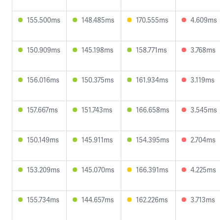
155.500ms
148.485ms
170.555ms
4.609ms
150.909ms
145.198ms
158.771ms
3.768ms
156.016ms
150.375ms
161.934ms
3.119ms
157.667ms
151.743ms
166.658ms
3.545ms
150.149ms
145.911ms
154.395ms
2.704ms
153.209ms
145.070ms
166.391ms
4.225ms
155.734ms
144.657ms
162.226ms
3.713ms