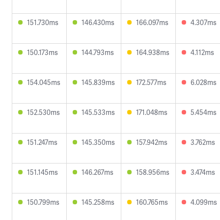
151.730ms
146.430ms
166.097ms
4.307ms
150.173ms
144.793ms
164.938ms
4.112ms
154.045ms
145.839ms
172.577ms
6.028ms
152.530ms
145.533ms
171.048ms
5.454ms
151.247ms
145.350ms
157.942ms
3.762ms
151.145ms
146.267ms
158.956ms
3.474ms
150.799ms
145.258ms
160.765ms
4.099ms