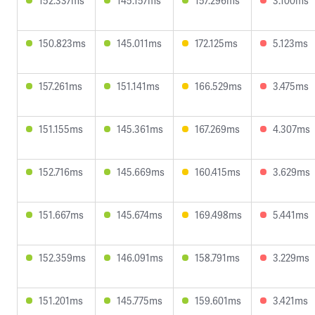
152.337ms
145.157ms
157.296ms
3.100ms
150.823ms
145.011ms
172.125ms
5.123ms
157.261ms
151.141ms
166.529ms
3.475ms
151.155ms
145.361ms
167.269ms
4.307ms
152.716ms
145.669ms
160.415ms
3.629ms
151.667ms
145.674ms
169.498ms
5.441ms
152.359ms
146.091ms
158.791ms
3.229ms
151.201ms
145.775ms
159.601ms
3.421ms