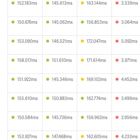
152.183ms
145.613ms
163.144ms
3.539ms
150.676ms
145.062ms
156.853ms
3.064ms
153.090ms
146.521ms
172.047ms
5.092ms
158.017ms
151.610ms
171.614ms
3.971ms
151.922ms
145.346ms
169.102ms
4.452ms
155.610ms
150.883ms
162.774ms
3.499ms
150.584ms
145.736ms
156.962ms
2.956ms
153.927ms
147.468ms
162.605ms
4.233ms