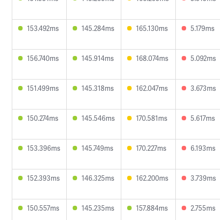
153.492ms
145.284ms
165.130ms
5.179ms
156.740ms
145.914ms
168.074ms
5.092ms
151.499ms
145.318ms
162.047ms
3.673ms
150.274ms
145.546ms
170.581ms
5.617ms
153.396ms
145.749ms
170.227ms
6.193ms
152.393ms
146.325ms
162.200ms
3.739ms
150.557ms
145.235ms
157.884ms
2.755ms