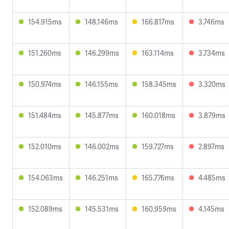
154.915ms
148.146ms
166.817ms
3.746ms
151.260ms
146.299ms
163.114ms
3.734ms
150.974ms
146.155ms
158.345ms
3.320ms
151.484ms
145.877ms
160.018ms
3.879ms
152.010ms
146.002ms
159.727ms
2.897ms
154.063ms
146.251ms
165.776ms
4.485ms
152.089ms
145.531ms
160.959ms
4.145ms