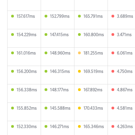
157.617ms
152.799ms
165.791ms
3.689ms
154.229ms
147.415ms
160.800ms
3.471ms
161.016ms
148.960ms
181.255ms
6.061ms
156.200ms
146.315ms
169.519ms
4.750ms
156.338ms
148.177ms
167.892ms
4.867ms
155.852ms
145.588ms
170.433ms
4.581ms
152.330ms
146.271ms
165.346ms
4.263ms