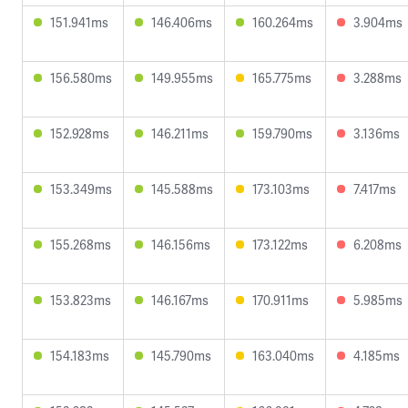
151.941ms
146.406ms
160.264ms
3.904ms
156.580ms
149.955ms
165.775ms
3.288ms
152.928ms
146.211ms
159.790ms
3.136ms
153.349ms
145.588ms
173.103ms
7.417ms
155.268ms
146.156ms
173.122ms
6.208ms
153.823ms
146.167ms
170.911ms
5.985ms
154.183ms
145.790ms
163.040ms
4.185ms