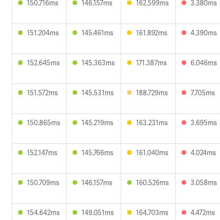
150.716ms
146.157ms
162.599ms
3.380ms
151.204ms
145.461ms
161.892ms
4.390ms
152.645ms
145.363ms
171.387ms
6.046ms
151.572ms
145.531ms
188.729ms
7.705ms
150.865ms
145.219ms
163.231ms
3.695ms
152.147ms
145.766ms
161.040ms
4.024ms
150.709ms
146.157ms
160.526ms
3.058ms
154.642ms
149.051ms
164.703ms
4.472ms