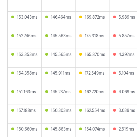
153.043ms
146.464ms
169.872ms
5.989ms
152.746ms
145.563ms
175.318ms
5.857ms
153.353ms
145.565ms
165.870ms
4.392ms
154.358ms
145.911ms
172.549ms
5.104ms
151.163ms
145.237ms
162.720ms
4.069ms
157.188ms
150.303ms
162.554ms
3.039ms
150.660ms
145.863ms
154.074ms
2.519ms