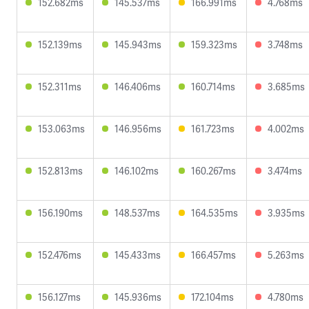
152.682ms
145.537ms
166.991ms
4.768ms
152.139ms
145.943ms
159.323ms
3.748ms
152.311ms
146.406ms
160.714ms
3.685ms
153.063ms
146.956ms
161.723ms
4.002ms
152.813ms
146.102ms
160.267ms
3.474ms
156.190ms
148.537ms
164.535ms
3.935ms
152.476ms
145.433ms
166.457ms
5.263ms
156.127ms
145.936ms
172.104ms
4.780ms