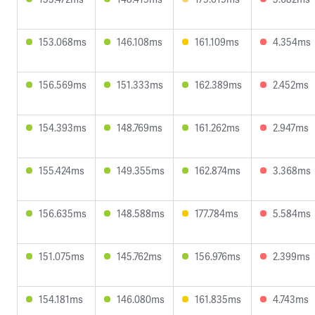
153.068ms
146.108ms
161.109ms
4.354ms
156.569ms
151.333ms
162.389ms
2.452ms
154.393ms
148.769ms
161.262ms
2.947ms
155.424ms
149.355ms
162.874ms
3.368ms
156.635ms
148.588ms
177.784ms
5.584ms
151.075ms
145.762ms
156.976ms
2.399ms
154.181ms
146.080ms
161.835ms
4.743ms