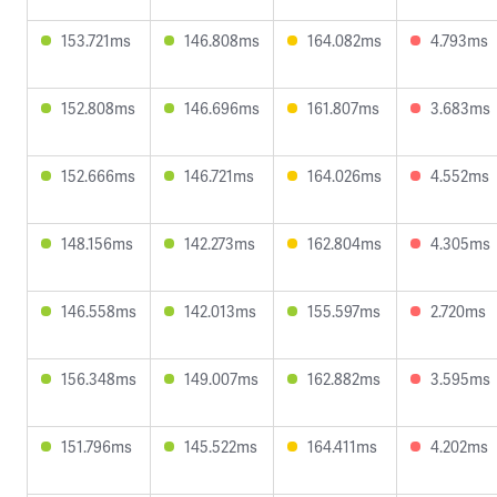
153.721ms
146.808ms
164.082ms
4.793ms
152.808ms
146.696ms
161.807ms
3.683ms
152.666ms
146.721ms
164.026ms
4.552ms
148.156ms
142.273ms
162.804ms
4.305ms
146.558ms
142.013ms
155.597ms
2.720ms
156.348ms
149.007ms
162.882ms
3.595ms
151.796ms
145.522ms
164.411ms
4.202ms