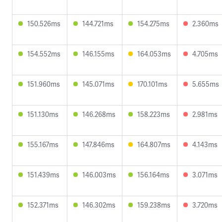
150.526ms
144.721ms
154.275ms
2.360ms
154.552ms
146.155ms
164.053ms
4.705ms
151.960ms
145.071ms
170.101ms
5.655ms
151.130ms
146.268ms
158.223ms
2.981ms
155.167ms
147.846ms
164.807ms
4.143ms
151.439ms
146.003ms
156.164ms
3.071ms
152.371ms
146.302ms
159.238ms
3.720ms