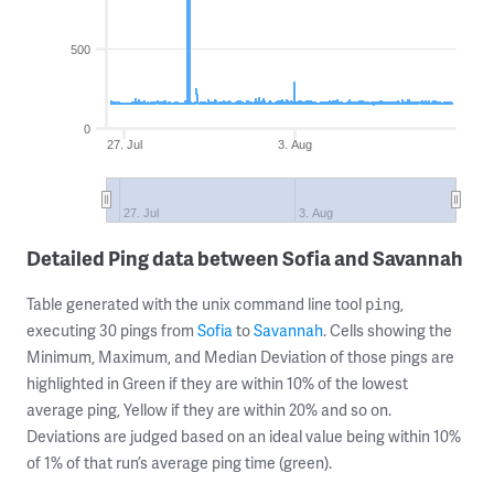
500
0
27. Jul
3. Aug
27. Jul
3. Aug
Detailed Ping data between Sofia and Savannah
Table generated with the unix command line tool
,
ping
executing 30 pings from
Sofia
to
Savannah
. Cells showing the
Minimum, Maximum, and Median Deviation of those pings are
highlighted in Green if they are within 10% of the lowest
average ping, Yellow if they are within 20% and so on.
Deviations are judged based on an ideal value being within 10%
of 1% of that run’s average ping time (green).