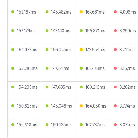
152.187ms
145.482ms
167.661ms
4.096ms
152.176ms
147.143ms
159.871ms
3.290ms
164.072ms
156.025ms
172.554ms
3.741ms
155.286ms
147.121ms
161.478ms
3.162ms
154.295ms
147.085ms
160.213ms
3.262ms
150.825ms
145.048ms
164.050ms
3.774ms
156.318ms
150.435ms
162.737ms
3.371ms