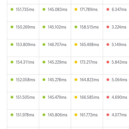
151.735ms
145.083ms
171.789ms
6.347ms
150.269ms
145.102ms
158.515ms
3.224ms
153.809ms
146.707ms
165.498ms
5.149ms
154.311ms
145.229ms
173.217ms
5.843ms
152.058ms
145.278ms
164.823ms
5.064ms
151.505ms
145.479ms
166.585ms
4.690ms
151.978ms
145.806ms
161.772ms
4.077ms