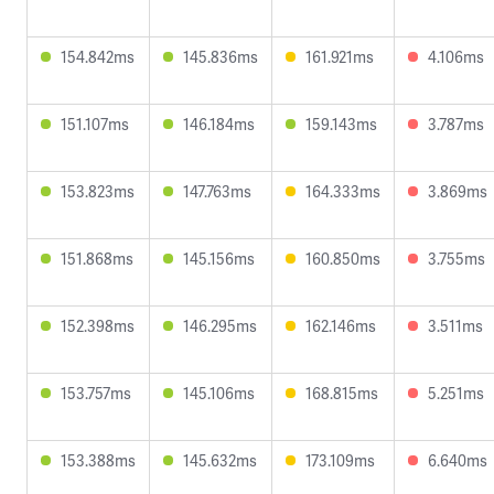
154.842ms
145.836ms
161.921ms
4.106ms
151.107ms
146.184ms
159.143ms
3.787ms
153.823ms
147.763ms
164.333ms
3.869ms
151.868ms
145.156ms
160.850ms
3.755ms
152.398ms
146.295ms
162.146ms
3.511ms
153.757ms
145.106ms
168.815ms
5.251ms
153.388ms
145.632ms
173.109ms
6.640ms