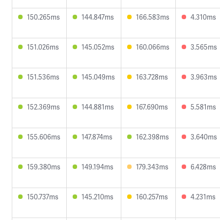
150.265ms
144.847ms
166.583ms
4.310ms
151.026ms
145.052ms
160.066ms
3.565ms
151.536ms
145.049ms
163.728ms
3.963ms
152.369ms
144.881ms
167.690ms
5.581ms
155.606ms
147.874ms
162.398ms
3.640ms
159.380ms
149.194ms
179.343ms
6.428ms
150.737ms
145.210ms
160.257ms
4.231ms